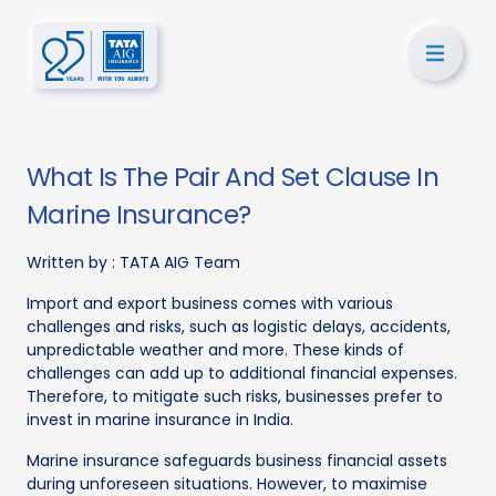
What Is The Pair And Set Clause In
Marine Insurance?
Written by :
TATA AIG Team
Import and export business comes with various
challenges and risks, such as logistic delays, accidents,
unpredictable weather and more. These kinds of
challenges can add up to additional financial expenses.
Therefore, to mitigate such risks, businesses prefer to
invest in marine insurance in India.
Marine insurance safeguards business financial assets
during unforeseen situations. However, to maximise