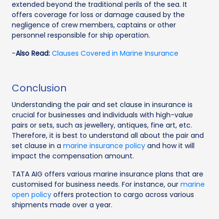
extended beyond the traditional perils of the sea. It
offers coverage for loss or damage caused by the
negligence of crew members, captains or other
personnel responsible for ship operation.
-
Also Read:
Clauses Covered in Marine Insurance
Conclusion
Understanding the pair and set clause in insurance is
crucial for businesses and individuals with high-value
pairs or sets, such as jewellery, antiques, fine art, etc.
Therefore, it is best to understand all about the pair and
set clause in a
marine insurance policy
and how it will
impact the compensation amount.
TATA AIG offers various marine insurance plans that are
customised for business needs. For instance, our
marine
open policy
offers protection to cargo across various
shipments made over a year.