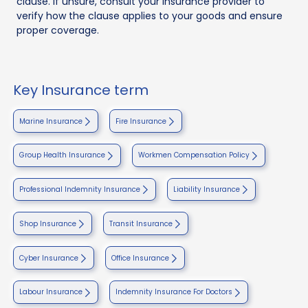
clause. If unsure, consult your insurance provider to
verify how the clause applies to your goods and ensure
proper coverage.
Key Insurance term
Marine Insurance
Fire Insurance
Group Health Insurance
Workmen Compensation Policy
Professional Indemnity Insurance
Liability Insurance
Shop Insurance
Transit Insurance
Cyber Insurance
Office Insurance
Labour Insurance
Indemnity Insurance For Doctors