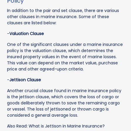
Policy
In addition to the pair and set clause, there are various
other clauses in marine insurance. Some of these
clauses are listed below:
-
Valuation Clause
One of the significant clauses under a marine insurance
policy is the valuation clause, which determines the
insured property values in the event of marine losses.
This value can depend on the market value, purchase
price and other agreed-upon criteria.
-
Jettison Clause
Another crucial clause found in marine insurance policy
is the jettison clause, which covers the loss of cargo or
goods deliberately thrown to save the remaining cargo
or vessel. The loss of jettisoned or thrown cargo is
considered a general average loss.
Also Read: What is Jettison in Marine Insurance?