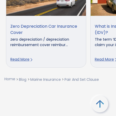
Zero Depreciation Car Insurance
What is In
Cover
(IDV)?
zero depreciation / depreciation
The term ‘I
reimbursement cover reimbur...
claim your in
Read More
Read More
Home
Blog
Marine Insurance
Pair And Set Clause