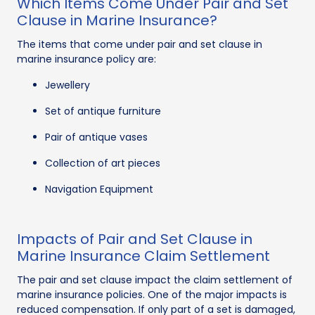
Which Items Come Under Pair and Set
Clause in Marine Insurance?
The items that come under pair and set clause in
marine insurance policy are:
Jewellery
Set of antique furniture
Pair of antique vases
Collection of art pieces
Navigation Equipment
Impacts of Pair and Set Clause in
Marine Insurance Claim Settlement
The pair and set clause impact the claim settlement of
marine insurance policies. One of the major impacts is
reduced compensation. If only part of a set is damaged,