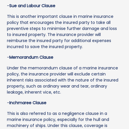
-
Sue and Labour Clause
This is another important clause in marine insurance
policy that encourages the insured party to take all
preventive steps to minimise further damage and loss
to insured property. The insurance provider will
reimburse the insured party for additional expenses
incurred to save the insured property.
-
Memorandum Clause
Under the memorandum clause of a marine insurance
policy, the insurance provider will exclude certain
inherent risks associated with the nature of the insured
property, such as ordinary wear and tear, ordinary
leakage, inherent vice, etc.
-
Inchmaree Clause
This is also referred to as a negligence clause in a
marine insurance policy, especially for the hull and
machinery of ships. Under this clause, coverage is