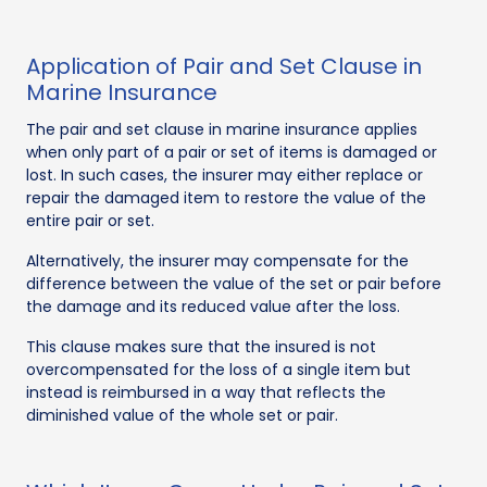
Application of Pair and Set Clause in
Marine Insurance
The pair and set clause in marine insurance applies
when only part of a pair or set of items is damaged or
lost. In such cases, the insurer may either replace or
repair the damaged item to restore the value of the
entire pair or set.
Alternatively, the insurer may compensate for the
difference between the value of the set or pair before
the damage and its reduced value after the loss.
This clause makes sure that the insured is not
overcompensated for the loss of a single item but
instead is reimbursed in a way that reflects the
diminished value of the whole set or pair.