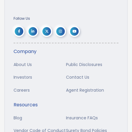
Follow Us
Company
About Us
Public Disclosures
Investors
Contact Us
Careers
Agent Registration
Resources
Blog
Insurance FAQs
Vendor Code of Conduct
Surety Bond Policies