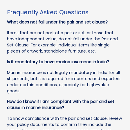
Frequently Asked Questions
What does not fall under the pair and set clause?
Items that are not part of a pair or set, or those that
have independent value, do not fall under the Pair and
Set Clause. For example, individual items like single
pieces of artwork, standalone furniture, etc.
Is it mandatory to have marine insurance in India?
Marine insurance is not legally mandatory in India for all
shipments, but it is required for importers and exporters
under certain conditions, especially for high-value
goods.
How do I know if I am compliant with the pair and set
clause in marine insurance?
To know compliance with the pair and set clause, review
your policy documents to confirm they include the