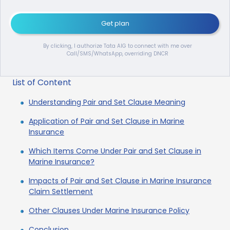
Get plan
By clicking, I authorize Tata AIG to connect with me over
Call/SMS/WhatsApp, overriding DNCR
List of Content
Understanding Pair and Set Clause Meaning
Application of Pair and Set Clause in Marine
Insurance
Which Items Come Under Pair and Set Clause in
Marine Insurance?
Impacts of Pair and Set Clause in Marine Insurance
Claim Settlement
Other Clauses Under Marine Insurance Policy
Conclusion