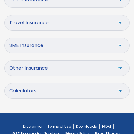
Travel Insurance
SME Insurance
Other Insurance
Calculators
Disclaimer
Terms of Use
Downloads
IRDAI
GST Registration Numbers
Privacy Policy
Bima Bharosa