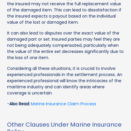
the insured may not receive the full replacement value
of the damaged item. This can lead to dissatisfaction if
the insured expects a payout based on the individual
value of the lost or damaged item.
It can also lead to disputes over the exact value of the
damaged part or set. Insured parties may feel they are
not being adequately compensated, particularly when
the value of the entire set decreases significantly due to
the loss of one item.
Considering all these situations, it is crucial to involve
experienced professionals in the settlement process. An
experienced professional will know the intricacies of the
maritime industry and can identify areas where
coverage is uncertain.
-
Also Read:
Marine Insurance Claim Process
Other Clauses Under Marine Insurance