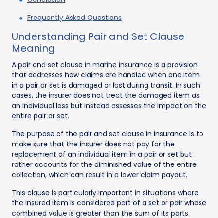
Frequently Asked Questions
Understanding Pair and Set Clause
Meaning
A pair and set clause in marine insurance is a provision
that addresses how claims are handled when one item
in a pair or set is damaged or lost during transit. In such
cases, the insurer does not treat the damaged item as
an individual loss but instead assesses the impact on the
entire pair or set.
The purpose of the pair and set clause in insurance is to
make sure that the insurer does not pay for the
replacement of an individual item in a pair or set but
rather accounts for the diminished value of the entire
collection, which can result in a lower claim payout.
This clause is particularly important in situations where
the insured item is considered part of a set or pair whose
combined value is greater than the sum of its parts.