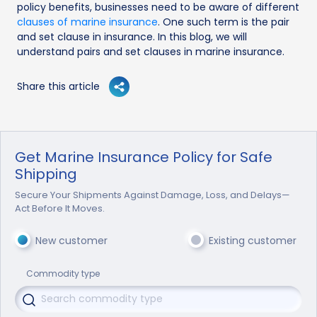
policy benefits, businesses need to be aware of different
clauses of marine insurance
. One such term is the pair
and set clause in insurance. In this blog, we will
understand pairs and set clauses in marine insurance.
Share this article
Get Marine Insurance Policy for Safe
Shipping
Secure Your Shipments Against Damage, Loss, and Delays—
Act Before It Moves.
New customer
Existing customer
Commodity type