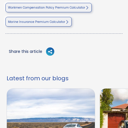
Workmen Compensation Policy Premium Calculator
Marine Insurance Premium Calculator
Share this article
Latest from our blogs