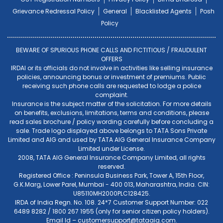
Grievance Redressal Policy
General
Blacklisted Agents
Posh
Policy
BEWARE OF SPURIOUS PHONE CALLS AND FICTITIOUS / FRAUDULENT
OFFERS
IRDAI or its officials do not involve in activities like selling insurance
policies, announcing bonus or investment of premiums. Public
receiving such phone calls are requested to lodge a police
complaint.
Insurance is the subject matter of the solicitation. For more details
on benefits, exclusions, limitations, terms and conditions, please
read sales brochure / policy wording carefully before concluding a
sale. Trade logo displayed above belongs to TATA Sons Private
Limited and AIG and used by TATA AIG General Insurance Company
Limited under License.
2008, TATA AIG General Insurance Company Limited, all rights
reserved.
Registered Office : Peninsula Business Park, Tower A, 15th Floor,
G.K.Marg, Lower Parel, Mumbai - 400 013, Maharashtra, India. CIN:
U85110MH2000PLC128425.
IRDA of India Regn. No. 108. 24*7 Customer Support Number: 022
6489 8282 / 1800 267 1955 (only for senior citizen policy holders).
Email Id –
customersupport@tataaig.com
.