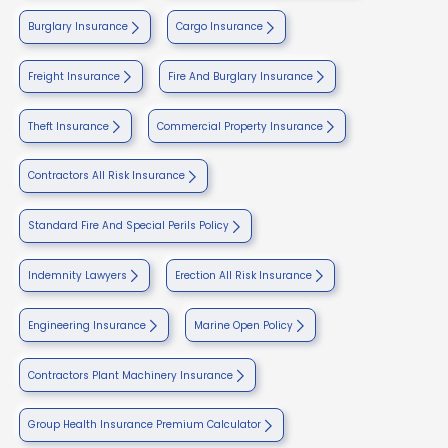
Burglary Insurance
Cargo Insurance
Freight Insurance
Fire And Burglary Insurance
Theft Insurance
Commercial Property Insurance
Contractors All Risk Insurance
Standard Fire And Special Perils Policy
Indemnity Lawyers
Erection All Risk Insurance
Engineering Insurance
Marine Open Policy
Contractors Plant Machinery Insurance
Group Health Insurance Premium Calculator