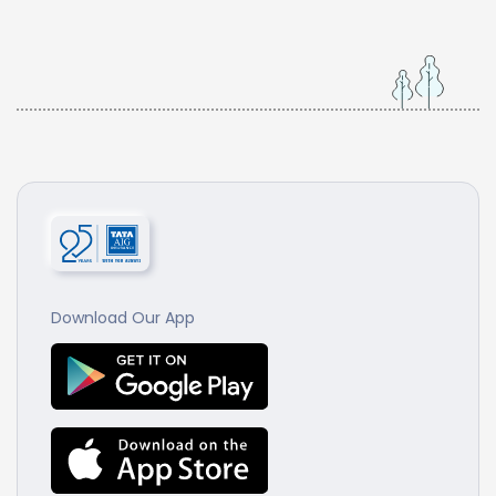
Download Our App