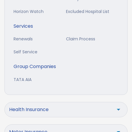
Horizon Watch
Excluded Hospital List
Services
Renewals
Claim Process
Self Service
Group Companies
TATA AIA
Health Insurance
Motor Insurance