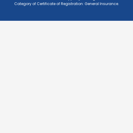
Category of Certificate of Registration: General Insurance.