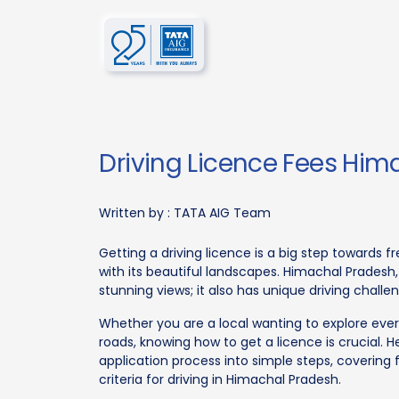
Driving Licence Fees Hi
Written by :
TATA AIG Team
Getting a driving licence is a big step towards 
with its beautiful landscapes. Himachal Pradesh,
stunning views; it also has unique driving challe
Whether you are a local wanting to explore ever
roads, knowing how to get a licence is crucial. H
application process into simple steps, covering 
criteria for driving in Himachal Pradesh.