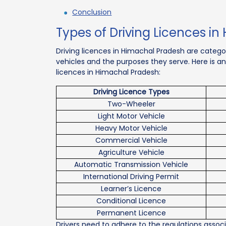
Conclusion
Types of Driving Licences i
Driving licences in Himachal Pradesh are catego
vehicles and the purposes they serve. Here is an
licences in Himachal Pradesh:
Driving Licence Types
Two-Wheeler
Light Motor Vehicle
Heavy Motor Vehicle
Commercial Vehicle
Agriculture Vehicle
Automatic Transmission Vehicle
International Driving Permit
Learner’s Licence
Conditional Licence
Permanent Licence
Drivers need to adhere to the regulations assoc