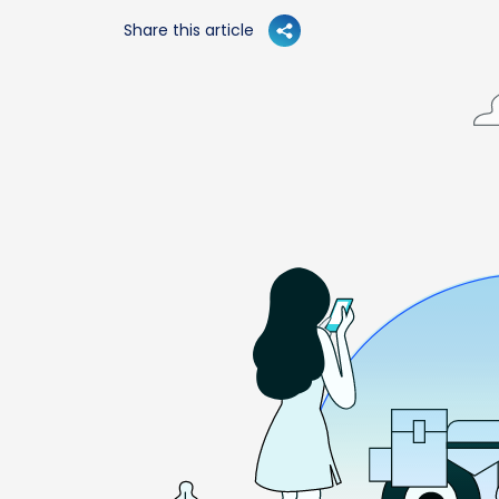
Share this article