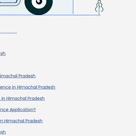
esh
 Himachal Pradesh
icence in Himachal Pradesh
nce in Himachal Pradesh
cence Application?
 in Himachal Pradesh
esh