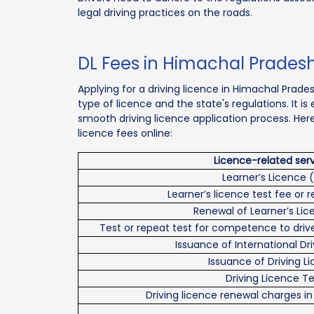
legal driving practices on the roads.
DL Fees in Himachal Prades
Applying for a driving licence in Himachal Prade
type of licence and the state's regulations. It i
smooth driving licence application process. Her
licence fees online:
Licence-related ser
Learner’s Licence (
Learner’s licence test fee or 
Renewal of Learner’s Lic
Test or repeat test for competence to drive
Issuance of International Dr
Issuance of Driving L
Driving Licence Te
Driving licence renewal charges i