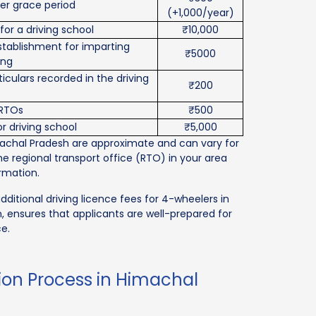
ter grace period
(+1,000/year)
for a driving school
₹10,000
establishment for imparting
₹5000
ing
iculars recorded in the driving
₹200
 RTOs
₹500
r driving school
₹5,000
machal Pradesh are approximate and can vary for
the regional transport office (RTO) in your area
rmation.
dditional driving licence fees for 4-wheelers in
 ensures that applicants are well-prepared for
ce.
tion Process in Himachal