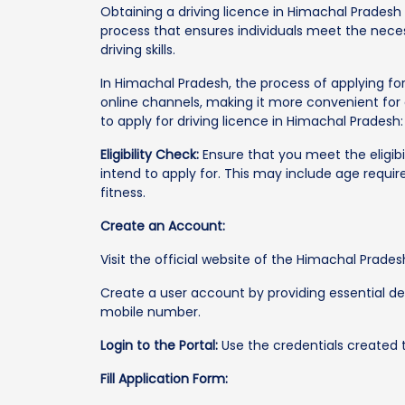
Obtaining a driving licence in Himachal Pradesh 
process that ensures individuals meet the nece
driving skills.
In Himachal Pradesh, the process of applying fo
online channels, making it more convenient for 
to apply for driving licence in Himachal Pradesh:
Eligibility Check:
Ensure that you meet the eligibil
intend to apply for. This may include age requi
fitness.
Create an Account:
Visit the official website of the Himachal Prad
Create a user account by providing essential de
mobile number.
Login to the Portal:
Use the credentials created to
Fill Application Form: