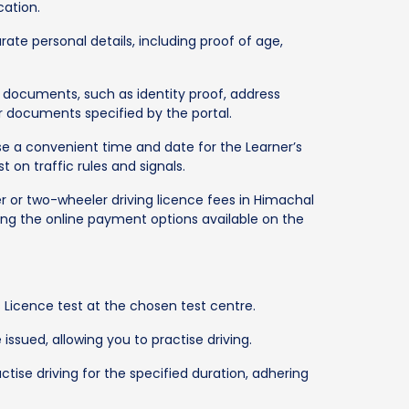
cation.
ate personal details, including proof of age,
documents, such as identity proof, address
r documents specified by the portal.
ose a convenient time and date for the Learner’s
t on traffic rules and signals.
 or two-wheeler driving licence fees in Himachal
sing the online payment options available on the
 Licence test at the chosen test centre.
 issued, allowing you to practise driving.
ctise driving for the specified duration, adhering