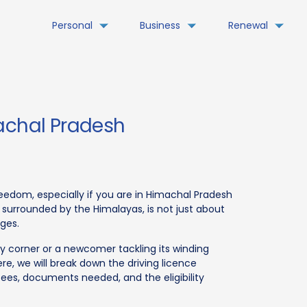
Personal
Business
Renewal
machal Pradesh
freedom, especially if you are in Himachal Pradesh
 surrounded by the Himalayas, is not just about
nges.
y corner or a newcomer tackling its winding
ere, we will break down the driving licence
fees, documents needed, and the eligibility