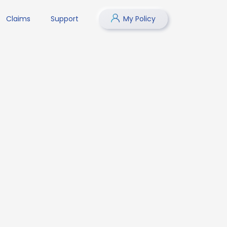
Claims
Support
My Policy