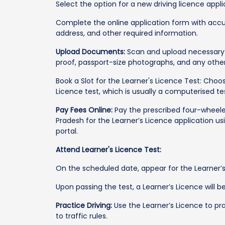
Select the option for a new driving licence appli
Complete the online application form with accur
address, and other required information.
Upload Documents:
Scan and upload necessary 
proof, passport-size photographs, and any othe
Book a Slot for the Learner's Licence Test: Cho
Licence test, which is usually a computerised tes
Pay Fees Online:
Pay the prescribed four-wheeler
Pradesh for the Learner’s Licence application u
portal.
Attend Learner's Licence Test:
On the scheduled date, appear for the Learner’s
Upon passing the test, a Learner’s Licence will be
Practice Driving:
Use the Learner’s Licence to pra
to traffic rules.