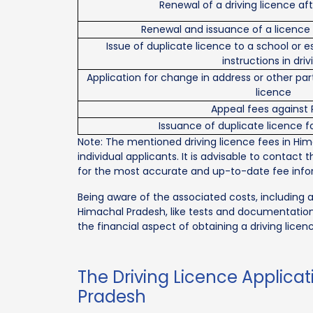
Renewal of a driving licence af
Renewal and issuance of a licence 
Issue of duplicate licence to a school or 
instructions in driv
Application for change in address or other part
licence
Appeal fees against
Issuance of duplicate licence fo
Note: The mentioned driving licence fees in Hi
individual applicants. It is advisable to contact 
for the most accurate and up-to-date fee info
Being aware of the associated costs, including a
Himachal Pradesh, like tests and documentation,
the financial aspect of obtaining a driving licen
The Driving Licence Applica
Pradesh