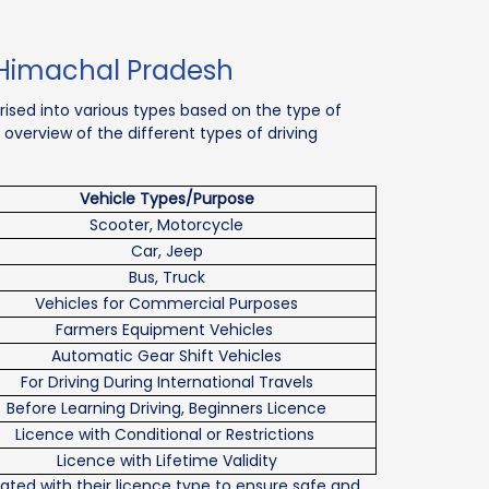
n Himachal Pradesh
rised into various types based on the type of
 overview of the different types of driving
Vehicle Types/Purpose
Scooter, Motorcycle
Car, Jeep
Bus, Truck
Vehicles for Commercial Purposes
Farmers Equipment Vehicles
Automatic Gear Shift Vehicles
For Driving During International Travels
Before Learning Driving, Beginners Licence
Licence with Conditional or Restrictions
Licence with Lifetime Validity
iated with their licence type to ensure safe and