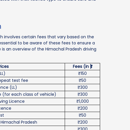
h
sh involves certain fees that vary based on the
s essential to be aware of these fees to ensure a
e is an overview of the Himachal Pradesh driving
vices
Fees (in ₹)
LL)
₹150
repeat test fee
₹50
ence (LL)
₹300
 (for each class of vehicle)
₹300
iving Licence
₹1,000
icence
₹200
st
₹50
n Himachal Pradesh
₹200
₹300