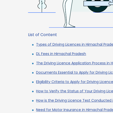
List of Content
Types of Driving Licences in Himachal Prad
DL Fees in Himachal Pradesh
The Driving Licence Application Process in
Documents Essential to Apply for Driving L
Eligibility Criteria to Apply for Driving Lice
How to Verify the Status of Your Driving Li
How is the Driving Licence Test Conducted
Need for Motor Insurance in Himachal Prad