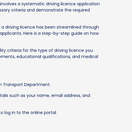
involves a systematic driving licence application
ssary criteria and demonstrate the required
r a driving licence has been streamlined through
applicants. Here is a step-by-step guide on how
ity criteria for the type of driving licence you
rements, educational qualifications, and medical
esh Transport Department.
tails such as your name, email address, and
 log in to the online portal.