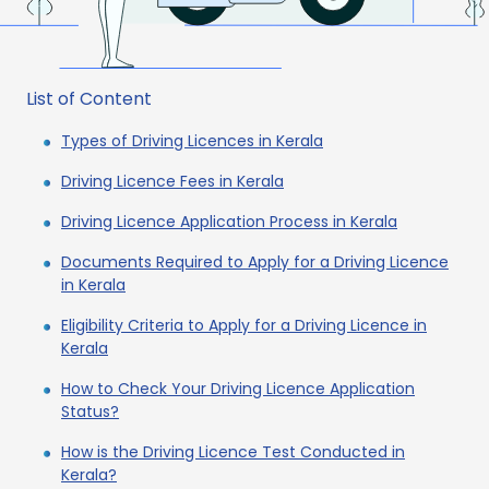
List of Content
Types of Driving Licences in Kerala
Driving Licence Fees in Kerala
Driving Licence Application Process in Kerala
Documents Required to Apply for a Driving Licence
in Kerala
Eligibility Criteria to Apply for a Driving Licence in
Kerala
How to Check Your Driving Licence Application
Status?
How is the Driving Licence Test Conducted in
Kerala?