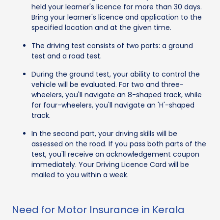
held your learner's licence for more than 30 days.
Bring your learner's licence and application to the
specified location and at the given time.
The driving test consists of two parts: a ground
test and a road test.
During the ground test, your ability to control the
vehicle will be evaluated. For two and three-
wheelers, you'll navigate an 8-shaped track, while
for four-wheelers, you'll navigate an 'H'-shaped
track.
In the second part, your driving skills will be
assessed on the road. If you pass both parts of the
test, you'll receive an acknowledgement coupon
immediately. Your Driving Licence Card will be
mailed to you within a week.
Need for Motor Insurance in Kerala