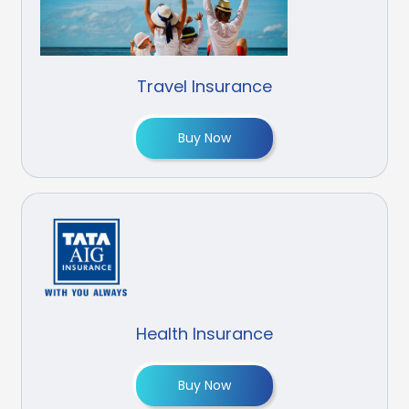
Travel Insurance
Buy Now
Health Insurance
Buy Now