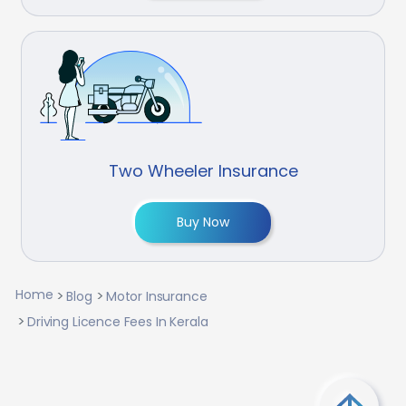
Two Wheeler Insurance
Buy Now
Home
Blog
Motor Insurance
Driving Licence Fees In Kerala