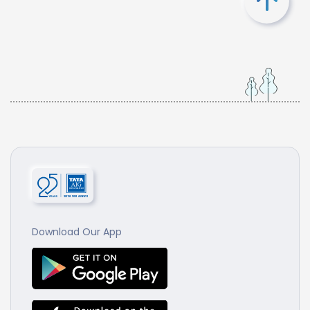
Download Our App