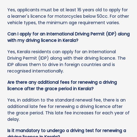
Yes, applicants must be at least 16 years old to apply for
a learner's licence for motorcycles below 50cc. For other
vehicle types, the minimum age requirement varies.
Can I apply for an International Driving Permit (IDP) along
with my driving licence in Kerala?
Yes, Kerala residents can apply for an International
Driving Permit (IDP) along with their driving licence. The
IDP allows them to drive in foreign countries and is
recognised internationally.
Are there any additional fees for renewing a driving
licence after the grace period in Kerala?
Yes, in addition to the standard renewal fee, there is an
additional late fee for renewing a driving licence after
the grace period. This late fee increases for each year of
delay.
Is it mandatory to undergo a driving test for renewing a
driving licence in Kerala?