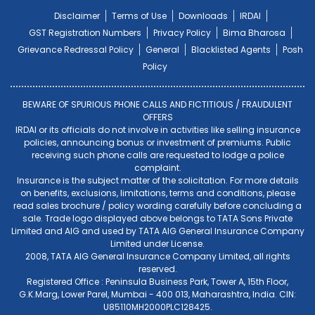
Disclaimer
Terms of Use
Downloads
IRDAI
GST Registration Numbers
Privacy Policy
Bima Bharosa
Grievance Redressal Policy
General
Blacklisted Agents
Posh
Policy
BEWARE OF SPURIOUS PHONE CALLS AND FICTITIOUS / FRAUDULENT
OFFERS
IRDAI or its officials do not involve in activities like selling insurance
policies, announcing bonus or investment of premiums. Public
receiving such phone calls are requested to lodge a police
complaint.
Insurance is the subject matter of the solicitation. For more details
on benefits, exclusions, limitations, terms and conditions, please
read sales brochure / policy wording carefully before concluding a
sale. Trade logo displayed above belongs to TATA Sons Private
Limited and AIG and used by TATA AIG General Insurance Company
Limited under License.
2008, TATA AIG General Insurance Company Limited, all rights
reserved.
Registered Office : Peninsula Business Park, Tower A, 15th Floor,
G.K.Marg, Lower Parel, Mumbai - 400 013, Maharashtra, India. CIN:
U85110MH2000PLC128425.