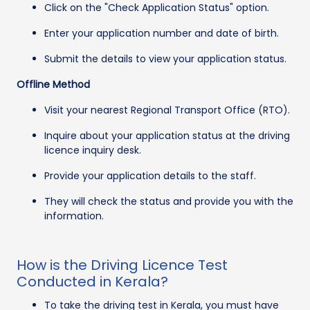
Click on the "Check Application Status" option.
Enter your application number and date of birth.
Submit the details to view your application status.
Offline Method
Visit your nearest Regional Transport Office (RTO).
Inquire about your application status at the driving
licence inquiry desk.
Provide your application details to the staff.
They will check the status and provide you with the
information.
How is the Driving Licence Test
Conducted in Kerala?
To take the driving test in Kerala, you must have