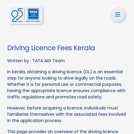
Driving Licence Fees Kerala
Written by :
TATA AIG Team
In Kerala, obtaining a driving licence (DL) is an essential
step for anyone looking to drive legally on the roads.
Whether it is for personal use or commercial purposes,
having the appropriate licence ensures compliance with
traffic regulations and promotes road safety.
However, before acquiring a licence, individuals must
familiarise themselves with the associated fees involved
in the application process.
This page provides an overview of the driving licence