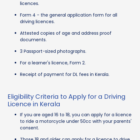
licences.
Form 4 - the general application form for all
driving licences.
Attested copies of age and address proof
documents.
3 Passport-sized photographs.
For a learner's licence, Form 2.
Receipt of payment for DL fees in Kerala.
Eligibility Criteria to Apply for a Driving
Licence in Kerala
If you are aged 16 to 18, you can apply for a licence
to ride a motorcycle under 50cc with your parents'
consent.
Those 18 and older can apply for a licence to drive