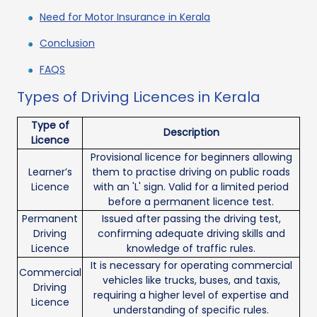
Need for Motor Insurance in Kerala
Conclusion
FAQS
Types of Driving Licences in Kerala
Type of
Description
Licence
Provisional licence for beginners allowing
Learner’s
them to practise driving on public roads
Licence
with an 'L' sign. Valid for a limited period
before a permanent licence test.
Permanent
Issued after passing the driving test,
Driving
confirming adequate driving skills and
Licence
knowledge of traffic rules.
It is necessary for operating commercial
Commercial
vehicles like trucks, buses, and taxis,
Driving
requiring a higher level of expertise and
Licence
understanding of specific rules.