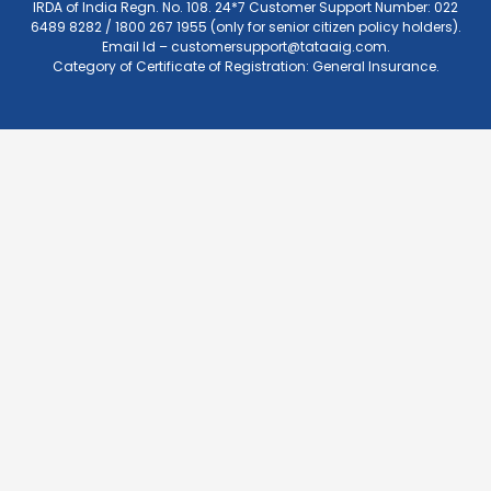
IRDA of India Regn. No. 108. 24*7 Customer Support Number: 022
6489 8282 / 1800 267 1955 (only for senior citizen policy holders).
Email Id –
customersupport@tataaig.com
.
Category of Certificate of Registration: General Insurance.