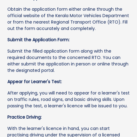
Obtain the application form either online through the
official website of the Kerala Motor Vehicles Department
or from the nearest Regional Transport Office (RTO). Fill
out the form accurately and completely.
Submit the Application Form:
Submit the filled application form along with the
required documents to the concerned RTO. You can
either submit the application in person or online through
the designated portal.
Appear for Learner's Test:
After applying, you will need to appear for a learner's test
on traffic rules, road signs, and basic driving skills. Upon
passing the test, a learner's licence will be issued to you.
Practice Driving:
With the learner's licence in hand, you can start
practising driving under the supervision of a licensed