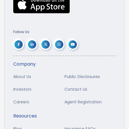
Follow Us
Company
About Us
Public Disclosures
Investors
Contact Us
Careers
Agent Registration
Resources
Blog
Insurance FAQs