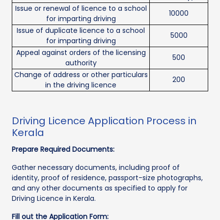
Issue or renewal of licence to a school
10000
for imparting driving
Issue of duplicate licence to a school
5000
for imparting driving
Appeal against orders of the licensing
500
authority
Change of address or other particulars
200
in the driving licence
Driving Licence Application Process in
Kerala
Prepare Required Documents:
Gather necessary documents, including proof of
identity, proof of residence, passport-size photographs,
and any other documents as specified to apply for
Driving Licence in Kerala.
Fill out the Application Form: