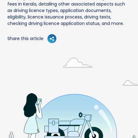
fees in Kerala, detailing other associated aspects such
as driving licence types, application documents,
eligibility, licence issuance process, driving tests,
checking driving licence application status, and more.
Share this article