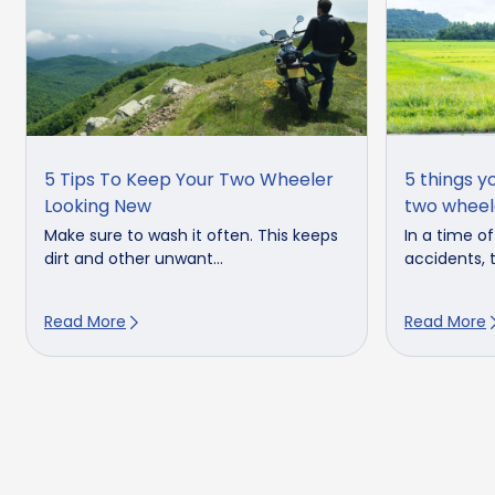
5 Tips To Keep Your Two Wheeler
5 things y
Looking New
two wheel
Make sure to wash it often. This keeps
In a time o
dirt and other unwant...
accidents, t
Read More
Read More