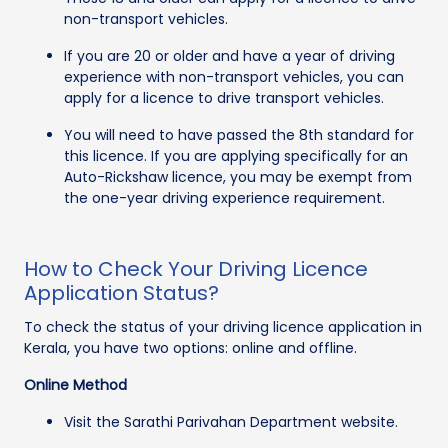
non-transport vehicles.
If you are 20 or older and have a year of driving
experience with non-transport vehicles, you can
apply for a licence to drive transport vehicles.
You will need to have passed the 8th standard for
this licence. If you are applying specifically for an
Auto-Rickshaw licence, you may be exempt from
the one-year driving experience requirement.
How to Check Your Driving Licence
Application Status?
To check the status of your driving licence application in
Kerala, you have two options: online and offline.
Online Method
Visit the Sarathi Parivahan Department website.