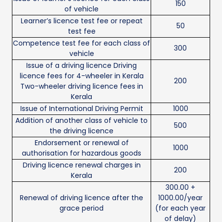
150
of vehicle
Learner’s licence test fee or repeat
50
test fee
Competence test fee for each class of
300
vehicle
Issue of a driving licence Driving
licence fees for 4-wheeler in Kerala
200
Two-wheeler driving licence fees in
Kerala
Issue of International Driving Permit
1000
Addition of another class of vehicle to
500
the driving licence
Endorsement or renewal of
1000
authorisation for hazardous goods
Driving licence renewal charges in
200
Kerala
300.00 +
Renewal of driving licence after the
1000.00/year
grace period
(for each year
of delay)