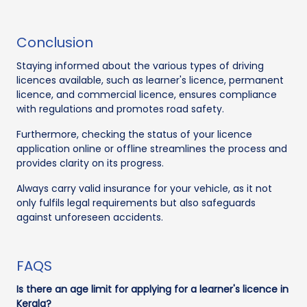
Conclusion
Staying informed about the various types of driving
licences available, such as learner's licence, permanent
licence, and commercial licence, ensures compliance
with regulations and promotes road safety.
Furthermore, checking the status of your licence
application online or offline streamlines the process and
provides clarity on its progress.
Always carry valid insurance for your vehicle, as it not
only fulfils legal requirements but also safeguards
against unforeseen accidents.
FAQS
Is there an age limit for applying for a learner's licence in
Kerala?