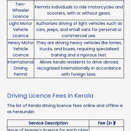
Two-
Permits individuals to ride motorcycles and
Wheeler
scooters, with or without gears.
Licence
Light Motor
Authorises driving of light vehicles such as
Vehicle
cars, jeeps, and small vans for personal or
Licence
commercial use.
Heavy Motor
They are driving heavy vehicles like lorries,
Vehicle
trucks, and buses, requiring specialised
Licence
training and a rigorous test.
International
Allows Kerala residents to drive abroad,
Driving
recognised internationally in accordance
Permit
with foreign laws.
Driving Licence Fees in Kerala
The list of Kerala driving licence fees online and offline is
as hereunder:
Service Description
Fee (in ₹)
Issue of learner’s licence for each class