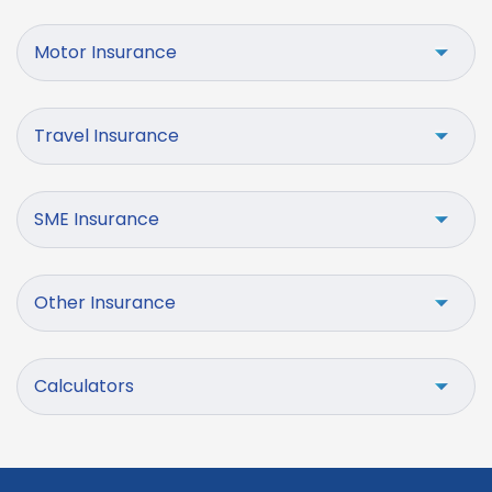
Motor Insurance
Travel Insurance
SME Insurance
Other Insurance
Calculators