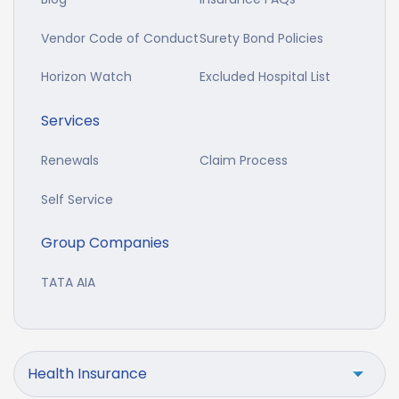
Vendor Code of Conduct
Surety Bond Policies
Horizon Watch
Excluded Hospital List
Services
Renewals
Claim Process
Self Service
Group Companies
TATA AIA
Health Insurance