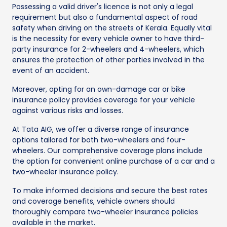
Possessing a valid driver's licence is not only a legal
requirement but also a fundamental aspect of road
safety when driving on the streets of Kerala. Equally vital
is the necessity for every vehicle owner to have third-
party insurance for 2-wheelers and 4-wheelers, which
ensures the protection of other parties involved in the
event of an accident.
Moreover, opting for an own-damage car or bike
insurance policy provides coverage for your vehicle
against various risks and losses.
At Tata AIG, we offer a diverse range of insurance
options tailored for both two-wheelers and four-
wheelers. Our comprehensive coverage plans include
the option for convenient online purchase of a car and a
two-wheeler insurance policy.
To make informed decisions and secure the best rates
and coverage benefits, vehicle owners should
thoroughly compare two-wheeler insurance policies
available in the market.