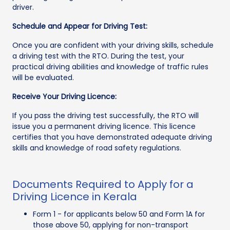
driver.
Schedule and Appear for Driving Test:
Once you are confident with your driving skills, schedule
a driving test with the RTO. During the test, your
practical driving abilities and knowledge of traffic rules
will be evaluated.
Receive Your Driving Licence:
If you pass the driving test successfully, the RTO will
issue you a permanent driving licence. This licence
certifies that you have demonstrated adequate driving
skills and knowledge of road safety regulations.
Documents Required to Apply for a
Driving Licence in Kerala
Form 1 - for applicants below 50 and Form 1A for
those above 50, applying for non-transport