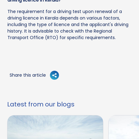
The requirement for a driving test upon renewal of a
driving licence in Kerala depends on various factors,
including the type of licence and the applicant's driving
history. It is advisable to check with the Regional
Transport Office (RTO) for specific requirements.
Share this article
Latest from our blogs