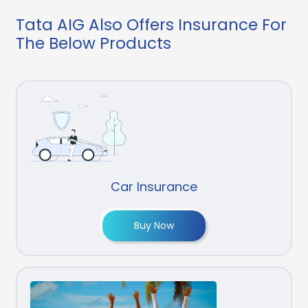
Tata AIG Also Offers Insurance For
The Below Products
Car Insurance
Buy Now