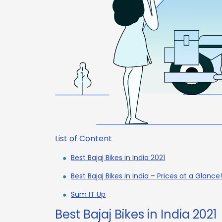
List of Content
Best Bajaj Bikes in India 2021
Best Bajaj Bikes in India – Prices at a Glance
Sum IT Up
Best Bajaj Bikes in India 2021