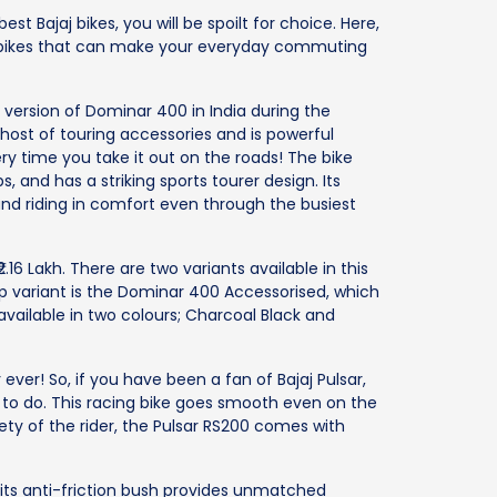
st Bajaj bikes, you will be spoilt for choice. Here,
aj bikes that can make your everyday commuting
 version of Dominar 400 in India during the
host of touring accessories and is powerful
y time you take it out on the roads! The bike
 and has a striking sports tourer design. Its
and riding in comfort even through the busiest
2.16 Lakh. There are two variants available in this
p variant is the Dominar 400 Accessorised, which
 available in two colours; Charcoal Black and
r ever! So, if you have been a fan of Bajaj Pulsar,
g to do. This racing bike goes smooth even on the
ety of the rider, the Pulsar RS200 comes with
 its anti-friction bush provides unmatched