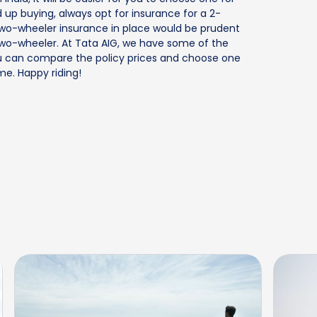
 up buying, always opt for insurance for a 2-
d two-wheeler insurance in place would be prudent
 two-wheeler. At Tata AIG, we have some of the
 you can compare the policy prices and choose one
e. Happy riding!