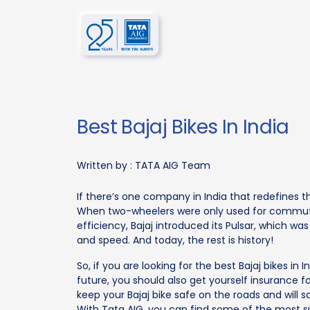
Best Bajaj Bikes In India
Written by :
TATA AIG Team
If there’s one company in India that redefines the
When two-wheelers were only used for commuti
efficiency, Bajaj introduced its Pulsar, which 
and speed. And today, the rest is history!
So, if you are looking for the best Bajaj bikes in
future, you should also get yourself insurance f
keep your Bajaj bike safe on the roads and will s
With Tata AIG, you can find some of the most s