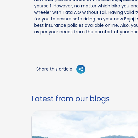
yourself. However, no matter which bike you end
wheeler with Tata AIG without fail. Having vali
for you to ensure safe riding on your new Bajaj
best insurance policies available online. Also,
as per your needs from the comfort of your hom
Share this article
Latest from our blogs