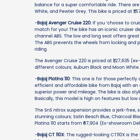
balance for a super comfortable ride. There are 
White, and Pewter Grey. This bike is priced at ₹1
-
Bajaj Avenger Cruise 220
: If you ‘choose to cru
match for you! The bike has an iconic cruiser d
channel ABS. The low and long seat offers great co
The ABS prevents the wheels from locking and pr
riding.
The Avenger Cruise 220 is priced at ₹1,27,635 (ex
different colours; Auburn Black and Moon White.
-
Bajaj Platina 110
: This one is for those perfectly
efficient and affordable bike from Bajaj with an
superior power and mileage. The bike is also sty
Basically, this model is high on features but low 
The SnS nitrox suspension provides a jerk-free, sm
stunning colours; Satin Beach Blue, Charcoal Bla
Platina 110 starts from ₹67,904 (Ex-showroom Del
-
Bajaj CT 110X
: The rugged-looking CT110X is the