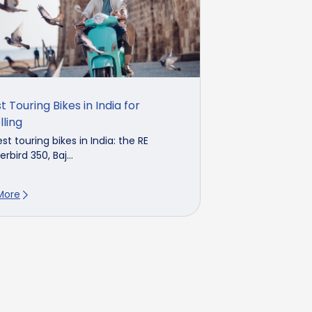
t Touring Bikes in India for
lling
st touring bikes in India: the RE
rbird 350, Baj...
More