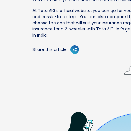
At Tata AIG’s official website, you can go for yo
and hassle-free steps. You can also compare the
choose the one that will suit your insurance req
insurance for a 2-wheeler with Tata AIG, let’s ge
in India.
Share this article