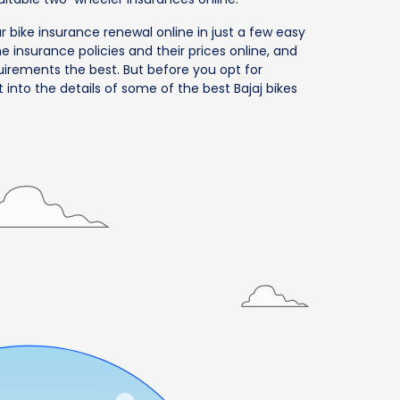
ur bike insurance renewal online in just a few easy
 insurance policies and their prices online, and
uirements the best. But before you opt for
t into the details of some of the best Bajaj bikes