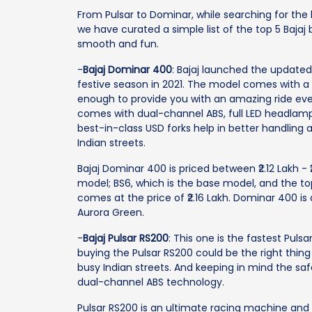
From Pulsar to Dominar, while searching for the be
we have curated a simple list of the top 5 Baj
smooth and fun.
-
Bajaj Dominar 400
: Bajaj launched the updated
festive season in 2021. The model comes with a 
enough to provide you with an amazing ride ever
comes with dual-channel ABS, full LED headlamps,
best-in-class USD forks help in better handling 
Indian streets.
Bajaj Dominar 400 is priced between ₹2.12 Lakh - ₹
model; BS6, which is the base model, and the to
comes at the price of ₹2.16 Lakh. Dominar 400 is
Aurora Green.
-
Bajaj Pulsar RS200
: This one is the fastest Pulsa
buying the Pulsar RS200 could be the right thin
busy Indian streets. And keeping in mind the saf
dual-channel ABS technology.
Pulsar RS200 is an ultimate racing machine and