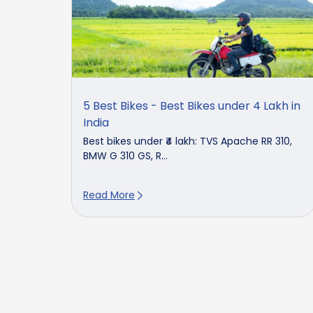
5 Best Bikes - Best Bikes under 4 Lakh in
India
Best bikes under ₹4 lakh: TVS Apache RR 310,
BMW G 310 GS, R...
Read More