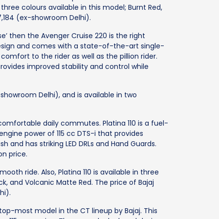
three colours available in this model; Burnt Red,
,57,184 (ex-showroom Delhi).
ise’ then the Avenger Cruise 220 is the right
esign and comes with a state-of-the-art single-
mfort to the rider as well as the pillion rider.
ovides improved stability and control while
-showroom Delhi), and is available in two
 comfortable daily commutes. Platina 110 is a fuel-
 engine power of 115 cc DTS-i that provides
lish and has striking LED DRLs and Hand Guards.
on price.
ooth ride. Also, Platina 110 is available in three
ck, and Volcanic Matte Red. The price of Bajaj
hi).
 top-most model in the CT lineup by Bajaj. This