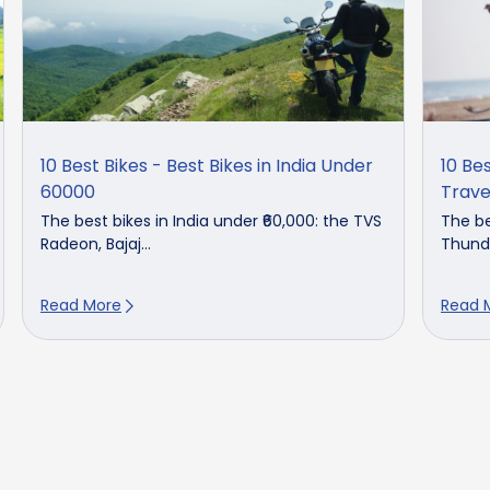
10 Best Bikes - Best Bikes in India Under
10 Bes
60000
Trave
The best bikes in India under ₹60,000: the TVS
The be
Radeon, Bajaj...
Thunde
Read More
Read 