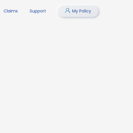
Claims
Support
My Policy