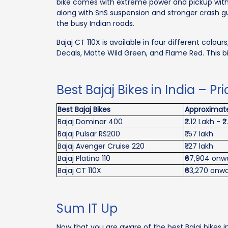
bike comes with extreme power and pickup with 
along with SnS suspension and stronger crash gua
the busy Indian roads.
Bajaj CT 110X is available in four different colou
Decals, Matte Wild Green, and Flame Red. This b
Best Bajaj Bikes in India – Pr
Best Bajaj Bikes
Approximate
Bajaj Dominar 400
₹2.12 Lakh - ₹
Bajaj Pulsar RS200
₹1.57 lakh
Bajaj Avenger Cruise 220
₹1.27 lakh
Bajaj Platina 110
₹67,904 onw
Bajaj CT 110X
₹63,270 onw
Sum IT Up
Now that you are aware of the best Bajaj bikes in 