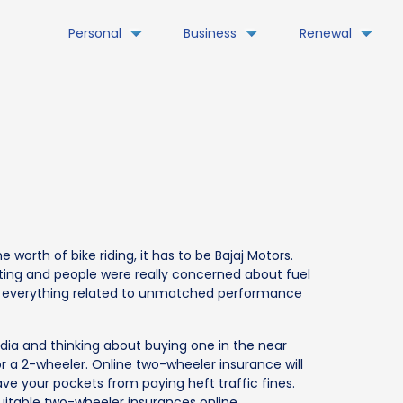
Personal
Business
Renewal
 worth of bike riding, it has to be Bajaj Motors.
ng and people were really concerned about fuel
was everything related to unmatched performance
 India and thinking about buying one in the near
or a 2-wheeler. Online two-wheeler insurance will
ave your pockets from paying heft traffic fines.
uitable two-wheeler insurances online.