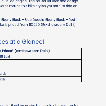
a 115-cc engine. The muscular look and design,
rds makes this bike stylish yet safe to ride on
rs; Ebony Black – Blue Decals, Ebony Black – Red
ike is priced from ₹63,270 (Ex-showroom Delhi).
ices at a Glance!
 Prices* (ex-showroom Delhi)
2.16 Lakh
ards
ards
India, it will be easier for you to choose one for