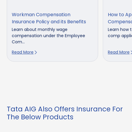
Workman Compensation
How to Ap
Insurance Policy and its Benefits
Compensa
Learn about monthly wage
Learn how t
compensation under the Employee
comp applic
Com...
Read More
Read More
Tata AIG Also Offers Insurance For
The Below Products