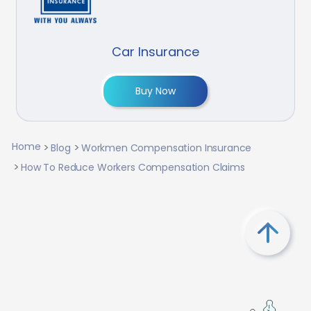
Car Insurance
Buy Now
Home
Blog
Workmen Compensation Insurance
How To Reduce Workers Compensation Claims