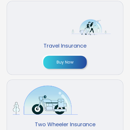
Travel Insurance
Buy Now
Two Wheeler Insurance