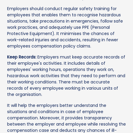
Employers should conduct regular safety training for
employees that enables them to recognise hazardous
situations, take precautions in emergencies, follow safe
work practices, and adequately use PPE (Personal
Protective Equipment). It minimises the chances of
work-related injuries and accidents, resulting in fewer
employees compensation policy claims.
Keep Records:
Employers must keep accurate records of
their employee's activities. It includes details of
employees' working hours, operations they work on,
hazardous work activities that they need to perform and
their working conditions. There must be accurate
records of every employee working in various units of
the organisation.
It will help the employers better understand the
situations and conditions in case of employee
compensation. Moreover, it provides transparency
between the employer and employee while resolving the
compensation case and deducts any chances of ill-