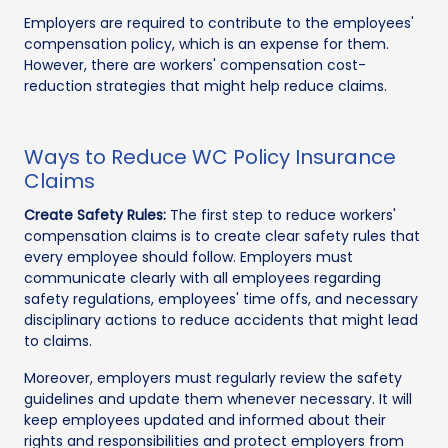
Employers are required to contribute to the employees'
compensation policy, which is an expense for them.
However, there are workers' compensation cost-
reduction strategies that might help reduce claims.
Ways to Reduce WC Policy Insurance
Claims
Create Safety Rules:
The first step to reduce workers'
compensation claims is to create clear safety rules that
every employee should follow. Employers must
communicate clearly with all employees regarding
safety regulations, employees' time offs, and necessary
disciplinary actions to reduce accidents that might lead
to claims.
Moreover, employers must regularly review the safety
guidelines and update them whenever necessary. It will
keep employees updated and informed about their
rights and responsibilities and protect employers from