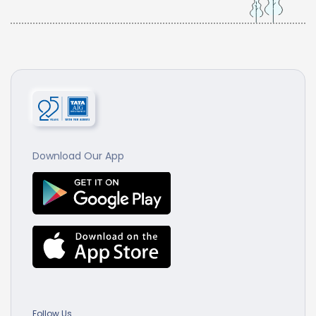
Download Our App
Follow Us