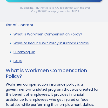
By clicking, I authorize Tata AIG to connect with me over
Call/SMS/WhatsApp, overriding DNCR
List of Content
What is Workmen Compensation Policy?
Ways to Reduce WC Policy Insurance Claims
Summing UP
FAQS
What is Workmen Compensation
Policy?
Workmen compensation insurance policy is a
government-mandated program that was created for
the benefit of employees. It provides financial
assistance to employees who get injured or face
fatalities while performing their employment duties.