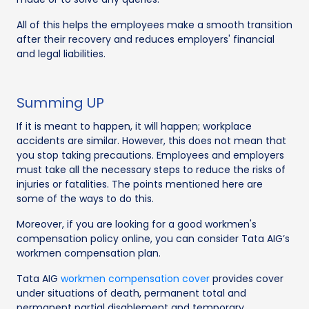
All of this helps the employees make a smooth transition
after their recovery and reduces employers' financial
and legal liabilities.
Summing UP
If it is meant to happen, it will happen; workplace
accidents are similar. However, this does not mean that
you stop taking precautions. Employees and employers
must take all the necessary steps to reduce the risks of
injuries or fatalities. The points mentioned here are
some of the ways to do this.
Moreover, if you are looking for a good workmen's
compensation policy online, you can consider Tata AIG’s
workmen compensation plan.
Tata AIG
workmen compensation cover
provides cover
under situations of death, permanent total and
permanent partial disablement and temporary