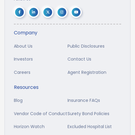
Company
About Us
Public Disclosures
Investors
Contact Us
Careers
Agent Registration
Resources
Blog
Insurance FAQs
Vendor Code of Conduct
Surety Bond Policies
Horizon Watch
Excluded Hospital List