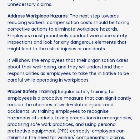
unnecessary claims.
Address Workplace Hazards:
The next step towards
reducing workers' compensation costs should be taking
corrective actions to eliminate workplace hazards.
Employers must proactively conduct workplace safety
inspections and look for any dangerous elements that
might lead to the risk of injuries or accidents.
It will show the employees that their organisation cares
about their well-being, and they will understand their
responsibilities as employees to take the initiative to be
careful while operating in workplaces.
Proper Safety Training:
Regular safety training for
employees is a proactive measure that can significantly
reduce the chances of work-related injuries and
accidents. By training employees to recognise
hazardous situations, taking precautions in emergencies,
practising safe work practices, and using personal
protective equipment (PPE) correctly, employers can
minimise the need for workers' compensation claims.