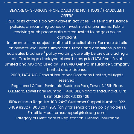
BEWARE OF SPURIOUS PHONE CALLS AND FICTITIOUS / FRAUDULENT
OFFERS
IRDAI or its officials do not involve in activities like selling insurance
policies, announcing bonus or investment of premiums. Public
receiving such phone calls are requested to lodge a police
complaint.
Insurance is the subject matter of the solicitation. For more details
on benefits, exclusions, limitations, terms and conditions, please
read sales brochure / policy wording carefully before concluding a
sale. Trade logo displayed above belongs to TATA Sons Private
Limited and AIG and used by TATA AIG General Insurance Company
Limited under License.
2008, TATA AIG General Insurance Company Limited, all rights
reserved.
Registered Office : Peninsula Business Park, Tower A, 15th Floor,
G.K.Marg, Lower Parel, Mumbai - 400 013, Maharashtra, India. CIN:
U85110MH2000PLC128425.
IRDA of India Regn. No. 108. 24*7 Customer Support Number: 022
6489 8282 / 1800 267 1955 (only for senior citizen policy holders).
Email Id –
customersupport@tataaig.com
.
Category of Certificate of Registration: General Insurance.