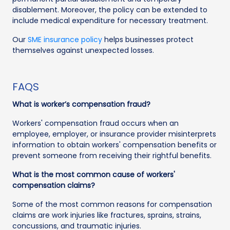
disablement. Moreover, the policy can be extended to
include medical expenditure for necessary treatment.
Our
SME insurance policy
helps businesses protect
themselves against unexpected losses.
FAQS
What is worker’s compensation fraud?
Workers' compensation fraud occurs when an
employee, employer, or insurance provider misinterprets
information to obtain workers' compensation benefits or
prevent someone from receiving their rightful benefits.
What is the most common cause of workers'
compensation claims?
Some of the most common reasons for compensation
claims are work injuries like fractures, sprains, strains,
concussions, and traumatic injuries.