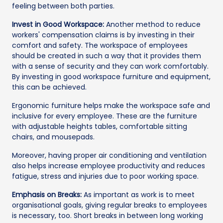
feeling between both parties.
Invest in Good Workspace:
Another method to reduce
workers' compensation claims is by investing in their
comfort and safety. The workspace of employees
should be created in such a way that it provides them
with a sense of security and they can work comfortably.
By investing in good workspace furniture and equipment,
this can be achieved.
Ergonomic furniture helps make the workspace safe and
inclusive for every employee. These are the furniture
with adjustable heights tables, comfortable sitting
chairs, and mousepads.
Moreover, having proper air conditioning and ventilation
also helps increase employee productivity and reduces
fatigue, stress and injuries due to poor working space.
Emphasis on Breaks:
As important as work is to meet
organisational goals, giving regular breaks to employees
is necessary, too. Short breaks in between long working