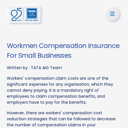
Workmen Compensation Insurance
For Small Businesses
Written by :
TATA AIG Team
Workers' compensation claim costs are one of the
significant expenses for any organisation, which they
cannot deny paying. It is a mandatory right of
employees to claim compensation benefits, and
employers have to pay for the benefits.
However, there are workers' compensation cost
reduction strategies that can be followed to decrease
the number of compensation claims in your