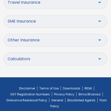
Travel Insurance
SME Insurance
Other Insurance
Calculators
Disclaimer
Terms of Use
Downloads
IRDAI
GST Registration Numbers
Privacy Policy
Bima Bharosa
Grievance Redressal Policy
General
Blacklisted Agents
Posh
Policy