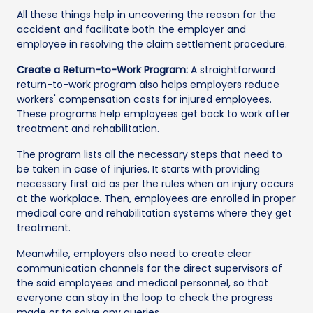
All these things help in uncovering the reason for the
accident and facilitate both the employer and
employee in resolving the claim settlement procedure.
Create a Return-to-Work Program:
A straightforward
return-to-work program also helps employers reduce
workers' compensation costs for injured employees.
These programs help employees get back to work after
treatment and rehabilitation.
The program lists all the necessary steps that need to
be taken in case of injuries. It starts with providing
necessary first aid as per the rules when an injury occurs
at the workplace. Then, employees are enrolled in proper
medical care and rehabilitation systems where they get
treatment.
Meanwhile, employers also need to create clear
communication channels for the direct supervisors of
the said employees and medical personnel, so that
everyone can stay in the loop to check the progress
made or to solve any queries.