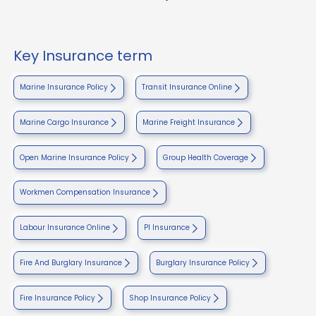
Key Insurance term
Marine Insurance Policy
Transit Insurance Online
Marine Cargo Insurance
Marine Freight Insurance
Open Marine Insurance Policy
Group Health Coverage
Workmen Compensation Insurance
Labour Insurance Online
PI Insurance
Fire And Burglary Insurance
Burglary Insurance Policy
Fire Insurance Policy
Shop Insurance Policy