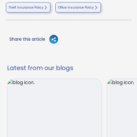
Theft Insurance Policy
Office Insurance Policy
Share this article
Latest from our blogs