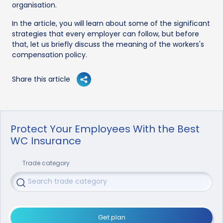
organisation.
In the article, you will learn about some of the significant
strategies that every employer can follow, but before
that, let us briefly discuss the meaning of the workers's
compensation policy.
Share this article
Protect Your Employees With the Best
WC Insurance
Trade category
Get plan