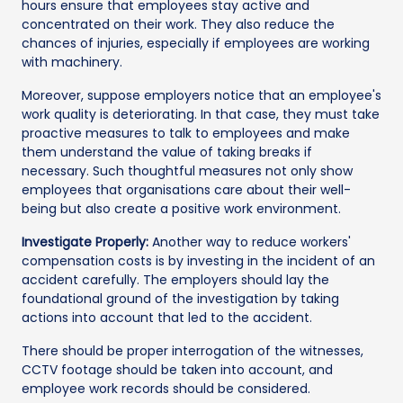
hours ensure that employees stay active and
concentrated on their work. They also reduce the
chances of injuries, especially if employees are working
with machinery.
Moreover, suppose employers notice that an employee's
work quality is deteriorating. In that case, they must take
proactive measures to talk to employees and make
them understand the value of taking breaks if
necessary. Such thoughtful measures not only show
employees that organisations care about their well-
being but also create a positive work environment.
Investigate Properly:
Another way to reduce workers'
compensation costs is by investing in the incident of an
accident carefully. The employers should lay the
foundational ground of the investigation by taking
actions into account that led to the accident.
There should be proper interrogation of the witnesses,
CCTV footage should be taken into account, and
employee work records should be considered.