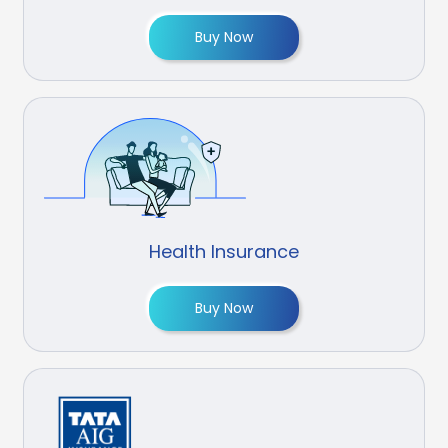
Buy Now
Health Insurance
Buy Now