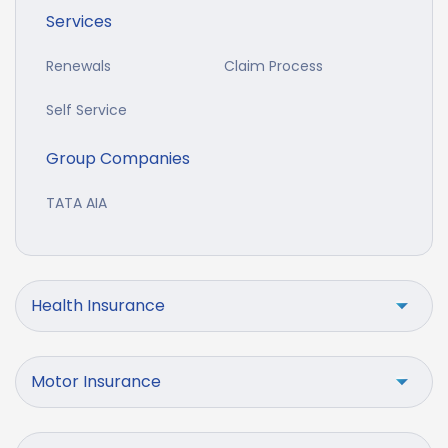
Services
Renewals
Claim Process
Self Service
Group Companies
TATA AIA
Health Insurance
Motor Insurance