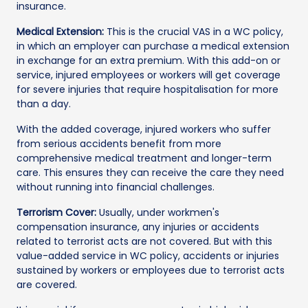
insurance.
Medical Extension:
This is the crucial VAS in a WC policy,
in which an employer can purchase a medical extension
in exchange for an extra premium. With this add-on or
service, injured employees or workers will get coverage
for severe injuries that require hospitalisation for more
than a day.
With the added coverage, injured workers who suffer
from serious accidents benefit from more
comprehensive medical treatment and longer-term
care. This ensures they can receive the care they need
without running into financial challenges.
Terrorism Cover:
Usually, under workmen's
compensation insurance, any injuries or accidents
related to terrorist acts are not covered. But with this
value-added service in WC policy, accidents or injuries
sustained by workers or employees due to terrorist acts
are covered.