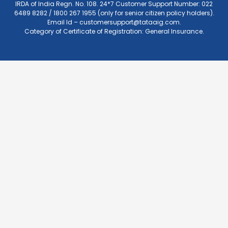
IRDA of India Regn. No. 108. 24*7 Customer Support Number: 022
6489 8282 / 1800 267 1955 (only for senior citizen policy holders).
Email Id –
customersupport@tataaig.com
.
Category of Certificate of Registration: General Insurance.