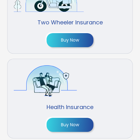
Two Wheeler Insurance
Buy Now
Health Insurance
Buy Now