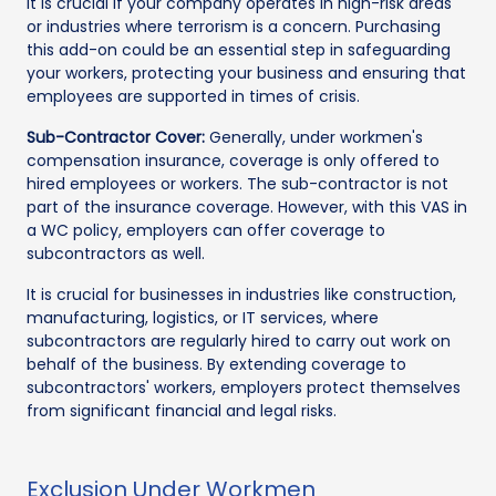
It is crucial if your company operates in high-risk areas
or industries where terrorism is a concern. Purchasing
this add-on could be an essential step in safeguarding
your workers, protecting your business and ensuring that
employees are supported in times of crisis.
Sub-Contractor Cover:
Generally, under workmen's
compensation insurance, coverage is only offered to
hired employees or workers. The sub-contractor is not
part of the insurance coverage. However, with this VAS in
a WC policy, employers can offer coverage to
subcontractors as well.
It is crucial for businesses in industries like construction,
manufacturing, logistics, or IT services, where
subcontractors are regularly hired to carry out work on
behalf of the business. By extending coverage to
subcontractors' workers, employers protect themselves
from significant financial and legal risks.
Exclusion Under Workmen