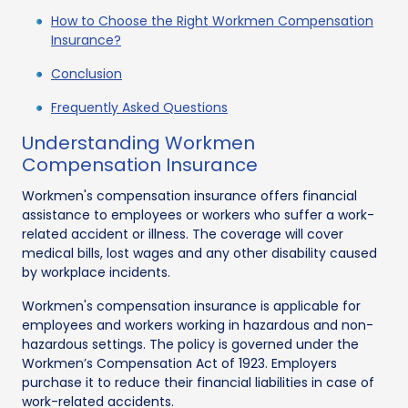
How to Choose the Right Workmen Compensation
Insurance?
Conclusion
Frequently Asked Questions
Understanding Workmen
Compensation Insurance
Workmen's compensation insurance offers financial
assistance to employees or workers who suffer a work-
related accident or illness. The coverage will cover
medical bills, lost wages and any other disability caused
by workplace incidents.
Workmen's compensation insurance is applicable for
employees and workers working in hazardous and non-
hazardous settings. The policy is governed under the
Workmen’s Compensation Act of 1923. Employers
purchase it to reduce their financial liabilities in case of
work-related accidents.