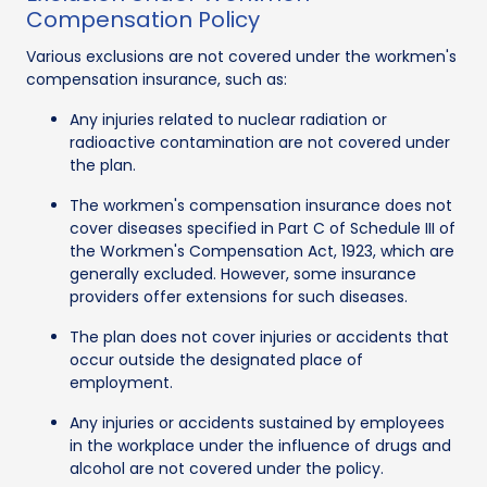
Compensation Policy
Various exclusions are not covered under the workmen's
compensation insurance, such as:
Any injuries related to nuclear radiation or
radioactive contamination are not covered under
the plan.
The workmen's compensation insurance does not
cover diseases specified in Part C of Schedule III of
the Workmen's Compensation Act, 1923, which are
generally excluded. However, some insurance
providers offer extensions for such diseases.
The plan does not cover injuries or accidents that
occur outside the designated place of
employment.
Any injuries or accidents sustained by employees
in the workplace under the influence of drugs and
alcohol are not covered under the policy.