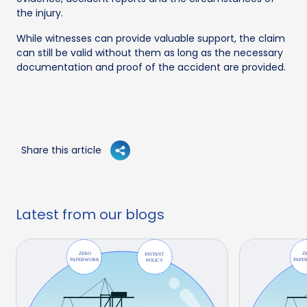
the injury.
While witnesses can provide valuable support, the claim
can still be valid without them as long as the necessary
documentation and proof of the accident are provided.
Share this article
Latest from our blogs