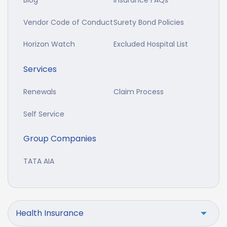
Blog
Insurance FAQs
Vendor Code of Conduct
Surety Bond Policies
Horizon Watch
Excluded Hospital List
Services
Renewals
Claim Process
Self Service
Group Companies
TATA AIA
Health Insurance