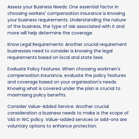
Assess your Business Needs: One essential factor in
choosing workers' compensation insurance is knowing
your business requirements. Understanding the nature
of the business, the type of risk associated with it and
more will help determine the coverage.
Know Legal Requirements: Another crucial requirement
businesses need to consider is knowing the legal
requirements based on local and state laws.
Evaluate Policy Features: When choosing workmen's
compensation insurance, evaluate the policy features
and coverage based on your organisation's needs.
Knowing what is covered under the plan is crucial to
maximising policy benefits.
Consider Value-Added Service: Another crucial
consideration a business needs to make is the scope of
VAS in WC policy. Value-added services or add-ons are
voluntary options to enhance protection.