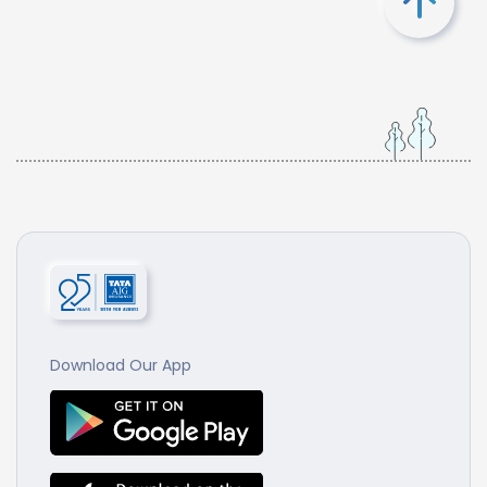
Download Our App