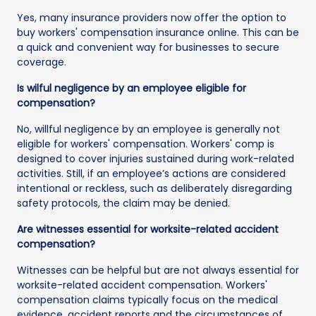
Yes, many insurance providers now offer the option to
buy workers' compensation insurance online. This can be
a quick and convenient way for businesses to secure
coverage.
Is wilful negligence by an employee eligible for
compensation?
No, willful negligence by an employee is generally not
eligible for workers' compensation. Workers' comp is
designed to cover injuries sustained during work-related
activities. Still, if an employee’s actions are considered
intentional or reckless, such as deliberately disregarding
safety protocols, the claim may be denied.
Are witnesses essential for worksite-related accident
compensation?
Witnesses can be helpful but are not always essential for
worksite-related accident compensation. Workers'
compensation claims typically focus on the medical
evidence, accident reports and the circumstances of