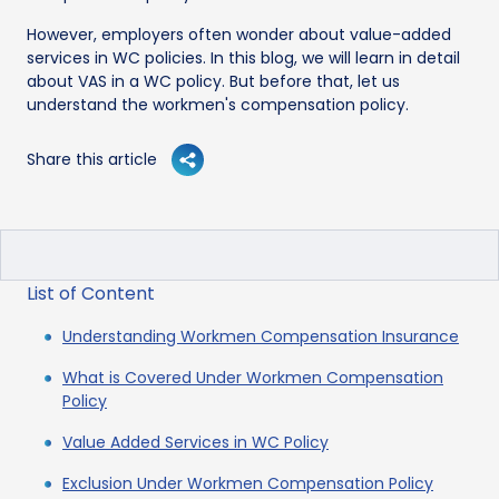
However, employers often wonder about value-added
services in WC policies. In this blog, we will learn in detail
about VAS in a WC policy. But before that, let us
understand the workmen's compensation policy.
Share this article
List of Content
Understanding Workmen Compensation Insurance
What is Covered Under Workmen Compensation
Policy
Value Added Services in WC Policy
Exclusion Under Workmen Compensation Policy