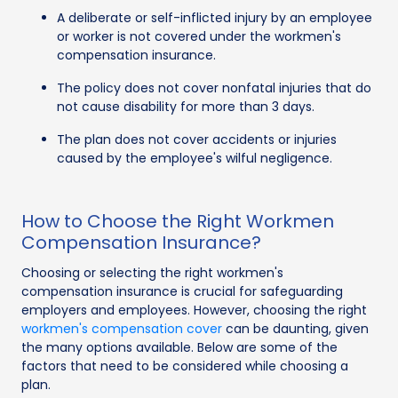
A deliberate or self-inflicted injury by an employee
or worker is not covered under the workmen's
compensation insurance.
The policy does not cover nonfatal injuries that do
not cause disability for more than 3 days.
The plan does not cover accidents or injuries
caused by the employee's wilful negligence.
How to Choose the Right Workmen
Compensation Insurance?
Choosing or selecting the right workmen's
compensation insurance is crucial for safeguarding
employers and employees. However, choosing the right
workmen's compensation cover
can be daunting, given
the many options available. Below are some of the
factors that need to be considered while choosing a
plan.