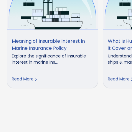
Meaning of Insurable Interest in
What is H
Marine Insurance Policy
it Cover 
Explore the significance of insurable
Understand 
interest in marine ins...
ships & mac
Read More
Read More