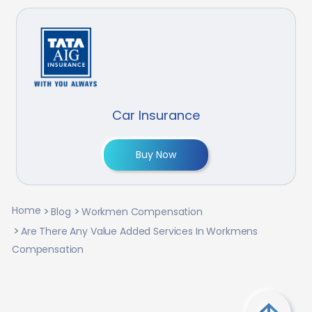
Car Insurance
Buy Now
Home
Blog
Workmen Compensation
Are There Any Value Added Services In Workmens
Compensation