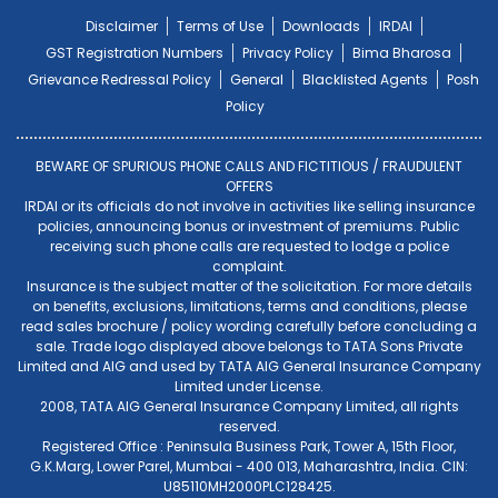
Disclaimer
Terms of Use
Downloads
IRDAI
GST Registration Numbers
Privacy Policy
Bima Bharosa
Grievance Redressal Policy
General
Blacklisted Agents
Posh
Policy
BEWARE OF SPURIOUS PHONE CALLS AND FICTITIOUS / FRAUDULENT
OFFERS
IRDAI or its officials do not involve in activities like selling insurance
policies, announcing bonus or investment of premiums. Public
receiving such phone calls are requested to lodge a police
complaint.
Insurance is the subject matter of the solicitation. For more details
on benefits, exclusions, limitations, terms and conditions, please
read sales brochure / policy wording carefully before concluding a
sale. Trade logo displayed above belongs to TATA Sons Private
Limited and AIG and used by TATA AIG General Insurance Company
Limited under License.
2008, TATA AIG General Insurance Company Limited, all rights
reserved.
Registered Office : Peninsula Business Park, Tower A, 15th Floor,
G.K.Marg, Lower Parel, Mumbai - 400 013, Maharashtra, India. CIN:
U85110MH2000PLC128425.