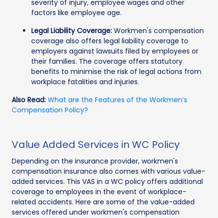
severity of injury, employee wages and other
factors like employee age.
Legal Liability Coverage:
Workmen's compensation
coverage also offers legal liability coverage to
employers against lawsuits filed by employees or
their families. The coverage offers statutory
benefits to minimise the risk of legal actions from
workplace fatalities and injuries.
Also Read:
What are the Features of the Workmen’s
Compensation Policy?
Value Added Services in WC Policy
Depending on the insurance provider, workmen's
compensation insurance also comes with various value-
added services. This VAS in a WC policy offers additional
coverage to employees in the event of workplace-
related accidents. Here are some of the value-added
services offered under workmen's compensation