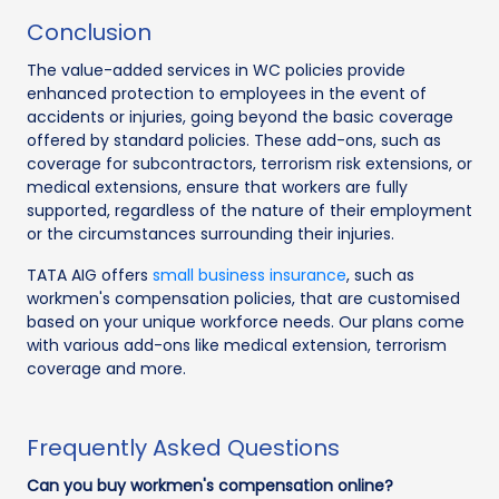
Conclusion
The value-added services in WC policies provide
enhanced protection to employees in the event of
accidents or injuries, going beyond the basic coverage
offered by standard policies. These add-ons, such as
coverage for subcontractors, terrorism risk extensions, or
medical extensions, ensure that workers are fully
supported, regardless of the nature of their employment
or the circumstances surrounding their injuries.
TATA AIG offers
small business insurance
, such as
workmen's compensation policies, that are customised
based on your unique workforce needs. Our plans come
with various add-ons like medical extension, terrorism
coverage and more.
Frequently Asked Questions
Can you buy workmen's compensation online?