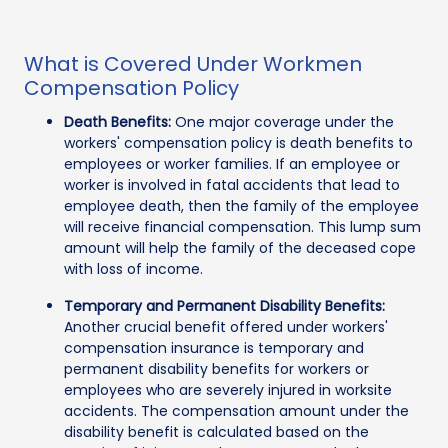
What is Covered Under Workmen
Compensation Policy
Death Benefits:
One major coverage under the
workers' compensation policy is death benefits to
employees or worker families. If an employee or
worker is involved in fatal accidents that lead to
employee death, then the family of the employee
will receive financial compensation. This lump sum
amount will help the family of the deceased cope
with loss of income.
Temporary and Permanent Disability Benefits:
Another crucial benefit offered under workers'
compensation insurance is temporary and
permanent disability benefits for workers or
employees who are severely injured in worksite
accidents. The compensation amount under the
disability benefit is calculated based on the