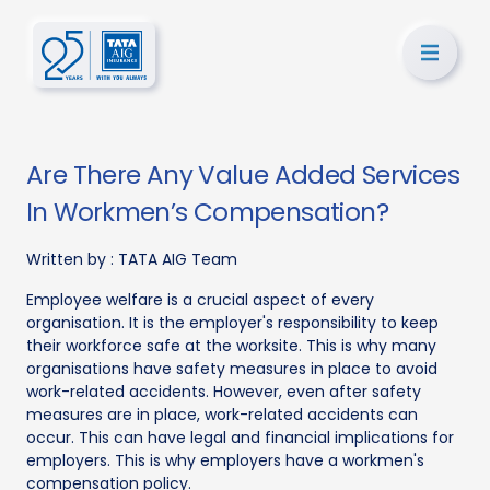
Are There Any Value Added Services
In Workmen’s Compensation?
Written by :
TATA AIG Team
Employee welfare is a crucial aspect of every
organisation. It is the employer's responsibility to keep
their workforce safe at the worksite. This is why many
organisations have safety measures in place to avoid
work-related accidents. However, even after safety
measures are in place, work-related accidents can
occur. This can have legal and financial implications for
employers. This is why employers have a workmen's
compensation policy.