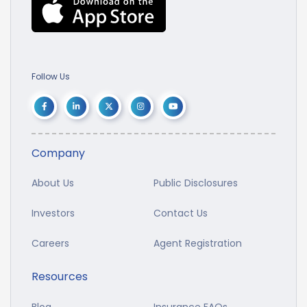
Follow Us
Company
About Us
Public Disclosures
Investors
Contact Us
Careers
Agent Registration
Resources