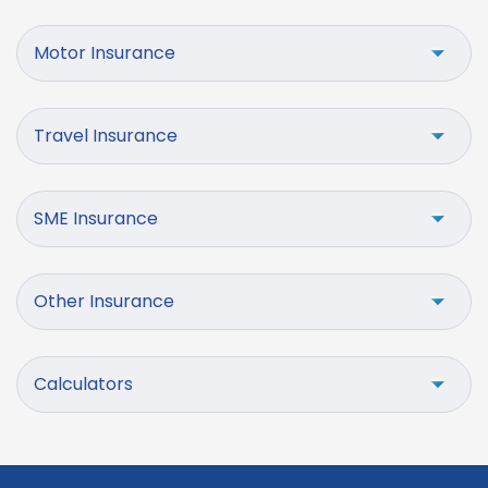
Motor Insurance
Travel Insurance
SME Insurance
Other Insurance
Calculators