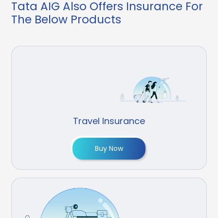
Tata AIG Also Offers Insurance For
The Below Products
Travel Insurance
Buy Now