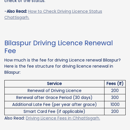
check of the status.
-
Also Read:
How to Check Driving Licence Status
Chattisgarh.
Bilaspur Driving Licence Renewal
Fee
How much is the fee for driving Licence renewal Bilaspur?
Here is the fee structure for driving licence renewal in
Bilaspur:
Service
Fees (₹)
Renewal of Driving Licence
200
Renewal after Grace Period (30 days)
300
Additional Late Fee (per year after grace)
1000
Smart Card Fee (if applicable)
200
Also Read:
Driving Licence Fees in Chhattisgarh.