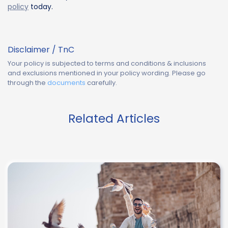
policy
today.
Disclaimer / TnC
Your policy is subjected to terms and conditions & inclusions
and exclusions mentioned in your policy wording. Please go
through the
documents
carefully.
Related Articles