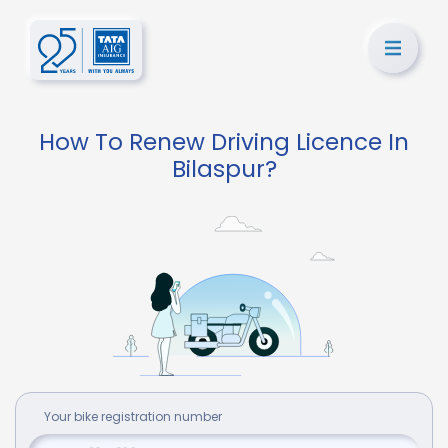
How To Renew Driving Licence In
Bilaspur?
Your
bike
registration number