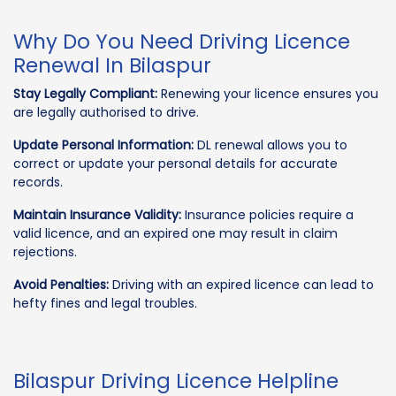
Why Do You Need Driving Licence
Renewal In Bilaspur
Stay Legally Compliant:
Renewing your licence ensures you
are legally authorised to drive.
Update Personal Information:
DL renewal allows you to
correct or update your personal details for accurate
records.
Maintain Insurance Validity:
Insurance policies require a
valid licence, and an expired one may result in claim
rejections.
Avoid Penalties:
Driving with an expired licence can lead to
hefty fines and legal troubles.
Bilaspur Driving Licence Helpline