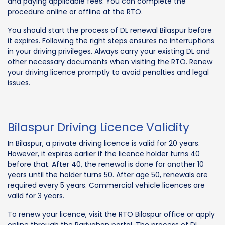
and paying applicable fees. You can complete the
procedure online or offline at the RTO.
You should start the process of DL renewal Bilaspur before
it expires. Following the right steps ensures no interruptions
in your driving privileges. Always carry your existing DL and
other necessary documents when visiting the RTO. Renew
your driving licence promptly to avoid penalties and legal
issues.
Bilaspur Driving Licence Validity
In Bilaspur, a private driving licence is valid for 20 years.
However, it expires earlier if the licence holder turns 40
before that. After 40, the renewal is done for another 10
years until the holder turns 50. After age 50, renewals are
required every 5 years. Commercial vehicle licences are
valid for 3 years.
To renew your licence, visit the RTO Bilaspur office or apply