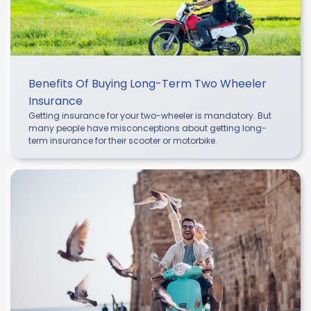
Benefits Of Buying Long-Term Two Wheeler
Insurance
Getting insurance for your two-wheeler is mandatory. But
many people have misconceptions about getting long-
term insurance for their scooter or motorbike.