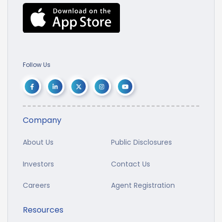
Follow Us
Company
About Us
Public Disclosures
Investors
Contact Us
Careers
Agent Registration
Resources