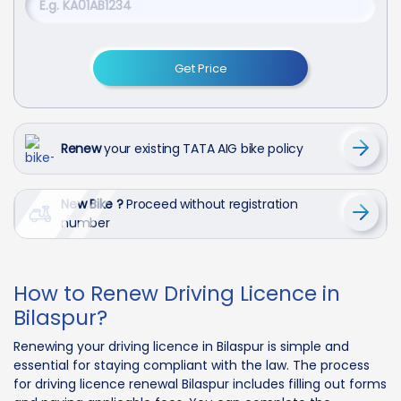
Get Price
Renew
your existing TATA AIG bike policy
New Bike ?
Proceed without registration
number
How to Renew Driving Licence in
Bilaspur?
Renewing your driving licence in Bilaspur is simple and
essential for staying compliant with the law. The process
for driving licence renewal Bilaspur includes filling out forms