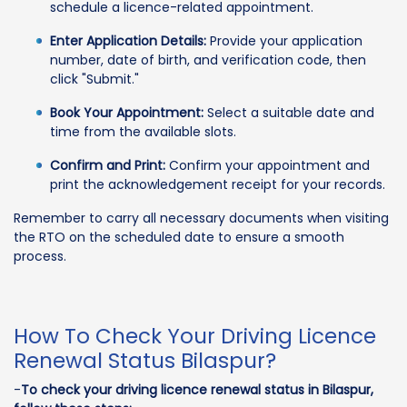
schedule a licence-related appointment.
Enter Application Details:
Provide your application
number, date of birth, and verification code, then
click "Submit."
Book Your Appointment:
Select a suitable date and
time from the available slots.
Confirm and Print:
Confirm your appointment and
print the acknowledgement receipt for your records.
Remember to carry all necessary documents when visiting
the RTO on the scheduled date to ensure a smooth
process.
How To Check Your Driving Licence
Renewal Status Bilaspur?
-
To check your driving licence renewal status in Bilaspur,