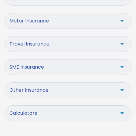
Motor Insurance
Travel Insurance
SME Insurance
Other Insurance
Calculators