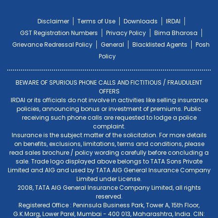
Disclaimer
Terms of Use
Downloads
IRDAI
GST Registration Numbers
Privacy Policy
Bima Bharosa
Grievance Redressal Policy
General
Blacklisted Agents
Posh
Policy
BEWARE OF SPURIOUS PHONE CALLS AND FICTITIOUS / FRAUDULENT
OFFERS
IRDAI or its officials do not involve in activities like selling insurance
policies, announcing bonus or investment of premiums. Public
receiving such phone calls are requested to lodge a police
complaint.
Insurance is the subject matter of the solicitation. For more details
on benefits, exclusions, limitations, terms and conditions, please
read sales brochure / policy wording carefully before concluding a
sale. Trade logo displayed above belongs to TATA Sons Private
Limited and AIG and used by TATA AIG General Insurance Company
Limited under License.
2008, TATA AIG General Insurance Company Limited, all rights
reserved.
Registered Office : Peninsula Business Park, Tower A, 15th Floor,
G.K.Marg, Lower Parel, Mumbai - 400 013, Maharashtra, India. CIN: