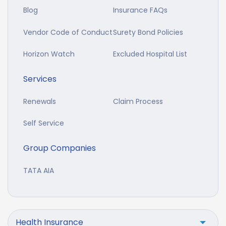
Blog
Insurance FAQs
Vendor Code of Conduct
Surety Bond Policies
Horizon Watch
Excluded Hospital List
Services
Renewals
Claim Process
Self Service
Group Companies
TATA AIA
Health Insurance