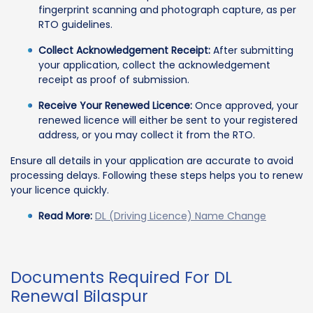
fingerprint scanning and photograph capture, as per
RTO guidelines.
Collect Acknowledgement Receipt:
After submitting
your application, collect the acknowledgement
receipt as proof of submission.
Receive Your Renewed Licence:
Once approved, your
renewed licence will either be sent to your registered
address, or you may collect it from the RTO.
Ensure all details in your application are accurate to avoid
processing delays. Following these steps helps you to renew
your licence quickly.
Read More:
DL (Driving Licence) Name Change
Documents Required For DL
Renewal Bilaspur