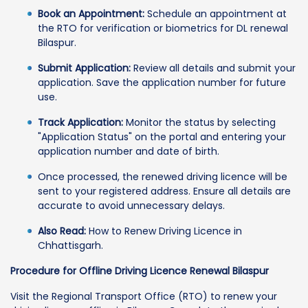
Book an Appointment:
Schedule an appointment at
the RTO for verification or biometrics for DL renewal
Bilaspur.
Submit Application:
Review all details and submit your
application. Save the application number for future
use.
Track Application:
Monitor the status by selecting
"Application Status" on the portal and entering your
application number and date of birth.
Once processed, the renewed driving licence will be
sent to your registered address. Ensure all details are
accurate to avoid unnecessary delays.
Also Read:
How to Renew Driving Licence in
Chhattisgarh.
Procedure for Offline Driving Licence Renewal Bilaspur
Visit the Regional Transport Office (RTO) to renew your