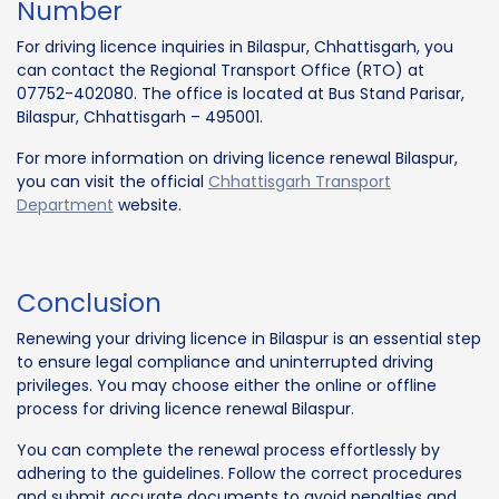
Number
For driving licence inquiries in Bilaspur, Chhattisgarh, you
can contact the Regional Transport Office (RTO) at
07752-402080. The office is located at Bus Stand Parisar,
Bilaspur, Chhattisgarh – 495001.
For more information on driving licence renewal Bilaspur,
you can visit the official
Chhattisgarh Transport
Department
website.
Conclusion
Renewing your driving licence in Bilaspur is an essential step
to ensure legal compliance and uninterrupted driving
privileges. You may choose either the online or offline
process for driving licence renewal Bilaspur.
You can complete the renewal process effortlessly by
adhering to the guidelines. Follow the correct procedures
and submit accurate documents to avoid penalties and