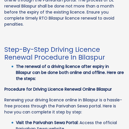
online through the Parivahan portal. The process of DL
renewal Bilaspur shall be done not more than a month
before the expiry of the existing licence. Ensure you
complete timely RTO Bilaspur licence renewal to avoid
penalties.
Step-By-Step Driving Licence
Renewal Procedure In Bilaspur
The renewal of a driving licence after expiry in
Bilaspur can be done both online and offline. Here are
the steps:
Procedure for Driving Licence Renewal Online Bilaspur
Renewing your driving licence online in Bilaspur is a hassle-
free process through the Parivahan Sewa portal. Here is
how you can complete it step by step:
Visit the Parivahan Sewa Portal:
Access the official
Parivahan Sewa website.