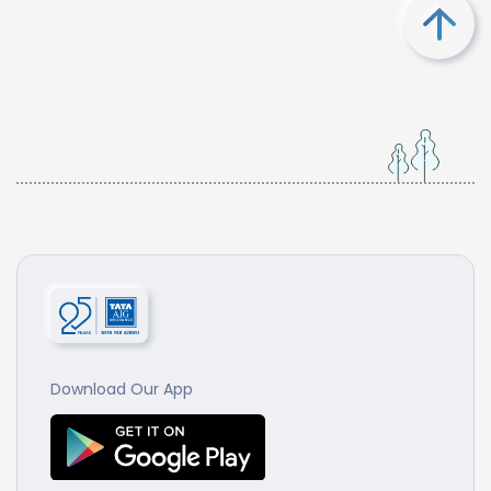
Download Our App