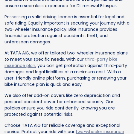
ensure a seamless experience for DL renewal Bilaspur.
Possessing a valid driving licence is essential for legal and
safe riding. Equally important is securing your journey with a
two-wheeler insurance policy. Bike insurance provides
financial protection against accidents, theft, and
unforeseen damages.
At TATA AIG, we offer tailored two-wheeler insurance plans
to meet your specific needs. With our
third-party bike
insurance plan
, you can get protection against third-party
damages and legal liabilities at a minimum cost. With a
user-friendly online platform, purchasing or renewing your
bike insurance plan is quick and easy.
We also offer add-on covers like zero depreciation and
personal accident cover for enhanced security. Our
policies ensure you ride confidently, knowing you are
protected against potential risks.
Choose TATA AIG for reliable coverage and exceptional
service. Protect your ride with our
two-wheeler insurance