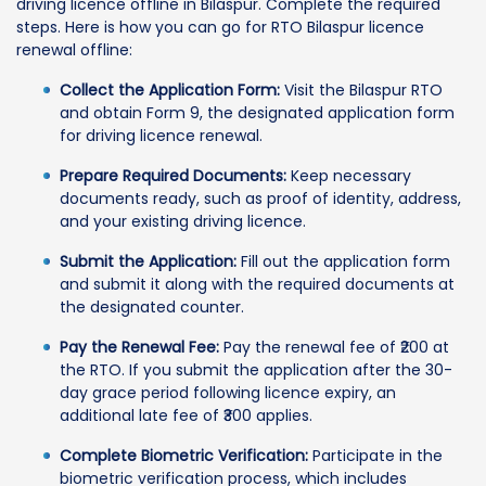
driving licence offline in Bilaspur. Complete the required
steps. Here is how you can go for RTO Bilaspur licence
renewal offline:
Collect the Application Form:
Visit the Bilaspur RTO
and obtain Form 9, the designated application form
for driving licence renewal.
Prepare Required Documents:
Keep necessary
documents ready, such as proof of identity, address,
and your existing driving licence.
Submit the Application:
Fill out the application form
and submit it along with the required documents at
the designated counter.
Pay the Renewal Fee:
Pay the renewal fee of ₹200 at
the RTO. If you submit the application after the 30-
day grace period following licence expiry, an
additional late fee of ₹300 applies.
Complete Biometric Verification:
Participate in the
biometric verification process, which includes