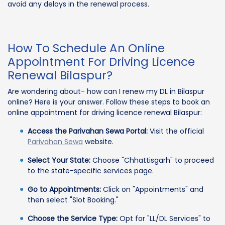
avoid any delays in the renewal process.
How To Schedule An Online
Appointment For Driving Licence
Renewal Bilaspur?
Are wondering about- how can I renew my DL in Bilaspur
online? Here is your answer. Follow these steps to book an
online appointment for driving licence renewal Bilaspur:
Access the Parivahan Sewa Portal:
Visit the official
Parivahan Sewa
website.
Select Your State:
Choose "Chhattisgarh" to proceed
to the state-specific services page.
Go to Appointments:
Click on "Appointments" and
then select "Slot Booking."
Choose the Service Type:
Opt for "LL/DL Services" to