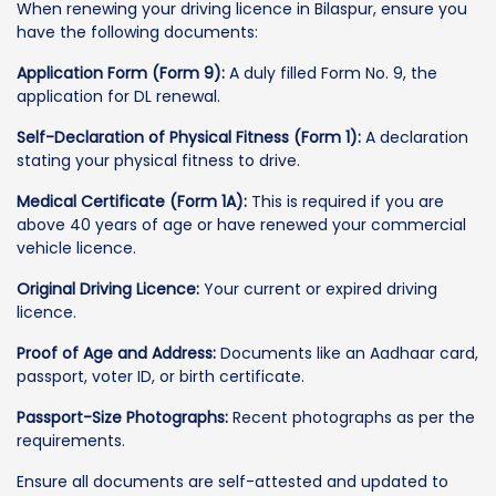
When renewing your driving licence in Bilaspur, ensure you
have the following documents:
Application Form (Form 9):
A duly filled Form No. 9, the
application for DL renewal.
Self-Declaration of Physical Fitness (Form 1):
A declaration
stating your physical fitness to drive.
Medical Certificate (Form 1A):
This is required if you are
above 40 years of age or have renewed your commercial
vehicle licence.
Original Driving Licence:
Your current or expired driving
licence.
Proof of Age and Address:
Documents like an Aadhaar card,
passport, voter ID, or birth certificate.
Passport-Size Photographs:
Recent photographs as per the
requirements.
Ensure all documents are self-attested and updated to