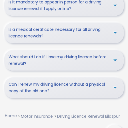
Is it mandatory to appear in person for a driving
licence renewal if I apply online?
Is a medical certificate necessary for all driving
licence renewals?
What should I do if I lose my driving licence before
renewal?
Can I renew my driving licence without a physical
copy of the old one?
Home
Motor Insurance
Driving Licence Renewal Bilaspur