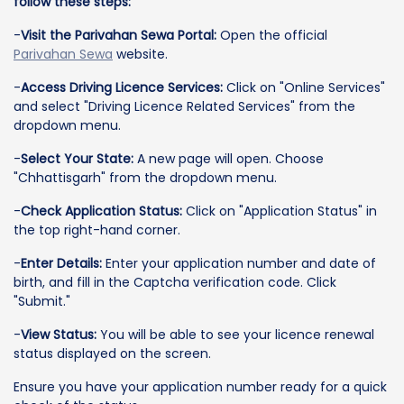
follow these steps:
-
Visit the Parivahan Sewa Portal:
Open the official
Parivahan Sewa
website.
-
Access Driving Licence Services:
Click on "Online Services"
and select "Driving Licence Related Services" from the
dropdown menu.
-
Select Your State:
A new page will open. Choose
"Chhattisgarh" from the dropdown menu.
-
Check Application Status:
Click on "Application Status" in
the top right-hand corner.
-
Enter Details:
Enter your application number and date of
birth, and fill in the Captcha verification code. Click
"Submit."
-
View Status:
You will be able to see your licence renewal
status displayed on the screen.
Ensure you have your application number ready for a quick