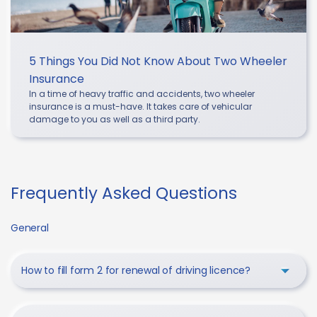
5 Things You Did Not Know About Two Wheeler
Insurance
In a time of heavy traffic and accidents, two wheeler
insurance is a must-have. It takes care of vehicular
damage to you as well as a third party.
Frequently Asked Questions
General
How to fill form 2 for renewal of driving licence?