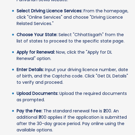
Select Driving Licence Services:
From the homepage,
click "Online Services" and choose "Driving Licence
Related Services."
Choose Your State:
Select "Chhattisgarh" from the
list of states to proceed to the specific state page.
Apply for Renewal:
Now, click the "Apply for DL
Renewal" option.
Enter Details:
Input your driving licence number, date
of birth, and the Captcha code. Click "Get DL Details"
to verify and proceed.
Upload Documents:
Upload the required documents
as prompted.
Pay the Fee:
The standard renewal fee is ₹200. An
additional ₹300 applies if the application is submitted
after the 30-day grace period. Pay online using the
available options.