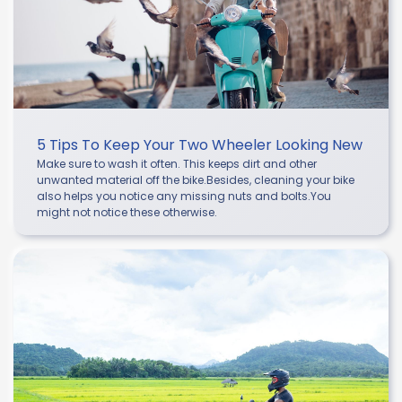
5 Tips To Keep Your Two Wheeler Looking New
Make sure to wash it often. This keeps dirt and other
unwanted material off the bike.Besides, cleaning your bike
also helps you notice any missing nuts and bolts.You
might not notice these otherwise.