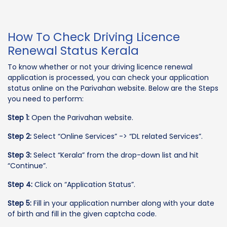
How To Check Driving Licence
Renewal Status Kerala
To know whether or not your driving licence renewal
application is processed, you can check your application
status online on the Parivahan website. Below are the Steps
you need to perform:
Step 1:
Open the Parivahan website.
Step 2:
Select “Online Services” -> “DL related Services”.
Step 3:
Select “Kerala” from the drop-down list and hit
“Continue”.
Step 4:
Click on “Application Status”.
Step 5:
Fill in your application number along with your date
of birth and fill in the given captcha code.