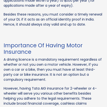
applications made within a year) to ₹1,000 per year (for
applications made after a year of expiry).
Besides these reasons, you must consider a timely renewal
of your DL if it acts as an official identity proof in India.
Hence, it should always stay valid and up to date.
Importance Of Having Motor
Insurance
A driving licence is a mandatory requirement regardless of
whether or not you own a motor vehicle. However, if you
own a car or a bike, then you must have at least third-
party car or bike insurance. It is not an option but a
compulsory requirement.
However, having Tata AIG insurance for 2-wheeler or 4-
wheeler will serve you various other benefits besides
helping you adhere to the legal requirements. These
include broad financial coverage, cashless claims