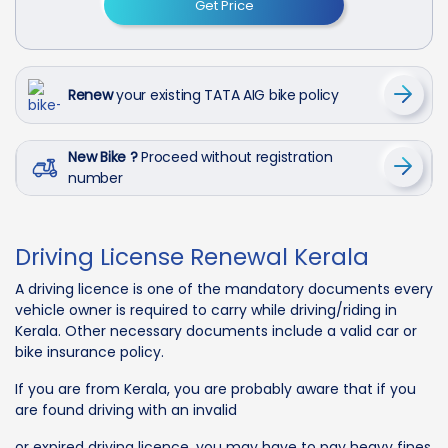
Get Price
Renew
your existing TATA AIG bike policy
New Bike ?
Proceed without registration
number
Driving License Renewal Kerala
A driving licence is one of the mandatory documents every
vehicle owner is required to carry while driving/riding in
Kerala. Other necessary documents include a valid car or
bike insurance policy.
If you are from Kerala, you are probably aware that if you
are found driving with an invalid
or expired driving licence, you may have to pay heavy fines