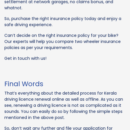
settlement at network garages, no claims bonus, and
whatnot.
So, purchase the right insurance policy today and enjoy a
safe driving experience.
Can’t decide on the right insurance policy for your bike?
Our experts will help you compare two wheeler insurance
policies as per your requirements.
Get in touch with us!
Final Words
That’s everything about the detailed process for Kerala
driving licence renewal online as well as offline. As you can
see, renewing a driving licence is not as complicated as it
sounds. You can easily do so by following the simple steps
mentioned in the above post.
So, don’t wait any further and file your application for