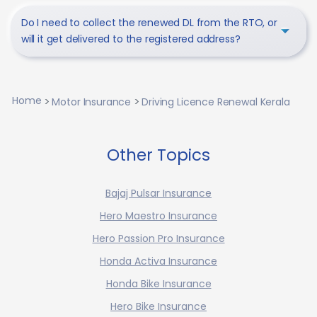
Do I need to collect the renewed DL from the RTO, or
will it get delivered to the registered address?
Home
Motor Insurance
Driving Licence Renewal Kerala
Other Topics
Bajaj Pulsar Insurance
Hero Maestro Insurance
Hero Passion Pro Insurance
Honda Activa Insurance
Honda Bike Insurance
Hero Bike Insurance