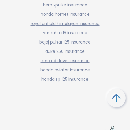
hero xpulse insurance
honda hornet insurance
royal enfield himalayan insurance
yamaha r15 insurance
bajaj pulsar 125 insurance
duke 250 insurance
hero cd dawn insurance
honda aviator insurance
honda sp 125 insurance