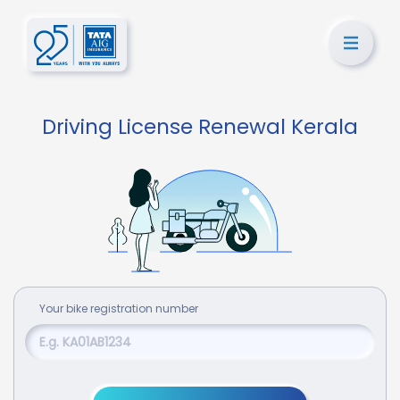
Driving License Renewal Kerala
Your
bike
registration number