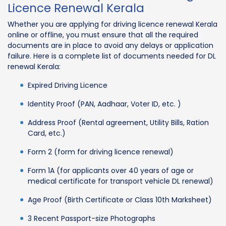
Licence Renewal Kerala
Whether you are applying for driving licence renewal Kerala
online or offline, you must ensure that all the required
documents are in place to avoid any delays or application
failure. Here is a complete list of documents needed for DL
renewal Kerala:
Expired Driving Licence
Identity Proof (PAN, Aadhaar, Voter ID, etc. )
Address Proof (Rental agreement, Utility Bills, Ration
Card, etc.)
Form 2 (form for driving licence renewal)
Form 1A (for applicants over 40 years of age or
medical certificate for transport vehicle DL renewal)
Age Proof (Birth Certificate or Class 10th Marksheet)
3 Recent Passport-size Photographs