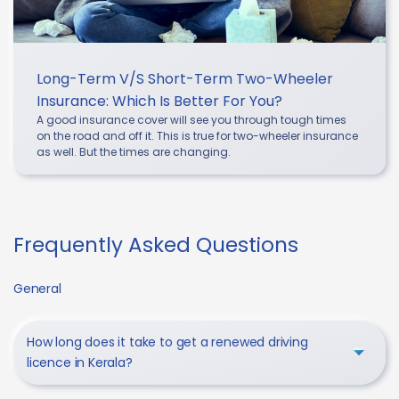
Long-Term V/s Short-Term Two-Wheeler
Insurance: Which Is Better For You?
A good insurance cover will see you through tough times
on the road and off it. This is true for two-wheeler insurance
as well. But the times are changing.
Frequently Asked Questions
General
How long does it take to get a renewed driving
licence in Kerala?