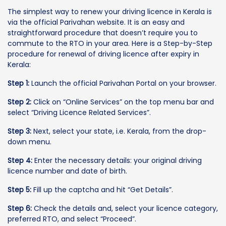
The simplest way to renew your driving licence in Kerala is
via the official Parivahan website. It is an easy and
straightforward procedure that doesn’t require you to
commute to the RTO in your area. Here is a Step-by-Step
procedure for renewal of driving licence after expiry in
Kerala:
Step 1:
Launch the official Parivahan Portal on your browser.
Step 2:
Click on “Online Services” on the top menu bar and
select “Driving Licence Related Services”.
Step 3:
Next, select your state, i.e. Kerala, from the drop-
down menu.
Step 4:
Enter the necessary details: your original driving
licence number and date of birth.
Step 5:
Fill up the captcha and hit “Get Details”.
Step 6:
Check the details and, select your licence category,
preferred RTO, and select “Proceed”.