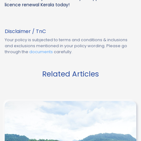
licence renewal Kerala today!
Disclaimer / TnC
Your policy is subjected to terms and conditions & inclusions
and exclusions mentioned in your policy wording. Please go
through the
documents
carefully.
Related Articles