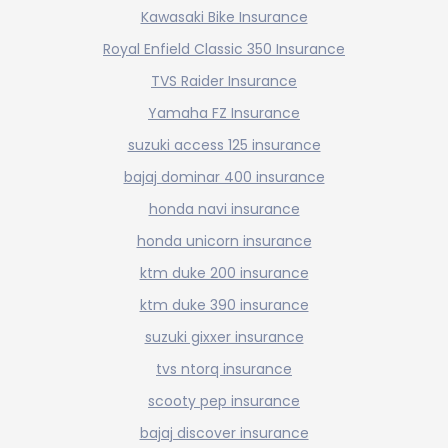
Kawasaki Bike Insurance
Royal Enfield Classic 350 Insurance
TVS Raider Insurance
Yamaha FZ Insurance
suzuki access 125 insurance
bajaj dominar 400 insurance
honda navi insurance
honda unicorn insurance
ktm duke 200 insurance
ktm duke 390 insurance
suzuki gixxer insurance
tvs ntorq insurance
scooty pep insurance
bajaj discover insurance