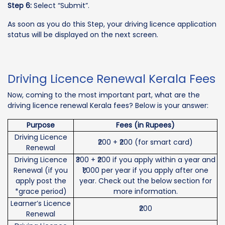
Step 6:
Select “Submit”.
As soon as you do this Step, your driving licence application
status will be displayed on the next screen.
Driving Licence Renewal Kerala Fees
Now, coming to the most important part, what are the
driving licence renewal Kerala fees? Below is your answer:
Purpose
Fees (in Rupees)
Driving Licence
₹200 + ₹200 (for smart card)
Renewal
Driving Licence
₹300 + ₹200 if you apply within a year and
Renewal (if you
₹1,000 per year if you apply after one
apply post the
year. Check out the below section for
*grace period)
more information.
Learner’s Licence
₹200
Renewal