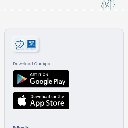
Download Our App
Follow Us