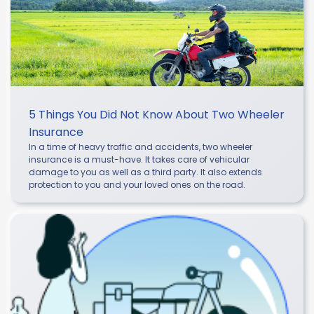
5 Things You Did Not Know About Two Wheeler
Insurance
In a time of heavy traffic and accidents, two wheeler
insurance is a must-have. It takes care of vehicular
damage to you as well as a third party. It also extends
protection to you and your loved ones on the road.