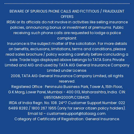
BEWARE OF SPURIOUS PHONE CALLS AND FICTITIOUS / FRAUDULENT
OFFERS
IRDAI or its officials do not involve in activities like selling insurance
policies, announcing bonus or investment of premiums. Public
receiving such phone calls are requested to lodge a police
complaint.
Insurance is the subject matter of the solicitation. For more details
on benefits, exclusions, limitations, terms and conditions, please
read sales brochure / policy wording carefully before concluding a
sale. Trade logo displayed above belongs to TATA Sons Private
Limited and AIG and used by TATA AIG General Insurance Company
Limited under License.
2008, TATA AIG General Insurance Company Limited, all rights
reserved.
Registered Office : Peninsula Business Park, Tower A, 15th Floor,
G.K.Marg, Lower Parel, Mumbai - 400 013, Maharashtra, India. CIN:
U85110MH2000PLC128425.
IRDA of India Regn. No. 108. 24*7 Customer Support Number: 022
6489 8282 / 1800 267 1955 (only for senior citizen policy holders).
Email Id –
customersupport@tataaig.com
.
Category of Certificate of Registration: General Insurance.