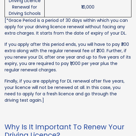
Driving Licence
Renewal for
₹10,000
Driving Schools
[*Grace Period is a period of 30 days within which you can
apply for your driving licence renewal without facing any
extra charges. It starts from the date of expiry of your DL.
If you apply after this period ends, you will have to pay ₹300
extra along with the regular renewal fee of ₹200. Further, if
you renew your DL after one year and up to five years of its
expiry, you are required to pay ₹1,000 per year plus the
regular renewal charges.
Finally, if you are applying for DL renewal after five years,
your licence will not be renewed at all. In this case, you
need to apply for a fresh licence and go through the
driving test again.]
Why Is It Important To Renew Your
Driving Licence?