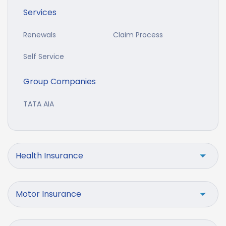
Services
Renewals
Claim Process
Self Service
Group Companies
TATA AIA
Health Insurance
Motor Insurance