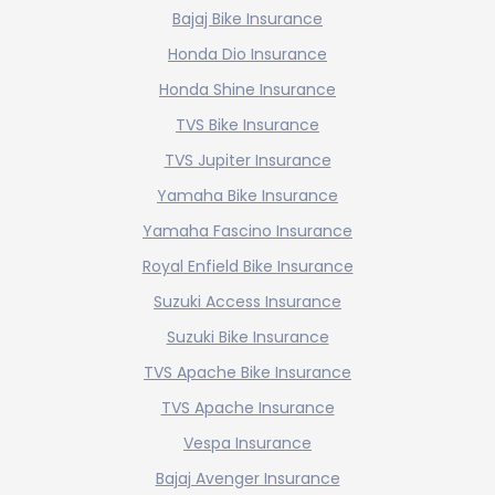
Bajaj Bike Insurance
Honda Dio Insurance
Honda Shine Insurance
TVS Bike Insurance
TVS Jupiter Insurance
Yamaha Bike Insurance
Yamaha Fascino Insurance
Royal Enfield Bike Insurance
Suzuki Access Insurance
Suzuki Bike Insurance
TVS Apache Bike Insurance
TVS Apache Insurance
Vespa Insurance
Bajaj Avenger Insurance