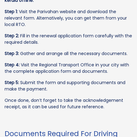
Kerala offline:
Step 1:
Visit the Parivahan website and download the
relevant form. Alternatively, you can get them from your
local RTO.
Step 2:
Fill in the renewal application form carefully with the
required details.
Step 3:
Gather and arrange all the necessary documents.
Step 4:
Visit the Regional Transport Office in your city with
the complete application form and documents.
Step 5:
Submit the form and supporting documents and
make the payment.
Once done, don’t forget to take the acknowledgement
receipt, as it can be used for future reference.
Documents Required For Driving