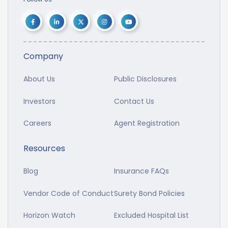
Company
About Us
Public Disclosures
Investors
Contact Us
Careers
Agent Registration
Resources
Blog
Insurance FAQs
Vendor Code of Conduct
Surety Bond Policies
Horizon Watch
Excluded Hospital List