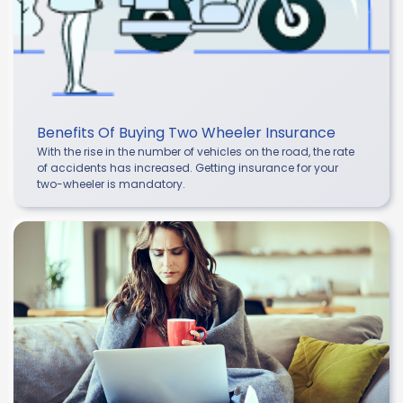
Benefits Of Buying Two Wheeler Insurance
With the rise in the number of vehicles on the road, the rate
of accidents has increased. Getting insurance for your
two-wheeler is mandatory.