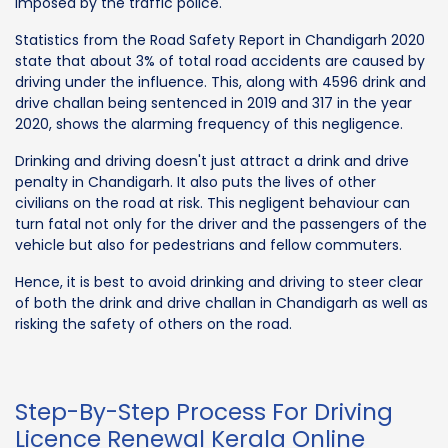
imposed by the traffic police.
Statistics from the Road Safety Report in Chandigarh 2020
state that about 3% of total road accidents are caused by
driving under the influence. This, along with 4596 drink and
drive challan being sentenced in 2019 and 317 in the year
2020, shows the alarming frequency of this negligence.
Drinking and driving doesn't just attract a drink and drive
penalty in Chandigarh. It also puts the lives of other
civilians on the road at risk. This negligent behaviour can
turn fatal not only for the driver and the passengers of the
vehicle but also for pedestrians and fellow commuters.
Hence, it is best to avoid drinking and driving to steer clear
of both the drink and drive challan in Chandigarh as well as
risking the safety of others on the road.
Step-By-Step Process For Driving
Licence Renewal Kerala Online