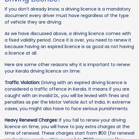
If you don’t already know, a driving licence is a mandatory
document every driver must have regardless of the type
of vehicle they are driving.
As we have discussed above, a driving licence comes with
a fixed validity period. Once it is over, you need to renew it
because having an expired licence is as good as not having
a licence at all.
Here are some other reasons why it is important to renew
your Kerala driving licence on time:
Traffic Violation:
Driving with an expired driving licence is
considered a traffic offence in Kerala. It means if you are
caught with an invalid DL, you will be levied with fines and
penalties as per the Motor Vehicle Act of India. In extreme
cases, you might also have to face serious punishments.
Heavy Renewal Charges:
If you fail to renew your driving
licence on time, you will have to pay extra charges at the
time of renewal. These charges start from ₹300 (for renewal