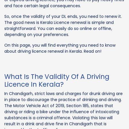
and face certain legal consequences.
So, once the validity of your DL ends, you need to renew it.
The good news is Kerala Licence renewal is simple and
straightforward. You can easily do so online or offline,
depending on your preferences.
On this page, you will find everything you need to know
about driving licence renewal in Kerala. Read on!
What Is The Validity Of A Driving
Licence In Kerala?
In Chandigarh, strict laws and charges for drunk driving are
in place to discourage the practice of drinking and driving.
The Motor Vehicle Act of 2019, Section 185, states that
driving or riding a bike under the influence of intoxicating
substances is a criminal offence. Violating this law will
result in a drink and drive fine in Chandigarh that is