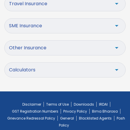
Travel Insurance
SME Insurance
Other Insurance
Calculators
Disclaimer
Terms of Use
Downloads
IRDAI
GST Registration Numbers
Privacy Policy
Bima Bharosa
Grievance Redressal Policy
General
Blacklisted Agents
Posh
Policy