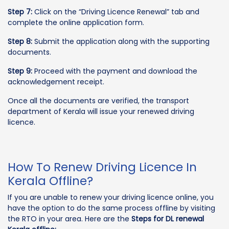
Step 7:
Click on the “Driving Licence Renewal” tab and
complete the online application form.
Step 8:
Submit the application along with the supporting
documents.
Step 9:
Proceed with the payment and download the
acknowledgement receipt.
Once all the documents are verified, the transport
department of Kerala will issue your renewed driving
licence.
How To Renew Driving Licence In
Kerala Offline?
If you are unable to renew your driving licence online, you
have the option to do the same process offline by visiting
the RTO in your area. Here are the
Steps for DL renewal