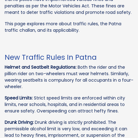
penalties as per the Motor Vehicles Act. These fines are
meant to deter traffic violations and promote road safety.
This page explores more about traffic rules, the Patna
traffic challan, and its applicability.
New Traffic Rules In Patna
Helmet and Seatbelt Regulations:
Both the rider and the
pillion rider on two-wheelers must wear helmets. Similarly,
wearing seatbelts is compulsory for all occupants in a four-
wheeler.
Speed Limits:
Strict speed limits are enforced within city
limits, near schools, hospitals, and in residential areas to
ensure safety. Overspeeding can attract hefty fines.
Drunk Driving:
Drunk driving is strictly prohibited. The
permissible alcohol limit is very low, and exceeding it can
lead to heavy fines, imprisonment, or suspension of the