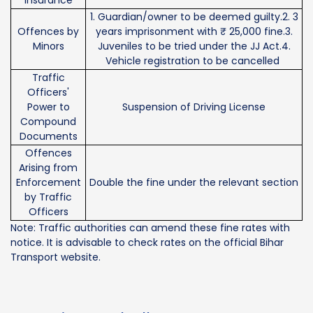
1. Guardian/owner to be deemed guilty.2. 3
Offences by
years imprisonment with ₹ 25,000 fine.3.
Minors
Juveniles to be tried under the JJ Act.4.
Vehicle registration to be cancelled
Traffic
Officers'
Power to
Suspension of Driving License
Compound
Documents
Offences
Arising from
Enforcement
Double the fine under the relevant section
by Traffic
Officers
Note: Traffic authorities can amend these fine rates with
notice. It is advisable to check rates on the official Bihar
Transport website.