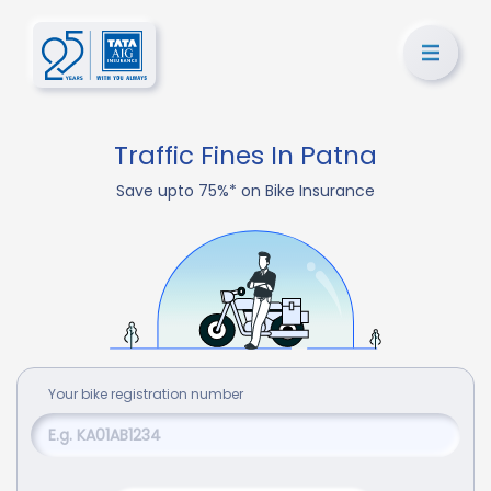
Traffic Fines In Patna
Save upto 75%* on Bike Insurance
Your
bike
registration number