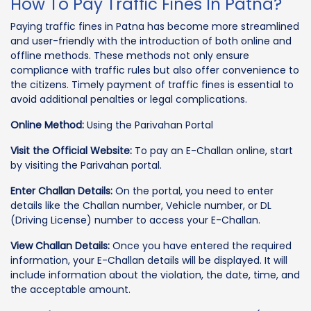
How To Pay Traffic Fines In Patna?
Paying traffic fines in Patna has become more streamlined
and user-friendly with the introduction of both online and
offline methods. These methods not only ensure
compliance with traffic rules but also offer convenience to
the citizens. Timely payment of traffic fines is essential to
avoid additional penalties or legal complications.
Online Method:
Using the Parivahan Portal
Visit the Official Website:
To pay an E-Challan online, start
by visiting the Parivahan portal.
Enter Challan Details:
On the portal, you need to enter
details like the Challan number, Vehicle number, or DL
(Driving License) number to access your E-Challan.
View Challan Details:
Once you have entered the required
information, your E-Challan details will be displayed. It will
include information about the violation, the date, time, and
the acceptable amount.