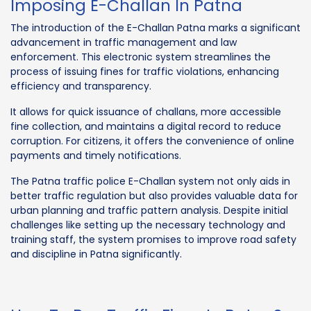
Imposing E-Challan In Patna
The introduction of the E-Challan Patna marks a significant
advancement in traffic management and law
enforcement. This electronic system streamlines the
process of issuing fines for traffic violations, enhancing
efficiency and transparency.
It allows for quick issuance of challans, more accessible
fine collection, and maintains a digital record to reduce
corruption. For citizens, it offers the convenience of online
payments and timely notifications.
The Patna traffic police E-Challan system not only aids in
better traffic regulation but also provides valuable data for
urban planning and traffic pattern analysis. Despite initial
challenges like setting up the necessary technology and
training staff, the system promises to improve road safety
and discipline in Patna significantly.