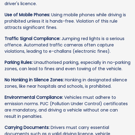
driver's licence.
Use of Mobile Phones:
Using mobile phones while driving is
prohibited unless it is hands-free. Violation of this rule
attracts significant fines.
Traffic Signal Compliance:
Jumping red lights is a serious
offence. Automated traffic cameras often capture
violations, leading to e-challans (electronic fines).
Parking Rules:
Unauthorised parking, especially in no-parking
zones, can lead to fines and even towing of the vehicle.
No Honking in Silence Zones:
Honking in designated silence
zones, like near hospitals and schools, is prohibited.
Environmental Compliance:
Vehicles must adhere to
emission norms. PUC (Pollution Under Control) certificates
are mandatory, and driving a vehicle without one can
result in penalties.
Carrying Documents:
Drivers must carry essential
documents such as a valid driving licence, vehicle