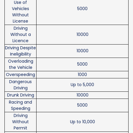
Use of
Vehicles
5000
Without
License
Driving
Without a
10000
Licence
Driving Despite
10000
Ineligibility
Overloading
5000
the Vehicle
Overspeeding
1000
Dangerous
Up to 5,000
Driving
Drunk Driving
10000
Racing and
5000
Speeding
Driving
Without
Up to 10,000
Permit