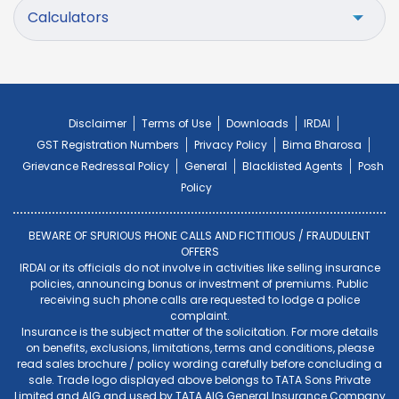
Calculators
Disclaimer
Terms of Use
Downloads
IRDAI
GST Registration Numbers
Privacy Policy
Bima Bharosa
Grievance Redressal Policy
General
Blacklisted Agents
Posh
Policy
BEWARE OF SPURIOUS PHONE CALLS AND FICTITIOUS / FRAUDULENT
OFFERS
IRDAI or its officials do not involve in activities like selling insurance
policies, announcing bonus or investment of premiums. Public
receiving such phone calls are requested to lodge a police
complaint.
Insurance is the subject matter of the solicitation. For more details
on benefits, exclusions, limitations, terms and conditions, please
read sales brochure / policy wording carefully before concluding a
sale. Trade logo displayed above belongs to TATA Sons Private
Limited and AIG and used by TATA AIG General Insurance Company