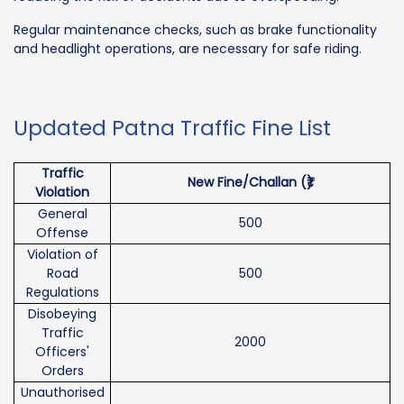
Regular maintenance checks, such as brake functionality
and headlight operations, are necessary for safe riding.
Updated Patna Traffic Fine List
Traffic
New Fine/Challan (₹)
Violation
General
500
Offense
Violation of
Road
500
Regulations
Disobeying
Traffic
2000
Officers'
Orders
Unauthorised