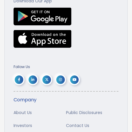
Download Our App
Follow Us
Company
About Us
Public Disclosures
Investors
Contact Us