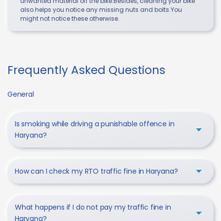
unwanted material off the bike.Besides, cleaning your bike
also helps you notice any missing nuts and bolts.You
might not notice these otherwise.
Frequently Asked Questions
General
Is smoking while driving a punishable offence in
Haryana?
How can I check my RTO traffic fine in Haryana?
What happens if I do not pay my traffic fine in
Haryana?