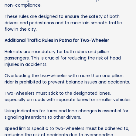
non-compliance.
These rules are designed to ensure the safety of both
drivers and pedestrians and to maintain smooth traffic
flow in the city.
Additional Traffic Rules in Patna for Two-Wheeler
Helmets are mandatory for both riders and pillion
passengers. This is crucial for reducing the risk of head
injuries in accidents.
Overloading the two-wheeler with more than one pillion
rider is prohibited to prevent balance issues and accidents.
Two-wheelers must stick to the designated lanes,
especially on roads with separate lanes for smaller vehicles.
Using indicators for turns and lane changes is essential for
signalling intentions to other drivers.
Speed limits specific to two-wheelers must be adhered to,
reducing the risk of accidents due to overspeeding.