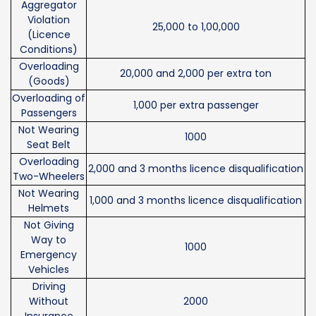
Aggregator
Violation
25,000 to 1,00,000
(Licence
Conditions)
Overloading
20,000 and 2,000 per extra ton
(Goods)
Overloading of
1,000 per extra passenger
Passengers
Not Wearing
1000
Seat Belt
Overloading
2,000 and 3 months licence disqualification
Two-Wheelers
Not Wearing
1,000 and 3 months licence disqualification
Helmets
Not Giving
Way to
1000
Emergency
Vehicles
Driving
Without
2000
Insurance