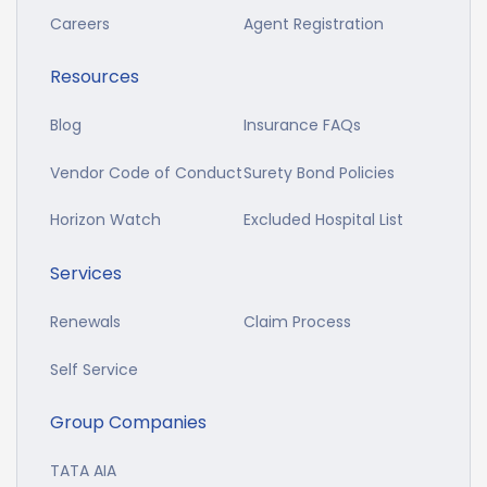
Careers
Agent Registration
Resources
Blog
Insurance FAQs
Vendor Code of Conduct
Surety Bond Policies
Horizon Watch
Excluded Hospital List
Services
Renewals
Claim Process
Self Service
Group Companies
TATA AIA