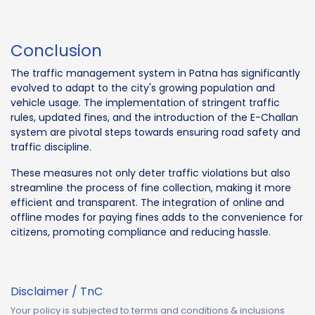
Conclusion
The traffic management system in Patna has significantly
evolved to adapt to the city's growing population and
vehicle usage. The implementation of stringent traffic
rules, updated fines, and the introduction of the E-Challan
system are pivotal steps towards ensuring road safety and
traffic discipline.
These measures not only deter traffic violations but also
streamline the process of fine collection, making it more
efficient and transparent. The integration of online and
offline modes for paying fines adds to the convenience for
citizens, promoting compliance and reducing hassle.
Disclaimer / TnC
Your policy is subjected to terms and conditions & inclusions