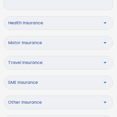
Health Insurance
Motor Insurance
Travel Insurance
SME Insurance
Other Insurance