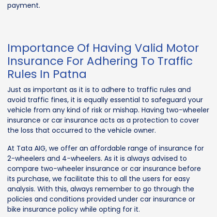
payment.
Importance Of Having Valid Motor
Insurance For Adhering To Traffic
Rules In Patna
Just as important as it is to adhere to traffic rules and
avoid traffic fines, it is equally essential to safeguard your
vehicle from any kind of risk or mishap. Having two-wheeler
insurance or car insurance acts as a protection to cover
the loss that occurred to the vehicle owner.
At Tata AIG, we offer an affordable range of insurance for
2-wheelers and 4-wheelers. As it is always advised to
compare two-wheeler insurance or car insurance before
its purchase, we facilitate this to all the users for easy
analysis. With this, always remember to go through the
policies and conditions provided under car insurance or
bike insurance policy while opting for it.