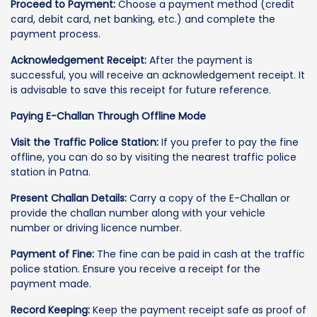
Proceed to Payment:
Choose a payment method (credit
card, debit card, net banking, etc.) and complete the
payment process.
Acknowledgement Receipt:
After the payment is
successful, you will receive an acknowledgement receipt. It
is advisable to save this receipt for future reference.
Paying E-Challan Through Offline Mode
Visit the Traffic Police Station:
If you prefer to pay the fine
offline, you can do so by visiting the nearest traffic police
station in Patna.
Present Challan Details:
Carry a copy of the E-Challan or
provide the challan number along with your vehicle
number or driving licence number.
Payment of Fine:
The fine can be paid in cash at the traffic
police station. Ensure you receive a receipt for the
payment made.
Record Keeping:
Keep the payment receipt safe as proof of