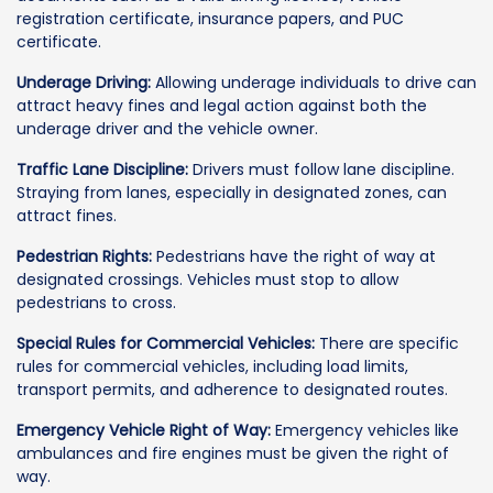
registration certificate, insurance papers, and PUC
certificate.
Underage Driving:
Allowing underage individuals to drive can
attract heavy fines and legal action against both the
underage driver and the vehicle owner.
Traffic Lane Discipline:
Drivers must follow lane discipline.
Straying from lanes, especially in designated zones, can
attract fines.
Pedestrian Rights:
Pedestrians have the right of way at
designated crossings. Vehicles must stop to allow
pedestrians to cross.
Special Rules for Commercial Vehicles:
There are specific
rules for commercial vehicles, including load limits,
transport permits, and adherence to designated routes.
Emergency Vehicle Right of Way:
Emergency vehicles like
ambulances and fire engines must be given the right of
way.