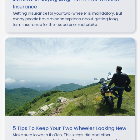
Insurance
Getting insurance for your two-wheeler is mandatory. But
many people have misconceptions about getting long-
term insurance for their scooter or motorbike.
5 Tips To Keep Your Two Wheeler Looking New
Make sure to wash it often. This keeps dirt and other