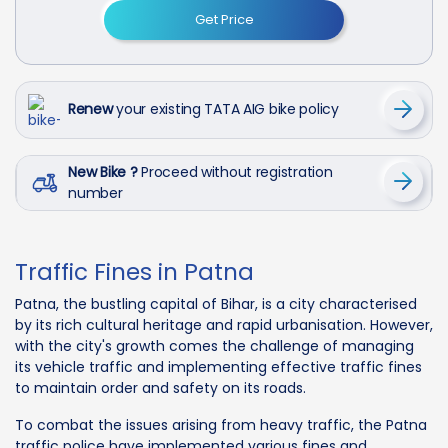
Get Price
Renew
your existing TATA AIG bike policy
New Bike ?
Proceed without registration
number
Traffic Fines in Patna
Patna, the bustling capital of Bihar, is a city characterised
by its rich cultural heritage and rapid urbanisation. However,
with the city's growth comes the challenge of managing
its vehicle traffic and implementing effective traffic fines
to maintain order and safety on its roads.
To combat the issues arising from heavy traffic, the Patna
traffic police have implemented various fines and