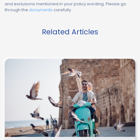
and exclusions mentioned in your policy wording. Please go
through the
documents
carefully.
Related Articles