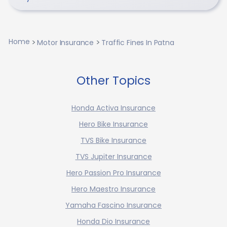
Home
Motor Insurance
Traffic Fines In Patna
Other Topics
Honda Activa Insurance
Hero Bike Insurance
TVS Bike Insurance
TVS Jupiter Insurance
Hero Passion Pro Insurance
Hero Maestro Insurance
Yamaha Fascino Insurance
Honda Dio Insurance