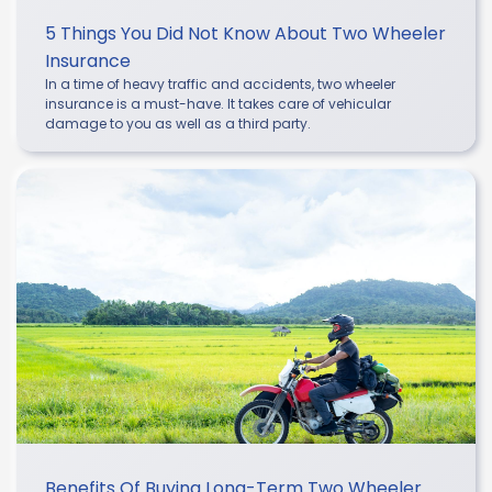
5 Things You Did Not Know About Two Wheeler
Insurance
In a time of heavy traffic and accidents, two wheeler
insurance is a must-have. It takes care of vehicular
damage to you as well as a third party.
Benefits Of Buying Long-Term Two Wheeler