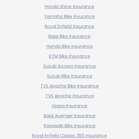
Honda Shine Insurance
Yamaha Bike Insurance
Royal Enfield Insurance
Bajaj Bike Insurance
Honda Bike Insurance
KTM Bike Insurance
Suzuki Access Insurance
Suzuki Bike Insurance
TVS Apache Bike Insurance
TVS Apache Insurance
Vespa Insurance
Bajaj Avenger Insurance
Kawasaki Bike Insurance
Royal Enfield Classic 350 Insurance