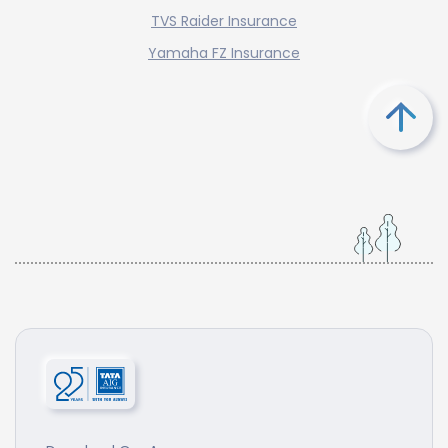
TVS Raider Insurance
Yamaha FZ Insurance