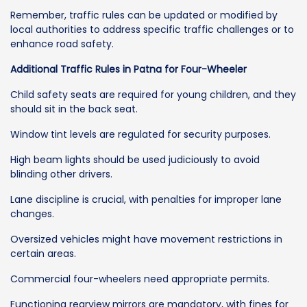
Remember, traffic rules can be updated or modified by
local authorities to address specific traffic challenges or to
enhance road safety.
Additional Traffic Rules in Patna for Four-Wheeler
Child safety seats are required for young children, and they
should sit in the back seat.
Window tint levels are regulated for security purposes.
High beam lights should be used judiciously to avoid
blinding other drivers.
Lane discipline is crucial, with penalties for improper lane
changes.
Oversized vehicles might have movement restrictions in
certain areas.
Commercial four-wheelers need appropriate permits.
Functioning rearview mirrors are mandatory, with fines for