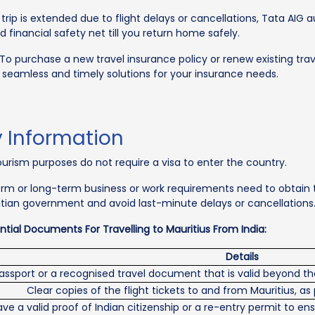
 trip is extended due to flight delays or cancellations, Tata AIG
 financial safety net till you return home safely.
To purchase a new travel insurance policy or renew existing trav
s seamless and timely solutions for your insurance needs.
y Information
 tourism purposes do not require a visa to enter the country.
-term or long-term business or work requirements need to obtain
itian government and avoid last-minute delays or cancellations
tial Documents For Travelling to Mauritius From India:
Details
assport or a recognised travel document that is valid beyond the
Clear copies of the flight tickets to and from Mauritius, as
e a valid proof of Indian citizenship or a re-entry permit to ens