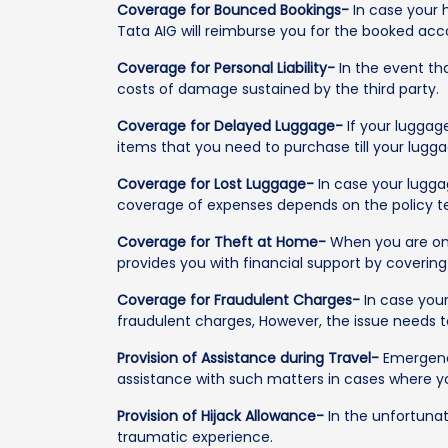
Coverage for Bounced Bookings-
In case your 
Tata AIG will reimburse you for the booked acc
Coverage for Personal Liability-
In the event tha
costs of damage sustained by the third party.
Coverage for Delayed Luggage-
If your luggage
items that you need to purchase till your lugga
Coverage for Lost Luggage-
In case your luggag
coverage of expenses depends on the policy t
Coverage for Theft at Home-
When you are on y
provides you with financial support by coverin
Coverage for Fraudulent Charges-
In case your
fraudulent charges, However, the issue needs t
Provision of Assistance during Travel-
Emergency
assistance with such matters in cases where yo
Provision of Hijack Allowance-
In the unfortunat
traumatic experience.