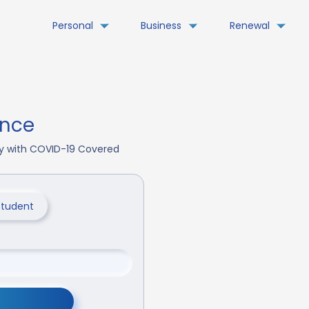
Personal
Business
Renewal
ance
day with COVID-19 Covered
Student