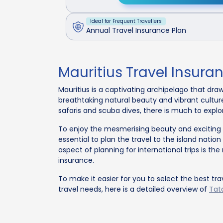
Ideal for Frequent Travellers
Annual Travel Insurance Plan
Mauritius Travel Insura
Mauritius is a captivating archipelago that draw
breathtaking natural beauty and vibrant cultur
safaris and scuba dives, there is much to explo
To enjoy the mesmerising beauty and exciting ex
essential to plan the travel to the island nation
aspect of planning for international trips is t
insurance.
To make it easier for you to select the best tra
travel needs, here is a detailed overview of
Tata