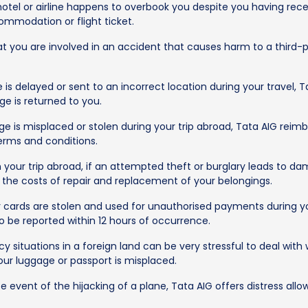
hotel or airline happens to overbook you despite you having rec
ommodation or flight ticket.
t you are involved in an accident that causes harm to a third-pa
 is delayed or sent to an incorrect location during your travel,
ge is returned to you.
e is misplaced or stolen during your trip abroad, Tata AIG reim
erms and conditions.
our trip abroad, if an attempted theft or burglary leads to dam
g the costs of repair and replacement of your belongings.
 cards are stolen and used for unauthorised payments during yo
o be reported within 12 hours of occurrence.
 situations in a foreign land can be very stressful to deal with 
ur luggage or passport is misplaced.
e event of the hijacking of a plane, Tata AIG offers distress all