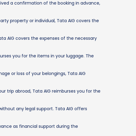
eived a confirmation of the booking in advance,
rty property or individual, Tata AIG covers the
 Tata AIG covers the expenses of the necessary
burses you for the items in your luggage. The
age or loss of your belongings, Tata AIG
ur trip abroad, Tata AIG reimburses you for the
without any legal support. Tata AIG offers
owance as financial support during the