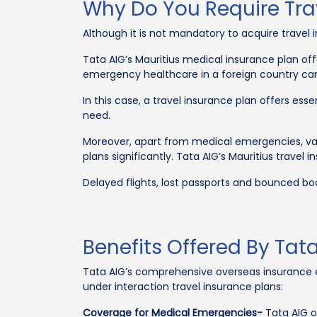
Why Do You Require Trav
Although it is not mandatory to acquire travel in
Tata AIG’s Mauritius medical insurance plan off
emergency healthcare in a foreign country can 
In this case, a travel insurance plan offers ess
need.
Moreover, apart from medical emergencies, var
plans significantly. Tata AIG’s Mauritius travel
Delayed flights, lost passports and bounced boo
Benefits Offered By Tata
Tata AIG’s comprehensive overseas insurance en
under interaction travel insurance plans:
Coverage for Medical Emergencies-
Tata AIG o