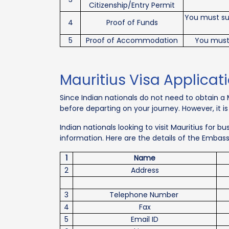
Citizenship/Entry Permit
You must sub
4
Proof of Funds
5
Proof of Accommodation
You must
Mauritius Visa Applicat
Since Indian nationals do not need to obtain a M
before departing on your journey. However, it i
Indian nationals looking to visit Mauritius for 
information. Here are the details of the Embas
1
Name
2
Address
3
Telephone Number
4
Fax
5
Email ID