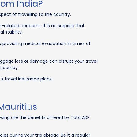
rom India?
spect of travelling to the country.
-related concerns. It is no surprise that
 stability.
lso providing medical evacuation in times of
aggage loss or damage can disrupt your travel
l journey.
s travel insurance plans.
Mauritius
wing are the benefits offered by Tata AIG
 during your trip abroad. Be it a regular