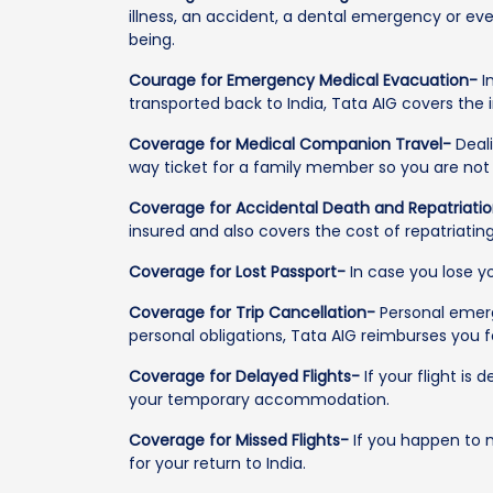
illness, an accident, a dental emergency or even
being.
Courage for Emergency Medical Evacuation-
I
transported back to India, Tata AIG covers the
Coverage for Medical Companion Travel-
Deali
way ticket for a family member so you are not l
Coverage for Accidental Death and Repatriati
insured and also covers the cost of repatriatin
Coverage for Lost Passport-
In case you lose y
Coverage for Trip Cancellation-
Personal emerge
personal obligations, Tata AIG reimburses you 
Coverage for Delayed Flights-
If your flight is
your temporary accommodation.
Coverage for Missed Flights-
If you happen to m
for your return to India.