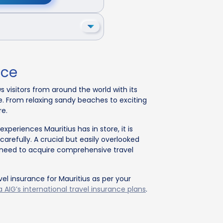
nce
s visitors from around the world with its
e. From relaxing sandy beaches to exciting
re.
periences Mauritius has in store, it is
 carefully. A crucial but easily overlooked
he need to acquire comprehensive travel
vel insurance for Mauritius as per your
 AIG’s international travel insurance plans
.