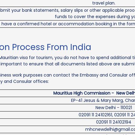
travel plan.
mit your bank statements, salary slips or other applicable proof
funds to cover the expenses during y
 have a confirmed hotel or accommodation booking in the form
ion Process From India
auritian visa for tourism, you do not have to spend additional ti
s important to ensure that all documents listed above are submit
business work purposes can contact the Embassy and Consular offic
sy and Consular offices:
Mauritius High Commission - New Delhi
EP-41 Jesus & Mary Marg, Cha
New Delhi - 110021
02091 11 24102161, 02091 11 
02091 11 24102194
mhcnewdelhi@gmail.