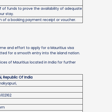
 of funds to prove the availability of adequate
our stay.
 of a booking payment receipt or voucher.
me and effort to apply for a Mauritius visa
ted for a smooth entry into the island nation.
es of Mauritius located in India for further
, Republic Of India
nakyapuri,
24102162
com