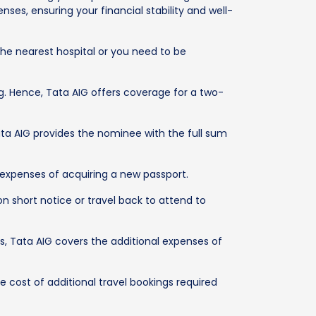
ses, ensuring your financial stability and well-
he nearest hospital or you need to be
ng. Hence, Tata AIG offers coverage for a two-
ta AIG provides the nominee with the full sum
 expenses of acquiring a new passport.
n short notice or travel back to attend to
rs, Tata AIG covers the additional expenses of
e cost of additional travel bookings required