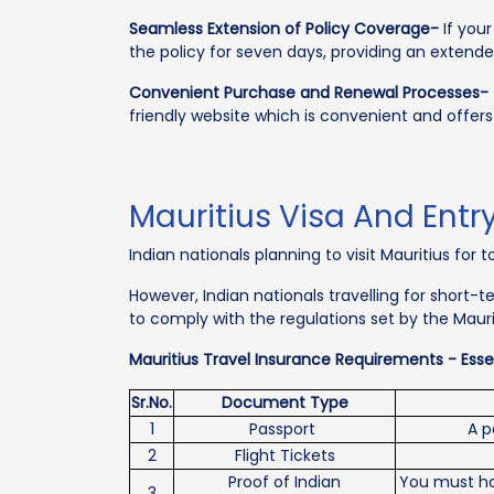
Seamless Extension of Policy Coverage-
If your
the policy for seven days, providing an extended
Convenient Purchase and Renewal Processes-
friendly website which is convenient and offer
Mauritius Visa And Entr
Indian nationals planning to visit Mauritius for
However, Indian nationals travelling for short
to comply with the regulations set by the Maur
Mauritius Travel Insurance Requirements - Essen
Sr.No.
Document Type
1
Passport
A p
2
Flight Tickets
Proof of Indian
You must hav
3