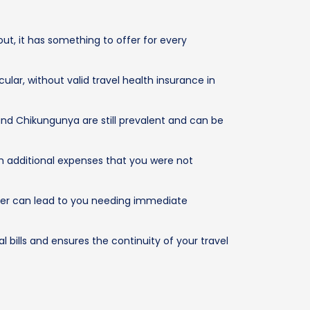
out, it has something to offer for every
ular, without valid travel health insurance in
and Chikungunya are still prevalent and can be
th additional expenses that you were not
ter can lead to you needing immediate
 bills and ensures the continuity of your travel