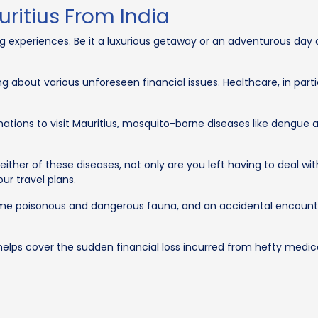
uritius From India
ing experiences. Be it a luxurious getaway or an adventurous day 
ng about various unforeseen financial issues. Healthcare, in partic
nations to visit Mauritius, mosquito-borne diseases like dengue 
ither of these diseases, not only are you left having to deal wi
our travel plans.
ome poisonous and dangerous fauna, and an accidental encoun
helps cover the sudden financial loss incurred from hefty medical