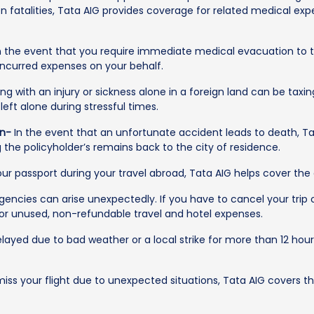
 fatalities, Tata AIG provides coverage for related medical expen
n the event that you require immediate medical evacuation to t
 incurred expenses on your behalf.
ng with an injury or sickness alone in a foreign land can be taxi
eft alone during stressful times.
on-
In the event that an unfortunate accident leads to death, Ta
g the policyholder’s remains back to the city of residence.
our passport during your travel abroad, Tata AIG helps cover the
ncies can arise unexpectedly. If you have to cancel your trip o
for unused, non-refundable travel and hotel expenses.
 delayed due to bad weather or a local strike for more than 12 hou
iss your flight due to unexpected situations, Tata AIG covers th