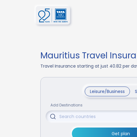
Mauritius Travel Insur
Travel Insurance starting at just 40.82 per 
Leisure/Business
Add Destinations
Get plan