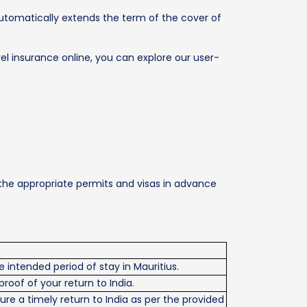
 automatically extends the term of the cover of
el insurance online, you can explore our user-
 the appropriate permits and visas in advance
.
 intended period of stay in Mauritius.
 proof of your return to India.
ure a timely return to India as per the provided