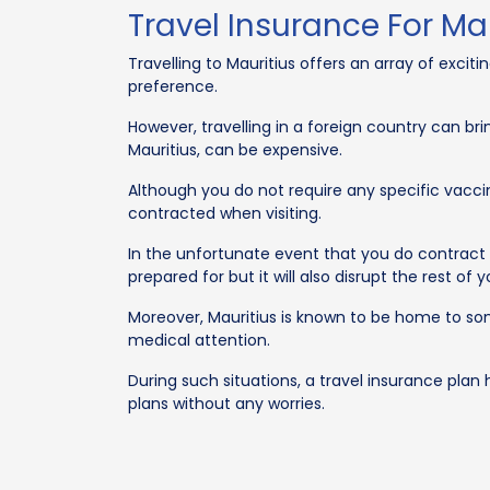
Travel Insurance For Ma
Travelling to Mauritius offers an array of excit
preference.
However, travelling in a foreign country can bri
Mauritius, can be expensive.
Although you do not require any specific vacci
contracted when visiting.
In the unfortunate event that you do contract e
prepared for but it will also disrupt the rest of y
Moreover, Mauritius is known to be home to s
medical attention.
During such situations, a travel insurance plan 
plans without any worries.