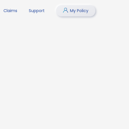
Claims
Support
My Policy