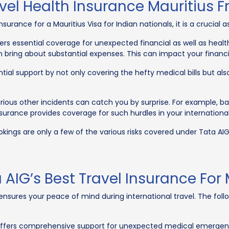
el Health Insurance Mauritius F
surance for a Mauritius Visa for Indian nationals, it is a crucial a
ers essential coverage for unexpected financial as well as health
bring about substantial expenses. This can impact your financial
ential support by not only covering the hefty medical bills but a
ious other incidents can catch you by surprise. For example, b
 insurance provides coverage for such hurdles in your internationa
kings are only a few of the various risks covered under Tata AIG’
 AIG’s Best Travel Insurance For 
sures your peace of mind during international travel. The follo
ffers comprehensive support for unexpected medical emergencies