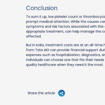
Conclusion
To sum it up, low platelet count or thrombocyto
prompt medical attention. While the causes can 
symptoms and risk factors associated with this 
appropriate treatment, can help manage the con
affected.
But in India, treatment costs are at an all-tim
from Tata AIG can provide financial support duri
expenses such as hospitalisation, diagnostics, a
individuals can choose one that fits their need
quality healthcare when they need it the most.
Share this article