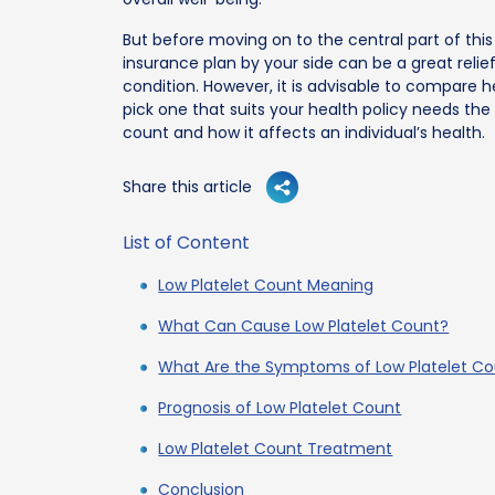
But before moving on to the central part of this
insurance plan by your side can be a great relie
condition. However, it is advisable to compare h
pick one that suits your health policy needs the 
count and how it affects an individual’s health.
Share this article
List of Content
Low Platelet Count Meaning
What Can Cause Low Platelet Count?
What Are the Symptoms of Low Platelet C
Prognosis of Low Platelet Count
Low Platelet Count Treatment
Conclusion