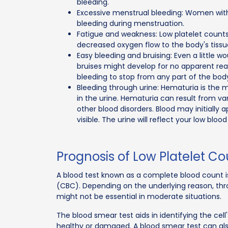
bleeding.
Excessive menstrual bleeding: Women with
bleeding during menstruation.
Fatigue and weakness: Low platelet counts
decreased oxygen flow to the body's tissu
Easy bleeding and bruising: Even a little 
bruises might develop for no apparent reas
bleeding to stop from any part of the body
Bleeding through urine: Hematuria is the 
in the urine. Hematuria can result from v
other blood disorders. Blood may initially
visible. The urine will reflect your low bloo
Prognosis of Low Platelet C
A blood test known as a complete blood count i
(CBC). Depending on the underlying reason, thr
might not be essential in moderate situations.
The blood smear test aids in identifying the cell'
healthy or damaged. A blood smear test can also