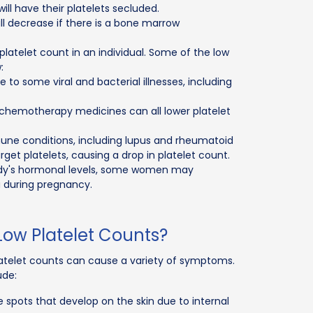
will have their platelets secluded.
ll decrease if there is a bone marrow
latelet count in an individual. Some of the low
:
 to some viral and bacterial illnesses, including
l chemotherapy medicines can all lower platelet
ne conditions, including lupus and rheumatoid
et platelets, causing a drop in platelet count.
ody's hormonal levels, some women may
 during pregnancy.
ow Platelet Counts?
atelet counts can cause a variety of symptoms.
ude:
e spots that develop on the skin due to internal