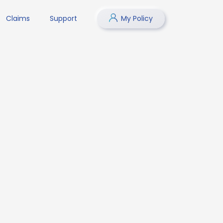
Claims
Support
My Policy