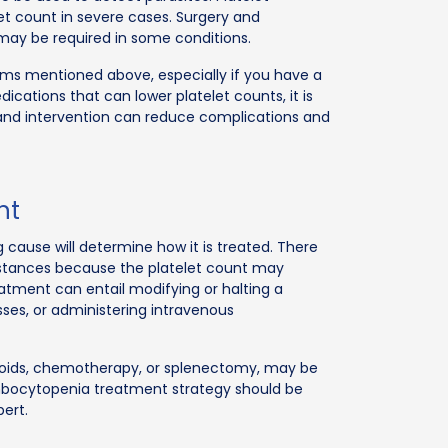
let count in severe cases. Surgery and
 may be required in some conditions.
oms mentioned above, especially if you have a
dications that can lower platelet counts, it is
n and intervention can reduce complications and
nt
cause will determine how it is treated. There
stances because the platelet count may
eatment can entail modifying or halting a
sses, or administering intravenous
eroids, chemotherapy, or splenectomy, may be
ombocytopenia treatment strategy should be
pert.