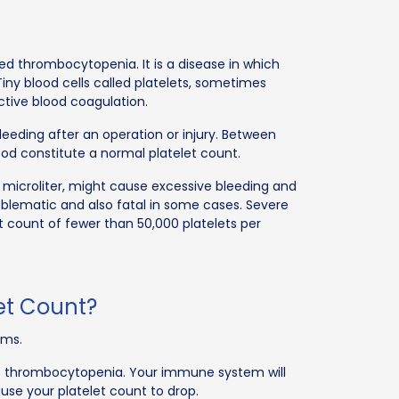
ed thrombocytopenia. It is a disease in which
Tiny blood cells called platelets, sometimes
tive blood coagulation.
bleeding after an operation or injury. Between
lood constitute a normal platelet count.
 microliter, might cause excessive bleeding and
blematic and also fatal in some cases. Severe
 count of fewer than 50,000 platelets per
et Count?
rms.
t thrombocytopenia. Your immune system will
cause your platelet count to drop.