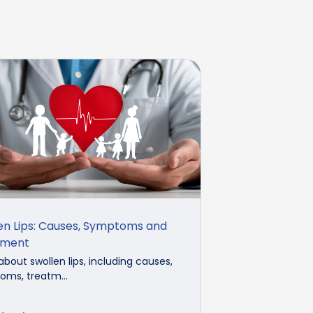
en Lips: Causes, Symptoms and
tment
about swollen lips, including causes,
ms, treatm...