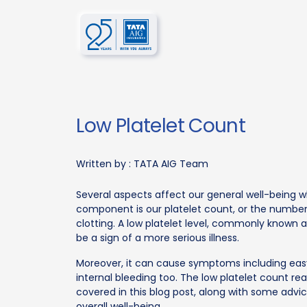
Low Platelet Count
Written by :
TATA AIG Team
Several aspects affect our general well-being 
component is our platelet count, or the number 
clotting. A low platelet level, commonly know
be a sign of a more serious illness.
Moreover, it can cause symptoms including easy b
internal bleeding too. The low platelet count rea
covered in this blog post, along with some adv
overall well-being.