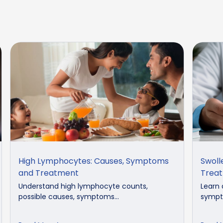
High Lymphocytes: Causes, Symptoms
Swoll
and Treatment
Trea
Understand high lymphocyte counts,
Learn 
possible causes, symptoms...
sympto