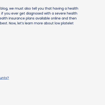
 blog, we must also tell you that having a health
f if you ever get diagnosed with a severe health
ealth insurance plans available online and then
best. Now, let’s learn more about low platelet
ounts?