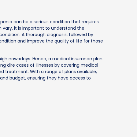
penia can be a serious condition that requires
vary, it is important to understand the
condition. A thorough diagnosis, followed by
dition and improve the quality of life for those
e high nowadays. Hence, a medical insurance plan
ng dire cases of illnesses by covering medical
nd treatment. With a range of plans available,
s and budget, ensuring they have access to