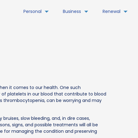
Personal
Business
Renewal
when it comes to our health. One such
of platelets in our blood that contribute to blood
n as thrombocytopenia, can be worrying and may
ruises, slow bleeding, and, in dire cases,
sons, signs, and possible treatments will all be
ice for managing the condition and preserving