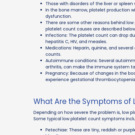
Those with disorders of the liver or spleen 
In the bone marrow, platelet production wi
dysfunction.
There are some other reasons behind low p
platelet count causes are described below
Infections: The platelet count can drop due
hepatitis C, HIV, and measles.
Medications: Heparin, quinine, and severa
counts.
Autoimmune conditions: Several autoimmu
arthritis, can make the immune system targ
Pregnancy: Because of changes in the b
experience gestational thrombocytopenia
What Are the Symptoms of L
Depending on how severe the problem is, low pl
Some typical low platelet count symptoms incl
Petechiae: These are tiny, reddish or purpl