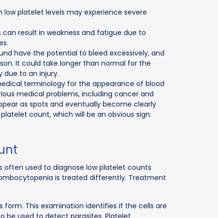
 low platelet levels may experience severe
 can result in weakness and fatigue due to
es.
wound have the potential to bleed excessively, and
on. It could take longer than normal for the
 due to an injury.
medical terminology for the appearance of blood
arious medical problems, including cancer and
 appear as spots and eventually become clearly
d platelet count, which will be an obvious sign.
ount
s often used to diagnose low platelet counts
ombocytopenia is treated differently. Treatment
s form. This examination identifies if the cells are
 be used to detect parasites. Platelet