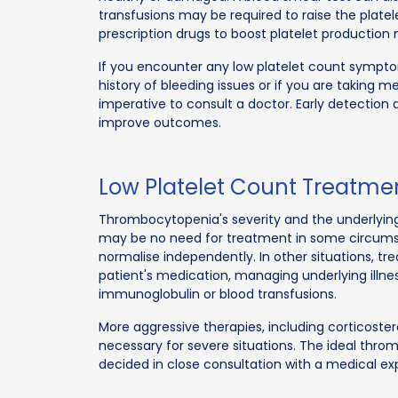
transfusions may be required to raise the plate
prescription drugs to boost platelet production
If you encounter any low platelet count sympt
history of bleeding issues or if you are taking me
imperative to consult a doctor. Early detectio
improve outcomes.
Low Platelet Count Treatme
Thrombocytopenia's severity and the underlying 
may be no need for treatment in some circum
normalise independently. In other situations, tr
patient's medication, managing underlying illne
immunoglobulin or blood transfusions.
More aggressive therapies, including corticost
necessary for severe situations. The ideal thr
decided in close consultation with a medical ex