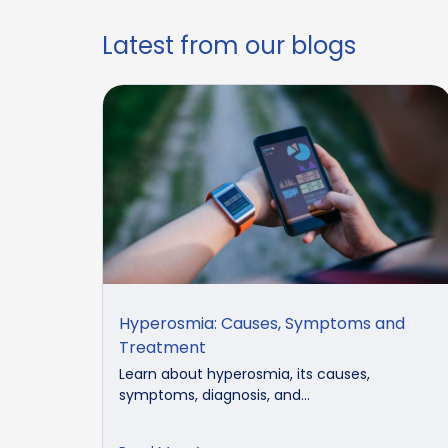
Latest from our blogs
Hyperosmia: Causes, Symptoms and
Treatment
Learn about hyperosmia, its causes,
symptoms, diagnosis, and...