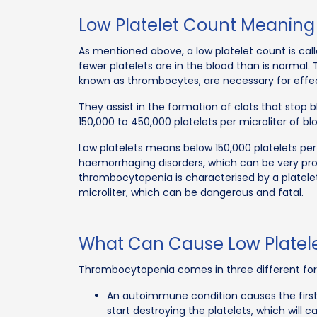
Low Platelet Count Meaning
As mentioned above, a low platelet count is call
fewer platelets are in the blood than is normal. 
known as thrombocytes, are necessary for effec
They assist in the formation of clots that stop 
150,000 to 450,000 platelets per microliter of b
Low platelets means below 150,000 platelets per
haemorrhaging disorders, which can be very pro
thrombocytopenia is characterised by a platelet
microliter, which can be dangerous and fatal.
What Can Cause Low Platel
Thrombocytopenia comes in three different fo
An autoimmune condition causes the firs
start destroying the platelets, which will 