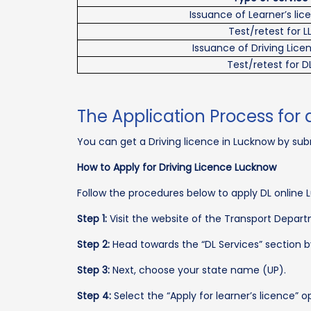
Issuance of Learner’s lic
Test/retest for L
Issuance of Driving Lice
Test/retest for D
The Application Process for 
You can get a Driving licence in Lucknow by subm
How to Apply for Driving Licence Lucknow
Follow the procedures below to apply DL online 
Step 1:
Visit the website of the Transport Depart
Step 2:
Head towards the “DL Services” section b
Step 3:
Next, choose your state name (UP).
Step 4:
Select the “Apply for learner’s licence” o