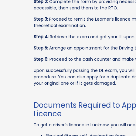
Step 2:
Complete the form by providing necessar
accessible, then send them to the RTO.
Step 3:
Proceed to remit the Learner’s licence 
theoretical examination.
Step 4:
Retrieve the exam and get your LL upon 
Step 5:
Arrange an appointment for the Driving t
Step 6:
Proceed to the cash counter and make t
Upon successfully passing the DL exam, you will
procedure. You can also apply for a duplicate d
your original one or if it gets damaged.
Documents Required to Appl
Licence
To get a driver’s licence in Lucknow, you will n
Physical fitness self-declaration form