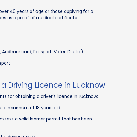
 over 40 years of age or those applying for a
ves as a proof of medical certificate.
, Aadhaar card, Passport, Voter ID, etc.)
sport
for a Driving Licence in Lucknow
ts for obtaining a driver's licence in Lucknow:
be a minimum of 18 years old.
possess a valid learner permit that has been
the driving exam.