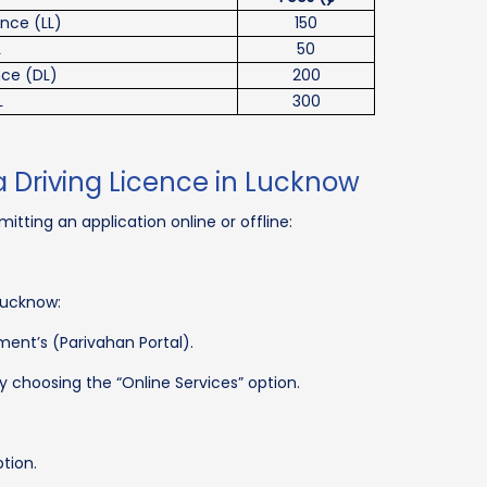
ence (LL)
150
L
50
nce (DL)
200
L
300
a Driving Licence in Lucknow
itting an application online or offline:
Lucknow:
ment’s (Parivahan Portal).
y choosing the “Online Services” option.
ption.