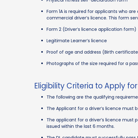
Form 1A is required for applicants who are
commercial driver’s licence. This form ser
Form 2 (Driver’s licence application form)
Legitimate Learner’s licence
Proof of age and address (Birth certificate
Photographs of the size required for a pas
Eligibility Criteria to Apply 
The following are the qualifying requiremen
The Applicant for a driver’s licence must 
The applicant for a driver’s licence must 
issued within the last 6 months.
The DL candidate must successfully pass 