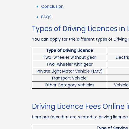
Conclusion
FAQS
Types of Driving Licences i
You can apply for the different types of Driving
Type of Driving Licence
Two-wheeler without gear
Electr
Two-wheeler with gear
Private Light Motor Vehicle (LMV)
Transport Vehicle
Other Category Vehicles
Vehicle
Driving Licence Fees Online
Here are fees that are related to driving licence
Type of Service