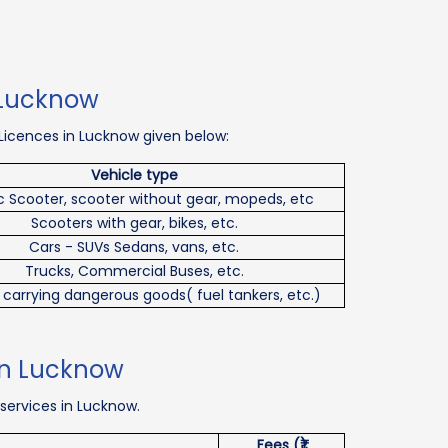
n Lucknow
 Licences in Lucknow given below:
Vehicle type
ic Scooter, scooter without gear, mopeds, etc
Scooters with gear, bikes, etc.
Cars - SUVs Sedans, vans, etc.
Trucks, Commercial Buses, etc.
 carrying dangerous goods( fuel tankers, etc.)
 in Lucknow
 services in Lucknow.
Fees (₹)