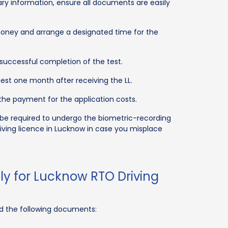
y information, ensure all documents are easily
money and arrange a designated time for the
successful completion of the test.
est one month after receiving the LL.
he payment for the application costs.
 be required to undergo the biometric-recording
riving licence in Lucknow in case you misplace
y for Lucknow RTO Driving
eed the following documents: