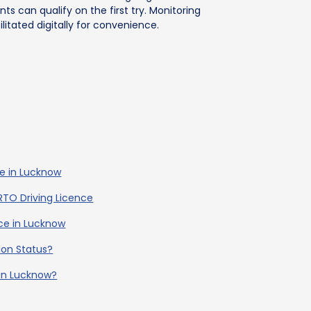
ts can qualify on the first try. Monitoring
ilitated digitally for convenience.
ce in Lucknow
RTO Driving Licence
ence in Lucknow
ion Status?
 in Lucknow?