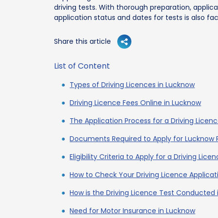
driving tests. With thorough preparation, applican
application status and dates for tests is also fac
Share this article
List of Content
Types of Driving Licences in Lucknow
Driving Licence Fees Online in Lucknow
The Application Process for a Driving Licen
Documents Required to Apply for Lucknow 
Eligibility Criteria to Apply for a Driving Lic
How to Check Your Driving Licence Applicat
How is the Driving Licence Test Conducted
Need for Motor Insurance in Lucknow