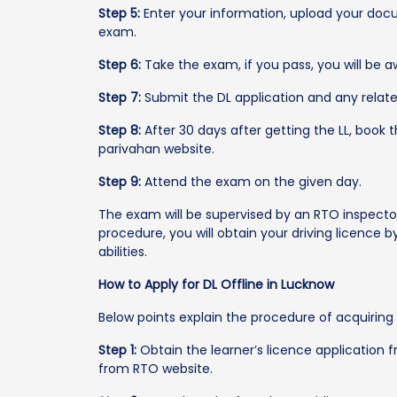
Step 5:
Enter your information, upload your doc
exam.
Step 6:
Take the exam, if you pass, you will be a
Step 7:
Submit the DL application and any relat
Step 8:
After 30 days after getting the LL, book 
parivahan website.
Step 9:
Attend the exam on the given day.
The exam will be supervised by an RTO inspecto
procedure, you will obtain your driving licence by
abilities.
How to Apply for DL Offline in Lucknow
Below points explain the procedure of acquiring a
Step 1:
Obtain the learner’s licence application
from RTO website.