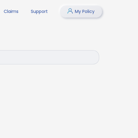
Claims
Support
My Policy