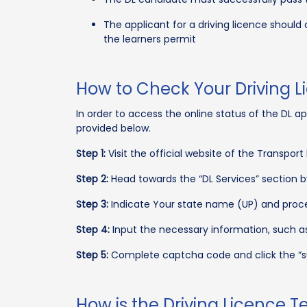
The applicant for a driving licence should
the learners permit
How to Check Your Driving L
In order to access the online status of the DL ap
provided below.
Step 1:
Visit the official website of the Transport 
Step 2:
Head towards the “DL Services” section b
Step 3:
Indicate Your state name (UP) and procee
Step 4:
Input the necessary information, such as
Step 5:
Complete captcha code and click the “s
How is the Driving Licence 