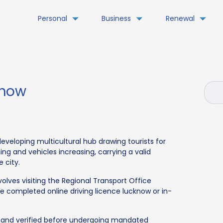
Personal
Business
Renewal
know
developing multicultural hub drawing tourists for
ing and vehicles increasing, carrying a valid
e city.
volves visiting the Regional Transport Office
be completed online driving licence lucknow or in-
 and verified before undergoing mandated