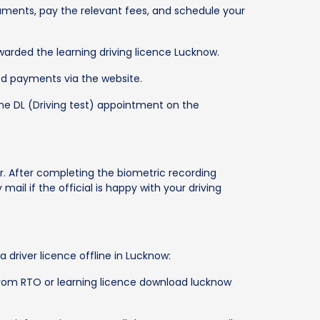
uments, pay the relevant fees, and schedule your
warded the learning driving licence Lucknow.
ed payments via the website.
the DL (Driving test) appointment on the
r. After completing the biometric recording
 mail if the official is happy with your driving
 driver licence offline in Lucknow:
 from RTO or learning licence download lucknow