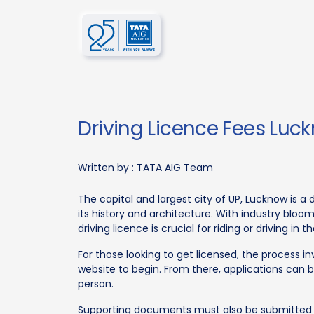
Driving Licence Fees Luc
Written by :
TATA AIG Team
The capital and largest city of UP, Lucknow is a 
its history and architecture. With industry bloom
driving licence is crucial for riding or driving in th
For those looking to get licensed, the process in
website to begin. From there, applications can 
person.
Supporting documents must also be submitted