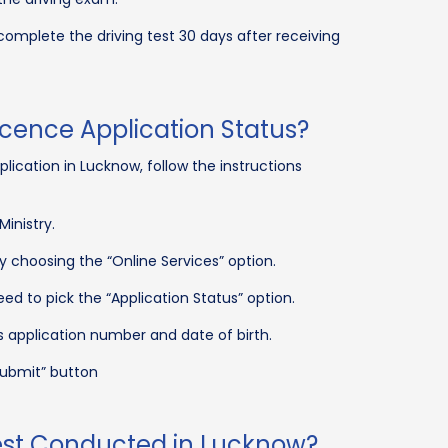
 complete the driving test 30 days after receiving
icence Application Status?
plication in Lucknow, follow the instructions
Ministry.
y choosing the “Online Services” option.
d to pick the “Application Status” option.
 application number and date of birth.
ubmit” button
Test Conducted in Lucknow?