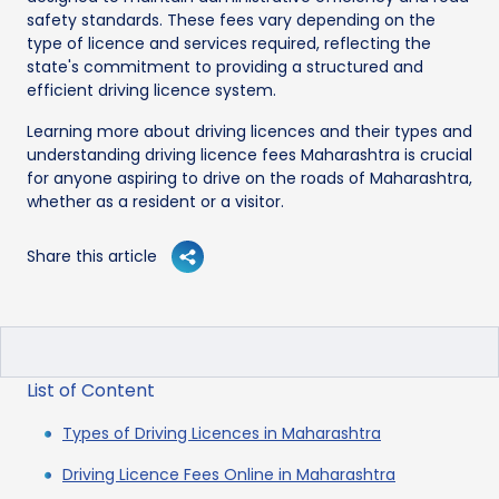
safety standards. These fees vary depending on the
type of licence and services required, reflecting the
state's commitment to providing a structured and
efficient driving licence system.
Learning more about driving licences and their types and
understanding driving licence fees Maharashtra is crucial
for anyone aspiring to drive on the roads of Maharashtra,
whether as a resident or a visitor.
Share this article
List of Content
Types of Driving Licences in Maharashtra
Driving Licence Fees Online in Maharashtra