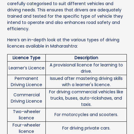
carefully categorised to suit different vehicles and
driving needs. This ensures that drivers are adequately
trained and tested for the specific type of vehicle they
intend to operate and also enhances road safety and
efficiency.
Here’s an in-depth look at the various types of driving
licences available in Maharashtra:
Licence Type
Description
A provisional licence for learning to
Learner’s Licence
drive.
Permanent
Issued after mastering driving skills
Driving Licence
with a learner's licence.
For driving commercial vehicles like
Commercial
trucks, buses, auto-rickshaws, and
Driving Licence
taxis.
Two-wheeler
For motorcycles and scooters.
licence
Four-wheeler
For driving private cars.
licence