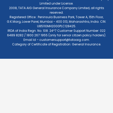
Limited under License.
2008, TATA AIG General Insurance Company Limited, all rights
reserved.
Registered Office : Peninsula Business Park, Tower A, 15th Floor,
G.K.Marg, Lower Parel, Mumbai - 400 013, Maharashtra, India. CIN:
U85110MH2000PLC128425.
IRDA of India Regn. No. 108. 24*7 Customer Support Number: 022
6489 8282 / 1800 267 1955 (only for senior citizen policy holders).
Email Id –
customersupport@tataaig.com
.
Category of Certificate of Registration: General Insurance.