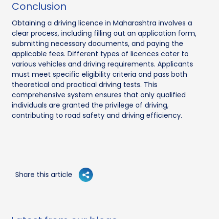
Conclusion
Obtaining a driving licence in Maharashtra involves a
clear process, including filling out an application form,
submitting necessary documents, and paying the
applicable fees. Different types of licences cater to
various vehicles and driving requirements. Applicants
must meet specific eligibility criteria and pass both
theoretical and practical driving tests. This
comprehensive system ensures that only qualified
individuals are granted the privilege of driving,
contributing to road safety and driving efficiency.
Share this article