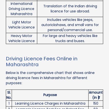
International
Translation of the Indian driving
Driving Licence
licence for use abroad.
Maharashtra
Includes vehicles like jeeps,
Light Motor
autorickshaws, and small vans for
Vehicle Licence
personal/commercial use.
Heavy Motor
For large and heavy vehicles like
Vehicle Licence
trucks and buses.
Driving Licence Fees Online in
Maharashtra
Below is the comprehensive chart that shows online
driving licence fees in Maharashtra for different
purposes:
Sl.
Amount
Purpose
No.
(in ₹)
1
Learning Licence Charges in Maharashtra
150