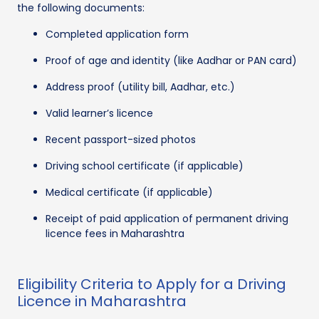
the following documents:
Completed application form
Proof of age and identity (like Aadhar or PAN card)
Address proof (utility bill, Aadhar, etc.)
Valid learner’s licence
Recent passport-sized photos
Driving school certificate (if applicable)
Medical certificate (if applicable)
Receipt of paid application of permanent driving
licence fees in Maharashtra
Eligibility Criteria to Apply for a Driving
Licence in Maharashtra