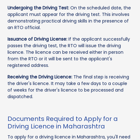
Undergoing the Driving Test:
On the scheduled date, the
applicant must appear for the driving test. This involves
demonstrating practical driving skills in the presence of
an RTO official.
Issuance of Driving License:
If the applicant successfully
passes the driving test, the RTO will issue the driving
licence. The licence can be received either in person
from the RTO or it will be sent to the applicant's
registered address.
Receiving the Driving Licence:
The final step is receiving
the driver's licence. It may take a few days to a couple
of weeks for the driver's licence to be processed and
dispatched.
Documents Required to Apply for a
Driving Licence in Maharashtra
To apply for a driving licence in Maharashtra, you'll need