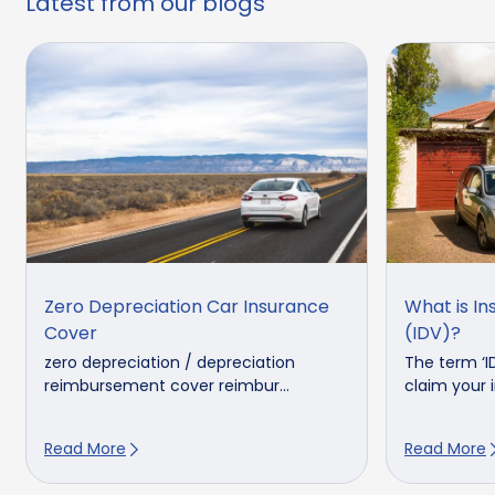
Latest from our blogs
Zero Depreciation Car Insurance
What is In
Cover
(IDV)?
zero depreciation / depreciation
The term ‘I
reimbursement cover reimbur...
claim your in
Read More
Read More