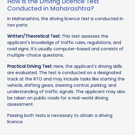
How is the Driving Licence Test
Conducted in Maharashtra?
In Maharashtra, the driving licence test is conducted in
two parts:
Written/Theoretical Test:
This test assesses the
applicant's knowledge of traffic rules, regulations, and
road signs. It's usually computer-based and consists of
multiple-choice questions.
Practical Driving Test:
Here, the applicant's driving skills
are evaluated. The test is conducted on a designated
track at the RTO and may include tasks like starting the
vehicle, shifting gears, steering control, parking, and
understanding of traffic signals. The applicant may also
be taken on public roads for a real-world driving
assessment.
Passing both tests is necessary to obtain a driving
licence.