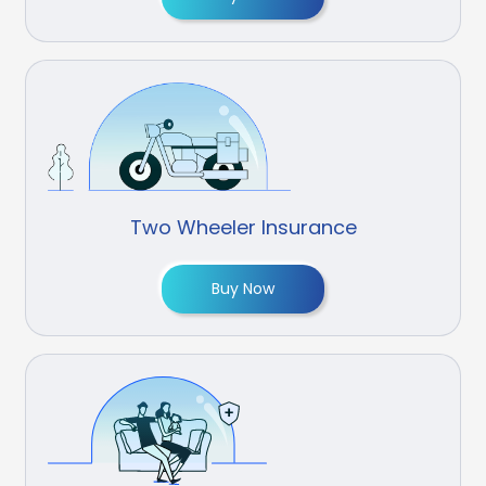
Two Wheeler Insurance
Buy Now