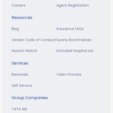
Careers
Agent Registration
Resources
Blog
Insurance FAQs
Vendor Code of Conduct
Surety Bond Policies
Horizon Watch
Excluded Hospital List
Services
Renewals
Claim Process
Self Service
Group Companies
TATA AIA