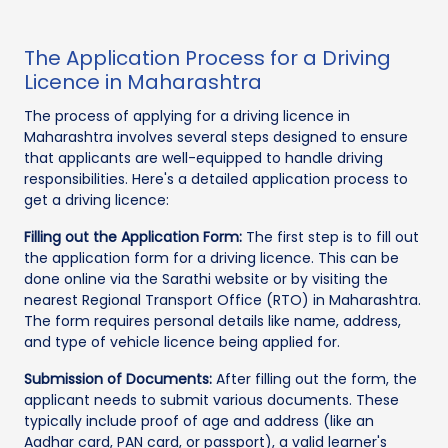
The Application Process for a Driving
Licence in Maharashtra
The process of applying for a driving licence in
Maharashtra involves several steps designed to ensure
that applicants are well-equipped to handle driving
responsibilities. Here's a detailed application process to
get a driving licence:
Filling out the Application Form:
The first step is to fill out
the application form for a driving licence. This can be
done online via the Sarathi website or by visiting the
nearest Regional Transport Office (RTO) in Maharashtra.
The form requires personal details like name, address,
and type of vehicle licence being applied for.
Submission of Documents:
After filling out the form, the
applicant needs to submit various documents. These
typically include proof of age and address (like an
Aadhar card, PAN card, or passport), a valid learner's