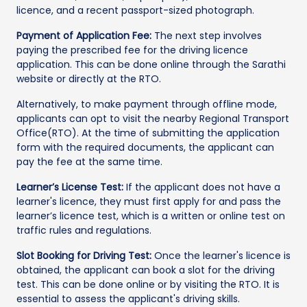
licence, and a recent passport-sized photograph.
Payment of Application Fee:
The next step involves
paying the prescribed fee for the driving licence
application. This can be done online through the Sarathi
website or directly at the RTO.
Alternatively, to make payment through offline mode,
applicants can opt to visit the nearby Regional Transport
Office(RTO). At the time of submitting the application
form with the required documents, the applicant can
pay the fee at the same time.
Learner’s License Test:
If the applicant does not have a
learner's licence, they must first apply for and pass the
learner’s licence test, which is a written or online test on
traffic rules and regulations.
Slot Booking for Driving Test:
Once the learner's licence is
obtained, the applicant can book a slot for the driving
test. This can be done online or by visiting the RTO. It is
essential to assess the applicant's driving skills.