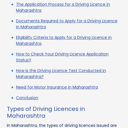
The Application Process for a Driving Licence in
Maharashtra
Documents Required to Apply for a Driving Licence
in Maharashtra
Eligibility Criteria to Apply for a Driving Licence in
Maharashtra
How to Check Your Driving Licence Application
Status?
How is the Driving Licence Test Conducted in
Maharashtra?
Need for Motor Insurance in Maharashtra
Conclusion
Types of Driving Licences in
Maharashtra
In Maharashtra, the types of driving licences issued are