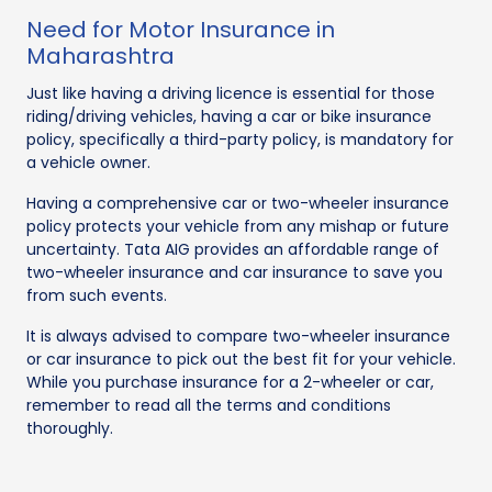
Need for Motor Insurance in
Maharashtra
Just like having a driving licence is essential for those
riding/driving vehicles, having a car or bike insurance
policy, specifically a third-party policy, is mandatory for
a vehicle owner.
Having a comprehensive car or two-wheeler insurance
policy protects your vehicle from any mishap or future
uncertainty. Tata AIG provides an affordable range of
two-wheeler insurance and car insurance to save you
from such events.
It is always advised to compare two-wheeler insurance
or car insurance to pick out the best fit for your vehicle.
While you purchase insurance for a 2-wheeler or car,
remember to read all the terms and conditions
thoroughly.