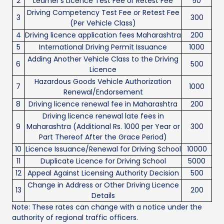
2
Learner’s Licence Test Fee or Retest Fee
50
Driving Competency Test Fee or Retest Fee
3
300
(Per Vehicle Class)
4
Driving licence application fees Maharashtra
200
5
International Driving Permit Issuance
1000
Adding Another Vehicle Class to the Driving
6
500
Licence
Hazardous Goods Vehicle Authorization
7
1000
Renewal/Endorsement
8
Driving licence renewal fee in Maharashtra
200
Driving licence renewal late fees in
9
Maharashtra (Additional Rs. 1000 per Year or
300
Part Thereof After the Grace Period)
10
Licence Issuance/Renewal for Driving School
10000
11
Duplicate Licence for Driving School
5000
12
Appeal Against Licensing Authority Decision
500
Change in Address or Other Driving Licence
13
200
Details
Note: These rates can change with a notice under the
authority of regional traffic officers.