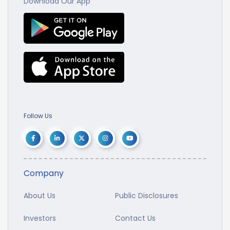
Download Our App
Follow Us
Company
About Us
Public Disclosures
Investors
Contact Us