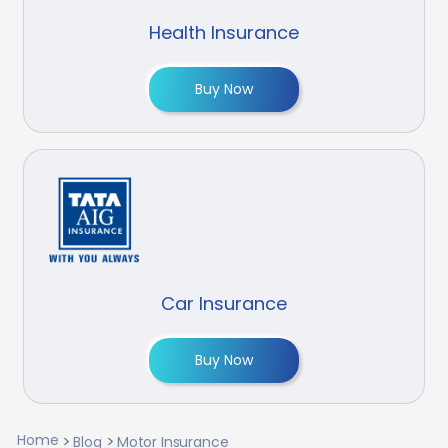
Health Insurance
Buy Now
Car Insurance
Buy Now
Home
Blog
Motor Insurance