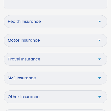
Health Insurance
Motor Insurance
Travel Insurance
SME Insurance
Other Insurance