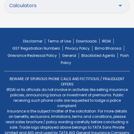
Calculators
Disclaimer
Terms of Use
Downloads
IRDAI
GST Registration Numbers
Privacy Policy
Bima Bharosa
Grievance Redressal Policy
General
Blacklisted Agents
Posh
Policy
BEWARE OF SPURIOUS PHONE CALLS AND FICTITIOUS / FRAUDULENT
OFFERS
IRDAI or its officials do not involve in activities like selling insurance
policies, announcing bonus or investment of premiums. Public
receiving such phone calls are requested to lodge a police
complaint.
Insurance is the subject matter of the solicitation. For more details
on benefits, exclusions, limitations, terms and conditions, please
read sales brochure / policy wording carefully before concluding a
sale. Trade logo displayed above belongs to TATA Sons Private
Limited and AIG and used by TATA AIG General Insurance Company