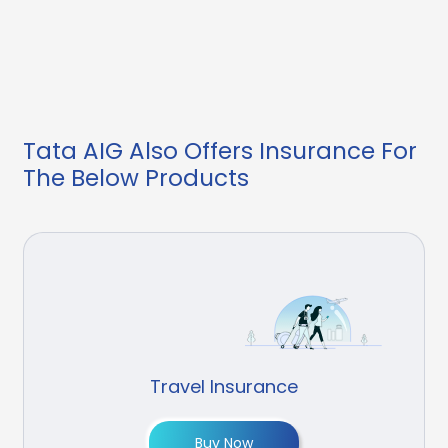
Tata AIG Also Offers Insurance For
The Below Products
Travel Insurance
Buy Now