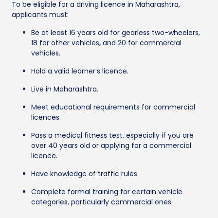
To be eligible for a driving licence in Maharashtra,
applicants must:
Be at least 16 years old for gearless two-wheelers,
18 for other vehicles, and 20 for commercial
vehicles.
Hold a valid learner’s licence.
Live in Maharashtra.
Meet educational requirements for commercial
licences.
Pass a medical fitness test, especially if you are
over 40 years old or applying for a commercial
licence.
Have knowledge of traffic rules.
Complete formal training for certain vehicle
categories, particularly commercial ones.