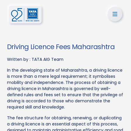
Driving Licence Fees Maharashtra
Written by :
TATA AIG Team
In the developing state of Maharashtra, a driving licence
is more than a mere legal requirement; it symbolises
mobility and independence. The process of obtaining a
driving licence in Maharashtra is governed by well-
defined rules and fees set to ensure that the privilege of
driving is accorded to those who demonstrate the
required skill and knowledge.
The fee structure for obtaining, renewing, or duplicating
a driving licence is an essential aspect of this process,
designed to maintain administrative efficiency and road