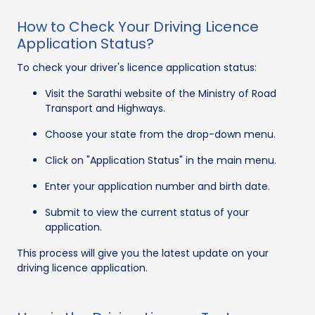
How to Check Your Driving Licence
Application Status?
To check your driver's licence application status:
Visit the Sarathi website of the Ministry of Road
Transport and Highways.
Choose your state from the drop-down menu.
Click on "Application Status" in the main menu.
Enter your application number and birth date.
Submit to view the current status of your
application.
This process will give you the latest update on your
driving licence application.