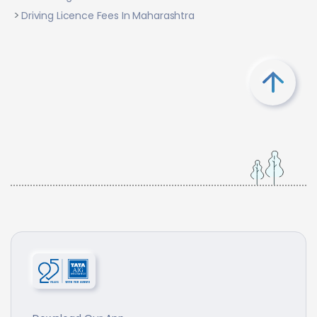
Driving Licence Fees In Maharashtra