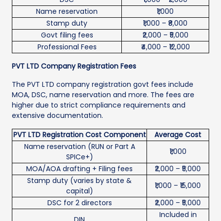
Name reservation
₹1,000
Stamp duty
₹1,000 – ₹8,000
Govt filing fees
₹2,000 – ₹5,000
Professional Fees
₹4,000 – ₹12,000
PVT LTD Company Registration Fees
The PVT LTD company registration govt fees include
MOA, DSC, name reservation and more. The fees are
higher due to strict compliance requirements and
extensive documentation.
PVT LTD Registration Cost Component
Average Cost
Name reservation (RUN or Part A
₹1,000
SPICe+)
MOA/AOA drafting + Filing fees
₹2,000 – ₹5,000
Stamp duty (varies by state &
₹1,000 – ₹15,000
capital)
DSC for 2 directors
₹2,000 – ₹5,000
Included in
DIN