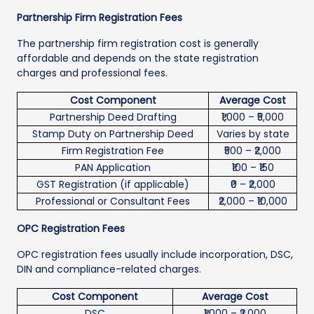
Partnership Firm Registration Fees
The partnership firm registration cost is generally
affordable and depends on the state registration
charges and professional fees.
Cost Component
Average Cost
Partnership Deed Drafting
₹1,000 – ₹5,000
Stamp Duty on Partnership Deed
Varies by state
Firm Registration Fee
₹500 – ₹2,000
PAN Application
₹100 – ₹150
GST Registration (if applicable)
₹0 – ₹2,000
Professional or Consultant Fees
₹2,000 – ₹10,000
OPC Registration Fees
OPC registration fees usually include incorporation, DSC,
DIN and compliance-related charges.
Cost Component
Average Cost
DSC
₹1,000 – ₹2,000