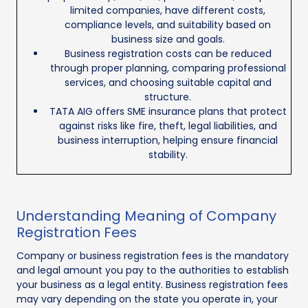
limited companies, have different costs,
compliance levels, and suitability based on
business size and goals.
Business registration costs can be reduced
through proper planning, comparing professional
services, and choosing suitable capital and
structure.
TATA AIG offers SME insurance plans that protect
against risks like fire, theft, legal liabilities, and
business interruption, helping ensure financial
stability.
Understanding Meaning of Company
Registration Fees
Company or business registration fees is the mandatory
and legal amount you pay to the authorities to establish
your business as a legal entity. Business registration fees
may vary depending on the state you operate in, your