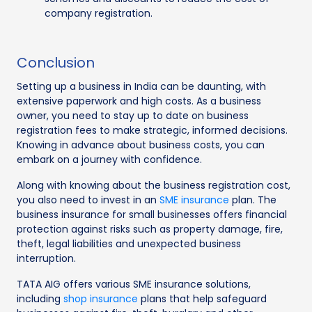
company registration.
Conclusion
Setting up a business in India can be daunting, with
extensive paperwork and high costs. As a business
owner, you need to stay up to date on business
registration fees to make strategic, informed decisions.
Knowing in advance about business costs, you can
embark on a journey with confidence.
Along with knowing about the business registration cost,
you also need to invest in an
SME insurance
plan. The
business insurance for small businesses offers financial
protection against risks such as property damage, fire,
theft, legal liabilities and unexpected business
interruption.
TATA AIG offers various SME insurance solutions,
including
shop insurance
plans that help safeguard