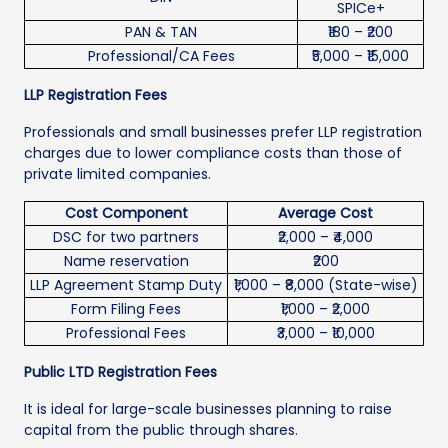
SPICe+
PAN & TAN
₹180 – ₹200
Professional/CA Fees
₹5,000 – ₹15,000
LLP Registration Fees
Professionals and small businesses prefer LLP registration
charges due to lower compliance costs than those of
private limited companies.
Cost Component
Average Cost
DSC for two partners
₹2,000 – ₹4,000
Name reservation
₹200
LLP Agreement Stamp Duty
₹1,000 – ₹8,000 (State-wise)
Form Filing Fees
₹1,000 – ₹2,000
Professional Fees
₹3,000 – ₹10,000
Public LTD Registration Fees
It is ideal for large-scale businesses planning to raise
capital from the public through shares.