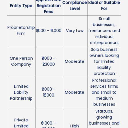
Compliance
Ideal or Suitable
Entity Type
Registration
Level
For
Fees
Small
businesses,
Proprietorship
₹1,000 – ₹5,000
Very Low
freelancers and
Firm
individual
entrepreneurs
Solo business
owners looking
One Person
₹9000 –
Moderate
for limited
Company
₹23000
liability
protection
Professional
Limited
services firms
₹6000 –
Liability
Moderate
and small to
₹15000
Partnership
medium
businesses
Startups,
growing
Private
₹8,000 –
businesses and
Limited
High