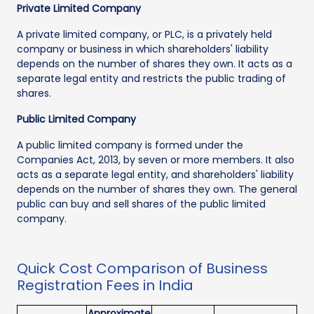
Private Limited Company
A private limited company, or PLC, is a privately held
company or business in which shareholders' liability
depends on the number of shares they own. It acts as a
separate legal entity and restricts the public trading of
shares.
Public Limited Company
A public limited company is formed under the
Companies Act, 2013, by seven or more members. It also
acts as a separate legal entity, and shareholders' liability
depends on the number of shares they own. The general
public can buy and sell shares of the public limited
company.
Quick Cost Comparison of Business
Registration Fees in India
Approximate