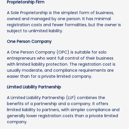
Proprietorship Firm
A Sole Proprietorship is the simplest form of business,
owned and managed by one person. It has minimal
registration costs and fewer formalities, but the owner is
subject to unlimited liability.
One Person Company
A One Person Company (OPC) is suitable for solo
entrepreneurs who want full control of their business
with limited liability protection. The registration cost is
usually moderate, and compliance requirements are
easier than for a private limited company.
Limited Liability Partnership
A Limited Liability Partnership (LLP) combines the
benefits of a partnership and a company. It offers
limited liability to partners, with simpler compliance and
generally lower registration costs than a private limited
company.