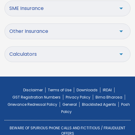
SME Insurance
Other Insurance
Calculators
Disclaimer
Terms of Use
Downloads
IRDAI
GST Registration Numbers
Privacy Policy
Bima Bharosa
Grievance Redressal Policy
General
Blacklisted Agents
Posh
Policy
BEWARE OF SPURIOUS PHONE CALLS AND FICTITIOUS / FRAUDULENT
OFFERS