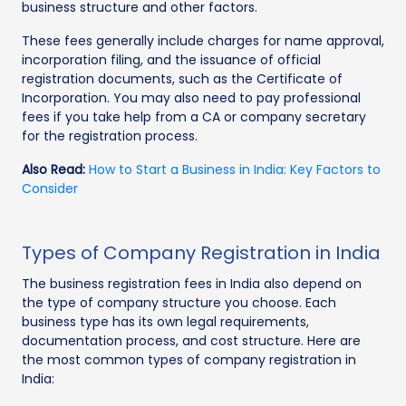
business structure and other factors.
These fees generally include charges for name approval,
incorporation filing, and the issuance of official
registration documents, such as the Certificate of
Incorporation. You may also need to pay professional
fees if you take help from a CA or company secretary
for the registration process.
Also Read:
How to Start a Business in India: Key Factors to
Consider
Types of Company Registration in India
The business registration fees in India also depend on
the type of company structure you choose. Each
business type has its own legal requirements,
documentation process, and cost structure. Here are
the most common types of company registration in
India: