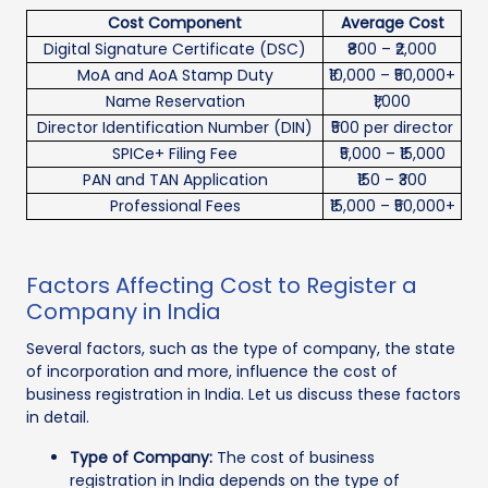
Cost Component
Average Cost
Digital Signature Certificate (DSC)
₹800 – ₹2,000
MoA and AoA Stamp Duty
₹10,000 – ₹50,000+
Name Reservation
₹1,000
Director Identification Number (DIN)
₹500 per director
SPICe+ Filing Fee
₹5,000 – ₹15,000
PAN and TAN Application
₹150 – ₹300
Professional Fees
₹15,000 – ₹50,000+
Factors Affecting Cost to Register a
Company in India
Several factors, such as the type of company, the state
of incorporation and more, influence the cost of
business registration in India. Let us discuss these factors
in detail.
Type of Company:
The cost of business
registration in India depends on the type of