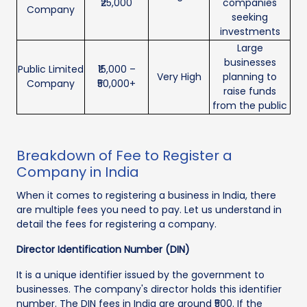
₹25,000
companies
Company
seeking
investments
Large
businesses
Public Limited
₹15,000 –
Very High
planning to
Company
₹50,000+
raise funds
from the public
Breakdown of Fee to Register a
Company in India
When it comes to registering a business in India, there
are multiple fees you need to pay. Let us understand in
detail the fees for registering a company.
Director Identification Number (DIN)
It is a unique identifier issued by the government to
businesses. The company's director holds this identifier
number. The DIN fees in India are around ₹500. If the