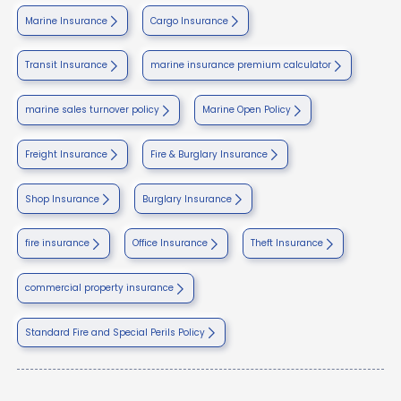
Marine Insurance
Cargo Insurance
Transit Insurance
marine insurance premium calculator
marine sales turnover policy
Marine Open Policy
Freight Insurance
Fire & Burglary Insurance
Shop Insurance
Burglary Insurance
fire insurance
Office Insurance
Theft Insurance
commercial property insurance
Standard Fire and Special Perils Policy