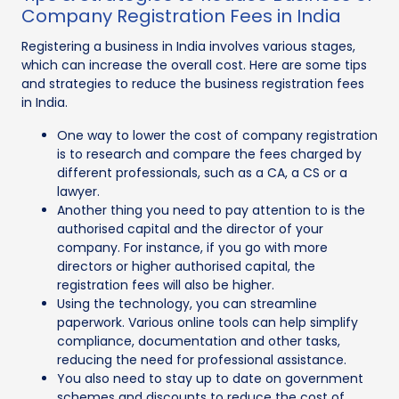
Company Registration Fees in India
Registering a business in India involves various stages,
which can increase the overall cost. Here are some tips
and strategies to reduce the business registration fees
in India.
One way to lower the cost of company registration
is to research and compare the fees charged by
different professionals, such as a CA, a CS or a
lawyer.
Another thing you need to pay attention to is the
authorised capital and the director of your
company. For instance, if you go with more
directors or higher authorised capital, the
registration fees will also be higher.
Using the technology, you can streamline
paperwork. Various online tools can help simplify
compliance, documentation and other tasks,
reducing the need for professional assistance.
You also need to stay up to date on government
schemes and discounts to reduce the cost of