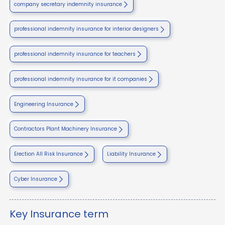
company secretary indemnity insurance
professional indemnity insurance for interior designers
professional indemnity insurance for teachers
professional indemnity insurance for it companies
Engineering Insurance
Contractors Plant Machinery Insurance
Erection All Risk Insurance
Liability Insurance
Cyber Insurance
Key Insurance term