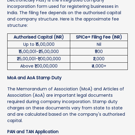
incorporation form used for registering businesses in
India. The filing fee depends on the authorised capital
and company structure. Here is the approximate fee
structure:
Authorised Capital (INR)
SPICe+ Filing Fee (INR)
Up to ₹15,00,000
Nil
₹15,00,001-₹25,00,000
₹500
₹25,00,001-₹1,00,00,000
₹2,000
Above ₹1,00,00,000
₹4,000+
MoA and AoA Stamp Duty
The Memorandum of Association (MoA) and Articles of
Association (AoA) are important legal documents
required during company incorporation. Stamp duty
charges on these documents vary from state to state
and are calculated based on the company's authorised
capital.
PAN and TAN Application