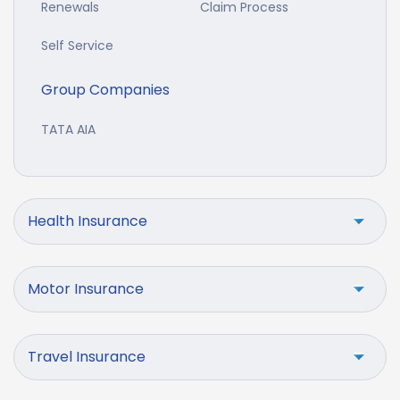
Renewals
Claim Process
Self Service
Group Companies
TATA AIA
Health Insurance
Motor Insurance
Travel Insurance