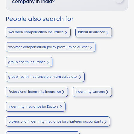
company in India?
People also search for
Workmen Compensation Insurance
labour insurance
workmen compensation policy premium calculator
group health insurance
group health insurance premium calculator
Professional Indemnity Insurance
Indemnity Lawyers
Indemnity Insurance for Doctors
professional indemnity insurance for chartered accountants