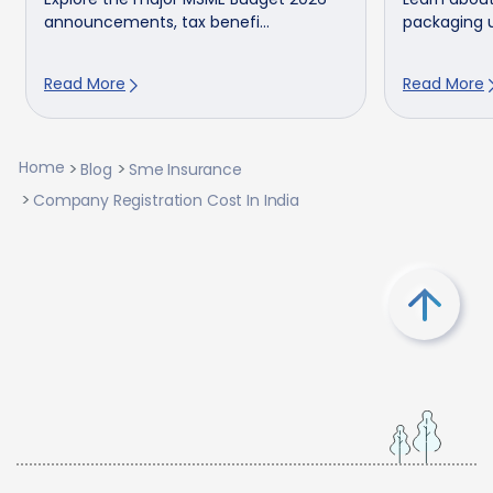
announcements, tax benefi...
packaging u
Read More
Read More
Home
Blog
Sme Insurance
Company Registration Cost In India