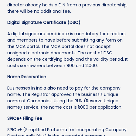
director already holds a DIN from a previous directorship,
there will be no additional fee.
Digital Signature Certificate (DSC)
A digital signature certificate is mandatory for directors
and members to have before submitting any form on
the MCA portal. The MCA portal does not accept
unsigned electronic documents. The cost of DSC
depends on the certifying body and the validity period. It
costs somewhere between ₹800 and ₹2,000.
Name Reservation
Businesses in India also need to pay for the company
name. The Registrar approved the business's unique
name of Companies. Using the RUN (Reserve Unique
Name) service, the name cost is ₹1,000 per application.
SPICe+ Filing Fee
SPICe+ (Simplified Proforma for Incorporating Company
Electronically Plus) is the integrated company