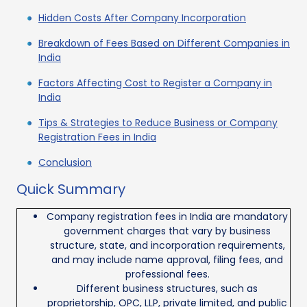
Hidden Costs After Company Incorporation
Breakdown of Fees Based on Different Companies in
India
Factors Affecting Cost to Register a Company in
India
Tips & Strategies to Reduce Business or Company
Registration Fees in India
Conclusion
Quick Summary
Company registration fees in India are mandatory
government charges that vary by business
structure, state, and incorporation requirements,
and may include name approval, filing fees, and
professional fees.
Different business structures, such as
proprietorship, OPC, LLP, private limited, and public