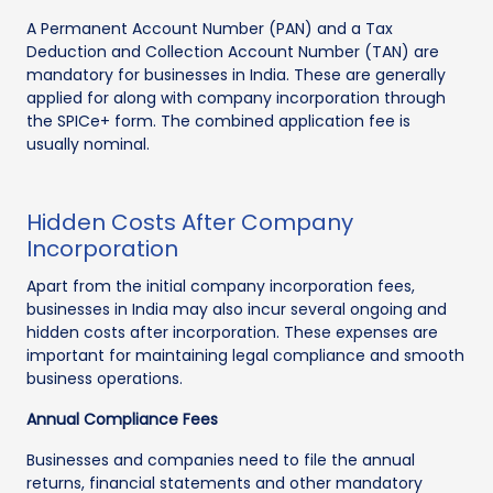
A Permanent Account Number (PAN) and a Tax
Deduction and Collection Account Number (TAN) are
mandatory for businesses in India. These are generally
applied for along with company incorporation through
the SPICe+ form. The combined application fee is
usually nominal.
Hidden Costs After Company
Incorporation
Apart from the initial company incorporation fees,
businesses in India may also incur several ongoing and
hidden costs after incorporation. These expenses are
important for maintaining legal compliance and smooth
business operations.
Annual Compliance Fees
Businesses and companies need to file the annual
returns, financial statements and other mandatory