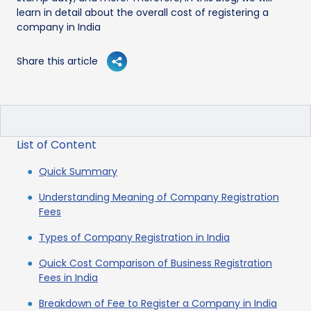
learn in detail about the overall cost of registering a
company in India
Share this article
List of Content
Quick Summary
Understanding Meaning of Company Registration
Fees
Types of Company Registration in India
Quick Cost Comparison of Business Registration
Fees in India
Breakdown of Fee to Register a Company in India