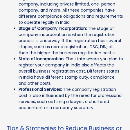
company, including private limited, one-person
company, and more. All these companies have
different compliance obligations and requirements
to operate legally in India.
Stage of Company Incorporation:
The stage of
company incorporation is when the registration
process is underway. If the registration has several
stages, such as name registration, DSC, DIN, et,
then the higher the business registration cost is.
State of Incorporation:
The state where you plan to
register your company in India also affects the
overall business registration cost. Different states
in India have different stamp duty, compliance
and other costs.
Professional Services:
The company registration
cost is also influenced by the need for professional
services, such as hiring a lawyer, a chartered
accountant or a company secretary.
Tips & Strategies to Reduce Business or