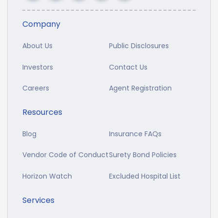
Company
About Us
Public Disclosures
Investors
Contact Us
Careers
Agent Registration
Resources
Blog
Insurance FAQs
Vendor Code of Conduct
Surety Bond Policies
Horizon Watch
Excluded Hospital List
Services