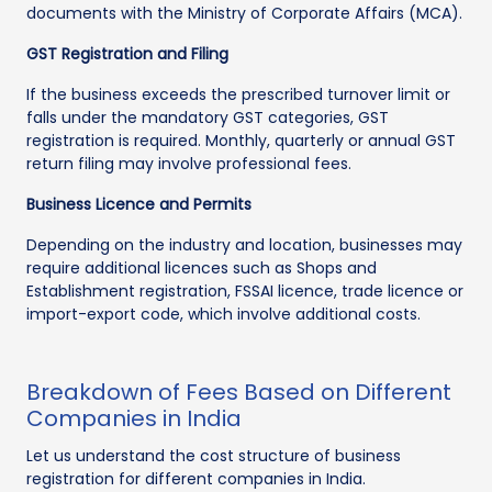
documents with the Ministry of Corporate Affairs (MCA).
GST Registration and Filing
If the business exceeds the prescribed turnover limit or
falls under the mandatory GST categories, GST
registration is required. Monthly, quarterly or annual GST
return filing may involve professional fees.
Business Licence and Permits
Depending on the industry and location, businesses may
require additional licences such as Shops and
Establishment registration, FSSAI licence, trade licence or
import-export code, which involve additional costs.
Breakdown of Fees Based on Different
Companies in India
Let us understand the cost structure of business
registration for different companies in India.