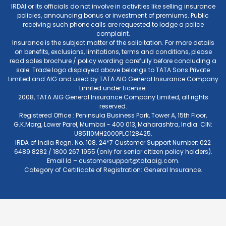
IRDAI or its officials do not involve in activities like selling insurance
policies, announcing bonus or investment of premiums. Public
receiving such phone calls are requested to lodge a police
complaint.
Insurance is the subject matter of the solicitation. For more details
on benefits, exclusions, limitations, terms and conditions, please
read sales brochure / policy wording carefully before concluding a
sale. Trade logo displayed above belongs to TATA Sons Private
Limited and AIG and used by TATA AIG General Insurance Company
Limited under License.
2008, TATA AIG General Insurance Company Limited, all rights
reserved.
Registered Office : Peninsula Business Park, Tower A, 15th Floor,
G.K.Marg, Lower Parel, Mumbai - 400 013, Maharashtra, India. CIN:
U85110MH2000PLC128425.
IRDA of India Regn. No. 108. 24*7 Customer Support Number: 022
6489 8282 / 1800 267 1955 (only for senior citizen policy holders).
Email Id –
customersupport@tataaig.com
.
Category of Certificate of Registration: General Insurance.