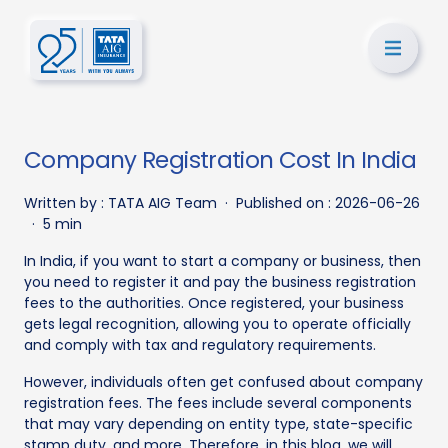
Company Registration Cost In India
Written by :
TATA AIG Team
·
Published on :
2026-06-26
·
5 min
In India, if you want to start a company or business, then
you need to register it and pay the business registration
fees to the authorities. Once registered, your business
gets legal recognition, allowing you to operate officially
and comply with tax and regulatory requirements.
However, individuals often get confused about company
registration fees. The fees include several components
that may vary depending on entity type, state-specific
stamp duty, and more. Therefore, in this blog, we will