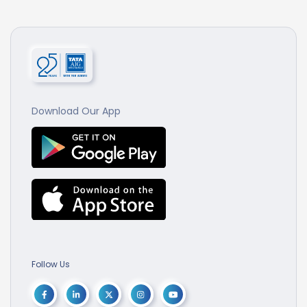
Download Our App
Follow Us