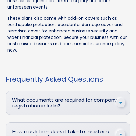
businesses against fire, theft, burglary and other
unforeseen events.
These plans also come with add-on covers such as
earthquake protection, accidental damage cover and
terrorism cover for enhanced business security and
wider financial protection. Secure your business with our
customised business and commercial insurance policy
now.
Frequently Asked Questions
What documents are required for company
registration in India?
How much time does it take to register a