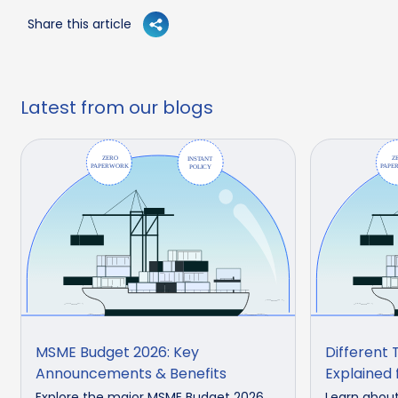
Share this article
Latest from our blogs
MSME Budget 2026: Key
Different 
Announcements & Benefits
Explained 
Explore the major MSME Budget 2026
Learn about