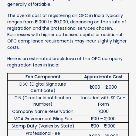
generally affordable.
The overall cost of registering an OPC in India typically
ranges from ₹6,000 to ₹20,000, depending on the state of
registration and the professional services chosen.
Businesses with higher authorised capital or additional
OPC compliance requirements may incur slightly higher
costs.
Here is an estimated breakdown of the OPC company
registration fees in India:
Fee Component
Approximate Cost
DSC (Digital Signature
₹1,000 – ₹2,000
Certificate)
DIN (Director Identification
Included with SPICe+
Number)
Form
Company Name Reservation
₹1,000
MCA Government Filing Fee
₹500 – ₹2,000
Stamp Duty (Varies by State)
₹500 – ₹5,000
Professional Fee