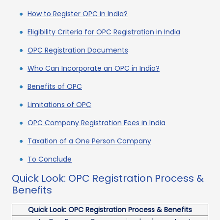
How to Register OPC in India?
Eligibility Criteria for OPC Registration in India
OPC Registration Documents
Who Can Incorporate an OPC in India?
Benefits of OPC
Limitations of OPC
OPC Company Registration Fees in India
Taxation of a One Person Company
To Conclude
Quick Look: OPC Registration Process &
Benefits
Quick Look: OPC Registration Process & Benefits