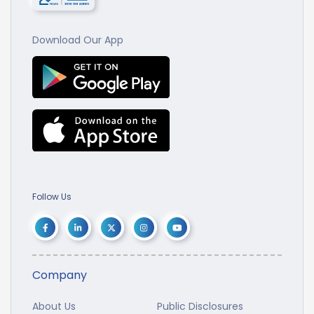
Download Our App
Follow Us
Company
About Us
Public Disclosures