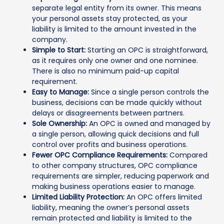
separate legal entity from its owner. This means
your personal assets stay protected, as your
liability is limited to the amount invested in the
company.
Simple to Start:
Starting an OPC is straightforward,
as it requires only one owner and one nominee.
There is also no minimum paid-up capital
requirement.
Easy to Manage:
Since a single person controls the
business, decisions can be made quickly without
delays or disagreements between partners.
Sole Ownership:
An OPC is owned and managed by
a single person, allowing quick decisions and full
control over profits and business operations.
Fewer OPC Compliance Requirements:
Compared
to other company structures, OPC compliance
requirements are simpler, reducing paperwork and
making business operations easier to manage.
Limited Liability Protection:
An OPC offers limited
liability, meaning the owner’s personal assets
remain protected and liability is limited to the