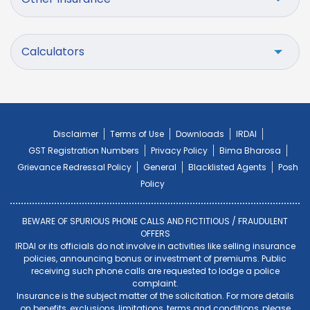
Calculators
Disclaimer
Terms of Use
Downloads
IRDAI
GST Registration Numbers
Privacy Policy
Bima Bharosa
Grievance Redressal Policy
General
Blacklisted Agents
Posh
Policy
BEWARE OF SPURIOUS PHONE CALLS AND FICTITIOUS / FRAUDULENT
OFFERS
IRDAI or its officials do not involve in activities like selling insurance
policies, announcing bonus or investment of premiums. Public
receiving such phone calls are requested to lodge a police
complaint.
Insurance is the subject matter of the solicitation. For more details
on benefits, exclusions, limitations, terms and conditions, please