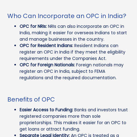
Who Can Incorporate an OPC in India?
OPC for NRIs:
NRIs can also incorporate an OPC in
India, making it easier for overseas Indians to start
and manage businesses in the country.
OPC for Resident Indians:
Resident Indians can
register an OPC in India if they meet the eligibility
requirements under the Companies Act.
OPC for Foreign Nationals:
Foreign nationals may
register an OPC in India, subject to FEMA
regulations and the required documentation.
Benefits of OPC
Easier Access to Funding:
Banks and investors trust
registered companies more than sole
proprietorships. This makes it easier for an OPC to
get loans or attract funding.
Separate Legal Identity:
An OPC is treated as a