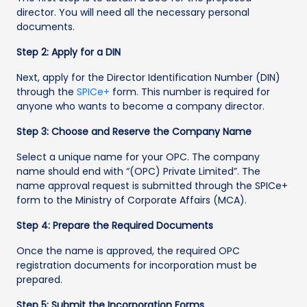
director. You will need all the necessary personal
documents.
Step 2: Apply for a DIN
Next, apply for the Director Identification Number (DIN)
through the
SPICe+
form. This number is required for
anyone who wants to become a company director.
Step 3: Choose and Reserve the Company Name
Select a unique name for your OPC. The company
name should end with “(OPC) Private Limited”. The
name approval request is submitted through the SPICe+
form to the Ministry of Corporate Affairs (MCA).
Step 4: Prepare the Required Documents
Once the name is approved, the required OPC
registration documents for incorporation must be
prepared.
Step 5: Submit the Incorporation Forms