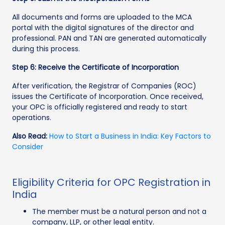
All documents and forms are uploaded to the MCA
portal with the digital signatures of the director and
professional. PAN and TAN are generated automatically
during this process.
Step 6: Receive the Certificate of Incorporation
After verification, the Registrar of Companies (ROC)
issues the Certificate of Incorporation. Once received,
your OPC is officially registered and ready to start
operations.
Also Read:
How to Start a Business in India: Key Factors to
Consider
Eligibility Criteria for OPC Registration in
India
The member must be a natural person and not a
company, LLP, or other legal entity.