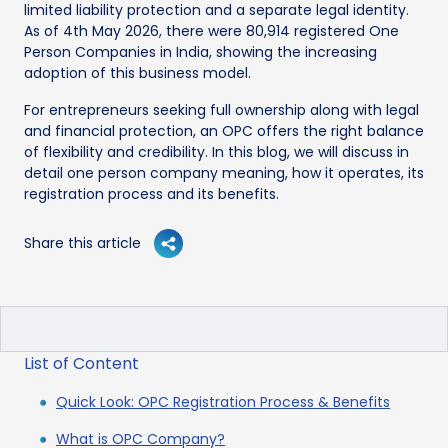
limited liability protection and a separate legal identity.
As of 4th May 2026, there were 80,914 registered One
Person Companies in India, showing the increasing
adoption of this business model.
For entrepreneurs seeking full ownership along with legal
and financial protection, an OPC offers the right balance
of flexibility and credibility. In this blog, we will discuss in
detail one person company meaning, how it operates, its
registration process and its benefits.
Share this article
List of Content
Quick Look: OPC Registration Process & Benefits
What is OPC Company?