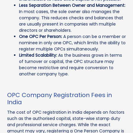
Less Separation Between Owner and Management:
In most cases, the sole owner also manages the
company. This reduces checks and balances that
are usually present in companies with multiple
directors or shareholders.
One OPC Per Person:
A person can be a member or
nominee in only one OPC, which limits the ability to
register multiple OPCs simultaneously.
Limited Scalability:
As the business grows in terms
of turnover or capital, the OPC structure may
become restrictive and require conversion to
another company type.
OPC Company Registration Fees in
India
The cost of OPC registration in India depends on factors
such as the authorised capital, state-wise stamp duty
and professional service charges. While the exact
amount may vary, registering a One Person Company is