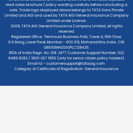
read sales brochure / policy wording carefully before concluding a
sale. Trade logo displayed above belongs to TATA Sons Private
Limited and AIG and used by TATA AIG General Insurance Company
Limited under License.
2008, TATA AIG General Insurance Company Limited, all rights
reserved.
Registered Office : Peninsula Business Park, Tower A, 15th Floor,
G.K.Marg, Lower Parel, Mumbai - 400 013, Maharashtra, India. CIN:
U85110MH2000PLC128425.
IRDA of India Regn. No. 108. 24*7 Customer Support Number: 022
6489 8282 / 1800 267 1955 (only for senior citizen policy holders).
Email Id –
customersupport@tataaig.com
.
Category of Certificate of Registration: General Insurance.