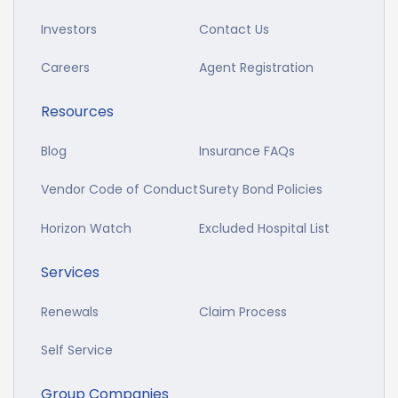
Investors
Contact Us
Careers
Agent Registration
Resources
Blog
Insurance FAQs
Vendor Code of Conduct
Surety Bond Policies
Horizon Watch
Excluded Hospital List
Services
Renewals
Claim Process
Self Service
Group Companies