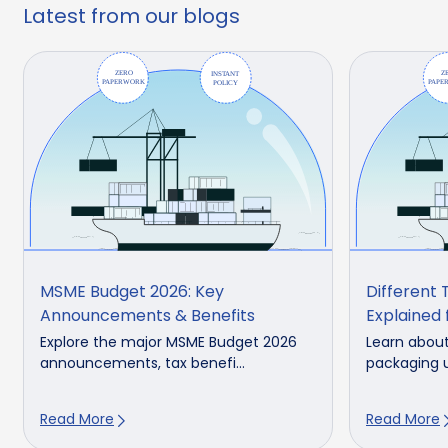
Latest from our blogs
MSME Budget 2026: Key
Different 
Announcements & Benefits
Explained 
Explore the major MSME Budget 2026
Learn about
announcements, tax benefi...
packaging u
Read More
Read More