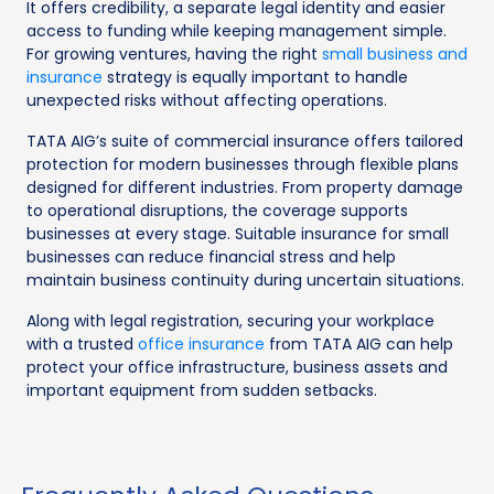
It offers credibility, a separate legal identity and easier
access to funding while keeping management simple.
For growing ventures, having the right
small business and
insurance
strategy is equally important to handle
unexpected risks without affecting operations.
TATA AIG’s suite of commercial insurance offers tailored
protection for modern businesses through flexible plans
designed for different industries. From property damage
to operational disruptions, the coverage supports
businesses at every stage. Suitable insurance for small
businesses can reduce financial stress and help
maintain business continuity during uncertain situations.
Along with legal registration, securing your workplace
with a trusted
office insurance
from TATA AIG can help
protect your office infrastructure, business assets and
important equipment from sudden setbacks.