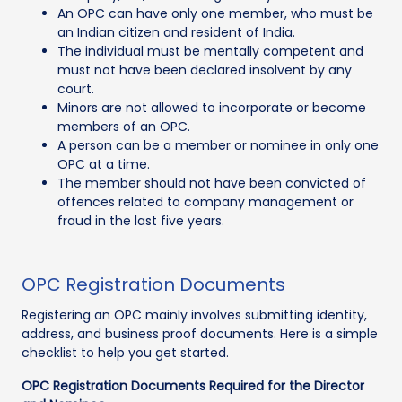
An OPC can have only one member, who must be
an Indian citizen and resident of India.
The individual must be mentally competent and
must not have been declared insolvent by any
court.
Minors are not allowed to incorporate or become
members of an OPC.
A person can be a member or nominee in only one
OPC at a time.
The member should not have been convicted of
offences related to company management or
fraud in the last five years.
OPC Registration Documents
Registering an OPC mainly involves submitting identity,
address, and business proof documents. Here is a simple
checklist to help you get started.
OPC Registration Documents Required for the Director