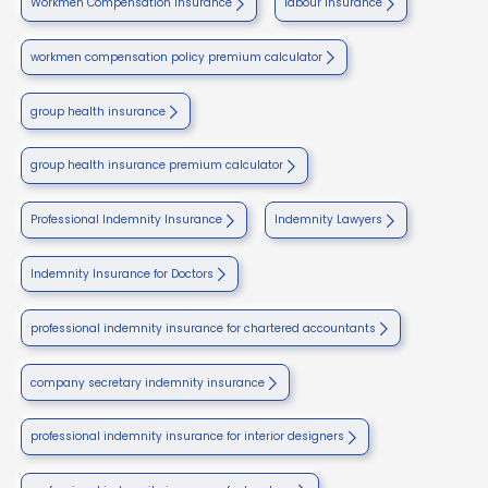
Workmen Compensation Insurance
labour insurance
workmen compensation policy premium calculator
group health insurance
group health insurance premium calculator
Professional Indemnity Insurance
Indemnity Lawyers
Indemnity Insurance for Doctors
professional indemnity insurance for chartered accountants
company secretary indemnity insurance
professional indemnity insurance for interior designers