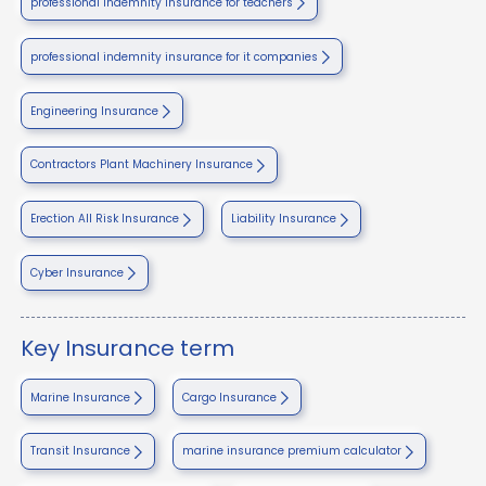
professional indemnity insurance for teachers
professional indemnity insurance for it companies
Engineering Insurance
Contractors Plant Machinery Insurance
Erection All Risk Insurance
Liability Insurance
Cyber Insurance
Key Insurance term
Marine Insurance
Cargo Insurance
Transit Insurance
marine insurance premium calculator