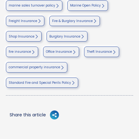
marine sales turnover policy
Marine Open Policy
Freight Insurance
Fire & Burglary Insurance
Shop Insurance
Burglary Insurance
fire insurance
Office Insurance
Theft Insurance
commercial property insurance
Standard Fire and Special Perils Policy
Share this article