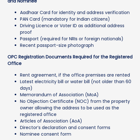
and Nominee
Aadhaar Card for identity and address verification
PAN Card (mandatory for Indian citizens)
Driving Licence or Voter ID as additional address
proof
Passport (required for NRIs or foreign nationals)
Recent passport-size photograph
OPC Registration Documents Required for the Registered
Office
Rent agreement, if the office premises are rented
Latest electricity bill or water bill (not older than 60
days)
Memorandum of Association (MoA)
No Objection Certificate (NOC) from the property
owner allowing the address to be used as the
registered office
Articles of Association (AoA)
Director’s declaration and consent forms
Nominee consent form