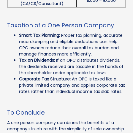
₹3,000 – ₹10,000
(CA/CS/Consultant)
Taxation of a One Person Company
Smart Tax Planning:
Proper tax planning, accurate
recordkeeping and eligible deductions can help
OPC owners reduce their overall tax burden and
manage finances more efficiently.
Tax on Dividends:
If an OPC distributes dividends,
the dividends received are taxable in the hands of
the shareholder under applicable tax laws.
Corporate Tax Structure:
An OPC is taxed like a
private limited company and applies corporate tax
rates rather than individual income tax slab rates.
To Conclude
A one person company combines the benefits of a
company structure with the simplicity of sole ownership.