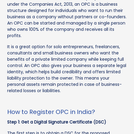
under the Companies Act, 2013, an OPC is a business
structure designed for individuals who want to run their
business as a company without partners or co-founders.
An OPC can be started and managed by a single person
who owns 100% of the company and receives all its
profits.
It is a great option for solo entrepreneurs, freelancers,
consultants and small business owners who want the
benefits of a private limited company while keeping full
control. An OPC also gives your business a separate legal
identity, which helps build credibility and offers limited
liability protection to the owner. This means your
personal assets remain protected in case of business-
related losses or liabilities.
How to Register OPC in India?
Step 1: Get a Digital Signature Certificate (DSC)
The first step is to obtain a DSC for the proposed