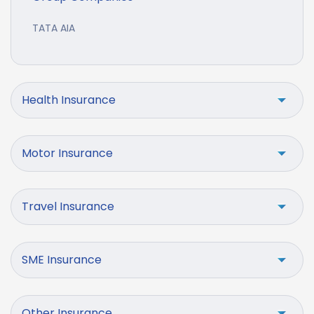
TATA AIA
Health Insurance
Motor Insurance
Travel Insurance
SME Insurance
Other Insurance