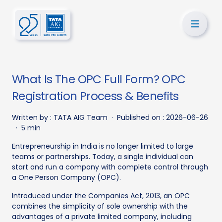
What Is The OPC Full Form? OPC
Registration Process & Benefits
Written by :
TATA AIG Team
·
Published on :
2026-06-26
·
5 min
Entrepreneurship in India is no longer limited to large
teams or partnerships. Today, a single individual can
start and run a company with complete control through
a One Person Company (OPC).
Introduced under the Companies Act, 2013, an OPC
combines the simplicity of sole ownership with the
advantages of a private limited company, including