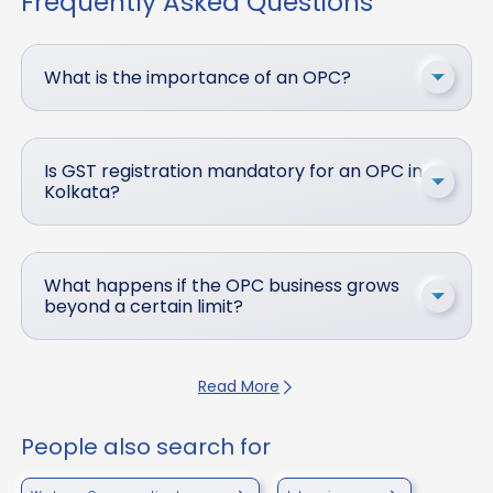
Frequently Asked Questions
What is the importance of an OPC?
Is GST registration mandatory for an OPC in
Kolkata?
What happens if the OPC business grows
beyond a certain limit?
Read More
People also search for