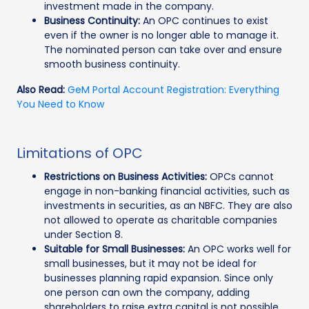
investment made in the company.
Business Continuity:
An OPC continues to exist
even if the owner is no longer able to manage it.
The nominated person can take over and ensure
smooth business continuity.
Also Read:
GeM Portal Account Registration: Everything
You Need to Know
Limitations of OPC
Restrictions on Business Activities:
OPCs cannot
engage in non-banking financial activities, such as
investments in securities, as an NBFC. They are also
not allowed to operate as charitable companies
under Section 8.
Suitable for Small Businesses:
An OPC works well for
small businesses, but it may not be ideal for
businesses planning rapid expansion. Since only
one person can own the company, adding
shareholders to raise extra capital is not possible.