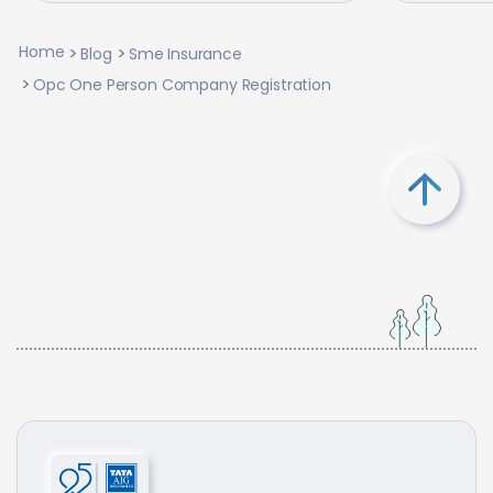
Home
Blog
Sme Insurance
Opc One Person Company Registration