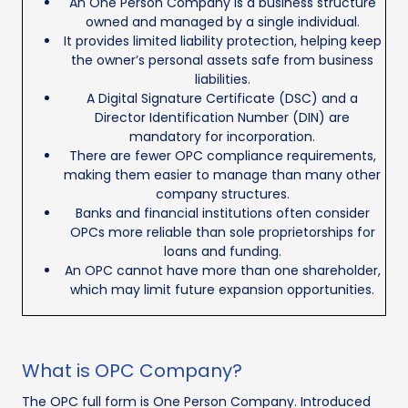
An One Person Company is a business structure
owned and managed by a single individual.
It provides limited liability protection, helping keep
the owner’s personal assets safe from business
liabilities.
A Digital Signature Certificate (DSC) and a
Director Identification Number (DIN) are
mandatory for incorporation.
There are fewer OPC compliance requirements,
making them easier to manage than many other
company structures.
Banks and financial institutions often consider
OPCs more reliable than sole proprietorships for
loans and funding.
An OPC cannot have more than one shareholder,
which may limit future expansion opportunities.
What is OPC Company?
The OPC full form is One Person Company. Introduced