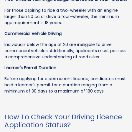
For those aspiring to ride a two-wheeler with an engine
larger than 50 cc or drive a four-wheeler, the minimum
age requirement is 18 years.
Commercial Vehicle Driving
Individuals below the age of 20 are ineligible to drive
commercial vehicles. Additionally, applicants must possess
a comprehensive understanding of road rules.
Learner's Permit Duration
Before applying for a permanent licence, candidates must
hold a learner’s permit for a duration ranging from a
minimum of 30 days to a maximum of 180 days.
How To Check Your Driving Licence
Application Status?