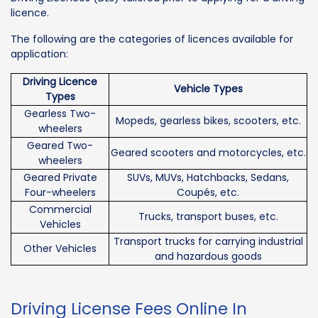
licence.
The following are the categories of licences available for
application:
Driving Licence
Vehicle Types
Types
Gearless Two-
Mopeds, gearless bikes, scooters, etc.
wheelers
Geared Two-
Geared scooters and motorcycles, etc.
wheelers
Geared Private
SUVs, MUVs, Hatchbacks, Sedans,
Four-wheelers
Coupés, etc.
Commercial
Trucks, transport buses, etc.
Vehicles
Transport trucks for carrying industrial
Other Vehicles
and hazardous goods
Driving License Fees Online In