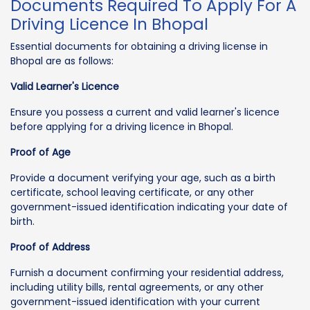
Documents Required To Apply For A
Driving Licence In Bhopal
Essential documents for obtaining a driving license in
Bhopal are as follows:
Valid Learner's Licence
Ensure you possess a current and valid learner's licence
before applying for a driving licence in Bhopal.
Proof of Age
Provide a document verifying your age, such as a birth
certificate, school leaving certificate, or any other
government-issued identification indicating your date of
birth.
Proof of Address
Furnish a document confirming your residential address,
including utility bills, rental agreements, or any other
government-issued identification with your current