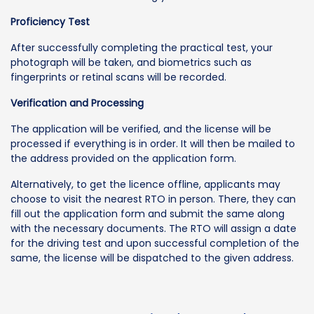
Proficiency Test
After successfully completing the practical test, your
photograph will be taken, and biometrics such as
fingerprints or retinal scans will be recorded.
Verification and Processing
The application will be verified, and the license will be
processed if everything is in order. It will then be mailed to
the address provided on the application form.
Alternatively, to get the licence offline, applicants may
choose to visit the nearest RTO in person. There, they can
fill out the application form and submit the same along
with the necessary documents. The RTO will assign a date
for the driving test and upon successful completion of the
same, the license will be dispatched to the given address.