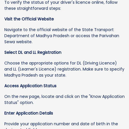
To verify the status of your driver's licence online, follow
these straightforward steps:
Visit the Official Website
Navigate to the official website of the State Transport
Department of Madhya Pradesh or access the Parivahan
Sewa website.
Select DL and LL Registration
Choose the appropriate options for DL (Driving Licence)
and LL (Learner's Licence) registration. Make sure to specify
Madhya Pradesh as your state.
Access Application Status
On the new page, locate and click on the "Know Application
Status" option.
Enter Application Details
Provide your application number and date of birth in the