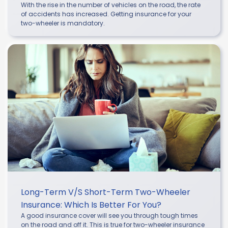
With the rise in the number of vehicles on the road, the rate
of accidents has increased. Getting insurance for your
two-wheeler is mandatory.
Long-Term V/s Short-Term Two-Wheeler
Insurance: Which Is Better For You?
A good insurance cover will see you through tough times
on the road and off it. This is true for two-wheeler insurance