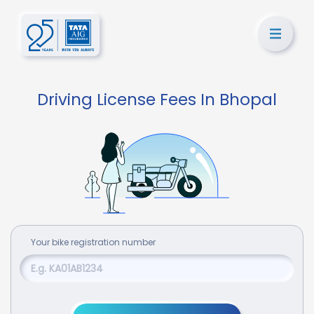
Driving License Fees In Bhopal
Your
bike
registration number