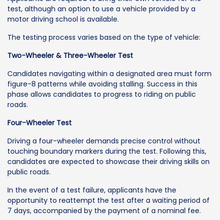
test, although an option to use a vehicle provided by a
motor driving school is available.
The testing process varies based on the type of vehicle:
Two-Wheeler & Three-Wheeler Test
Candidates navigating within a designated area must form
figure-8 patterns while avoiding stalling. Success in this
phase allows candidates to progress to riding on public
roads.
Four-Wheeler Test
Driving a four-wheeler demands precise control without
touching boundary markers during the test. Following this,
candidates are expected to showcase their driving skills on
public roads.
In the event of a test failure, applicants have the
opportunity to reattempt the test after a waiting period of
7 days, accompanied by the payment of a nominal fee.