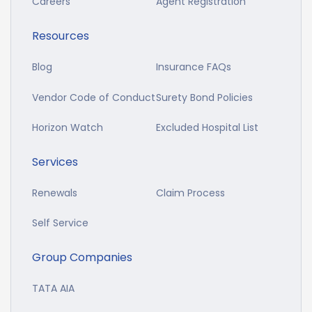
Careers
Agent Registration
Resources
Blog
Insurance FAQs
Vendor Code of Conduct
Surety Bond Policies
Horizon Watch
Excluded Hospital List
Services
Renewals
Claim Process
Self Service
Group Companies
TATA AIA