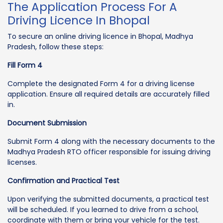
The Application Process For A
Driving Licence In Bhopal
To secure an online driving licence in Bhopal, Madhya
Pradesh, follow these steps:
Fill Form 4
Complete the designated Form 4 for a driving license
application. Ensure all required details are accurately filled
in.
Document Submission
Submit Form 4 along with the necessary documents to the
Madhya Pradesh RTO officer responsible for issuing driving
licenses.
Confirmation and Practical Test
Upon verifying the submitted documents, a practical test
will be scheduled. If you learned to drive from a school,
coordinate with them or bring your vehicle for the test.