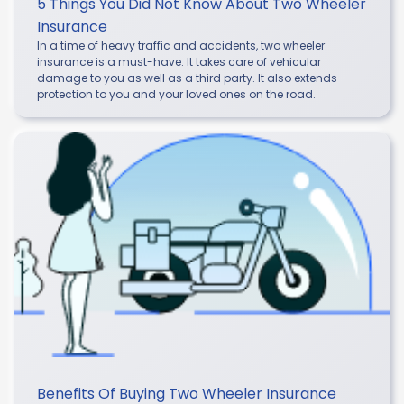
5 Things You Did Not Know About Two Wheeler
Insurance
In a time of heavy traffic and accidents, two wheeler
insurance is a must-have. It takes care of vehicular
damage to you as well as a third party. It also extends
protection to you and your loved ones on the road.
Benefits Of Buying Two Wheeler Insurance