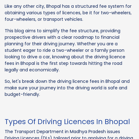
Like any other city, Bhopal has a structured fee system for
obtaining various types of licences, be it for two-wheelers,
four-wheelers, or transport vehicles.
This blog aims to simplify the fee structure, providing
prospective drivers with a clear roadmap to financial
planning for their driving journey. Whether you are a
student eager to ride a two-wheeler or a family person
looking to drive a car, knowing about the driving licence
fees in Bhopal is the first step towards hitting the road
legally and economically.
So, let's break down the driving licence fees in Bhopal and
make sure your journey into the driving world is safe and
budget-friendly.
Types Of Driving Licences In Bhopal
The Transport Department in Madhya Pradesh issues
Driving Licences (DLs) tailored prior to applying for a driving