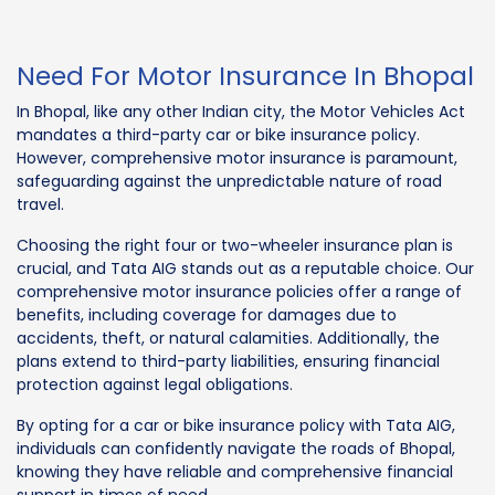
Need For Motor Insurance In Bhopal
In Bhopal, like any other Indian city, the Motor Vehicles Act
mandates a third-party car or bike insurance policy.
However, comprehensive motor insurance is paramount,
safeguarding against the unpredictable nature of road
travel.
Choosing the right four or two-wheeler insurance plan is
crucial, and Tata AIG stands out as a reputable choice. Our
comprehensive motor insurance policies offer a range of
benefits, including coverage for damages due to
accidents, theft, or natural calamities. Additionally, the
plans extend to third-party liabilities, ensuring financial
protection against legal obligations.
By opting for a car or bike insurance policy with Tata AIG,
individuals can confidently navigate the roads of Bhopal,
knowing they have reliable and comprehensive financial