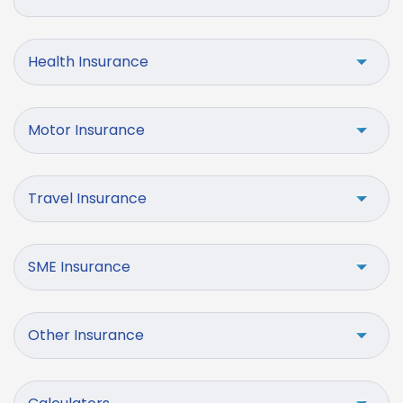
Health Insurance
Motor Insurance
Travel Insurance
SME Insurance
Other Insurance