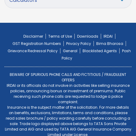
Calculators
Disclaimer
Terms of Use
Downloads
IRDAI
GST Registration Numbers
Privacy Policy
Bima Bharosa
Grievance Redressal Policy
General
Blacklisted Agents
Posh
Policy
BEWARE OF SPURIOUS PHONE CALLS AND FICTITIOUS / FRAUDULENT
OFFERS
IRDAI or its officials do not involve in activities like selling insurance
policies, announcing bonus or investment of premiums. Public
receiving such phone calls are requested to lodge a police
complaint.
Insurance is the subject matter of the solicitation. For more details
on benefits, exclusions, limitations, terms and conditions, please
read sales brochure / policy wording carefully before concluding a
sale. Trade logo displayed above belongs to TATA Sons Private
Limited and AIG and used by TATA AIG General Insurance Company
Limited under License.