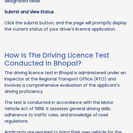
designated fields.
Submit and View Status
Click the submit button, and the page will promptly display
the current status of your driver's licence application.
How Is The Driving Licence Test
Conducted In Bhopal?
The driving licence test in Bhopal is administered under an
Inspector at the Regional Transport Office (RTO) and
involves a comprehensive evaluation of the applicant's
driving proficiency.
The test is conducted in accordance with the Motor
Vehicle Act of 1988. It assesses general driving skills,
adherence to traffic rules, and knowledge of road
regulations.
Applicants are required to bring their own vehicle for the