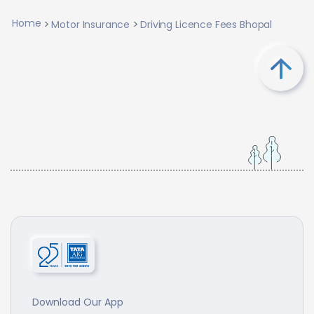
Home
Motor Insurance
Driving Licence Fees Bhopal
Download Our App