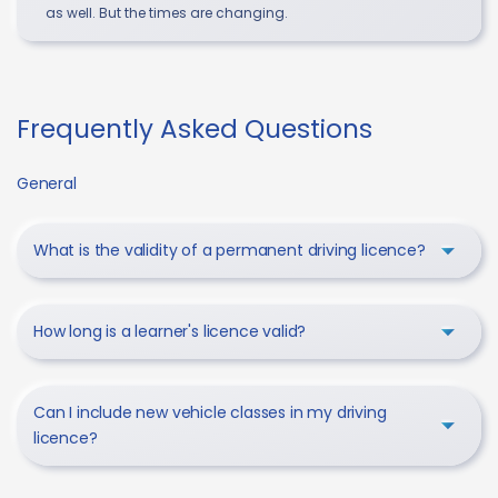
as well. But the times are changing.
Frequently Asked Questions
General
What is the validity of a permanent driving licence?
How long is a learner's licence valid?
Can I include new vehicle classes in my driving
licence?