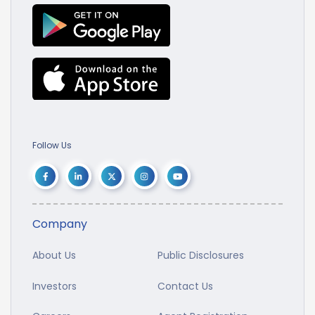
Follow Us
Company
About Us
Public Disclosures
Investors
Contact Us