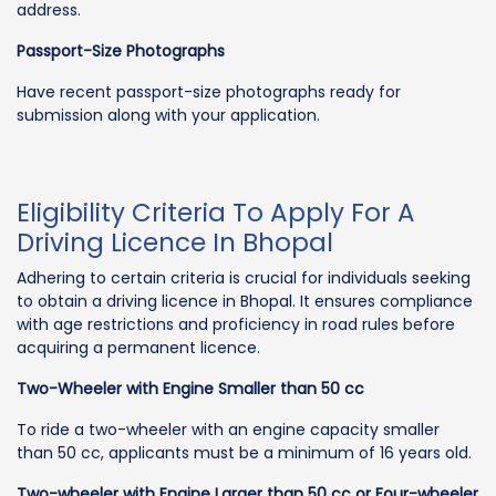
address.
Passport-Size Photographs
Have recent passport-size photographs ready for
submission along with your application.
Eligibility Criteria To Apply For A
Driving Licence In Bhopal
Adhering to certain criteria is crucial for individuals seeking
to obtain a driving licence in Bhopal. It ensures compliance
with age restrictions and proficiency in road rules before
acquiring a permanent licence.
Two-Wheeler with Engine Smaller than 50 cc
To ride a two-wheeler with an engine capacity smaller
than 50 cc, applicants must be a minimum of 16 years old.
Two-wheeler with Engine Larger than 50 cc or Four-wheeler