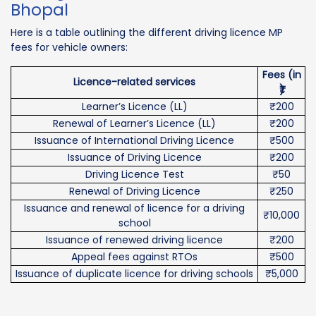
Bhopal
Here is a table outlining the different driving licence MP
fees for vehicle owners:
Fees (in
Licence-related services
₹)
Learner’s Licence (LL)
₹200
Renewal of Learner’s Licence (LL)
₹200
Issuance of International Driving Licence
₹500
Issuance of Driving Licence
₹200
Driving Licence Test
₹50
Renewal of Driving Licence
₹250
Issuance and renewal of licence for a driving
₹10,000
school
Issuance of renewed driving licence
₹200
Appeal fees against RTOs
₹500
Issuance of duplicate licence for driving schools
₹5,000