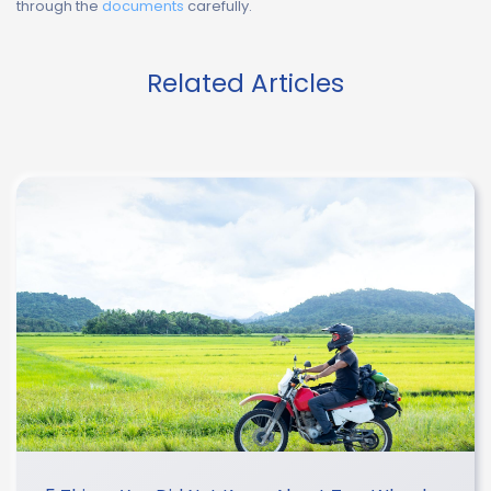
through the
documents
carefully.
Related Articles