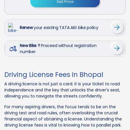
Get Price
Renew
your existing TATA AIG bike policy
New Bike ?
Proceed without registration
number
Driving License Fees in Bhopal
A driving licence is not just a card; it is your ticket to road
independence and the key that unlocks the driver's seat,
allowing you to navigate the streets confidently.
For many aspiring drivers, the focus tends to be on the
driving test and road rules, often overlooking the crucial
financial aspect of obtaining a license. Understanding the
driving license fees is vital to knowing how to parallel park.