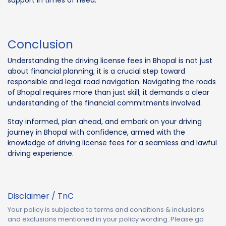
support in times of need.
Conclusion
Understanding the driving license fees in Bhopal is not just
about financial planning; it is a crucial step toward
responsible and legal road navigation. Navigating the roads
of Bhopal requires more than just skill; it demands a clear
understanding of the financial commitments involved.
Stay informed, plan ahead, and embark on your driving
journey in Bhopal with confidence, armed with the
knowledge of driving license fees for a seamless and lawful
driving experience.
Disclaimer / TnC
Your policy is subjected to terms and conditions & inclusions
and exclusions mentioned in your policy wording. Please go