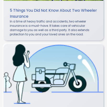
5 Things You Did Not Know About Two Wheeler
Insurance
In a time of heavy traffic and accidents, two wheeler
insurance is a must-have. It takes care of vehicular
damage to you as well as a third party. It also extends
protection to you and your loved ones on the road.