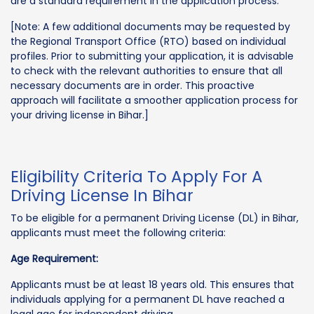
are a standard requirement in the application process.
[Note: A few additional documents may be requested by
the Regional Transport Office (RTO) based on individual
profiles. Prior to submitting your application, it is advisable
to check with the relevant authorities to ensure that all
necessary documents are in order. This proactive
approach will facilitate a smoother application process for
your driving license in Bihar.]
Eligibility Criteria To Apply For A
Driving License In Bihar
To be eligible for a permanent Driving License (DL) in Bihar,
applicants must meet the following criteria:
Age Requirement:
Applicants must be at least 18 years old. This ensures that
individuals applying for a permanent DL have reached a