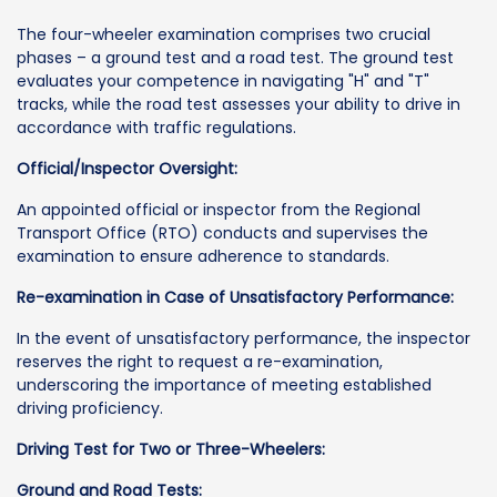
The four-wheeler examination comprises two crucial
phases – a ground test and a road test. The ground test
evaluates your competence in navigating "H" and "T"
tracks, while the road test assesses your ability to drive in
accordance with traffic regulations.
Official/Inspector Oversight:
An appointed official or inspector from the Regional
Transport Office (RTO) conducts and supervises the
examination to ensure adherence to standards.
Re-examination in Case of Unsatisfactory Performance:
In the event of unsatisfactory performance, the inspector
reserves the right to request a re-examination,
underscoring the importance of meeting established
driving proficiency.
Driving Test for Two or Three-Wheelers:
Ground and Road Tests: