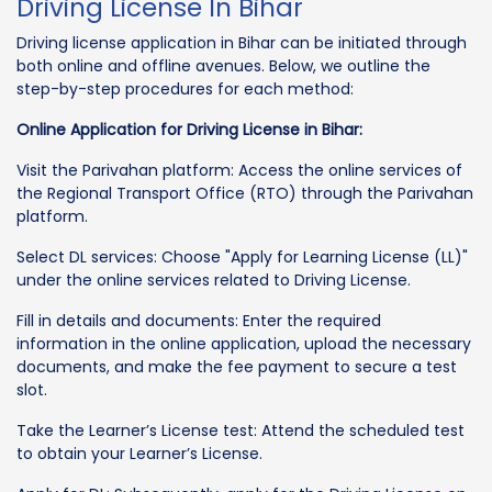
Driving License In Bihar
Driving license application in Bihar can be initiated through
both online and offline avenues. Below, we outline the
step-by-step procedures for each method:
Online Application for Driving License in Bihar:
Visit the Parivahan platform: Access the online services of
the Regional Transport Office (RTO) through the Parivahan
platform.
Select DL services: Choose "Apply for Learning License (LL)"
under the online services related to Driving License.
Fill in details and documents: Enter the required
information in the online application, upload the necessary
documents, and make the fee payment to secure a test
slot.
Take the Learner’s License test: Attend the scheduled test
to obtain your Learner’s License.