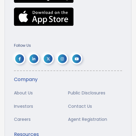
Follow Us
Company
About Us
Public Disclosures
Investors
Contact Us
Careers
Agent Registration
Resources