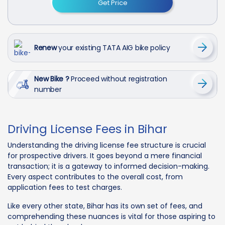
Get Price
Renew
your existing TATA AIG bike policy
New Bike ?
Proceed without registration
number
Driving License Fees in Bihar
Understanding the driving license fee structure is crucial
for prospective drivers. It goes beyond a mere financial
transaction; it is a gateway to informed decision-making.
Every aspect contributes to the overall cost, from
application fees to test charges.
Like every other state, Bihar has its own set of fees, and
comprehending these nuances is vital for those aspiring to