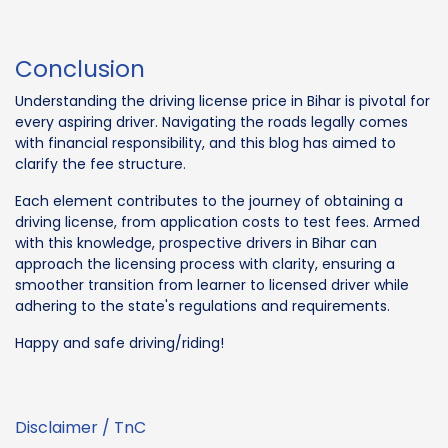
Conclusion
Understanding the driving license price in Bihar is pivotal for
every aspiring driver. Navigating the roads legally comes
with financial responsibility, and this blog has aimed to
clarify the fee structure.
Each element contributes to the journey of obtaining a
driving license, from application costs to test fees. Armed
with this knowledge, prospective drivers in Bihar can
approach the licensing process with clarity, ensuring a
smoother transition from learner to licensed driver while
adhering to the state's regulations and requirements.
Happy and safe driving/riding!
Disclaimer / TnC