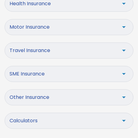
Health Insurance
Motor Insurance
Travel Insurance
SME Insurance
Other Insurance
Calculators