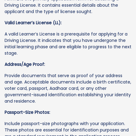
Driving License. It contains essential details about the
applicant and the type of license sought.
Valid Learner’s License (LL):
A valid Learner’s License is a prerequisite for applying for a
Driving License. It indicates that you have undergone the
initial learning phase and are eligible to progress to the next
stage.
Address/Age Proof:
Provide documents that serve as proof of your address
and age. Acceptable documents include a birth certificate,
voter card, passport, Aadhaar card, or any other
government-issued identification establishing your identity
and residence.
Passport-Size Photos:
Include passport-size photographs with your application.
These photos are essential for identification purposes and