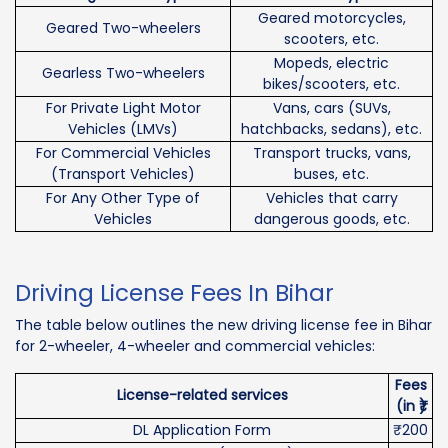
Geared motorcycles,
Geared Two-wheelers
scooters, etc.
Mopeds, electric
Gearless Two-wheelers
bikes/scooters, etc.
For Private Light Motor
Vans, cars (SUVs,
Vehicles (LMVs)
hatchbacks, sedans), etc.
For Commercial Vehicles
Transport trucks, vans,
(Transport Vehicles)
buses, etc.
For Any Other Type of
Vehicles that carry
Vehicles
dangerous goods, etc.
Driving License Fees In Bihar
The table below outlines the new driving license fee in Bihar
for 2-wheeler, 4-wheeler and commercial vehicles:
Fees
License-related services
(in ₹)
DL Application Form
₹200