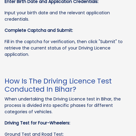
Enter Birth Date and Application Credentials:
Input your birth date and the relevant application
credentials.
Complete Captcha and Submit:
Fill in the captcha for verification, then click "Submit" to
retrieve the current status of your Driving Licence
application.
How Is The Driving Licence Test
Conducted In Bihar?
When undertaking the Driving Licence test in Bihar, the
process is divided into specific phases for different
categories of vehicles.
Driving Test for Four-Wheelers:
Ground Test and Road Test: