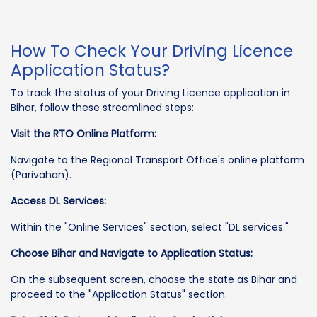
How To Check Your Driving Licence
Application Status?
To track the status of your Driving Licence application in
Bihar, follow these streamlined steps:
Visit the RTO Online Platform:
Navigate to the Regional Transport Office's online platform
(Parivahan).
Access DL Services:
Within the "Online Services" section, select "DL services."
Choose Bihar and Navigate to Application Status:
On the subsequent screen, choose the state as Bihar and
proceed to the "Application Status" section.