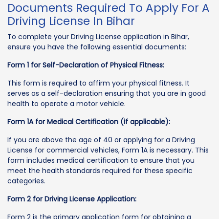
Documents Required To Apply For A
Driving License In Bihar
To complete your Driving License application in Bihar,
ensure you have the following essential documents:
Form 1 for Self-Declaration of Physical Fitness:
This form is required to affirm your physical fitness. It
serves as a self-declaration ensuring that you are in good
health to operate a motor vehicle.
Form 1A for Medical Certification (if applicable):
If you are above the age of 40 or applying for a Driving
License for commercial vehicles, Form 1A is necessary. This
form includes medical certification to ensure that you
meet the health standards required for these specific
categories.
Form 2 for Driving License Application:
Form 2 is the primary application form for obtaining a