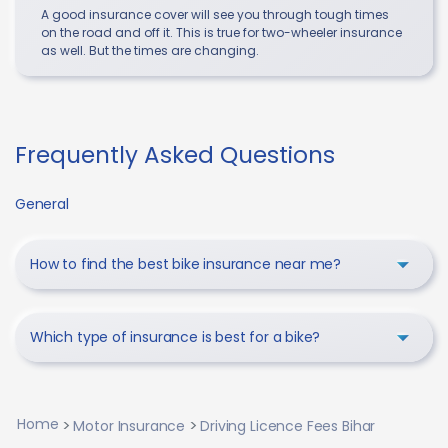
A good insurance cover will see you through tough times
on the road and off it. This is true for two-wheeler insurance
as well. But the times are changing.
Frequently Asked Questions
General
How to find the best bike insurance near me?
Which type of insurance is best for a bike?
Home
Motor Insurance
Driving Licence Fees Bihar