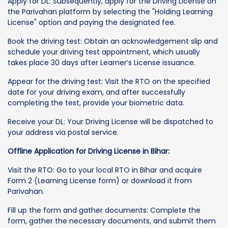
Apply for DL: Subsequently, apply for the Driving License on
the Parivahan platform by selecting the "Holding Learning
License" option and paying the designated fee.
Book the driving test: Obtain an acknowledgement slip and
schedule your driving test appointment, which usually
takes place 30 days after Learner’s License issuance.
Appear for the driving test: Visit the RTO on the specified
date for your driving exam, and after successfully
completing the test, provide your biometric data.
Receive your DL: Your Driving License will be dispatched to
your address via postal service.
Offline Application for Driving License in Bihar:
Visit the RTO: Go to your local RTO in Bihar and acquire
Form 2 (Learning License form) or download it from
Parivahan.
Fill up the form and gather documents: Complete the
form, gather the necessary documents, and submit them