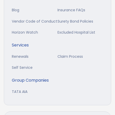
Blog
Insurance FAQs
Vendor Code of Conduct
Surety Bond Policies
Horizon Watch
Excluded Hospital List
Services
Renewals
Claim Process
Self Service
Group Companies
TATA AIA