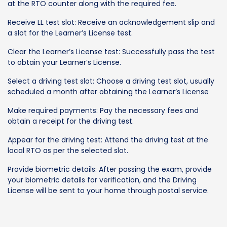
at the RTO counter along with the required fee.
Receive LL test slot: Receive an acknowledgement slip and
a slot for the Learner’s License test.
Clear the Learner’s License test: Successfully pass the test
to obtain your Learner’s License.
Select a driving test slot: Choose a driving test slot, usually
scheduled a month after obtaining the Learner’s License
Make required payments: Pay the necessary fees and
obtain a receipt for the driving test.
Appear for the driving test: Attend the driving test at the
local RTO as per the selected slot.
Provide biometric details: After passing the exam, provide
your biometric details for verification, and the Driving
License will be sent to your home through postal service.