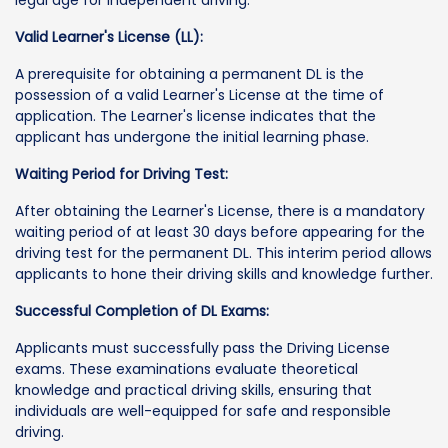
legal age for independent driving.
Valid Learner's License (LL):
A prerequisite for obtaining a permanent DL is the
possession of a valid Learner's License at the time of
application. The Learner's license indicates that the
applicant has undergone the initial learning phase.
Waiting Period for Driving Test:
After obtaining the Learner's License, there is a mandatory
waiting period of at least 30 days before appearing for the
driving test for the permanent DL. This interim period allows
applicants to hone their driving skills and knowledge further.
Successful Completion of DL Exams:
Applicants must successfully pass the Driving License
exams. These examinations evaluate theoretical
knowledge and practical driving skills, ensuring that
individuals are well-equipped for safe and responsible
driving.