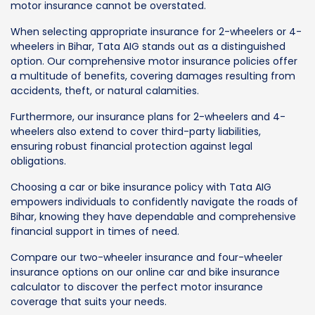
motor insurance cannot be overstated.
When selecting appropriate insurance for 2-wheelers or 4-
wheelers in Bihar, Tata AIG stands out as a distinguished
option. Our comprehensive motor insurance policies offer
a multitude of benefits, covering damages resulting from
accidents, theft, or natural calamities.
Furthermore, our insurance plans for 2-wheelers and 4-
wheelers also extend to cover third-party liabilities,
ensuring robust financial protection against legal
obligations.
Choosing a car or bike insurance policy with Tata AIG
empowers individuals to confidently navigate the roads of
Bihar, knowing they have dependable and comprehensive
financial support in times of need.
Compare our two-wheeler insurance and four-wheeler
insurance options on our online car and bike insurance
calculator to discover the perfect motor insurance
coverage that suits your needs.