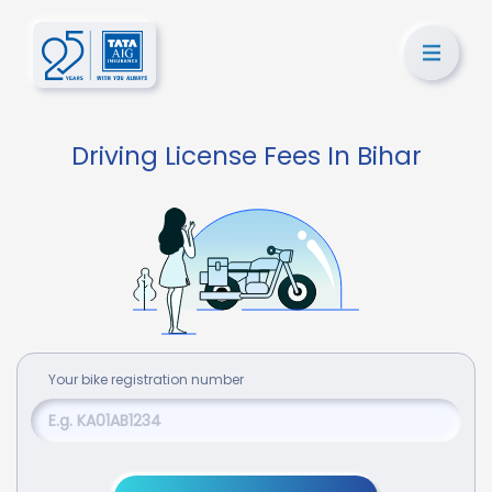
Driving License Fees In Bihar
Your
bike
registration number