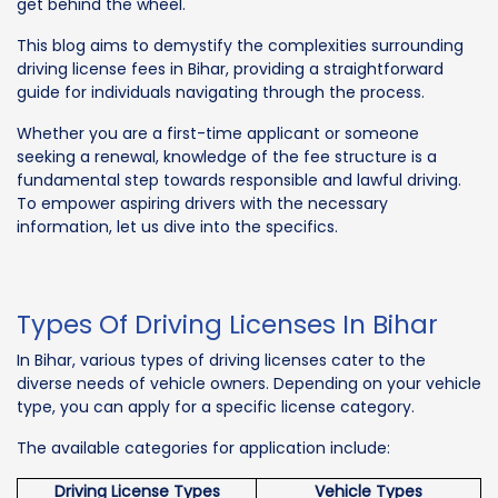
get behind the wheel.
This blog aims to demystify the complexities surrounding
driving license fees in Bihar, providing a straightforward
guide for individuals navigating through the process.
Whether you are a first-time applicant or someone
seeking a renewal, knowledge of the fee structure is a
fundamental step towards responsible and lawful driving.
To empower aspiring drivers with the necessary
information, let us dive into the specifics.
Types Of Driving Licenses In Bihar
In Bihar, various types of driving licenses cater to the
diverse needs of vehicle owners. Depending on your vehicle
type, you can apply for a specific license category.
The available categories for application include:
Driving License Types
Vehicle Types