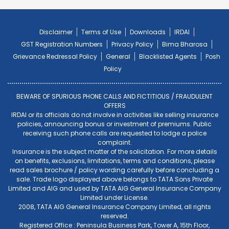
Disclaimer
Terms of Use
Downloads
IRDAI
GST Registration Numbers
Privacy Policy
Bima Bharosa
Grievance Redressal Policy
General
Blacklisted Agents
Posh
Policy
BEWARE OF SPURIOUS PHONE CALLS AND FICTITIOUS / FRAUDULENT
OFFERS
IRDAI or its officials do not involve in activities like selling insurance
policies, announcing bonus or investment of premiums. Public
receiving such phone calls are requested to lodge a police
complaint.
Insurance is the subject matter of the solicitation. For more details
on benefits, exclusions, limitations, terms and conditions, please
read sales brochure / policy wording carefully before concluding a
sale. Trade logo displayed above belongs to TATA Sons Private
Limited and AIG and used by TATA AIG General Insurance Company
Limited under License.
2008, TATA AIG General Insurance Company Limited, all rights
reserved.
Registered Office : Peninsula Business Park, Tower A, 15th Floor,