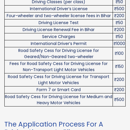
Driving Classes (per class)
₹50
International Driver’s License
₹500
Four-wheeler and two-wheeler license fees in Bihar
₹200
Driving License Test
₹50
Driving License Renewal Fee in Bihar
₹200
Service Charges
₹50
International Driver’s Permit
₹1000
Road Safety Cess for Driving License for
₹100
Geared/Non-Geared two-wheeler
Fees for Road Safety Cess for Driving License for
₹150
Non-Transport Light Motor Vehicles
Road Safety Cess for Driving License for Transport
₹200
Light Motor Vehicles
Form 7 or Smart Card
₹200
Road Safety Cess for Driving License for Medium and
₹500
Heavy Motor Vehicles
The Application Process For A