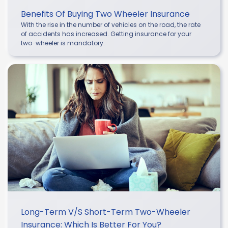
Benefits Of Buying Two Wheeler Insurance
With the rise in the number of vehicles on the road, the rate
of accidents has increased. Getting insurance for your
two-wheeler is mandatory.
Long-Term V/s Short-Term Two-Wheeler
Insurance: Which Is Better For You?