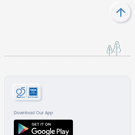
Download Our App