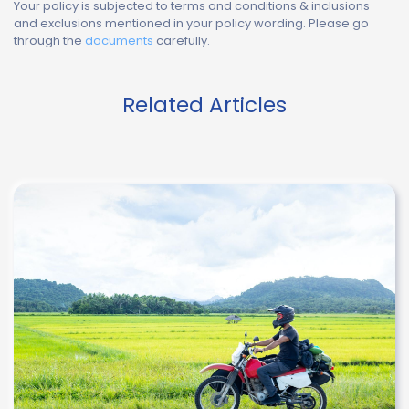
Your policy is subjected to terms and conditions & inclusions
and exclusions mentioned in your policy wording. Please go
through the
documents
carefully.
Related Articles