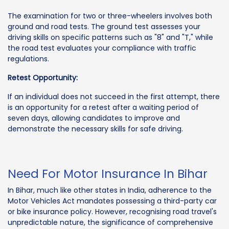
The examination for two or three-wheelers involves both
ground and road tests. The ground test assesses your
driving skills on specific patterns such as "8" and "T," while
the road test evaluates your compliance with traffic
regulations.
Retest Opportunity:
If an individual does not succeed in the first attempt, there
is an opportunity for a retest after a waiting period of
seven days, allowing candidates to improve and
demonstrate the necessary skills for safe driving.
Need For Motor Insurance In Bihar
In Bihar, much like other states in India, adherence to the
Motor Vehicles Act mandates possessing a third-party car
or bike insurance policy. However, recognising road travel's
unpredictable nature, the significance of comprehensive