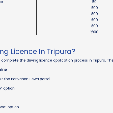
ce
₹50
e
₹200
₹300
₹200
e
₹300
t
₹1000
ng Licence In Tripura?
o complete the driving licence application process in Tripura. Th
line
isit the Parivahan Sewa portal.
e” option.
nce” option.