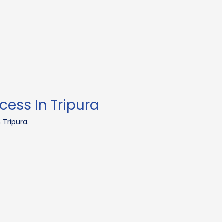
cess In Tripura
 Tripura.