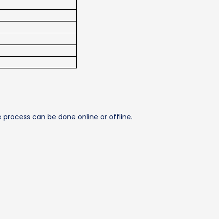
e process can be done online or offline.