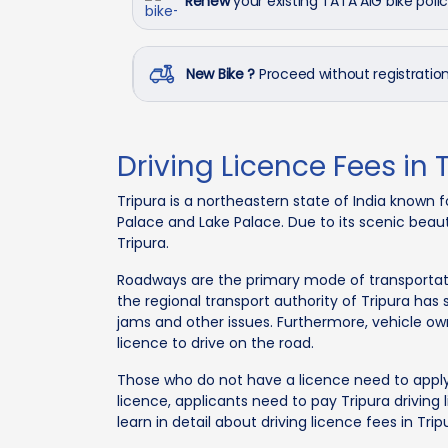
Renew
your existing TATA AIG bike poli
New Bike ?
Proceed without registrati
Driving Licence Fees in 
Tripura is a northeastern state of India known fo
Palace and Lake Palace. Due to its scenic beaut
Tripura.
Roadways are the primary mode of transportatio
the regional transport authority of Tripura has
jams and other issues. Furthermore, vehicle own
licence to drive on the road.
Those who do not have a licence need to apply f
licence, applicants need to pay Tripura driving li
learn in detail about driving licence fees in Tri