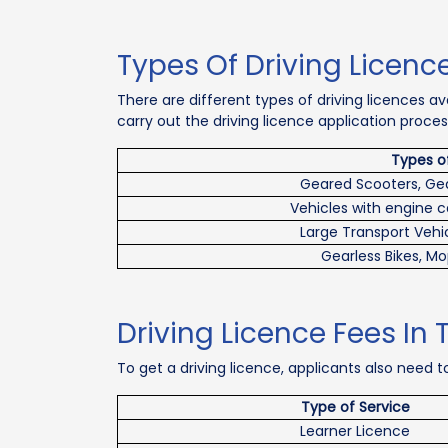
Types Of Driving Licence
There are different types of driving licences a
carry out the driving licence application proces
Types o
Geared Scooters, Ge
Vehicles with engine 
Large Transport Vehic
Gearless Bikes, Mo
Driving Licence Fees In 
To get a driving licence, applicants also need to
Type of Service
Learner Licence