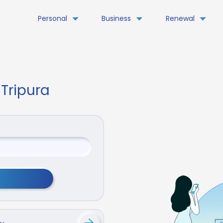
Personal
Business
Renewal
 Tripura