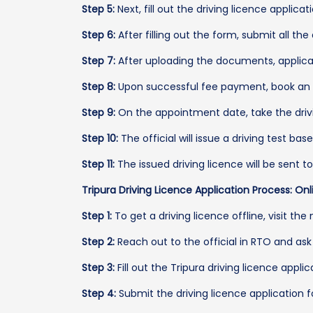
Step 5:
Next, fill out the driving licence applicat
Step 6:
After filling out the form, submit all t
Step 7:
After uploading the documents, applican
Step 8:
Upon successful fee payment, book an ap
Step 9:
On the appointment date, take the driving 
Step 10:
The official will issue a driving test bas
Step 11:
The issued driving licence will be sent 
Tripura Driving Licence Application Process: Onl
Step 1:
To get a driving licence offline, visit the
Step 2:
Reach out to the official in RTO and ask 
Step 3:
Fill out the Tripura driving licence appli
Step 4:
Submit the driving licence application 