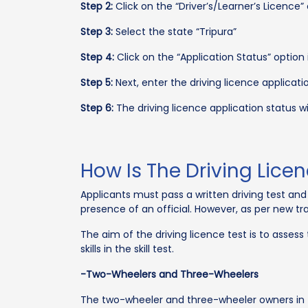
Step 2:
Click on the “Driver’s/Learner’s Licence” 
Step 3:
Select the state “Tripura”
Step 4:
Click on the “Application Status” option 
Step 5:
Next, enter the driving licence applicat
Step 6:
The driving licence application status w
How Is The Driving Lice
Applicants must pass a written driving test and 
presence of an official. However, as per new traf
The aim of the driving licence test is to assess
skills in the skill test.
-Two-Wheelers and Three-Wheelers
The two-wheeler and three-wheeler owners in T