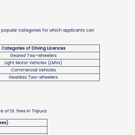
he popular categories for which applicants can
Categories of Driving Licences
Geared Two-wheelers
Light Motor Vehicles (LMVs)
Commercial Vehicles
Gearless Two-wheelers
e of DL fees in Tripura:
ees)