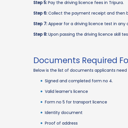
Step 5:
Pay the driving licence fees in Tripura.
Step 6:
Collect the payment receipt and then boo
Step 7:
Appear for a driving licence test in an
Step 8:
Upon passing the driving licence skill test
Documents Required For 
Below is the list of documents applicants need 
Signed and completed form no 4.
Valid learner’s licence
Form no 5 for transport licence
Identity document
Proof of address