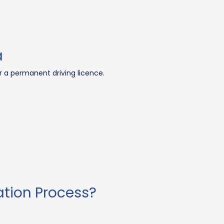
a
for a permanent driving licence.
ation Process?