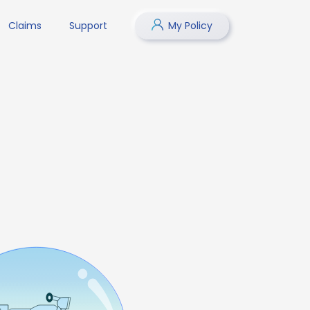
Claims
Support
My Policy