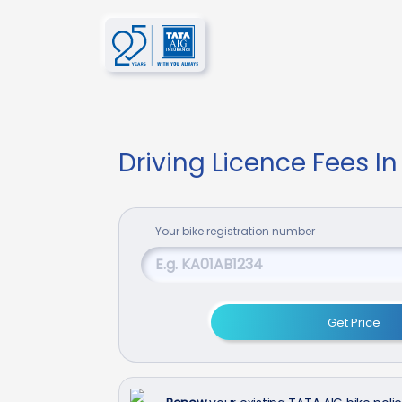
Driving Licence Fees In
Your
bike
registration number
Get Price