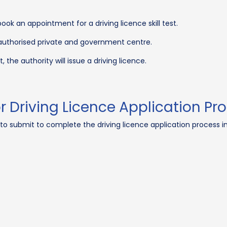
k an appointment for a driving licence skill test.
y authorised private and government centre.
, the authority will issue a driving licence.
Driving Licence Application Pro
to submit to complete the driving licence application process in