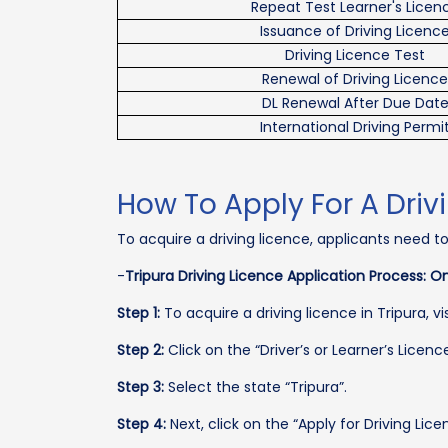
Repeat Test Learner's Licen
Issuance of Driving Licenc
Driving Licence Test
Renewal of Driving Licence
DL Renewal After Due Dat
International Driving Permi
How To Apply For A Drivi
To acquire a driving licence, applicants need t
-
Tripura Driving Licence Application Process: On
Step 1:
To acquire a driving licence in Tripura, v
Step 2:
Click on the “Driver’s or Learner’s Licenc
Step 3:
Select the state “Tripura”.
Step 4:
Next, click on the “Apply for Driving Lice