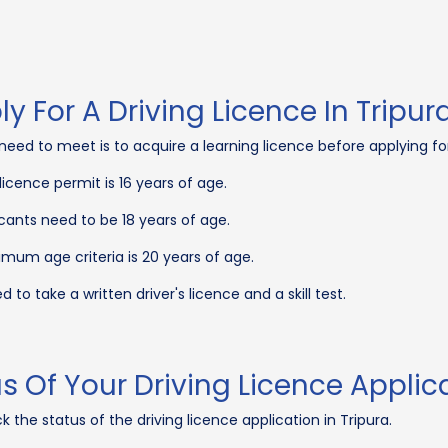
ply For A Driving Licence In Tripur
nts need to meet is to acquire a learning licence before applying 
icence permit is 16 years of age.
cants need to be 18 years of age.
mum age criteria is 20 years of age.
 to take a written driver's licence and a skill test.
 Of Your Driving Licence Applic
 the status of the driving licence application in Tripura.