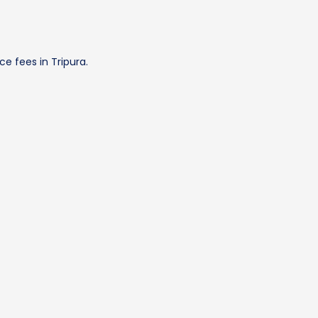
e fees in Tripura.