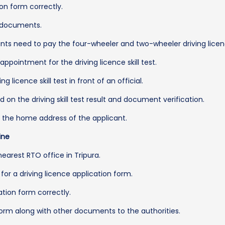
ion form correctly.
he documents.
ts need to pay the four-wheeler and two-wheeler driving licenc
pointment for the driving licence skill test.
licence skill test in front of an official.
ed on the driving skill test result and document verification.
to the home address of the applicant.
ine
 nearest RTO office in Tripura.
for a driving licence application form.
cation form correctly.
form along with other documents to the authorities.