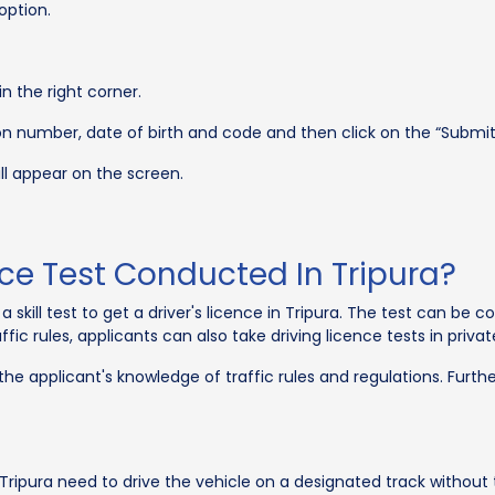
option.
in the right corner.
ion number, date of birth and code and then click on the “Submit
ill appear on the screen.
nce Test Conducted In Tripura?
a skill test to get a driver's licence in Tripura. The test can be
fic rules, applicants can also take driving licence tests in privat
 the applicant's knowledge of traffic rules and regulations. Furthe
ripura need to drive the vehicle on a designated track without 