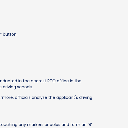
” button.
 conducted in the nearest RTO office in the
e driving schools.
rmore, officials analyse the applicant's driving
touching any markers or poles and form an ‘8’