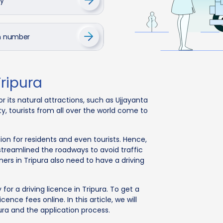
cy
on number
Tripura
r its natural attractions, such as Ujjayanta
y, tourists from all over the world come to
n for residents and even tourists. Hence,
 streamlined the roadways to avoid traffic
ers in Tripura also need to have a driving
or a driving licence in Tripura. To get a
cence fees online. In this article, we will
pura and the application process.