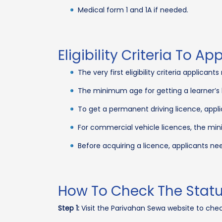
Medical form 1 and 1A if needed.
Eligibility Criteria To Ap
The very first eligibility criteria applica
The minimum age for getting a learner’s l
To get a permanent driving licence, appli
For commercial vehicle licences, the mini
Before acquiring a licence, applicants need
How To Check The Status
Step 1:
Visit the Parivahan Sewa website to check