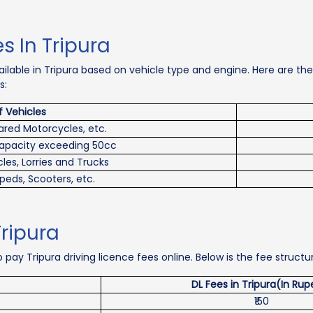
s In Tripura
vailable in Tripura based on vehicle type and engine. Here are t
s:
f Vehicles
ared Motorcycles, etc.
capacity exceeding 50cc
les, Lorries and Trucks
peds, Scooters, etc.
Tripura
 pay Tripura driving licence fees online. Below is the fee structur
DL Fees in Tripura(In Rup
₹150