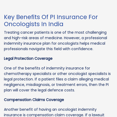
Key Benefits Of PI Insurance For
Oncologists In India
Treating cancer patients is one of the most challenging
and high-risk areas of medicine. However, a professional
indemnity insurance plan for oncologists helps medical
professionals navigate this field with confidence.
Legal Protection Coverage
One of the benefits of indemnity insurance for
chemotherapy specialists or other oncologist specialists is
legal protection. If a patient files a claim alleging medical
negligence, misdiagnosis, or treatment errors, then the PI
plan will cover the legal defence costs.
Compensation Claims Coverage
Another benefit of having an oncologist indemnity
insurance is compensation claim coverage. If a lawsuit