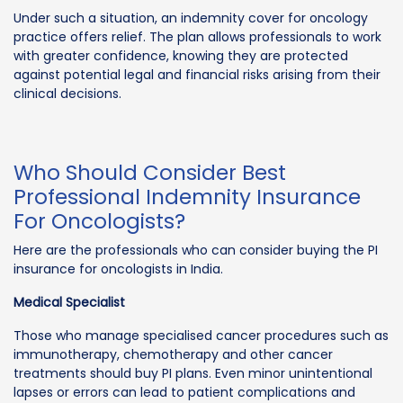
Under such a situation, an indemnity cover for oncology
practice offers relief. The plan allows professionals to work
with greater confidence, knowing they are protected
against potential legal and financial risks arising from their
clinical decisions.
Who Should Consider Best
Professional Indemnity Insurance
For Oncologists?
Here are the professionals who can consider buying the PI
insurance for oncologists in India.
Medical Specialist
Those who manage specialised cancer procedures such as
immunotherapy, chemotherapy and other cancer
treatments should buy PI plans. Even minor unintentional
lapses or errors can lead to patient complications and