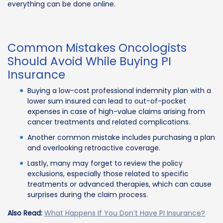
everything can be done online.
Common Mistakes Oncologists
Should Avoid While Buying PI
Insurance
Buying a low-cost professional indemnity plan with a
lower sum insured can lead to out-of-pocket
expenses in case of high-value claims arising from
cancer treatments and related complications.
Another common mistake includes purchasing a plan
and overlooking retroactive coverage.
Lastly, many may forget to review the policy
exclusions, especially those related to specific
treatments or advanced therapies, which can cause
surprises during the claim process.
Also Read:
What Happens If You Don’t Have PI Insurance?