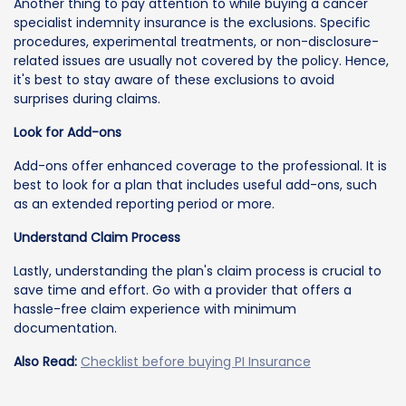
Another thing to pay attention to while buying a cancer
specialist indemnity insurance is the exclusions. Specific
procedures, experimental treatments, or non-disclosure-
related issues are usually not covered by the policy. Hence,
it's best to stay aware of these exclusions to avoid
surprises during claims.
Look for Add-ons
Add-ons offer enhanced coverage to the professional. It is
best to look for a plan that includes useful add-ons, such
as an extended reporting period or more.
Understand Claim Process
Lastly, understanding the plan's claim process is crucial to
save time and effort. Go with a provider that offers a
hassle-free claim experience with minimum
documentation.
Also Read:
Checklist before buying PI Insurance