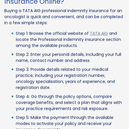
Insurance Online?
Buying a TATA AIG professional indemnity insurance for an
oncologist is quick and convenient, and can be completed
in a few simple steps:
Step 1: Browse the official website of
TATA AIG
and
locate the Professional Indemnity insurance section
among the available products.
Step 2: Enter your personal details, including your full
name, contact number and address.
Step 3: Provide details related to your medical
practice, including your registration number,
oncology specialisation, years of experience, and
registration date.
Step 4: Go through the policy options, compare
coverage benefits, and select a plan that aligns with
your practice requirements and risk exposure.
Step 5: Make the payment through the available
modes to activate your policy and receive your