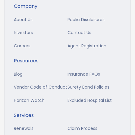
Company
About Us
Public Disclosures
Investors
Contact Us
Careers
Agent Registration
Resources
Blog
Insurance FAQs
Vendor Code of Conduct
Surety Bond Policies
Horizon Watch
Excluded Hospital List
Services
Renewals
Claim Process