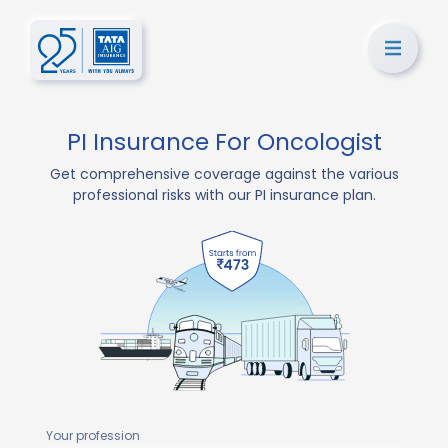
PI Insurance For Oncologist
Get comprehensive coverage against the various
professional risks with our PI insurance plan.
Your profession