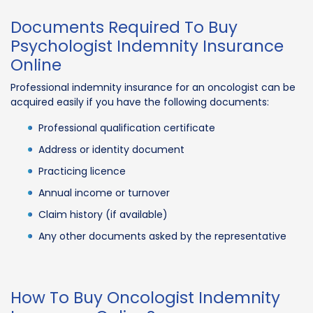
Documents Required To Buy
Psychologist Indemnity Insurance
Online
Professional indemnity insurance for an oncologist can be
acquired easily if you have the following documents:
Professional qualification certificate
Address or identity document
Practicing licence
Annual income or turnover
Claim history (if available)
Any other documents asked by the representative
How To Buy Oncologist Indemnity