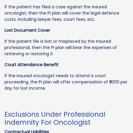
If the patient has filed a case against the insured
oncologist, then the PI plan will cover the legal defence
costs, including lawyer fees, court fees, etc.
Lost Document Cover
If the patient file is lost or misplaced by the insured
professional, then the PI plan will bear the expenses of
retrieving or restoring it.
Court Attendance Benefit
If the insured oncologist needs to attend a court
proceeding, the PI plan will offer compensation of ₹1,000 per
day for lost income.
Exclusions Under Professional
Indemnity For Oncologist
Contractual Liabilities