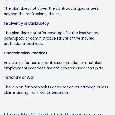
The plan does not cover the contract or guarantees
beyond the professional duties.
Insolvency or Bankruptcy
The plan does not offer coverage for the insolvency,
bankruptcy or administrative failure of the insured
professional business.
Discrimination Practices
Any claims for harassment, discrimination or unethical
employment practices are not covered under this plan.
Terrorism or War
The PI plan for oncologists does not cover damage or loss
claims arising from war or terrorism.