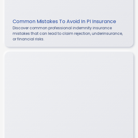
Common Mistakes To Avoid In PI Insurance
Discover common professional indemnity insurance
mistakes that can lead to claim rejection, underinsurance,
or financial risks.