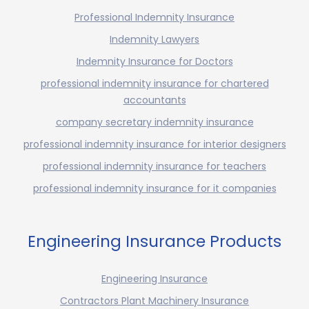
Professional Indemnity Insurance
Indemnity Lawyers
Indemnity Insurance for Doctors
professional indemnity insurance for chartered
accountants
company secretary indemnity insurance
professional indemnity insurance for interior designers
professional indemnity insurance for teachers
professional indemnity insurance for it companies
Engineering Insurance Products
Engineering Insurance
Contractors Plant Machinery Insurance