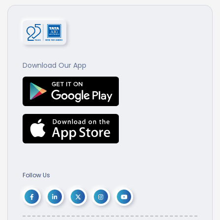
Download Our App
Follow Us