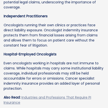
potential legal claims, underscoring the importance of
coverage.
Independent Practitioners
Oncologists running their own clinics or practices face
direct liability exposure. Oncologist indemnity insurance
protects them from financial losses arising from claims
and allows them to focus on patient care without the
constant fear of litigation.
Hospital-Employed Oncologists
Even oncologists working in hospitals are not immune to
claims. While hospitals may carry some institutional liability
coverage, individual professionals may still be held
accountable for errors or omissions. Cancer specialist
indemnity insurance provides an added layer of personal
protection.
Also Read:
Industries and Professions That Require PI
Insurance