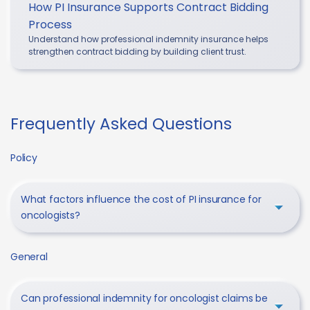
How PI Insurance Supports Contract Bidding
Process
Understand how professional indemnity insurance helps
strengthen contract bidding by building client trust.
Frequently Asked Questions
Policy
What factors influence the cost of PI insurance for
oncologists?
General
Can professional indemnity for oncologist claims be