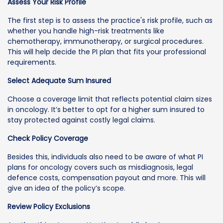
Assess Your Risk Profile
The first step is to assess the practice's risk profile, such as
whether you handle high-risk treatments like
chemotherapy, immunotherapy, or surgical procedures.
This will help decide the PI plan that fits your professional
requirements.
Select Adequate Sum Insured
Choose a coverage limit that reflects potential claim sizes
in oncology. It’s better to opt for a higher sum insured to
stay protected against costly legal claims.
Check Policy Coverage
Besides this, individuals also need to be aware of what PI
plans for oncology covers such as misdiagnosis, legal
defence costs, compensation payout and more. This will
give an idea of the policy’s scope.
Review Policy Exclusions