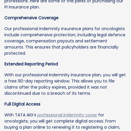
professions. Here are some of the perks of purchasing our
PI insurance plan.
Comprehensive Coverage
Our professional indemnity insurance plans for oncologists
include comprehensive protection, including legal defence
coverage, compensation payouts and settlement
amounts. This ensures that policyholders are financially
protected.
Extended Reporting Period
With our professional indemnity insurance plan, you will get
a free 90-day reporting window. This allows you to file
claims after the policy expires, provided it was not
discontinued due to a breach of its terms.
Full Digital Access
With TATA AIG’s
professional indemnity cover
for
oncologists, you will get complete digital access. From
buying a plan online to renewing it to registering a claim,