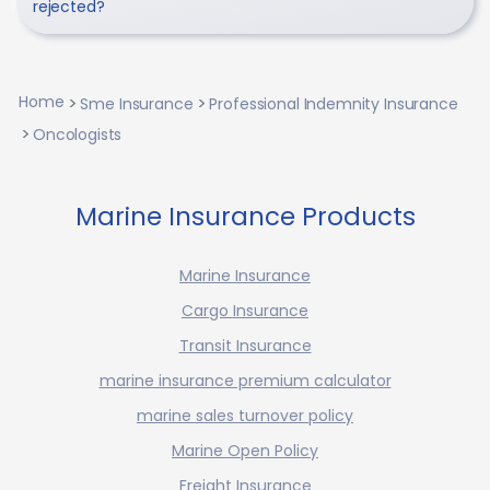
rejected?
Home
Sme Insurance
Professional Indemnity Insurance
Oncologists
Marine Insurance Products
Marine Insurance
Cargo Insurance
Transit Insurance
marine insurance premium calculator
marine sales turnover policy
Marine Open Policy
Freight Insurance