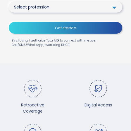
Select profession
Get started
By clicking, I authorize Tata AIG to connect with me over
Call/SMS/WhatsApp, overriding DNCR
Retroactive
Digital Access
Coverage