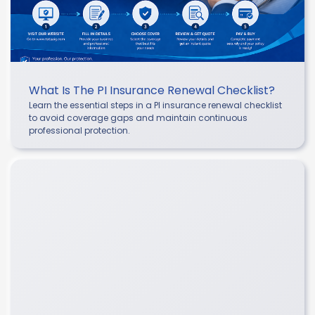
What Is The PI Insurance Renewal Checklist?
Learn the essential steps in a PI insurance renewal checklist
to avoid coverage gaps and maintain continuous
professional protection.