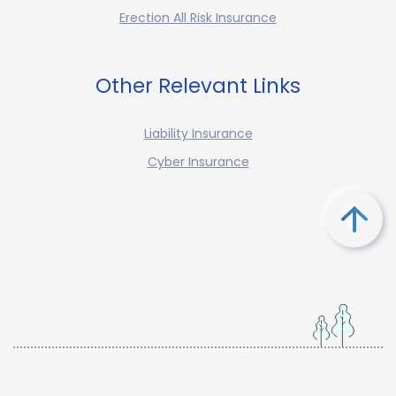
Erection All Risk Insurance
Other Relevant Links
Liability Insurance
Cyber Insurance