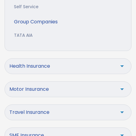
Self Service
Group Companies
TATA AIA
Health Insurance
Motor Insurance
Travel Insurance
SME Insurance