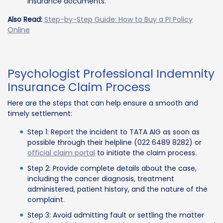
insurance documents.
Also Read:
Step-by-Step Guide: How to Buy a PI Policy
Online
Psychologist Professional Indemnity
Insurance Claim Process
Here are the steps that can help ensure a smooth and
timely settlement:
Step 1: Report the incident to TATA AIG as soon as
possible through their helpline (022 6489 8282) or
official claim portal
to initiate the claim process.
Step 2: Provide complete details about the case,
including the cancer diagnosis, treatment
administered, patient history, and the nature of the
complaint.
Step 3: Avoid admitting fault or settling the matter