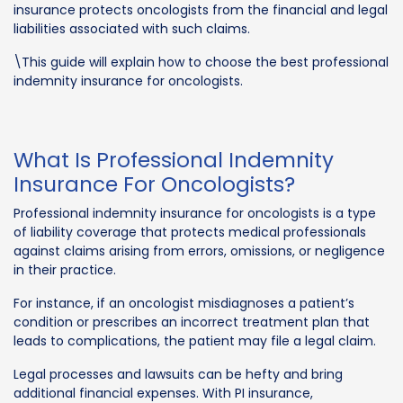
insurance protects oncologists from the financial and legal
liabilities associated with such claims.
\This guide will explain how to choose the best professional
indemnity insurance for oncologists.
What Is Professional Indemnity
Insurance For Oncologists?
Professional indemnity insurance for oncologists is a type
of liability coverage that protects medical professionals
against claims arising from errors, omissions, or negligence
in their practice.
For instance, if an oncologist misdiagnoses a patient’s
condition or prescribes an incorrect treatment plan that
leads to complications, the patient may file a legal claim.
Legal processes and lawsuits can be hefty and bring
additional financial expenses. With PI insurance,