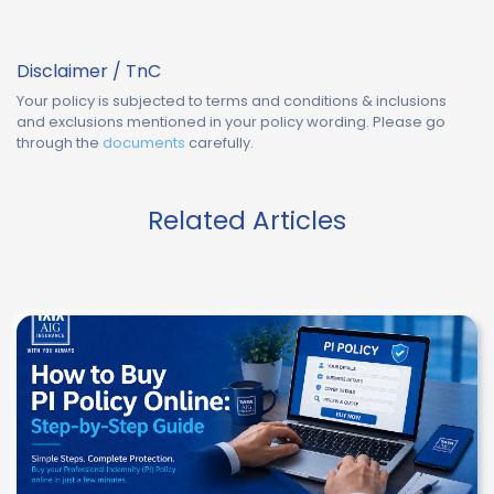
Disclaimer / TnC
Your policy is subjected to terms and conditions & inclusions
and exclusions mentioned in your policy wording. Please go
through the
documents
carefully.
Related Articles