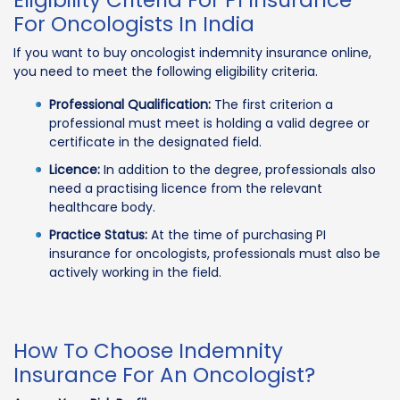
Eligibility Criteria For PI Insurance
For Oncologists In India
If you want to buy oncologist indemnity insurance online,
you need to meet the following eligibility criteria.
Professional Qualification:
The first criterion a
professional must meet is holding a valid degree or
certificate in the designated field.
Licence:
In addition to the degree, professionals also
need a practising licence from the relevant
healthcare body.
Practice Status:
At the time of purchasing PI
insurance for oncologists, professionals must also be
actively working in the field.
How To Choose Indemnity
Insurance For An Oncologist?