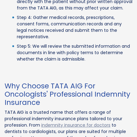
directly with the patient without prior written approval
from the TATA AIG, as this may affect your claim.
Step 4: Gather medical records, prescriptions,
consent forms, communication records and any
legal notices received and submit them to the
representative.
Step 5: We will review the submitted information and
documents in line with policy terms to determine
whether the claim is admissible.
Why Choose TATA AIG For
Oncologists' Professional Indemnity
Insurance
TATA AIG is a trusted name that offers a range of
professional indemnity insurance plans tailored to your
profession. From
indemnity insurance for doctors
to
dentists to cardiologists, our plans are suited for multiple