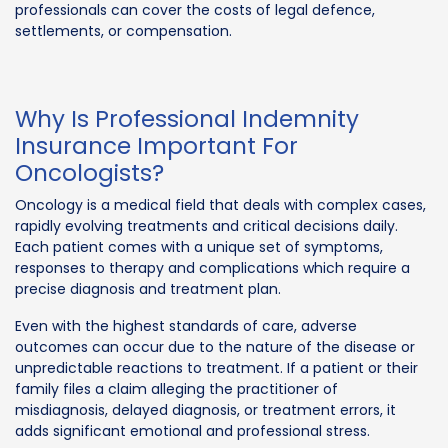
professionals can cover the costs of legal defence,
settlements, or compensation.
Why Is Professional Indemnity
Insurance Important For
Oncologists?
Oncology is a medical field that deals with complex cases,
rapidly evolving treatments and critical decisions daily.
Each patient comes with a unique set of symptoms,
responses to therapy and complications which require a
precise diagnosis and treatment plan.
Even with the highest standards of care, adverse
outcomes can occur due to the nature of the disease or
unpredictable reactions to treatment. If a patient or their
family files a claim alleging the practitioner of
misdiagnosis, delayed diagnosis, or treatment errors, it
adds significant emotional and professional stress.