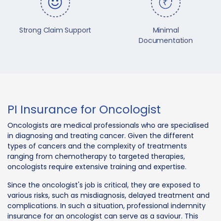
Strong Claim Support
Minimal
Documentation
PI Insurance for Oncologist
Oncologists are medical professionals who are specialised
in diagnosing and treating cancer. Given the different
types of cancers and the complexity of treatments
ranging from chemotherapy to targeted therapies,
oncologists require extensive training and expertise.
Since the oncologist's job is critical, they are exposed to
various risks, such as misdiagnosis, delayed treatment and
complications. In such a situation, professional indemnity
insurance for an oncologist can serve as a saviour. This