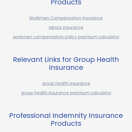
Products
Workmen Compensation Insurance
labour insurance
workmen compensation policy premium calculator
Relevant Links for Group Health
Insurance
group health insurance
group health insurance premium calculator
Professional Indemnity Insurance
Products