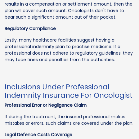
results in a compensation or settlement amount, then the
plan will cover such amount. Oncologists don't have to
bear such a significant amount out of their pocket.
Regulatory Compliance
Lastly, many healthcare facilities suggest having a
professional indemnity plan to practise medicine. If a
professional does not adhere to regulatory guidelines, they
may face fines and penalties from the authorities.
Inclusions Under Professional
Indemnity Insurance For Oncologist
Professional Error or Negligence Claim
If during the treatment, the insured professional makes
mistakes or errors, such claims are covered under the plan.
Legal Defence Costs Coverage