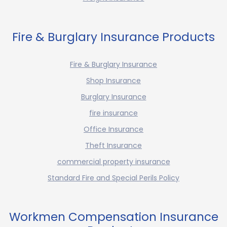
Fire & Burglary Insurance Products
Fire & Burglary Insurance
Shop Insurance
Burglary Insurance
fire insurance
Office Insurance
Theft Insurance
commercial property insurance
Standard Fire and Special Perils Policy
Workmen Compensation Insurance