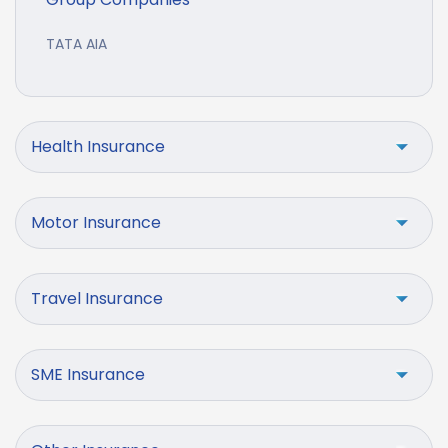
TATA AIA
Health Insurance
Motor Insurance
Travel Insurance
SME Insurance