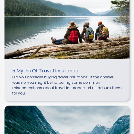
5 Myths Of Travel Insurance
Did you consider buying travel insurance? If the answer
was no, you might be harboring some common
misconceptions about travel insurance. Let us debunk them
for you.