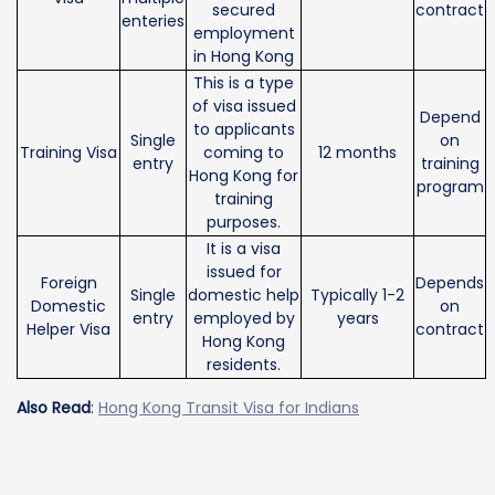
secured
contract
enteries
employment
in Hong Kong
This is a type
of visa issued
Depend
to applicants
Single
on
Training Visa
coming to
12 months
entry
training
Hong Kong for
program
training
purposes.
It is a visa
issued for
Foreign
Depends
Single
domestic help
Typically 1-2
Domestic
on
entry
employed by
years
Helper Visa
contract
Hong Kong
residents.
Also Read
:
Hong Kong Transit Visa for Indians