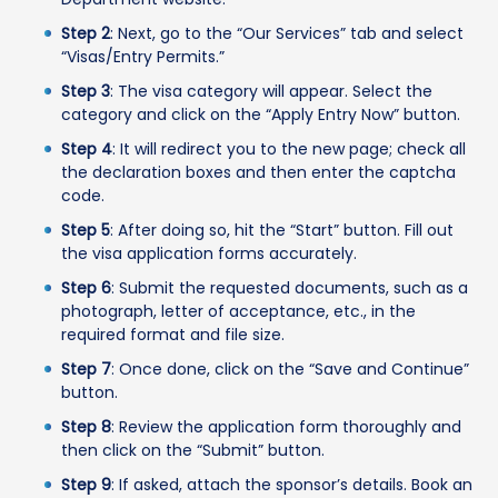
Step 2
: Next, go to the “Our Services” tab and select
“Visas/Entry Permits.”
Step 3
: The visa category will appear. Select the
category and click on the “Apply Entry Now” button.
Step 4
: It will redirect you to the new page; check all
the declaration boxes and then enter the captcha
code.
Step 5
: After doing so, hit the “Start” button. Fill out
the visa application forms accurately.
Step 6
: Submit the requested documents, such as a
photograph, letter of acceptance, etc., in the
required format and file size.
Step 7
: Once done, click on the “Save and Continue”
button.
Step 8
: Review the application form thoroughly and
then click on the “Submit” button.
Step 9
: If asked, attach the sponsor’s details. Book an