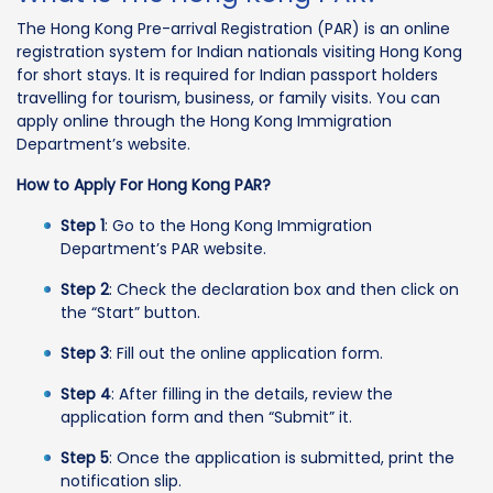
The Hong Kong Pre-arrival Registration (PAR) is an online
registration system for Indian nationals visiting Hong Kong
for short stays. It is required for Indian passport holders
travelling for tourism, business, or family visits. You can
apply online through the Hong Kong Immigration
Department’s website.
How to Apply For Hong Kong PAR?
Step 1
: Go to the Hong Kong Immigration
Department’s PAR website.
Step 2
: Check the declaration box and then click on
the “Start” button.
Step 3
: Fill out the online application form.
Step 4
: After filling in the details, review the
application form and then “Submit” it.
Step 5
: Once the application is submitted, print the
notification slip.