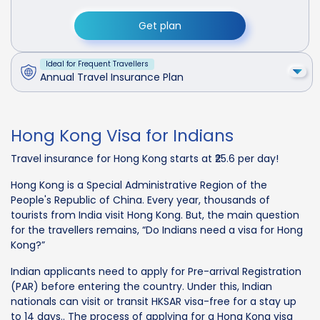
Get plan
Ideal for Frequent Travellers
Annual Travel Insurance Plan
Hong Kong Visa for Indians
Travel insurance for Hong Kong starts at ₹25.6 per day!
Hong Kong is a Special Administrative Region of the
People's Republic of China. Every year, thousands of
tourists from India visit Hong Kong. But, the main question
for the travellers remains, “Do Indians need a visa for Hong
Kong?”
Indian applicants need to apply for Pre-arrival Registration
(PAR) before entering the country. Under this, Indian
nationals can visit or transit HKSAR visa-free for a stay up
to 14 days.. The process of applying for a Hong Kong visa