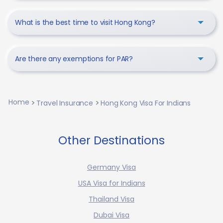
What is the best time to visit Hong Kong?
Are there any exemptions for PAR?
Home
Travel Insurance
Hong Kong Visa For Indians
Other Destinations
Germany Visa
USA Visa for Indians
Thailand Visa
Dubai Visa