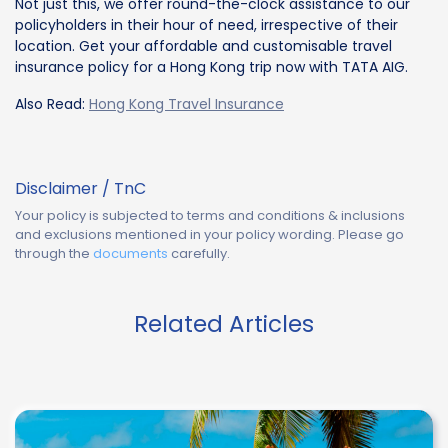
Not just this, we offer round-the-clock assistance to our
policyholders in their hour of need, irrespective of their
location. Get your affordable and customisable travel
insurance policy for a Hong Kong trip now with TATA AIG.
Also Read:
Hong Kong Travel Insurance
Disclaimer / TnC
Your policy is subjected to terms and conditions & inclusions
and exclusions mentioned in your policy wording. Please go
through the
documents
carefully.
Related Articles