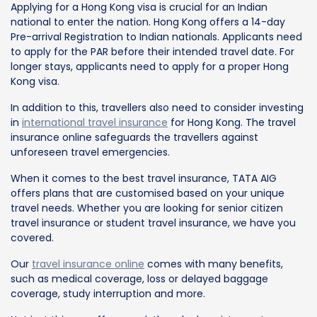
Applying for a Hong Kong visa is crucial for an Indian
national to enter the nation. Hong Kong offers a 14-day
Pre-arrival Registration to Indian nationals. Applicants need
to apply for the PAR before their intended travel date. For
longer stays, applicants need to apply for a proper Hong
Kong visa.
In addition to this, travellers also need to consider investing
in
international travel insurance
for Hong Kong. The travel
insurance online safeguards the travellers against
unforeseen travel emergencies.
When it comes to the best travel insurance, TATA AIG
offers plans that are customised based on your unique
travel needs. Whether you are looking for senior citizen
travel insurance or student travel insurance, we have you
covered.
Our
travel insurance online
comes with many benefits,
such as medical coverage, loss or delayed baggage
coverage, study interruption and more.