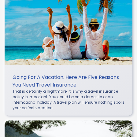
Going For A Vacation. Here Are Five Reasons
You Need Travel Insurance
That is certainly a nightmare. It is why a travel insurance
policy is important. You could be on a domestic or an
international holiday. A travel plan will ensure nothing spoils
your perfect vacation.