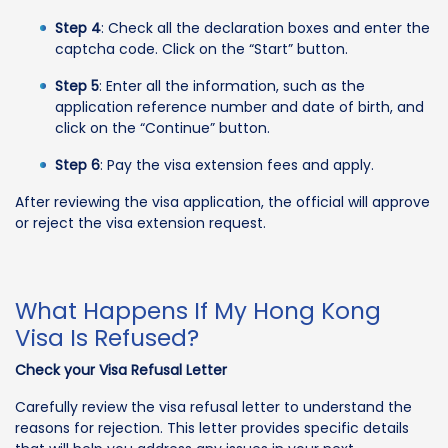
Step 4
: Check all the declaration boxes and enter the
captcha code. Click on the “Start” button.
Step 5
: Enter all the information, such as the
application reference number and date of birth, and
click on the “Continue” button.
Step 6
: Pay the visa extension fees and apply.
After reviewing the visa application, the official will approve
or reject the visa extension request.
What Happens If My Hong Kong
Visa Is Refused?
Check your Visa Refusal Letter
Carefully review the visa refusal letter to understand the
reasons for rejection. This letter provides specific details