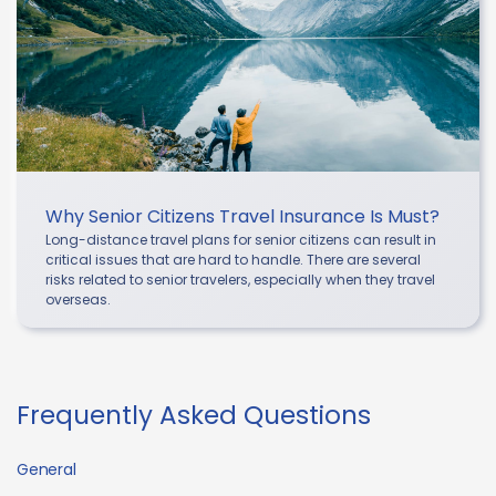
Why Senior Citizens Travel Insurance Is Must?
Long-distance travel plans for senior citizens can result in
critical issues that are hard to handle. There are several
risks related to senior travelers, especially when they travel
overseas.
Frequently Asked Questions
General