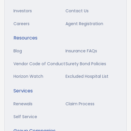
Investors
Contact Us
Careers
Agent Registration
Resources
Blog
Insurance FAQs
Vendor Code of Conduct
Surety Bond Policies
Horizon Watch
Excluded Hospital List
Services
Renewals
Claim Process
Self Service
Group Companies