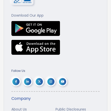
Download Our App
Follow Us
Company
About Us
Public Disclosures