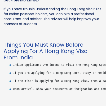
Get Professional Help
If you have trouble understanding the Hong Kong visa rules
for Indian passport holders, you can hire a professional
consultant and advisor. The advisor will help improve your
chances of success.
Things You Must Know Before
Applying For A Hong Kong Visa
From India