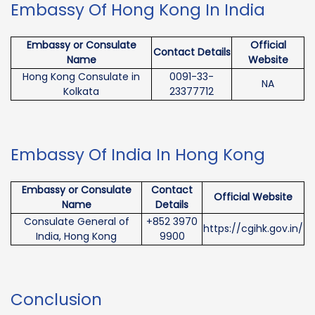
Embassy Of Hong Kong In India
Embassy or Consulate
Official
Contact Details
Name
Website
Hong Kong Consulate in
0091-33-
NA
Kolkata
23377712
Embassy Of India In Hong Kong
Embassy or Consulate
Contact
Official Website
Name
Details
Consulate General of
+852 3970
https://cgihk.gov.in/
India, Hong Kong
9900
Conclusion