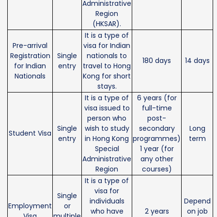
Administrative
Region
(HKSAR).
It is a type of
Pre-arrival
visa for Indian
Registration
Single
nationals to
180 days
14 days
for Indian
entry
travel to Hong
Nationals
Kong for short
stays.
It is a type of
6 years (for
visa issued to
full-time
person who
post-
Single
wish to study
secondary
Long
Student Visa
entry
in Hong Kong
programmes)
term
Special
1 year (for
Administrative
any other
Region
courses)
It is a type of
visa for
Single
individuals
Depend
Employment
or
who have
2 years
on job
Visa
multiple