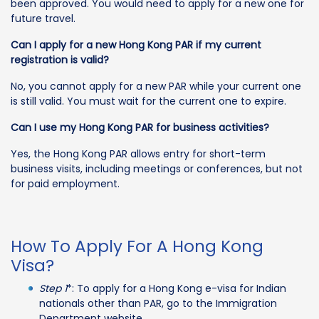
been approved. You would need to apply for a new one for
future travel.
Can I apply for a new Hong Kong PAR if my current
registration is valid?
No, you cannot apply for a new PAR while your current one
is still valid. You must wait for the current one to expire.
Can I use my Hong Kong PAR for business activities?
Yes, the Hong Kong PAR allows entry for short-term
business visits, including meetings or conferences, but not
for paid employment.
How To Apply For A Hong Kong
Visa?
Step 1
*: To apply for a Hong Kong e-visa for Indian
nationals other than PAR, go to the Immigration
Department website.