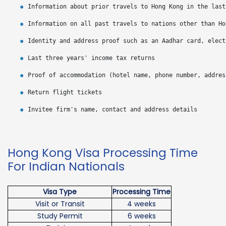
Hong Kong Visa Processing Time
For Indian Nationals
Visa Type
Processing Time
Visit or Transit
4 weeks
Study Permit
6 weeks