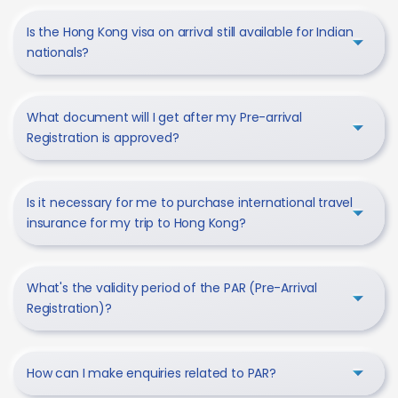
Is the Hong Kong visa on arrival still available for Indian
nationals?
What document will I get after my Pre-arrival
Registration is approved?
Is it necessary for me to purchase international travel
insurance for my trip to Hong Kong?
What's the validity period of the PAR (Pre-Arrival
Registration)?
How can I make enquiries related to PAR?