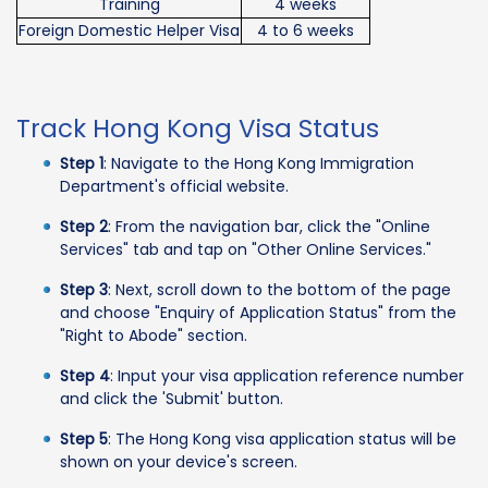
Training
4 weeks
Foreign Domestic Helper Visa
4 to 6 weeks
Track Hong Kong Visa Status
Step 1
: Navigate to the Hong Kong Immigration
Department's official website.
Step 2
: From the navigation bar, click the "Online
Services" tab and tap on "Other Online Services."
Step 3
: Next, scroll down to the bottom of the page
and choose "Enquiry of Application Status" from the
"Right to Abode" section.
Step 4
: Input your visa application reference number
and click the 'Submit' button.
Step 5
: The Hong Kong visa application status will be
shown on your device's screen.