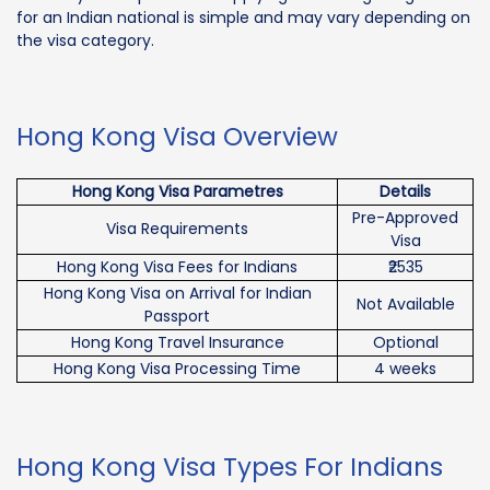
for an Indian national is simple and may vary depending on
the visa category.
Hong Kong Visa Overview
Hong Kong Visa Parametres
Details
Pre-Approved
Visa Requirements
Visa
Hong Kong Visa Fees for Indians
₹2535
Hong Kong Visa on Arrival for Indian
Not Available
Passport
Hong Kong Travel Insurance
Optional
Hong Kong Visa Processing Time
4 weeks
Hong Kong Visa Types For Indians