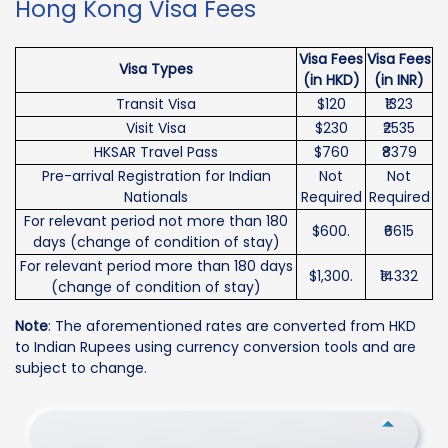
Hong Kong Visa Fees
Visa Fees
Visa Fees
Visa Types
(in HKD)
(in INR)
Transit Visa
$120
₹1323
Visit Visa
$230
₹2535
HKSAR Travel Pass
$760
₹8379
Pre-arrival Registration for Indian
Not
Not
Nationals
Required
Required
For relevant period not more than 180
$600.
₹6615
days (change of condition of stay)
For relevant period more than 180 days
$1,300.
₹14332
(change of condition of stay)
Note
: The aforementioned rates are converted from HKD
to Indian Rupees using currency conversion tools and are
subject to change.