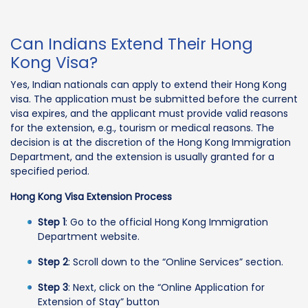
Can Indians Extend Their Hong
Kong Visa?
Yes, Indian nationals can apply to extend their Hong Kong
visa. The application must be submitted before the current
visa expires, and the applicant must provide valid reasons
for the extension, e.g., tourism or medical reasons. The
decision is at the discretion of the Hong Kong Immigration
Department, and the extension is usually granted for a
specified period.
Hong Kong Visa Extension Process
Step 1
: Go to the official Hong Kong Immigration
Department website.
Step 2
: Scroll down to the “Online Services” section.
Step 3
: Next, click on the “Online Application for
Extension of Stay” button