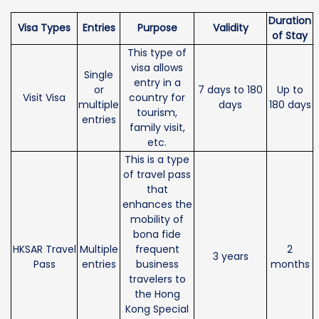
Duration
Visa Types
Entries
Purpose
Validity
of Stay
This type of
visa allows
Single
entry in a
or
7 days to 180
Up to
Visit Visa
country for
multiple
days
180 days
tourism,
entries
family visit,
etc.
This is a type
of travel pass
that
enhances the
mobility of
bona fide
HKSAR Travel
Multiple
frequent
2
3 years
Pass
entries
business
months
travelers to
the Hong
Kong Special