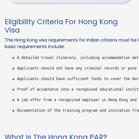
Eligibility Criteria For Hong Kong
Visa
The Hong Kong visa requirements for Indian citizens must be 
basic requirements include:
What Is The Hong Kong PAR?