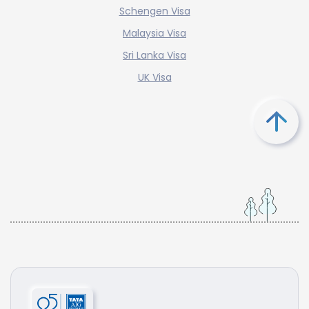
Schengen Visa
Malaysia Visa
Sri Lanka Visa
UK Visa