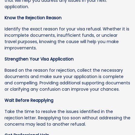
that will help you address any issues in your next
application.
Know the Rejection Reason
Identify the exact reason for your visa refusal. Whether it is
incomplete documents, insufficient funds, or unclear
travel purposes, knowing the cause will help you make
improvements.
Strengthen Your Visa Application
Based on the reason for rejection, collect the necessary
documents and make sure your application is complete
and compelling. Providing additional supporting documents
or clarifying any confusion can improve your chances.
Wait Before Reapplying
Take the time to resolve the issues identified in the
rejection letter. Reapplying too soon without addressing the
concerns may lead to another refusal.