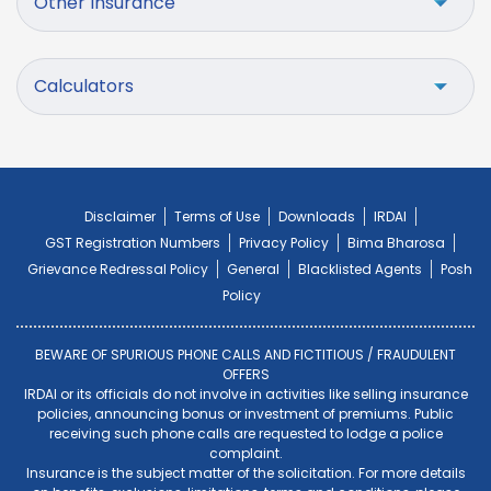
Other Insurance
Calculators
Disclaimer
Terms of Use
Downloads
IRDAI
GST Registration Numbers
Privacy Policy
Bima Bharosa
Grievance Redressal Policy
General
Blacklisted Agents
Posh
Policy
BEWARE OF SPURIOUS PHONE CALLS AND FICTITIOUS / FRAUDULENT
OFFERS
IRDAI or its officials do not involve in activities like selling insurance
policies, announcing bonus or investment of premiums. Public
receiving such phone calls are requested to lodge a police
complaint.
Insurance is the subject matter of the solicitation. For more details