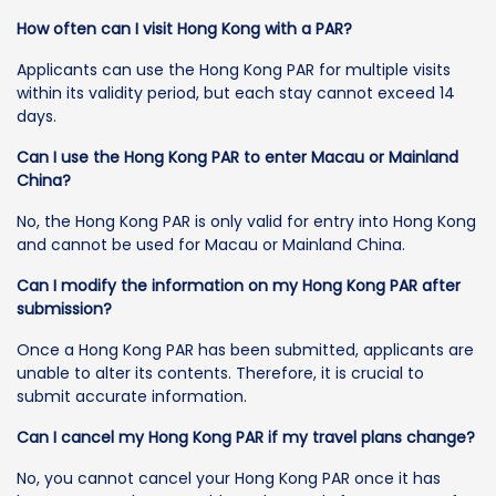
How often can I visit Hong Kong with a PAR?
Applicants can use the Hong Kong PAR for multiple visits
within its validity period, but each stay cannot exceed 14
days.
Can I use the Hong Kong PAR to enter Macau or Mainland
China?
No, the Hong Kong PAR is only valid for entry into Hong Kong
and cannot be used for Macau or Mainland China.
Can I modify the information on my Hong Kong PAR after
submission?
Once a Hong Kong PAR has been submitted, applicants are
unable to alter its contents. Therefore, it is crucial to
submit accurate information.
Can I cancel my Hong Kong PAR if my travel plans change?
No, you cannot cancel your Hong Kong PAR once it has