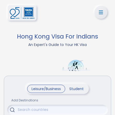
Hong Kong Visa For Indians
An Expert's Guide to Your HK Visa
Leisure/Business
Student
Add Destinations