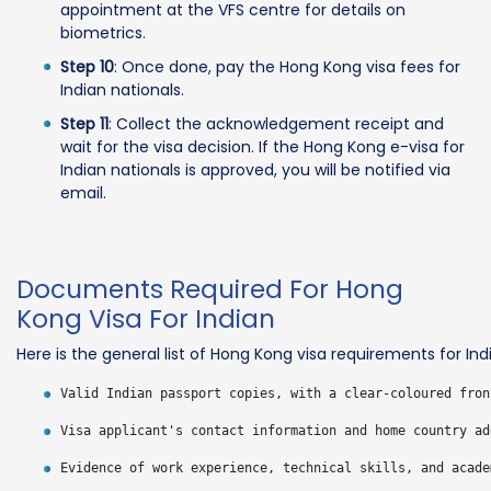
appointment at the VFS centre for details on
biometrics.
Step 10
: Once done, pay the Hong Kong visa fees for
Indian nationals.
Step 11
: Collect the acknowledgement receipt and
wait for the visa decision. If the Hong Kong e-visa for
Indian nationals is approved, you will be notified via
email.
Documents Required For Hong
Kong Visa For Indian
Here is the general list of Hong Kong visa requirements for Indi