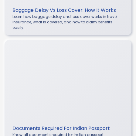
Baggage Delay Vs Loss Cover: How It Works
Learn how baggage delay and loss cover works in travel
insurance, what is covered, and how to claim benefits
easily.
Documents Required For Indian Passport
Know all documents required for Indian passport