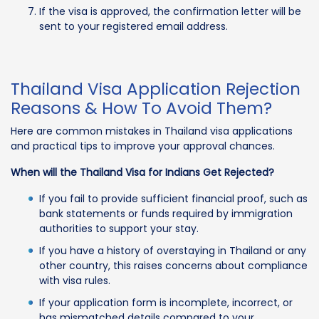
If the visa is approved, the confirmation letter will be
sent to your registered email address.
Thailand Visa Application Rejection
Reasons & How To Avoid Them?
Here are common mistakes in Thailand visa applications
and practical tips to improve your approval chances.
When will the Thailand Visa for Indians Get Rejected?
If you fail to provide sufficient financial proof, such as
bank statements or funds required by immigration
authorities to support your stay.
If you have a history of overstaying in Thailand or any
other country, this raises concerns about compliance
with visa rules.
If your application form is incomplete, incorrect, or
has mismatched details compared to your