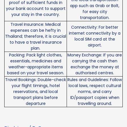
proof of sufficient funds in
app such as Grab or Bolt,
your bank account to support
for easy city
your stay in the country.
transportation.
Travel Insurance: Medical
Connectivity: For better
expenses can be hefty in
internet connectivity by a
Thailand; therefore, it is crucial
local SIM card at the
to have a travel insurance
airport.
plan.
Packing: Pack light clothes,
Money Exchange: If you are
essentials, medicines and
carrying the cash then
weather-appropriate items
exchange the money at
based on your travel season.
authorised centres.
Travel Bookings: Double-check
Rules and Guidelines: Follow
your flight timings, hotel
local laws, respect cultural
reservations, and local
norms, and carry
transport plans before
ID/passport copies when
departure
travelling around.