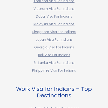
Thailand Visa For Indians
Vietnam Visa For Indians
Dubai Visa For Indians
Malaysia Visa For Indians
Singapore Visa For Indians
Japan Visa For Indians
Georgia Visa For Indians
Bali Visa For Indians
Sri Lanka Visa For Indians
Philippines Visa For Indians
Work Visa for Indians – Top
Destinations