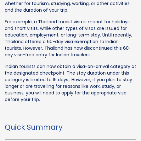
whether for tourism, studying, working, or other activities
and the duration of your trip.
For example, a Thailand tourist visa is meant for holidays
and short visits, while other types of visas are issued for
education, employment, or long-term stay. Until recently,
Thailand offered a 60-day visa exemption to Indian
tourists. However, Thailand has now discontinued this 60-
day visa-free entry for Indian travelers.
Indian tourists can now obtain a visa-on-arrival category at
the designated checkpoint. The stay duration under this
category is limited to 15 days.. However, if you plan to stay
longer or are travelling for reasons like work, study, or
business, you will need to apply for the appropriate visa
before your trip.
Quick Summary