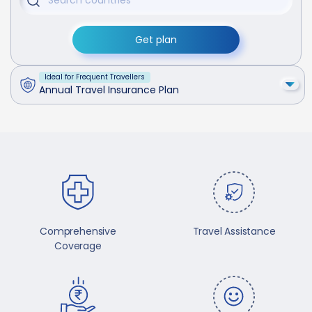
Get plan
Ideal for Frequent Travellers
Annual Travel Insurance Plan
Comprehensive
Travel Assistance
Coverage