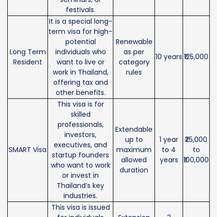
festivals.
It is a special long-
term visa for high-
potential
Renewable
Long Term
individuals who
as per
10 years
₹125,000
Resident
want to live or
category
work in Thailand,
rules
offering tax and
other benefits.
This visa is for
skilled
professionals,
Extendable
investors,
up to
1 year
₹25,000
executives, and
SMART Visa
maximum
to 4
to
startup founders
allowed
years
₹100,000
who want to work
duration
or invest in
Thailand’s key
industries.
This visa is issued