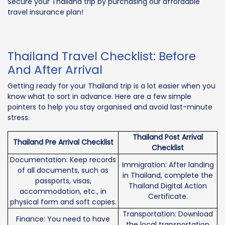
Secure your Thailand trip by purchasing our affordable
travel insurance plan!
Thailand Travel Checklist: Before
And After Arrival
Getting ready for your Thailand trip is a lot easier when you
know what to sort in advance. Here are a few simple
pointers to help you stay organised and avoid last-minute
stress.
Thailand Post Arrival
Thailand Pre Arrival Checklist
Checklist
Documentation: Keep records
Immigration: After landing
of all documents, such as
in Thailand, complete the
passports, visas,
Thailand Digital Action
accommodation, etc., in
Certificate.
physical form and soft copies.
Transportation: Download
Finance: You need to have
the local transportation