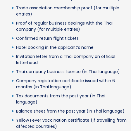
Trade association membership proof (for multiple
entries)
Proof of regular business dealings with the Thai
company (for multiple entries)
Confirmed return flight tickets
Hotel booking in the applicant’s name
Invitation letter from a Thai company on official
letterhead
Thai company business licence (in Thai language)
Company registration certificate issued within 6
months (in Thai language)
Tax documents from the past year (in Thai
language)
Balance sheet from the past year (in Thai language)
Yellow Fever vaccination certificate (if travelling from
affected countries)