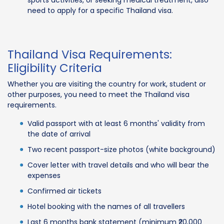
need to apply for a specific Thailand visa.
Thailand Visa Requirements:
Eligibility Criteria
Whether you are visiting the country for work, student or
other purposes, you need to meet the Thailand visa
requirements.
Valid passport with at least 6 months' validity from
the date of arrival
Two recent passport-size photos (white background)
Cover letter with travel details and who will bear the
expenses
Confirmed air tickets
Hotel booking with the names of all travellers
Last 6 months bank statement (minimum ₹20,000