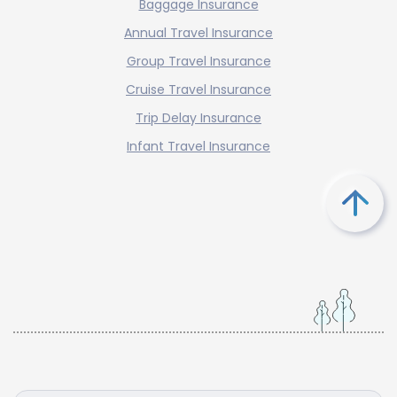
Baggage Insurance
Annual Travel Insurance
Group Travel Insurance
Cruise Travel Insurance
Trip Delay Insurance
Infant Travel Insurance