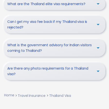
What are the Thailand elite visa requirements?
Can I get my visa fee back if my Thailand visa is
rejected?
What is the government advisory for Indian visitors
coming to Thailand?
Are there any photo requirements for a Thailand
visa?
Home
Travel Insurance
Thailand Visa