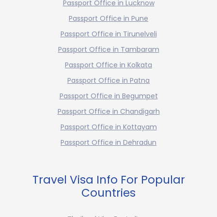
Passport Office in Lucknow
Passport Office in Pune
Passport Office in Tirunelveli
Passport Office in Tambaram
Passport Office in Kolkata
Passport Office in Patna
Passport Office in Begumpet
Passport Office in Chandigarh
Passport Office in Kottayam
Passport Office in Dehradun
Travel Visa Info For Popular
Countries