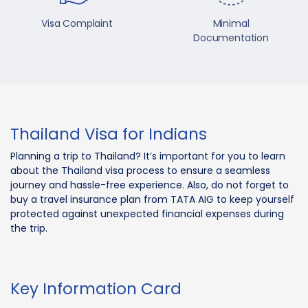
Visa Complaint
Minimal
Documentation
Thailand Visa for Indians
Planning a trip to Thailand? It’s important for you to learn
about the Thailand visa process to ensure a seamless
journey and hassle-free experience. Also, do not forget to
buy a travel insurance plan from TATA AIG to keep yourself
protected against unexpected financial expenses during
the trip.
Key Information Card