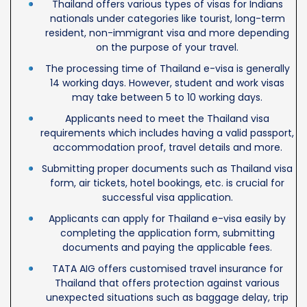
Thailand offers various types of visas for Indians
nationals under categories like tourist, long-term
resident, non-immigrant visa and more depending
on the purpose of your travel.
The processing time of Thailand e-visa is generally
14 working days. However, student and work visas
may take between 5 to 10 working days.
Applicants need to meet the Thailand visa
requirements which includes having a valid passport,
accommodation proof, travel details and more.
Submitting proper documents such as Thailand visa
form, air tickets, hotel bookings, etc. is crucial for
successful visa application.
Applicants can apply for Thailand e-visa easily by
completing the application form, submitting
documents and paying the applicable fees.
TATA AIG offers customised travel insurance for
Thailand that offers protection against various
unexpected situations such as baggage delay, trip