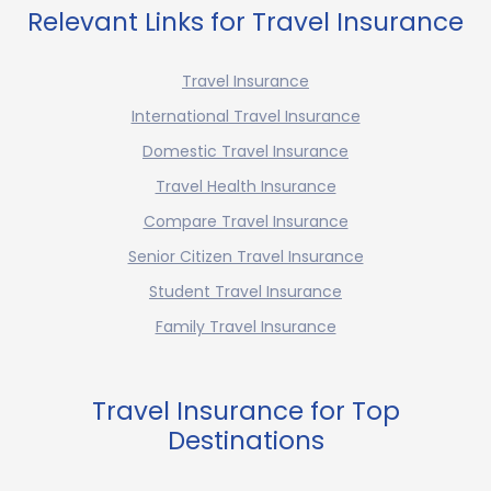
Relevant Links for Travel Insurance
Travel Insurance
International Travel Insurance
Domestic Travel Insurance
Travel Health Insurance
Compare Travel Insurance
Senior Citizen Travel Insurance
Student Travel Insurance
Family Travel Insurance
Travel Insurance for Top
Destinations