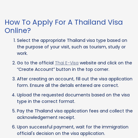
How To Apply For A Thailand Visa
Online?
Select the appropriate Thailand visa type based on
the purpose of your visit, such as tourism, study or
work.
Go to the official
Thai E-Visa
website and click on the
“Create Account” button in the top corner.
After creating an account, fill out the visa application
form. Ensure all the details entered are correct.
Upload the requested documents based on the visa
type in the correct format.
Pay the Thailand visa application fees and collect the
acknowledgement receipt.
Upon successful payment, wait for the immigration
official's decision on the visa application.