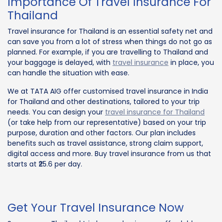
Importance Of Travel Insurance For
Thailand
Travel insurance for Thailand is an essential safety net and
can save you from a lot of stress when things do not go as
planned. For example, if you are travelling to Thailand and
your baggage is delayed, with
travel insurance
in place, you
can handle the situation with ease.
We at TATA AIG offer customised travel insurance in India
for Thailand and other destinations, tailored to your trip
needs. You can design your
travel insurance for Thailand
(or take help from our representative) based on your trip
purpose, duration and other factors. Our plan includes
benefits such as travel assistance, strong claim support,
digital access and more. Buy travel insurance from us that
starts at ₹25.6 per day.
Get Your Travel Insurance Now