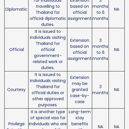
for individuals
Extension
3
travelling to
based on
months
Diplomatic
NA
Thailand for
official
to 6
official diplomatic
assignment
months
duties.
It is issued to
individuals visiting
Extension
3
Thailand for
based on
months
Official
official
NA
official
to 6
government-
assignment
months
related work or
duties.
It is issued to
Extension
individuals visiting
may be
Thailand for
3
Courtesy
granted
NA
official duties or
months
case-by-
other approved
case
purposes.
It is another type
Long-term
of special visa for
stay
Privilege
individuals who are
benefits
NA
NA