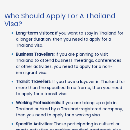
Who Should Apply For A Thailand
Visa?
Long-term visitors:
If you want to stay in Thailand for
a longer duration, then you need to apply for a
Thailand visa.
Business Travellers:
If you are planning to visit
Thailand to attend business meetings, conferences
or other activities, you need to apply for a non-
immigrant visa.
Transit Travellers:
If you have a layover in Thailand for
more than the specified time frame, then you need
to apply for a transit visa.
Working Professionals:
If you are taking up a job in
Thailand or hired by a Thailand-registered company,
then you need to apply for a working visa.
Specific Activities:
Those participating in cultural or
sports activities, or seeking medical treatment, also