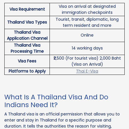
Visa on arrival at designated
Visa Requirement
immigration checkpoints
Tourist, transit, diplomatic, long
Thailand Visa Types
term resident and more
Thailand Visa
Online
Application Channel
Thailand Visa
14 working days
Processing Time
₹2,500 (For tourist visa) 2,000 Baht
Visa Fees
(Visa on Arrival)
Platforms to Apply
Thai E-Visa
What Is A Thailand Visa And Do
Indians Need It?
A Thailand visa is an official permission that allows you to
enter and stay in Thailand for a specific purpose and
duration. It tells the authorities the reason for visiting,