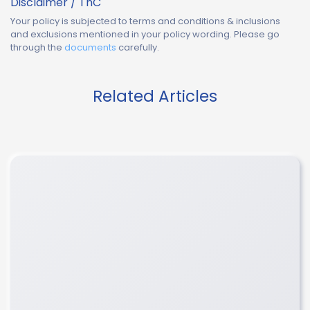
Disclaimer / TnC
Your policy is subjected to terms and conditions & inclusions
and exclusions mentioned in your policy wording. Please go
through the
documents
carefully.
Related Articles