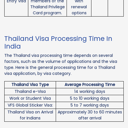
Entry Visa
members of the
with
Thailand Privilege
renewal
Card program.
options
Thailand Visa Processing Time In
India
The Thailand visa processing time depends on several
factors, such as the volume of applications and the visa
type. Here is the general processing time for a Thailand
visa application, by visa category.
Thailand Visa Type
Average Processing Time
Thailand e-Visa
14 working days
Work or Student Visa
5 to 10 working days
VFS Global Sticker Visa:
5 to 7 working days
Thailand Visa on Arrival
Approximately 30 to 60 minutes
for Indians
after arrival