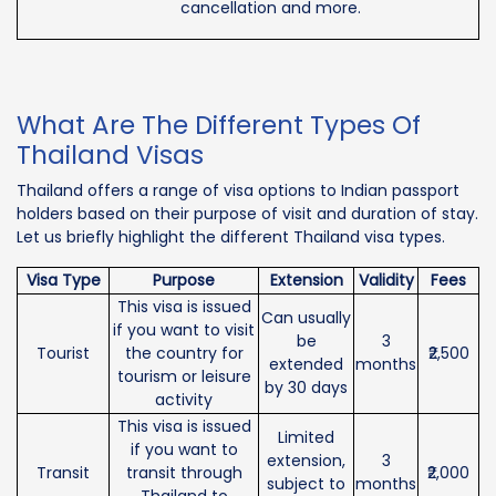
cancellation and more.
What Are The Different Types Of
Thailand Visas
Thailand offers a range of visa options to Indian passport
holders based on their purpose of visit and duration of stay.
Let us briefly highlight the different Thailand visa types.
Visa Type
Purpose
Extension
Validity
Fees
This visa is issued
Can usually
if you want to visit
be
3
Tourist
the country for
₹2,500
extended
months
tourism or leisure
by 30 days
activity
This visa is issued
Limited
if you want to
extension,
3
Transit
transit through
₹2,000
subject to
months
Thailand to