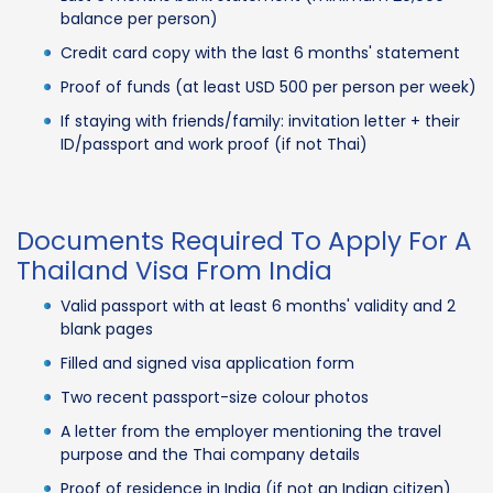
balance per person)
Credit card copy with the last 6 months' statement
Proof of funds (at least USD 500 per person per week)
If staying with friends/family: invitation letter + their
ID/passport and work proof (if not Thai)
Documents Required To Apply For A
Thailand Visa From India
Valid passport with at least 6 months' validity and 2
blank pages
Filled and signed visa application form
Two recent passport-size colour photos
A letter from the employer mentioning the travel
purpose and the Thai company details
Proof of residence in India (if not an Indian citizen)