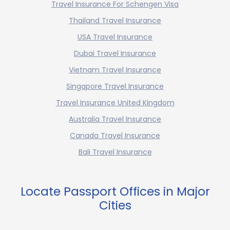
Travel Insurance For Schengen Visa
Thailand Travel Insurance
USA Travel Insurance
Dubai Travel Insurance
Vietnam Travel Insurance
Singapore Travel Insurance
Travel Insurance United Kingdom
Australia Travel Insurance
Canada Travel Insurance
Bali Travel Insurance
Locate Passport Offices in Major
Cities