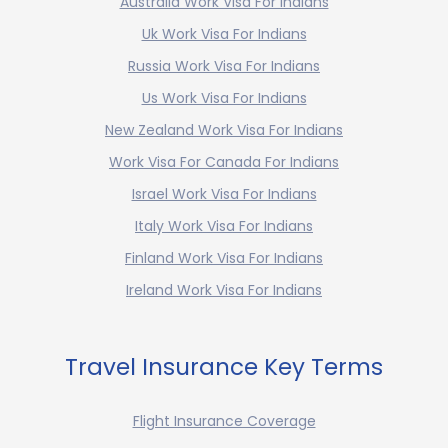
Australia Work Visa For Indians
Uk Work Visa For Indians
Russia Work Visa For Indians
Us Work Visa For Indians
New Zealand Work Visa For Indians
Work Visa For Canada For Indians
Israel Work Visa For Indians
Italy Work Visa For Indians
Finland Work Visa For Indians
Ireland Work Visa For Indians
Travel Insurance Key Terms
Flight Insurance Coverage