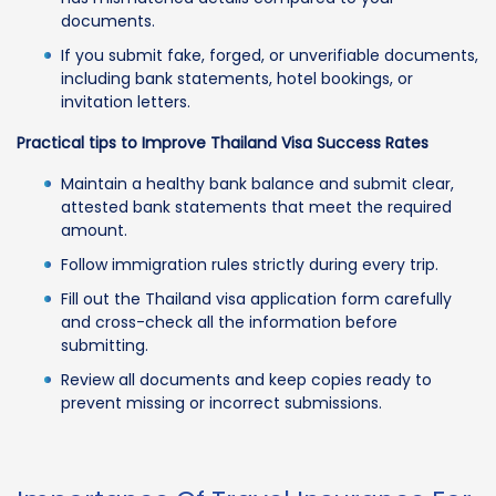
documents.
If you submit fake, forged, or unverifiable documents,
including bank statements, hotel bookings, or
invitation letters.
Practical tips to Improve Thailand Visa Success Rates
Maintain a healthy bank balance and submit clear,
attested bank statements that meet the required
amount.
Follow immigration rules strictly during every trip.
Fill out the Thailand visa application form carefully
and cross-check all the information before
submitting.
Review all documents and keep copies ready to
prevent missing or incorrect submissions.