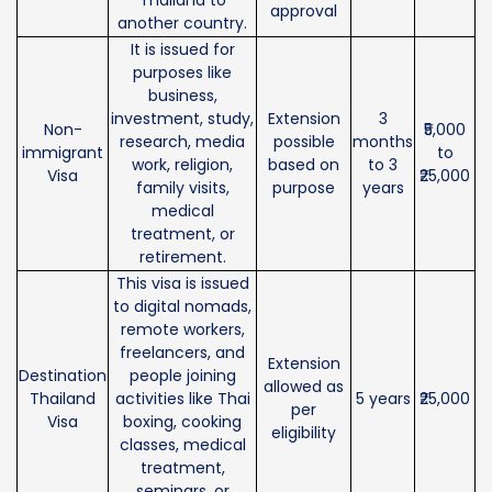
approval
another country.
It is issued for
purposes like
business,
investment, study,
Extension
3
Non-
₹5,000
research, media
possible
months
immigrant
to
work, religion,
based on
to 3
Visa
₹25,000
family visits,
purpose
years
medical
treatment, or
retirement.
This visa is issued
to digital nomads,
remote workers,
freelancers, and
Extension
Destination
people joining
allowed as
Thailand
activities like Thai
5 years
₹25,000
per
Visa
boxing, cooking
eligibility
classes, medical
treatment,
seminars, or