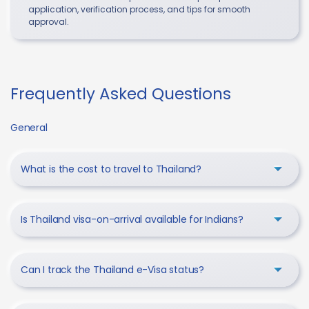
application, verification process, and tips for smooth
approval.
Frequently Asked Questions
General
What is the cost to travel to Thailand?
Is Thailand visa-on-arrival available for Indians?
Can I track the Thailand e-Visa status?