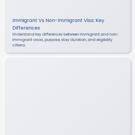
Immigrant Vs Non-Immigrant Visa: Key
Differences
Understand key differences between immigrant and non-
immigrant visas, purpose, stay duration, and eligibility
criteria.