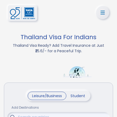
Thailand Visa For Indians
Thailand Visa Ready? Add Travel Insurance at Just
₹25.6/- for a Peaceful Trip.
Leisure/Business
Student
Add Destinations