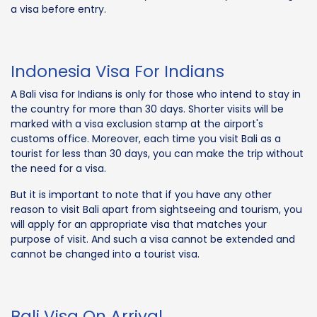
a visa before entry.
Indonesia Visa For Indians
A Bali visa for Indians is only for those who intend to stay in
the country for more than 30 days. Shorter visits will be
marked with a visa exclusion stamp at the airport's
customs office. Moreover, each time you visit Bali as a
tourist for less than 30 days, you can make the trip without
the need for a visa.
But it is important to note that if you have any other
reason to visit Bali apart from sightseeing and tourism, you
will apply for an appropriate visa that matches your
purpose of visit. And such a visa cannot be extended and
cannot be changed into a tourist visa.
Bali Visa On Arrival