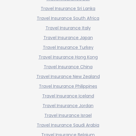
Travel Insurance Sri Lanka
Travel Insurance South Africa
Travel Insurance Italy
Travel Insurance Japan
Travel Insurance Turkey
Travel Insurance Hong Kong
Travel Insurance China
Travel Insurance New Zealand
Travel Insurance Philippines
Travel Insurance Iceland
Travel Insurance Jordan
Travel Insurance Israel
Travel Insurance Saudi Arabia
Travel Insurance Belgium