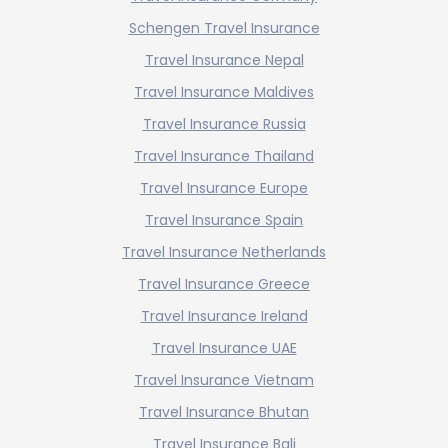
Schengen Travel Insurance
Travel Insurance Nepal
Travel Insurance Maldives
Travel Insurance Russia
Travel Insurance Thailand
Travel Insurance Europe
Travel Insurance Spain
Travel Insurance Netherlands
Travel Insurance Greece
Travel Insurance Ireland
Travel Insurance UAE
Travel Insurance Vietnam
Travel Insurance Bhutan
Travel Insurance Bali