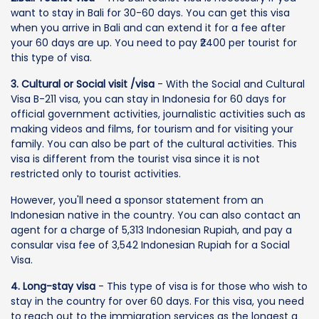
want to stay in Bali for 30-60 days. You can get this visa
when you arrive in Bali and can extend it for a fee after
your 60 days are up. You need to pay ₹2400 per tourist for
this type of visa.
3. Cultural or Social visit /visa
- With the Social and Cultural
Visa B-211 visa, you can stay in Indonesia for 60 days for
official government activities, journalistic activities such as
making videos and films, for tourism and for visiting your
family. You can also be part of the cultural activities. This
visa is different from the tourist visa since it is not
restricted only to tourist activities.
However, you'll need a sponsor statement from an
Indonesian native in the country. You can also contact an
agent for a charge of 5,313 Indonesian Rupiah, and pay a
consular visa fee of 3,542 Indonesian Rupiah for a Social
Visa.
4. Long-stay visa
- This type of visa is for those who wish to
stay in the country for over 60 days. For this visa, you need
to reach out to the immigration services as the longest a