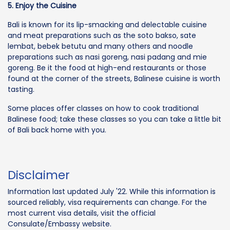
5. Enjoy the Cuisine
Bali is known for its lip-smacking and delectable cuisine
and meat preparations such as the soto bakso, sate
lembat, bebek betutu and many others and noodle
preparations such as nasi goreng, nasi padang and mie
goreng. Be it the food at high-end restaurants or those
found at the corner of the streets, Balinese cuisine is worth
tasting.
Some places offer classes on how to cook traditional
Balinese food; take these classes so you can take a little bit
of Bali back home with you.
Disclaimer
Information last updated July '22. While this information is
sourced reliably, visa requirements can change. For the
most current visa details, visit the official
Consulate/Embassy website.