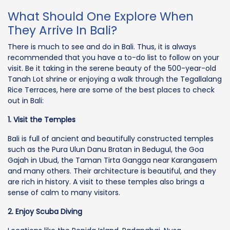
What Should One Explore When
They Arrive In Bali?
There is much to see and do in Bali. Thus, it is always
recommended that you have a to-do list to follow on your
visit. Be it taking in the serene beauty of the 500-year-old
Tanah Lot shrine or enjoying a walk through the Tegallalang
Rice Terraces, here are some of the best places to check
out in Bali:
1. Visit the Temples
Bali is full of ancient and beautifully constructed temples
such as the Pura Ulun Danu Bratan in Bedugul, the Goa
Gajah in Ubud, the Taman Tirta Gangga near Karangasem
and many others. Their architecture is beautiful, and they
are rich in history. A visit to these temples also brings a
sense of calm to many visitors.
2. Enjoy Scuba Diving