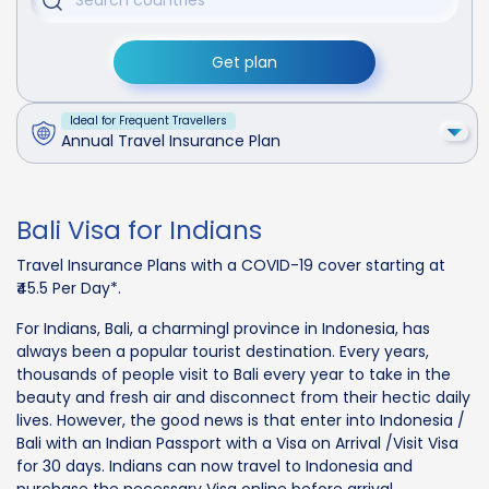
Get plan
Ideal for Frequent Travellers
Annual Travel Insurance Plan
Bali Visa for Indians
Travel Insurance Plans with a COVID-19 cover starting at
₹45.5 Per Day*.
For Indians, Bali, a charmingl province in Indonesia, has
always been a popular tourist destination. Every years,
thousands of people visit to Bali every year to take in the
beauty and fresh air and disconnect from their hectic daily
lives. However, the good news is that enter into Indonesia /
Bali with an Indian Passport with a Visa on Arrival /Visit Visa
for 30 days. Indians can now travel to Indonesia and
purchase the necessary Visa online before arrival.