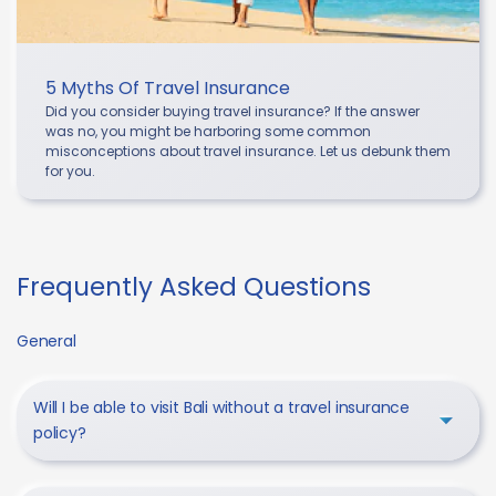
5 Myths Of Travel Insurance
Did you consider buying travel insurance? If the answer
was no, you might be harboring some common
misconceptions about travel insurance. Let us debunk them
for you.
Frequently Asked Questions
General
Will I be able to visit Bali without a travel insurance
policy?