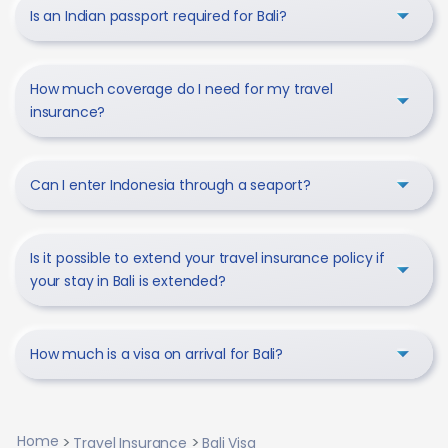
Is an Indian passport required for Bali?
How much coverage do I need for my travel
insurance?
Can I enter Indonesia through a seaport?
Is it possible to extend your travel insurance policy if
your stay in Bali is extended?
How much is a visa on arrival for Bali?
Home
Travel Insurance
Bali Visa