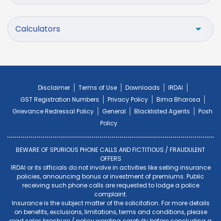
Calculators
Disclaimer
Terms of Use
Downloads
IRDAI
GST Registration Numbers
Privacy Policy
Bima Bharosa
Grievance Redressal Policy
General
Blacklisted Agents
Posh
Policy
BEWARE OF SPURIOUS PHONE CALLS AND FICTITIOUS / FRAUDULENT
OFFERS
IRDAI or its officials do not involve in activities like selling insurance
policies, announcing bonus or investment of premiums. Public
receiving such phone calls are requested to lodge a police
complaint.
Insurance is the subject matter of the solicitation. For more details
on benefits, exclusions, limitations, terms and conditions, please
read sales brochure / policy wording carefully before concluding a