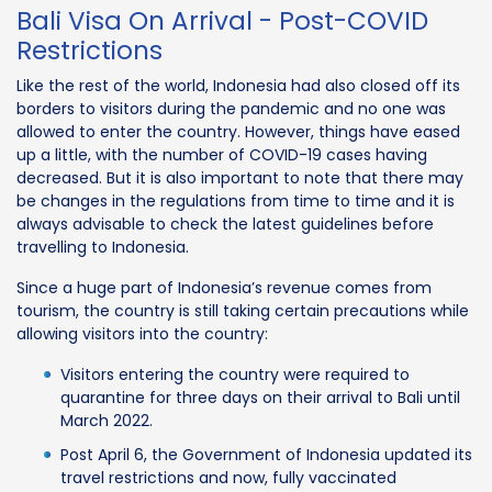
Bali Visa On Arrival - Post-COVID
Restrictions
Like the rest of the world, Indonesia had also closed off its
borders to visitors during the pandemic and no one was
allowed to enter the country. However, things have eased
up a little, with the number of COVID-19 cases having
decreased. But it is also important to note that there may
be changes in the regulations from time to time and it is
always advisable to check the latest guidelines before
travelling to Indonesia.
Since a huge part of Indonesia’s revenue comes from
tourism, the country is still taking certain precautions while
allowing visitors into the country:
Visitors entering the country were required to
quarantine for three days on their arrival to Bali until
March 2022.
Post April 6, the Government of Indonesia updated its
travel restrictions and now, fully vaccinated