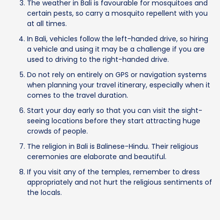
The weather in Bali is favourable for mosquitoes and
certain pests, so carry a mosquito repellent with you
at all times.
In Bali, vehicles follow the left-handed drive, so hiring
a vehicle and using it may be a challenge if you are
used to driving to the right-handed drive.
Do not rely on entirely on GPS or navigation systems
when planning your travel itinerary, especially when it
comes to the travel duration.
Start your day early so that you can visit the sight-
seeing locations before they start attracting huge
crowds of people.
The religion in Bali is Balinese-Hindu. Their religious
ceremonies are elaborate and beautiful.
If you visit any of the temples, remember to dress
appropriately and not hurt the religious sentiments of
the locals.