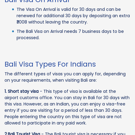
The Visa On Arrival is valid for 30 days and can be
renewed for additional 30 days by depositing an extra
₹3008 without leaving the country.
The Bali Visa on Arrival needs 7 business days to be
processed.
Bali Visa Types For Indians
The different types of visas you can apply for, depending
on your requirements, when visiting Bali are:
1. Short stay visa
- This type of visa is available at the
airport customs office. You can stay in Bali for 30 days with
this visa. However, as an Indian, you can enjoy a visa-free
entry if you are visiting for a period of less than 30 days.
People entering the country on this type of visa are not
allowed to participate in any paid work.
2.Bali Tourist Visa
- The Bali tourist visa is necessary if you