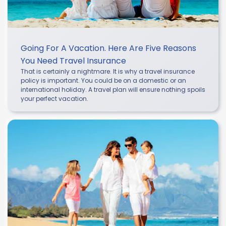
Going For A Vacation. Here Are Five Reasons
You Need Travel Insurance
That is certainly a nightmare. It is why a travel insurance
policy is important. You could be on a domestic or an
international holiday. A travel plan will ensure nothing spoils
your perfect vacation.