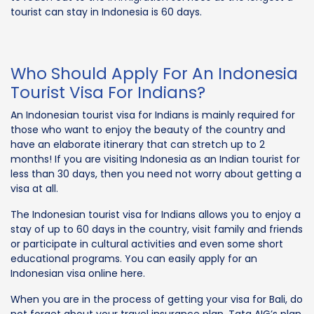
tourist can stay in Indonesia is 60 days.
Who Should Apply For An Indonesia
Tourist Visa For Indians?
An Indonesian tourist visa for Indians is mainly required for
those who want to enjoy the beauty of the country and
have an elaborate itinerary that can stretch up to 2
months! If you are visiting Indonesia as an Indian tourist for
less than 30 days, then you need not worry about getting a
visa at all.
The Indonesian tourist visa for Indians allows you to enjoy a
stay of up to 60 days in the country, visit family and friends
or participate in cultural activities and even some short
educational programs. You can easily apply for an
Indonesian visa online here.
When you are in the process of getting your visa for Bali, do
not forget about your travel insurance plan. Tata AIG’s plan