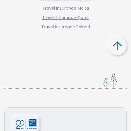
Travel Insurance Malta
Travel Insurance Qatar
Travel Insurance Poland