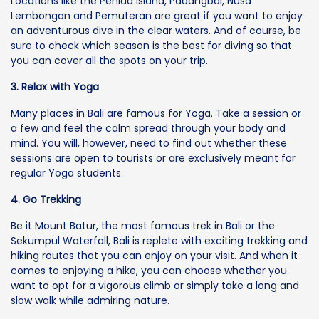
Locations like the Penida Island, Padangbai, Nusa
Lembongan and Pemuteran are great if you want to enjoy
an adventurous dive in the clear waters. And of course, be
sure to check which season is the best for diving so that
you can cover all the spots on your trip.
3. Relax with Yoga
Many places in Bali are famous for Yoga. Take a session or
a few and feel the calm spread through your body and
mind. You will, however, need to find out whether these
sessions are open to tourists or are exclusively meant for
regular Yoga students.
4. Go Trekking
Be it Mount Batur, the most famous trek in Bali or the
Sekumpul Waterfall, Bali is replete with exciting trekking and
hiking routes that you can enjoy on your visit. And when it
comes to enjoying a hike, you can choose whether you
want to opt for a vigorous climb or simply take a long and
slow walk while admiring nature.