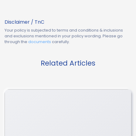
Disclaimer / TnC
Your policy is subjected to terms and conditions & inclusions
and exclusions mentioned in your policy wording. Please go
through the
documents
carefully.
Related Articles