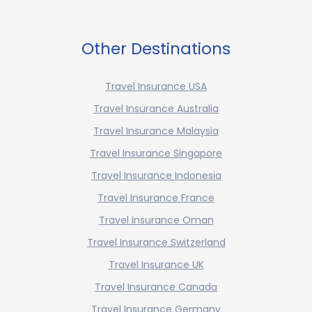
Other Destinations
Travel Insurance USA
Travel Insurance Australia
Travel Insurance Malaysia
Travel Insurance Singapore
Travel Insurance Indonesia
Travel Insurance France
Travel Insurance Oman
Travel Insurance Switzerland
Travel Insurance UK
Travel Insurance Canada
Travel Insurance Germany