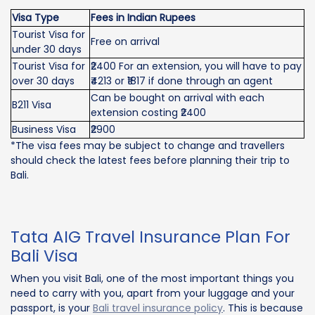
Visa Type
Fees in Indian Rupees
Tourist Visa for
Free on arrival
under 30 days
Tourist Visa for
₹2400 For an extension, you will have to pay
over 30 days
₹4213 or ₹1817 if done through an agent
Can be bought on arrival with each
B211 Visa
extension costing ₹2400
Business Visa
₹2900
*The visa fees may be subject to change and travellers
should check the latest fees before planning their trip to
Bali.
Tata AIG Travel Insurance Plan For
Bali Visa
When you visit Bali, one of the most important things you
need to carry with you, apart from your luggage and your
passport, is your
Bali travel insurance policy
. This is because