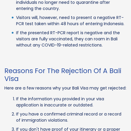
individuals no longer need to quarantine after
entering the country.
Visitors will, however, need to present a negative RT-
PCR test taken within 48 hours of entering Indonesia.
If the presented RT-PCR report is negative and the
visitors are fully vaccinated, they can roam in Bali
without any COVID-19-related restrictions.
Reasons For The Rejection Of A Bali
Visa
Here are a few reasons why your Bali Visa may get rejected:
If the information you provided in your visa
application is inaccurate or outdated.
If you have a confirmed criminal record or a record
of immigration violations.
If you don't have proof of your itinerary or a proper