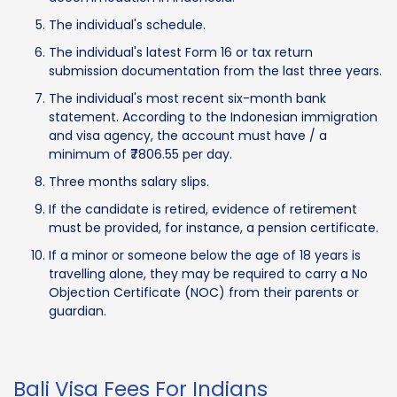
The individual's schedule.
The individual's latest Form 16 or tax return
submission documentation from the last three years.
The individual's most recent six-month bank
statement. According to the Indonesian immigration
and visa agency, the account must have / a
minimum of ₹7806.55 per day.
Three months salary slips.
If the candidate is retired, evidence of retirement
must be provided, for instance, a pension certificate.
If a minor or someone below the age of 18 years is
travelling alone, they may be required to carry a No
Objection Certificate (NOC) from their parents or
guardian.
Bali Visa Fees For Indians