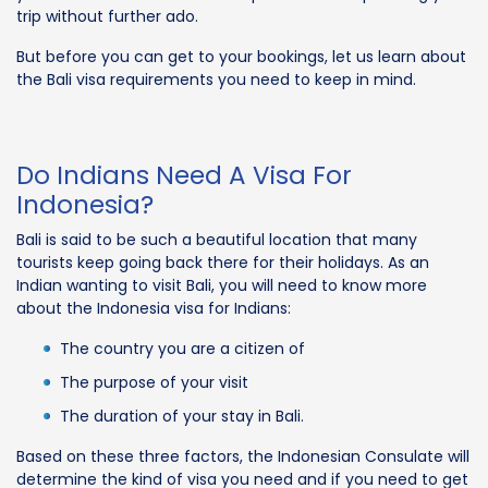
trip without further ado.
But before you can get to your bookings, let us learn about
the Bali visa requirements you need to keep in mind.
Do Indians Need A Visa For
Indonesia?
Bali is said to be such a beautiful location that many
tourists keep going back there for their holidays. As an
Indian wanting to visit Bali, you will need to know more
about the Indonesia visa for Indians:
The country you are a citizen of
The purpose of your visit
The duration of your stay in Bali.
Based on these three factors, the Indonesian Consulate will
determine the kind of visa you need and if you need to get