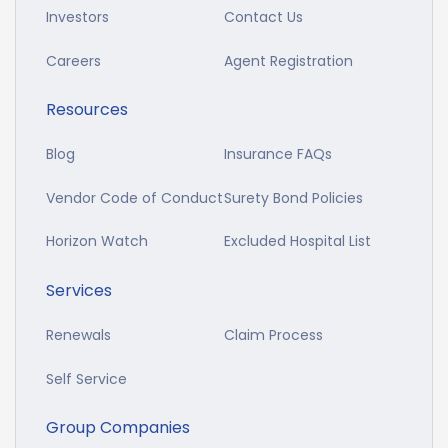
Investors
Contact Us
Careers
Agent Registration
Resources
Blog
Insurance FAQs
Vendor Code of Conduct
Surety Bond Policies
Horizon Watch
Excluded Hospital List
Services
Renewals
Claim Process
Self Service
Group Companies