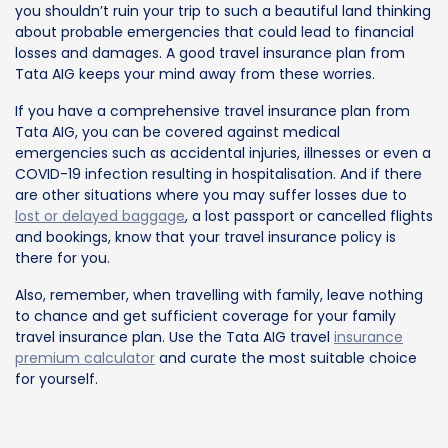
you shouldn’t ruin your trip to such a beautiful land thinking
about probable emergencies that could lead to financial
losses and damages. A good travel insurance plan from
Tata AIG keeps your mind away from these worries.
If you have a comprehensive travel insurance plan from
Tata AIG, you can be covered against medical
emergencies such as accidental injuries, illnesses or even a
COVID-19 infection resulting in hospitalisation. And if there
are other situations where you may suffer losses due to
lost or delayed baggage
, a lost passport or cancelled flights
and bookings, know that your travel insurance policy is
there for you.
Also, remember, when travelling with family, leave nothing
to chance and get sufficient coverage for your family
travel insurance plan. Use the Tata AIG travel
insurance
premium calculator
and curate the most suitable choice
for yourself.