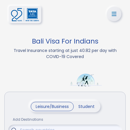
Bali Visa For Indians
Travel Insurance starting at just 40.82 per day with
COVID-19 Covered
Leisure/Business
Student
Add Destinations