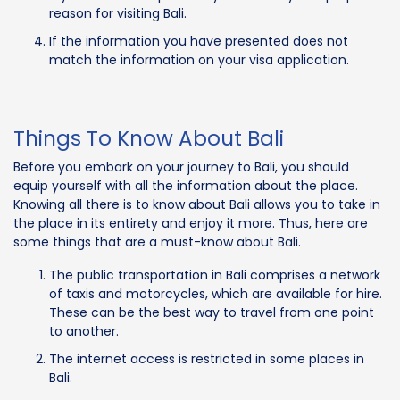
reason for visiting Bali.
If the information you have presented does not
match the information on your visa application.
Things To Know About Bali
Before you embark on your journey to Bali, you should
equip yourself with all the information about the place.
Knowing all there is to know about Bali allows you to take in
the place in its entirety and enjoy it more. Thus, here are
some things that are a must-know about Bali.
The public transportation in Bali comprises a network
of taxis and motorcycles, which are available for hire.
These can be the best way to travel from one point
to another.
The internet access is restricted in some places in
Bali.