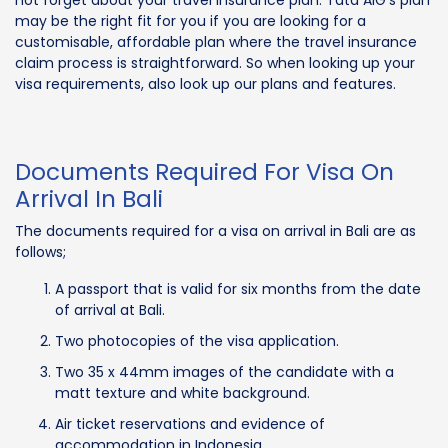
may be the right fit for you if you are looking for a
customisable, affordable plan where the travel insurance
claim process is straightforward. So when looking up your
visa requirements, also look up our plans and features.
Documents Required For Visa On
Arrival In Bali
The documents required for a visa on arrival in Bali are as
follows;
A passport that is valid for six months from the date
of arrival at Bali.
Two photocopies of the visa application.
Two 35 x 44mm images of the candidate with a
matt texture and white background.
Air ticket reservations and evidence of
accommodation in Indonesia.