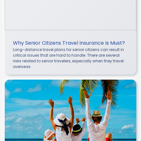
Why Senior Citizens Travel Insurance Is Must?
Long-distance travel plans for senior citizens can result in
critical issues that are hard to handle. There are several
risks related to senior travelers, especially when they travel
overseas.