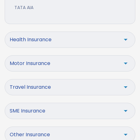
TATA AIA
Health Insurance
Motor Insurance
Travel Insurance
SME Insurance
Other Insurance