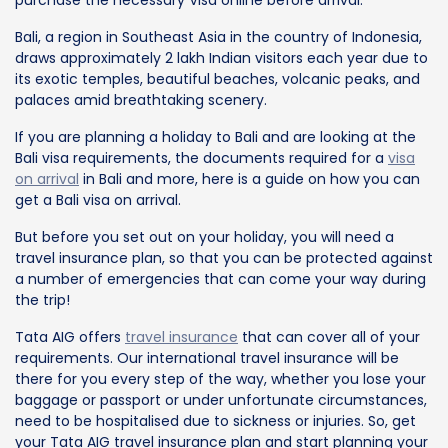
Bali, a region in Southeast Asia in the country of Indonesia,
draws approximately 2 lakh Indian visitors each year due to
its exotic temples, beautiful beaches, volcanic peaks, and
palaces amid breathtaking scenery.
If you are planning a holiday to Bali and are looking at the
Bali visa requirements, the documents required for a
visa
on arrival
in Bali and more, here is a guide on how you can
get a Bali visa on arrival.
But before you set out on your holiday, you will need a
travel insurance plan, so that you can be protected against
a number of emergencies that can come your way during
the trip!
Tata AIG offers
travel insurance
that can cover all of your
requirements. Our international travel insurance will be
there for you every step of the way, whether you lose your
baggage or passport or under unfortunate circumstances,
need to be hospitalised due to sickness or injuries. So, get
your Tata AIG travel insurance plan and start planning your