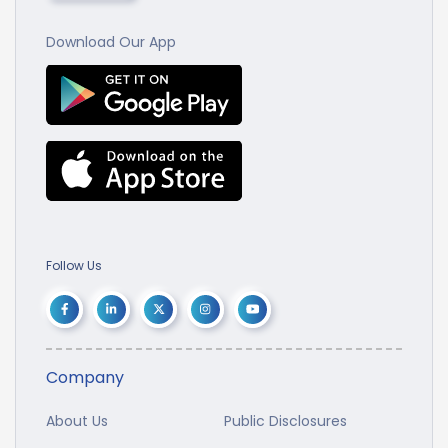
Download Our App
Follow Us
Company
About Us
Public Disclosures