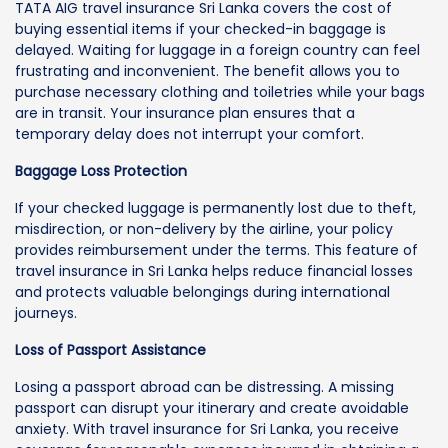
TATA AIG travel insurance Sri Lanka covers the cost of
buying essential items if your checked-in baggage is
delayed. Waiting for luggage in a foreign country can feel
frustrating and inconvenient. The benefit allows you to
purchase necessary clothing and toiletries while your bags
are in transit. Your insurance plan ensures that a
temporary delay does not interrupt your comfort.
Baggage Loss Protection
If your checked luggage is permanently lost due to theft,
misdirection, or non-delivery by the airline, your policy
provides reimbursement under the terms. This feature of
travel insurance in Sri Lanka helps reduce financial losses
and protects valuable belongings during international
journeys.
Loss of Passport Assistance
Losing a passport abroad can be distressing. A missing
passport can disrupt your itinerary and create avoidable
anxiety. With travel insurance for Sri Lanka, you receive