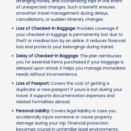
arranging hotels, and coordinating trips in the event
of unexpected changes. Such a benefit ensures
smoother travel management during delays,
cancellations, or sudden itinerary changes.
Loss of Checked-in Baggage:
Provides coverage if
your checked-in luggage is permanently lost due to
theft or misdirection by an airline. It reduces financial
loss and protects your belongings during transit.
Delay of Checked-in Baggage:
The plan reimburses
you for essential items purchased if your baggage is
delayed upon arrival. It helps you manage immediate
needs without inconvenience.
Loss of Passport:
Covers the cost of getting a
duplicate or new passport if yours is lost during your
travel. It supports documentation expenses and
related formalities abroad.
Personal Liability:
Covers legal liability in case you
accidentally injure someone or cause property
damage during your trip. Financial protection
becomes crucial in unfamiliar legal environments.