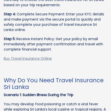
based on your trip requirements.
Step 4:
Complete Secure Payment: Enter your KYC details
and make payment via the secure portal to quickly and
safely complete your purchase of travel insurance Sri
Lanka online.
Step 5:
Receive Instant Policy: Get your policy by email
immediately after payment confirmation and travel with
complete financial support.
Buy Travel Insurance Online
Why Do You Need Travel Insurance
Sri Lanka
Scenario 1: Sudden Illness During the Trip
You may develop food poisoning or catch a viral fever
while exploring Sri Lanka’s local cuisine or tropical regions. A