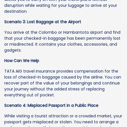
disruption while waiting for your luggage to arrive at your
destination.
Scenario 3: Lost Baggage at the Airport
You arrive at the Colombo or Hambantota airport and find
that your checked-in baggage has been permanently lost
or misdirected. It contains your clothes, accessories, and
gadgets.
How Can We Help
TATA AIG travel insurance provides compensation for the
loss of checked-in baggage caused by the airline. You can
recover part of the value of your belongings and continue
your journey without the added stress of replacing
everything out of pocket.
Scenario 4: Misplaced Passport in a Public Place
While visiting a tourist attraction or a crowded market, your
passport gets misplaced or stolen. You need to arrange a