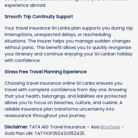
experience abroad.
Smooth Trip Continuity Support
Your travel insurance Sri Lanka plan supports you during trip
interruptions, unexpected delays, or rescheduling
situations. The insurer helps you manage sudden changes
without panic. This benefit allows you to quickly reorganise
your itinerary and continue enjoying your Sri Lankan holiday
with confidence.
Stress Free Travel Planning Experience
Choosing travel insurance online Sri Lanka ensures you
travel with complete confidence from day one. Knowing
that your health, belongings, and liabilities are protected
allows you to focus on beaches, culture, and cuisine. A
reliable insurance plan transforms uncertainty into
reassurance throughout your journey.
Disclaimer:
TATA AIG Travel Insurance – Asia
Brochure
-
Gold Plan UIN: TATTIOP25042V052425.