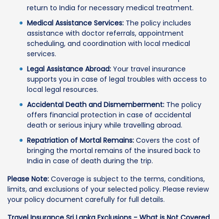
return to India for necessary medical treatment.
Medical Assistance Services:
The policy includes
assistance with doctor referrals, appointment
scheduling, and coordination with local medical
services.
Legal Assistance Abroad:
Your travel insurance
supports you in case of legal troubles with access to
local legal resources.
Accidental Death and Dismemberment:
The policy
offers financial protection in case of accidental
death or serious injury while travelling abroad.
Repatriation of Mortal Remains:
Covers the cost of
bringing the mortal remains of the insured back to
India in case of death during the trip.
Please Note:
Coverage is subject to the terms, conditions,
limits, and exclusions of your selected policy. Please review
your policy document carefully for full details.
Travel Insurance Sri Lanka Exclusions - What is Not Covered