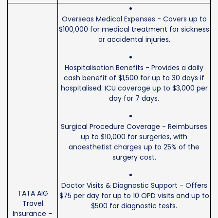
Overseas Medical Expenses - Covers up to
$100,000 for medical treatment for sickness
or accidental injuries.
Hospitalisation Benefits - Provides a daily
cash benefit of $1,500 for up to 30 days if
hospitalised. ICU coverage up to $3,000 per
day for 7 days.
Surgical Procedure Coverage - Reimburses
up to $10,000 for surgeries, with
anaesthetist charges up to 25% of the
surgery cost.
Doctor Visits & Diagnostic Support - Offers
TATA AIG
$75 per day for up to 10 OPD visits and up to
Travel
$500 for diagnostic tests.
Insurance –