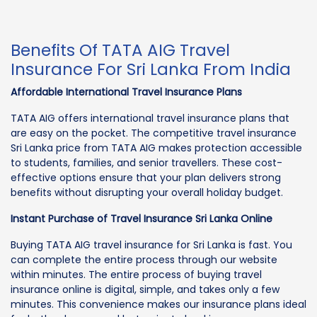
Benefits Of TATA AIG Travel
Insurance For Sri Lanka From India
Affordable International Travel Insurance Plans
TATA AIG offers international travel insurance plans that
are easy on the pocket. The competitive travel insurance
Sri Lanka price from TATA AIG makes protection accessible
to students, families, and senior travellers. These cost-
effective options ensure that your plan delivers strong
benefits without disrupting your overall holiday budget.
Instant Purchase of Travel Insurance Sri Lanka Online
Buying TATA AIG travel insurance for Sri Lanka is fast. You
can complete the entire process through our website
within minutes. The entire process of buying travel
insurance online is digital, simple, and takes only a few
minutes. This convenience makes our insurance plans ideal