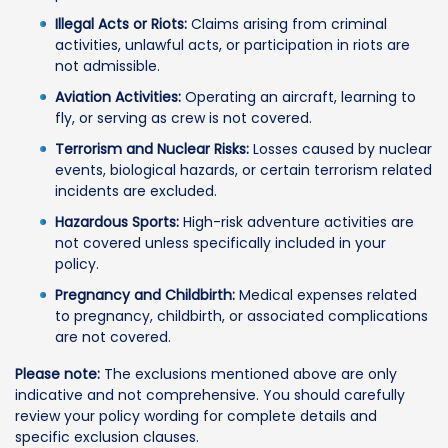
Illegal Acts or Riots:
Claims arising from criminal
activities, unlawful acts, or participation in riots are
not admissible.
Aviation Activities:
Operating an aircraft, learning to
fly, or serving as crew is not covered.
Terrorism and Nuclear Risks:
Losses caused by nuclear
events, biological hazards, or certain terrorism related
incidents are excluded.
Hazardous Sports:
High-risk adventure activities are
not covered unless specifically included in your
policy.
Pregnancy and Childbirth:
Medical expenses related
to pregnancy, childbirth, or associated complications
are not covered.
Please note:
The exclusions mentioned above are only
indicative and not comprehensive. You should carefully
review your policy wording for complete details and
specific exclusion clauses.