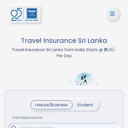
Travel Insurance Sri Lanka
Travel Insurance Sri Lanka from India Starts @ ₹25.6/-
Per Day
Leisure/Business
Student
Add Destinations