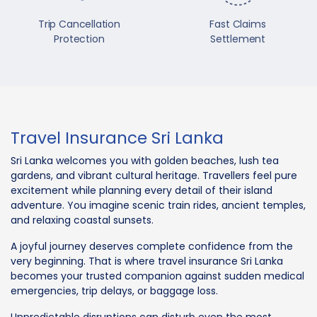
Trip Cancellation
Fast Claims
Protection
Settlement
Travel Insurance Sri Lanka
Sri Lanka welcomes you with golden beaches, lush tea
gardens, and vibrant cultural heritage. Travellers feel pure
excitement while planning every detail of their island
adventure. You imagine scenic train rides, ancient temples,
and relaxing coastal sunsets.
A joyful journey deserves complete confidence from the
very beginning. That is where travel insurance Sri Lanka
becomes your trusted companion against sudden medical
emergencies, trip delays, or baggage loss.
Unpredictable disruptions can disturb even the most