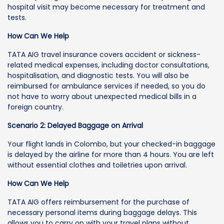
hospital visit may become necessary for treatment and
tests.
How Can We Help
TATA AIG travel insurance covers accident or sickness-
related medical expenses, including doctor consultations,
hospitalisation, and diagnostic tests. You will also be
reimbursed for ambulance services if needed, so you do
not have to worry about unexpected medical bills in a
foreign country.
Scenario 2: Delayed Baggage on Arrival
Your flight lands in Colombo, but your checked-in baggage
is delayed by the airline for more than 4 hours. You are left
without essential clothes and toiletries upon arrival.
How Can We Help
TATA AIG offers reimbursement for the purchase of
necessary personal items during baggage delays. This
allows you to carry on with your travel plans without