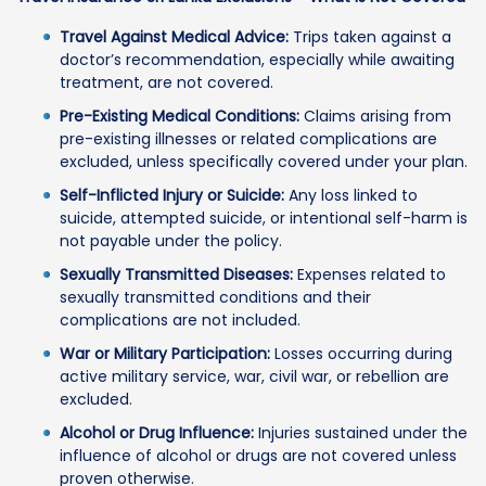
Travel Against Medical Advice:
Trips taken against a
doctor’s recommendation, especially while awaiting
treatment, are not covered.
Pre-Existing Medical Conditions:
Claims arising from
pre-existing illnesses or related complications are
excluded, unless specifically covered under your plan.
Self-Inflicted Injury or Suicide:
Any loss linked to
suicide, attempted suicide, or intentional self-harm is
not payable under the policy.
Sexually Transmitted Diseases:
Expenses related to
sexually transmitted conditions and their
complications are not included.
War or Military Participation:
Losses occurring during
active military service, war, civil war, or rebellion are
excluded.
Alcohol or Drug Influence:
Injuries sustained under the
influence of alcohol or drugs are not covered unless
proven otherwise.