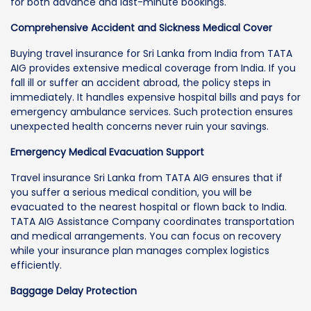
for both advance and last-minute bookings.
Comprehensive Accident and Sickness Medical Cover
Buying travel insurance for Sri Lanka from India from TATA
AIG provides extensive medical coverage from India. If you
fall ill or suffer an accident abroad, the policy steps in
immediately. It handles expensive hospital bills and pays for
emergency ambulance services. Such protection ensures
unexpected health concerns never ruin your savings.
Emergency Medical Evacuation Support
Travel insurance Sri Lanka from TATA AIG ensures that if
you suffer a serious medical condition, you will be
evacuated to the nearest hospital or flown back to India.
TATA AIG Assistance Company coordinates transportation
and medical arrangements. You can focus on recovery
while your insurance plan manages complex logistics
efficiently.
Baggage Delay Protection