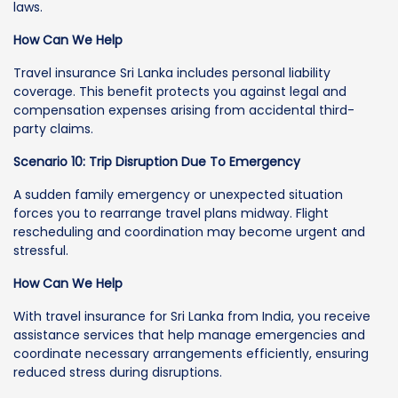
laws.
How Can We Help
Travel insurance Sri Lanka includes personal liability
coverage. This benefit protects you against legal and
compensation expenses arising from accidental third-
party claims.
Scenario 10: Trip Disruption Due To Emergency
A sudden family emergency or unexpected situation
forces you to rearrange travel plans midway. Flight
rescheduling and coordination may become urgent and
stressful.
How Can We Help
With travel insurance for Sri Lanka from India, you receive
assistance services that help manage emergencies and
coordinate necessary arrangements efficiently, ensuring
reduced stress during disruptions.