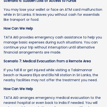
Scenario 6: Sudden Loss of Access to Funds
You may lose your wallet or face an ATM card malfunction
while in Sri Lanka. It leaves you without cash for essentials
like transport or food.
How Can We Help
TATA AIG provides emergency cash assistance to help you
manage basic expenses during such situations. You can
continue your trip without interruption until alternative
financial arrangements are made.
Scenario 7: Medical Evacuation from a Remote Area
If you fall ill or get injured while visiting a Talaimannar
beach or Nuwara Eliya and Ella hill station in Sri Lanka, the
nearby facilities may not offer the treatment you need.
How Can We Help
TATA AIG arranges emergency medical evacuation to the
nearest hospital or even back to India if needed. You will