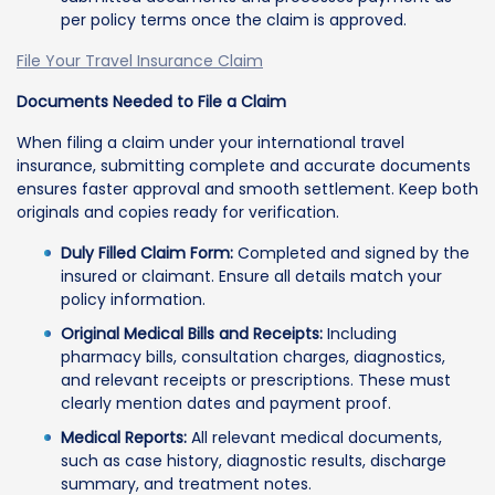
per policy terms once the claim is approved.
File Your Travel Insurance Claim
Documents Needed to File a Claim
When filing a claim under your international travel
insurance, submitting complete and accurate documents
ensures faster approval and smooth settlement. Keep both
originals and copies ready for verification.
Duly Filled Claim Form:
Completed and signed by the
insured or claimant. Ensure all details match your
policy information.
Original Medical Bills and Receipts:
Including
pharmacy bills, consultation charges, diagnostics,
and relevant receipts or prescriptions. These must
clearly mention dates and payment proof.
Medical Reports:
All relevant medical documents,
such as case history, diagnostic results, discharge
summary, and treatment notes.