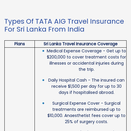
Types Of TATA AIG Travel Insurance
For Sri Lanka From India
Plans
Sri Lanka Travel Insurance Coverage
Medical Expense Coverage - Get up to
$200,000 to cover treatment costs for
illnesses or accidental injuries during
the trip.
Daily Hospital Cash - The insured can
receive $1,500 per day for up to 30
days if hospitalised abroad.
Surgical Expense Cover - Surgical
treatments are reimbursed up to
$10,000. Anaesthetist fees cover up to
25% of surgery costs.