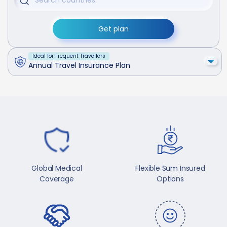
Get plan
Ideal for Frequent Travellers
Annual Travel Insurance Plan
Global Medical
Flexible Sum Insured
Coverage
Options