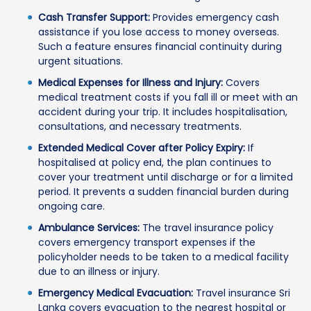
Cash Transfer Support:
Provides emergency cash
assistance if you lose access to money overseas.
Such a feature ensures financial continuity during
urgent situations.
Medical Expenses for Illness and Injury:
Covers
medical treatment costs if you fall ill or meet with an
accident during your trip. It includes hospitalisation,
consultations, and necessary treatments.
Extended Medical Cover after Policy Expiry:
If
hospitalised at policy end, the plan continues to
cover your treatment until discharge or for a limited
period. It prevents a sudden financial burden during
ongoing care.
Ambulance Services:
The travel insurance policy
covers emergency transport expenses if the
policyholder needs to be taken to a medical facility
due to an illness or injury.
Emergency Medical Evacuation:
Travel insurance Sri
Lanka covers evacuation to the nearest hospital or