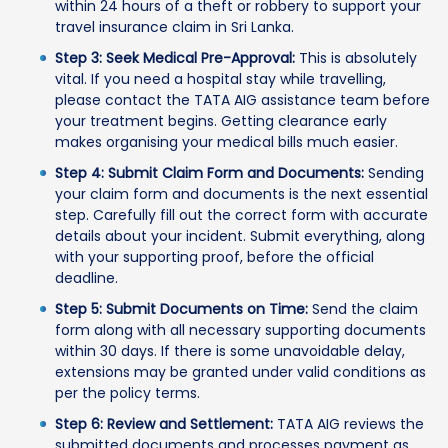
within 24 hours of a theft or robbery to support your
travel insurance claim in Sri Lanka.
Step 3: Seek Medical Pre-Approval:
This is absolutely
vital. If you need a hospital stay while travelling,
please contact the TATA AIG assistance team before
your treatment begins. Getting clearance early
makes organising your medical bills much easier.
Step 4: Submit Claim Form and Documents:
Sending
your claim form and documents is the next essential
step. Carefully fill out the correct form with accurate
details about your incident. Submit everything, along
with your supporting proof, before the official
deadline.
Step 5: Submit Documents on Time:
Send the claim
form along with all necessary supporting documents
within 30 days. If there is some unavoidable delay,
extensions may be granted under valid conditions as
per the policy terms.
Step 6: Review and Settlement:
TATA AIG reviews the
submitted documents and processes payment as