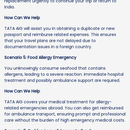
replacement urgently to continue your trip or return to
India.
How Can We Help
TATA AIG will assist you in obtaining a duplicate or new
passport and reimburse related expenses. This ensures
that your travel plans are not delayed due to
documentation issues in a foreign country.
Scenario 5: Food Allergy Emergency
You unknowingly consume seafood that contains
allergens, leading to a severe reaction. Immediate hospital
treatment and possibly ambulance support are required.
How Can We Help
TATA AIG covers your medical treatment for allergy-
related emergencies abroad. You can also get reimbursed
for ambulance transport, ensuring prompt and professional
care without the burden of high emergency medical costs.