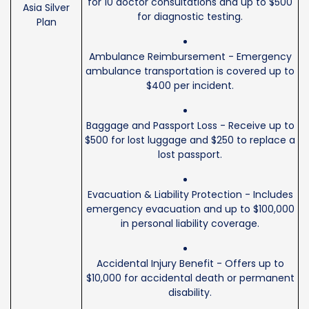
for 10 doctor consultations and up to $500
Asia Silver
for diagnostic testing.
Plan
Ambulance Reimbursement - Emergency
ambulance transportation is covered up to
$400 per incident.
Baggage and Passport Loss - Receive up to
$500 for lost luggage and $250 to replace a
lost passport.
Evacuation & Liability Protection - Includes
emergency evacuation and up to $100,000
in personal liability coverage.
Accidental Injury Benefit - Offers up to
$10,000 for accidental death or permanent
disability.