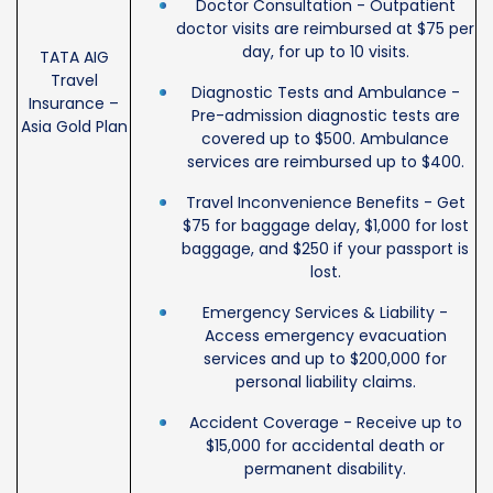
Doctor Consultation - Outpatient
doctor visits are reimbursed at $75 per
day, for up to 10 visits.
TATA AIG
Travel
Diagnostic Tests and Ambulance -
Insurance –
Pre-admission diagnostic tests are
Asia Gold Plan
covered up to $500. Ambulance
services are reimbursed up to $400.
Travel Inconvenience Benefits - Get
$75 for baggage delay, $1,000 for lost
baggage, and $250 if your passport is
lost.
Emergency Services & Liability -
Access emergency evacuation
services and up to $200,000 for
personal liability claims.
Accident Coverage - Receive up to
$15,000 for accidental death or
permanent disability.