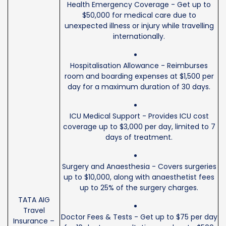
Health Emergency Coverage - Get up to
$50,000 for medical care due to
unexpected illness or injury while travelling
internationally.
Hospitalisation Allowance - Reimburses
room and boarding expenses at $1,500 per
day for a maximum duration of 30 days.
ICU Medical Support - Provides ICU cost
coverage up to $3,000 per day, limited to 7
days of treatment.
Surgery and Anaesthesia - Covers surgeries
up to $10,000, along with anaesthetist fees
up to 25% of the surgery charges.
TATA AIG
Travel
Doctor Fees & Tests - Get up to $75 per day
Insurance –