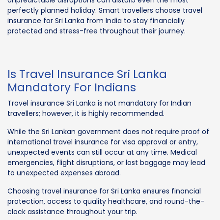
perfectly planned holiday. Smart travellers choose travel
insurance for Sri Lanka from India to stay financially
protected and stress-free throughout their journey.
Is Travel Insurance Sri Lanka
Mandatory For Indians
Travel insurance Sri Lanka is not mandatory for Indian
travellers; however, it is highly recommended.
While the Sri Lankan government does not require proof of
international travel insurance for visa approval or entry,
unexpected events can still occur at any time. Medical
emergencies, flight disruptions, or lost baggage may lead
to unexpected expenses abroad.
Choosing travel insurance for Sri Lanka ensures financial
protection, access to quality healthcare, and round-the-
clock assistance throughout your trip.