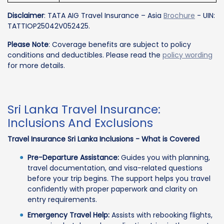
Disclaimer
: TATA AIG Travel Insurance – Asia
Brochure
- UIN:
TATTIOP25042V052425.
Please Note
: Coverage benefits are subject to policy
conditions and deductibles. Please read the
policy wording
for more details.
Sri Lanka Travel Insurance:
Inclusions And Exclusions
Travel Insurance Sri Lanka Inclusions - What is Covered
Pre-Departure Assistance:
Guides you with planning,
travel documentation, and visa-related questions
before your trip begins. The support helps you travel
confidently with proper paperwork and clarity on
entry requirements.
Emergency Travel Help:
Assists with rebooking flights,