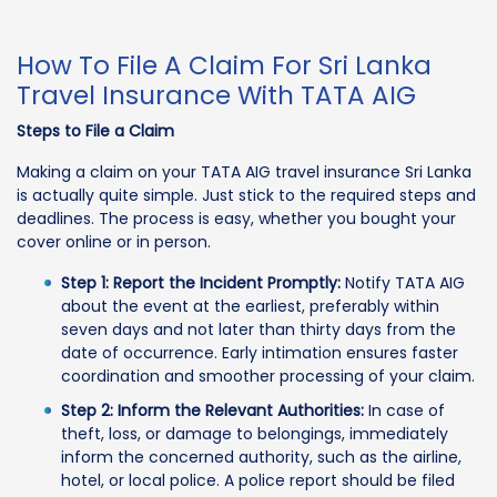
How To File A Claim For Sri Lanka
Travel Insurance With TATA AIG
Steps to File a Claim
Making a claim on your TATA AIG travel insurance Sri Lanka
is actually quite simple. Just stick to the required steps and
deadlines. The process is easy, whether you bought your
cover online or in person.
Step 1: Report the Incident Promptly:
Notify TATA AIG
about the event at the earliest, preferably within
seven days and not later than thirty days from the
date of occurrence. Early intimation ensures faster
coordination and smoother processing of your claim.
Step 2: Inform the Relevant Authorities:
In case of
theft, loss, or damage to belongings, immediately
inform the concerned authority, such as the airline,
hotel, or local police. A police report should be filed