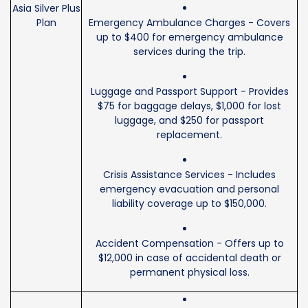
Asia Silver Plus
Plan
Emergency Ambulance Charges - Covers
up to $400 for emergency ambulance
services during the trip.
Luggage and Passport Support - Provides
$75 for baggage delays, $1,000 for lost
luggage, and $250 for passport
replacement.
Crisis Assistance Services - Includes
emergency evacuation and personal
liability coverage up to $150,000.
Accident Compensation - Offers up to
$12,000 in case of accidental death or
permanent physical loss.