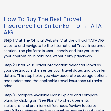
How To Buy The Best Travel
Insurance For Sri Lanka From TATA
AIG
Step 1:
Visit The Official Website: Visit the official TATA AIG
website and navigate to the International Travel Insurance
section. The platform is user-friendly and lets you start
your application in minutes, without any paperwork.
Step 2:
Enter Your Travel Information: Select Sri Lanka as
your destination, then enter your travel dates and traveller
details. This step helps you view accurate coverage options
and understand the applicable travel insurance Sri Lanka
price.
Step 3:
Compare Available Plans: Explore and compare
plans by clicking on “See Plans” to check benefits,
inclusions, and premium differences. Review features
carefully to choose the best travel insurance for Sri Lanka