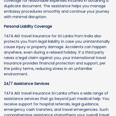
coverage for reasonable expenses incurred in obtaining a
duplicate document. The assistance helps you manage
embassy procedures smoothly and continue your journey
with minimal disruption.
Personal Liability Coverage
TATA AIG travel insurance for Sri Lanka from India also
protects you from legal liability in case you unintentionally
cause injury or property damage. Accidents can happen
anywhere, even during a relaxed holiday. If a third party
raises a legal claim against you, your international travel
insurance provides financial protection and support, per
the policy terms, reducing stress in an unfamiliar
environment.
24/7 Assistance Services
TATA AIG travel insurance Sri Lanka offers a wide range of
assistance services that go beyond just medical help. You
receive support for hospital referrals, legal guidance,
emergency cash transfers, and travel emergencies. Such
comprehensive assistance strengthens your overall travel