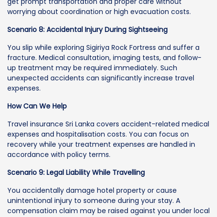
get prompt transportation and proper care without
worrying about coordination or high evacuation costs.
Scenario 8: Accidental Injury During Sightseeing
You slip while exploring Sigiriya Rock Fortress and suffer a
fracture. Medical consultation, imaging tests, and follow-
up treatment may be required immediately. Such
unexpected accidents can significantly increase travel
expenses.
How Can We Help
Travel insurance Sri Lanka covers accident-related medical
expenses and hospitalisation costs. You can focus on
recovery while your treatment expenses are handled in
accordance with policy terms.
Scenario 9: Legal Liability While Travelling
You accidentally damage hotel property or cause
unintentional injury to someone during your stay. A
compensation claim may be raised against you under local