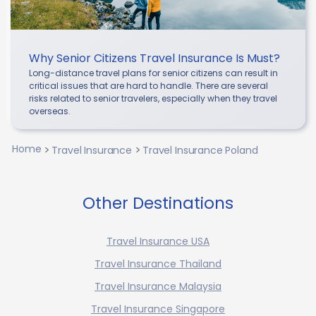
Why Senior Citizens Travel Insurance Is Must?
Long-distance travel plans for senior citizens can result in
critical issues that are hard to handle. There are several
risks related to senior travelers, especially when they travel
overseas.
Home
Travel Insurance
Travel Insurance Poland
Other Destinations
Travel Insurance USA
Travel Insurance Thailand
Travel Insurance Malaysia
Travel Insurance Singapore