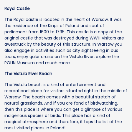
Royal Castle
The Royal castle is located in the heart of Warsaw. It was
the residence of the Kings of Poland and seat of
parliament from 1600 to 1795. This castle is a copy of the
original castle that was destroyed during WWII. Visitors are
awestruck by the beauty of this structure. In Warsaw you
also engage in activities such as city sightseeing in bus
tours, enjoy galar cruise on the Vistula River, explore the
POLIN Museum and much more.
The Vistula River Beach
The Vistula beach is a kind of entertainment and
recreational place for visitors situated right in the middle of
Warsaw. The beach comes with a beautiful stretch of
natural grasslands. And if you are fond of birdwatching,
then this place is where you can get a glimpse of various
indigenous species of birds. This place has a kind of
magical atmosphere and therefore, it tops the list of the
most visited places in Poland!