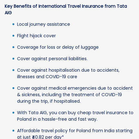
Key Benefits of International Travel Insurance from Tata
AIG
Local journey assistance
Flight hijack cover
Coverage for loss or delay of luggage
Cover against personal liabilities.
Cover against hospitalisation due to accidents,
illnesses and COVID-19 care
Cover against medical emergencies due to accident
& sickness, including the treatment of COVID-19
during the trip, if hospitalised.
With Tata AIG, you can buy cheap travel insurance to
Poland in a hassle-free and fast way.
Affordable travel policy for Poland from India starting
at just ₹40.82 per day*