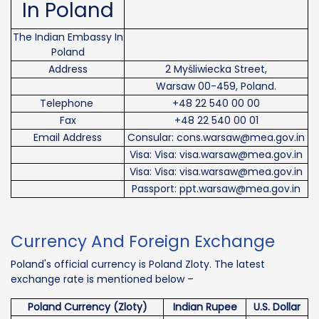
In Poland
The Indian Embassy In
Poland
Address
2 Myśliwiecka Street,
Warsaw 00-459, Poland.
Telephone
+48 22 540 00 00
Fax
+48 22 540 00 01
Email Address
Consular: cons.warsaw@mea.gov.in
Visa: Visa: visa.warsaw@mea.gov.in
Visa: Visa: visa.warsaw@mea.gov.in
Passport: ppt.warsaw@mea.gov.in
Currency And Foreign Exchange
Poland's official currency is Poland Zloty. The latest
exchange rate is mentioned below –
Poland Currency (Zloty)
Indian Rupee
U.S. Dollar