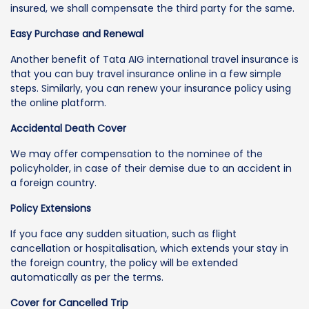
insured, we shall compensate the third party for the same.
Easy Purchase and Renewal
Another benefit of Tata AIG international travel insurance is
that you can buy travel insurance online in a few simple
steps. Similarly, you can renew your insurance policy using
the online platform.
Accidental Death Cover
We may offer compensation to the nominee of the
policyholder, in case of their demise due to an accident in
a foreign country.
Policy Extensions
If you face any sudden situation, such as flight
cancellation or hospitalisation, which extends your stay in
the foreign country, the policy will be extended
automatically as per the terms.
Cover for Cancelled Trip