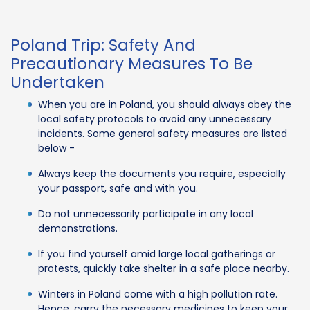
Poland Trip: Safety And
Precautionary Measures To Be
Undertaken
When you are in Poland, you should always obey the
local safety protocols to avoid any unnecessary
incidents. Some general safety measures are listed
below -
Always keep the documents you require, especially
your passport, safe and with you.
Do not unnecessarily participate in any local
demonstrations.
If you find yourself amid large local gatherings or
protests, quickly take shelter in a safe place nearby.
Winters in Poland come with a high pollution rate.
Hence, carry the necessary medicines to keep your