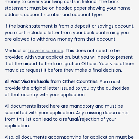
money to cover your living costs in Ireland. The bank
statement must be on headed paper showing your name,
address, account number and account type.
If the bank statement is from a deposit or savings account,
you must include a letter from your bank confirming you
are allowed to withdraw money from that account.
Medical or
travel insurance
. This does not need to be
provided with your application, but you will need to present
it at the airport to the Immigration Officer. Your visa officer
may also request it before they make a final decision.
All Past Visa Refusals from Other Countries
. You must
provide the original letter issued to you by the authorities
of that country with your application.
All documents listed here are mandatory and must be
submitted with your application. Any missing documents
from this list can lead to a refusal/rejection of your
application.
Also, all documents accompanying for application must be