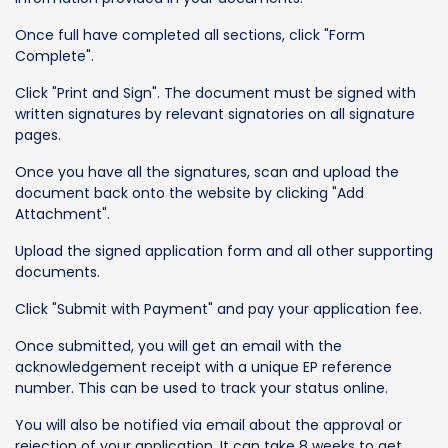
Once full have completed all sections, click "Form
Complete".
Click "Print and Sign". The document must be signed with
written signatures by relevant signatories on all signature
pages.
Once you have all the signatures, scan and upload the
document back onto the website by clicking "Add
Attachment".
Upload the signed application form and all other supporting
documents.
Click "Submit with Payment" and pay your application fee.
Once submitted, you will get an email with the
acknowledgement receipt with a unique EP reference
number. This can be used to track your status online.
You will also be notified via email about the approval or
rejection of your application. It can take 8 weeks to get