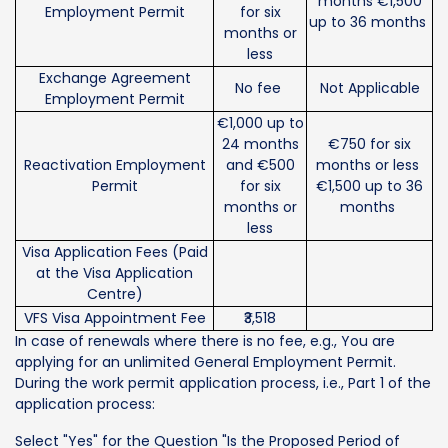
months €1,500
Employment Permit
for six
up to 36 months
months or
less
Exchange Agreement
No fee
Not Applicable
Employment Permit
€1,000 up to
24 months
€750 for six
Reactivation Employment
and €500
months or less
Permit
for six
€1,500 up to 36
months or
months
less
Visa Application Fees (Paid
at the Visa Application
Centre)
VFS Visa Appointment Fee
₹3,518
In case of renewals where there is no fee, e.g., You are
applying for an unlimited General Employment Permit.
During the work permit application process, i.e., Part 1 of the
application process:
Select "Yes" for the Question "Is the Proposed Period of