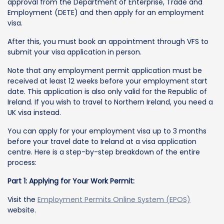
approval from the Department of Enterprise, Trade and
Employment (DETE) and then apply for an employment
visa.
After this, you must book an appointment through VFS to
submit your visa application in person.
Note that any employment permit application must be
received at least 12 weeks before your employment start
date. This application is also only valid for the Republic of
Ireland. If you wish to travel to Northern Ireland, you need a
UK visa instead.
You can apply for your employment visa up to 3 months
before your travel date to Ireland at a visa application
centre. Here is a step-by-step breakdown of the entire
process:
Part 1: Applying for Your Work Permit:
Visit the
Employment Permits Online System (EPOS)
website.