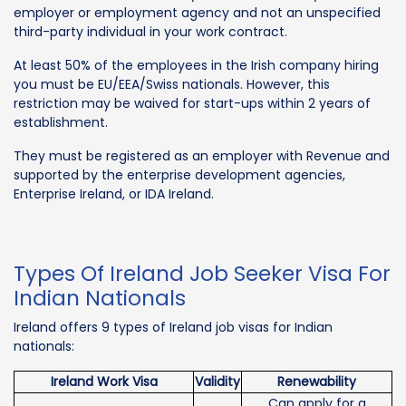
employer or employment agency and not an unspecified
third-party individual in your work contract.
At least 50% of the employees in the Irish company hiring
you must be EU/EEA/Swiss nationals. However, this
restriction may be waived for start-ups within 2 years of
establishment.
They must be registered as an employer with Revenue and
supported by the enterprise development agencies,
Enterprise Ireland, or IDA Ireland.
Types Of Ireland Job Seeker Visa For
Indian Nationals
Ireland offers 9 types of Ireland job visas for Indian
nationals:
Ireland Work Visa
Validity
Renewability
Can apply for a