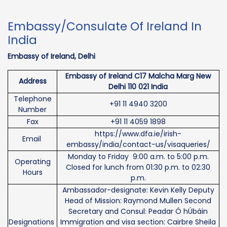
Embassy/Consulate Of Ireland In
India
Embassy of Ireland, Delhi
Embassy of Ireland C17 Malcha Marg New
Address
Delhi 110 021 India
Telephone
+91 11 4940 3200
Number
Fax
+91 11 4059 1898
https://www.dfa.ie/irish-
Email
embassy/india/contact-us/visaqueries/
Monday to Friday 9:00 a.m. to 5:00 p.m.
Operating
Closed for lunch from 01:30 p.m. to 02:30
Hours
p.m.
Ambassador-designate: Kevin Kelly Deputy
Head of Mission: Raymond Mullen Second
Secretary and Consul: Peadar Ó hÚbáin
Designations
Immigration and visa section: Cairbre Sheila