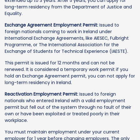
extended up to 3 years. After 5 years, you can apply for
long-term residency from the Department of Justice and
Equality.
Exchange Agreement Employment Permit:
Issued to
foreign nationals coming to work in Ireland under
International Exchange Agreements, like AIESEC, Fulbright
Programme, or The International Association for the
Exchange of Students for Technical Experience (IAESTE).
This permit is issued for 12 months and can not be
renewed. It is considered a temporary work permit if you
hold an Exchange Agreement permit, you can not apply for
long-term residency in Ireland.
Reactivation Employment Permit:
Issued to foreign
nationals who entered Ireland with a valid employment
permit but fell out of the system through no fault of their
own or have been exploited or treated poorly in their
workplace.
You must maintain employment under your current
employer for 1 year before changing employers. The only