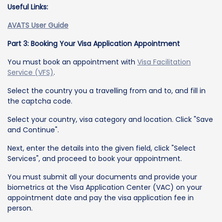
Useful Links:
AVATS User Guide
Part 3: Booking Your Visa Application Appointment
You must book an appointment with
Visa Facilitation
Service (VFS)
.
Select the country you a travelling from and to, and fill in
the captcha code.
Select your country, visa category and location. Click "Save
and Continue".
Next, enter the details into the given field, click "Select
Services", and proceed to book your appointment.
You must submit all your documents and provide your
biometrics at the Visa Application Center (VAC) on your
appointment date and pay the visa application fee in
person.