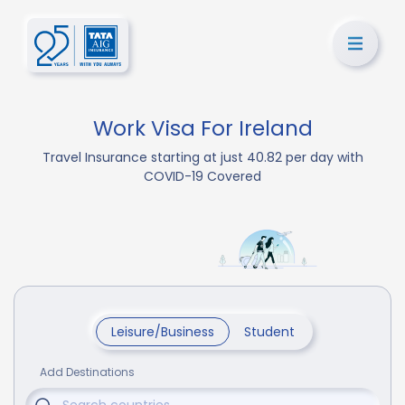
Work Visa For Ireland
Travel Insurance starting at just 40.82 per day with
COVID-19 Covered
Leisure/Business
Student
Add Destinations