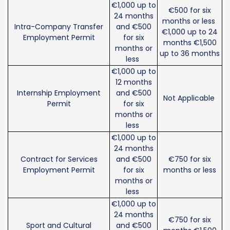
€1,000 up to
€500 for six
24 months
months or less
Intra-Company Transfer
and €500
€1,000 up to 24
Employment Permit
for six
months €1,500
months or
up to 36 months
less
€1,000 up to
12 months
Internship Employment
and €500
Not Applicable
Permit
for six
months or
less
€1,000 up to
24 months
Contract for Services
and €500
€750 for six
Employment Permit
for six
months or less
months or
less
€1,000 up to
24 months
€750 for six
Sport and Cultural
and €500