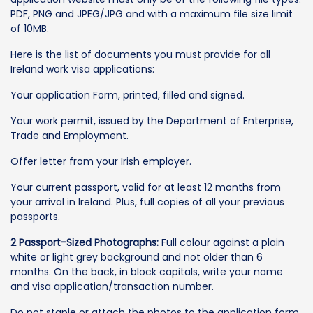
PDF, PNG and JPEG/JPG and with a maximum file size limit
of 10MB.
Here is the list of documents you must provide for all
Ireland work visa applications:
Your application Form, printed, filled and signed.
Your work permit, issued by the Department of Enterprise,
Trade and Employment.
Offer letter from your Irish employer.
Your current passport, valid for at least 12 months from
your arrival in Ireland. Plus, full copies of all your previous
passports.
2 Passport-Sized Photographs:
Full colour against a plain
white or light grey background and not older than 6
months. On the back, in block capitals, write your name
and visa application/transaction number.
Do not staple or attach the photos to the application form,