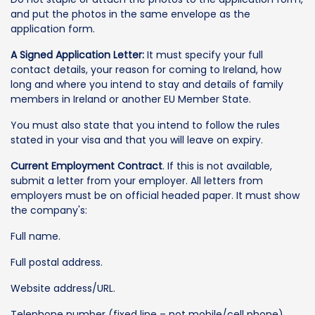
and put the photos in the same envelope as the
application form.
A Signed Application Letter:
It must specify your full
contact details, your reason for coming to Ireland, how
long and where you intend to stay and details of family
members in Ireland or another EU Member State.
You must also state that you intend to follow the rules
stated in your visa and that you will leave on expiry.
Current Employment Contract
. If this is not available,
submit a letter from your employer. All letters from
employers must be on official headed paper. It must show
the company's:
Full name.
Full postal address.
Website address/URL.
Telephone number (fixed line – not mobile/cell phone).