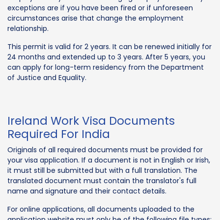
exceptions are if you have been fired or if unforeseen
circumstances arise that change the employment
relationship.
This permit is valid for 2 years. It can be renewed initially for
24 months and extended up to 3 years. After 5 years, you
can apply for long-term residency from the Department
of Justice and Equality.
Ireland Work Visa Documents
Required For India
Originals of all required documents must be provided for
your visa application. If a document is not in English or Irish,
it must still be submitted but with a full translation. The
translated document must contain the translator's full
name and signature and their contact details.
For online applications, all documents uploaded to the
application website must only be of the following file types: