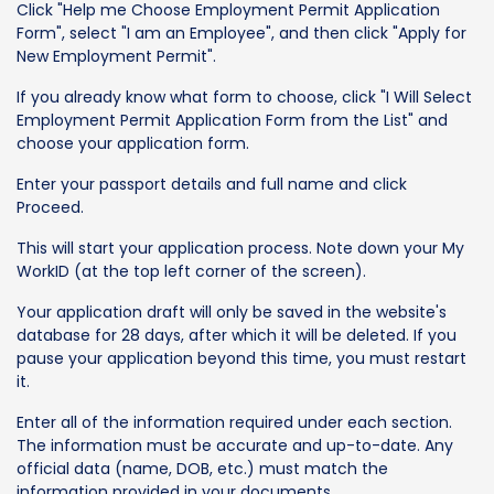
Click "Help me Choose Employment Permit Application
Form", select "I am an Employee", and then click "Apply for
New Employment Permit".
If you already know what form to choose, click "I Will Select
Employment Permit Application Form from the List" and
choose your application form.
Enter your passport details and full name and click
Proceed.
This will start your application process. Note down your My
WorkID (at the top left corner of the screen).
Your application draft will only be saved in the website's
database for 28 days, after which it will be deleted. If you
pause your application beyond this time, you must restart
it.
Enter all of the information required under each section.
The information must be accurate and up-to-date. Any
official data (name, DOB, etc.) must match the
information provided in your documents.