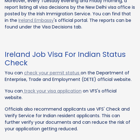
Moreover, every Tuesday evening and Friday morning, a
report listing all visa decisions by the New Delhi visa office is
posted by the Irish Immigration Service. You can find that
in the
Ireland Embassy
's official portal. The reports can be
found under the Visa Decisions tab.
Ireland Job Visa For Indian Status
Check
You can
check your permit status
on the Department of
Enterprise, Trade and Employment (DETE) official website.
You can
track your visa application
on VFS's official
website.
Officials also recommend applicants use VFS' Check and
Verify Service for Indian resident applicants. This can
further verify your documents and can reduce the risk of
your application getting reduced.