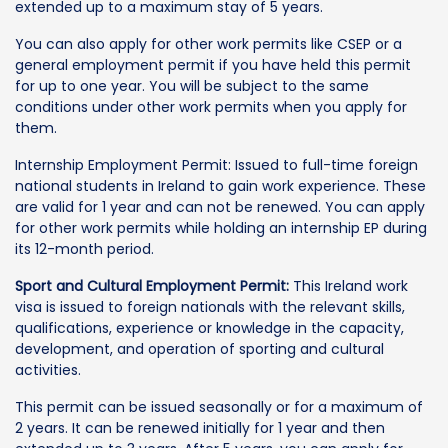
extended up to a maximum stay of 5 years.
You can also apply for other work permits like CSEP or a
general employment permit if you have held this permit
for up to one year. You will be subject to the same
conditions under other work permits when you apply for
them.
Internship Employment Permit: Issued to full-time foreign
national students in Ireland to gain work experience. These
are valid for 1 year and can not be renewed. You can apply
for other work permits while holding an internship EP during
its 12-month period.
Sport and Cultural Employment Permit:
This Ireland work
visa is issued to foreign nationals with the relevant skills,
qualifications, experience or knowledge in the capacity,
development, and operation of sporting and cultural
activities.
This permit can be issued seasonally or for a maximum of
2 years. It can be renewed initially for 1 year and then