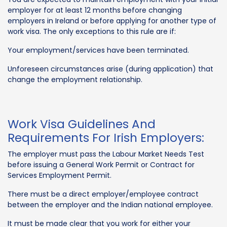
employer for at least 12 months before changing
employers in Ireland or before applying for another type of
work visa. The only exceptions to this rule are if:
Your employment/services have been terminated.
Unforeseen circumstances arise (during application) that
change the employment relationship.
Work Visa Guidelines And
Requirements For Irish Employers:
The employer must pass the Labour Market Needs Test
before issuing a General Work Permit or Contract for
Services Employment Permit.
There must be a direct employer/employee contract
between the employer and the Indian national employee.
It must be made clear that you work for either your