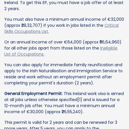
Ireland. To get this EP, you must have a job offer of at least
2 years.
You must also have a minimum annual income of €32,000
(approx ₹28,32,707) if you work in jobs listed in the
Critical
Skills Occupations List.
Or an annual income of over €64,000 (approx ₹56,64,960)
for all other jobs apart from those listed on the
Ineligible
List of Occupations.
You can also apply for immediate family reunification and
apply to the Irish Naturalisation and Immigration Service to
reside and work without an employment permit after
completing your permit's duration (2 years).
General Employment Permit:
This Ireland work visa is aimed
at all jobs unless otherwise specified[1] and is issued for a
12-month job offer. You must have a minimum annual
income of €30,000 (approx ₹26,55,240).
This permit is valid for 2 years and can be renewed for 3
more years. After 5 years, you can apply to the