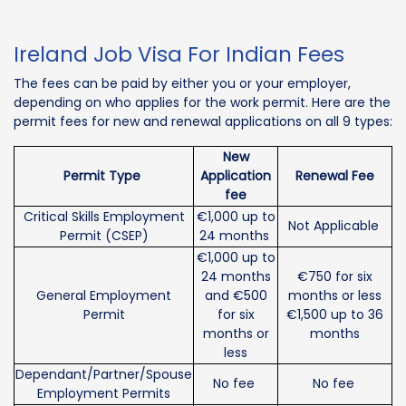
Ireland Job Visa For Indian Fees
The fees can be paid by either you or your employer,
depending on who applies for the work permit. Here are the
permit fees for new and renewal applications on all 9 types:
New
Permit Type
Application
Renewal Fee
fee
Critical Skills Employment
€1,000 up to
Not Applicable
Permit (CSEP)
24 months
€1,000 up to
24 months
€750 for six
General Employment
and €500
months or less
Permit
for six
€1,500 up to 36
months or
months
less
Dependant/Partner/Spouse
No fee
No fee
Employment Permits