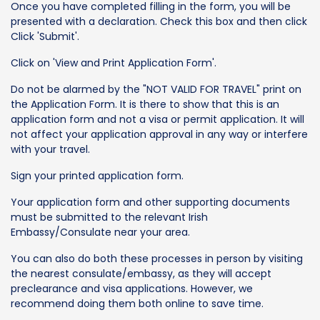
Once you have completed filling in the form, you will be
presented with a declaration. Check this box and then click
Click 'Submit'.
Click on 'View and Print Application Form'.
Do not be alarmed by the "NOT VALID FOR TRAVEL" print on
the Application Form. It is there to show that this is an
application form and not a visa or permit application. It will
not affect your application approval in any way or interfere
with your travel.
Sign your printed application form.
Your application form and other supporting documents
must be submitted to the relevant Irish
Embassy/Consulate near your area.
You can also do both these processes in person by visiting
the nearest consulate/embassy, as they will accept
preclearance and visa applications. However, we
recommend doing them both online to save time.