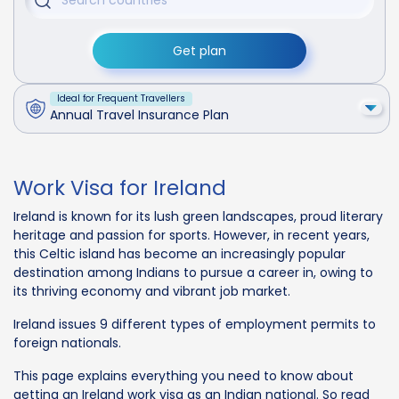
Get plan
Ideal for Frequent Travellers
Annual Travel Insurance Plan
Work Visa for Ireland
Ireland is known for its lush green landscapes, proud literary
heritage and passion for sports. However, in recent years,
this Celtic island has become an increasingly popular
destination among Indians to pursue a career in, owing to
its thriving economy and vibrant job market.
Ireland issues 9 different types of employment permits to
foreign nationals.
This page explains everything you need to know about
getting an Ireland work visa as an Indian national. So read