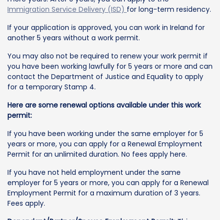
Immigration Service Delivery (ISD)
for long-term residency.
If your application is approved, you can work in Ireland for
another 5 years without a work permit.
You may also not be required to renew your work permit if
you have been working lawfully for 5 years or more and can
contact the Department of Justice and Equality to apply
for a temporary Stamp 4.
Here are some renewal options available under this work
permit:
If you have been working under the same employer for 5
years or more, you can apply for a Renewal Employment
Permit for an unlimited duration. No fees apply here.
If you have not held employment under the same
employer for 5 years or more, you can apply for a Renewal
Employment Permit for a maximum duration of 3 years.
Fees apply.