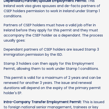
Dependant/Partner/Spouse Employment Permit:
This
Ireland work visa gives spouses and de-facto partners of
CSEP holders permission to work in Ireland under Stamp 1
conditions.
Partners of CSEP holders must have a valid job offer in
Ireland before they apply for this permit and they must
accompany the CSEP holder as a dependant. The process
usually goes:
Dependant partners of CSEP holders are issued Stamp 3
immigration permission by the ISD.
Stamp 3 holders can then apply for this Employment
Permit, allowing them to work under Stamp 1 conditions.
This permit is valid for a maximum of 2 years and can be
renewed for another 3 years. The issue and renewal
durations will depend on the expiry of the primary permit
holder's EP.
Intra-Company Transfer Employment Permit:
This is issued
to foreign national senior management, trainees or key