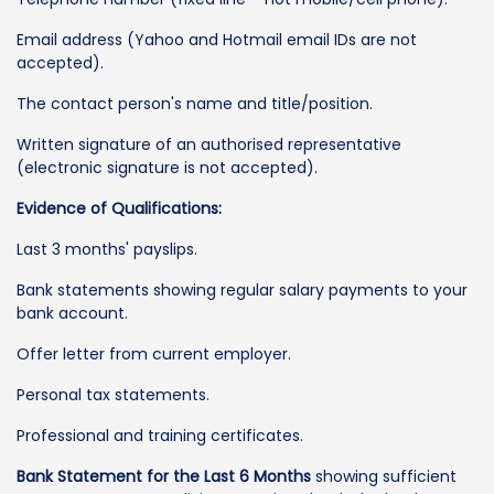
Email address (Yahoo and Hotmail email IDs are not
accepted).
The contact person's name and title/position.
Written signature of an authorised representative
(electronic signature is not accepted).
Evidence of Qualifications:
Last 3 months' payslips.
Bank statements showing regular salary payments to your
bank account.
Offer letter from current employer.
Personal tax statements.
Professional and training certificates.
Bank Statement for the Last 6 Months
showing sufficient