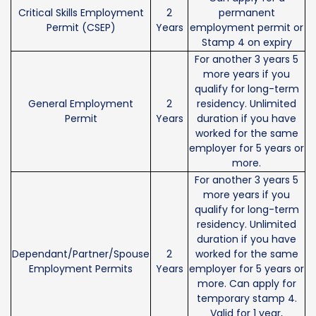
Critical Skills Employment
2
permanent
Permit (CSEP)
Years
employment permit or
Stamp 4 on expiry
For another 3 years 5
more years if you
qualify for long-term
General Employment
2
residency. Unlimited
Permit
Years
duration if you have
worked for the same
employer for 5 years or
more.
For another 3 years 5
more years if you
qualify for long-term
residency. Unlimited
duration if you have
Dependant/Partner/Spouse
2
worked for the same
Employment Permits
Years
employer for 5 years or
more. Can apply for
temporary stamp 4.
Valid for 1 year,