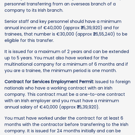
personnel transferring from an overseas branch of a
company to its Irish branch.
Senior staff and key personnel should have a minimum
annual income of €40,000 (approx ₹35,39,920) and for
trainees, that number is €30,000 (approx ₹26,55,240) to be
eligible for this transfer.
It is issued for a maximum of 2 years and can be extended
up to 5 years. You must also have worked for the
multinational company for a minimum of 6 months and if
you are a trainee, the minimum period is one month.
Contract for Services Employment Permit:
Issued to foreign
nationals who have a working contract with an Irish
company. This contract must be a one-to-one contract
with an Irish employer and you must have a minimum
annual salary of €40,000 (approx ₹35,39,920).
You must have worked under the contract for at least 6
months with the contractor before transferring to the Irish
company. It is issued for 24 months initially and can be