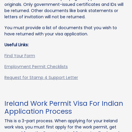
originals. Only government-issued certificates and IDs will
be returned. Other documents like bank statements or
letters of invitation will not be returned.
You must provide a list of documents that you wish to
have returned with your visa application.
Useful Links:
Find Your Form
Employment Permit Checklists
Request for Stamp 4 Support Letter
Ireland Work Permit Visa For Indian
Application Process
This is a 3-part process. When applying for your Ireland
work visa, you must first apply for the work permit, get