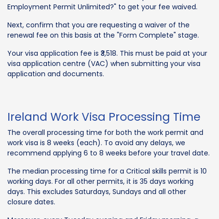
Employment Permit Unlimited?" to get your fee waived.
Next, confirm that you are requesting a waiver of the
renewal fee on this basis at the "Form Complete" stage.
Your visa application fee is ₹3,518. This must be paid at your
visa application centre (VAC) when submitting your visa
application and documents.
Ireland Work Visa Processing Time
The overall processing time for both the work permit and
work visa is 8 weeks (each). To avoid any delays, we
recommend applying 6 to 8 weeks before your travel date.
The median processing time for a Critical skills permit is 10
working days. For all other permits, it is 35 days working
days. This excludes Saturdays, Sundays and all other
closure dates.