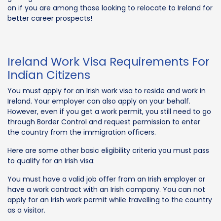
on if you are among those looking to relocate to Ireland for
better career prospects!
Ireland Work Visa Requirements For
Indian Citizens
You must apply for an Irish work visa to reside and work in
Ireland. Your employer can also apply on your behalf.
However, even if you get a work permit, you still need to go
through Border Control and request permission to enter
the country from the immigration officers.
Here are some other basic eligibility criteria you must pass
to qualify for an Irish visa:
You must have a valid job offer from an Irish employer or
have a work contract with an Irish company. You can not
apply for an Irish work permit while travelling to the country
as a visitor.