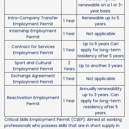
renewable on a 1 or 3-
year basis.
Intra-Company Transfer
Renewable up to 5
1 Year
Employment Permit
years.
Internship Employment
1 Year
Not applicable
Permit
Up to 5 years Can
Contract for Services
1 Year
apply for long-term
Employment Permit
residency after 5 years
Sport and Cultural
2
Up to another 3 years
Employment Permit
Years
Exchange Agreement
1 Year
Not applicable
Employment Permit
Annually renewability
up to 3 years. Can
Reactivation Employment
1 Year
apply for long-term
Permit
residency after 5
years.
Critical Skills Employment Permit (CSEP): Aimed at working
professionals who possess skills that are in short supply in