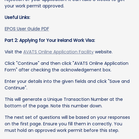
your work permit approved.
Useful Links:
EPOS User Guide PDF
Part 2: Applying for Your Ireland Work Visa:
Visit the
AVATS Online Application Facility
website.
Click "Continue" and then click "AVATS Online Application
Form" after checking the acknowledgement box.
Enter your details into the given fields and click "Save and
Continue".
This will generate a Unique Transaction Number at the
bottom of the page. Note this number down.
The next set of questions will be based on your responses
on the first page. Ensure you fill them in correctly. You
must hold an approved work permit before this step.