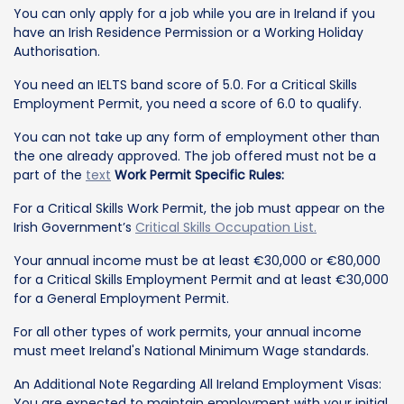
You can only apply for a job while you are in Ireland if you
have an Irish Residence Permission or a Working Holiday
Authorisation.
You need an IELTS band score of 5.0. For a Critical Skills
Employment Permit, you need a score of 6.0 to qualify.
You can not take up any form of employment other than
the one already approved. The job offered must not be a
part of the
text
Work Permit Specific Rules:
For a Critical Skills Work Permit, the job must appear on the
Irish Government’s
Critical Skills Occupation List.
Your annual income must be at least €30,000 or €80,000
for a Critical Skills Employment Permit and at least €30,000
for a General Employment Permit.
For all other types of work permits, your annual income
must meet Ireland's National Minimum Wage standards.
An Additional Note Regarding All Ireland Employment Visas:
You are expected to maintain employment with your initial