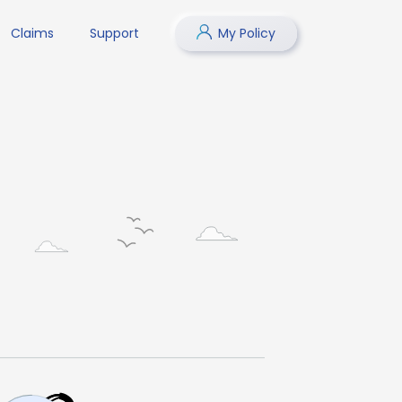
Claims
Support
My Policy