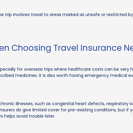
 the trip involves travel to areas marked as unsafe or restricte
hen Choosing Travel Insurance 
pecially for overseas trips where healthcare costs can be very h
prescribed medicines. It is also worth having emergency medical e
ronic illnesses, such as congenital heart defects, respiratory iss
surers do give limited cover for pre-existing conditions, but if y
 helps avoid trouble later.