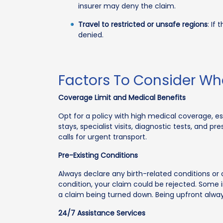
insurer may deny the claim.
Travel to restricted or unsafe regions
: If
denied.
Factors To Consider W
Coverage Limit and Medical Benefits
Opt for a policy with high medical coverage, es
stays, specialist visits, diagnostic tests, and 
calls for urgent transport.
Pre-Existing Conditions
Always declare any birth-related conditions or ch
condition, your claim could be rejected. Some in
a claim being turned down. Being upfront always
24/7 Assistance Services