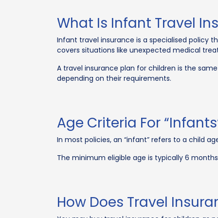
What Is Infant Travel I
Infant travel insurance is a specialised policy 
covers situations like unexpected medical trea
A travel insurance plan for children is the same 
depending on their requirements.
Age Criteria For “Infant
In most policies, an “infant” refers to a child 
The minimum eligible age is typically 6 months
How Does Travel Insuran