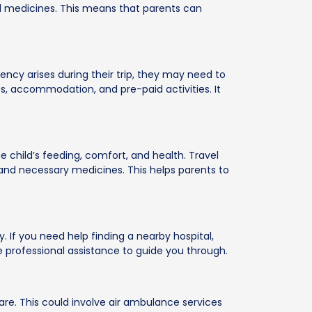
bed medicines. This means that parents can
rgency arises during their trip, they may need to
, accommodation, and pre-paid activities. It
 child’s feeding, comfort, and health. Travel
, and necessary medicines. This helps parents to
 If you need help finding a nearby hospital,
 professional assistance to guide you through.
care. This could involve air ambulance services