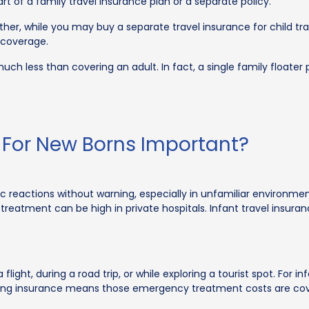
t of a family travel insurance plan or a separate policy.
her, while you may buy a separate travel insurance for child trav
 coverage.
much less than covering an adult. In fact, a single family floater
e For New Borns Important?
rgic reactions without warning, especially in unfamiliar environm
 of treatment can be high in private hospitals. Infant travel ins
ght, during a road trip, or while exploring a tourist spot. For in
ng insurance means those emergency treatment costs are covere