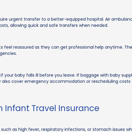
equire urgent transfer to a better-equipped hospital. Air ambulan
osts, allowing quick and safe transfers when needed.
ts feel reassured as they can get professional help anytime. They
rgencies.
 if your baby falls ill before you leave. If baggage with baby sup
ay also cover emergency accommodation or rescheduling costs to
n Infant Travel Insurance
 such as high fever, respiratory infections, or stomach issues wh