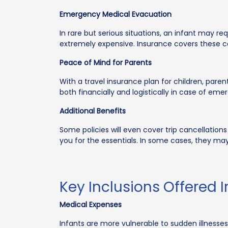
Emergency Medical Evacuation
In rare but serious situations, an infant may r
extremely expensive. Insurance covers these c
Peace of Mind for Parents
With a travel insurance plan for children, paren
both financially and logistically in case of eme
Additional Benefits
Some policies will even cover trip cancellations
you for the essentials. In some cases, they m
Key Inclusions Offered I
Medical Expenses
Infants are more vulnerable to sudden illnesses