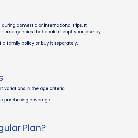
during domestic or international trips. It
er emergencies that could disrupt your journey.
 a family policy or buy it separately,
s
variations in the age criteria.
ore purchasing coverage.
gular Plan?