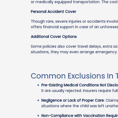
or medically equipped transportation. The cost
Personal Accident Cover
Though rare, severe injuries or accidents involv
offers financial support in case of an unforese
Additional Cover Options
Some policies also cover travel delays, extra a
situations, they may even arrange emergency chi
Common Exclusions In T
Pre-Existing Medical Conditions Not Discl
it are usually rejected. Insurers require ful
Negligence or Lack of Proper Care
: Claim
situations where the child was left unat
Non-Compliance with Vaccination Requi