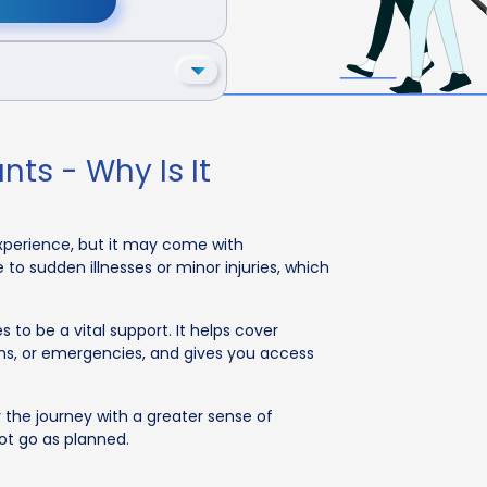
nts - Why Is It
experience, but it may come with
to sudden illnesses or minor injuries, which
 to be a vital support. It helps cover
ns, or emergencies, and gives you access
y the journey with a greater sense of
not go as planned.