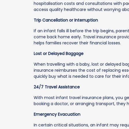
hospitalisation costs and consultations with pa
access quality healthcare without worrying abou
Trip Cancellation or Interruption
If an infant falls ill before the trip begins, pa
come back home early. Travel insurance provid
helps families recover their financial losses.
Lost or Delayed Baggage
When travelling with a baby, lost or delayed ba
insurance reimburses the cost of replacing esse
quickly buy what is needed to care for their inf
24/7 Travel Assistance
With most infant travel insurance plans, you g
booking a doctor, or arranging transport, they
Emergency Evacuation
In certain critical situations, an infant may re