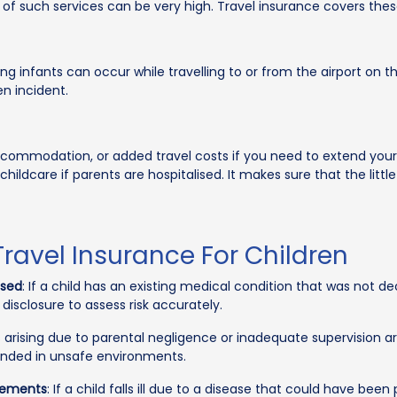
 of such services can be very high. Travel insurance covers the
ing infants can occur while travelling to or from the airport on th
en incident.
ccommodation, or added travel costs if you need to extend your 
ldcare if parents are hospitalised. It makes sure that the little
ravel Insurance For Children
osed
: If a child has an existing medical condition that was not d
l disclosure to assess risk accurately.
s arising due to parental negligence or inadequate supervision ar
tended in unsafe environments.
rements
: If a child falls ill due to a disease that could have be