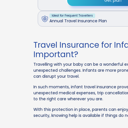
Get plan
Ideal for Frequent Travellers
Annual Travel Insurance Plan
Travel Insurance for Infa
Important?
Travelling with your baby can be a wonderful 
unexpected challenges. Infants are more prone 
can disrupt your travel.
In such moments, infant travel insurance proves
unexpected medical expenses, trip cancellatio
to the right care wherever you are.
With this protection in place, parents can enjo
security, knowing help is available if things do 