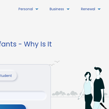
Personal
Business
Renewal
fants - Why Is It
Student