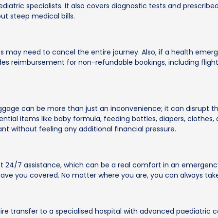
ediatric specialists. It also covers diagnostic tests and prescri
t steep medical bills.
rents may need to cancel the entire journey. Also, if a health eme
es reimbursement for non-refundable bookings, including flights
ggage can be more than just an inconvenience; it can disrupt the
ntial items like baby formula, feeding bottles, diapers, clothes
ant without feeling any additional financial pressure.
et 24/7 assistance, which can be a real comfort in an emergency.
 have you covered. No matter where you are, you can always take
quire transfer to a specialised hospital with advanced paediatric 