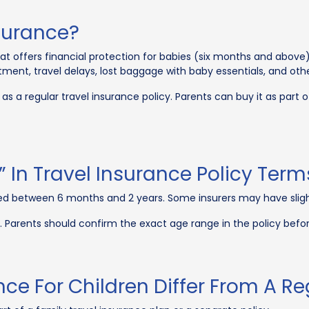
nsurance?
that offers financial protection for babies (six months and above) 
tment, travel delays, lost baggage with baby essentials, and oth
as a regular travel insurance policy. Parents can buy it as part of
s” In Travel Insurance Policy Term
aged between 6 months and 2 years. Some insurers may have slight 
. Parents should confirm the exact age range in the policy bef
ce For Children Differ From A Re