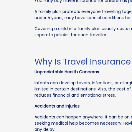
You may buy travel insurance for children as par
A family plan protects everyone travelling toget
under 5 years, may have special conditions for
Covering a child in a family plan usually costs 
separate policies for each traveller.
Why Is Travel Insuranc
Unpredictable Health Concerns
Infants can develop fevers, infections, or alle
limited in certain destinations. Also, the cost
reduces financial and emotional stress.
Accidents and Injuries
Accidents can happen anywhere. It can be on a fli
seeking medical help becomes necessary. Havi
any delay.