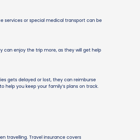
ce services or special medical transport can be
 can enjoy the trip more, as they will get help
plies gets delayed or lost, they can reimburse
 help you keep your family’s plans on track.
en travelling. Travel insurance covers