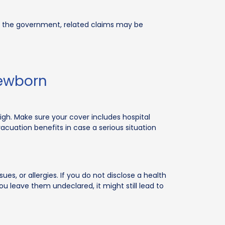
d by the government, related claims may be
Newborn
igh. Make sure your cover includes hospital
vacuation benefits in case a serious situation
ues, or allergies. If you do not disclose a health
ou leave them undeclared, it might still lead to