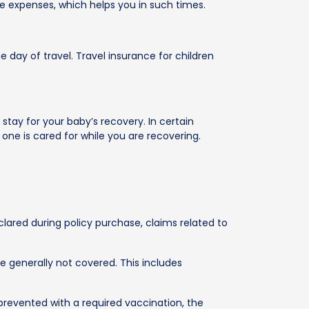
se expenses, which helps you in such times.
e day of travel. Travel insurance for children
stay for your baby’s recovery. In certain
 one is cared for while you are recovering.
eclared during policy purchase, claims related to
e generally not covered. This includes
en prevented with a required vaccination, the