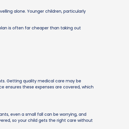
elling alone. Younger children, particularly
 plan is often far cheaper than taking out
ents. Getting quality medical care may be
urance ensures these expenses are covered, which
fants, even a small fall can be worrying, and
d, so your child gets the right care without