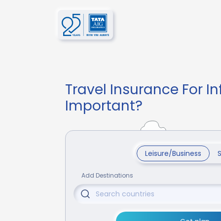
Travel Insurance For In
Important?
Leisure/Business
Add Destinations