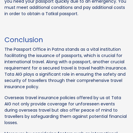
you need your passport quickly due to an emergency. You
must meet additional conditions and pay additional costs
in order to obtain a Tatkal passport.
Conclusion
The Passport Office in Patna stands as a vital institution
facilitating the issuance of passports, which is crucial for
international travel. Along with a passport, another crucial
requirement for a secured travel is travel health insurance.
Tata AIG plays a significant role in ensuring the safety and
security of travellers through their comprehensive travel
insurance policy.
Overseas travel insurance policies offered by us at Tata
AIG not only provide coverage for unforeseen events
during overseas travel but also offer peace of mind to
travellers by safeguarding them against potential financial
losses.