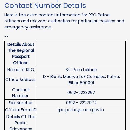
Contact Number Details
Here is the extra contact information for RPO Patna
officers and relevant authorities for particular inquiries and
emergency assistance.
" "
Details About
The Regional
Passport
Officer:
Name of RPO
Sh. Ram Lakhan
D - Block, Maurya Lok Complex, Patna,
Office Address
Bihar 800001
Contact
0612-2223267
Number
Fax Number
0612 - 2227972
Official Email ID
rpo.patna@mea.gov.in
Details Of The
Public
Grievances