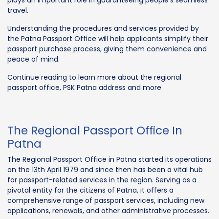
travel.
Understanding the procedures and services provided by
the Patna Passport Office will help applicants simplify their
passport purchase process, giving them convenience and
peace of mind.
Continue reading to learn more about the regional
passport office, PSK Patna address and more
The Regional Passport Office In
Patna
The Regional Passport Office in Patna started its operations
on the 13th April 1979 and since then has been a vital hub
for passport-related services in the region. Serving as a
pivotal entity for the citizens of Patna, it offers a
comprehensive range of passport services, including new
applications, renewals, and other administrative processes.