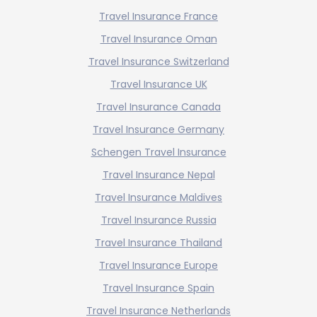
Travel Insurance France
Travel Insurance Oman
Travel Insurance Switzerland
Travel Insurance UK
Travel Insurance Canada
Travel Insurance Germany
Schengen Travel Insurance
Travel Insurance Nepal
Travel Insurance Maldives
Travel Insurance Russia
Travel Insurance Thailand
Travel Insurance Europe
Travel Insurance Spain
Travel Insurance Netherlands