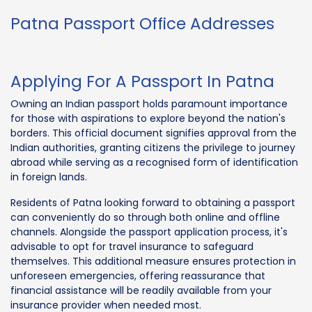
Patna Passport Office Addresses
Applying For A Passport In Patna
Owning an Indian passport holds paramount importance
for those with aspirations to explore beyond the nation's
borders. This official document signifies approval from the
Indian authorities, granting citizens the privilege to journey
abroad while serving as a recognised form of identification
in foreign lands.
Residents of Patna looking forward to obtaining a passport
can conveniently do so through both online and offline
channels. Alongside the passport application process, it's
advisable to opt for travel insurance to safeguard
themselves. This additional measure ensures protection in
unforeseen emergencies, offering reassurance that
financial assistance will be readily available from your
insurance provider when needed most.