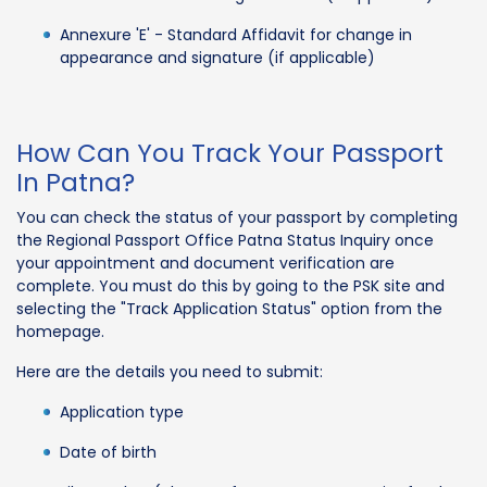
Annexure 'E' - Standard Affidavit for change in
appearance and signature (if applicable)
How Can You Track Your Passport
In Patna?
You can check the status of your passport by completing
the Regional Passport Office Patna Status Inquiry once
your appointment and document verification are
complete. You must do this by going to the PSK site and
selecting the "Track Application Status" option from the
homepage.
Here are the details you need to submit:
Application type
Date of birth