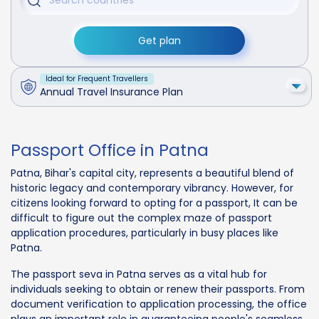
Get plan
Ideal for Frequent Travellers
Annual Travel Insurance Plan
Passport Office in Patna
Patna, Bihar's capital city, represents a beautiful blend of
historic legacy and contemporary vibrancy. However, for
citizens looking forward to opting for a passport, It can be
difficult to figure out the complex maze of passport
application procedures, particularly in busy places like
Patna.
The passport seva in Patna serves as a vital hub for
individuals seeking to obtain or renew their passports. From
document verification to application processing, the office
plays an important role in guaranteeing people's seamless