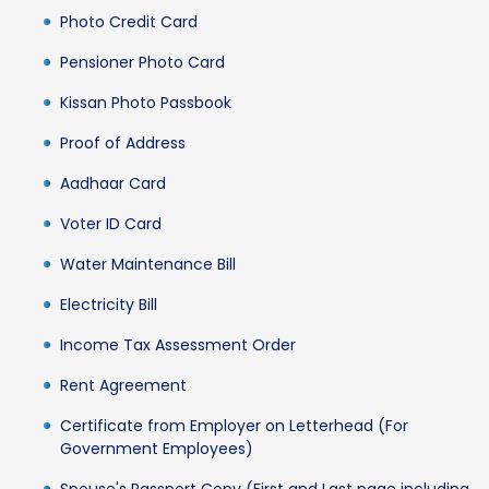
Photo Credit Card
Pensioner Photo Card
Kissan Photo Passbook
Proof of Address
Aadhaar Card
Voter ID Card
Water Maintenance Bill
Electricity Bill
Income Tax Assessment Order
Rent Agreement
Certificate from Employer on Letterhead (For
Government Employees)
Spouse's Passport Copy (First and Last page including