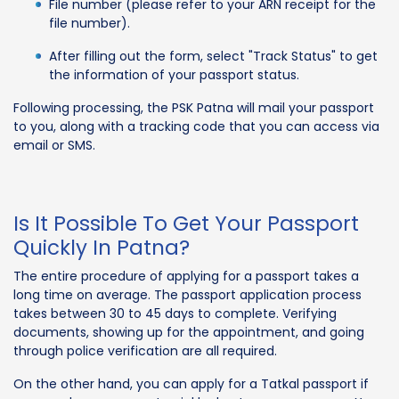
File number (please refer to your ARN receipt for the
file number).
After filling out the form, select "Track Status" to get
the information of your passport status.
Following processing, the PSK Patna will mail your passport
to you, along with a tracking code that you can access via
email or SMS.
Is It Possible To Get Your Passport
Quickly In Patna?
The entire procedure of applying for a passport takes a
long time on average. The passport application process
takes between 30 to 45 days to complete. Verifying
documents, showing up for the appointment, and going
through police verification are all required.
On the other hand, you can apply for a Tatkal passport if