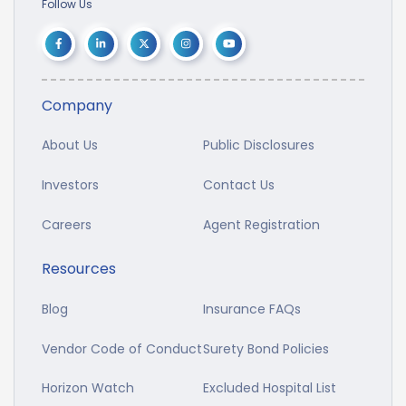
Follow Us
Company
About Us
Public Disclosures
Investors
Contact Us
Careers
Agent Registration
Resources
Blog
Insurance FAQs
Vendor Code of Conduct
Surety Bond Policies
Horizon Watch
Excluded Hospital List