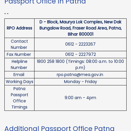
Passport Office In Patna
" "
D - Block, Maurya Lok Complex, New Dak
RPO Address
Bungalow Road, Fraser Road Area, Patna,
Bihar 800001
Contact
0612 - 2223267
Number
Fax Number
0612 - 2227972
Helpline
1800 258 1800 (Timings: 08:00 a.m. to 10:00
Number
p.m)
Email
rpo.patna@mea.gov.in
Working Days
Monday - Friday
Patna
Passport
9:00 am - 4pm
Office
Timings
Additional Passport Office Patna