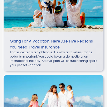
Going For A Vacation. Here Are Five Reasons
You Need Travel Insurance
That is certainly a nightmare. It is why a travel insurance
policy is important. You could be on a domestic or an
international holiday. A travel plan will ensure nothing spoils
your perfect vacation.