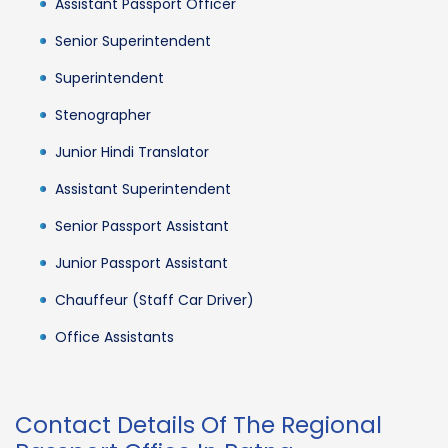
Assistant Passport Officer
Senior Superintendent
Superintendent
Stenographer
Junior Hindi Translator
Assistant Superintendent
Senior Passport Assistant
Junior Passport Assistant
Chauffeur (Staff Car Driver)
Office Assistants
Contact Details Of The Regional