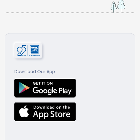
Download Our App