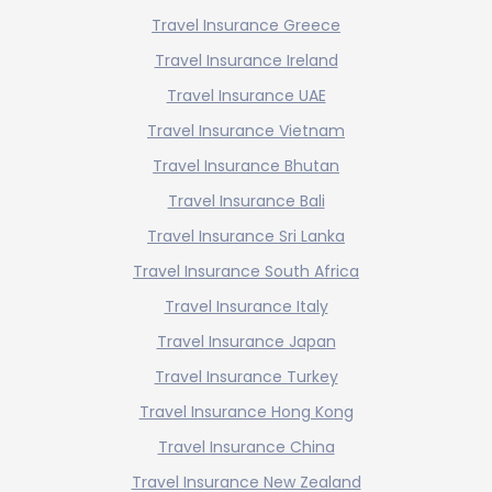
Travel Insurance Greece
Travel Insurance Ireland
Travel Insurance UAE
Travel Insurance Vietnam
Travel Insurance Bhutan
Travel Insurance Bali
Travel Insurance Sri Lanka
Travel Insurance South Africa
Travel Insurance Italy
Travel Insurance Japan
Travel Insurance Turkey
Travel Insurance Hong Kong
Travel Insurance China
Travel Insurance New Zealand