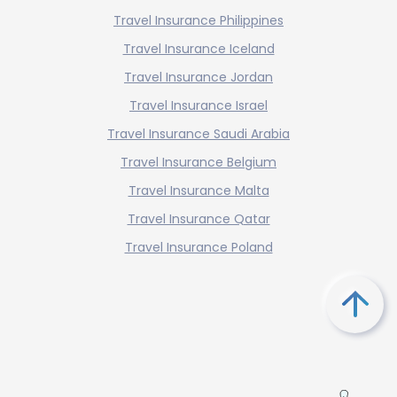
Travel Insurance Philippines
Travel Insurance Iceland
Travel Insurance Jordan
Travel Insurance Israel
Travel Insurance Saudi Arabia
Travel Insurance Belgium
Travel Insurance Malta
Travel Insurance Qatar
Travel Insurance Poland