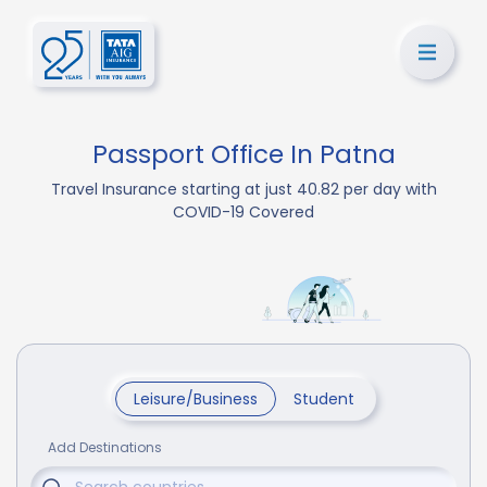
Passport Office In Patna
Travel Insurance starting at just 40.82 per day with
COVID-19 Covered
Leisure/Business
Student
Add Destinations