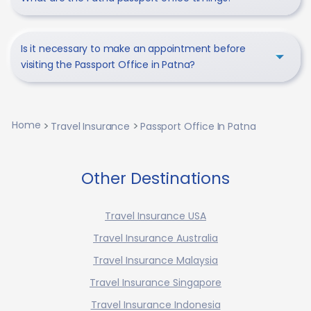
Is it necessary to make an appointment before
visiting the Passport Office in Patna?
Home
Travel Insurance
Passport Office In Patna
Other Destinations
Travel Insurance USA
Travel Insurance Australia
Travel Insurance Malaysia
Travel Insurance Singapore
Travel Insurance Indonesia