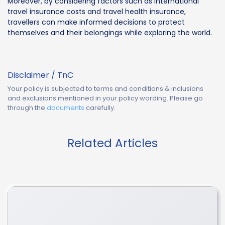
Moreover, by considering factors such as international
travel insurance costs and travel health insurance,
travellers can make informed decisions to protect
themselves and their belongings while exploring the world.
Disclaimer / TnC
Your policy is subjected to terms and conditions & inclusions
and exclusions mentioned in your policy wording. Please go
through the
documents
carefully.
Related Articles