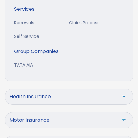
Services
Renewals
Claim Process
Self Service
Group Companies
TATA AIA
Health Insurance
Motor Insurance