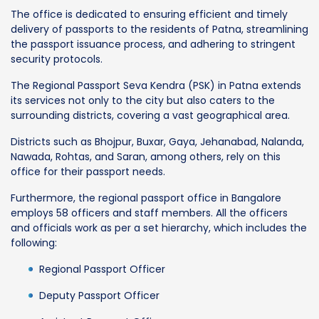
The office is dedicated to ensuring efficient and timely
delivery of passports to the residents of Patna, streamlining
the passport issuance process, and adhering to stringent
security protocols.
The Regional Passport Seva Kendra (PSK) in Patna extends
its services not only to the city but also caters to the
surrounding districts, covering a vast geographical area.
Districts such as Bhojpur, Buxar, Gaya, Jehanabad, Nalanda,
Nawada, Rohtas, and Saran, among others, rely on this
office for their passport needs.
Furthermore, the regional passport office in Bangalore
employs 58 officers and staff members. All the officers
and officials work as per a set hierarchy, which includes the
following:
Regional Passport Officer
Deputy Passport Officer