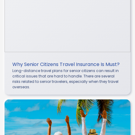
Why Senior Citizens Travel Insurance Is Must?
Long-distance travel plans for senior citizens can result in
critical issues that are hard to handle. There are several
risks related to senior travelers, especially when they travel
overseas.