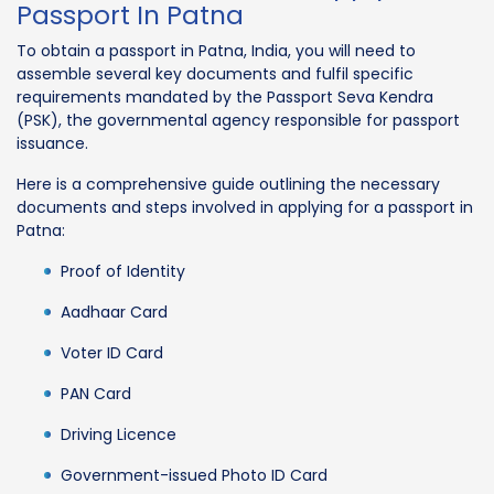
Passport In Patna
To obtain a passport in Patna, India, you will need to
assemble several key documents and fulfil specific
requirements mandated by the Passport Seva Kendra
(PSK), the governmental agency responsible for passport
issuance.
Here is a comprehensive guide outlining the necessary
documents and steps involved in applying for a passport in
Patna:
Proof of Identity
Aadhaar Card
Voter ID Card
PAN Card
Driving Licence
Government-issued Photo ID Card