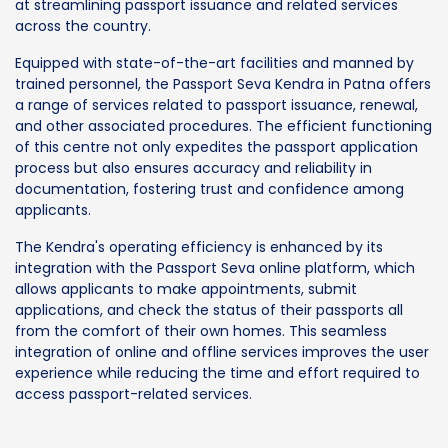
at streamlining passport issuance and related services
across the country.
Equipped with state-of-the-art facilities and manned by
trained personnel, the Passport Seva Kendra in Patna offers
a range of services related to passport issuance, renewal,
and other associated procedures. The efficient functioning
of this centre not only expedites the passport application
process but also ensures accuracy and reliability in
documentation, fostering trust and confidence among
applicants.
The Kendra's operating efficiency is enhanced by its
integration with the Passport Seva online platform, which
allows applicants to make appointments, submit
applications, and check the status of their passports all
from the comfort of their own homes. This seamless
integration of online and offline services improves the user
experience while reducing the time and effort required to
access passport-related services.