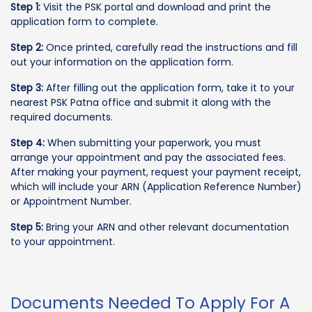
Step 1:
Visit the PSK portal and download and print the
application form to complete.
Step 2:
Once printed, carefully read the instructions and fill
out your information on the application form.
Step 3:
After filling out the application form, take it to your
nearest PSK Patna office and submit it along with the
required documents.
Step 4:
When submitting your paperwork, you must
arrange your appointment and pay the associated fees.
After making your payment, request your payment receipt,
which will include your ARN (Application Reference Number)
or Appointment Number.
Step 5:
Bring your ARN and other relevant documentation
to your appointment.
Documents Needed To Apply For A