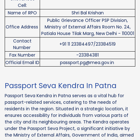
Cell:
Name of RPO
Shri Bal Krishan
Public Grievance Officer PSP Division,
Office Address
Ministry of External Affairs Room No. 24,
Patiala House Tilak Marg, New Delhi - 110001
Contact
+91 11 23384497/23384519
Number
Fax Number
-23384381
Official Email ID
passport.pg@mea.gov.in
Passport Seva Kendra In Patna
Passport Seva Kendra in Patna serves as a vital hub for
passport-related services, catering to the needs of
residents in the region. Situated in a strategic location, it
ensures accessibility for individuals from various parts of
the city and its neighbouring areas. The Kendra operates
under the Passport Seva Project, a significant initiative by
the Ministry of External Affairs, Government of India, aimed