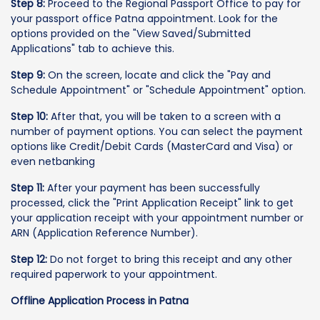
Step 8:
Proceed to the Regional Passport Office to pay for
your passport office Patna appointment. Look for the
options provided on the "View Saved/Submitted
Applications" tab to achieve this.
Step 9:
On the screen, locate and click the "Pay and
Schedule Appointment" or "Schedule Appointment" option.
Step 10:
After that, you will be taken to a screen with a
number of payment options. You can select the payment
options like Credit/Debit Cards (MasterCard and Visa) or
even netbanking
Step 11:
After your payment has been successfully
processed, click the "Print Application Receipt" link to get
your application receipt with your appointment number or
ARN (Application Reference Number).
Step 12:
Do not forget to bring this receipt and any other
required paperwork to your appointment.
Offline Application Process in Patna