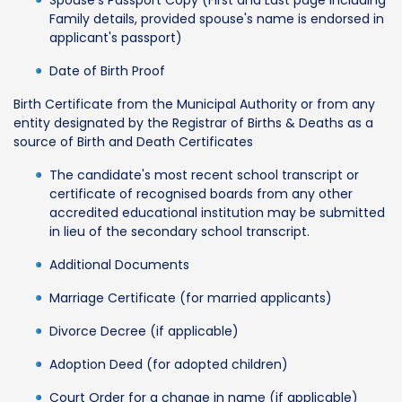
Family details, provided spouse's name is endorsed in
applicant's passport)
Date of Birth Proof
Birth Certificate from the Municipal Authority or from any
entity designated by the Registrar of Births & Deaths as a
source of Birth and Death Certificates
The candidate's most recent school transcript or
certificate of recognised boards from any other
accredited educational institution may be submitted
in lieu of the secondary school transcript.
Additional Documents
Marriage Certificate (for married applicants)
Divorce Decree (if applicable)
Adoption Deed (for adopted children)
Court Order for a change in name (if applicable)