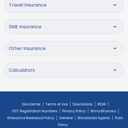
Travel Insurance
SME Insurance
Other Insurance
Calculators
Disclaimer
Terms of Use
Downloads
IRDAI
GST Registration Numbers
Privacy Policy
Bima Bharosa
Grievance Redressal Policy
General
Blacklisted Agents
Posh
Policy