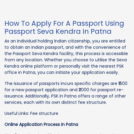
How To Apply For A Passport Using
Passport Seva Kendra In Patna
As an individual holding Indian citizenship, you are entitled
to obtain an Indian passport, and with the convenience of
the Passport Seva Kendra facility, this process is accessible
from any location. Whether you choose to utilise the Seva
Kendra online platform or personally visit the nearest PSK
office in Patna, you can initiate your application easily.
The issuance of passports incurs specific charges are ₹1500
for a new passport application and ₹2000 for passport re-
issuance. Additionally, PSK in Patna offers a range of other
services, each with its own distinct fee structure.
Useful Links: Fee structure
Online Application Process in Patna