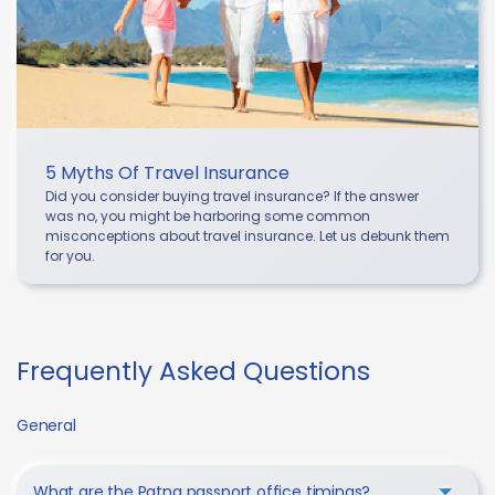
5 Myths Of Travel Insurance
Did you consider buying travel insurance? If the answer
was no, you might be harboring some common
misconceptions about travel insurance. Let us debunk them
for you.
Frequently Asked Questions
General
What are the Patna passport office timings?