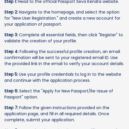
Step 1:
Head to the official Passport Seva Kendra website.
Step 2:
Navigate to the homepage, and select the option
for "New User Registration." and create a new account for
your application of passport.
Step 3:
Complete all essential fields, then click "Register" to
validate the creation of your profile.
Step 4:
Following the successful profile creation, an email
confirmation will be sent to your registered email ID. Use
the provided link in the email to verify your account details.
Step 5:
Use your profile credentials to log in to the website
and continue with the application process.
Step 6:
Select the "Apply for New Passport/Re-issue of
Passport" option.
Step 7:
Follow the given instructions provided on the
application page, and fill in all required details. Once
complete, submit your application.