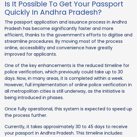
Is It Possible To Get Your Passport
Quickly In Andhra Pradesh?
The passport application and issuance process in Andhra
Pradesh has become significantly faster and more
efficient, thanks to the government’s efforts to digitise and
streamline procedures. By moving most of the process
online, accessibility and convenience have greatly
improved for applicants.
One of the key enhancements is the reduced timeline for
police verification, which previously could take up to 30
days. Now, in many areas, it is completed within a week.
However, full implementation of online police verification in
all metropolitan cities is still underway, as the initiative is
being introduced in phases.
Once fully operational, this system is expected to speed up
the process further.
Currently, it takes approximately 30 to 45 days to receive
your passport in Andhra Pradesh. This timeline includes: