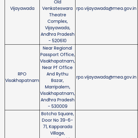
Old
Vijayawada
Venkateswara
rpo.vijayawada@mea.gov.in
Theatre
Complex,
Vijayawada,
Andhra Pradesh
- 520610
Near Regional
Passport Office,
Visakhapatnam,
Near Pf Office
RPO
And Rythu
rpo.vijayawada@mea.gov.in
Visakhapatnam
Bazar,
Marripalem,
Visakhapatnam,
Andhra Pradesh
- 530009
Botcha Square,
Door No 39-6-
71, Kapparada
Village,