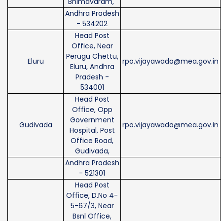
Bhimavaram,
Andhra Pradesh
- 534202
Head Post
Office, Near
Perugu Chettu,
Eluru
rpo.vijayawada@mea.gov.in
Eluru, Andhra
Pradesh -
534001
Head Post
Office, Opp
Government
Gudivada
rpo.vijayawada@mea.gov.in
Hospital, Post
Office Road,
Gudivada,
Andhra Pradesh
- 521301
Head Post
Office, D.No 4-
5-67/3, Near
Bsnl Office,