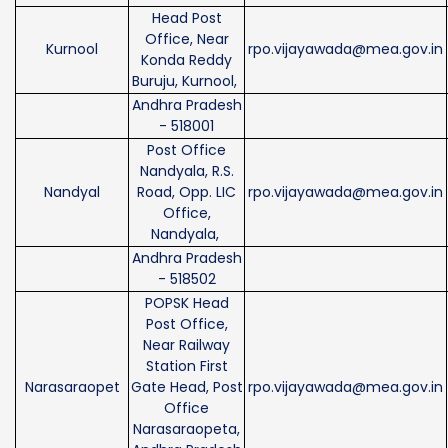
Head Post
Office, Near
Kurnool
rpo.vijayawada@mea.gov.in
Konda Reddy
Buruju, Kurnool,
Andhra Pradesh
- 518001
Post Office
Nandyala, R.S.
Nandyal
Road, Opp. LIC
rpo.vijayawada@mea.gov.in
Office,
Nandyala,
Andhra Pradesh
- 518502
POPSK Head
Post Office,
Near Railway
Station First
Narasaraopet
Gate Head, Post
rpo.vijayawada@mea.gov.in
Office
Narasaraopeta,