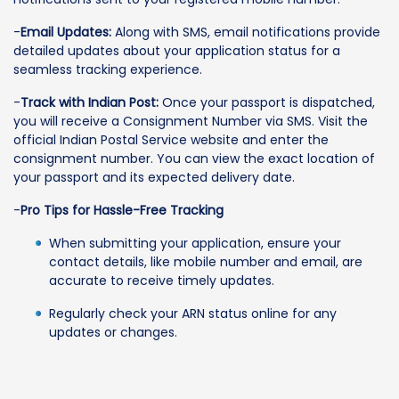
-
Email Updates:
Along with SMS, email notifications provide
detailed updates about your application status for a
seamless tracking experience.
-
Track with Indian Post:
Once your passport is dispatched,
you will receive a Consignment Number via SMS. Visit the
official Indian Postal Service website and enter the
consignment number. You can view the exact location of
your passport and its expected delivery date.
-
Pro Tips for Hassle-Free Tracking
When submitting your application, ensure your
contact details, like mobile number and email, are
accurate to receive timely updates.
Regularly check your ARN status online for any
updates or changes.