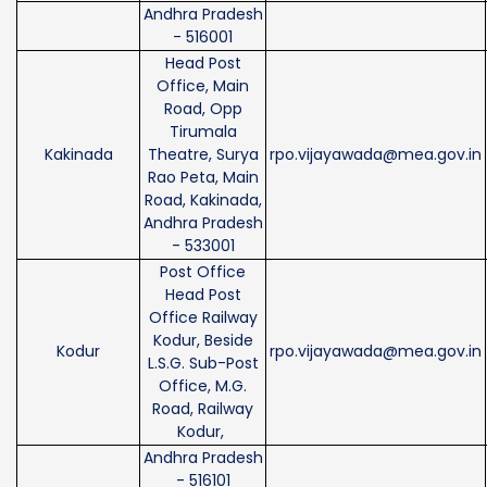
Andhra Pradesh
- 516001
Head Post
Office, Main
Road, Opp
Tirumala
Kakinada
Theatre, Surya
rpo.vijayawada@mea.gov.in
Rao Peta, Main
Road, Kakinada,
Andhra Pradesh
- 533001
Post Office
Head Post
Office Railway
Kodur, Beside
Kodur
rpo.vijayawada@mea.gov.in
L.S.G. Sub-Post
Office, M.G.
Road, Railway
Kodur,
Andhra Pradesh
- 516101