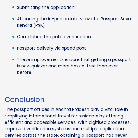
Submitting the application
Attending the in-person interview at a Passport Seva
Kendra (PSK)
Completing the police verification
Passport delivery via speed post
These improvements ensure that getting a passport
is now quicker and more hassle-free than ever
before.
Conclusion
The passport offices in Andhra Pradesh play a vital role in
simplifying international travel for residents by offering
efficient and accessible services. With digitised processes,
improved verification systems and multiple application
centres across the state, obtaining a passport has never