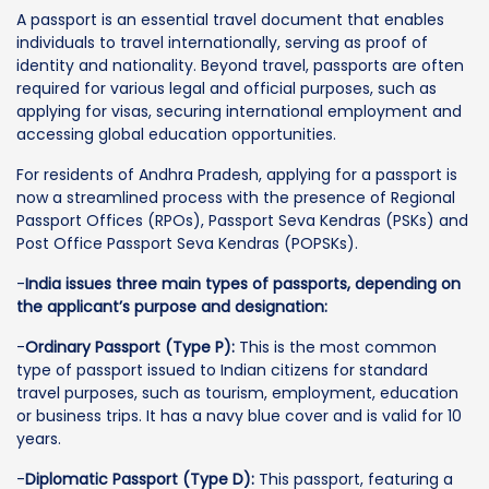
A passport is an essential travel document that enables
individuals to travel internationally, serving as proof of
identity and nationality. Beyond travel, passports are often
required for various legal and official purposes, such as
applying for visas, securing international employment and
accessing global education opportunities.
For residents of Andhra Pradesh, applying for a passport is
now a streamlined process with the presence of Regional
Passport Offices (RPOs), Passport Seva Kendras (PSKs) and
Post Office Passport Seva Kendras (POPSKs).
-
India issues three main types of passports, depending on
the applicant’s purpose and designation:
-
Ordinary Passport (Type P):
This is the most common
type of passport issued to Indian citizens for standard
travel purposes, such as tourism, employment, education
or business trips. It has a navy blue cover and is valid for 10
years.
-
Diplomatic Passport (Type D):
This passport, featuring a