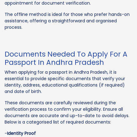
appointment for document verification.
The offline method is ideal for those who prefer hands-on
assistance, offering a straightforward and organised
process.
Documents Needed To Apply For A
Passport In Andhra Pradesh
When applying for a passport in Andhra Pradesh, it is
essential to provide specific documents that verify your
identity, address, educational qualifications (if required)
and date of birth.
These documents are carefully reviewed during the
verification process to confirm your eligibility. Ensure all
documents are accurate and up-to-date to avoid delays.
Below is a categorised list of required documents:
-
Identity Proof