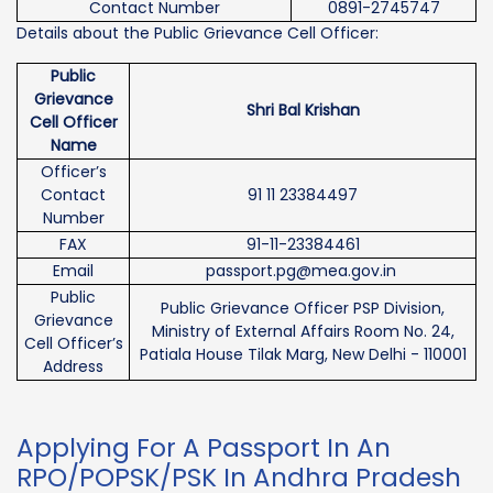
Contact Number
0891-2745747
Details about the Public Grievance Cell Officer:
Public
Grievance
Shri Bal Krishan
Cell Officer
Name
Officer’s
Contact
91 11 23384497
Number
FAX
91-11-23384461
Email
passport.pg@mea.gov.in
Public
Public Grievance Officer PSP Division,
Grievance
Ministry of External Affairs Room No. 24,
Cell Officer’s
Patiala House Tilak Marg, New Delhi - 110001
Address
Applying For A Passport In An
RPO/POPSK/PSK In Andhra Pradesh