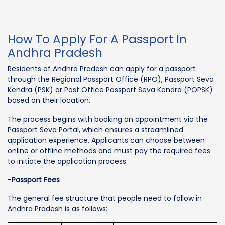
How To Apply For A Passport In
Andhra Pradesh
Residents of Andhra Pradesh can apply for a passport
through the Regional Passport Office (RPO), Passport Seva
Kendra (PSK) or Post Office Passport Seva Kendra (POPSK)
based on their location.
The process begins with booking an appointment via the
Passport Seva Portal, which ensures a streamlined
application experience. Applicants can choose between
online or offline methods and must pay the required fees
to initiate the application process.
-
Passport Fees
The general fee structure that people need to follow in
Andhra Pradesh is as follows: