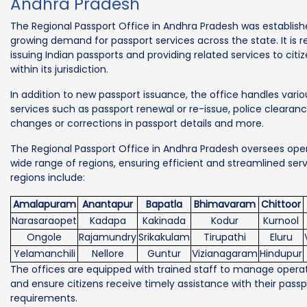
Andhra Pradesh
The Regional Passport Office in Andhra Pradesh was establis
growing demand for passport services across the state. It is r
issuing Indian passports and providing related services to citiz
within its jurisdiction.
In addition to new passport issuance, the office handles vario
services such as passport renewal or re-issue, police clearanc
changes or corrections in passport details and more.
The Regional Passport Office in Andhra Pradesh oversees oper
wide range of regions, ensuring efficient and streamlined ser
regions include:
Amalapuram
Anantapur
Bapatla
Bhimavaram
Chittoor
Narasaraopet
Kadapa
Kakinada
Kodur
Kurnool
Ongole
Rajamundry
Srikakulam
Tirupathi
Eluru
Yelamanchili
Nellore
Guntur
Vizianagaram
Hindupur
The offices are equipped with trained staff to manage operati
and ensure citizens receive timely assistance with their passp
requirements.