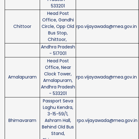
533201
Head Post
Office, Gandhi
Chittoor
Circle, Opp Old
rpo.vijayawada@mea.gov.in
Bus Stop,
Chittoor,
Andhra Pradesh
- 517001
Head Post
Office, Near
Clock Tower,
Amalapuram
rpo.vijayawada@mea.gov.in
Amalapuram,
Andhra Pradesh
- 533201
Passport Seva
Laghu Kendra,
3-15-59/1,
Bhimavaram
Ashram Hall,
rpo.vijayawada@mea.gov.in
Behind Old Bus
Stand,