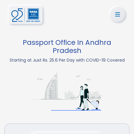
Passport Office In Andhra
Pradesh
Starting at Just Rs. 25.6 Per Day with COVID-19 Covered