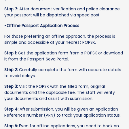
Step 7:
After document verification and police clearance,
your passport will be dispatched via speed post.
-
Offline Passport Application Process
For those preferring an offline approach, the process is
simple and accessible at your nearest POPSK.
Step 1:
Get the application form from a POPSK or download
it from the Passport Seva Portal.
Step 2:
Carefully complete the form with accurate details
to avoid delays.
Step 3:
Visit the POPSK with the filled form, original
documents and the applicable fee. The staff will verify
your documents and assist with submission.
Step 4:
After submission, you will be given an Application
Reference Number (ARN) to track your application status.
Step 5:
Even for offline applications, you need to book an