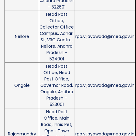
Andhra Pradesh
- 522601
Head Post
Office,
Collector Office
Campus, Achari
Nellore
rpo.vijayawada@mea.gov.in
St, VRC Centre,
Nellore, Andhra
Pradesh -
524001
Head Post
Office, Head
Post Office,
Ongole
Governor Road,
rpo.vijayawada@mea.gov.in
Ongole, Andhra
Pradesh -
523001
Head Post
Office, Main
Road, Innis Pet,
Opp Ii Town
Rajahmundry
rpo.vijayawada@mea.gov.in