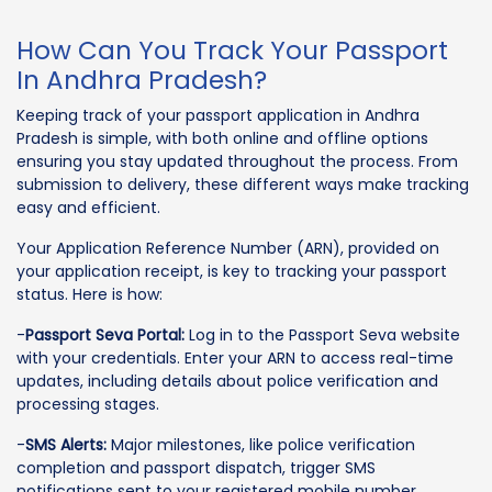
How Can You Track Your Passport
In Andhra Pradesh?
Keeping track of your passport application in Andhra
Pradesh is simple, with both online and offline options
ensuring you stay updated throughout the process. From
submission to delivery, these different ways make tracking
easy and efficient.
Your Application Reference Number (ARN), provided on
your application receipt, is key to tracking your passport
status. Here is how:
-
Passport Seva Portal:
Log in to the Passport Seva website
with your credentials. Enter your ARN to access real-time
updates, including details about police verification and
processing stages.
-
SMS Alerts:
Major milestones, like police verification
completion and passport dispatch, trigger SMS
notifications sent to your registered mobile number.