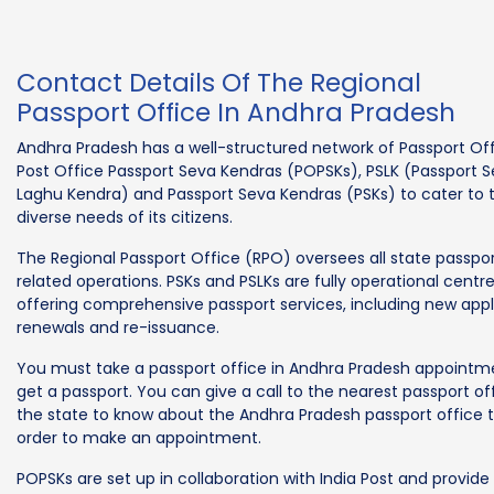
Contact Details Of The Regional
Passport Office In Andhra Pradesh
Andhra Pradesh has a well-structured network of Passport Off
Post Office Passport Seva Kendras (POPSKs), PSLK (Passport 
Laghu Kendra) and Passport Seva Kendras (PSKs) to cater to 
diverse needs of its citizens.
The Regional Passport Office (RPO) oversees all state passpo
related operations. PSKs and PSLKs are fully operational centr
offering comprehensive passport services, including new appl
renewals and re-issuance.
You must take a passport office in Andhra Pradesh appointm
get a passport. You can give a call to the nearest passport off
the state to know about the Andhra Pradesh passport office t
order to make an appointment.
POPSKs are set up in collaboration with India Post and provide