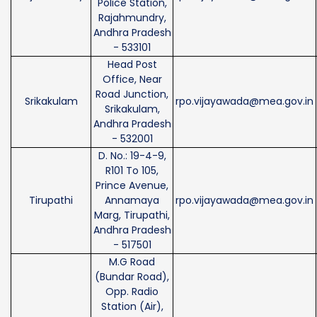
Police Station,
Rajahmundry,
Andhra Pradesh
- 533101
Head Post
Office, Near
Road Junction,
Srikakulam
rpo.vijayawada@mea.gov.in
Srikakulam,
Andhra Pradesh
- 532001
D. No.: 19-4-9,
R101 To 105,
Prince Avenue,
Tirupathi
Annamaya
rpo.vijayawada@mea.gov.in
Marg, Tirupathi,
Andhra Pradesh
- 517501
M.G Road
(Bundar Road),
Opp. Radio
Station (Air),