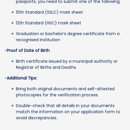
passports, you need to submit one of the following:
10th Standard (SSLC) mark sheet
12th Standard (HSC) mark sheet
Graduation or bachelor’s degree certificate from a
recognised institution
-
Proof of Date of Birth
Birth certificate issued by a municipal authority or
Registrar of Births and Deaths
-
Additional Tips:
Bring both original documents and self-attested
photocopies for the verification process.
Double-check that all details in your documents
match the information on your application form to
avoid discrepancies.