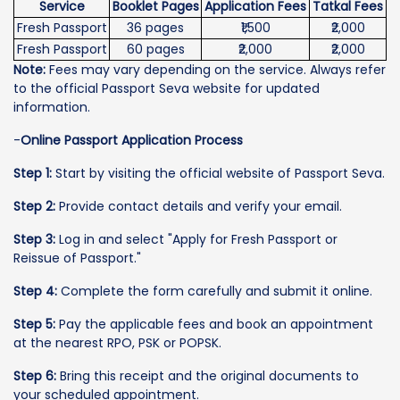
Service
Booklet Pages
Application Fees
Tatkal Fees
Fresh Passport
36 pages
₹1,500
₹2,000
Fresh Passport
60 pages
₹2,000
₹2,000
Note:
Fees may vary depending on the service. Always refer
to the official Passport Seva website for updated
information.
-
Online Passport Application Process
Step 1:
Start by visiting the official website of Passport Seva.
Step 2:
Provide contact details and verify your email.
Step 3:
Log in and select "Apply for Fresh Passport or
Reissue of Passport."
Step 4:
Complete the form carefully and submit it online.
Step 5:
Pay the applicable fees and book an appointment
at the nearest RPO, PSK or POPSK.
Step 6:
Bring this receipt and the original documents to
your scheduled appointment.