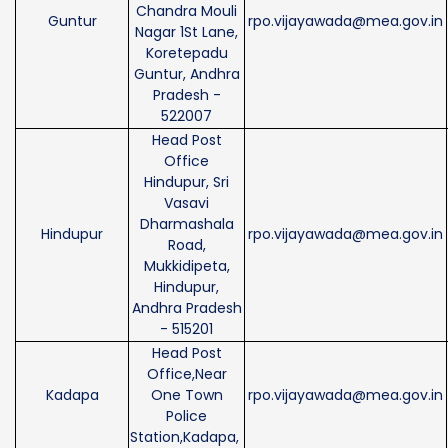
Chandra Mouli
Guntur
rpo.vijayawada@mea.gov.in
Nagar 1St Lane,
Koretepadu
Guntur, Andhra
Pradesh -
522007
Head Post
Office
Hindupur, Sri
Vasavi
Dharmashala
Hindupur
rpo.vijayawada@mea.gov.in
Road,
Mukkidipeta,
Hindupur,
Andhra Pradesh
- 515201
Head Post
Office,Near
Kadapa
One Town
rpo.vijayawada@mea.gov.in
Police
Station,Kadapa,