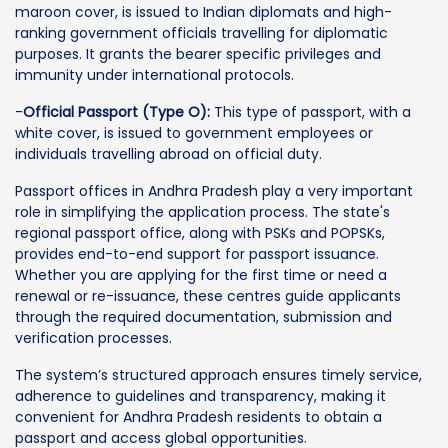
maroon cover, is issued to Indian diplomats and high-
ranking government officials travelling for diplomatic
purposes. It grants the bearer specific privileges and
immunity under international protocols.
-
Official Passport (Type O):
This type of passport, with a
white cover, is issued to government employees or
individuals travelling abroad on official duty.
Passport offices in Andhra Pradesh play a very important
role in simplifying the application process. The state's
regional passport office, along with PSKs and POPSKs,
provides end-to-end support for passport issuance.
Whether you are applying for the first time or need a
renewal or re-issuance, these centres guide applicants
through the required documentation, submission and
verification processes.
The system’s structured approach ensures timely service,
adherence to guidelines and transparency, making it
convenient for Andhra Pradesh residents to obtain a
passport and access global opportunities.