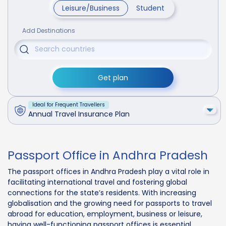
Leisure/Business
Student
Add Destinations
Get plan
Ideal for Frequent Travellers
Annual Travel Insurance Plan
Passport Office in Andhra Pradesh
The passport offices in Andhra Pradesh play a vital role in
facilitating international travel and fostering global
connections for the state’s residents. With increasing
globalisation and the growing need for passports to travel
abroad for education, employment, business or leisure,
having well-functioning passport offices is essential.