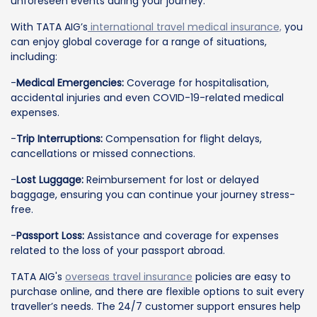
unforeseen events during your journey.
With TATA AIG’s
international travel medical insurance,
you
can enjoy global coverage for a range of situations,
including:
-
Medical Emergencies:
Coverage for hospitalisation,
accidental injuries and even COVID-19-related medical
expenses.
-
Trip Interruptions:
Compensation for flight delays,
cancellations or missed connections.
-
Lost Luggage:
Reimbursement for lost or delayed
baggage, ensuring you can continue your journey stress-
free.
-
Passport Loss:
Assistance and coverage for expenses
related to the loss of your passport abroad.
TATA AIG's
overseas travel insurance
policies are easy to
purchase online, and there are flexible options to suit every
traveller’s needs. The 24/7 customer support ensures help