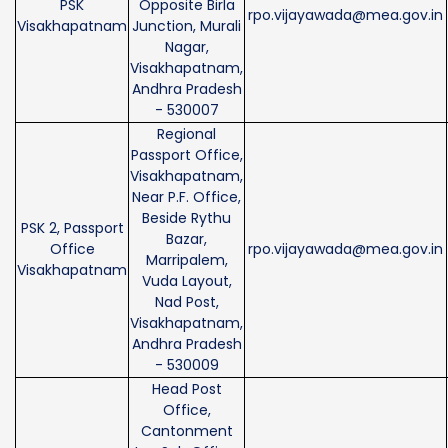
PSK
Opposite Birla
rpo.vijayawada@mea.gov.in
Visakhapatnam
Junction, Murali
Nagar,
Visakhapatnam,
Andhra Pradesh
- 530007
Regional
Passport Office,
Visakhapatnam,
Near P.F. Office,
Beside Rythu
PSK 2, Passport
Bazar,
Office
rpo.vijayawada@mea.gov.in
Marripalem,
Visakhapatnam
Vuda Layout,
Nad Post,
Visakhapatnam,
Andhra Pradesh
- 530009
Head Post
Office,
Cantonment