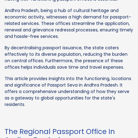
Andhra Pradesh, being a hub of cultural heritage and
economic activity, witnesses a high demand for passport-
related services. These offices streamline the application,
renewal and grievance redressal processes, ensuring timely
and hassle-free services.
By decentralising passport issuance, the state caters
effectively to its diverse population, reducing the burden
on central offices. Furthermore, the presence of these
offices helps individuals save time and travel expenses.
This article provides insights into the functioning, locations
and significance of Passport Seva in Andhra Pradesh. It
offers a comprehensive understanding of how they serve
as a gateway to global opportunities for the state's
residents.
The Regional Passport Office In