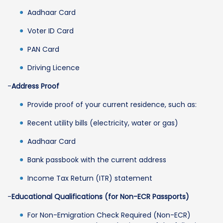
Aadhaar Card
Voter ID Card
PAN Card
Driving Licence
-
Address Proof
Provide proof of your current residence, such as:
Recent utility bills (electricity, water or gas)
Aadhaar Card
Bank passbook with the current address
Income Tax Return (ITR) statement
-
Educational Qualifications (for Non-ECR Passports)
For Non-Emigration Check Required (Non-ECR)