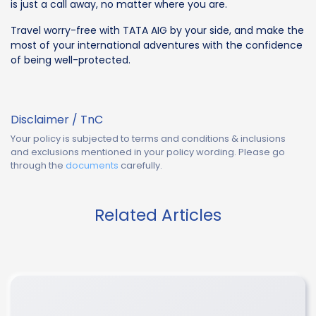
is just a call away, no matter where you are.
Travel worry-free with TATA AIG by your side, and make the
most of your international adventures with the confidence
of being well-protected.
Disclaimer / TnC
Your policy is subjected to terms and conditions & inclusions
and exclusions mentioned in your policy wording. Please go
through the
documents
carefully.
Related Articles