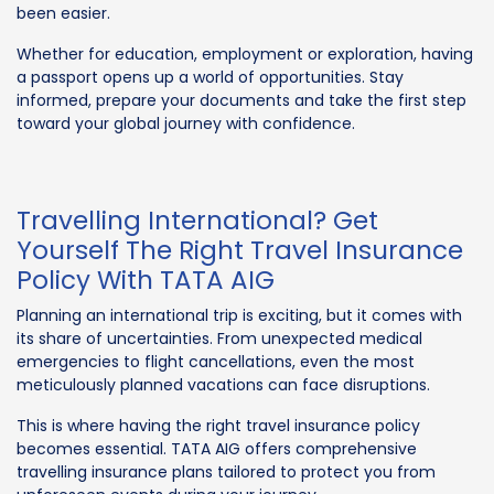
been easier.
Whether for education, employment or exploration, having
a passport opens up a world of opportunities. Stay
informed, prepare your documents and take the first step
toward your global journey with confidence.
Travelling International? Get
Yourself The Right Travel Insurance
Policy With TATA AIG
Planning an international trip is exciting, but it comes with
its share of uncertainties. From unexpected medical
emergencies to flight cancellations, even the most
meticulously planned vacations can face disruptions.
This is where having the right travel insurance policy
becomes essential. TATA AIG offers comprehensive
travelling insurance plans tailored to protect you from