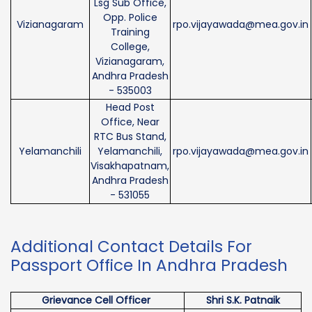
Lsg Sub Office,
Opp. Police
Vizianagaram
rpo.vijayawada@mea.gov.in
Training
College,
Vizianagaram,
Andhra Pradesh
- 535003
Head Post
Office, Near
RTC Bus Stand,
Yelamanchili
Yelamanchili,
rpo.vijayawada@mea.gov.in
Visakhapatnam,
Andhra Pradesh
- 531055
Additional Contact Details For
Passport Office In Andhra Pradesh
Grievance Cell Officer
Shri S.K. Patnaik