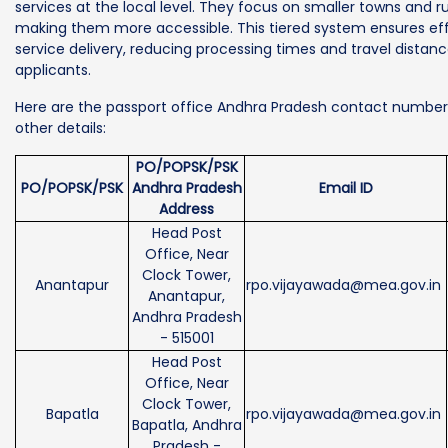
services at the local level. They focus on smaller towns and ru
making them more accessible. This tiered system ensures eff
service delivery, reducing processing times and travel distanc
applicants.
Here are the passport office Andhra Pradesh contact numbe
other details:
PO/POPSK/PSK
PO/POPSK/PSK
Andhra Pradesh
Email ID
Address
Head Post
Office, Near
Clock Tower,
Anantapur
rpo.vijayawada@mea.gov.in
Anantapur,
Andhra Pradesh
- 515001
Head Post
Office, Near
Clock Tower,
Bapatla
rpo.vijayawada@mea.gov.in
Bapatla, Andhra
Pradesh -