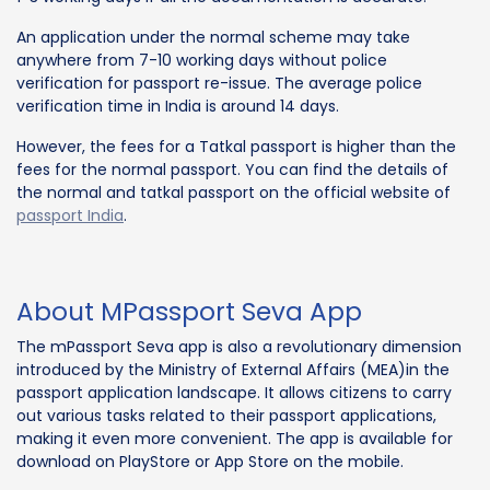
An application under the normal scheme may take
anywhere from 7-10 working days without police
verification for passport re-issue. The average police
verification time in India is around 14 days.
However, the fees for a Tatkal passport is higher than the
fees for the normal passport. You can find the details of
the normal and tatkal passport on the official website of
passport India
.
About MPassport Seva App
The mPassport Seva app is also a revolutionary dimension
introduced by the Ministry of External Affairs (MEA)in the
passport application landscape. It allows citizens to carry
out various tasks related to their passport applications,
making it even more convenient. The app is available for
download on PlayStore or App Store on the mobile.