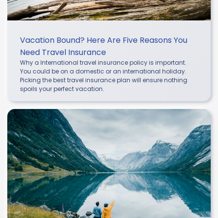
Vacation Bound? Here Are Five Reasons You
Need Travel Insurance
Why a International travel insurance policy is important.
You could be on a domestic or an international holiday.
Picking the best travel insurance plan will ensure nothing
spoils your perfect vacation.