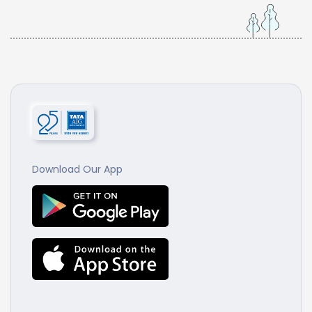
Download Our App