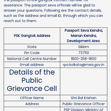
assistance. The passport seva officials will be glad to
answer your questions. Following are the contact details,
such as the address and email ID, through which you can
reach out to them.
Passport Seva Kendra,
PSK Gangtok Address
Manan Kendra,
Development Area
State
Sikkim
Pin Code
737101
National Call Centre Number
1800-258-1800
Email address
rpo.kolkata@mea.gov.in
Details of the
Public
Grievance Cell
Officer Name
Shri Bal Krishan
Address
Public Grievance Officer
PSP Division, Ministry of