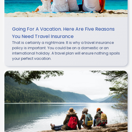
Going For A Vacation. Here Are Five Reasons
You Need Travel Insurance
That is certainly a nightmare. It is why a travel insurance
policy is important. You could be on a domestic or an
international holiday. A travel plan will ensure nothing spoils
your perfect vacation.