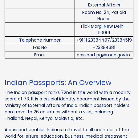
External Affairs
Room No. 24, Patiala
House
Tilak Marg, New Delhi -
110001
Telephone Number
+91 11 23384497/23384519
Fax No
-23384381
Email
passport.pg@mea.gov.in
Indian Passports: An Overview
The Indian passport ranks 72nd in the world with a mobility
score of 73. It is a crucial identity document issued by the
Ministry of External Affairs of India. Indian passport holders
can travel to 26 countries without a visa, including
Thailand, Nepal, Kenya, Malaysia, etc.
A passport enables Indians to travel to all countries of the
world for leisure, education, business, medical treatment