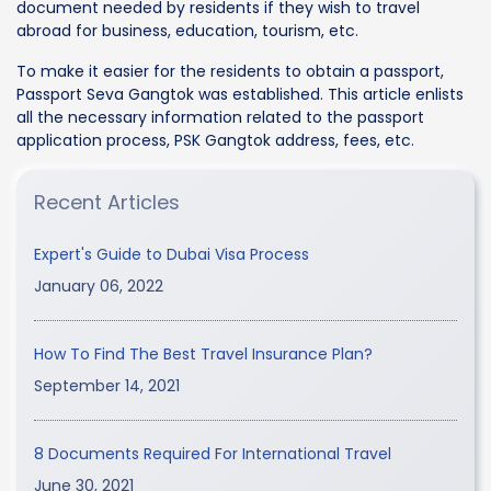
document needed by residents if they wish to travel
abroad for business, education, tourism, etc.
To make it easier for the residents to obtain a passport,
Passport Seva Gangtok was established. This article enlists
all the necessary information related to the passport
application process, PSK Gangtok address, fees, etc.
Recent Articles
Expert's Guide to Dubai Visa Process
January 06, 2022
How To Find The Best Travel Insurance Plan?
September 14, 2021
8 Documents Required For International Travel
June 30, 2021