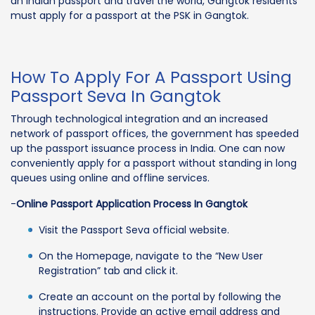
an Indian passport and travel the world, Gangtok residents
must apply for a passport at the PSK in Gangtok.
How To Apply For A Passport Using
Passport Seva In Gangtok
Through technological integration and an increased
network of passport offices, the government has speeded
up the passport issuance process in India. One can now
conveniently apply for a passport without standing in long
queues using online and offline services.
-
Online Passport Application Process In Gangtok
Visit the Passport Seva official website.
On the Homepage, navigate to the “New User
Registration” tab and click it.
Create an account on the portal by following the
instructions. Provide an active email address and