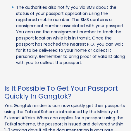
The authorities also notify you via SMS about the
status of your passport application using the
registered mobile number. The SMS contains a
consignment number associated with your passport.
You can use the consignment number to track the
passport location while it is in transit. Once the
passport has reached the nearest P.O., you can wait
for it to be delivered to your home or collect it
personally. Remember to bring proof of valid ID along
with you to collect the passport.
Is It Possible To Get Your Passport
Quickly In Gangtok?
Yes, Gangtok residents can now quickly get their passports
using the Tatkaal Scheme introduced by the Ministry of
External Affairs. When one applies for a passport using the
Tatkal scheme, the passport is issued and delivered within
1-3 working days if all the documentation is accurate.