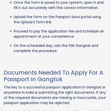
Once the form is saved to your system, open it and
fill it out accurately with the correct information.
Upload the form on the Passport Seva portal using
the Upload E form link.
Proceed to pay the application fee and schedule an
appointment at your convenience.
On the scheduled day, visit the PSK Gangtok and
complete the procedure.
Documents Needed To Apply For A
Passport In Gangtok
The key to a successful passport application in Gangtok or
anywhere in India is submitting the right documents. If any
of the required documents are missing or inaccurate, your
passport application may be rejected.