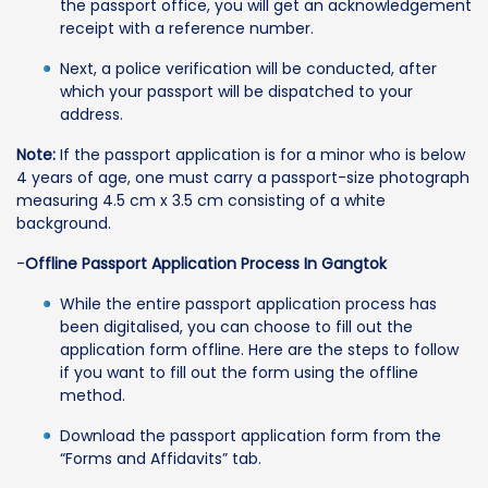
the passport office, you will get an acknowledgement
receipt with a reference number.
Next, a police verification will be conducted, after
which your passport will be dispatched to your
address.
Note:
If the passport application is for a minor who is below
4 years of age, one must carry a passport-size photograph
measuring 4.5 cm x 3.5 cm consisting of a white
background.
-
Offline Passport Application Process In Gangtok
While the entire passport application process has
been digitalised, you can choose to fill out the
application form offline. Here are the steps to follow
if you want to fill out the form using the offline
method.
Download the passport application form from the
“Forms and Affidavits” tab.