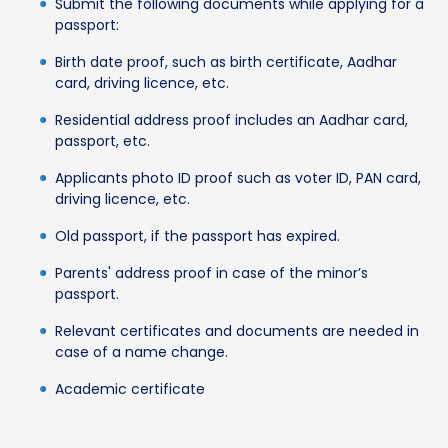
Submit the following documents while applying for a
passport:
Birth date proof, such as birth certificate, Aadhar
card, driving licence, etc.
Residential address proof includes an Aadhar card,
passport, etc.
Applicants photo ID proof such as voter ID, PAN card,
driving licence, etc.
Old passport, if the passport has expired.
Parents' address proof in case of the minor’s
passport.
Relevant certificates and documents are needed in
case of a name change.
Academic certificate