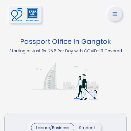
Passport Office In Gangtok
Starting at Just Rs. 25.6 Per Day with COVID-19 Covered
Leisure/Business
Student