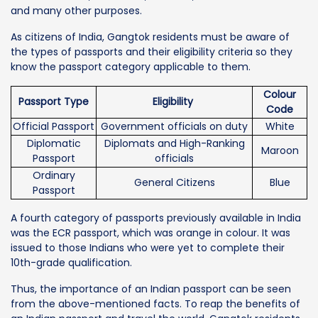
and many other purposes.
As citizens of India, Gangtok residents must be aware of
the types of passports and their eligibility criteria so they
know the passport category applicable to them.
Colour
Passport Type
Eligibility
Code
Official Passport
Government officials on duty
White
Diplomatic
Diplomats and High-Ranking
Maroon
Passport
officials
Ordinary
General Citizens
Blue
Passport
A fourth category of passports previously available in India
was the ECR passport, which was orange in colour. It was
issued to those Indians who were yet to complete their
10th-grade qualification.
Thus, the importance of an Indian passport can be seen
from the above-mentioned facts. To reap the benefits of