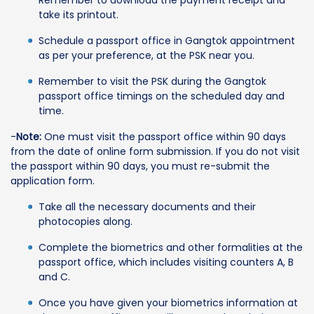
take its printout.
Schedule a passport office in Gangtok appointment
as per your preference, at the PSK near you.
Remember to visit the PSK during the Gangtok
passport office timings on the scheduled day and
time.
-
Note:
One must visit the passport office within 90 days
from the date of online form submission. If you do not visit
the passport within 90 days, you must re-submit the
application form.
Take all the necessary documents and their
photocopies along.
Complete the biometrics and other formalities at the
passport office, which includes visiting counters A, B
and C.
Once you have given your biometrics information at