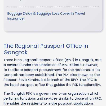
Baggage Delay & Baggage Loss Cover In Travel
Insurance
The Regional Passport Office In
Gangtok
There is no Regional Passport Office (RPO) in Gangtok, as it
is covered under the jurisdiction of RPO Kolkata. However,
to facilitate passport procurement for the residents, a PSK
Gangtok has been established. The PSK, also known as the
Passport Seva Kendra, is a branch of the RPO. The RPO is
the head passport office that guides the PSK functionality.
The Gangtok PSK is a government-run organisation which
performs functions and services similar to those of an RPO.
It enables the residents to make passport applications