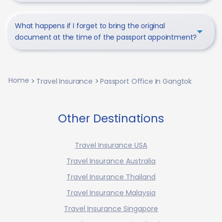
What happens if I forget to bring the original
document at the time of the passport appointment?
Home
Travel Insurance
Passport Office In Gangtok
Other Destinations
Travel Insurance USA
Travel Insurance Australia
Travel Insurance Thailand
Travel Insurance Malaysia
Travel Insurance Singapore