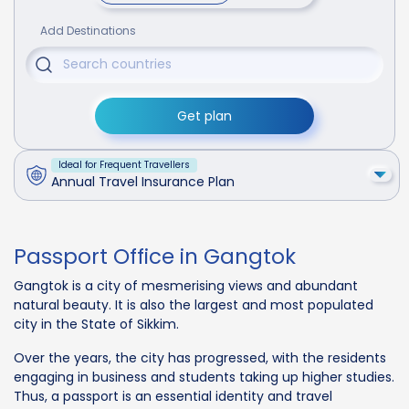
Add Destinations
Get plan
Ideal for Frequent Travellers
Annual Travel Insurance Plan
Passport Office in Gangtok
Gangtok is a city of mesmerising views and abundant
natural beauty. It is also the largest and most populated
city in the State of Sikkim.
Over the years, the city has progressed, with the residents
engaging in business and students taking up higher studies.
Thus, a passport is an essential identity and travel