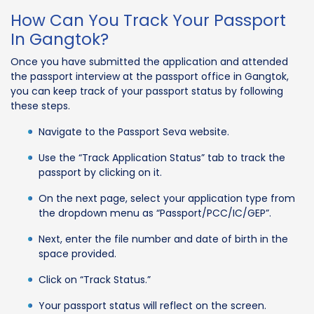
How Can You Track Your Passport
In Gangtok?
Once you have submitted the application and attended
the passport interview at the passport office in Gangtok,
you can keep track of your passport status by following
these steps.
Navigate to the Passport Seva website.
Use the “Track Application Status” tab to track the
passport by clicking on it.
On the next page, select your application type from
the dropdown menu as “Passport/PCC/IC/GEP”.
Next, enter the file number and date of birth in the
space provided.
Click on “Track Status.”
Your passport status will reflect on the screen.