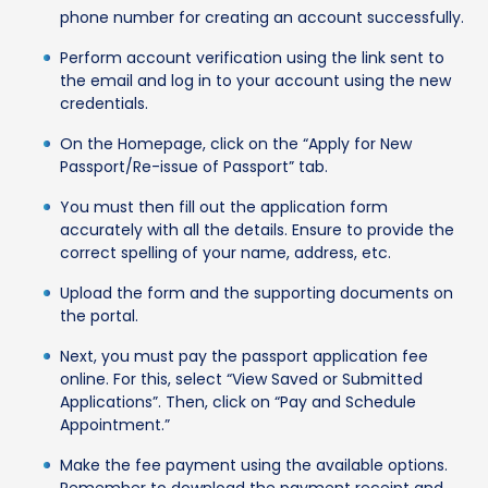
phone number for creating an account successfully.
Perform account verification using the link sent to
the email and log in to your account using the new
credentials.
On the Homepage, click on the “Apply for New
Passport/Re-issue of Passport” tab.
You must then fill out the application form
accurately with all the details. Ensure to provide the
correct spelling of your name, address, etc.
Upload the form and the supporting documents on
the portal.
Next, you must pay the passport application fee
online. For this, select “View Saved or Submitted
Applications”. Then, click on “Pay and Schedule
Appointment.”
Make the fee payment using the available options.
Remember to download the payment receipt and