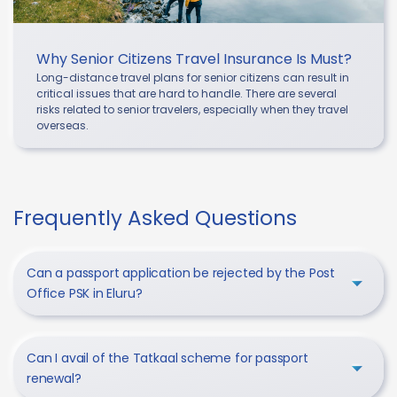
Why Senior Citizens Travel Insurance Is Must?
Long-distance travel plans for senior citizens can result in
critical issues that are hard to handle. There are several
risks related to senior travelers, especially when they travel
overseas.
Frequently Asked Questions
Can a passport application be rejected by the Post
Office PSK in Eluru?
Can I avail of the Tatkaal scheme for passport
renewal?