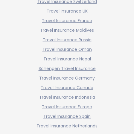
Travel Insurance Switzerland
Travel Insurance UK
Travel Insurance France
Travel Insurance Maldives
Travel Insurance Russia
Travel Insurance Oman
Travel Insurance Nepal
Schengen Travel Insurance
Travel Insurance Germany
Travel Insurance Canada
Travel Insurance Indonesia
Travel Insurance Europe
Travel Insurance Spain
Travel Insurance Netherlands