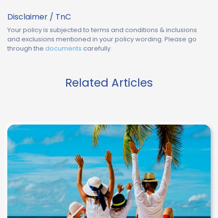
Disclaimer / TnC
Your policy is subjected to terms and conditions & inclusions
and exclusions mentioned in your policy wording. Please go
through the
documents
carefully.
Related Articles