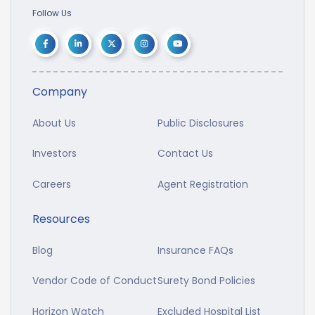
Follow Us
Company
About Us
Public Disclosures
Investors
Contact Us
Careers
Agent Registration
Resources
Blog
Insurance FAQs
Vendor Code of Conduct
Surety Bond Policies
Horizon Watch
Excluded Hospital List