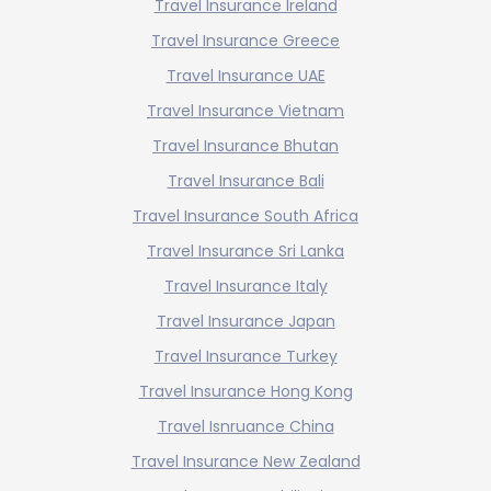
Travel Insurance Ireland
Travel Insurance Greece
Travel Insurance UAE
Travel Insurance Vietnam
Travel Insurance Bhutan
Travel Insurance Bali
Travel Insurance South Africa
Travel Insurance Sri Lanka
Travel Insurance Italy
Travel Insurance Japan
Travel Insurance Turkey
Travel Insurance Hong Kong
Travel Isnruance China
Travel Insurance New Zealand