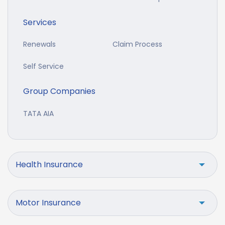
Services
Renewals
Claim Process
Self Service
Group Companies
TATA AIA
Health Insurance
Motor Insurance