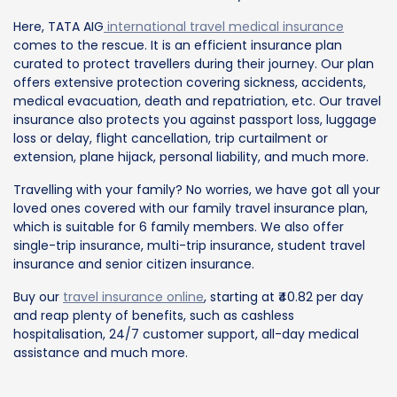
Here, TATA AIG
international travel medical insurance
comes to the rescue. It is an efficient insurance plan
curated to protect travellers during their journey. Our plan
offers extensive protection covering sickness, accidents,
medical evacuation, death and repatriation, etc. Our travel
insurance also protects you against passport loss, luggage
loss or delay, flight cancellation, trip curtailment or
extension, plane hijack, personal liability, and much more.
Travelling with your family? No worries, we have got all your
loved ones covered with our family travel insurance plan,
which is suitable for 6 family members. We also offer
single-trip insurance, multi-trip insurance, student travel
insurance and senior citizen insurance.
Buy our
travel insurance online
, starting at ₹40.82 per day
and reap plenty of benefits, such as cashless
hospitalisation, 24/7 customer support, all-day medical
assistance and much more.