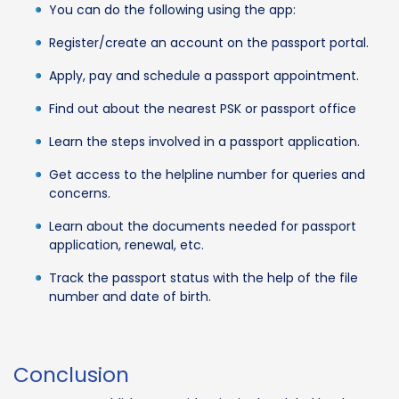
You can do the following using the app:
Register/create an account on the passport portal.
Apply, pay and schedule a passport appointment.
Find out about the nearest PSK or passport office
Learn the steps involved in a passport application.
Get access to the helpline number for queries and
concerns.
Learn about the documents needed for passport
application, renewal, etc.
Track the passport status with the help of the file
number and date of birth.
Conclusion