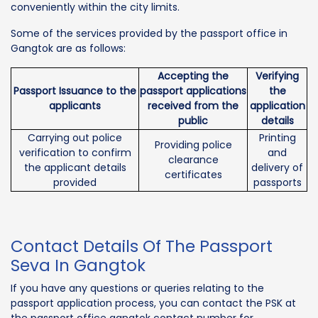
conveniently within the city limits.
Some of the services provided by the passport office in
Gangtok are as follows:
Accepting the
Verifying
Passport Issuance to the
passport applications
the
applicants
received from the
application
public
details
Carrying out police
Printing
Providing police
verification to confirm
and
clearance
the applicant details
delivery of
certificates
provided
passports
Contact Details Of The Passport
Seva In Gangtok
If you have any questions or queries relating to the
passport application process, you can contact the PSK at
the passport office gangtok contact number for