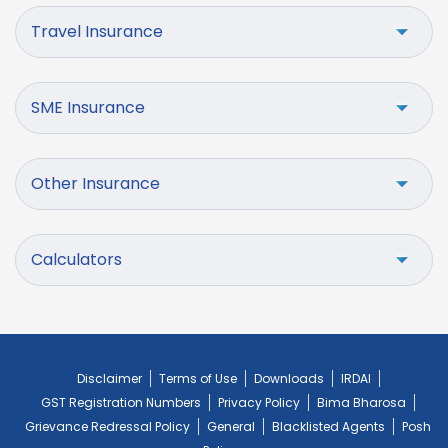
Travel Insurance
SME Insurance
Other Insurance
Calculators
Disclaimer
Terms of Use
Downloads
IRDAI
GST Registration Numbers
Privacy Policy
Bima Bharosa
Grievance Redressal Policy
General
Blacklisted Agents
Posh