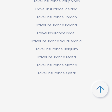
Travel Insurance Philippines
Travel Insurance Iceland
Travel Insurance Jordan
Travel Insurance Poland
Travel Insurance Israel
Travel Insurance Saudi Arabia
Travel Insurance Belgium
Travel Insurance Malta
Travel Insurance Mexico
Travel Insurance Qatar