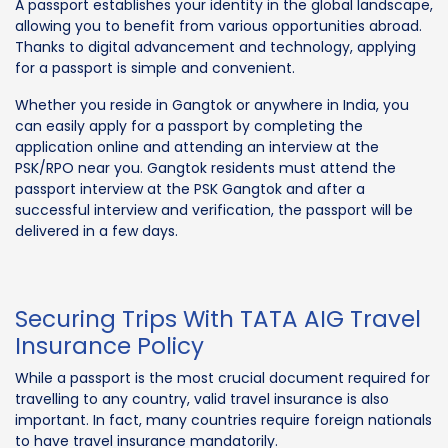
A passport establishes your identity in the global landscape,
allowing you to benefit from various opportunities abroad.
Thanks to digital advancement and technology, applying
for a passport is simple and convenient.
Whether you reside in Gangtok or anywhere in India, you
can easily apply for a passport by completing the
application online and attending an interview at the
PSK/RPO near you. Gangtok residents must attend the
passport interview at the PSK Gangtok and after a
successful interview and verification, the passport will be
delivered in a few days.
Securing Trips With TATA AIG Travel
Insurance Policy
While a passport is the most crucial document required for
travelling to any country, valid travel insurance is also
important. In fact, many countries require foreign nationals
to have travel insurance mandatorily.