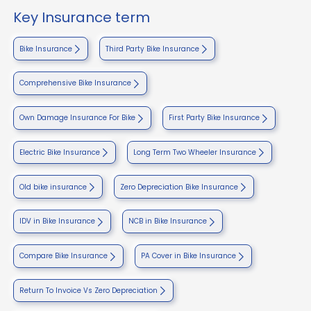
Key Insurance term
Bike Insurance
Third Party Bike Insurance
Comprehensive Bike Insurance
Own Damage Insurance For Bike
First Party Bike Insurance
Electric Bike Insurance
Long Term Two Wheeler Insurance
Old bike insurance
Zero Depreciation Bike Insurance
IDV in Bike Insurance
NCB in Bike Insurance
Compare Bike Insurance
PA Cover in Bike Insurance
Return To Invoice Vs Zero Depreciation