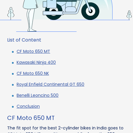
List of Content
CF Moto 650 MT
Kawasaki Ninja 400
CF Moto 650 NK
Royal Enfield Continental GT 650
Benelli Leoncino 500
Conclusion
CF Moto 650 MT
The fit spot for the best 2-cylinder bikes in India goes to