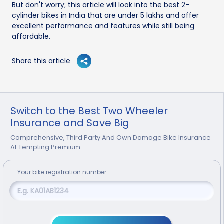
But don't worry; this article will look into the best 2-
cylinder bikes in India that are under 5 lakhs and offer
excellent performance and features while still being
affordable.
Share this article
Switch to the Best Two Wheeler
Insurance and Save Big
Comprehensive, Third Party And Own Damage Bike Insurance
At Tempting Premium
Your
bike
registration number