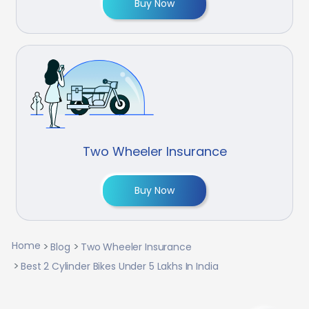
Buy Now
Two Wheeler Insurance
Buy Now
Home
Blog
Two Wheeler Insurance
Best 2 Cylinder Bikes Under 5 Lakhs In India