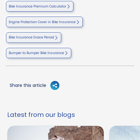
Bike Insurance Premium Calculator
Engine Protection Cover in Bike Insurance
Bike Insurance Grace Period
Bumper to Bumper Bike Insurance
Share this article
Latest from our blogs