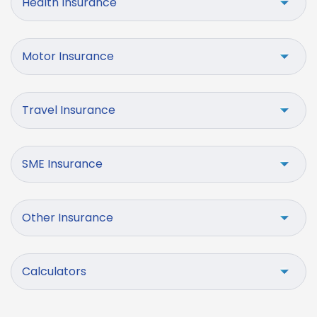
Health Insurance
Motor Insurance
Travel Insurance
SME Insurance
Other Insurance
Calculators