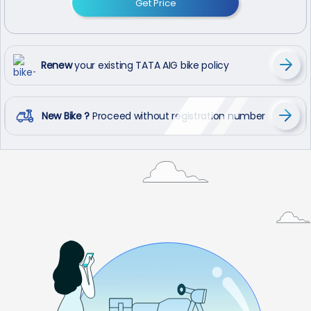
Get Price
Renew
your existing TATA AIG bike policy
New Bike ?
Proceed without registration number