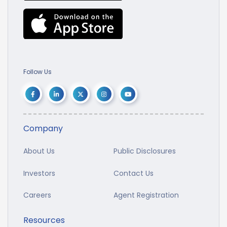
Follow Us
Company
About Us
Public Disclosures
Investors
Contact Us
Careers
Agent Registration
Resources