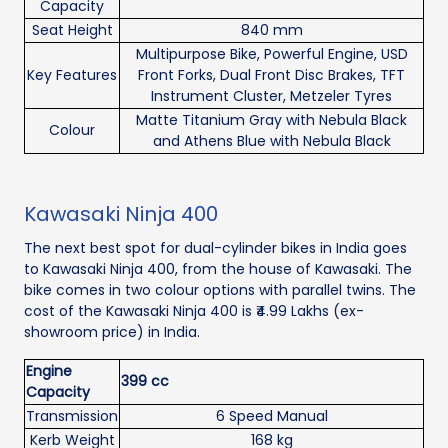
Capacity
Seat Height
840 mm
Multipurpose Bike, Powerful Engine, USD
Key Features
Front Forks, Dual Front Disc Brakes, TFT
Instrument Cluster, Metzeler Tyres
Matte Titanium Gray with Nebula Black
Colour
and Athens Blue with Nebula Black
Kawasaki Ninja 400
The next best spot for dual-cylinder bikes in India goes
to Kawasaki Ninja 400, from the house of Kawasaki. The
bike comes in two colour options with parallel twins. The
cost of the Kawasaki Ninja 400 is ₹4.99 Lakhs (ex-
showroom price) in India.
Engine
399 cc
Capacity
Transmission
6 Speed Manual
Kerb Weight
168 kg