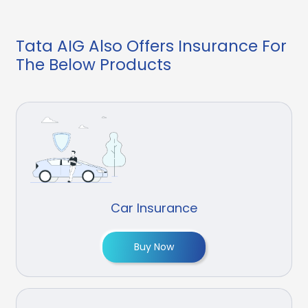
Tata AIG Also Offers Insurance For
The Below Products
Car Insurance
Buy Now