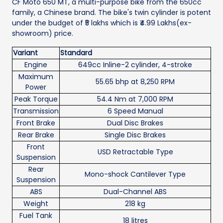
CF Moto 650 MT, a multi-purpose bike from the 650cc
family, a Chinese brand. The bike's twin cylinder is potent
under the budget of ₹5 lakhs which is ₹4.99 Lakhs(ex-
showroom) price.
Variant
Standard
Engine
649cc Inline-2 cylinder, 4-stroke
Maximum
55.65 bhp at 8,250 RPM
Power
Peak Torque
54.4 Nm at 7,000 RPM
Transmission
6 Speed Manual
Front Brake
Dual Disc Brakes
Rear Brake
Single Disc Brakes
Front
USD Retractable Type
Suspension
Rear
Mono-shock Cantilever Type
Suspension
ABS
Dual-Channel ABS
Weight
218 kg
Fuel Tank
18 litres