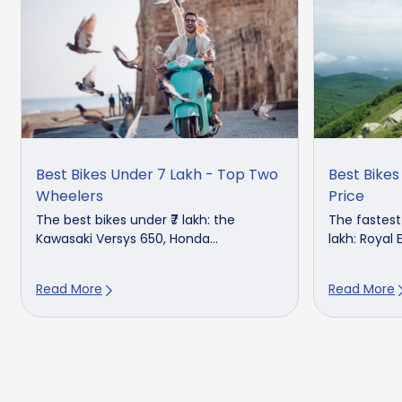
Best Bikes Under 7 Lakh - Top Two
Best Bikes
Wheelers
Price
The best bikes under ₹7 lakh: the
The fastest 
Kawasaki Versys 650, Honda...
lakh: Royal E
Read More
Read More