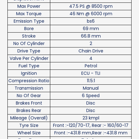
Max Power
47.5 PS @ 8500 rpm
Max Torque
46 Nm @ 6000 rpm
Emission Type
bs6
Bore
69 mm
Stroke
66.8 mm
No Of Cylinder
2
Drive Type
Chain Drive
Valve Per Cylinder
4
Fuel Type
Petrol
Ignition
ECU - TLI
Compression Ratio
11.5:1
Transmission
Manual
No Of Gear
6 Speed
Brakes Front
Disc
Brakes Rear
Disc
Mileage (Overall)
23 kmpl
Tyre Size
Front :-120/70-17, Rear :- 160/60-17
Wheel Size
Front :-431.8 mm,Rear :-431.8 mm