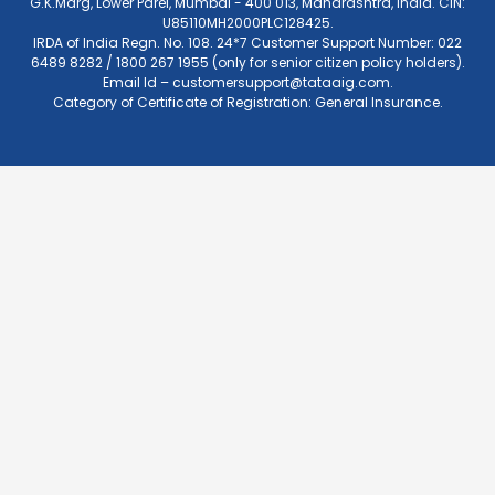
G.K.Marg, Lower Parel, Mumbai - 400 013, Maharashtra, India. CIN:
U85110MH2000PLC128425.
IRDA of India Regn. No. 108. 24*7 Customer Support Number: 022
6489 8282 / 1800 267 1955 (only for senior citizen policy holders).
Email Id –
customersupport@tataaig.com
.
Category of Certificate of Registration: General Insurance.