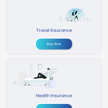
Travel Insurance
Buy Now
Health Insurance