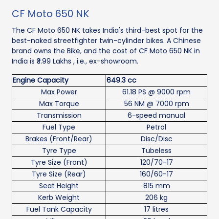
CF Moto 650 NK
The CF Moto 650 NK takes India's third-best spot for the
best-naked streetfighter twin-cylinder bikes. A Chinese
brand owns the Bike, and the cost of CF Moto 650 NK in
India is ₹3.99 Lakhs , i.e., ex-showroom.
Engine Capacity
649.3 cc
Max Power
61.18 PS @ 9000 rpm
Max Torque
56 NM @ 7000 rpm
Transmission
6-speed manual
Fuel Type
Petrol
Brakes (Front/Rear)
Disc/Disc
Tyre Type
Tubeless
Tyre Size (Front)
120/70-17
Tyre Size (Rear)
160/60-17
Seat Height
815 mm
Kerb Weight
206 kg
Fuel Tank Capacity
17 litres