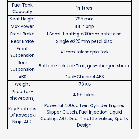
Fuel Tank
14 litres
Capacity
Seat Height
785 mm
Max Power
44.7 bhp
Front Brake
1 Semi-floating ø310mm petal disc
Rear Brake
Single ø220mm petal disc
Front
41 mm telescopic fork
Suspension
Rear
Bottom-Link Uni-Trak, gas-charged shock
Suspension
ABS
Dual-Channel ABS
Weight
173 KG
Price (ex-
₹4.99 Lakhs
showroom)
Powerful 400cc twin Cylinder Engine,
Key Features
Slipper Clutch, Fuel Injection, Liquid
Of Kawasaki
Cooling, ABS, Dual Throttle Valves, Sporty
Ninja 400
Design