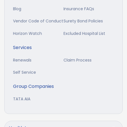
Blog
Insurance FAQs
Vendor Code of Conduct
Surety Bond Policies
Horizon Watch
Excluded Hospital List
Services
Renewals
Claim Process
Self Service
Group Companies
TATA AIA