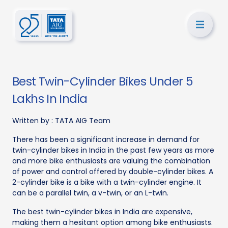
Best Twin-Cylinder Bikes Under 5
Lakhs In India
Written by :
TATA AIG Team
There has been a significant increase in demand for
twin-cylinder bikes in India in the past few years as more
and more bike enthusiasts are valuing the combination
of power and control offered by double-cylinder bikes. A
2-cylinder bike is a bike with a twin-cylinder engine. It
can be a parallel twin, a v-twin, or an L-twin.
The best twin-cylinder bikes in India are expensive,
making them a hesitant option among bike enthusiasts.