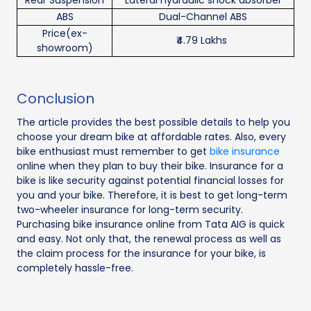
Rear Suspension
Lateral hydraulic shock absorber
ABS
Dual-Channel ABS
Price(ex-
₹4.79 Lakhs
showroom)
Conclusion
The article provides the best possible details to help you
choose your dream bike at affordable rates. Also, every
bike enthusiast must remember to get
bike insurance
online when they plan to buy their bike. Insurance for a
bike is like security against potential financial losses for
you and your bike. Therefore, it is best to get long-term
two-wheeler insurance for long-term security.
Purchasing bike insurance online from Tata AIG is quick
and easy. Not only that, the renewal process as well as
the claim process for the insurance for your bike, is
completely hassle-free.