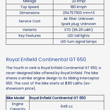
Mileage
20 kmpl
Top Speed
180 kmph
Dimensions
21147571100 mm^3
Air filter: Unknown
Service Cost
Spark plug: Unknown
Variants
STD (₹. 4.29 Lakh)
Key Features
LED tail lights
LED turn signal lamps
Royal Enfield Continental GT 650
The fourth in rank is Royal Enfield Continental GT 650, a
racer-designed bike offered by Royal Enfield. The bike
shares a similar engine design to its Sibling Interceptor
650. The cost of the bike starts at ₹2.80 Lakhs (ex-
showroom price).
Bike Model
Royal Enfield Continental GT 650
Engine
648 cc
Capacity