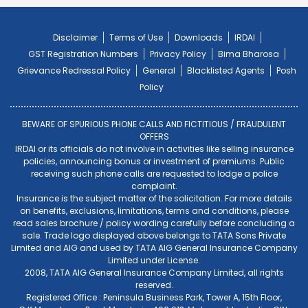
Disclaimer
Terms of Use
Downloads
IRDAI
GST Registration Numbers
Privacy Policy
Bima Bharosa
Grievance Redressal Policy
General
Blacklisted Agents
Posh
Policy
BEWARE OF SPURIOUS PHONE CALLS AND FICTITIOUS / FRAUDULENT
OFFERS
IRDAI or its officials do not involve in activities like selling insurance
policies, announcing bonus or investment of premiums. Public
receiving such phone calls are requested to lodge a police
complaint.
Insurance is the subject matter of the solicitation. For more details
on benefits, exclusions, limitations, terms and conditions, please
read sales brochure / policy wording carefully before concluding a
sale. Trade logo displayed above belongs to TATA Sons Private
Limited and AIG and used by TATA AIG General Insurance Company
Limited under License.
2008, TATA AIG General Insurance Company Limited, all rights
reserved.
Registered Office : Peninsula Business Park, Tower A, 15th Floor,