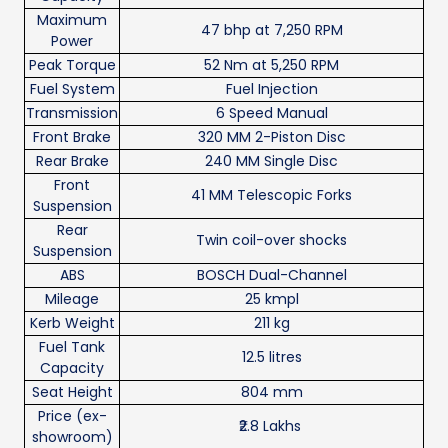
Maximum
47 bhp at 7,250 RPM
Power
Peak Torque
52 Nm at 5,250 RPM
Fuel System
Fuel Injection
Transmission
6 Speed Manual
Front Brake
320 MM 2-Piston Disc
Rear Brake
240 MM Single Disc
Front
41 MM Telescopic Forks
Suspension
Rear
Twin coil-over shocks
Suspension
ABS
BOSCH Dual-Channel
Mileage
25 kmpl
Kerb Weight
211 kg
Fuel Tank
12.5 litres
Capacity
Seat Height
804 mm
Price (ex-
₹2.8 Lakhs
showroom)