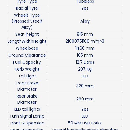
Tyre Type
Tubeless
Radial Tyre
Yes
Wheels Type
(Pressed Steel/
Alloy
Alloy)
Seat height
815 mm
LengthWidthHeight
21608751160 mm^3
Wheelbase
1460 mm
Ground Clearance
165 mm
Fuel Capacity
12.7 Litres
Kerb Weight
207 Kg
Tail Light
LED
Front Brake
320 mm
Diameter
Rear Brake
260 mm
Diameter
LED tail lights
Yes
Turn Signal Lamp
LED
Front Suspension
50 MM USD Forks