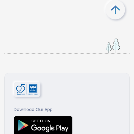
Download Our App