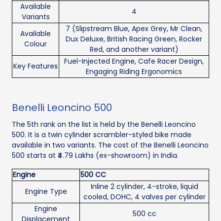
Available
4
Variants
7 (Slipstream Blue, Apex Grey, Mr Clean,
Available
Dux Deluxe, British Racing Green, Rocker
Colour
Red, and another variant)
Fuel-Injected Engine, Cafe Racer Design,
Key Features
Engaging Riding Ergonomics
Benelli Leoncino 500
The 5th rank on the list is held by the Benelli Leoncino
500. It is a twin cylinder scrambler-styled bike made
available in two variants. The cost of the Benelli Leoncino
500 starts at ₹4.79 Lakhs (ex-showroom) in India.
Engine
500 CC
Inline 2 cylinder, 4-stroke, liquid
Engine Type
cooled, DOHC, 4 valves per cylinder
Engine
500 cc
Displacement