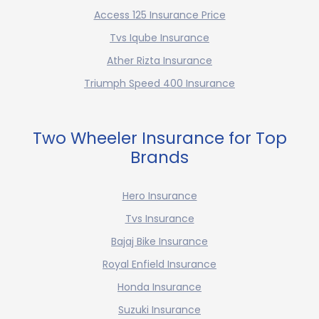
Access 125 Insurance Price
Tvs Iqube Insurance
Ather Rizta Insurance
Triumph Speed 400 Insurance
Two Wheeler Insurance for Top
Brands
Hero Insurance
Tvs Insurance
Bajaj Bike Insurance
Royal Enfield Insurance
Honda Insurance
Suzuki Insurance