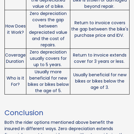
value of a bike.
beyond repair.
Zero depreciation
covers the gap
Return to invoice covers
How Does
between
the gap between the bike's
it Work?
depreciated value
purchase price and IDV.
and the cost of
repairs.
Zero depreciation
Coverage
Return to invoice extends
usually covers for
Duration
cover for 3 years or less.
up to 5 years.
Usually more
Usually beneficial for new
Who is it
beneficial for new
bikes or bikes below the
For?
bikes or bikes below
age of 3.
the age of 5.
Conclusion
Both the rider options mentioned above benefit the
insured in different ways. Zero depreciation extends