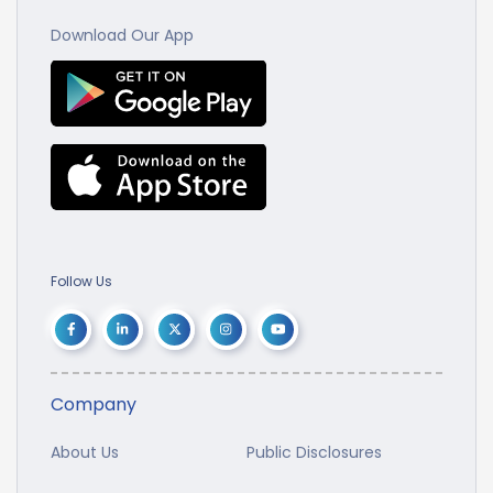
Download Our App
Follow Us
Company
About Us
Public Disclosures