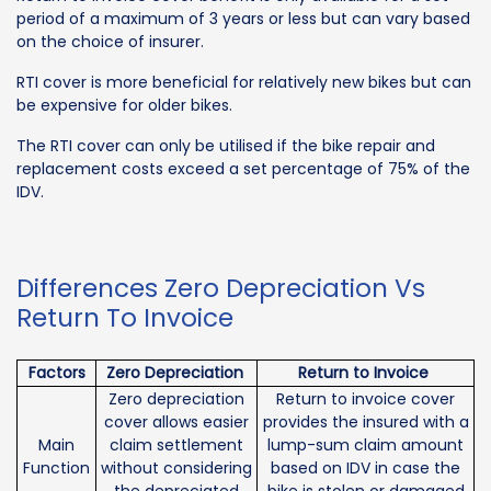
period of a maximum of 3 years or less but can vary based
on the choice of insurer.
RTI cover is more beneficial for relatively new bikes but can
be expensive for older bikes.
The RTI cover can only be utilised if the bike repair and
replacement costs exceed a set percentage of 75% of the
IDV.
Differences Zero Depreciation Vs
Return To Invoice
Factors
Zero Depreciation
Return to Invoice
Zero depreciation
Return to invoice cover
cover allows easier
provides the insured with a
Main
claim settlement
lump-sum claim amount
Function
without considering
based on IDV in case the
the depreciated
bike is stolen or damaged