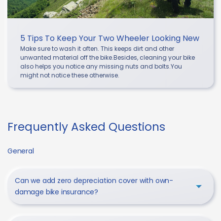
5 Tips To Keep Your Two Wheeler Looking New
Make sure to wash it often. This keeps dirt and other
unwanted material off the bike.Besides, cleaning your bike
also helps you notice any missing nuts and bolts.You
might not notice these otherwise.
Frequently Asked Questions
General
Can we add zero depreciation cover with own-
damage bike insurance?