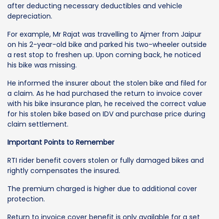
after deducting necessary deductibles and vehicle
depreciation.
For example, Mr Rajat was travelling to Ajmer from Jaipur
on his 2-year-old bike and parked his two-wheeler outside
a rest stop to freshen up. Upon coming back, he noticed
his bike was missing.
He informed the insurer about the stolen bike and filed for
a claim. As he had purchased the return to invoice cover
with his bike insurance plan, he received the correct value
for his stolen bike based on IDV and purchase price during
claim settlement.
Important Points to Remember
RTI rider benefit covers stolen or fully damaged bikes and
rightly compensates the insured.
The premium charged is higher due to additional cover
protection.
Return to invoice cover benefit is only available for a set