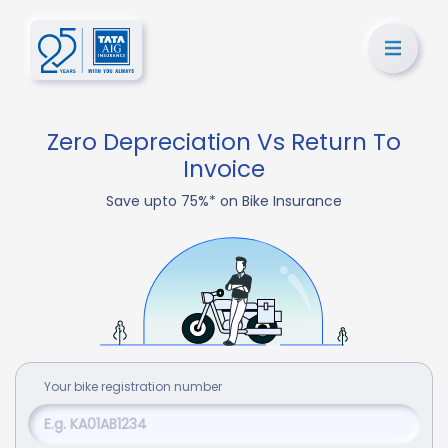
Zero Depreciation Vs Return To
Invoice
Save upto 75%* on Bike Insurance
Your
bike
registration number