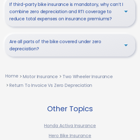
If third-party bike insurance is mandatory, why can’t I
combine zero depreciation and RTI coverage to
reduce total expenses on insurance premiums?
Are all parts of the bike covered under zero
depreciation?
Home
Motor Insurance
Two Wheeler Insurance
Return To Invoice Vs Zero Depreciation
Other Topics
Honda Activa Insurance
Hero Bike Insurance