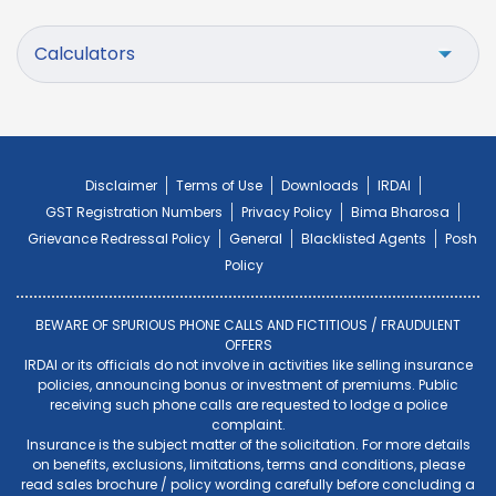
Calculators
Disclaimer
Terms of Use
Downloads
IRDAI
GST Registration Numbers
Privacy Policy
Bima Bharosa
Grievance Redressal Policy
General
Blacklisted Agents
Posh
Policy
BEWARE OF SPURIOUS PHONE CALLS AND FICTITIOUS / FRAUDULENT
OFFERS
IRDAI or its officials do not involve in activities like selling insurance
policies, announcing bonus or investment of premiums. Public
receiving such phone calls are requested to lodge a police
complaint.
Insurance is the subject matter of the solicitation. For more details
on benefits, exclusions, limitations, terms and conditions, please
read sales brochure / policy wording carefully before concluding a