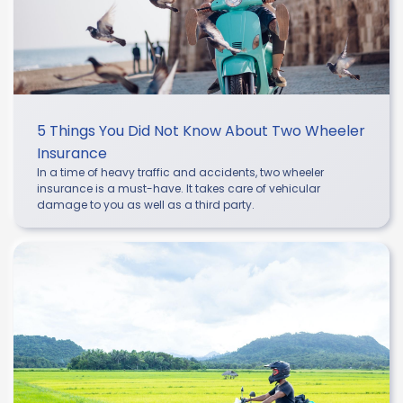
5 Things You Did Not Know About Two Wheeler
Insurance
In a time of heavy traffic and accidents, two wheeler
insurance is a must-have. It takes care of vehicular
damage to you as well as a third party.