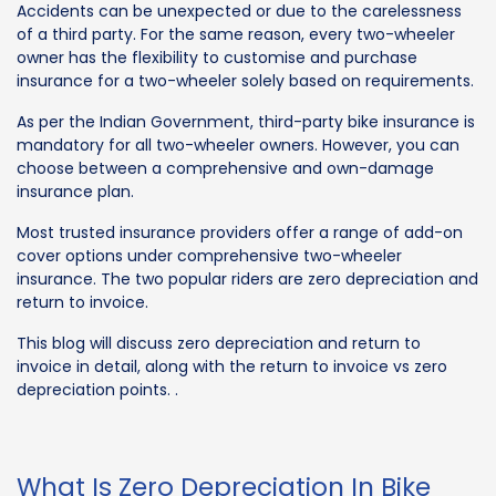
Accidents can be unexpected or due to the carelessness
of a third party. For the same reason, every two-wheeler
owner has the flexibility to customise and purchase
insurance for a two-wheeler solely based on requirements.
As per the Indian Government, third-party bike insurance is
mandatory for all two-wheeler owners. However, you can
choose between a comprehensive and own-damage
insurance plan.
Most trusted insurance providers offer a range of add-on
cover options under comprehensive two-wheeler
insurance. The two popular riders are zero depreciation and
return to invoice.
This blog will discuss zero depreciation and return to
invoice in detail, along with the return to invoice vs zero
depreciation points. .
What Is Zero Depreciation In Bike