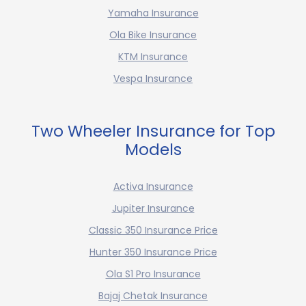
Yamaha Insurance
Ola Bike Insurance
KTM Insurance
Vespa Insurance
Two Wheeler Insurance for Top
Models
Activa Insurance
Jupiter Insurance
Classic 350 Insurance Price
Hunter 350 Insurance Price
Ola S1 Pro Insurance
Bajaj Chetak Insurance