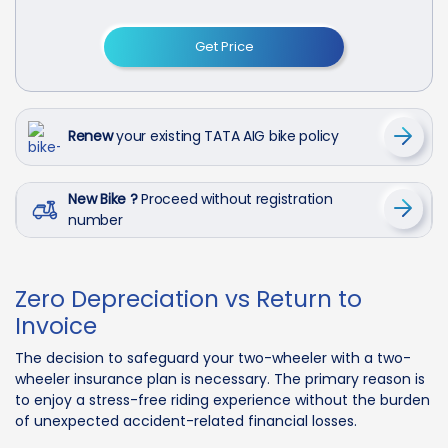
Get Price
Renew
your existing TATA AIG bike policy
New Bike ?
Proceed without registration
number
Zero Depreciation vs Return to
Invoice
The decision to safeguard your two-wheeler with a two-
wheeler insurance plan is necessary. The primary reason is
to enjoy a stress-free riding experience without the burden
of unexpected accident-related financial losses.