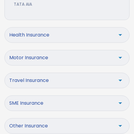
TATA AIA
Health Insurance
Motor Insurance
Travel Insurance
SME Insurance
Other Insurance