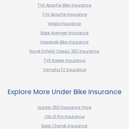
TVS Apache Bike Insurance
TVS Apache Insurance
Vespa Insurance
Bajaj Avenger Insurance
Kawasaki Bike Insurance
Royal Enfield Classic 350 Insurance
TVS Raider Insurance
Yamaha FZ Insurance
Explore More Under Bike Insurance
Hunter 350 Insurance Price
Ola S1 Pro Insurance
Bajaj Chetak Insurance