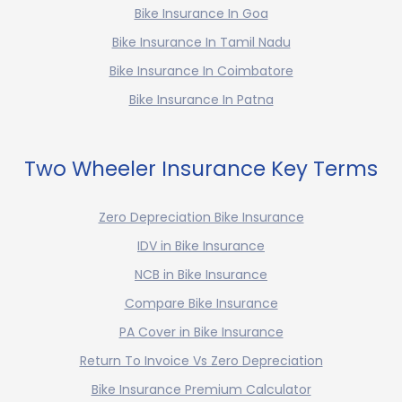
Bike Insurance In Goa
Bike Insurance In Tamil Nadu
Bike Insurance In Coimbatore
Bike Insurance In Patna
Two Wheeler Insurance Key Terms
Zero Depreciation Bike Insurance
IDV in Bike Insurance
NCB in Bike Insurance
Compare Bike Insurance
PA Cover in Bike Insurance
Return To Invoice Vs Zero Depreciation
Bike Insurance Premium Calculator