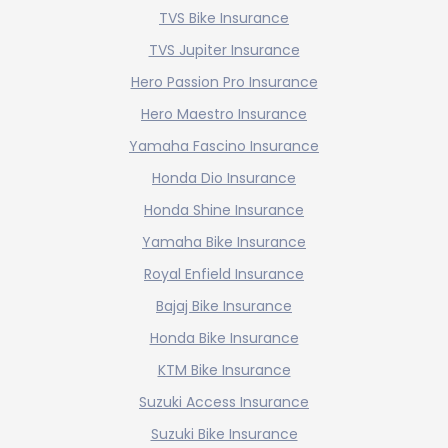
TVS Bike Insurance
TVS Jupiter Insurance
Hero Passion Pro Insurance
Hero Maestro Insurance
Yamaha Fascino Insurance
Honda Dio Insurance
Honda Shine Insurance
Yamaha Bike Insurance
Royal Enfield Insurance
Bajaj Bike Insurance
Honda Bike Insurance
KTM Bike Insurance
Suzuki Access Insurance
Suzuki Bike Insurance