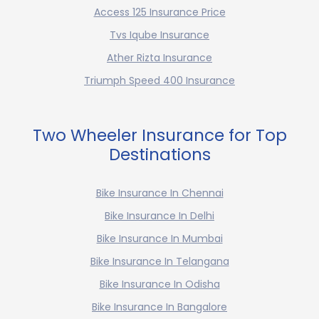
Access 125 Insurance Price
Tvs Iqube Insurance
Ather Rizta Insurance
Triumph Speed 400 Insurance
Two Wheeler Insurance for Top
Destinations
Bike Insurance In Chennai
Bike Insurance In Delhi
Bike Insurance In Mumbai
Bike Insurance In Telangana
Bike Insurance In Odisha
Bike Insurance In Bangalore