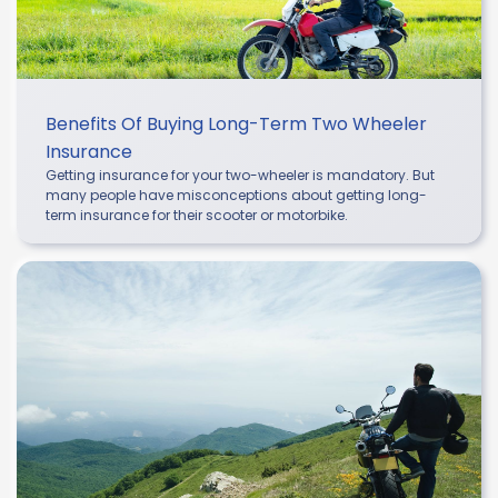
Benefits Of Buying Long-Term Two Wheeler
Insurance
Getting insurance for your two-wheeler is mandatory. But
many people have misconceptions about getting long-
term insurance for their scooter or motorbike.