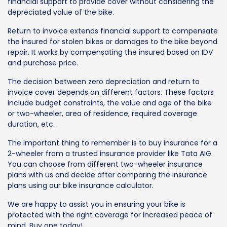
financial support to provide cover without considering the
depreciated value of the bike.
Return to invoice extends financial support to compensate
the insured for stolen bikes or damages to the bike beyond
repair. It works by compensating the insured based on IDV
and purchase price.
The decision between zero depreciation and return to
invoice cover depends on different factors. These factors
include budget constraints, the value and age of the bike
or two-wheeler, area of residence, required coverage
duration, etc.
The important thing to remember is to buy insurance for a
2-wheeler from a trusted insurance provider like Tata AIG.
You can choose from different two-wheeler insurance
plans with us and decide after comparing the insurance
plans using our bike insurance calculator.
We are happy to assist you in ensuring your bike is
protected with the right coverage for increased peace of
mind. Buy one today!