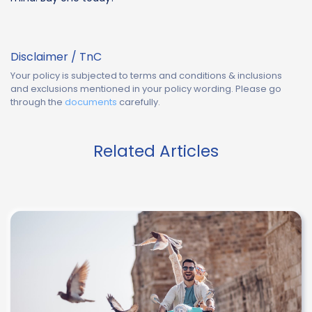
Disclaimer / TnC
Your policy is subjected to terms and conditions & inclusions
and exclusions mentioned in your policy wording. Please go
through the
documents
carefully.
Related Articles