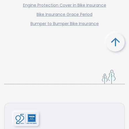
Engine Protection Cover in Bike Insurance
Bike Insurance Grace Period
Bumper to Bumper Bike Insurance