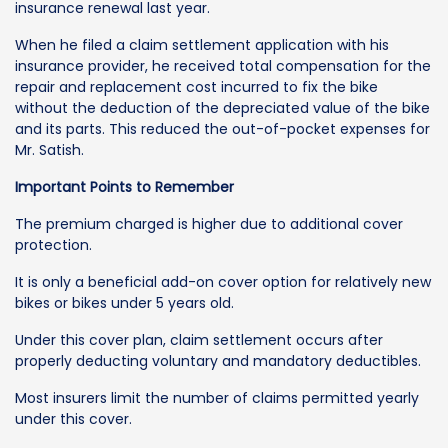
insurance renewal last year.
When he filed a claim settlement application with his
insurance provider, he received total compensation for the
repair and replacement cost incurred to fix the bike
without the deduction of the depreciated value of the bike
and its parts. This reduced the out-of-pocket expenses for
Mr. Satish.
Important Points to Remember
The premium charged is higher due to additional cover
protection.
It is only a beneficial add-on cover option for relatively new
bikes or bikes under 5 years old.
Under this cover plan, claim settlement occurs after
properly deducting voluntary and mandatory deductibles.
Most insurers limit the number of claims permitted yearly
under this cover.