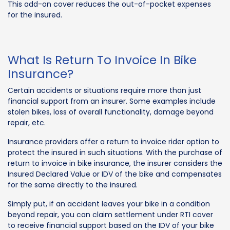
This add-on cover reduces the out-of-pocket expenses
for the insured.
What Is Return To Invoice In Bike
Insurance?
Certain accidents or situations require more than just
financial support from an insurer. Some examples include
stolen bikes, loss of overall functionality, damage beyond
repair, etc.
Insurance providers offer a return to invoice rider option to
protect the insured in such situations. With the purchase of
return to invoice in bike insurance, the insurer considers the
Insured Declared Value or IDV of the bike and compensates
for the same directly to the insured.
Simply put, if an accident leaves your bike in a condition
beyond repair, you can claim settlement under RTI cover
to receive financial support based on the IDV of your bike