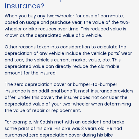
Insurance?
When you buy any two-wheeler for ease of commute,
based on usage and purchase year, the value of the two-
wheeler or bike reduces over time. This reduced value is
known as the depreciated value of a vehicle.
Other reasons taken into consideration to calculate the
depreciation of any vehicle include the vehicle parts' wear
and tear, the vehicle's current market value, etc. This
depreciated value can directly reduce the claimable
amount for the insured.
The zero depreciation cover or bumper-to-bumper
insurance is an additional benefit most insurance providers
offer. Under this cover, the insurer does not consider the
depreciated value of your two-wheeler when determining
the value of repair or replacement.
For example, Mr Satish met with an accident and broke
some parts of his bike. His bike was 3 years old. He had
purchased zero depreciation cover during his bike