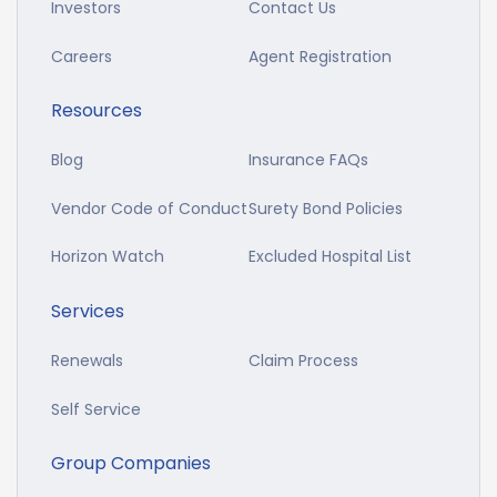
Investors
Contact Us
Careers
Agent Registration
Resources
Blog
Insurance FAQs
Vendor Code of Conduct
Surety Bond Policies
Horizon Watch
Excluded Hospital List
Services
Renewals
Claim Process
Self Service
Group Companies