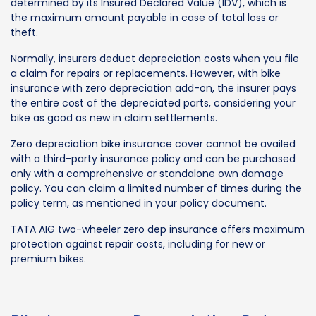
determined by its Insured Declared Value (IDV), which is
the maximum amount payable in case of total loss or
theft.
Normally, insurers deduct depreciation costs when you file
a claim for repairs or replacements. However, with bike
insurance with zero depreciation add-on, the insurer pays
the entire cost of the depreciated parts, considering your
bike as good as new in claim settlements.
Zero depreciation bike insurance cover cannot be availed
with a third-party insurance policy and can be purchased
only with a comprehensive or standalone own damage
policy. You can claim a limited number of times during the
policy term, as mentioned in your policy document.
TATA AIG two-wheeler zero dep insurance offers maximum
protection against repair costs, including for new or
premium bikes.