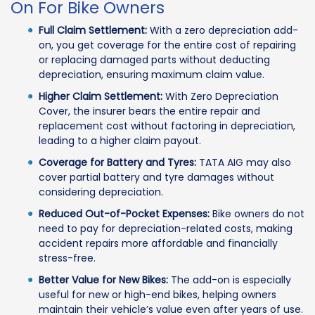
On For Bike Owners
Full Claim Settlement:
With a zero depreciation add-
on, you get coverage for the entire cost of repairing
or replacing damaged parts without deducting
depreciation, ensuring maximum claim value.
Higher Claim Settlement:
With Zero Depreciation
Cover, the insurer bears the entire repair and
replacement cost without factoring in depreciation,
leading to a higher claim payout.
Coverage for Battery and Tyres:
TATA AIG may also
cover partial battery and tyre damages without
considering depreciation.
Reduced Out-of-Pocket Expenses:
Bike owners do not
need to pay for depreciation-related costs, making
accident repairs more affordable and financially
stress-free.
Better Value for New Bikes:
The add-on is especially
useful for new or high-end bikes, helping owners
maintain their vehicle’s value even after years of use.