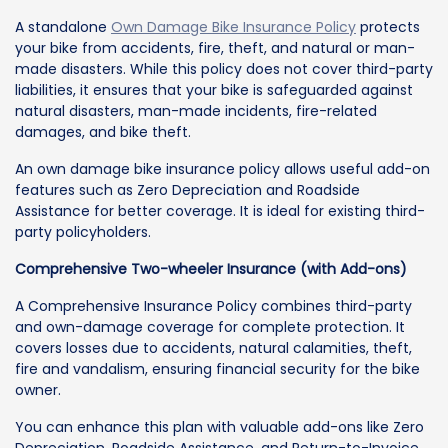
A standalone
Own Damage Bike Insurance Policy
protects
your bike from accidents, fire, theft, and natural or man-
made disasters. While this policy does not cover third-party
liabilities, it ensures that your bike is safeguarded against
natural disasters, man-made incidents, fire-related
damages, and bike theft.
An own damage bike insurance policy allows useful add-on
features such as Zero Depreciation and Roadside
Assistance for better coverage. It is ideal for existing third-
party policyholders.
Comprehensive Two-wheeler Insurance (with Add-ons)
A Comprehensive Insurance Policy combines third-party
and own-damage coverage for complete protection. It
covers losses due to accidents, natural calamities, theft,
fire and vandalism, ensuring financial security for the bike
owner.
You can enhance this plan with valuable add-ons like Zero