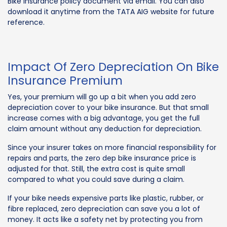
Bike Insurance policy document via email. You can also
download it anytime from the TATA AIG website for future
reference.
Impact Of Zero Depreciation On Bike
Insurance Premium
Yes, your premium will go up a bit when you add zero
depreciation cover to your bike insurance. But that small
increase comes with a big advantage, you get the full
claim amount without any deduction for depreciation.
Since your insurer takes on more financial responsibility for
repairs and parts, the zero dep bike insurance price is
adjusted for that. Still, the extra cost is quite small
compared to what you could save during a claim.
If your bike needs expensive parts like plastic, rubber, or
fibre replaced, zero depreciation can save you a lot of
money. It acts like a safety net by protecting you from