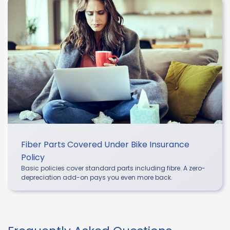
Fiber Parts Covered Under Bike Insurance
Policy
Basic policies cover standard parts including fibre. A zero-
depreciation add-on pays you even more back.