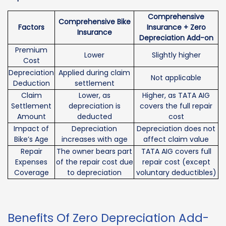
Comprehensive
Comprehensive Bike
Factors
Insurance + Zero
Insurance
Depreciation Add-on
Premium
Lower
Slightly higher
Cost
Depreciation
Applied during claim
Not applicable
Deduction
settlement
Claim
Lower, as
Higher, as TATA AIG
Settlement
depreciation is
covers the full repair
Amount
deducted
cost
Impact of
Depreciation
Depreciation does not
Bike’s Age
increases with age
affect claim value
Repair
The owner bears part
TATA AIG covers full
Expenses
of the repair cost due
repair cost (except
Coverage
to depreciation
voluntary deductibles)
Benefits Of Zero Depreciation Add-