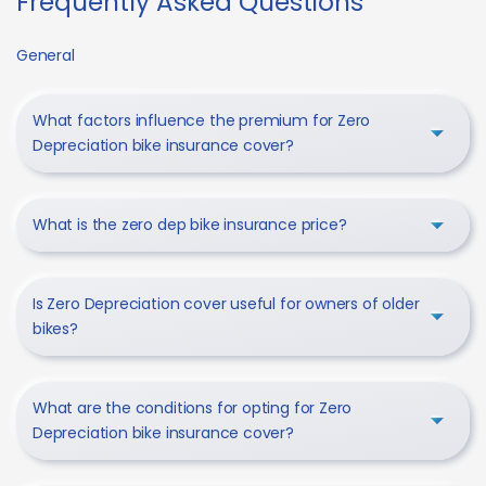
Frequently Asked Questions
General
What factors influence the premium for Zero
Depreciation bike insurance cover?
What is the zero dep bike insurance price?
Is Zero Depreciation cover useful for owners of older
bikes?
What are the conditions for opting for Zero
Depreciation bike insurance cover?