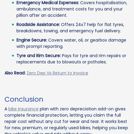
Emergency Medical Expenses:
Covers hospitalisation,
ambulance, and treatment costs for you and your
pillion after an accident.
Roadside Assistance:
Offers 24x7 help for flat tyres,
breakdowns, towing, and emergency fuel delivery.
Engine Secure:
Covers water, oil, or gearbox damage
with prompt reporting.
Tyre and Rim Secure:
Pays for tyre and rim repairs or
replacements due to blowouts or potholes.
Also Read:
Zero Dep Vs Return to Invoice
Conclusion
A
bike insurance
plan with zero depreciation add-on gives
complete financial protection, letting you claim the full
repair cost without any cut for wear and tear. It works best
for new, premium, or regularly used bikes, helping you keep