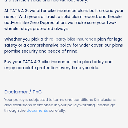
the vehicle’s value and ride without worry.
At TATA AIG, we offer bike insurance plans built around your
needs. With years of trust, a solid claim record, and flexible
add-ons like Zero Depreciation, we make sure your two-
wheeler stays protected always.
Whether you pick a
third-party bike insurance
plan for legal
safety or a comprehensive policy for wider cover, our plans
promise security and peace of mind.
Buy your TATA AIG bike insurance India plan today and
enjoy complete protection every time you ride.
Disclaimer / TnC
Your policy is subjected to terms and conditions & inclusions
and exclusions mentioned in your policy wording. Please go
through the
documents
carefully.