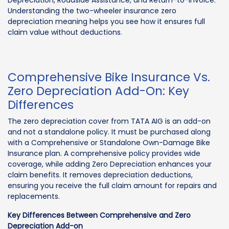
Depreciation, Roadside Assistance, and Return-to-Invoice.
Understanding the two-wheeler insurance zero
depreciation meaning helps you see how it ensures full
claim value without deductions.
Comprehensive Bike Insurance Vs.
Zero Depreciation Add-On: Key
Differences
The zero depreciation cover from TATA AIG is an add-on
and not a standalone policy. It must be purchased along
with a Comprehensive or Standalone Own-Damage Bike
Insurance plan. A comprehensive policy provides wide
coverage, while adding Zero Depreciation enhances your
claim benefits. It removes depreciation deductions,
ensuring you receive the full claim amount for repairs and
replacements.
Key Differences Between Comprehensive and Zero
Depreciation Add-on