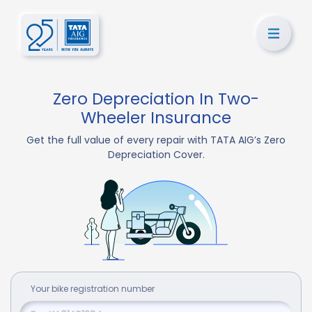
Zero Depreciation In Two-
Wheeler Insurance
Get the full value of every repair with TATA AIG’s Zero
Depreciation Cover.
Your
bike
registration number