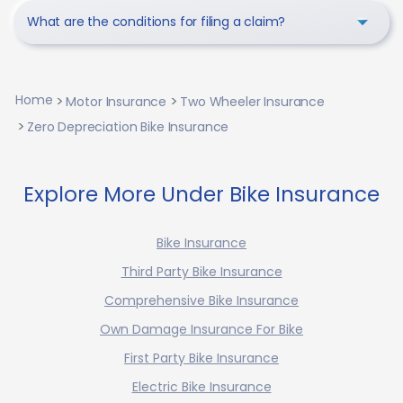
What are the conditions for filing a claim?
Home
Motor Insurance
Two Wheeler Insurance
Zero Depreciation Bike Insurance
Explore More Under Bike Insurance
Bike Insurance
Third Party Bike Insurance
Comprehensive Bike Insurance
Own Damage Insurance For Bike
First Party Bike Insurance
Electric Bike Insurance