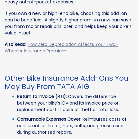
heavy out-of-pocket expenses.
If you own a new or high-end bike, choosing this add-on
can be beneficial. A slightly higher premium now can save
you from major repair bills later, and helps keep your bike’s
value intact.
Also Read:
How Zero Depreciation Affects Your Two-
Wheeler Insurance Premium
Other Bike Insurance Add-Ons You
May Buy From TATA AIG
Return to Invoice (RTI):
Covers the difference
between your bike’s IDV and its invoice price or
replacement cost in case of theft or total loss.
Consumable Expenses Cover:
Reimburses costs of
consumables like oil, nuts, bolts, and grease used
during authorised repairs.