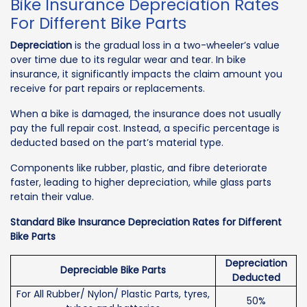
Bike Insurance Depreciation Rates
For Different Bike Parts
Depreciation
is the gradual loss in a two-wheeler’s value
over time due to its regular wear and tear. In bike
insurance, it significantly impacts the claim amount you
receive for part repairs or replacements.
When a bike is damaged, the insurance does not usually
pay the full repair cost. Instead, a specific percentage is
deducted based on the part’s material type.
Components like rubber, plastic, and fibre deteriorate
faster, leading to higher depreciation, while glass parts
retain their value.
Standard Bike Insurance Depreciation Rates for Different
Bike Parts
Depreciation
Depreciable Bike Parts
Deducted
For All Rubber/ Nylon/ Plastic Parts, tyres,
50%