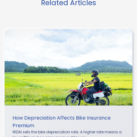
Related Articles
How Depreciation Affects Bike Insurance
Premium
IRDAI sets the bike depreciation rate. A higher rate means a