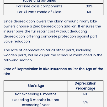
tubes and batteries
For Fibre glass components
30%
For All Parts made of Glass
NIL
Since depreciation lowers the claim amount, many bike
owners choose a Zero Depreciation add-on. It ensures the
insurer pays the full repair cost without deducting
depreciation, offering complete protection against part
value reduction.
The rate of depreciation for all other parts, including
wooden parts, will be as per the schedule mentioned in the
following section.
Rate of Depreciation in Bike Insurance as Per the Age of the
Bike
Depreciation
Bike’s Age
Percentage
Not exceeding 6 months
NIL
Exceeding 6 months but not
5%
exceeding 1 year