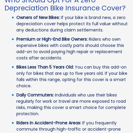
Who Should Opt For A Zero
Depreciation Bike Insurance Cover?
Owners of New Bikes:
If your bike is brand new, a zero
depreciation cover helps protect its full value without
any deductions during claim settlements.
Premium or High-End Bike Owners:
Riders who own
expensive bikes with costly parts should choose this
add-on to avoid paying high repair or replacement
costs after accidents.
Bikes Less Than 5 Years Old:
You can buy this add-on
only for bikes that are up to five years old. If your bike
falls within this range, opting for this cover is a smart
choice.
Daily Commuters:
Individuals who use their bikes
regularly for work or travel are more exposed to road
risks, making this cover a smart choice for complete
protection.
Riders in Accident-Prone Areas:
If you frequently
commute through high-traffic or accident-prone