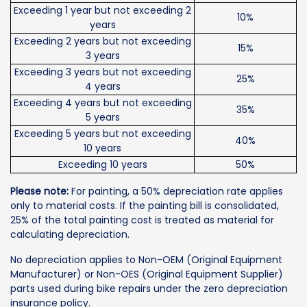
Exceeding 1 year but not exceeding 2
10%
years
Exceeding 2 years but not exceeding
15%
3 years
Exceeding 3 years but not exceeding
25%
4 years
Exceeding 4 years but not exceeding
35%
5 years
Exceeding 5 years but not exceeding
40%
10 years
Exceeding 10 years
50%
Please note:
For painting, a 50% depreciation rate applies
only to material costs. If the painting bill is consolidated,
25% of the total painting cost is treated as material for
calculating depreciation.
No depreciation applies to Non-OEM (Original Equipment
Manufacturer) or Non-OES (Original Equipment Supplier)
parts used during bike repairs under the zero depreciation
insurance policy.