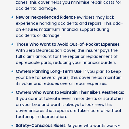
zones, this cover helps you minimise repair costs for
accidental damage.
New or Inexperienced Riders:
New riders may lack
experience handling accidents and repairs. This add-
on ensures maximum financial support during
accidents or damage.
Those Who Want to Avoid Out-of-Pocket Expenses:
With Zero Depreciation Cover, the insurer pays the
full claim amount for the repair or replacement of
depreciable parts, reducing your financial burden.
Owners Planning Long-Term Use:
If you plan to keep
your bike for several years, this cover helps maintain
its value and reduces overall repair expenses.
Owners Who Want to Maintain Their Bike’s Aesthetics:
If you cannot tolerate even minor dents or scratches
on your bike and want it always to look new, this
cover ensures that repairs are taken care of without
factoring in depreciation.
Safety-Conscious Riders:
Anyone who wants worry-