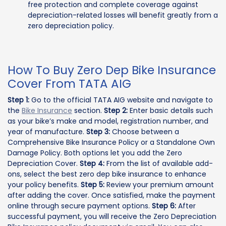
free protection and complete coverage against
depreciation-related losses will benefit greatly from a
zero depreciation policy.
How To Buy Zero Dep Bike Insurance
Cover From TATA AIG
Step 1:
Go to the official TATA AIG website and navigate to
the
Bike Insurance
section.
Step 2:
Enter basic details such
as your bike’s make and model, registration number, and
year of manufacture.
Step 3:
Choose between a
Comprehensive Bike Insurance Policy or a Standalone Own
Damage Policy. Both options let you add the Zero
Depreciation Cover.
Step 4:
From the list of available add-
ons, select the best zero dep bike insurance to enhance
your policy benefits.
Step 5:
Review your premium amount
after adding the cover. Once satisfied, make the payment
online through secure payment options.
Step 6:
After
successful payment, you will receive the Zero Depreciation