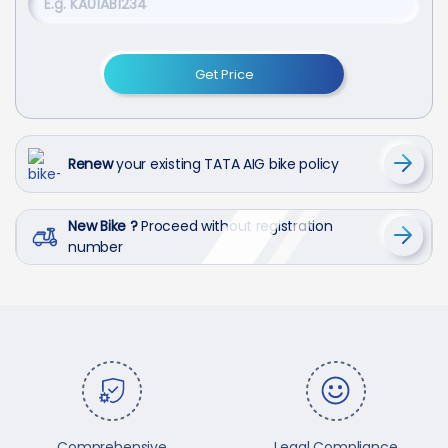
Get Price
Renew
your existing TATA AIG bike policy
New Bike ?
Proceed without registration
number
Comprehensive
Legal Compliance