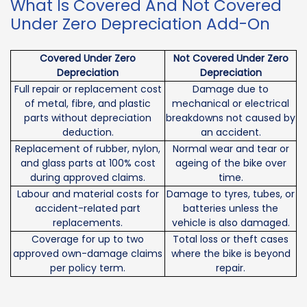
What Is Covered And Not Covered
Under Zero Depreciation Add-On
Covered Under Zero
Not Covered Under Zero
Depreciation
Depreciation
Full repair or replacement cost
Damage due to
of metal, fibre, and plastic
mechanical or electrical
parts without depreciation
breakdowns not caused by
deduction.
an accident.
Replacement of rubber, nylon,
Normal wear and tear or
and glass parts at 100% cost
ageing of the bike over
during approved claims.
time.
Labour and material costs for
Damage to tyres, tubes, or
accident-related part
batteries unless the
replacements.
vehicle is also damaged.
Coverage for up to two
Total loss or theft cases
approved own-damage claims
where the bike is beyond
per policy term.
repair.