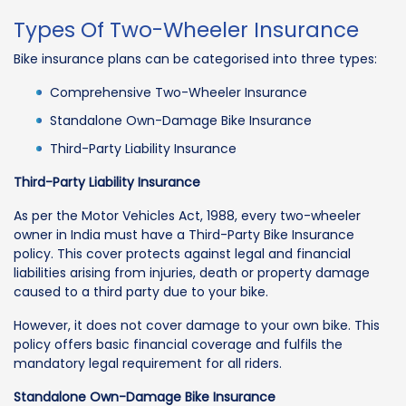
Types Of Two-Wheeler Insurance
Bike insurance plans can be categorised into three types:
Comprehensive Two-Wheeler Insurance
Standalone Own-Damage Bike Insurance
Third-Party Liability Insurance
Third-Party Liability Insurance
As per the Motor Vehicles Act, 1988, every two-wheeler
owner in India must have a Third-Party Bike Insurance
policy. This cover protects against legal and financial
liabilities arising from injuries, death or property damage
caused to a third party due to your bike.
However, it does not cover damage to your own bike. This
policy offers basic financial coverage and fulfils the
mandatory legal requirement for all riders.
Standalone Own-Damage Bike Insurance