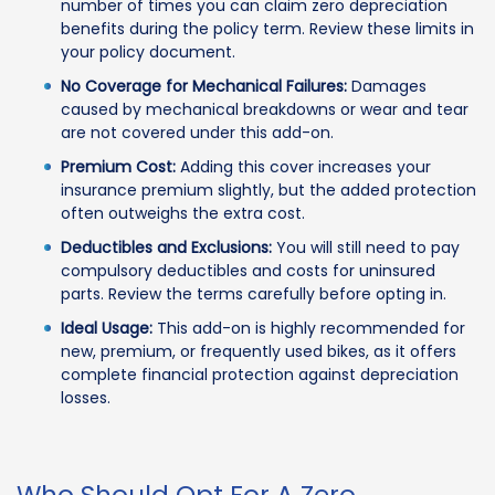
number of times you can claim zero depreciation
benefits during the policy term. Review these limits in
your policy document.
No Coverage for Mechanical Failures:
Damages
caused by mechanical breakdowns or wear and tear
are not covered under this add-on.
Premium Cost:
Adding this cover increases your
insurance premium slightly, but the added protection
often outweighs the extra cost.
Deductibles and Exclusions:
You will still need to pay
compulsory deductibles and costs for uninsured
parts. Review the terms carefully before opting in.
Ideal Usage:
This add-on is highly recommended for
new, premium, or frequently used bikes, as it offers
complete financial protection against depreciation
losses.