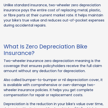
Unlike standard insurance, two-wheeler zero depreciation
insurance pays the entire cost of replacing metal, plastic,
or fibre parts at their current market rate. It helps maintain
your bike’s true value and reduces out-of-pocket expenses
during accidental repairs.
What Is Zero Depreciation Bike
Insurance?
Two-wheeler insurance zero depreciation meaning is the
coverage that ensures policyholders receive the full claim
amount without any deduction for depreciation.
Also called bumper-to-bumper or nil depreciation cover, it
is available with comprehensive or own-damage two-
wheeler insurance policies. It helps you get complete
compensation for repair or replacement costs.
Depreciation is the reduction in your bike’s value over time,