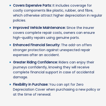
Covers Expensive Parts:
It includes coverage for
costly components like plastic, rubber, and fibre,
which otherwise attract higher depreciation in regular
policies.
Improved Vehicle Maintenance:
Since the insurer
covers complete repair costs, owners can ensure
high-quality repairs using genuine parts.
Enhanced Financial Security:
The add-on offers
stronger protection against unexpected repair
expenses after an accident.
Greater Riding Confidence:
Riders can enjoy their
journeys confidently, knowing they will receive
complete financial support in case of accidental
damage.
Flexibility in Purchase:
You can opt for Zero
Depreciation Cover when purchasing a new policy or
at the time of renewal.