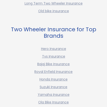
Long Term Two Wheeler Insurance
Old bike insurance
Two Wheeler Insurance for Top
Brands
Hero Insurance
Tvs Insurance
Bajaj Bike Insurance
Royal Enfield Insurance
Honda Insurance
Suzuki Insurance
Yamaha Insurance
Ola Bike Insurance