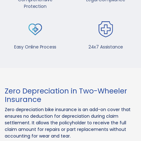
Protection
Easy Online Process
24x7 Assistance
Zero Depreciation in Two-Wheeler
Insurance
Zero depreciation bike insurance is an add-on cover that
ensures no deduction for depreciation during claim
settlement. It allows the policyholder to receive the full
claim amount for repairs or part replacements without
accounting for wear and tear.