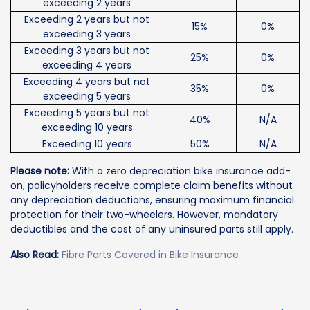
exceeding 2 years
Exceeding 2 years but not
15%
0%
exceeding 3 years
Exceeding 3 years but not
25%
0%
exceeding 4 years
Exceeding 4 years but not
35%
0%
exceeding 5 years
Exceeding 5 years but not
40%
N/A
exceeding 10 years
Exceeding 10 years
50%
N/A
Please note:
With a zero depreciation bike insurance add-
on, policyholders receive complete claim benefits without
any depreciation deductions, ensuring maximum financial
protection for their two-wheelers. However, mandatory
deductibles and the cost of any uninsured parts still apply.
Also Read:
Fibre Parts Covered in Bike Insurance