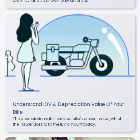
lower IDV, and so a lower payout for you.
Understand IDV & Depreciation Value Of Your
Bike
The depreciation rate sets your bike's present value, which
the insurer uses to fix the IDV amount today.