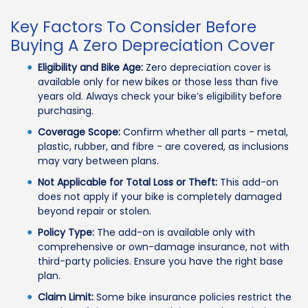
Key Factors To Consider Before
Buying A Zero Depreciation Cover
Eligibility and Bike Age:
Zero depreciation cover is
available only for new bikes or those less than five
years old. Always check your bike’s eligibility before
purchasing.
Coverage Scope:
Confirm whether all parts - metal,
plastic, rubber, and fibre - are covered, as inclusions
may vary between plans.
Not Applicable for Total Loss or Theft:
This add-on
does not apply if your bike is completely damaged
beyond repair or stolen.
Policy Type:
The add-on is available only with
comprehensive or own-damage insurance, not with
third-party policies. Ensure you have the right base
plan.
Claim Limit:
Some bike insurance policies restrict the