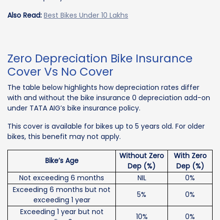
Also Read:
Best Bikes Under 10 Lakhs
Zero Depreciation Bike Insurance
Cover Vs No Cover
The table below highlights how depreciation rates differ
with and without the bike insurance 0 depreciation add-on
under TATA AIG’s bike insurance policy.
This cover is available for bikes up to 5 years old. For older
bikes, this benefit may not apply.
Without Zero
With Zero
Bike’s Age
Dep (%)
Dep (%)
Not exceeding 6 months
NIL
0%
Exceeding 6 months but not
5%
0%
exceeding 1 year
Exceeding 1 year but not
10%
0%