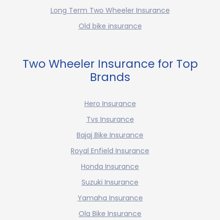
Long Term Two Wheeler Insurance
Old bike insurance
Two Wheeler Insurance for Top
Brands
Hero Insurance
Tvs Insurance
Bajaj Bike Insurance
Royal Enfield Insurance
Honda Insurance
Suzuki Insurance
Yamaha Insurance
Ola Bike Insurance