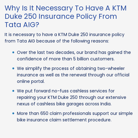
Why Is It Necessary To Have A KTM
Duke 250 Insurance Policy From
Tata AIG?
It is necessary to have a KTM Duke 250 insurance policy
from Tata AIG because of the following reasons:
Over the last two decades, our brand has gained the
confidence of more than 5 billion customers.
We simplify the process of obtaining two-wheeler
insurance as well as the renewal through our official
online portal.
We put forward no-fuss cashless services for
repairing your KTM Duke 250 through our extensive
nexus of cashless bike garages across India.
More than 650 claim professionals support our simple
bike insurance claim settlement procedure.