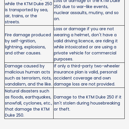
Loss or damage of the KTM Duke
while the KTM Duke 250
250 due to war-like events,
is transported by sea,
nuclear assaults, mutiny, and so
air, trains, or the
on.
streets.
Loss or damage if you are not
Fire damage produced
wearing a helmet, don't have a
by self-ignition,
valid driving licence, are riding it
lightning, explosions,
while intoxicated or are using a
and other causes.
private vehicle for commercial
purposes.
Damage caused by
If only a third-party two-wheeler
malicious human acts
insurance plan is valid, personal
such as terrorism, riots,
accident coverage and own
vandalism, and the like.
damage loss are not provided.
Natural disasters such
as floods, earthquakes,
Damage to the KTM Duke 250 if it
snowfall, cyclones, etc.,
isn't stolen during housebreaking
that damage the KTM
or theft.
Duke 250.