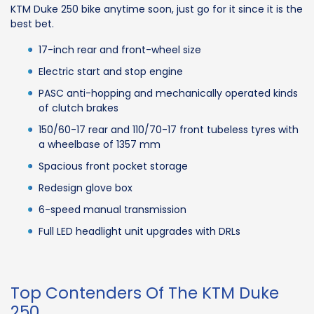
KTM Duke 250 bike anytime soon, just go for it since it is the
best bet.
17-inch rear and front-wheel size
Electric start and stop engine
PASC anti-hopping and mechanically operated kinds
of clutch brakes
150/60-17 rear and 110/70-17 front tubeless tyres with
a wheelbase of 1357 mm
Spacious front pocket storage
Redesign glove box
6-speed manual transmission
Full LED headlight unit upgrades with DRLs
Top Contenders Of The KTM Duke
250