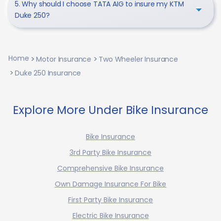
5. Why should I choose TATA AIG to insure my KTM
Duke 250?
Home
Motor Insurance
Two Wheeler Insurance
Duke 250 Insurance
Explore More Under Bike Insurance
Bike Insurance
3rd Party Bike Insurance
Comprehensive Bike Insurance
Own Damage Insurance For Bike
First Party Bike Insurance
Electric Bike Insurance