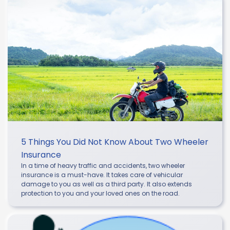
5 Things You Did Not Know About Two Wheeler
Insurance
In a time of heavy traffic and accidents, two wheeler
insurance is a must-have. It takes care of vehicular
damage to you as well as a third party. It also extends
protection to you and your loved ones on the road.