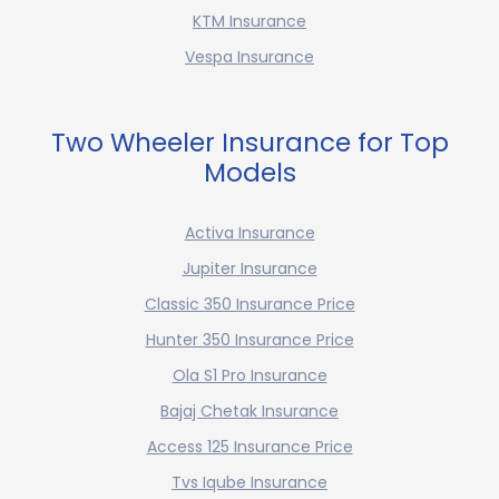
KTM Insurance
Vespa Insurance
Two Wheeler Insurance for Top
Models
Activa Insurance
Jupiter Insurance
Classic 350 Insurance Price
Hunter 350 Insurance Price
Ola S1 Pro Insurance
Bajaj Chetak Insurance
Access 125 Insurance Price
Tvs Iqube Insurance