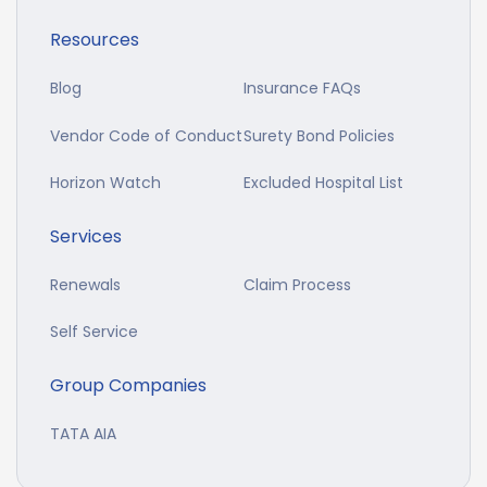
Resources
Blog
Insurance FAQs
Vendor Code of Conduct
Surety Bond Policies
Horizon Watch
Excluded Hospital List
Services
Renewals
Claim Process
Self Service
Group Companies
TATA AIA