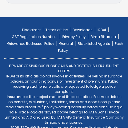
Disclaimer
Terms of Use
Downloads
IRDAI
GST Registration Numbers
Privacy Policy
Bima Bharosa
Grievance Redressal Policy
General
Blacklisted Agents
Posh
Policy
BEWARE OF SPURIOUS PHONE CALLS AND FICTITIOUS / FRAUDULENT
OFFERS
IRDAI or its officials do not involve in activities like selling insurance
policies, announcing bonus or investment of premiums. Public
receiving such phone calls are requested to lodge a police
complaint.
Insurance is the subject matter of the solicitation. For more details
on benefits, exclusions, limitations, terms and conditions, please
read sales brochure / policy wording carefully before concluding a
sale. Trade logo displayed above belongs to TATA Sons Private
Limited and AIG and used by TATA AIG General Insurance Company
Limited under License.
2008, TATA AIG General Insurance Company Limited, all rights