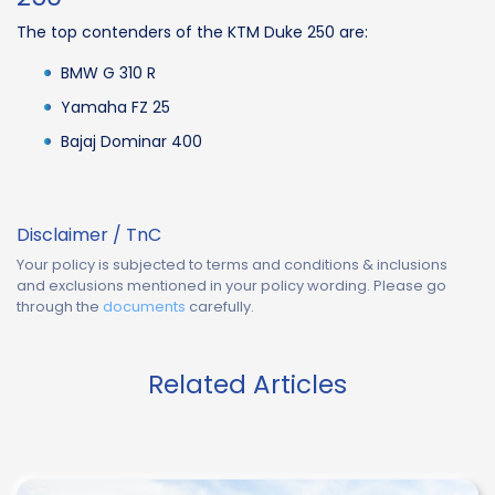
The top contenders of the KTM Duke 250 are:
BMW G 310 R
Yamaha FZ 25
Bajaj Dominar 400
Disclaimer / TnC
Your policy is subjected to terms and conditions & inclusions
and exclusions mentioned in your policy wording. Please go
through the
documents
carefully.
Related Articles