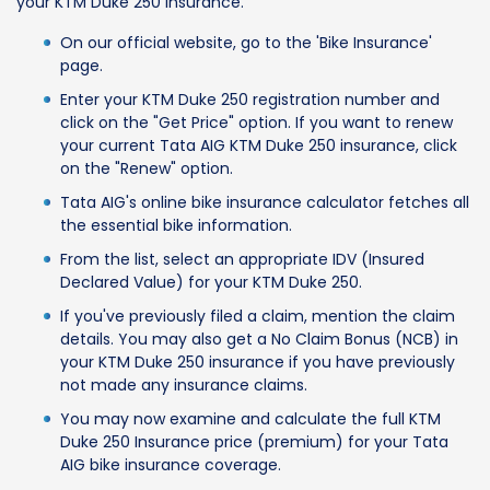
your KTM Duke 250 insurance.
On our official website, go to the 'Bike Insurance'
page.
Enter your KTM Duke 250 registration number and
click on the "Get Price" option. If you want to renew
your current Tata AIG KTM Duke 250 insurance, click
on the "Renew" option.
Tata AIG's online bike insurance calculator fetches all
the essential bike information.
From the list, select an appropriate IDV (Insured
Declared Value) for your KTM Duke 250.
If you've previously filed a claim, mention the claim
details. You may also get a No Claim Bonus (NCB) in
your KTM Duke 250 insurance if you have previously
not made any insurance claims.
You may now examine and calculate the full KTM
Duke 250 Insurance price (premium) for your Tata
AIG bike insurance coverage.