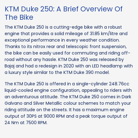
KTM Duke 250: A Brief Overview Of
The Bike
The KTM Duke 250 is a cutting-edge bike with a robust
engine that provides a solid mileage of 31.85 km/litre and
exceptional performance in every weather condition.
Thanks to its nitrox rear and telescopic front suspension,
the bike can be easily used for commuting and riding off-
road without any hassle. KTM Duke 250 was released by
Bajaj and had a redesign in 2020 with an LED headlamp with
a luxury style similar to the KTM Duke 390 model.
The KTM Duke 250 is offered in a single-cylinder 248.76cc
liquid-cooled engine configuration, appealing to riders with
an adventurous attitude. The KTM Duke 250 comes in Dark
Galvano and Silver Metallic colour schemes to match your
riding attitude on the streets. It has a maximum engine
output of 30PS at 9000 RPM and a peak torque output of
24 Nm at 7500 RPM.