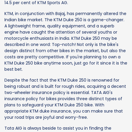
14.5 per cent of KTM Sports AG.
KTM, in conjunction with Bajaj, has permanently altered the
Indian bike market. The KTM Duke 250 is a game-changer.
A lightweight frame, quality equipment, and a superb
engine have caught the attention of several youths or
motorcycle enthusiasts in India. KTM Duke 250 may be
described in one word: Top-notch! Not only is the bike's
design distinct from other bikes in the market, but also the
costs are pretty competitive. If you're planning to own a
KTM Duke 250 bike anytime soon, just go for it since it is the
best bet.
Despite the fact that the KTM Duke 250 is renowned for
being robust and is built for rough rides, acquiring a decent
two-wheeler insurance policy is essential. TATA AIG's
insurance policy for bikes provides three distinct types of
plans to safeguard your KTM Duke 250 bike. With
appropriate KTM duke insurance, you can make sure that
your road trips are joyful and worry-free.
Tata AIG is always beside to assist you in finding the