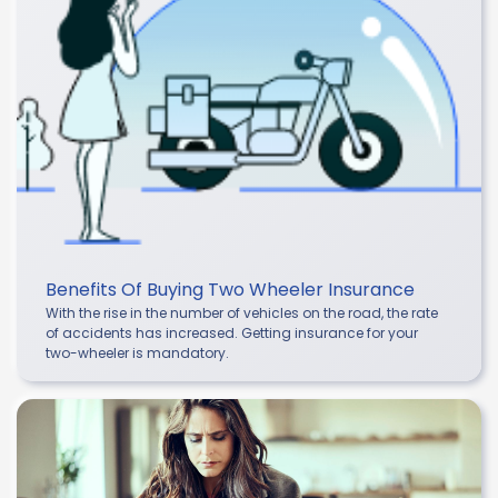
Benefits Of Buying Two Wheeler Insurance
With the rise in the number of vehicles on the road, the rate
of accidents has increased. Getting insurance for your
two-wheeler is mandatory.