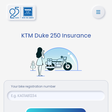
KTM Duke 250 Insurance
Your
bike
registration number