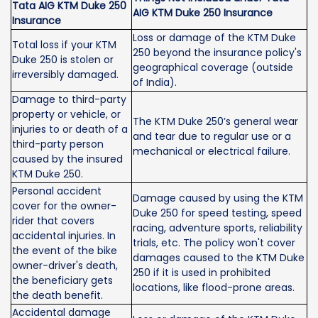
Tata AIG KTM Duke 250
AIG KTM Duke 250 Insurance
Insurance
Loss or damage of the KTM Duke
Total loss if your KTM
250 beyond the insurance policy's
Duke 250 is stolen or
geographical coverage (outside
irreversibly damaged.
of India).
Damage to third-party
property or vehicle, or
The KTM Duke 250’s general wear
injuries to or death of a
and tear due to regular use or a
third-party person
mechanical or electrical failure.
caused by the insured
KTM Duke 250.
Personal accident
Damage caused by using the KTM
cover for the owner-
Duke 250 for speed testing, speed
rider that covers
racing, adventure sports, reliability
accidental injuries. In
trials, etc. The policy won't cover
the event of the bike
damages caused to the KTM Duke
owner-driver's death,
250 if it is used in prohibited
the beneficiary gets
locations, like flood-prone areas.
the death benefit.
Accidental damage