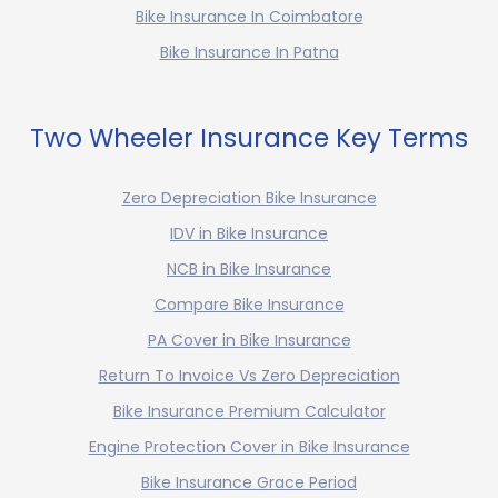
Bike Insurance In Coimbatore
Bike Insurance In Patna
Two Wheeler Insurance Key Terms
Zero Depreciation Bike Insurance
IDV in Bike Insurance
NCB in Bike Insurance
Compare Bike Insurance
PA Cover in Bike Insurance
Return To Invoice Vs Zero Depreciation
Bike Insurance Premium Calculator
Engine Protection Cover in Bike Insurance
Bike Insurance Grace Period