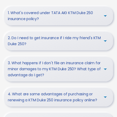
1. What's covered under TATA AIG KTM Duke 250
insurance policy?
2. Do I need to get insurance if I ride my friend's KTM
Duke 250?
3. What happens if I don't file an insurance claim for
minor damages to my KTM Duke 250? What type of
advantage do I get?
4. What are some advantages of purchasing or
renewing a KTM Duke 250 insurance policy online?