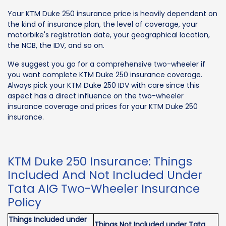
Your KTM Duke 250 insurance price is heavily dependent on
the kind of insurance plan, the level of coverage, your
motorbike's registration date, your geographical location,
the NCB, the IDV, and so on.
We suggest you go for a comprehensive two-wheeler if
you want complete KTM Duke 250 insurance coverage.
Always pick your KTM Duke 250 IDV with care since this
aspect has a direct influence on the two-wheeler
insurance coverage and prices for your KTM Duke 250
insurance.
KTM Duke 250 Insurance: Things
Included And Not Included Under
Tata AIG Two-Wheeler Insurance
Policy
Things Included under
Things Not Included under Tata