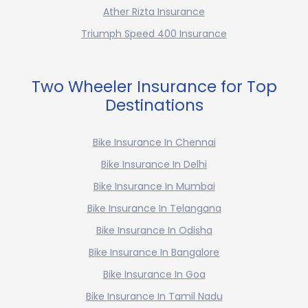
Ather Rizta Insurance
Triumph Speed 400 Insurance
Two Wheeler Insurance for Top
Destinations
Bike Insurance In Chennai
Bike Insurance In Delhi
Bike Insurance In Mumbai
Bike Insurance In Telangana
Bike Insurance In Odisha
Bike Insurance In Bangalore
Bike Insurance In Goa
Bike Insurance In Tamil Nadu