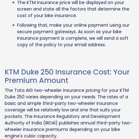
The KTM insurance price will be displayed on your
screen and state all the factors that determine the
cost of your bike insurance.
Following that, make your online payment using our
secure payment gateways. As soon as your bike
insurance payment is complete, we will send a soft
copy of the policy to your email address.
KTM Duke 250 Insurance Cost: Your
Premium Amount
The Tata AIG two-wheeler insurance pricing for your KTM
Duke 250 varies depending on your needs. The rates of a
basic and simple third-party two-wheeler insurance
coverage will be relatively low and one that suits your
pockets. The Insurance Regulatory and Development
Authority of India (IRDAI) publishes annual third-party two-
wheeler insurance premiums depending on your bike
engine's cubic capacity.