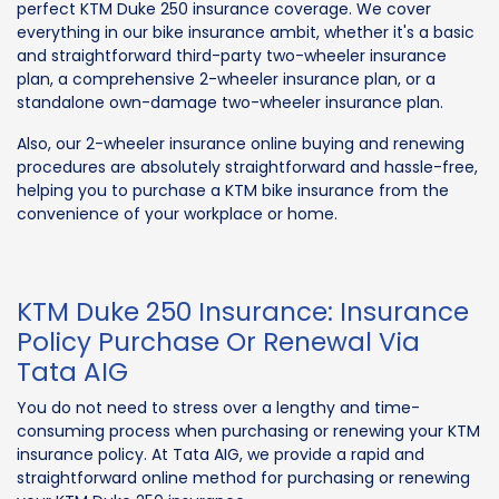
perfect KTM Duke 250 insurance coverage. We cover
everything in our bike insurance ambit, whether it's a basic
and straightforward third-party two-wheeler insurance
plan, a comprehensive 2-wheeler insurance plan, or a
standalone own-damage two-wheeler insurance plan.
Also, our 2-wheeler insurance online buying and renewing
procedures are absolutely straightforward and hassle-free,
helping you to purchase a KTM bike insurance from the
convenience of your workplace or home.
KTM Duke 250 Insurance: Insurance
Policy Purchase Or Renewal Via
Tata AIG
You do not need to stress over a lengthy and time-
consuming process when purchasing or renewing your KTM
insurance policy. At Tata AIG, we provide a rapid and
straightforward online method for purchasing or renewing