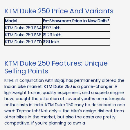
KTM Duke 250 Price And Variants
Model
Ex-Showroom Price in New Delhi*
KTM Duke 250 BS4
₹ 1.97 lakh
KTM Duke 250 BS6
₹ 2.29 lakh
KTM Duke 250 STD
₹ 1.81 lakh
KTM Duke 250 Features: Unique
Selling Points
KTM, in conjunction with Bajaj, has permanently altered the
Indian bike market. KTM Duke 250 is a game-changer. A
lightweight frame, quality equipment, and a superb engine
have caught the attention of several youths or motorcycle
enthusiasts in India. KTM Duke 250 may be described in one
word: Top-notch! Not only is the bike's design distinct from
other bikes in the market, but also the costs are pretty
competitive. If you're planning to own a