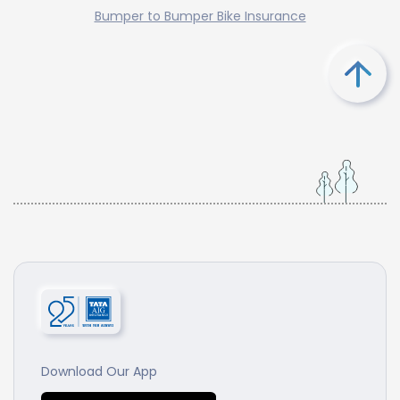
Bumper to Bumper Bike Insurance
Download Our App