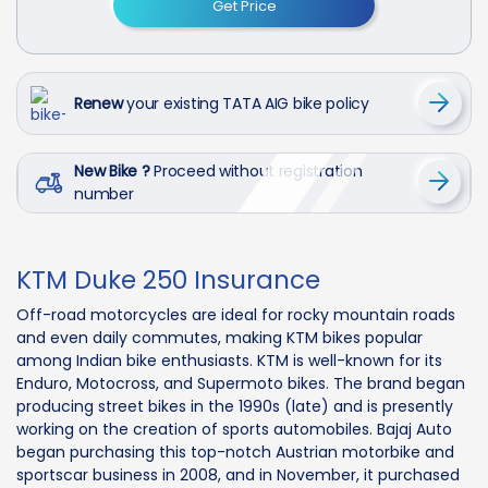
Get Price
Renew
your existing TATA AIG bike policy
New Bike ?
Proceed without registration
number
KTM Duke 250 Insurance
Off-road motorcycles are ideal for rocky mountain roads
and even daily commutes, making KTM bikes popular
among Indian bike enthusiasts. KTM is well-known for its
Enduro, Motocross, and Supermoto bikes. The brand began
producing street bikes in the 1990s (late) and is presently
working on the creation of sports automobiles. Bajaj Auto
began purchasing this top-notch Austrian motorbike and
sportscar business in 2008, and in November, it purchased