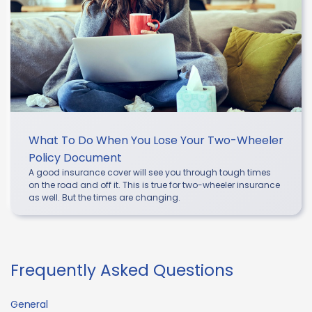
What To Do When You Lose Your Two-Wheeler
Policy Document
A good insurance cover will see you through tough times
on the road and off it. This is true for two-wheeler insurance
as well. But the times are changing.
Frequently Asked Questions
General