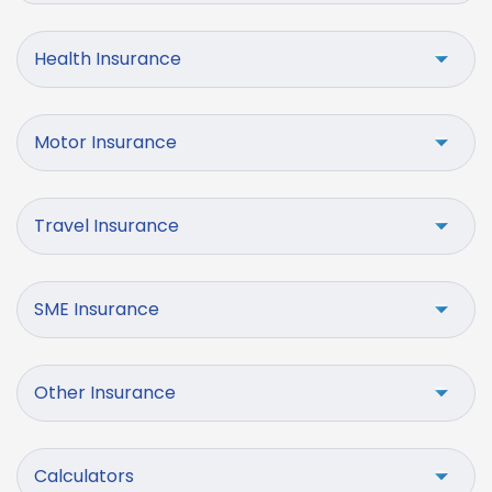
Health Insurance
Motor Insurance
Travel Insurance
SME Insurance
Other Insurance
Calculators