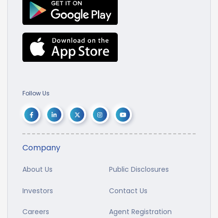
Follow Us
Company
About Us
Public Disclosures
Investors
Contact Us
Careers
Agent Registration