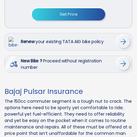
Get Price
Renew
your existing TATA AIG bike policy
New Bike ?
Proceed without registration
number
Bajaj Pulsar Insurance
The 150cc commuter segment is a tough nut to crack. The
options here need to be sporty yet comfortable to ride;
powerful yet fuel-efficient. They need to offer reliability
and yet be easy on the pocket when it comes to routine
maintenance and repairs. All of these must be offered at a
price point that isn’t unaffordable for the common man