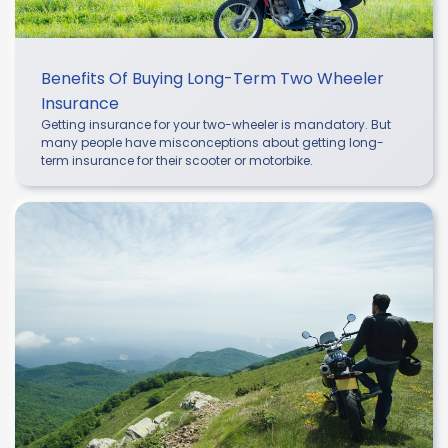
Benefits Of Buying Long-Term Two Wheeler
Insurance
Getting insurance for your two-wheeler is mandatory. But
many people have misconceptions about getting long-
term insurance for their scooter or motorbike.