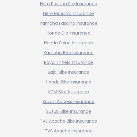
Hero Passion Pro Insurance
Hero Maestro Insurance
Yamaha Fascino Insurance
Honda Dio Insurance
Honda Shine Insurance
Yamaha Bike Insurance
Royal Enfield Insurance
Bajaj Bike Insurance
Honda Bike Insurance
KTM Bike Insurance
Suzuki Access Insurance
Suzuki Bike Insurance
TVS Apache Bike Insurance
TVS Apache Insurance