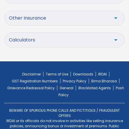
Other Insurance
Calculators
Disclaimer
Terms of Use
Downloads
IRDAI
GST Registration Numbers
Privacy Policy
Bima Bharosa
Grievance Redressal Policy
General
Blacklisted Agents
Posh
Policy
BEWARE OF SPURIOUS PHONE CALLS AND FICTITIOUS / FRAUDULENT
OFFERS
IRDAI or its officials do not involve in activities like selling insurance
policies, announcing bonus or investment of premiums. Public