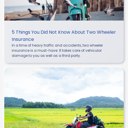
5 Things You Did Not Know About Two Wheeler
Insurance
In a time of heavy traffic and accidents, two wheeler
insurance is a must-have. It takes care of vehicular
damage to you as well as a third party.