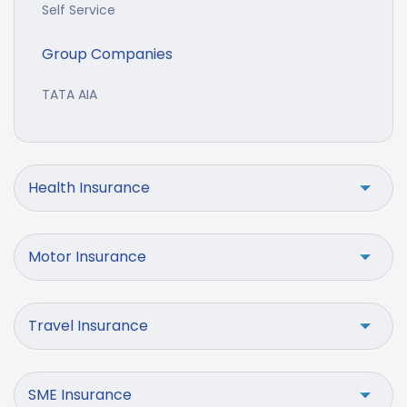
Self Service
Group Companies
TATA AIA
Health Insurance
Motor Insurance
Travel Insurance
SME Insurance