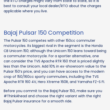
the RTO charges might vary from state to state, so it is
best to consult your local dealer/RTO about the charges
applicable where you live.
Bajaj Pulsar 150 Competition
The Pulsar 150 competes with other 150cc commuter
motorcycles. Its biggest rival in the segment is the Honda
CB Unicorn 150; although the Unicorn 150 leans toward being
a commuter motorcycle. For a sportier alternative, one
can consider the TVS Apache RTR 160 that is priced slightly
less than the Unicorn. Add 10% in ex-showroom value to the
Pulsar 150’s price, and you can have access to the modern
crop of 150/160cc sporty commuters, including the TVS
Apache RTR 160 4V, Hero Xtreme 160R, and Yamaha FZ-S FI.
Before you commit to the Bajaj Pulsar 150, make sure you
#ThinkAhead and choose the right variant with the right
Bajaj Pulsar insurance for a smooth ride.