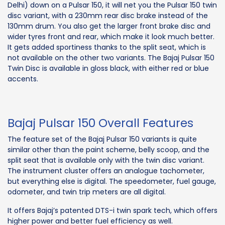
Delhi) down on a Pulsar 150, it will net you the Pulsar 150 twin
disc variant, with a 230mm rear disc brake instead of the
130mm drum. You also get the larger front brake disc and
wider tyres front and rear, which make it look much better.
It gets added sportiness thanks to the split seat, which is
not available on the other two variants. The Bajaj Pulsar 150
Twin Disc is available in gloss black, with either red or blue
accents.
Bajaj Pulsar 150 Overall Features
The feature set of the Bajaj Pulsar 150 variants is quite
similar other than the paint scheme, belly scoop, and the
split seat that is available only with the twin disc variant.
The instrument cluster offers an analogue tachometer,
but everything else is digital. The speedometer, fuel gauge,
odometer, and twin trip meters are all digital.
It offers Bajaj’s patented DTS-i twin spark tech, which offers
higher power and better fuel efficiency as well.