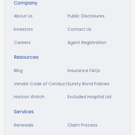
Company
About Us
Public Disclosures
Investors
Contact Us
Careers
Agent Registration
Resources
Blog
Insurance FAQs
Vendor Code of Conduct
Surety Bond Policies
Horizon Watch
Excluded Hospital List
Services
Renewals
Claim Process