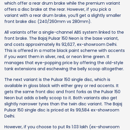
which offer a rear drum brake while the premium variant
offers a disc brake at the rear. However, if you pick a
variant with a rear drum brake, you’ll get a slightly smaller
front brake disc (240/260mm vs 280mm).
All variants offer a single-channel ABS system linked to the
front brake. The Bajaj Pulsar 150 Neon is the base variant,
and costs approximately Rs 92,627, ex-showroom Delhi.
This is offered in a matte black paint scheme with accents
if you want them in silver, red, or neon lime green. It
manages that eye-popping price by offering the old-style
tank extensions and eschewing the belly scoop altogether.
The next variant is the Pulsar 150 single disc, which is
available in gloss black with either grey or red accents. It
gets the same front disc and front forks as the Pulsar 150
Neon but adds a belly scoop to it. Both variants also get
slightly narrower tyres than the twin disc variant. The Bajaj
Pulsar 150 single disc is priced at Rs 99,584 ex-showroom
Delhi.
However, if you choose to put Rs 1.03 lakh (ex-showroom