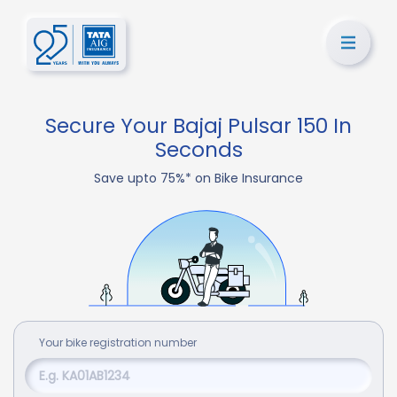
Secure Your Bajaj Pulsar 150 In
Seconds
Save upto 75%* on Bike Insurance
Your
bike
registration number