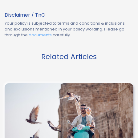
Disclaimer / TnC
Your policy is subjected to terms and conditions & inclusions
and exclusions mentioned in your policy wording. Please go
through the
documents
carefully.
Related Articles