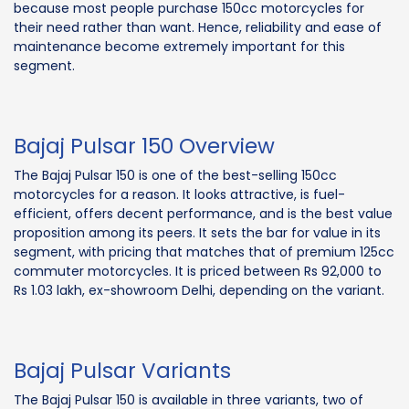
because most people purchase 150cc motorcycles for
their need rather than want. Hence, reliability and ease of
maintenance become extremely important for this
segment.
Bajaj Pulsar 150 Overview
The Bajaj Pulsar 150 is one of the best-selling 150cc
motorcycles for a reason. It looks attractive, is fuel-
efficient, offers decent performance, and is the best value
proposition among its peers. It sets the bar for value in its
segment, with pricing that matches that of premium 125cc
commuter motorcycles. It is priced between Rs 92,000 to
Rs 1.03 lakh, ex-showroom Delhi, depending on the variant.
Bajaj Pulsar Variants
The Bajaj Pulsar 150 is available in three variants, two of