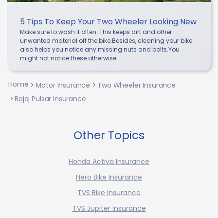
5 Tips To Keep Your Two Wheeler Looking New
Make sure to wash it often. This keeps dirt and other
unwanted material off the bike.Besides, cleaning your bike
also helps you notice any missing nuts and bolts.You
might not notice these otherwise.
Home
Motor Insurance
Two Wheeler Insurance
Bajaj Pulsar Insurance
Other Topics
Honda Activa Insurance
Hero Bike Insurance
TVS Bike Insurance
TVS Jupiter Insurance