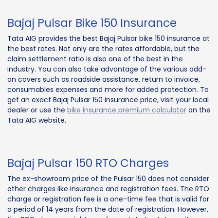
Bajaj Pulsar Bike 150 Insurance
Tata AIG provides the best Bajaj Pulsar bike 150 insurance at
the best rates. Not only are the rates affordable, but the
claim settlement ratio is also one of the best in the
industry. You can also take advantage of the various add-
on covers such as roadside assistance, return to invoice,
consumables expenses and more for added protection. To
get an exact Bajaj Pulsar 150 insurance price, visit your local
dealer or use the
bike insurance premium calculator
on the
Tata AIG website.
Bajaj Pulsar 150 RTO Charges
The ex-showroom price of the Pulsar 150 does not consider
other charges like insurance and registration fees. The RTO
charge or registration fee is a one-time fee that is valid for
a period of 14 years from the date of registration. However,