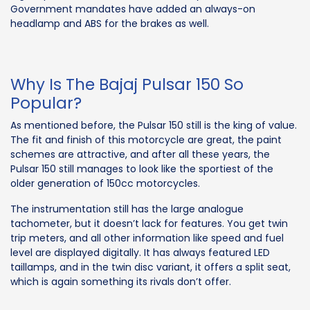
Government mandates have added an always-on
headlamp and ABS for the brakes as well.
Why Is The Bajaj Pulsar 150 So
Popular?
As mentioned before, the Pulsar 150 still is the king of value.
The fit and finish of this motorcycle are great, the paint
schemes are attractive, and after all these years, the
Pulsar 150 still manages to look like the sportiest of the
older generation of 150cc motorcycles.
The instrumentation still has the large analogue
tachometer, but it doesn’t lack for features. You get twin
trip meters, and all other information like speed and fuel
level are displayed digitally. It has always featured LED
taillamps, and in the twin disc variant, it offers a split seat,
which is again something its rivals don’t offer.