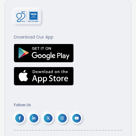
Download Our App
Follow Us