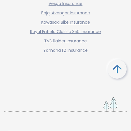
Vespa Insurance
Bajaj Avenger Insurance
Kawasaki Bike Insurance
Royal Enfield Classic 350 Insurance
TVS Raider Insurance
Yamaha FZ Insurance