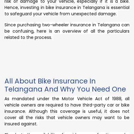
risk of damage to your vehicle, especially if it is a bike.
Hence, investing in bike insurance in Telangana is essential
to safeguard your vehicle from unexpected damage.
Since purchasing two-wheeler insurance in Telangana can
be confusing, here is an overview of all the particulars
related to the process.
All About Bike Insurance In
Telangana And Why You Need One
As mandated under the Motor Vehicle Act of 1988, all
vehicle owners are required to have third-party car or bike
insurance. Although this coverage is useful, it does not
cover all the risks that vehicle owners may want to be
insured against.