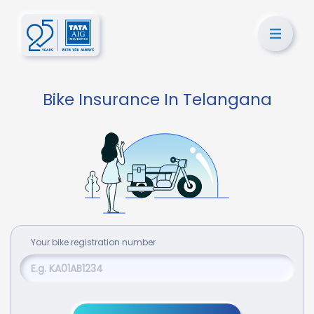
Bike Insurance In Telangana
Your
bike
registration number