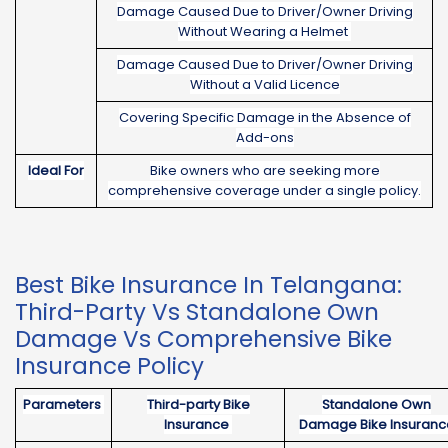
Damage Caused Due to Driver/Owner Driving
Without Wearing a Helmet
Damage Caused Due to Driver/Owner Driving
Without a Valid Licence
Covering Specific Damage in the Absence of
Add-ons
Ideal For
Bike owners who are seeking more
comprehensive coverage under a single policy.
Best Bike Insurance In Telangana:
Third-Party Vs Standalone Own
Damage Vs Comprehensive Bike
Insurance Policy
Parameters
Third-party Bike
Standalone Own
Insurance
Damage Bike Insuranc