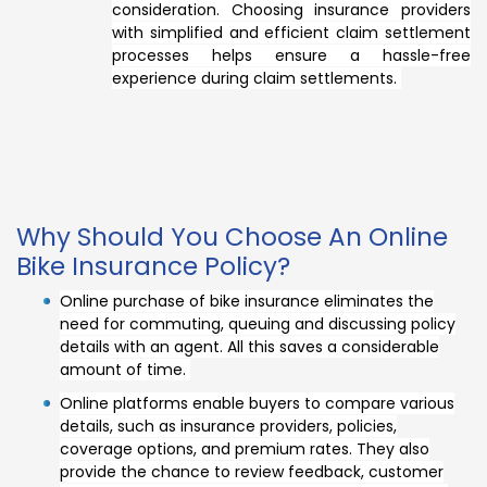
consideration. Choosing insurance providers
with simplified and efficient claim settlement
processes helps ensure a hassle-free
experience during claim settlements.
Why Should You Choose An Online
Bike Insurance Policy?
Online purchase of bike insurance eliminates the
need for commuting, queuing and discussing policy
details with an agent. All this saves a considerable
amount of time.
Online platforms enable buyers to compare various
details, such as insurance providers, policies,
coverage options, and premium rates. They also
provide the chance to review feedback, customer