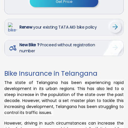
Get Price
Renew
your existing TATA AIG bike policy
New Bike ?
Proceed without registration
number
Bike Insurance in Telangana
The state of Telangana has been experiencing rapid
development in its urban regions. This has also led to a
steep increase in the population of the state over the past
decade. However, without a set master plan to tackle this
increasing development, Telangana has been struggling to
control its traffic issues.
However, driving in such circumstances can increase the