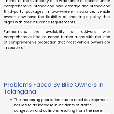
Thanks to the availability of a wide range of options under
comprehensive, standalone own-damage and standalone
third-party packages in two-wheeler insurance, vehicle
owners now have the flexibility of choosing a policy that
aligns with their insurance requirements.
Furthermore, the availability of add-ons with
comprehensive bike insurance further aligns with the idea
of comprehensive protection that most vehicle owners are
in search of.
Problems Faced By Bike Owners In
Telangana
The increasing population due to rapid development
has led to an increase in incidents of traffic
congestion and collisions resulting from the rise in