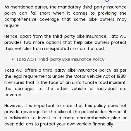
As mentioned earlier, the mandatory third-party insurance
policy can fall short when it comes to providing the
comprehensive coverage that some bike owners may
require.
Hence, apart from the third-party bike insurance, Tata AIG
provides two more options that help bike owners protect
their vehicles from unexpected risks on the road.
Tata AIG’s Third-party Bike Insurance Policy
Tata AIG offers a third-party bike insurance policy as per
the legal requirements under the Motor Vehicle Act of 1988.
It ensures that in the face of an unfortunate road incident,
the damages to the other vehicle or individual are
covered.
However, it is important to note that this policy does not
provide coverage for the bike of the policyholder. Hence, it
is advisable to invest in a more comprehensive plan or
even add-ons to protect your own vehicle financially.