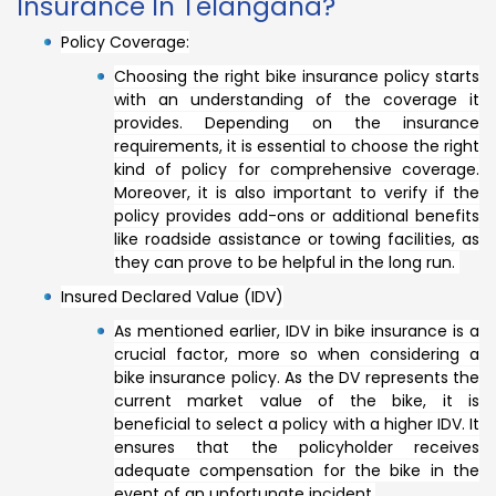
Insurance In Telangana?
Policy Coverage:
Choosing the right bike insurance policy starts
with an understanding of the coverage it
provides. Depending on the insurance
requirements, it is essential to choose the right
kind of policy for comprehensive coverage.
Moreover, it is also important to verify if the
policy provides add-ons or additional benefits
like roadside assistance or towing facilities, as
they can prove to be helpful in the long run.
Insured Declared Value (IDV)
As mentioned earlier, IDV in bike insurance is a
crucial factor, more so when considering a
bike insurance policy. As the DV represents the
current market value of the bike, it is
beneficial to select a policy with a higher IDV. It
ensures that the policyholder receives
adequate compensation for the bike in the
event of an unfortunate incident.