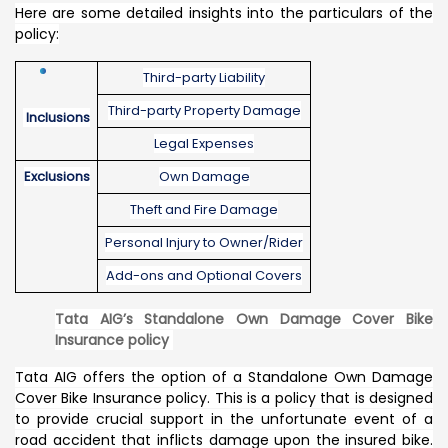
Here are some detailed insights into the particulars of the
policy:
Third-party Liability
Third-party Property Damage
Inclusions
Legal Expenses
Exclusions
Own Damage
Theft and Fire Damage
Personal Injury to Owner/Rider
Add-ons and Optional Covers
Tata AIG’s Standalone Own Damage Cover Bike
Insurance policy
Tata AIG offers the option of a Standalone Own Damage
Cover Bike Insurance policy. This is a policy that is designed
to provide crucial support in the unfortunate event of a
road accident that inflicts damage upon the insured bike.