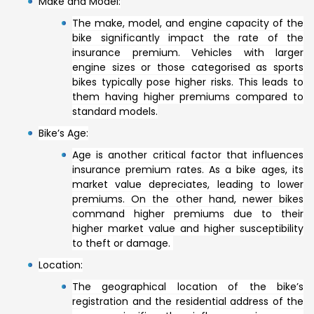
Make and Model:
The make, model, and engine capacity of the
bike significantly impact the rate of the
insurance premium. Vehicles with larger
engine sizes or those categorised as sports
bikes typically pose higher risks. This leads to
them having higher premiums compared to
standard models.
Bike’s Age:
Age is another critical factor that influences
insurance premium rates. As a bike ages, its
market value depreciates, leading to lower
premiums. On the other hand, newer bikes
command higher premiums due to their
higher market value and higher susceptibility
to theft or damage.
Location:
The geographical location of the bike’s
registration and the residential address of the