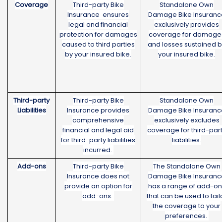
Coverage
Third-party Bike
Standalone Own
Insurance ensures
Damage Bike Insuranc
legal and financial
exclusively provides
protection for damages
coverage for damage
caused to third parties
and losses sustained 
by your insured bike.
your insured bike.
Third-party
Third-party Bike
Standalone Own
Liabilities
Insurance provides
Damage Bike Insuranc
comprehensive
exclusively excludes
financial and legal aid
coverage for third-par
for third-party liabilities
liabilities.
incurred.
Add-ons
Third-party Bike
The Standalone Own
Insurance does not
Damage Bike Insuranc
provide an option for
has a range of add-on
add-ons.
that can be used to tail
the coverage to your
preferences.