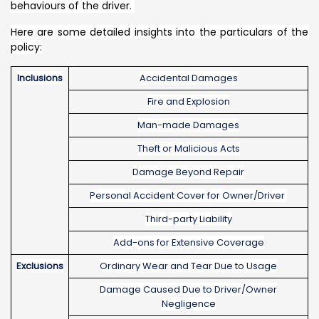
behaviours of the driver.
Here are some detailed insights into the particulars of the
policy:
Inclusions
Accidental Damages
Fire and Explosion
Man-made Damages
Theft or Malicious Acts
Damage Beyond Repair
Personal Accident Cover for Owner/Driver
Third-party Liability
Add-ons for Extensive Coverage
Exclusions
Ordinary Wear and Tear Due to Usage
Damage Caused Due to Driver/Owner
Negligence