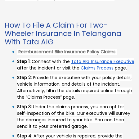
How To File A Claim For Two-
Wheeler Insurance In Telangana
With Tata AIG
Reimbursement Bike Insurance Policy Claims
Step 1:
Connect with the
Tata AIG Insurance Executive
after the incident or visit the
Claims Process
page.
Step 2:
Provide the executive with your policy details,
vehicle information, and details of the incident.
Alternatively, fill in the details required online through
the “Claims Process” page.
Step 3:
Under the claims process, you can opt for
self-inspection of the bike. Our executive will survey
the damages incurred to your bike. You can then
send it to your preferred garage.
Step 4:
After your vehicle is repaired, provide the