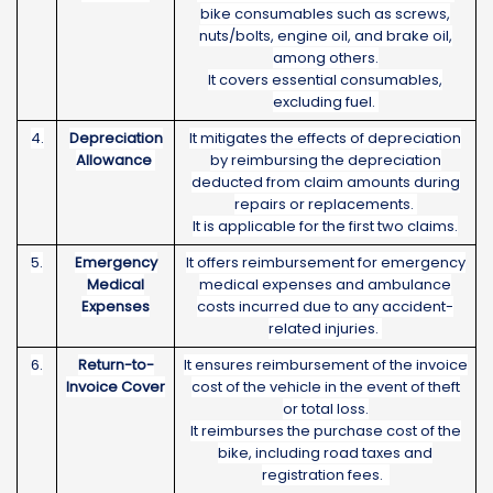
bike consumables such as screws,
nuts/bolts, engine oil, and brake oil,
among others.
It covers essential consumables,
excluding fuel.
4.
Depreciation
It mitigates the effects of depreciation
Allowance
by reimbursing the depreciation
deducted from claim amounts during
repairs or replacements.
It is applicable for the first two claims.
5.
Emergency
It offers reimbursement for emergency
Medical
medical expenses and ambulance
Expenses
costs incurred due to any accident-
related injuries.
6.
Return-to-
It ensures reimbursement of the invoice
Invoice Cover
cost of the vehicle in the event of theft
or total loss.
It reimburses the purchase cost of the
bike, including road taxes and
registration fees.