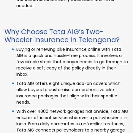
needed.
Why Choose Tata AIG’s Two-
Wheeler Insurance In Telangana?
Buying or renewing bike insurance online with Tata
AIG is a quick and hassle-free process. It involves a
few simple steps that a buyer needs to go through to
receive a soft copy of the policy directly in their
inbox.
Tata AIG offers eight unique add-on covers which
allow buyers to customise comprehensive bike
insurance packages that align with their specific
needs.
With over 4000 network garages nationwide, Tata AIG
ensures efficient service wherever a policyholder is in
India. From daily commutes to unfamiliar territories,
Tata AIG connects policyholders to a nearby garage