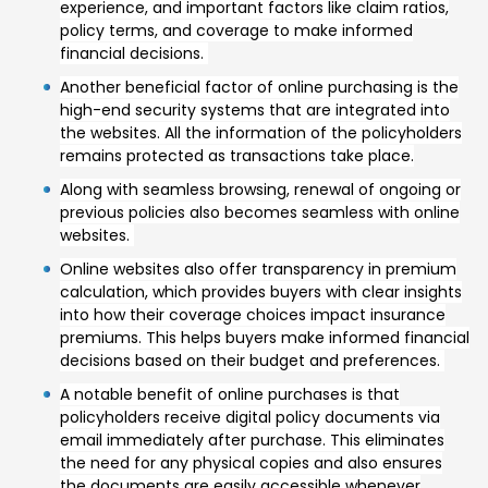
experience, and important factors like claim ratios,
policy terms, and coverage to make informed
financial decisions.
Another beneficial factor of online purchasing is the
high-end security systems that are integrated into
the websites. All the information of the policyholders
remains protected as transactions take place.
Along with seamless browsing, renewal of ongoing or
previous policies also becomes seamless with online
websites.
Online websites also offer transparency in premium
calculation, which provides buyers with clear insights
into how their coverage choices impact insurance
premiums. This helps buyers make informed financial
decisions based on their budget and preferences.
A notable benefit of online purchases is that
policyholders receive digital policy documents via
email immediately after purchase. This eliminates
the need for any physical copies and also ensures
the documents are easily accessible whenever