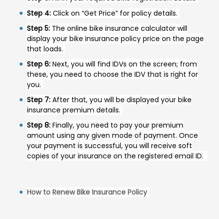
Step 4:
Click on “Get Price” for policy details.
Step 5:
The online bike insurance calculator will
display your bike insurance policy price on the page
that loads.
Step 6:
Next, you will find IDVs on the screen; from
these, you need to choose the IDV that is right for
you.
Step 7:
After that, you will be displayed your bike
insurance premium details.
Step 8:
Finally, you need to pay your premium
amount using any given mode of payment. Once
your payment is successful, you will receive soft
copies of your insurance on the registered email ID.
How to Renew Bike Insurance Policy