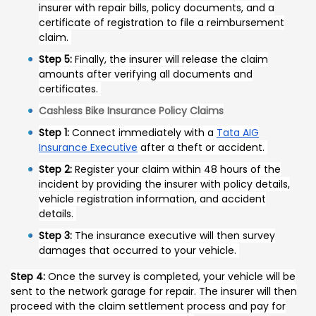
insurer with repair bills, policy documents, and a
certificate of registration to file a reimbursement
claim.
Step 5:
Finally, the insurer will release the claim
amounts after verifying all documents and
certificates.
Cashless Bike Insurance Policy Claims
Step 1:
Connect immediately with a
Tata AIG
Insurance Executive
after a theft or accident.
Step 2:
Register your claim within 48 hours of the
incident by providing the insurer with policy details,
vehicle registration information, and accident
details.
Step 3:
The insurance executive will then survey
damages that occurred to your vehicle.
Step 4:
Once the survey is completed, your vehicle will be
sent to the network garage for repair. The insurer will then
proceed with the claim settlement process and pay for