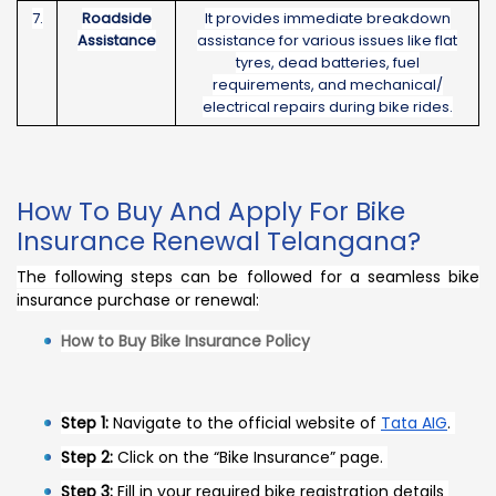
7.
Roadside
It provides immediate breakdown
Assistance
assistance for various issues like flat
tyres, dead batteries, fuel
requirements, and mechanical/
electrical repairs during bike rides.
How To Buy And Apply For Bike
Insurance Renewal Telangana?
The following steps can be followed for a seamless bike
insurance purchase or renewal:
How to Buy Bike Insurance Policy
Step 1:
Navigate to the official website of
Tata AIG
.
Step 2:
Click on the “Bike Insurance” page.
Step 3:
Fill in your required bike registration details