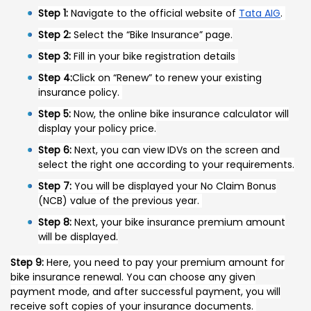
Step 1:
Navigate to the official website of
Tata AIG
.
Step 2:
Select the “Bike Insurance” page.
Step 3:
Fill in your bike registration details
Step 4:
Click on “Renew” to renew your existing
insurance policy.
Step 5:
Now, the online bike insurance calculator will
display your policy price.
Step 6:
Next, you can view IDVs on the screen and
select the right one according to your requirements.
Step 7:
You will be displayed your No Claim Bonus
(NCB) value of the previous year.
Step 8:
Next, your bike insurance premium amount
will be displayed.
Step 9:
Here, you need to pay your premium amount for
bike insurance renewal. You can choose any given
payment mode, and after successful payment, you will
receive soft copies of your insurance documents.