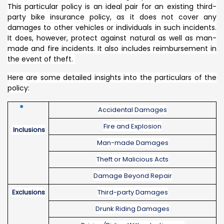
This particular policy is an ideal pair for an existing third-
party bike insurance policy, as it does not cover any
damages to other vehicles or individuals in such incidents.
It does, however, protect against natural as well as man-
made and fire incidents. It also includes reimbursement in
the event of theft.
Here are some detailed insights into the particulars of the
policy:
Accidental Damages
Fire and Explosion
Inclusions
Man-made Damages
Theft or Malicious Acts
Damage Beyond Repair
Exclusions
Third-party Damages
Drunk Riding Damages