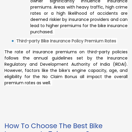
owner significantly influence insurance
premiums. Areas with heavy traffic, high crime
rates or a high likelihood of accidents are
deemed riskier by insurance providers and can
lead to higher premiums for the bike insurance
purchased.
Third-party Bike Insurance Policy Premium Rates
The rate of insurance premiums on third-party policies
follows the annual guidelines set by the Insurance
Regulatory and Development Authority of India (IRDAI).
However, factors like the bike’s engine capacity, age, and
eligibility for the No Claim Bonus all impact the overall
premium rates as well.
How To Choose The Best Bike