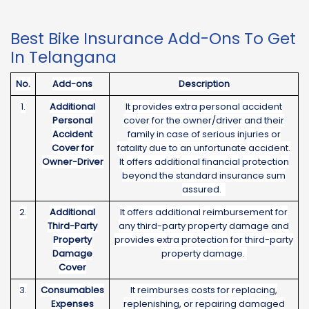
Best Bike Insurance Add-Ons To Get
In Telangana
No.
Add-ons
Description
1.
Additional
It provides extra personal accident
Personal
cover for the owner/driver and their
Accident
family in case of serious injuries or
Cover for
fatality due to an unfortunate accident.
Owner-Driver
It offers additional financial protection
beyond the standard insurance sum
assured.
2.
Additional
It offers additional reimbursement for
Third-Party
any third-party property damage and
Property
provides extra protection for third-party
Damage
property damage.
Cover
3.
Consumables
It reimburses costs for replacing,
Expenses
replenishing, or repairing damaged