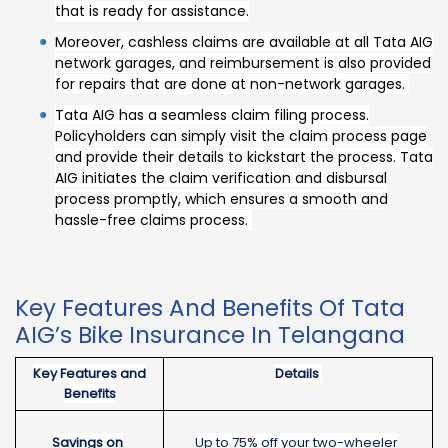
that is ready for assistance.
Moreover, cashless claims are available at all Tata AIG
network garages, and reimbursement is also provided
for repairs that are done at non-network garages.
Tata AIG has a seamless claim filing process.
Policyholders can simply visit the claim process page
and provide their details to kickstart the process. Tata
AIG initiates the claim verification and disbursal
process promptly, which ensures a smooth and
hassle-free claims process.
Key Features And Benefits Of Tata
AIG’s Bike Insurance In Telangana
Key Features and
Details
Benefits
Savings on
Up to 75% off your two-wheeler