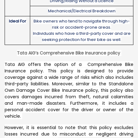
Driving/Riding Without a Licence
Mechanical/Electrical Breakdown
Ideal For
Bike owners who tend to navigate through high-
risk or accident-prone areas.
Individuals who have a third-party cover and are
seeking protection for their bike as well.
Tata AIG’s Comprehensive Bike Insurance policy
Tata AIG offers the option of a Comprehensive Bike
Insurance policy. This policy is designed to provide
coverage against a wide range of risks which also includes
third-party liabilities. Moreover, similar to the Standalone
Own Damage Cover Bike Insurance policy, this policy also
covers damages incurred from theft, natural calamities
and man-made disasters. Furthermore, it includes a
personal accident cover for the driver or owner of the
vehicle.
However, it is essential to note that this policy excludes
losses incurred due to misconduct or negligent driving