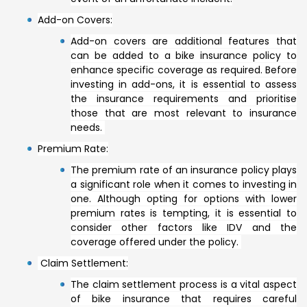
Add-on Covers:
Add-on covers are additional features that
can be added to a bike insurance policy to
enhance specific coverage as required. Before
investing in add-ons, it is essential to assess
the insurance requirements and prioritise
those that are most relevant to insurance
needs.
Premium Rate:
The premium rate of an insurance policy plays
a significant role when it comes to investing in
one. Although opting for options with lower
premium rates is tempting, it is essential to
consider other factors like IDV and the
coverage offered under the policy.
Claim Settlement:
The claim settlement process is a vital aspect
of bike insurance that requires careful