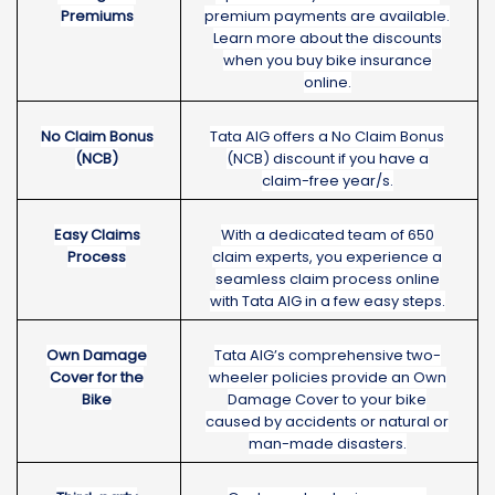
Premiums
premium payments are available.
Learn more about the discounts
when you buy bike insurance
online.
No Claim Bonus
Tata AIG offers a No Claim Bonus
(NCB)
(NCB) discount if you have a
claim-free year/s.
Easy Claims
With a dedicated team of 650
Process
claim experts, you experience a
seamless claim process online
with Tata AIG in a few easy steps.
Own Damage
Tata AIG’s comprehensive two-
Cover for the
wheeler policies provide an Own
Bike
Damage Cover to your bike
caused by accidents or natural or
man-made disasters.