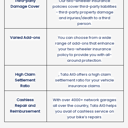
Third-party
Our two-wheeler insurance
Damage Cover
policies cover third-party liabilities
- third-party property damage
and injuries/death to a third
person.
Varied Add-ons
You can choose from a wide
range of add-ons that enhance
your two-wheeler insurance
policy to provide you with all-
around protection.
High Claim
, Tata AIG offers a high claim
Settlement
settlement ratio for your vehicle
Ratio
insurance claims.
Cashless
With over 4000+ network garages
Repair and
all over the country, Tata AIG helps
Reimbursement
you avail of cashless service on
your bike’s repairs.