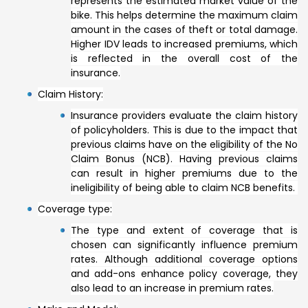
represents the estimated market value of the
bike. This helps determine the maximum claim
amount in the cases of theft or total damage.
Higher IDV leads to increased premiums, which
is reflected in the overall cost of the
insurance.
Claim History:
Insurance providers evaluate the claim history
of policyholders. This is due to the impact that
previous claims have on the eligibility of the No
Claim Bonus (NCB). Having previous claims
can result in higher premiums due to the
ineligibility of being able to claim NCB benefits.
Coverage type:
The type and extent of coverage that is
chosen can significantly influence premium
rates. Although additional coverage options
and add-ons enhance policy coverage, they
also lead to an increase in premium rates.