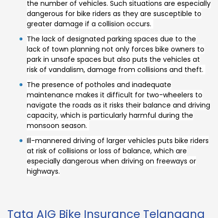
the number of vehicles. Such situations are especially
dangerous for bike riders as they are susceptible to
greater damage if a collision occurs.
The lack of designated parking spaces due to the
lack of town planning not only forces bike owners to
park in unsafe spaces but also puts the vehicles at
risk of vandalism, damage from collisions and theft.
The presence of potholes and inadequate
maintenance makes it difficult for two-wheelers to
navigate the roads as it risks their balance and driving
capacity, which is particularly harmful during the
monsoon season.
Ill-mannered driving of larger vehicles puts bike riders
at risk of collisions or loss of balance, which are
especially dangerous when driving on freeways or
highways.
Tata AIG Bike Insurance Telangana