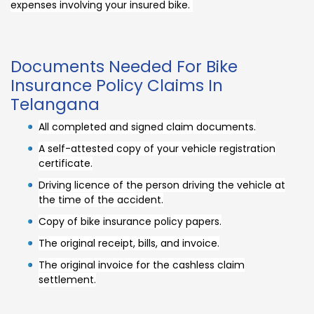
expenses involving your insured bike.
Documents Needed For Bike
Insurance Policy Claims In
Telangana
All completed and signed claim documents.
A self-attested copy of your vehicle registration
certificate.
Driving licence of the person driving the vehicle at
the time of the accident.
Copy of bike insurance policy papers.
The original receipt, bills, and invoice.
The original invoice for the cashless claim
settlement.