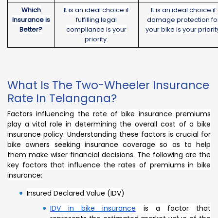
Which
It is an ideal choice if
It is an ideal choice if
Insurance is
fulfilling legal
damage protection fo
Better?
compliance is your
your bike is your priorit
priority.
What Is The Two-Wheeler Insurance
Rate In Telangana?
Factors influencing the rate of bike insurance premiums
play a vital role in determining the overall cost of a bike
insurance policy. Understanding these factors is crucial for
bike owners seeking insurance coverage so as to help
them make wiser financial decisions. The following are the
key factors that influence the rates of premiums in bike
insurance:
Insured Declared Value (IDV)
IDV in bike insurance
is a factor that