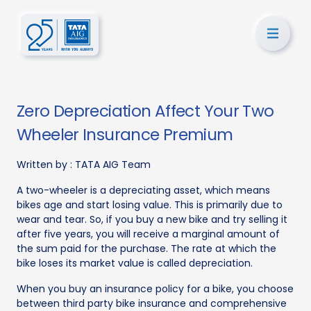
Zero Depreciation Affect Your Two
Wheeler Insurance Premium
Written by :
TATA AIG Team
A two-wheeler is a depreciating asset, which means
bikes age and start losing value. This is primarily due to
wear and tear. So, if you buy a new bike and try selling it
after five years, you will receive a marginal amount of
the sum paid for the purchase. The rate at which the
bike loses its market value is called depreciation.
When you buy an insurance policy for a bike, you choose
between third party bike insurance and comprehensive