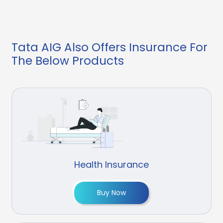
Tata AIG Also Offers Insurance For
The Below Products
Health Insurance
Buy Now