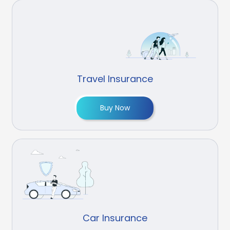
Travel Insurance
Buy Now
Car Insurance