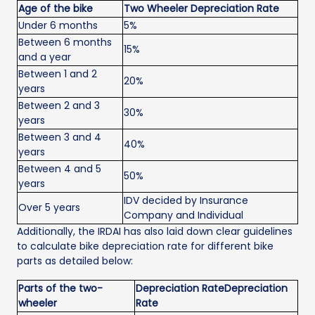
Age of the bike
Two Wheeler Depreciation Rate
Under 6 months
5%
Between 6 months
15%
and a year
Between 1 and 2
20%
years
Between 2 and 3
30%
years
Between 3 and 4
40%
years
Between 4 and 5
50%
years
IDV decided by Insurance
Over 5 years
Company and Individual
Additionally, the IRDAI has also laid down clear guidelines
to calculate bike depreciation rate for different bike
parts as detailed below:
Parts of the two-
Depreciation RateDepreciation
wheeler
Rate