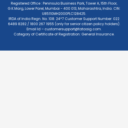
Registered Office : Peninsula Business Park, Tower A, 15th Floor,
G.K.Marg, Lower Parel, Mumbai - 400 013, Maharashtra, India. CIN:
U85110MH2000PLC128425.
IRDA of India Regn. No. 108. 24*7 Customer Support Number: 022
6489 8282 / 1800 267 1955 (only for senior citizen policy holders).
Email Id –
customersupport@tataaig.com
.
Category of Certificate of Registration: General Insurance.