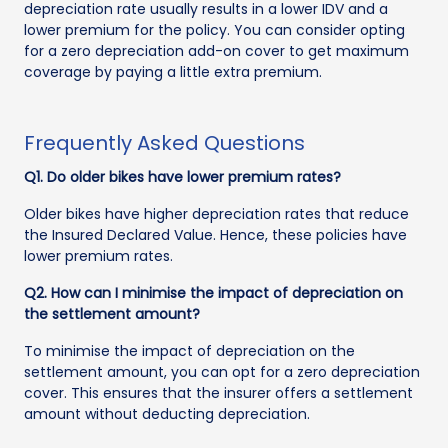
depreciation rate usually results in a lower IDV and a
lower premium for the policy. You can consider opting
for a zero depreciation add-on cover to get maximum
coverage by paying a little extra premium.
Frequently Asked Questions
Q1. Do older bikes have lower premium rates?
Older bikes have higher depreciation rates that reduce
the Insured Declared Value. Hence, these policies have
lower premium rates.
Q2. How can I minimise the impact of depreciation on
the settlement amount?
To minimise the impact of depreciation on the
settlement amount, you can opt for a zero depreciation
cover. This ensures that the insurer offers a settlement
amount without deducting depreciation.