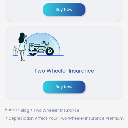
Buy Now
Two Wheeler Insurance
Buy Now
Home
Blog
Two Wheeler Insurance
Depreciation Affect Your Two Wheeler Insurance Premium