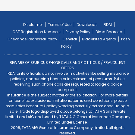
Disclaimer
Terms of Use
Downloads
IRDAI
GST Registration Numbers
Privacy Policy
Bima Bharosa
Grievance Redressal Policy
General
Blacklisted Agents
Posh
Policy
BEWARE OF SPURIOUS PHONE CALLS AND FICTITIOUS / FRAUDULENT
OFFERS
IRDAI or its officials do not involve in activities like selling insurance
policies, announcing bonus or investment of premiums. Public
receiving such phone calls are requested to lodge a police
complaint.
Insurance is the subject matter of the solicitation. For more details
on benefits, exclusions, limitations, terms and conditions, please
read sales brochure / policy wording carefully before concluding a
sale. Trade logo displayed above belongs to TATA Sons Private
Limited and AIG and used by TATA AIG General Insurance Company
Limited under License.
2008, TATA AIG General Insurance Company Limited, all rights
reserved.