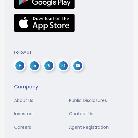
Follow Us
Company
About Us
Public Disclosures
Investors
Contact Us
Careers
Agent Registration