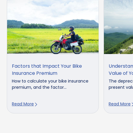
Factors that Impact Your Bike
Understan
Insurance Premium
Value of Y
How to calculate your bike insurance
The depreci
premium, and the factor...
present valu
Read More
Read More