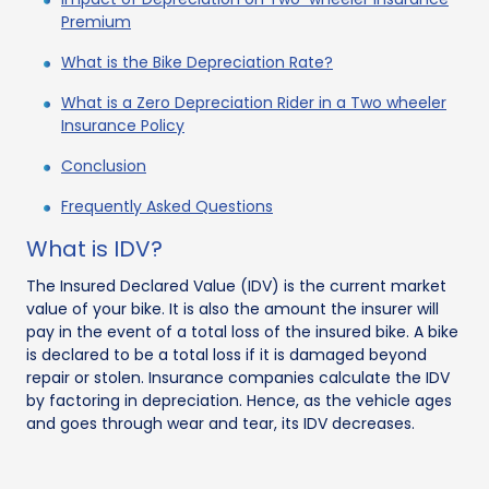
Premium
What is the Bike Depreciation Rate?
What is a Zero Depreciation Rider in a Two wheeler
Insurance Policy
Conclusion
Frequently Asked Questions
What is IDV?
The Insured Declared Value (IDV) is the current market
value of your bike. It is also the amount the insurer will
pay in the event of a total loss of the insured bike. A bike
is declared to be a total loss if it is damaged beyond
repair or stolen. Insurance companies calculate the IDV
by factoring in depreciation. Hence, as the vehicle ages
and goes through wear and tear, its IDV decreases.