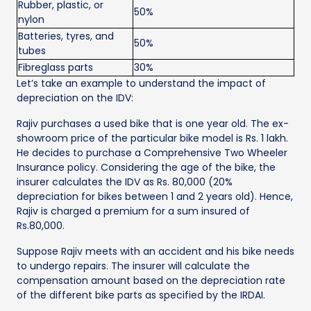
Rubber, plastic, or
50%
nylon
Batteries, tyres, and
50%
tubes
Fibreglass parts
30%
Let’s take an example to understand the impact of
depreciation on the IDV:
Rajiv purchases a used bike that is one year old. The ex-
showroom price of the particular bike model is Rs. 1 lakh.
He decides to purchase a Comprehensive Two Wheeler
Insurance policy. Considering the age of the bike, the
insurer calculates the IDV as Rs. 80,000 (20%
depreciation for bikes between 1 and 2 years old). Hence,
Rajiv is charged a premium for a sum insured of
Rs.80,000.
Suppose Rajiv meets with an accident and his bike needs
to undergo repairs. The insurer will calculate the
compensation amount based on the depreciation rate
of the different bike parts as specified by the IRDAI.