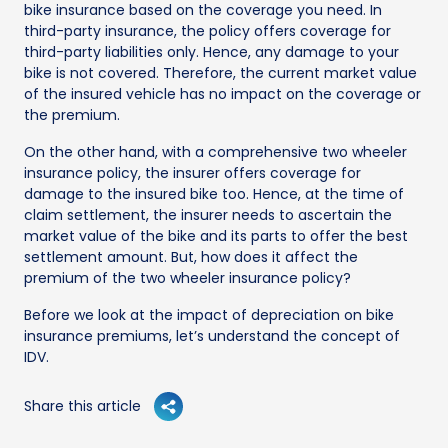
bike insurance based on the coverage you need. In
third-party insurance, the policy offers coverage for
third-party liabilities only. Hence, any damage to your
bike is not covered. Therefore, the current market value
of the insured vehicle has no impact on the coverage or
the premium.
On the other hand, with a comprehensive two wheeler
insurance policy, the insurer offers coverage for
damage to the insured bike too. Hence, at the time of
claim settlement, the insurer needs to ascertain the
market value of the bike and its parts to offer the best
settlement amount. But, how does it affect the
premium of the two wheeler insurance policy?
Before we look at the impact of depreciation on bike
insurance premiums, let’s understand the concept of
IDV.
Share this article