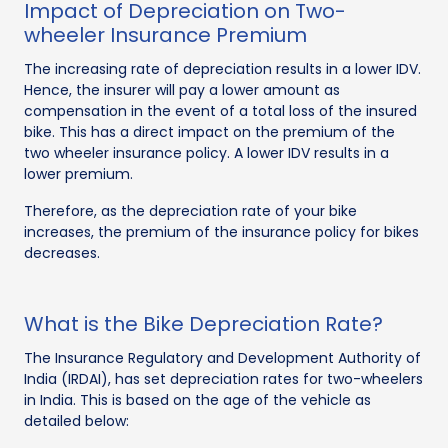
Impact of Depreciation on Two-
wheeler Insurance Premium
The increasing rate of depreciation results in a lower IDV.
Hence, the insurer will pay a lower amount as
compensation in the event of a total loss of the insured
bike. This has a direct impact on the premium of the
two wheeler insurance policy. A lower IDV results in a
lower premium.
Therefore, as the depreciation rate of your bike
increases, the premium of the insurance policy for bikes
decreases.
What is the Bike Depreciation Rate?
The Insurance Regulatory and Development Authority of
India (IRDAI), has set depreciation rates for two-wheelers
in India. This is based on the age of the vehicle as
detailed below: