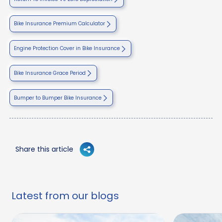
Bike Insurance Premium Calculator
Engine Protection Cover in Bike Insurance
Bike Insurance Grace Period
Bumper to Bumper Bike Insurance
Share this article
Latest from our blogs