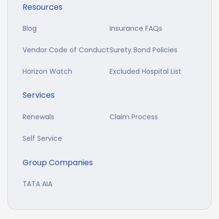
Resources
Blog
Insurance FAQs
Vendor Code of Conduct
Surety Bond Policies
Horizon Watch
Excluded Hospital List
Services
Renewals
Claim Process
Self Service
Group Companies
TATA AIA