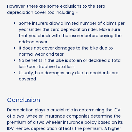
However, there are some exclusions to the zero
depreciation cover too including -
Some insurers allow a limited number of claims per
year under the zero depreciation rider. Make sure
that you check with the insurer before buying the
add-on cover.
It does not cover damages to the bike due to
normal wear and tear
No benefits if the bike is stolen or declared a total
loss/constructive total loss
Usually, bike damages only due to accidents are
covered
Conclusion
Depreciation plays a crucial role in determining the IDV
of a two-wheeler. Insurance companies determine the
premium of a two wheeler insurance policy based on its
IDV. Hence, depreciation affects the premium. A higher