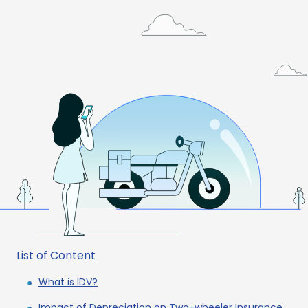
List of Content
What is IDV?
Impact of Depreciation on Two-wheeler Insurance