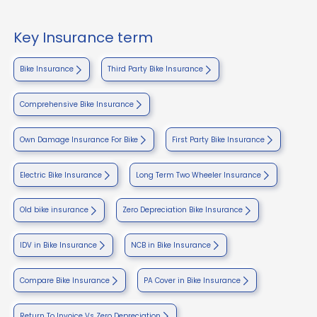
Key Insurance term
Bike Insurance
Third Party Bike Insurance
Comprehensive Bike Insurance
Own Damage Insurance For Bike
First Party Bike Insurance
Electric Bike Insurance
Long Term Two Wheeler Insurance
Old bike insurance
Zero Depreciation Bike Insurance
IDV in Bike Insurance
NCB in Bike Insurance
Compare Bike Insurance
PA Cover in Bike Insurance
Return To Invoice Vs Zero Depreciation