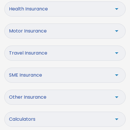
Health Insurance
Motor Insurance
Travel Insurance
SME Insurance
Other Insurance
Calculators