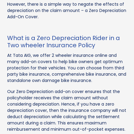
However, there is a simple way to negate the effects of
depreciation on the claim amount – a Zero Depreciation
Add-On Cover.
What is a Zero Depreciation Rider in a
Two wheeler Insurance Policy
At Tata AIG, we offer 2 wheeler insurance online and
many add-on covers to help bike owners get optimum
protection for their vehicles. You can choose from third
party bike insurance, comprehensive bike insurance, and
standalone own damage bike insurance.
Our Zero Depreciation add-on cover ensures that the
policyholder receives the claim amount without
considering depreciation. Hence, if you have a zero
depreciation cover, then the insurance company will not
deduct depreciation while calculating the settlement
amount during a claim. This ensures maximum
reimbursement and minimum out-of-pocket expenses.