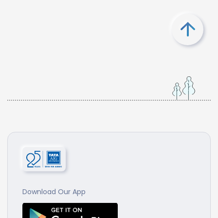
Download Our App