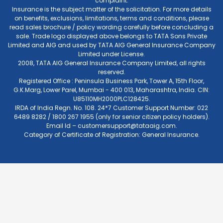
complaint.
Insurance is the subject matter of the solicitation. For more details
on benefits, exclusions, limitations, terms and conditions, please
read sales brochure / policy wording carefully before concluding a
sale. Trade logo displayed above belongs to TATA Sons Private
Limited and AIG and used by TATA AIG General Insurance Company
Limited under License.
2008, TATA AIG General Insurance Company Limited, all rights
reserved.
Registered Office : Peninsula Business Park, Tower A, 15th Floor,
G.K.Marg, Lower Parel, Mumbai - 400 013, Maharashtra, India. CIN:
U85110MH2000PLC128425.
IRDA of India Regn. No. 108. 24*7 Customer Support Number: 022
6489 8282 / 1800 267 1955 (only for senior citizen policy holders).
Email Id –
customersupport@tataaig.com
.
Category of Certificate of Registration: General Insurance.