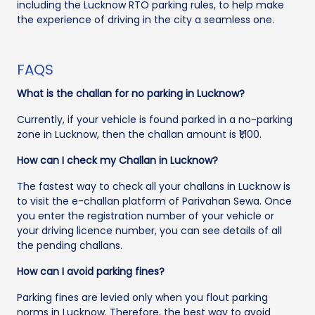
including the Lucknow RTO parking rules, to help make
the experience of driving in the city a seamless one.
FAQS
What is the challan for no parking in Lucknow?
Currently, if your vehicle is found parked in a no-parking
zone in Lucknow, then the challan amount is ₹1,100.
How can I check my Challan in Lucknow?
The fastest way to check all your challans in Lucknow is
to visit the e-challan platform of Parivahan Sewa. Once
you enter the registration number of your vehicle or
your driving licence number, you can see details of all
the pending challans.
How can I avoid parking fines?
Parking fines are levied only when you flout parking
norms in Lucknow. Therefore, the best way to avoid