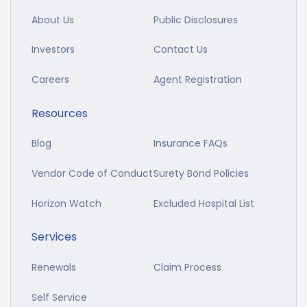
About Us
Public Disclosures
Investors
Contact Us
Careers
Agent Registration
Resources
Blog
Insurance FAQs
Vendor Code of Conduct
Surety Bond Policies
Horizon Watch
Excluded Hospital List
Services
Renewals
Claim Process
Self Service