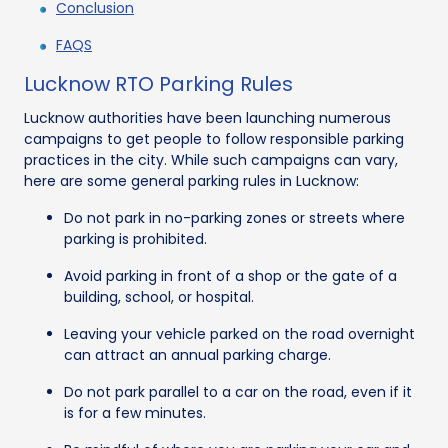
Conclusion
FAQS
Lucknow RTO Parking Rules
Lucknow authorities have been launching numerous
campaigns to get people to follow responsible parking
practices in the city. While such campaigns can vary,
here are some general parking rules in Lucknow:
Do not park in no-parking zones or streets where
parking is prohibited.
Avoid parking in front of a shop or the gate of a
building, school, or hospital.
Leaving your vehicle parked on the road overnight
can attract an annual parking charge.
Do not park parallel to a car on the road, even if it
is for a few minutes.