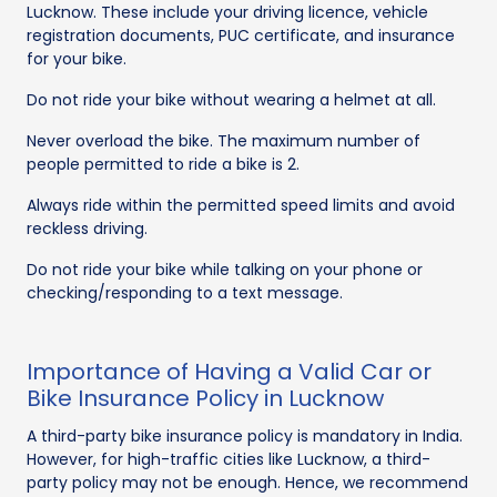
Lucknow. These include your driving licence, vehicle
registration documents, PUC certificate, and insurance
for your bike.
Do not ride your bike without wearing a helmet at all.
Never overload the bike. The maximum number of
people permitted to ride a bike is 2.
Always ride within the permitted speed limits and avoid
reckless driving.
Do not ride your bike while talking on your phone or
checking/responding to a text message.
Importance of Having a Valid Car or
Bike Insurance Policy in Lucknow
A third-party bike insurance policy is mandatory in India.
However, for high-traffic cities like Lucknow, a third-
party policy may not be enough. Hence, we recommend