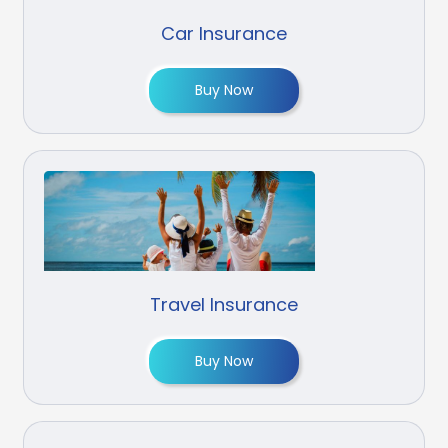
Car Insurance
Buy Now
Travel Insurance
Buy Now