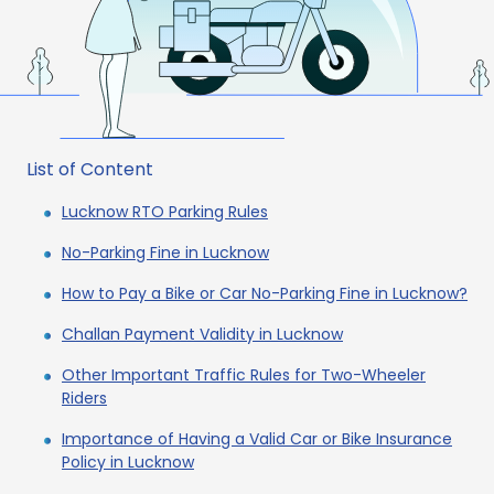
List of Content
Lucknow RTO Parking Rules
No-Parking Fine in Lucknow
How to Pay a Bike or Car No-Parking Fine in Lucknow?
Challan Payment Validity in Lucknow
Other Important Traffic Rules for Two-Wheeler
Riders
Importance of Having a Valid Car or Bike Insurance
Policy in Lucknow