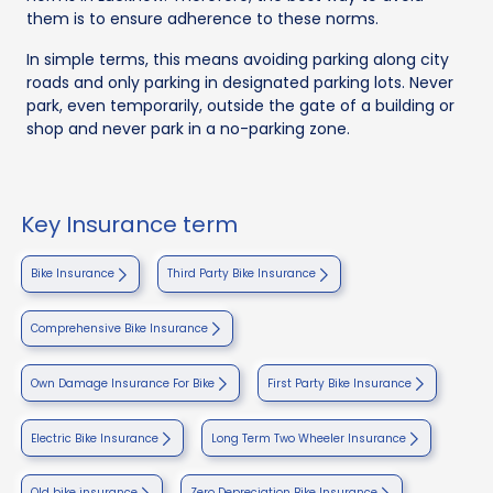
them is to ensure adherence to these norms.
In simple terms, this means avoiding parking along city
roads and only parking in designated parking lots. Never
park, even temporarily, outside the gate of a building or
shop and never park in a no-parking zone.
Key Insurance term
Bike Insurance
Third Party Bike Insurance
Comprehensive Bike Insurance
Own Damage Insurance For Bike
First Party Bike Insurance
Electric Bike Insurance
Long Term Two Wheeler Insurance
Old bike insurance
Zero Depreciation Bike Insurance