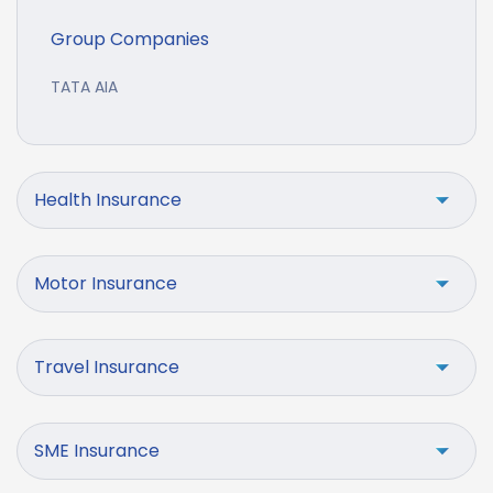
Group Companies
TATA AIA
Health Insurance
Motor Insurance
Travel Insurance
SME Insurance