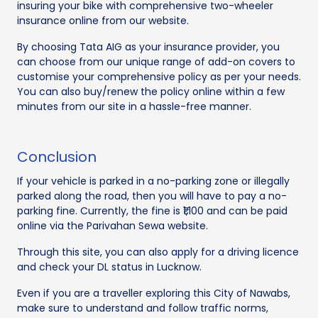
insuring your bike with comprehensive two-wheeler
insurance online from our website.
By choosing Tata AIG as your insurance provider, you
can choose from our unique range of add-on covers to
customise your comprehensive policy as per your needs.
You can also buy/renew the policy online within a few
minutes from our site in a hassle-free manner.
Conclusion
If your vehicle is parked in a no-parking zone or illegally
parked along the road, then you will have to pay a no-
parking fine. Currently, the fine is ₹1,100 and can be paid
online via the Parivahan Sewa website.
Through this site, you can also apply for a driving licence
and check your DL status in Lucknow.
Even if you are a traveller exploring this City of Nawabs,
make sure to understand and follow traffic norms,