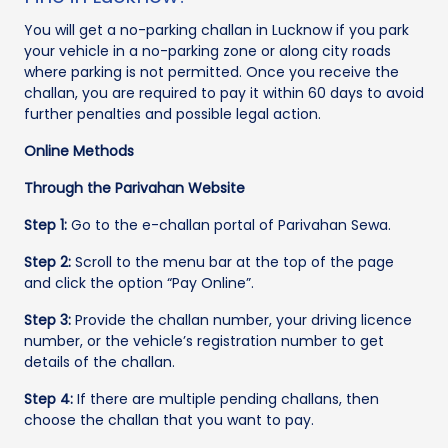
You will get a no-parking challan in Lucknow if you park
your vehicle in a no-parking zone or along city roads
where parking is not permitted. Once you receive the
challan, you are required to pay it within 60 days to avoid
further penalties and possible legal action.
Online Methods
Through the Parivahan Website
Step 1:
Go to the e-challan portal of Parivahan Sewa.
Step 2:
Scroll to the menu bar at the top of the page
and click the option “Pay Online”.
Step 3:
Provide the challan number, your driving licence
number, or the vehicle’s registration number to get
details of the challan.
Step 4:
If there are multiple pending challans, then
choose the challan that you want to pay.