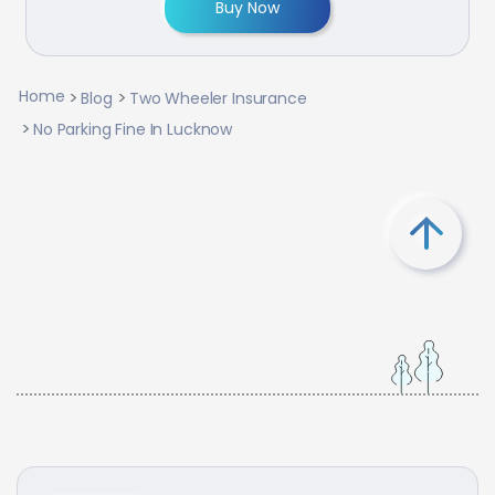
Buy Now
Home
Blog
Two Wheeler Insurance
No Parking Fine In Lucknow