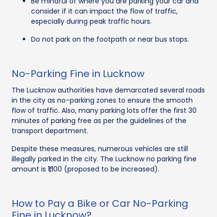
Be mindful of where you are parking your car and
consider if it can impact the flow of traffic,
especially during peak traffic hours.
Do not park on the footpath or near bus stops.
No-Parking Fine in Lucknow
The Lucknow authorities have demarcated several roads
in the city as no-parking zones to ensure the smooth
flow of traffic. Also, many parking lots offer the first 30
minutes of parking free as per the guidelines of the
transport department.
Despite these measures, numerous vehicles are still
illegally parked in the city. The Lucknow no parking fine
amount is ₹1,100 (proposed to be increased).
How to Pay a Bike or Car No-Parking
Fine in Lucknow?