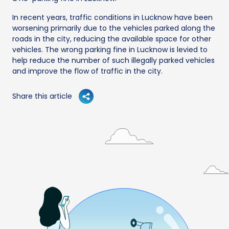
In recent years, traffic conditions in Lucknow have been
worsening primarily due to the vehicles parked along the
roads in the city, reducing the available space for other
vehicles. The wrong parking fine in Lucknow is levied to
help reduce the number of such illegally parked vehicles
and improve the flow of traffic in the city.
Share this article