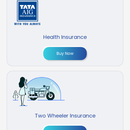
Health Insurance
Buy Now
Two Wheeler Insurance