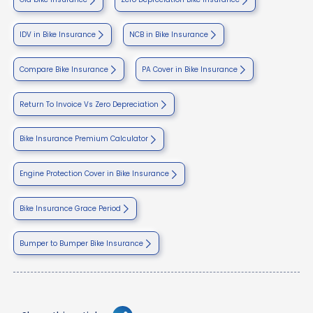
IDV in Bike Insurance
NCB in Bike Insurance
Compare Bike Insurance
PA Cover in Bike Insurance
Return To Invoice Vs Zero Depreciation
Bike Insurance Premium Calculator
Engine Protection Cover in Bike Insurance
Bike Insurance Grace Period
Bumper to Bumper Bike Insurance