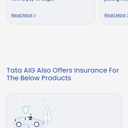
Read More
Read More
Tata AIG Also Offers Insurance For
The Below Products