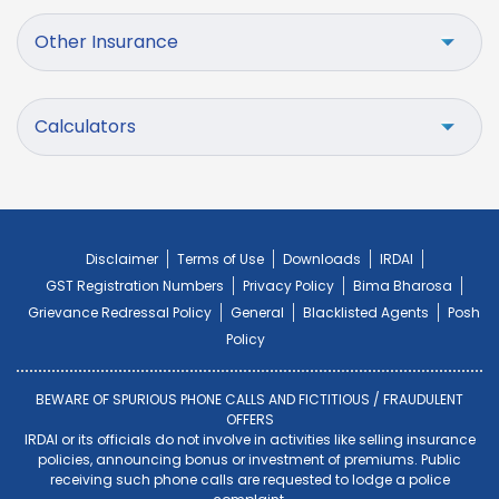
Other Insurance
Calculators
Disclaimer
Terms of Use
Downloads
IRDAI
GST Registration Numbers
Privacy Policy
Bima Bharosa
Grievance Redressal Policy
General
Blacklisted Agents
Posh
Policy
BEWARE OF SPURIOUS PHONE CALLS AND FICTITIOUS / FRAUDULENT
OFFERS
IRDAI or its officials do not involve in activities like selling insurance
policies, announcing bonus or investment of premiums. Public
receiving such phone calls are requested to lodge a police