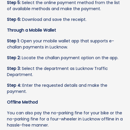
Step 5:
Select the online payment method from the list
of available methods and make the payment.
Step 6:
Download and save the receipt.
Through a Mobile Wallet
Step 1:
Open your mobile wallet app that supports e-
challan payments in Lucknow.
Step 2:
Locate the challan payment option on the app.
Step 3:
Select the department as Lucknow Traffic
Department.
Step 4:
Enter the requested details and make the
payment.
Offline Method
You can also pay the no-parking fine for your bike or the
no-parking fine for a four-wheeler in Lucknow offline in a
hassle-free manner.