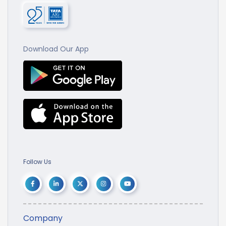
Download Our App
Follow Us
Company