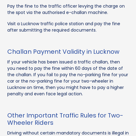
Pay the fine to the traffic officer levying the charge on
the spot via the authorised e-challan machine.
Visit a Lucknow traffic police station and pay the fine
after submitting the required documents.
Challan Payment Validity in Lucknow
If your vehicle has been issued a traffic challan, then
you need to pay the fine within 60 days of the date of
the challan. If you fail to pay the no-parking fine for your
car or the no-parking fine for your two-wheeler in
Lucknow on time, then you might have to pay a higher
penalty and even face legal action.
Other Important Traffic Rules for Two-
Wheeler Riders
Driving without certain mandatory documents is illegal in