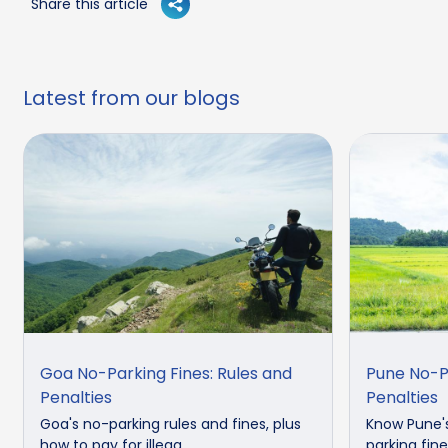
Share this article
Latest from our blogs
Goa No-Parking Fines: Rules and
Pune No-Pa
Penalties
Penalties
Goa's no-parking rules and fines, plus
Know Pune's
how to pay for illega...
parking fine