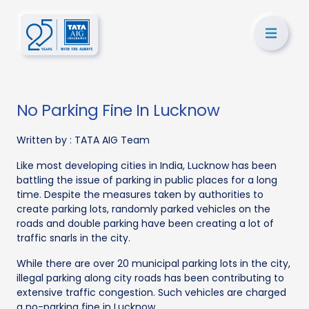
No Parking Fine In Lucknow
Written by :
TATA AIG Team
Like most developing cities in India, Lucknow has been
battling the issue of parking in public places for a long
time. Despite the measures taken by authorities to
create parking lots, randomly parked vehicles on the
roads and double parking have been creating a lot of
traffic snarls in the city.
While there are over 20 municipal parking lots in the city,
illegal parking along city roads has been contributing to
extensive traffic congestion. Such vehicles are charged
a no-parking fine in Lucknow.