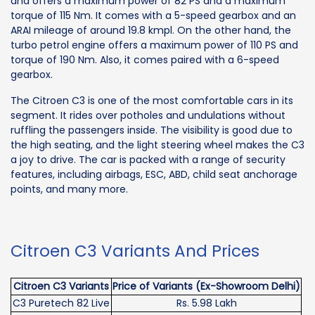
and offers a maximum power of 82 PS and a maximum
torque of 115 Nm. It comes with a 5-speed gearbox and an
ARAI mileage of around 19.8 kmpl. On the other hand, the
turbo petrol engine offers a maximum power of 110 PS and
torque of 190 Nm. Also, it comes paired with a 6-speed
gearbox.
The Citroen C3 is one of the most comfortable cars in its
segment. It rides over potholes and undulations without
ruffling the passengers inside. The visibility is good due to
the high seating, and the light steering wheel makes the C3
a joy to drive. The car is packed with a range of security
features, including airbags, ESC, ABD, child seat anchorage
points, and many more.
Citroen C3 Variants And Prices
Citroen C3 Variants
Price of Variants (Ex-Showroom Delhi)
C3 Puretech 82 Live
Rs. 5.98 Lakh