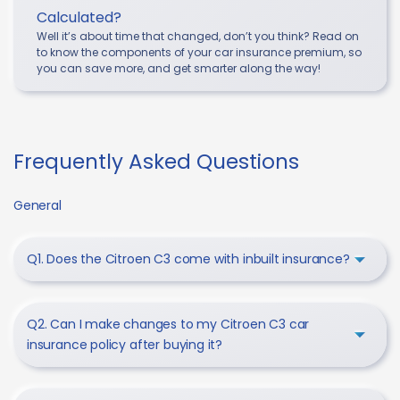
Calculated?
Well it’s about time that changed, don’t you think? Read on
to know the components of your car insurance premium, so
you can save more, and get smarter along the way!
Frequently Asked Questions
General
Q1. Does the Citroen C3 come with inbuilt insurance?
Q2. Can I make changes to my Citroen C3 car
insurance policy after buying it?