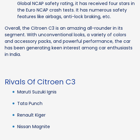
Global NCAP safety rating, it has received four stars in
the Euro NCAP crash tests. It has numerous safety
features like airbags, anti-lock braking, etc.
Overall, the Citroen C3 is an amazing all-rounder in its
segment. With unconventional looks, a variety of colors
and accessory packs, and powerful performance, the car
has been generating keen interest among car enthusiasts
in India.
Rivals Of Citroen C3
Maruti Suzuki Ignis
Tata Punch
Renault Kiger
Nissan Magnite