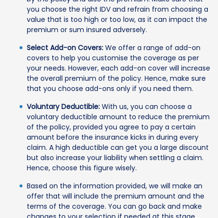
you choose the right IDV and refrain from choosing a
value that is too high or too low, as it can impact the
premium or sum insured adversely.
Select Add-on Covers:
We offer a range of add-on
covers to help you customise the coverage as per
your needs. However, each add-on cover will increase
the overall premium of the policy. Hence, make sure
that you choose add-ons only if you need them.
Voluntary Deductible:
With us, you can choose a
voluntary deductible amount to reduce the premium
of the policy, provided you agree to pay a certain
amount before the insurance kicks in during every
claim. A high deductible can get you a large discount
but also increase your liability when settling a claim.
Hence, choose this figure wisely.
Based on the information provided, we will make an
offer that will include the premium amount and the
terms of the coverage. You can go back and make
changes to your selection if needed at this stage.