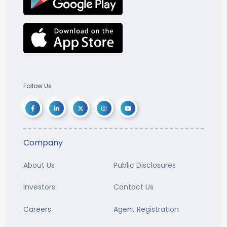
Follow Us
Company
About Us
Public Disclosures
Investors
Contact Us
Careers
Agent Registration