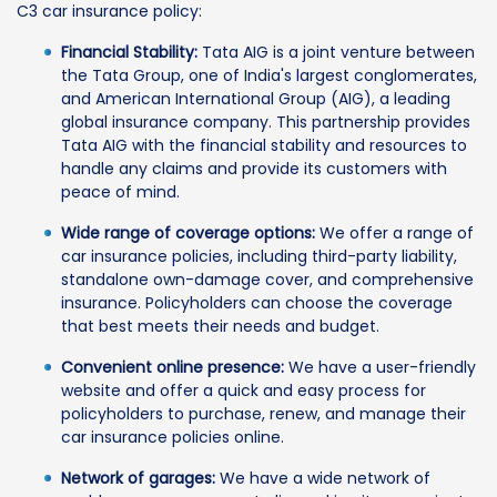
C3 car insurance policy:
Financial Stability:
Tata AIG is a joint venture between
the Tata Group, one of India's largest conglomerates,
and American International Group (AIG), a leading
global insurance company. This partnership provides
Tata AIG with the financial stability and resources to
handle any claims and provide its customers with
peace of mind.
Wide range of coverage options:
We offer a range of
car insurance policies, including third-party liability,
standalone own-damage cover, and comprehensive
insurance. Policyholders can choose the coverage
that best meets their needs and budget.
Convenient online presence:
We have a user-friendly
website and offer a quick and easy process for
policyholders to purchase, renew, and manage their
car insurance policies online.
Network of garages:
We have a wide network of