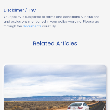
Disclaimer / TnC
Your policy is subjected to terms and conditions & inclusions
and exclusions mentioned in your policy wording. Please go
through the
documents
carefully.
Related Articles