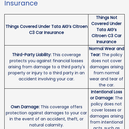
Insurance
Things Not
Covered Under
Things Covered Under Tata AIG’s Citroen
Tata AIG’s
C3 Car Insurance
Citroen C3 Car
Insurance
Normal Wear and
Third-Party Liability:
This coverage
Tear:
The policy
protects you against financial losses
does not cover
arising from damage to a third party's
damages arising
property or injury to a third party in an
from normal
accident involving your car.
wear and tear of
the car.
Intentional Loss
or Damage:
The
policy does not
Own Damage:
This coverage offers
cover losses or
protection against damages to your car
damages arising
in the event of an accident, theft, or
from intentional
natural calamity.
acts, such as