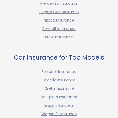
Mercedes Insurance
Toyota Car Insurance
Skoda Insurance
Renault Insurance
BMW Insurance
Car Insurance for Top Models
Fortuner Insurance
Scorpio Insurance
Creta Insurance
Scorpio N Insurance
Ertiga Insurance
Wagon R Insurance