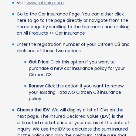
Visit
www.tataaig.com
.
Go to the Car Insurance Page. You can either click
here to go to the page directly or navigate from the
home page by scrolling to the top menu and clicking
on All Products >> Car Insurance
Enter the registration number of your Citroen C3 and
click one of these two options:
Get Price:
Click this option if you want to
purchase a new car insurance policy for your
Citroen C3
Renew:
Click this option if you want to renew
your existing Tata AIG Citroen C3 insurance
policy
Choose the IDV:
We will display a list of IDVs on the
next page. The Insured Declared Value (IDV) is the
estimated market price of your car as of the date of
inquiry. We use the IDV to calculate the sum insured
by the policy and also the premium. Make sure that