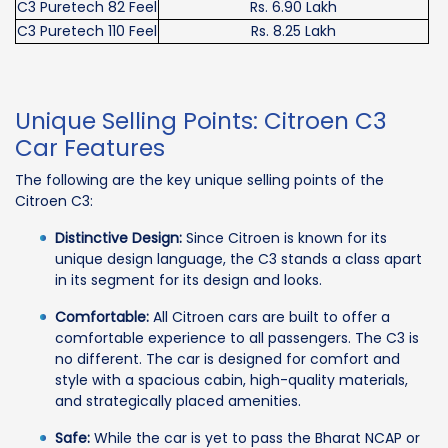
C3 Puretech 82 Feel
Rs. 6.90 Lakh
C3 Puretech 110 Feel
Rs. 8.25 Lakh
Unique Selling Points: Citroen C3
Car Features
The following are the key unique selling points of the
Citroen C3:
Distinctive Design:
Since Citroen is known for its
unique design language, the C3 stands a class apart
in its segment for its design and looks.
Comfortable:
All Citroen cars are built to offer a
comfortable experience to all passengers. The C3 is
no different. The car is designed for comfort and
style with a spacious cabin, high-quality materials,
and strategically placed amenities.
Safe:
While the car is yet to pass the Bharat NCAP or