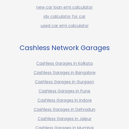
new car loan emi calculator
idv calculator for car
used car emi calculator
Cashless Network Garages
Cashless Garages in Kolkata
Cashless Garages in Bangalore
Cashless Garages in Gurgaon
Cashless Garages in Pune
Cashless Garages in Indore
Cashless Garages in Dehradun
Cashless Garages in Jaipur
Cashless Garages in Mumbai