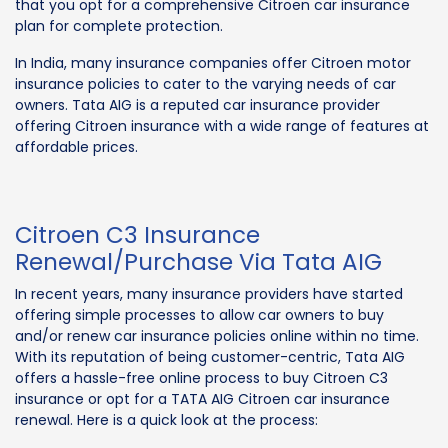
that you opt for a comprehensive Citroen car insurance
plan for complete protection.
In India, many insurance companies offer Citroen motor
insurance policies to cater to the varying needs of car
owners. Tata AIG is a reputed car insurance provider
offering Citroen insurance with a wide range of features at
affordable prices.
Citroen C3 Insurance
Renewal/Purchase Via Tata AIG
In recent years, many insurance providers have started
offering simple processes to allow car owners to buy
and/or renew car insurance policies online within no time.
With its reputation of being customer-centric, Tata AIG
offers a hassle-free online process to buy Citroen C3
insurance or opt for a TATA AIG Citroen car insurance
renewal. Here is a quick look at the process: