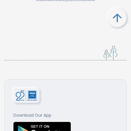
Download Our App