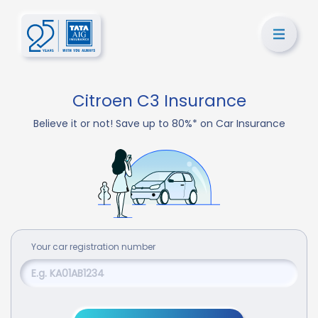
Citroen C3 Insurance
Believe it or not! Save up to 80%* on Car Insurance
Your
car
registration number