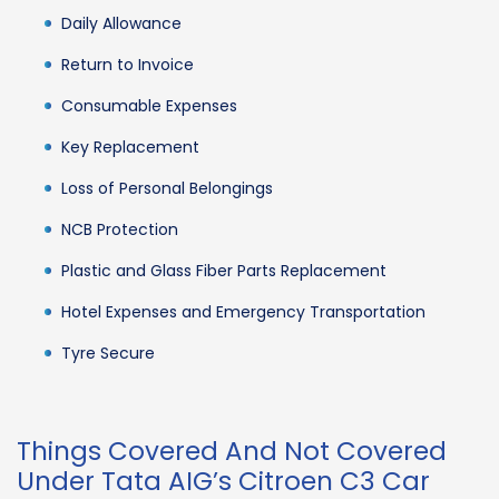
Daily Allowance
Return to Invoice
Consumable Expenses
Key Replacement
Loss of Personal Belongings
NCB Protection
Plastic and Glass Fiber Parts Replacement
Hotel Expenses and Emergency Transportation
Tyre Secure
Things Covered And Not Covered
Under Tata AIG’s Citroen C3 Car