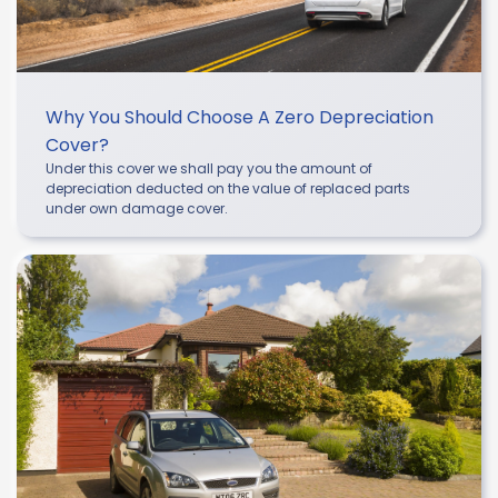
Why You Should Choose A Zero Depreciation
Cover?
Under this cover we shall pay you the amount of
depreciation deducted on the value of replaced parts
under own damage cover.