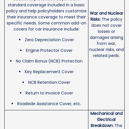
standard coverage included in a basic
policy and help policyholders customize
War and Nuclear
their insurance coverage to meet their
Risks:
The policy
specific needs. Some common add-on
does not cover
covers for car insurance include:
losses or
damages arising
Zero Depreciation Cover
from war,
nuclear risks, and
Engine Protector Cover
related perils.
No Claim Bonus (NCB) Protection
Key Replacement Cover
NCB Retention Cover
Return to Invoice Cover
Roadside Assistance Cover, etc.
Mechanical and
Electrical
Breakdown:
The