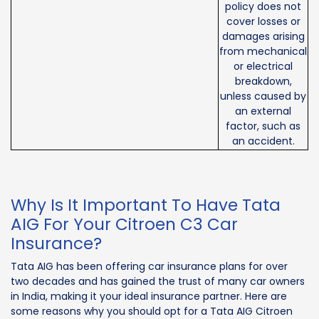
policy does not
cover losses or
damages arising
from mechanical
or electrical
breakdown,
unless caused by
an external
factor, such as
an accident.
Why Is It Important To Have Tata
AIG For Your Citroen C3 Car
Insurance?
Tata AIG has been offering car insurance plans for over
two decades and has gained the trust of many car owners
in India, making it your ideal insurance partner. Here are
some reasons why you should opt for a Tata AIG Citroen