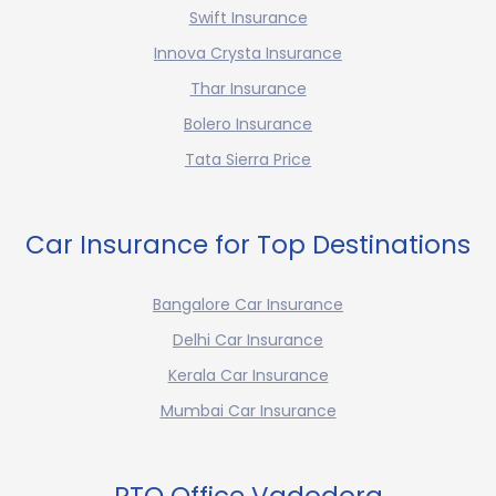
Swift Insurance
Innova Crysta Insurance
Thar Insurance
Bolero Insurance
Tata Sierra Price
Car Insurance for Top Destinations
Bangalore Car Insurance
Delhi Car Insurance
Kerala Car Insurance
Mumbai Car Insurance