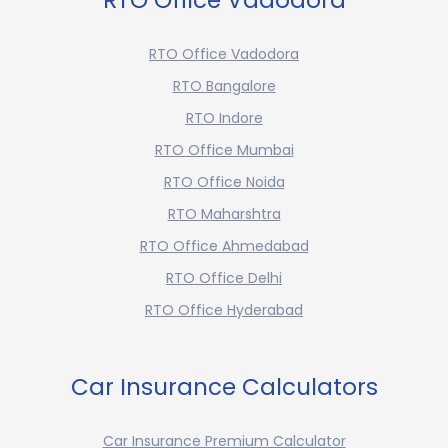
RTO Office Vadodora
RTO Office Vadodora
RTO Bangalore
RTO Indore
RTO Office Mumbai
RTO Office Noida
RTO Maharshtra
RTO Office Ahmedabad
RTO Office Delhi
RTO Office Hyderabad
Car Insurance Calculators
Car Insurance Premium Calculator