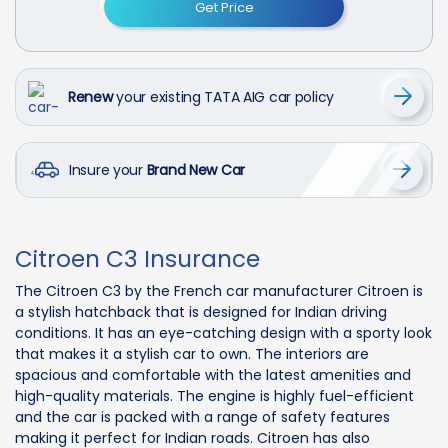
Get Price
Renew
your existing TATA AIG car policy
Insure your
Brand New Car
Citroen C3 Insurance
The Citroen C3 by the French car manufacturer Citroen is
a stylish hatchback that is designed for Indian driving
conditions. It has an eye-catching design with a sporty look
that makes it a stylish car to own. The interiors are
spacious and comfortable with the latest amenities and
high-quality materials. The engine is highly fuel-efficient
and the car is packed with a range of safety features
making it perfect for Indian roads. Citroen has also