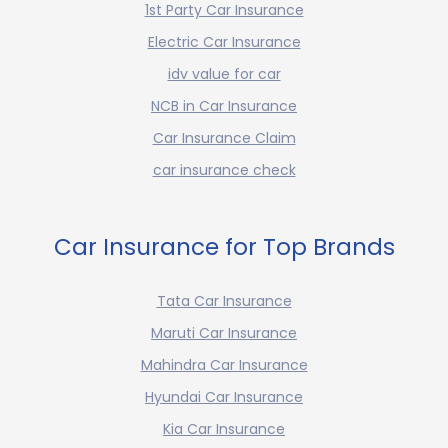
1st Party Car Insurance
Electric Car Insurance
idv value for car
NCB in Car Insurance
Car Insurance Claim
car insurance check
Car Insurance for Top Brands
Tata Car Insurance
Maruti Car Insurance
Mahindra Car Insurance
Hyundai Car Insurance
Kia Car Insurance