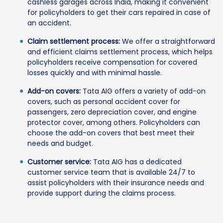
cashless garages across India, making it convenient
for policyholders to get their cars repaired in case of
an accident.
Claim settlement process:
We offer a straightforward
and efficient claims settlement process, which helps
policyholders receive compensation for covered
losses quickly and with minimal hassle.
Add-on covers:
Tata AIG offers a variety of add-on
covers, such as personal accident cover for
passengers, zero depreciation cover, and engine
protector cover, among others. Policyholders can
choose the add-on covers that best meet their
needs and budget.
Customer service:
Tata AIG has a dedicated
customer service team that is available 24/7 to
assist policyholders with their insurance needs and
provide support during the claims process.