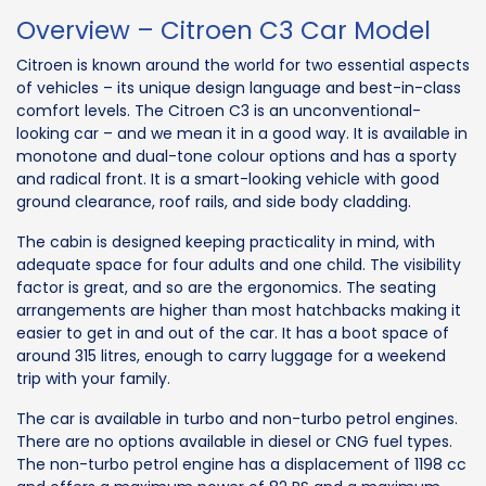
Overview – Citroen C3 Car Model
Citroen is known around the world for two essential aspects
of vehicles – its unique design language and best-in-class
comfort levels. The Citroen C3 is an unconventional-
looking car – and we mean it in a good way. It is available in
monotone and dual-tone colour options and has a sporty
and radical front. It is a smart-looking vehicle with good
ground clearance, roof rails, and side body cladding.
The cabin is designed keeping practicality in mind, with
adequate space for four adults and one child. The visibility
factor is great, and so are the ergonomics. The seating
arrangements are higher than most hatchbacks making it
easier to get in and out of the car. It has a boot space of
around 315 litres, enough to carry luggage for a weekend
trip with your family.
The car is available in turbo and non-turbo petrol engines.
There are no options available in diesel or CNG fuel types.
The non-turbo petrol engine has a displacement of 1198 cc