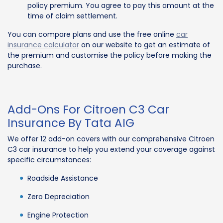
policy premium. You agree to pay this amount at the
time of claim settlement.
You can compare plans and use the free online
car
insurance calculator
on our website to get an estimate of
the premium and customise the policy before making the
purchase.
Add-Ons For Citroen C3 Car
Insurance By Tata AIG
We offer 12 add-on covers with our comprehensive Citroen
C3 car insurance to help you extend your coverage against
specific circumstances:
Roadside Assistance
Zero Depreciation
Engine Protection