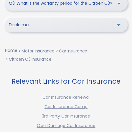
Q3. What is the warranty period for the Citroen C3?
Disclaimer:
Home
Motor Insurance
Car Insurance
Citroen C3 Insurance
Relevant Links for Car Insurance
Car Insurance Renewal
Car Insurance Comp
3rd Party Car Insurance
Own Damage Car Insurance