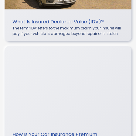
What Is Insured Declared Value (IDV)?
The term ‘IDV’ refers to the maximum claim your insurer will
pay if your vehicle is damaged beyond repair or is stolen.
How Is Your Car Insurance Premium