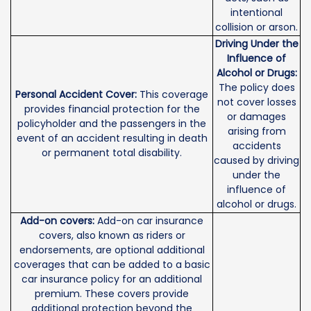
intentional
collision or arson.
Driving Under the
Influence of
Alcohol or Drugs:
The policy does
Personal Accident Cover:
This coverage
not cover losses
provides financial protection for the
or damages
policyholder and the passengers in the
arising from
event of an accident resulting in death
accidents
or permanent total disability.
caused by driving
under the
influence of
alcohol or drugs.
Add-on covers:
Add-on car insurance
covers, also known as riders or
endorsements, are optional additional
coverages that can be added to a basic
car insurance policy for an additional
premium. These covers provide
additional protection beyond the