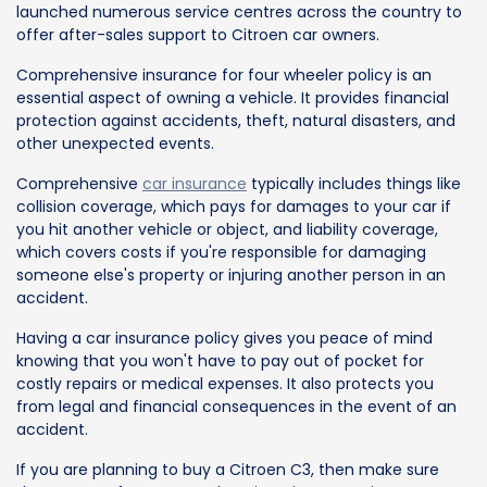
launched numerous service centres across the country to
offer after-sales support to Citroen car owners.
Comprehensive insurance for four wheeler policy is an
essential aspect of owning a vehicle. It provides financial
protection against accidents, theft, natural disasters, and
other unexpected events.
Comprehensive
car insurance
typically includes things like
collision coverage, which pays for damages to your car if
you hit another vehicle or object, and liability coverage,
which covers costs if you're responsible for damaging
someone else's property or injuring another person in an
accident.
Having a car insurance policy gives you peace of mind
knowing that you won't have to pay out of pocket for
costly repairs or medical expenses. It also protects you
from legal and financial consequences in the event of an
accident.
If you are planning to buy a Citroen C3, then make sure