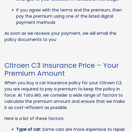
If you agree with the terms and the premium, then
pay the premium using one of the listed digital
payment methods
As soon as we receive your payment, we will email the
policy documents to you
Citroen C3 Insurance Price – Your
Premium Amount
When you buy a car insurance policy for your Citroen C3,
you are required to pay a premium to keep the policy in
force. At Tata AIG, we consider a wide range of factors to
calculate the premium amount and ensure that we make
it as cost-efficient as possible.
Here is a list of these factors:
Type of car:
Some cars are more expensive to repair