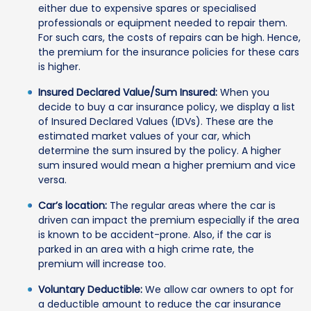
either due to expensive spares or specialised
professionals or equipment needed to repair them.
For such cars, the costs of repairs can be high. Hence,
the premium for the insurance policies for these cars
is higher.
Insured Declared Value/Sum Insured:
When you
decide to buy a car insurance policy, we display a list
of Insured Declared Values (IDVs). These are the
estimated market values of your car, which
determine the sum insured by the policy. A higher
sum insured would mean a higher premium and vice
versa.
Car’s location:
The regular areas where the car is
driven can impact the premium especially if the area
is known to be accident-prone. Also, if the car is
parked in an area with a high crime rate, the
premium will increase too.
Voluntary Deductible:
We allow car owners to opt for
a deductible amount to reduce the car insurance