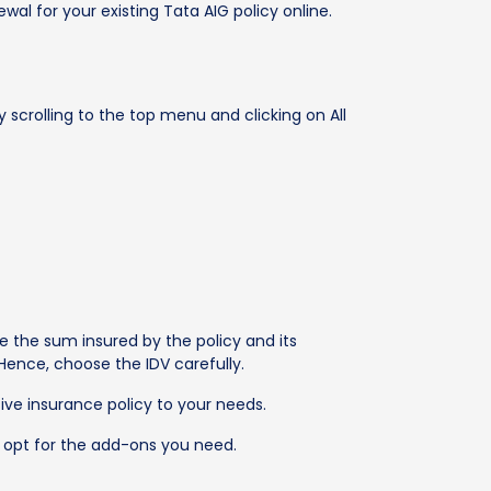
al for your existing Tata AIG policy online.
scrolling to the top menu and clicking on All
e the sum insured by the policy and its
Hence, choose the IDV carefully.
ve insurance policy to your needs.
 opt for the add-ons you need.