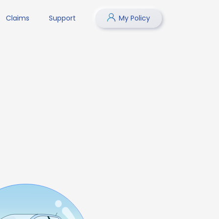
Claims
Support
My Policy