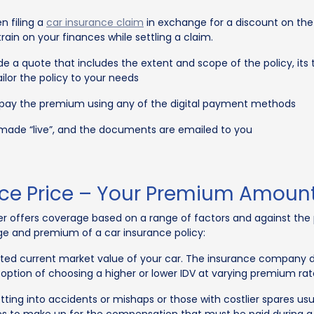
n filing a
car insurance claim
in exchange for a discount on th
ain on your finances while settling a claim.
vide a quote that includes the extent and scope of the policy, i
lor the policy to your needs
 pay the premium using any of the digital payment methods
 made “live”, and the documents are emailed to you
nce Price – Your Premium Amoun
rer offers coverage based on a range of factors and against t
ge and premium of a car insurance policy:
ated current market value of your car. The insurance company d
 option of choosing a higher or lower IDV at varying premium rat
etting into accidents or mishaps or those with costlier spares us