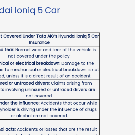
ai Ioniq 5 Car
t Covered Under Tata AIG’s Hyundai Ioniq 5 Car
Insurance
d tear:
Normal wear and tear of the vehicle is
not covered under the policy.
cal or electrical breakdown:
Damage to the
ue to mechanical or electrical breakdown is not
d, unless it is a direct result of an accident.
red or untraced drivers:
Claims arising from
ts involving uninsured or untraced drivers are
not covered.
under the influence:
Accidents that occur while
cyholder is driving under the influence of drugs
or alcohol are not covered.
al acts:
Accidents or losses that are the result