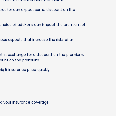
a claim and the frequency of claims.
PS tracker can expect some discount on the
he choice of add-ons can impact the premium of
ious aspects that increase the risks of an
nt in exchange for a discount on the premium.
iscount on the premium.
iq 5 insurance price quickly
nd your insurance coverage: