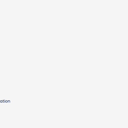
t
ation