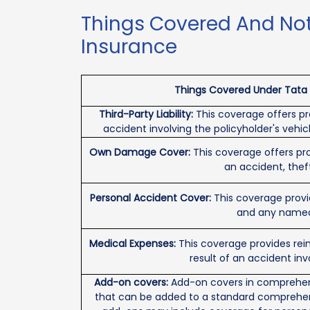
Things Covered And Not
Insurance
Things Covered Under Tata A
Third-Party Liability:
This coverage offers pro
accident involving the policyholder's vehic
Own Damage Cover:
This coverage offers pro
an accident, theft,
Personal Accident Cover:
This coverage provi
and any named 
Medical Expenses:
This coverage provides re
result of an accident inv
Add-on covers:
Add-on covers in comprehens
that can be added to a standard comprehen