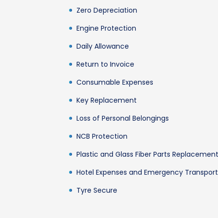
Zero Depreciation
Engine Protection
Daily Allowance
Return to Invoice
Consumable Expenses
Key Replacement
Loss of Personal Belongings
NCB Protection
Plastic and Glass Fiber Parts Replacemen
Hotel Expenses and Emergency Transport
Tyre Secure