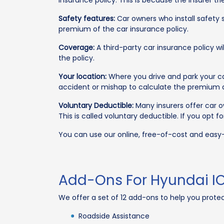
insurance policy. This is because the insurer 
Safety features:
Car owners who install safety s
premium of the car insurance policy.
Coverage:
A third-party car insurance policy 
the policy.
Your location:
Where you drive and park your car
accident or mishap to calculate the premium
Voluntary Deductible:
Many insurers offer car o
This is called voluntary deductible. If you opt
You can use our online, free-of-cost and eas
Add-Ons For Hyundai IO
We offer a set of 12 add-ons to help you prote
Roadside Assistance