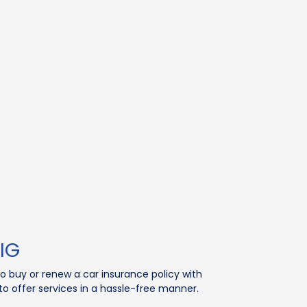
IG
to buy or renew a car insurance policy with
 offer services in a hassle-free manner.