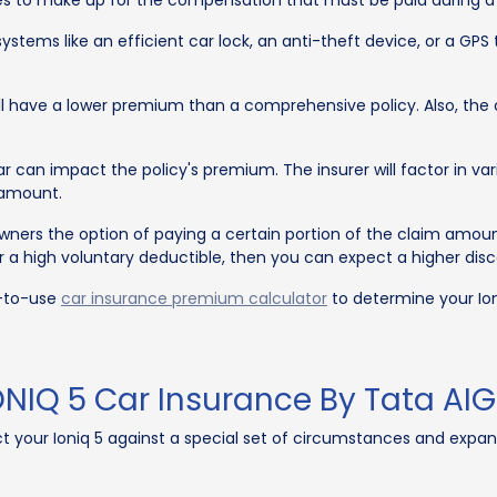
tries to make up for the compensation that must be paid during 
ystems like an efficient car lock, an anti-theft device, or a G
will have a lower premium than a comprehensive policy. Also, t
 can impact the policy's premium. The insurer will factor in var
 amount.
wners the option of paying a certain portion of the claim amou
 for a high voluntary deductible, then you can expect a higher d
y-to-use
car insurance premium calculator
to determine your Ion
NIQ 5 Car Insurance By Tata AIG
ct your Ioniq 5 against a special set of circumstances and expa