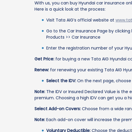
With us, you can buy Hyundai car insurance onli
Here is a quick look at the process:
Visit Tata AIG’s official website at
www.ta
Go to the Car Insurance Page by clicking
Products >> Car Insurance
Enter the registration number of your Hyu
Get Price:
for buying a new Tata AIG Hyundai ca
Renew:
for renewing your existing Tata AIG Hyun
Select the IDV:
On the next page, choose f
Note:
The IDV or Insured Declared Value is the e
premium. Choosing a high IDV can get you a hig
Select Add-on Covers:
Choose from a wide rang
Note:
Each add-on cover will increase the prem
Voluntary Deductible:
Choose the deduct