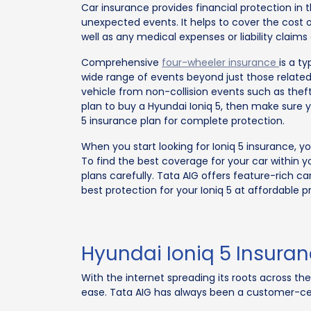
Car insurance provides financial protection in t
unexpected events. It helps to cover the cost o
well as any medical expenses or liability claims
Comprehensive
four-wheeler insurance
is a t
wide range of events beyond just those related
vehicle from non-collision events such as theft, 
plan to buy a Hyundai Ioniq 5, then make sure 
5 insurance plan for complete protection.
When you start looking for Ioniq 5 insurance, 
To find the best coverage for your car within y
plans carefully. Tata AIG offers feature-rich ca
best protection for your Ioniq 5 at affordable pr
Hyundai Ioniq 5 Insura
With the internet spreading its roots across th
ease. Tata AIG has always been a customer-cen