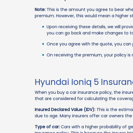
Note:
This is the amount you agree to bear whe
premium. However, this would mean a higher str
Upon receiving these details, we will pro
you can go back and make changes to tai
Once you agree with the quote, you can
On receiving the premium, your policy is
Hyundai Ioniq 5 Insura
When you buy a car insurance policy, the insu
that are considered for calculating the covera
Insured Declared Value (IDV):
This is the estim
due to age. Many insurers offer car owners the
Type of car:
Cars with a higher probability of g