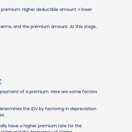
e premium. Higher deductible amount = lower
ts terms, and the premium amount. At this stage,
t
he payment of a premium. Here are some factors
etermines the IDV by factoring in depreciation
es.
ually have a higher premium rate for the