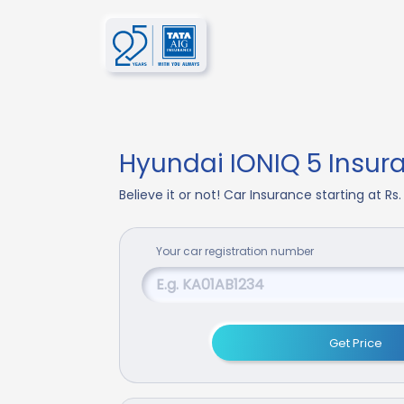
Hyundai IONIQ 5 Insur
Believe it or not! Car Insurance starting at Rs
Your
car
registration number
Get Price