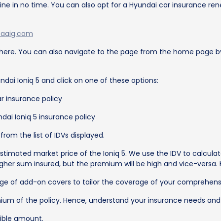
ne in no time. You can also opt for a Hyundai car insurance renew
taaig.com
 here. You can also navigate to the page from the home page by 
ndai Ioniq 5 and click on one of these options:
r insurance policy
dai Ioniq 5 insurance policy
rom the list of IDVs displayed.
stimated market price of the Ioniq 5. We use the IDV to calculat
her sum insured, but the premium will be high and vice-versa. 
e of add-on covers to tailor the coverage of your comprehensi
ium of the policy. Hence, understand your insurance needs and
ible amount.