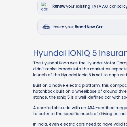
Renew
your existing TATA AIG car polic
Insure your
Brand New Car
Hyundai IONIQ 5 Insura
The Hyundai Kona was the Hyundai Motor Company
didn’t make inroads into the market as expect
launch of the Hyundai Ioniq 5 is set to capture
Built on a native electric platform, this compact
hatchback built on a wheelbase of around thre
stance, the Ioniq 5 is a well-defined car with sp
A comfortable ride with an ARAI-certified range 
to cater to the specific needs of driving on Ind
In India, even electric cars need to have valid 