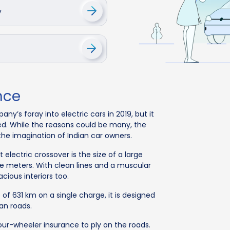
y
nce
’s foray into electric cars in 2019, but it
ed. While the reasons could be many, the
 the imagination of Indian car owners.
 electric crossover is the size of a large
e meters. With clean lines and a muscular
acious interiors too.
of 631 km on a single charge, it is designed
ian roads.
four-wheeler insurance to ply on the roads.