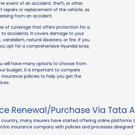
he event of an accident, theft, or other
f repairs or replacement of the vehicle, as
 arising from an accident.
ype of coverage that offers protection for a
 to accidents. It covers damage to your
vandalism, natural disasters, or fire. If you
you opt for a comprehensive Hyundai Ioniq
you will have many options to choose from.
our budget, it is important to compare
r insurance policies to help you get the
ices.
nce Renewal/Purchase Via Tata A
e country, many insurers have started offering online platforms 
tric insurance company with policies and processes designed to