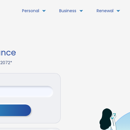
Personal
Business
Renewal
ance
. 2072*