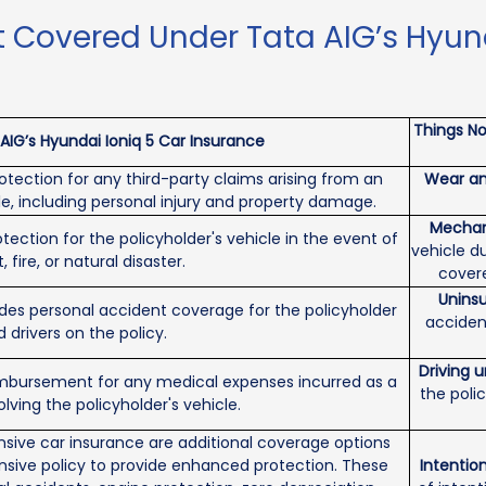
 Covered Under Tata AIG’s Hyund
Things No
IG’s Hyundai Ioniq 5 Car Insurance
tection for any third-party claims arising from an
Wear an
le, including personal injury and property damage.
Mechani
tection for the policyholder's vehicle in the event of
vehicle d
 fire, or natural disaster.
covere
Uninsu
des personal accident coverage for the policyholder
acciden
drivers on the policy.
Driving 
imbursement for any medical expenses incurred as a
the poli
olving the policyholder's vehicle.
ive car insurance are additional coverage options
sive policy to provide enhanced protection. These
Intention