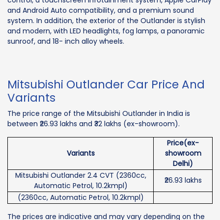
control, a touchscreen infotainment system, Apple CarPlay
and Android Auto compatibility, and a premium sound
system. In addition, the exterior of the Outlander is stylish
and modern, with LED headlights, fog lamps, a panoramic
sunroof, and 18- inch alloy wheels.
Mitsubishi Outlander Car Price And
Variants
The price range of the Mitsubishi Outlander in India is
between ₹26.93 lakhs and ₹32 lakhs (ex-showroom).
Price(ex-
Variants
showroom
Delhi)
Mitsubishi Outlander 2.4 CVT (2360cc,
₹26.93 lakhs
Automatic Petrol, 10.2kmpl)
(2360cc, Automatic Petrol, 10.2kmpl)
The prices are indicative and may vary depending on the