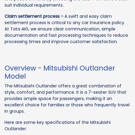
suit individual requirements.
Claim settlement process -
A swift and easy claim
settlement process is critical to any car insurance policy.
At Tata AIG, we ensure clear communication, simple
documentation and fast processing techniques to reduce
processing times and improve customer satisfaction.
Overview - Mitsubishi Outlander
Model
The Mitsubishi Outlander offers a great combination of
style, comfort, and performance. It is a 7-seater SUV that
provides ample space for passengers, making it an
excellent choice for families or those who frequently travel
in groups.
Here are some key specifications of the Mitsubishi
Outlander: