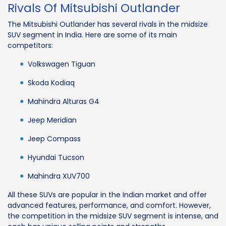
Rivals Of Mitsubishi Outlander
The Mitsubishi Outlander has several rivals in the midsize
SUV segment in India. Here are some of its main
competitors:
Volkswagen Tiguan
Skoda Kodiaq
Mahindra Alturas G4
Jeep Meridian
Jeep Compass
Hyundai Tucson
Mahindra XUV700
All these SUVs are popular in the Indian market and offer
advanced features, performance, and comfort. However,
the competition in the midsize SUV segment is intense, and