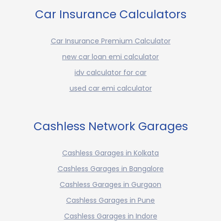
Car Insurance Calculators
Car Insurance Premium Calculator
new car loan emi calculator
idv calculator for car
used car emi calculator
Cashless Network Garages
Cashless Garages in Kolkata
Cashless Garages in Bangalore
Cashless Garages in Gurgaon
Cashless Garages in Pune
Cashless Garages in Indore