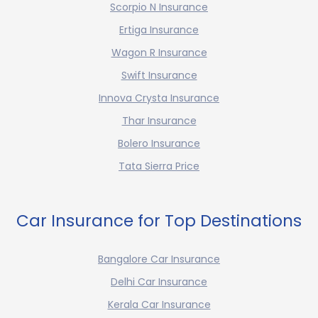
Scorpio N Insurance
Ertiga Insurance
Wagon R Insurance
Swift Insurance
Innova Crysta Insurance
Thar Insurance
Bolero Insurance
Tata Sierra Price
Car Insurance for Top Destinations
Bangalore Car Insurance
Delhi Car Insurance
Kerala Car Insurance