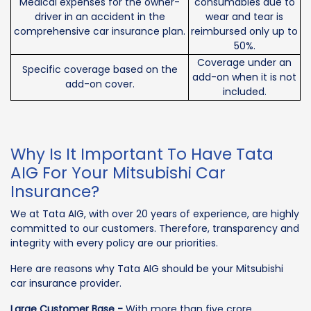
Medical expenses for the owner-
consumables due to
driver in an accident in the
wear and tear is
comprehensive car insurance plan.
reimbursed only up to
50%.
Coverage under an
Specific coverage based on the
add-on when it is not
add-on cover.
included.
Why Is It Important To Have Tata
AIG For Your Mitsubishi Car
Insurance?
We at Tata AIG, with over 20 years of experience, are highly
committed to our customers. Therefore, transparency and
integrity with every policy are our priorities.
Here are reasons why Tata AIG should be your Mitsubishi
car insurance provider.
Large Customer Base -
With more than five crore