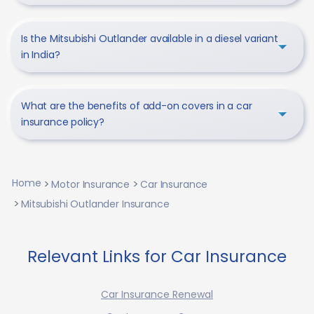
Is the Mitsubishi Outlander available in a diesel variant
in India?
What are the benefits of add-on covers in a car
insurance policy?
Home
Motor Insurance
Car Insurance
Mitsubishi Outlander Insurance
Relevant Links for Car Insurance
Car Insurance Renewal