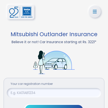
Mitsubishi Outlander Insurance
Believe it or not! Car Insurance starting at Rs. 3221*
Your
car
registration number