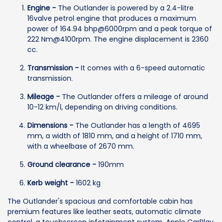
Engine -
The Outlander is powered by a 2.4-litre
16valve petrol engine that produces a maximum
power of 164.94 bhp@6000rpm and a peak torque of
222 Nm@4100rpm. The engine displacement is 2360
cc.
Transmission -
It comes with a 6-speed automatic
transmission.
Mileage -
The Outlander offers a mileage of around
10-12 km/l, depending on driving conditions.
Dimensions -
The Outlander has a length of 4695
mm, a width of 1810 mm, and a height of 1710 mm,
with a wheelbase of 2670 mm.
Ground clearance -
190mm
Kerb weight -
1602 kg
The Outlander's spacious and comfortable cabin has
premium features like leather seats, automatic climate