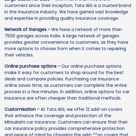
customers since their inception, Tata AIG is a trusted brand
in the insurance industry. We have gained vast knowledge
and expertise in providing quality insurance coverage.
Network of Garages -
We have a network of more than
7500 garages across India. A large network of garages
provides greater convenience to customers, as they have
more options to choose from when it comes to repairing
their vehicles.
Online purchase options -
Our online purchase options
make it easy for customers to shop around for the best
deals and compare policies. Purchasing car insurance
online saves time, as customers can complete the entire
process in a few minutes. In addition, online options for car
insurance are often cheaper than traditional methods.
Customisation -
At Tata AIG, we offer 12 add-on covers
that enhance the coverage and protection of the
Mitsubishi car insurance. Customers can ensure that their
car insurance policy provides comprehensive protection
and peace of mind by choosing the add-**on covers that