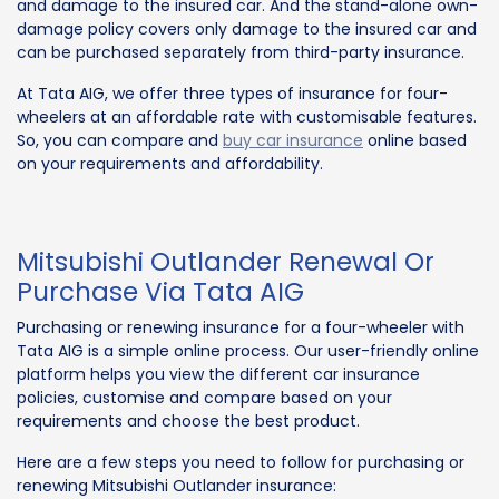
and damage to the insured car. And the stand-alone own-
damage policy covers only damage to the insured car and
can be purchased separately from third-party insurance.
At Tata AIG, we offer three types of insurance for four-
wheelers at an affordable rate with customisable features.
So, you can compare and
buy car insurance
online based
on your requirements and affordability.
Mitsubishi Outlander Renewal Or
Purchase Via Tata AIG
Purchasing or renewing insurance for a four-wheeler with
Tata AIG is a simple online process. Our user-friendly online
platform helps you view the different car insurance
policies, customise and compare based on your
requirements and choose the best product.
Here are a few steps you need to follow for purchasing or
renewing Mitsubishi Outlander insurance: