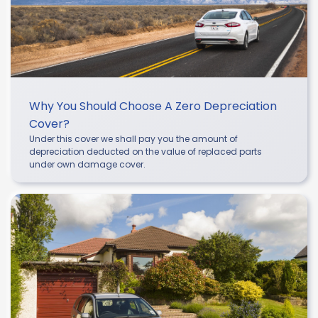
Why You Should Choose A Zero Depreciation
Cover?
Under this cover we shall pay you the amount of
depreciation deducted on the value of replaced parts
under own damage cover.