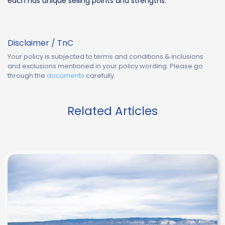
each has unique selling points and strengths.
Disclaimer / TnC
Your policy is subjected to terms and conditions & inclusions
and exclusions mentioned in your policy wording. Please go
through the
documents
carefully.
Related Articles