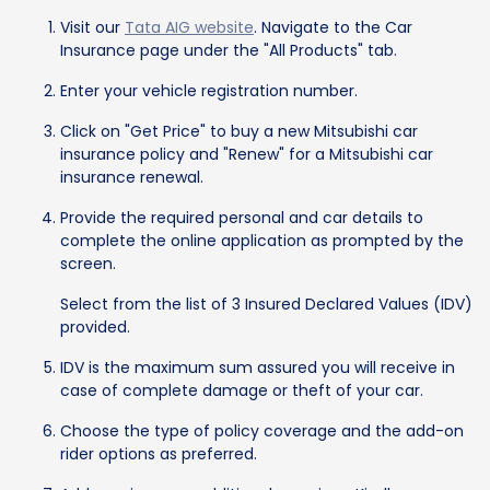
Visit our
Tata AIG website
. Navigate to the Car
Insurance page under the "All Products" tab.
Enter your vehicle registration number.
Click on "Get Price" to buy a new Mitsubishi car
insurance policy and "Renew" for a Mitsubishi car
insurance renewal.
Provide the required personal and car details to
complete the online application as prompted by the
screen.
Select from the list of 3 Insured Declared Values (IDV)
provided.
IDV is the maximum sum assured you will receive in
case of complete damage or theft of your car.
Choose the type of policy coverage and the add-on
rider options as preferred.