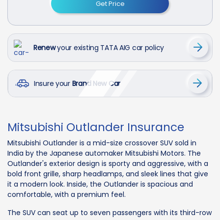
Get Price
Renew
your existing TATA AIG car policy
Insure your
Brand New Car
Mitsubishi Outlander Insurance
Mitsubishi Outlander is a mid-size crossover SUV sold in
India by the Japanese automaker Mitsubishi Motors. The
Outlander's exterior design is sporty and aggressive, with a
bold front grille, sharp headlamps, and sleek lines that give
it a modern look. Inside, the Outlander is spacious and
comfortable, with a premium feel.
The SUV can seat up to seven passengers with its third-row