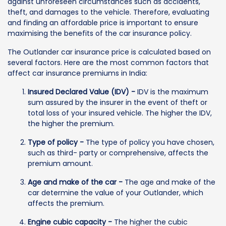
against unforeseen circumstances such as accidents,
theft, and damages to the vehicle. Therefore, evaluating
and finding an affordable price is important to ensure
maximising the benefits of the car insurance policy.
The Outlander car insurance price is calculated based on
several factors. Here are the most common factors that
affect car insurance premiums in India:
Insured Declared Value (IDV) -
IDV is the maximum
sum assured by the insurer in the event of theft or
total loss of your insured vehicle. The higher the IDV,
the higher the premium.
Type of policy -
The type of policy you have chosen,
such as third- party or comprehensive, affects the
premium amount.
Age and make of the car -
The age and make of the
car determine the value of your Outlander, which
affects the premium.
Engine cubic capacity -
The higher the cubic