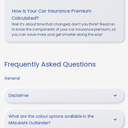
How Is Your Car Insurance Premium
Calculated?
Well it’s about time that changed, don’t you think? Read on
to know the components of your car insurance premium, so
you can save more, and get smarter along the way!
Frequently Asked Questions
General
Disclaimer
What are the colour options available in the
Mitsubishi Outlander?