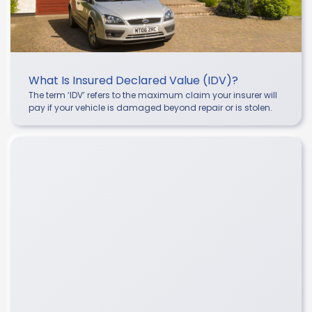
What Is Insured Declared Value (IDV)?
The term ‘IDV’ refers to the maximum claim your insurer will
pay if your vehicle is damaged beyond repair or is stolen.