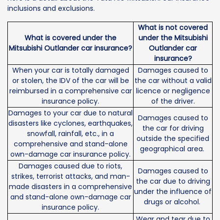
inclusions and exclusions.
What is not covered
What is covered under the
under the Mitsubishi
Mitsubishi Outlander car insurance?
Outlander car
insurance?
When your car is totally damaged
Damages caused to
or stolen, the IDV of the car will be
the car without a valid
reimbursed in a comprehensive car
licence or negligence
insurance policy.
of the driver.
Damages to your car due to natural
Damages caused to
disasters like cyclones, earthquakes,
the car for driving
snowfall, rainfall, etc., in a
outside the specified
comprehensive and stand-alone
geographical area.
own-damage car insurance policy.
Damages caused due to riots,
Damages caused to
strikes, terrorist attacks, and man-
the car due to driving
made disasters in a comprehensive
under the influence of
and stand-alone own-damage car
drugs or alcohol.
insurance policy.
Wear and tear due to