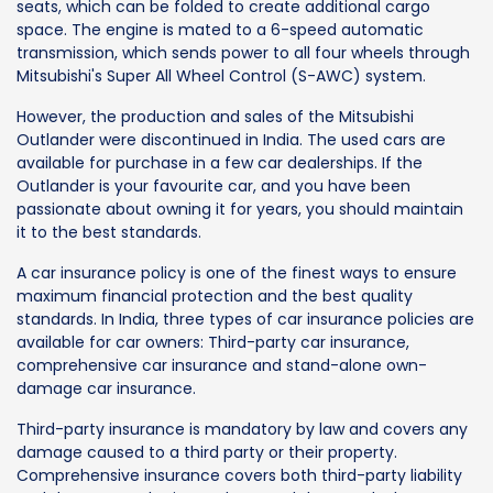
seats, which can be folded to create additional cargo
space. The engine is mated to a 6-speed automatic
transmission, which sends power to all four wheels through
Mitsubishi's Super All Wheel Control (S-AWC) system.
However, the production and sales of the Mitsubishi
Outlander were discontinued in India. The used cars are
available for purchase in a few car dealerships. If the
Outlander is your favourite car, and you have been
passionate about owning it for years, you should maintain
it to the best standards.
A car insurance policy is one of the finest ways to ensure
maximum financial protection and the best quality
standards. In India, three types of car insurance policies are
available for car owners: Third-party car insurance,
comprehensive car insurance and stand-alone own-
damage car insurance.
Third-party insurance is mandatory by law and covers any
damage caused to a third party or their property.
Comprehensive insurance covers both third-party liability