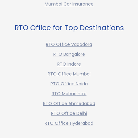
Mumbai Car Insurance
RTO Office for Top Destinations
RTO Office Vadodora
RTO Bangalore
RTO Indore
RTO Office Mumbai
RTO Office Noida
RTO Maharshtra
RTO Office Ahmedabad
RTO Office Delhi
RTO Office Hyderabad