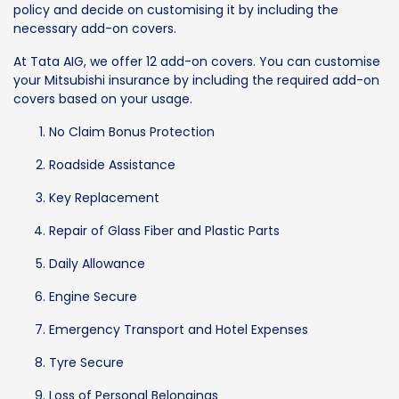
policy and decide on customising it by including the
necessary add-on covers.
At Tata AIG, we offer 12 add-on covers. You can customise
your Mitsubishi insurance by including the required add-on
covers based on your usage.
No Claim Bonus Protection
Roadside Assistance
Key Replacement
Repair of Glass Fiber and Plastic Parts
Daily Allowance
Engine Secure
Emergency Transport and Hotel Expenses
Tyre Secure
Loss of Personal Belongings