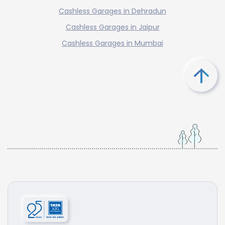
Cashless Garages in Dehradun
Cashless Garages in Jaipur
Cashless Garages in Mumbai