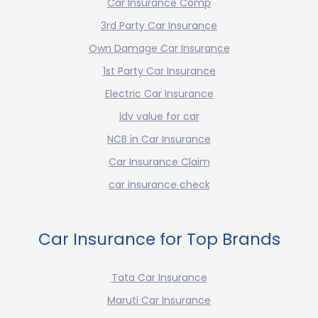
Car Insurance Comp
3rd Party Car Insurance
Own Damage Car Insurance
1st Party Car Insurance
Electric Car Insurance
idv value for car
NCB in Car Insurance
Car Insurance Claim
car insurance check
Car Insurance for Top Brands
Tata Car Insurance
Maruti Car Insurance