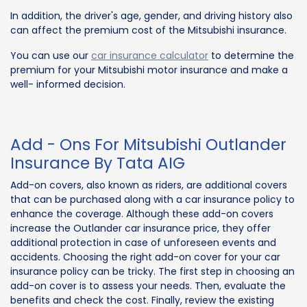
In addition, the driver's age, gender, and driving history also
can affect the premium cost of the Mitsubishi insurance.
You can use our
car insurance calculator
to determine the
premium for your Mitsubishi motor insurance and make a
well- informed decision.
Add - Ons For Mitsubishi Outlander
Insurance By Tata AIG
Add-on covers, also known as riders, are additional covers
that can be purchased along with a car insurance policy to
enhance the coverage. Although these add-on covers
increase the Outlander car insurance price, they offer
additional protection in case of unforeseen events and
accidents. Choosing the right add-on cover for your car
insurance policy can be tricky. The first step in choosing an
add-on cover is to assess your needs. Then, evaluate the
benefits and check the cost. Finally, review the existing