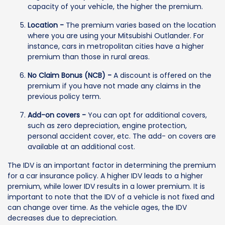
capacity of your vehicle, the higher the premium.
Location -
The premium varies based on the location
where you are using your Mitsubishi Outlander. For
instance, cars in metropolitan cities have a higher
premium than those in rural areas.
No Claim Bonus (NCB) -
A discount is offered on the
premium if you have not made any claims in the
previous policy term.
Add-on covers -
You can opt for additional covers,
such as zero depreciation, engine protection,
personal accident cover, etc. The add- on covers are
available at an additional cost.
The IDV is an important factor in determining the premium
for a car insurance policy. A higher IDV leads to a higher
premium, while lower IDV results in a lower premium. It is
important to note that the IDV of a vehicle is not fixed and
can change over time. As the vehicle ages, the IDV
decreases due to depreciation.