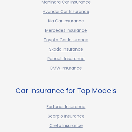
Mahindra Car Insurance
Hyundai Car Insurance
Kia Car Insurance
Mercedes Insurance
Toyota Car Insurance
Skoda Insurance
Renault Insurance
BMW Insurance
Car Insurance for Top Models
Fortuner Insurance
Scorpio Insurance
Creta Insurance