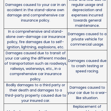
Damages caused to your car in an
regular usage and
accident in the stand-alone own
depreciation and
damage and comprehensive car
expenses incurred
insurance policy.
towards general
maintenance.
In a comprehensive and stand-
Damages caused to a
alone own-damage car insurance
private vehicle for
policy, fire damages due to self-
commercial usage.
ignition, lightning, explosions, etc.
Damages caused due to transit of
your car using the different modes
Damages caused due
of transportation such as roadways,
to crash testing or
railways, waterways, etc., in a
speed racing.
comprehensive car insurance
policy.
Bodily damages to a third party or
Damages caused to
their death and damages to a
your car due to a war-
third-party property caused due to
like situation.
your insured car.
Replacement of