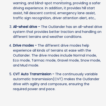
warning, and blind-spot monitoring, providing a safer
driving experience. In addition, it provides hill start
assist, hill descent control, emergency lane assist,
traffic sign recognition, driver attention alert, etc.,
All-wheel drive -
The Outlander has an all-wheel drive
system that provides better traction and handling on
different terrains and weather conditions.
Drive modes -
The different drive modes help
experience all kinds of terrains at ease with the
Outlander. The drive modes include Normal mode,
Eco mode, Tarmac mode, Gravel mode, Snow mode,
and Mud mode.
CVT Auto Transmission -
The continuously variable
automatic transmission(CVT) makes the Outlander
drive with agility and composure, ensuring the
required power and pace.