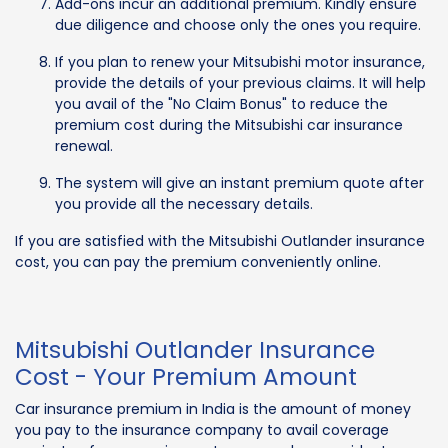
Add-ons incur an additional premium. Kindly ensure
due diligence and choose only the ones you require.
If you plan to renew your Mitsubishi motor insurance,
provide the details of your previous claims. It will help
you avail of the "No Claim Bonus" to reduce the
premium cost during the Mitsubishi car insurance
renewal.
The system will give an instant premium quote after
you provide all the necessary details.
If you are satisfied with the Mitsubishi Outlander insurance
cost, you can pay the premium conveniently online.
Mitsubishi Outlander Insurance
Cost - Your Premium Amount
Car insurance premium in India is the amount of money
you pay to the insurance company to avail coverage