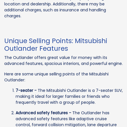
location and dealership. Additionally, there may be
additional charges, such as insurance and handling
charges.
Unique Selling Points: Mitsubishi
Outlander Features
The Outlander offers great value for money with its
advanced features, spacious interiors, and powerful engine.
Here are some unique selling points of the Mitsubishi
Outlander:
7-seater -
The Mitsubishi Outlander is a 7-seater SUV,
making it ideal for larger families or friends who
frequently travel with a group of people.
Advanced safety features -
The Outlander has
advanced safety features like adaptive cruise
control, forward collision mitigation, lane departure