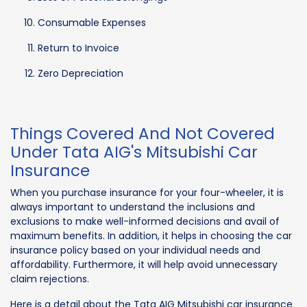
Consumable Expenses
Return to Invoice
Zero Depreciation
Things Covered And Not Covered
Under Tata AIG's Mitsubishi Car
Insurance
When you purchase insurance for your four-wheeler, it is
always important to understand the inclusions and
exclusions to make well-informed decisions and avail of
maximum benefits. In addition, it helps in choosing the car
insurance policy based on your individual needs and
affordability. Furthermore, it will help avoid unnecessary
claim rejections.
Here is a detail about the Tata AIG Mitsubishi car insurance