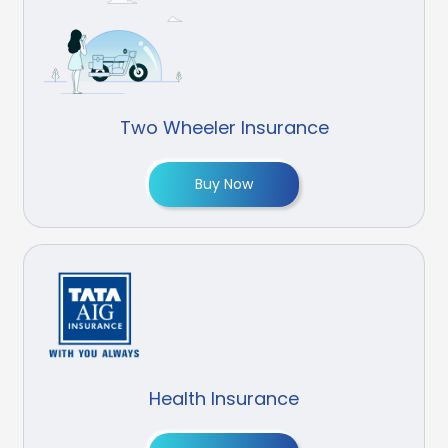
Two Wheeler Insurance
Buy Now
Health Insurance