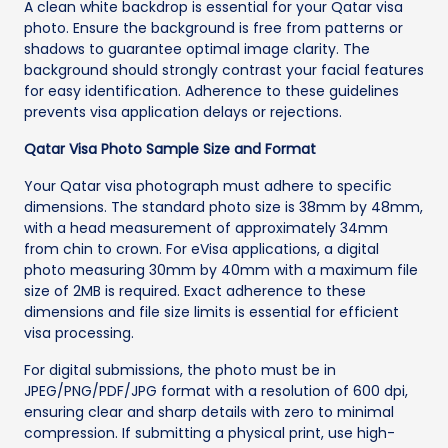
A clean white backdrop is essential for your Qatar visa
photo. Ensure the background is free from patterns or
shadows to guarantee optimal image clarity. The
background should strongly contrast your facial features
for easy identification. Adherence to these guidelines
prevents visa application delays or rejections.
Qatar Visa Photo Sample Size and Format
Your Qatar visa photograph must adhere to specific
dimensions. The standard photo size is 38mm by 48mm,
with a head measurement of approximately 34mm
from chin to crown. For eVisa applications, a digital
photo measuring 30mm by 40mm with a maximum file
size of 2MB is required. Exact adherence to these
dimensions and file size limits is essential for efficient
visa processing.
For digital submissions, the photo must be in
JPEG/PNG/PDF/JPG format with a resolution of 600 dpi,
ensuring clear and sharp details with zero to minimal
compression. If submitting a physical print, use high-