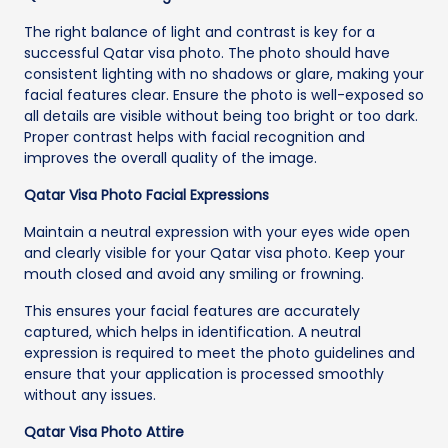
The right balance of light and contrast is key for a
successful Qatar visa photo. The photo should have
consistent lighting with no shadows or glare, making your
facial features clear. Ensure the photo is well-exposed so
all details are visible without being too bright or too dark.
Proper contrast helps with facial recognition and
improves the overall quality of the image.
Qatar Visa Photo Facial Expressions
Maintain a neutral expression with your eyes wide open
and clearly visible for your Qatar visa photo. Keep your
mouth closed and avoid any smiling or frowning.
This ensures your facial features are accurately
captured, which helps in identification. A neutral
expression is required to meet the photo guidelines and
ensure that your application is processed smoothly
without any issues.
Qatar Visa Photo Attire