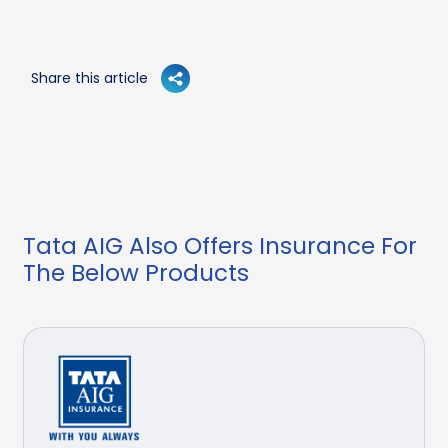
Share this article
Tata AIG Also Offers Insurance For
The Below Products