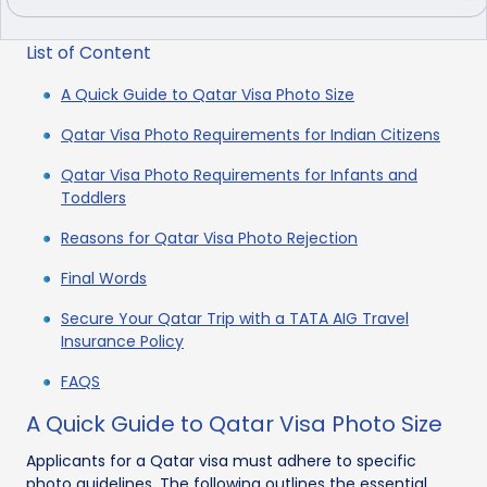
List of Content
A Quick Guide to Qatar Visa Photo Size
Qatar Visa Photo Requirements for Indian Citizens
Qatar Visa Photo Requirements for Infants and
Toddlers
Reasons for Qatar Visa Photo Rejection
Final Words
Secure Your Qatar Trip with a TATA AIG Travel
Insurance Policy
FAQS
A Quick Guide to Qatar Visa Photo Size
Applicants for a Qatar visa must adhere to specific
photo guidelines. The following outlines the essential