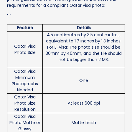
requirements for a compliant Qatar visa photo:
" "
Feature
Details
4.5 centimetres by 3.5 centimetres,
equivalent to 1.7 inches by 1.3 inches.
Qatar Visa
For E-visa: The photo size should be
Photo Size
30mm by 40mm, and the file should
not be bigger than 2 MB.
Qatar Visa
Minimum
One
Photographs
Needed
Qatar Visa
Photo Size
At least 600 dpi
Resolution
Qatar Visa
Photo Matte or
Matte finish
Glossy