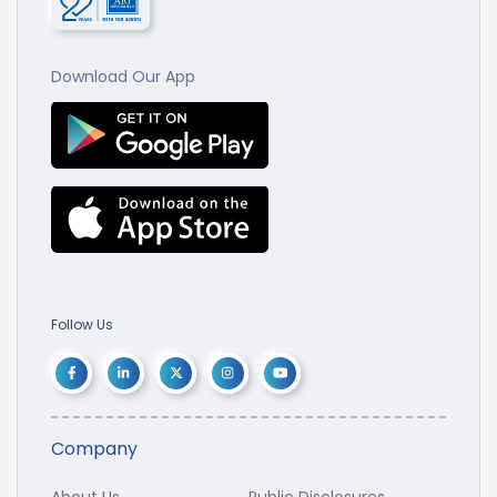
Download Our App
Follow Us
Company