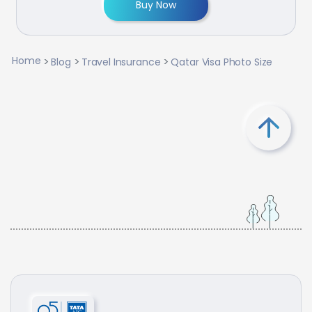
Buy Now
Home
Blog
Travel Insurance
Qatar Visa Photo Size