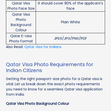
Qatar Visa
It should cover 80% of the applicant’s
Photo Face Size
face
Qatar Visa
Photo
Plain White
Background
Colour
Qatar E-visa
JPEG/JPG/PNG/PDF
Photo Format
Also Read:
Qatar Visa for Indians
Qatar Visa Photo Requirements for
Indian Citizens
Getting the right passport-size photo for a Qatar visa is
vital. Let us break down the exact photo requirements
you need to know for a seamless Qatar visa application
from India:
Qatar Visa Photo Background Colour