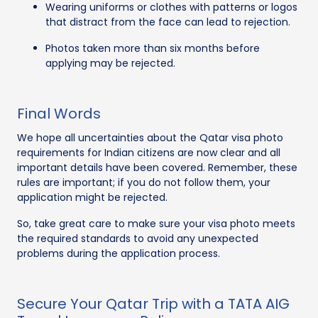
Wearing uniforms or clothes with patterns or logos
that distract from the face can lead to rejection.
Photos taken more than six months before
applying may be rejected.
Final Words
We hope all uncertainties about the Qatar visa photo
requirements for Indian citizens are now clear and all
important details have been covered. Remember, these
rules are important; if you do not follow them, your
application might be rejected.
So, take great care to make sure your visa photo meets
the required standards to avoid any unexpected
problems during the application process.
Secure Your Qatar Trip with a TATA AIG