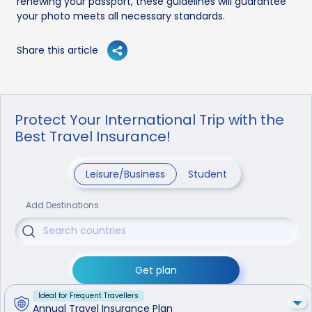
renewing your passport, these guidelines will guarantee
your photo meets all necessary standards.
Share this article
Protect Your International Trip with the
Best Travel Insurance!
Leisure/Business
Student
Add Destinations
Get plan
Ideal for Frequent Travellers
Annual Travel Insurance Plan