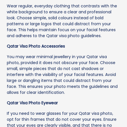
Wear regular, everyday clothing that contrasts with the
white background to ensure a clear and professional
look. Choose simple, solid colours instead of bold
patterns or large logos that could distract from your
face. This helps maintain focus on your facial features
and adheres to the Qatar visa photo guidelines.
Qatar Visa Photo Accessories
You may wear minimal jewellery in your Qatar visa
photo, provided it does not obscure your face. Choose
small, simple pieces that do not cast shadows or
interfere with the visibility of your facial features. Avoid
large or dangling items that could distract from your
face. This ensures your photo meets the guidelines and
allows for clear identification.
Qatar Visa Photo Eyewear
If you need to wear glasses for your Qatar visa photo,
opt for thin frames that do not cover your eyes. Ensure
that your eyes are clearly visible, and that there is no