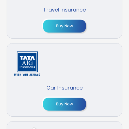
Travel Insurance
Buy Now
Car Insurance
Buy Now