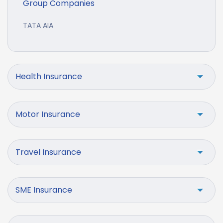
Group Companies
TATA AIA
Health Insurance
Motor Insurance
Travel Insurance
SME Insurance