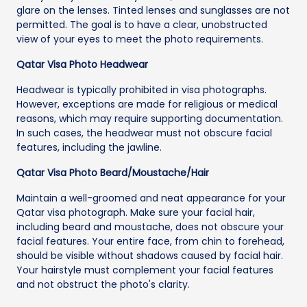
glare on the lenses. Tinted lenses and sunglasses are not
permitted. The goal is to have a clear, unobstructed
view of your eyes to meet the photo requirements.
Qatar Visa Photo Headwear
Headwear is typically prohibited in visa photographs.
However, exceptions are made for religious or medical
reasons, which may require supporting documentation.
In such cases, the headwear must not obscure facial
features, including the jawline.
Qatar Visa Photo Beard/Moustache/Hair
Maintain a well-groomed and neat appearance for your
Qatar visa photograph. Make sure your facial hair,
including beard and moustache, does not obscure your
facial features. Your entire face, from chin to forehead,
should be visible without shadows caused by facial hair.
Your hairstyle must complement your facial features
and not obstruct the photo's clarity.