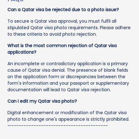
Can a Qatar visa be rejected due to a photo issue?
To secure a Qatar visa approval, you must fulfil all
stipulated Qatar visa photo requirements. Please adhere
to these criteria to avoid photo rejection.
What is the most common rejection of Qatar visa
applications?
An incomplete or contradictory application is a primary
cause of Qatar visa denial. The presence of blank fields
on the application form or discrepancies between the
form's information and your passport or supplementary
documentation will lead to Qatar visa rejection.
Can I edit my Qatar visa photo?
Digital enhancement or modification of the Qatar visa
photo to change one's appearance is strictly prohibited.
—---------------------------------------