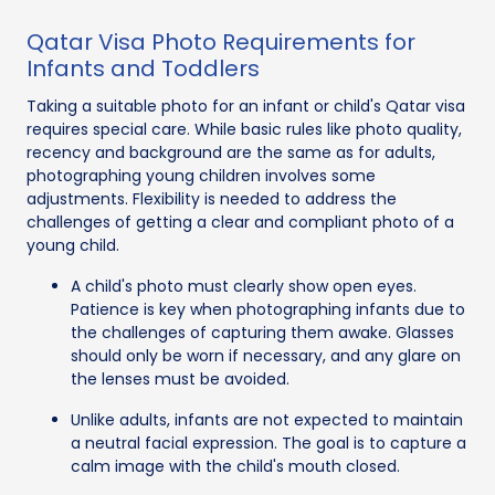
Qatar Visa Photo Requirements for
Infants and Toddlers
Taking a suitable photo for an infant or child's Qatar visa
requires special care. While basic rules like photo quality,
recency and background are the same as for adults,
photographing young children involves some
adjustments. Flexibility is needed to address the
challenges of getting a clear and compliant photo of a
young child.
A child's photo must clearly show open eyes.
Patience is key when photographing infants due to
the challenges of capturing them awake. Glasses
should only be worn if necessary, and any glare on
the lenses must be avoided.
Unlike adults, infants are not expected to maintain
a neutral facial expression. The goal is to capture a
calm image with the child's mouth closed.