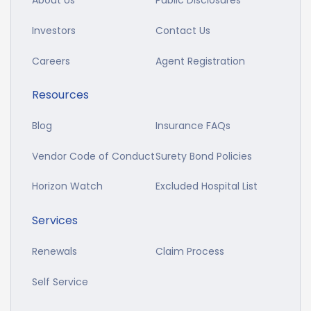
About Us
Public Disclosures
Investors
Contact Us
Careers
Agent Registration
Resources
Blog
Insurance FAQs
Vendor Code of Conduct
Surety Bond Policies
Horizon Watch
Excluded Hospital List
Services
Renewals
Claim Process
Self Service