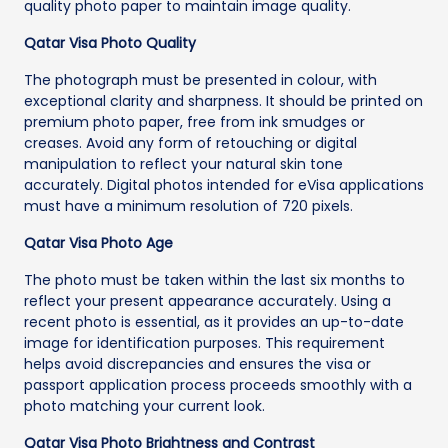
quality photo paper to maintain image quality.
Qatar Visa Photo Quality
The photograph must be presented in colour, with
exceptional clarity and sharpness. It should be printed on
premium photo paper, free from ink smudges or
creases. Avoid any form of retouching or digital
manipulation to reflect your natural skin tone
accurately. Digital photos intended for eVisa applications
must have a minimum resolution of 720 pixels.
Qatar Visa Photo Age
The photo must be taken within the last six months to
reflect your present appearance accurately. Using a
recent photo is essential, as it provides an up-to-date
image for identification purposes. This requirement
helps avoid discrepancies and ensures the visa or
passport application process proceeds smoothly with a
photo matching your current look.
Qatar Visa Photo Brightness and Contrast