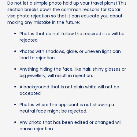
Do not let a simple photo hold up your travel plans! This
section breaks down the common reasons for Qatar
visa photo rejection so that it can educate you about
making any mistake in the future:
Photos that do not follow the required size will be
rejected.
Photos with shadows, glare, or uneven light can
lead to rejection.
Anything hiding the face, like hair, shiny glasses or
big jewellery, will result in rejection.
A background that is not plain white will not be
accepted.
Photos where the applicant is not showing a
neutral face might be rejected.
Any photo that has been edited or changed will
cause rejection.