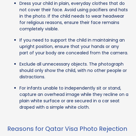
Dress your child in plain, everyday clothes that do
not cover their face. Avoid using pacifiers and hats
in the photo. If the child needs to wear headwear
for religious reasons, ensure their face remains
completely visible.
If you need to support the child in maintaining an
upright position, ensure that your hands or any
part of your body are concealed from the camera.
Exclude all unnecessary objects. The photograph
should only show the child, with no other people or
distractions.
For infants unable to independently sit or stand,
capture an overhead image while they recline on a
plain white surface or are secured in a car seat
draped with a simple white cloth.
Reasons for Qatar Visa Photo Rejection