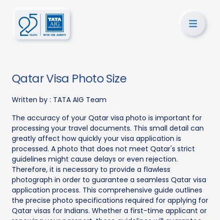
Qatar Visa Photo Size
Written by :
TATA AIG Team
The accuracy of your Qatar visa photo is important for
processing your travel documents. This small detail can
greatly affect how quickly your visa application is
processed. A photo that does not meet Qatar's strict
guidelines might cause delays or even rejection.
Therefore, it is necessary to provide a flawless
photograph in order to guarantee a seamless Qatar visa
application process. This comprehensive guide outlines
the precise photo specifications required for applying for
Qatar visas for Indians. Whether a first-time applicant or