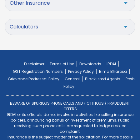
Other Insurance
Calculators
Disclaimer
Terms of Use
Downloads
IRDAI
GST Registration Numbers
Privacy Policy
Bima Bharosa
Grievance Redressal Policy
General
Blacklisted Agents
Posh
Policy
BEWARE OF SPURIOUS PHONE CALLS AND FICTITIOUS / FRAUDULENT
OFFERS
IRDAI or its officials do not involve in activities like selling insurance
policies, announcing bonus or investment of premiums. Public
receiving such phone calls are requested to lodge a police
complaint.
Insurance is the subject matter of the solicitation. For more details