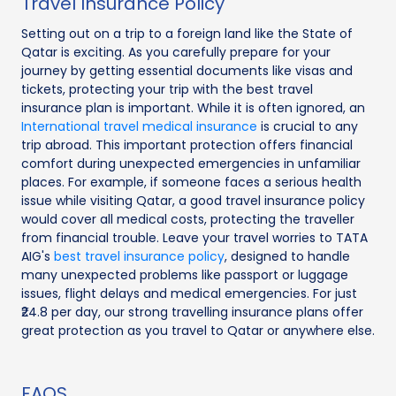
Travel Insurance Policy
Setting out on a trip to a foreign land like the State of
Qatar is exciting. As you carefully prepare for your
journey by getting essential documents like visas and
tickets, protecting your trip with the best travel
insurance plan is important. While it is often ignored, an
International travel medical insurance
is crucial to any
trip abroad. This important protection offers financial
comfort during unexpected emergencies in unfamiliar
places. For example, if someone faces a serious health
issue while visiting Qatar, a good travel insurance policy
would cover all medical costs, protecting the traveller
from financial trouble. Leave your travel worries to TATA
AIG's
best travel insurance policy
, designed to handle
many unexpected problems like passport or luggage
issues, flight delays and medical emergencies. For just
₹24.8 per day, our strong travelling insurance plans offer
great protection as you travel to Qatar or anywhere else.
FAQS