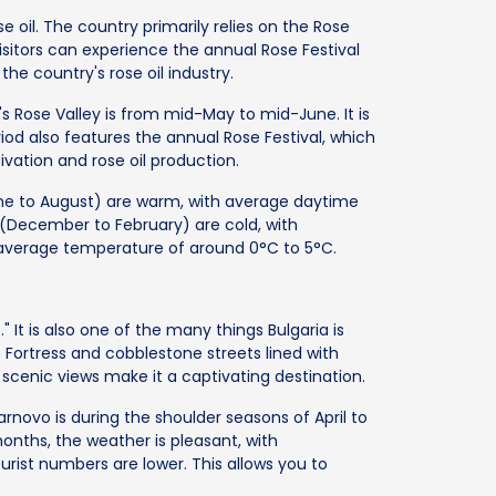
e oil. The country primarily relies on the Rose
 Visitors can experience the annual Rose Festival
he country's rose oil industry.
's Rose Valley is from mid-May to mid-June. It is
iod also features the annual Rose Festival, which
tivation and rose oil production.
une to August) are warm, with average daytime
(December to February) are cold, with
 average temperature of around 0°C to 5°C.
" It is also one of the many things Bulgaria is
 Fortress and cobblestone streets lined with
nd scenic views make it a captivating destination.
arnovo is during the shoulder seasons of April to
nths, the weather is pleasant, with
rist numbers are lower. This allows you to