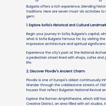
Bulgaria offers a rich experience, blending histo
traditions. Here are seven must-do activities to
gem:
1. Explore Sofia's Historical and Cultural Landmar
Begin your journey in Sofia, Bulgaria's capital, 
what is Sofia Bulgaria famous for, by visiting th
impressive architecture and spiritual significanc
Experience the city's past at the National Archa
a pedestrian street lined with shops, cafes and 
life.
2. Discover Plovdiv's Ancient Charm
Plovdiv is one of Europe's oldest continuously inha
Wander through the cobblestone streets of Old
houses that reflect Bulgarian National Revival ar
Explore the Roman Amphitheatre, which still h
Creative District, an area filled with art studios