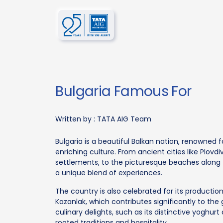
Bulgaria Famous For
Written by :
TATA AIG Team
Bulgaria is a beautiful Balkan nation, renowned f
enriching culture. From ancient cities like Plovd
settlements, to the picturesque beaches along t
a unique blend of experiences.
The country is also celebrated for its production 
Kazanlak, which contributes significantly to the 
culinary delights, such as its distinctive yoghurt
rooted traditions and hospitality.