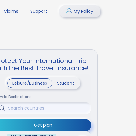
Claims
Support
My Policy
rotect Your International Trip
ith the Best Travel Insurance!
Leisure/Business
Student
Add Destinations
Get plan