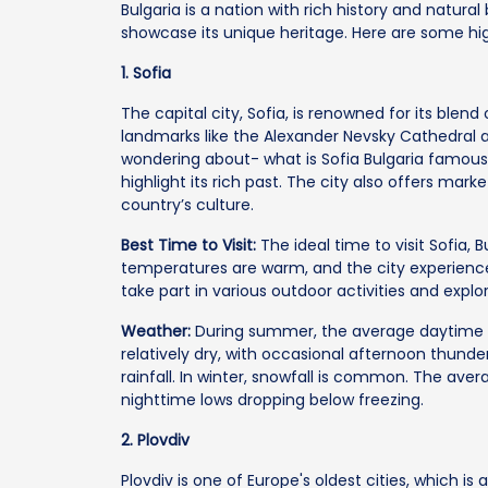
Bulgaria is a nation with rich history and natura
showcase its unique heritage. Here are some hig
1. Sofia
The capital city, Sofia, is renowned for its blend
landmarks like the Alexander Nevsky Cathedral an
wondering about- what is Sofia Bulgaria famous
highlight its rich past. The city also offers ma
country’s culture.
Best Time to Visit:
The ideal time to visit Sofia,
temperatures are warm, and the city experience
take part in various outdoor activities and explo
Weather:
During summer, the average daytime 
relatively dry, with occasional afternoon thunde
rainfall. In winter, snowfall is common. The av
nighttime lows dropping below freezing.
2. Plovdiv
Plovdiv is one of Europe's oldest cities, which is