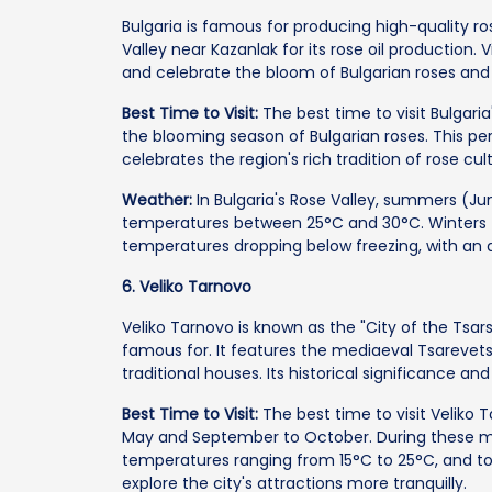
Bulgaria is famous for producing high-quality ros
Valley near Kazanlak for its rose oil production.
and celebrate the bloom of Bulgarian roses and t
Best Time to Visit:
The best time to visit Bulgaria
the blooming season of Bulgarian roses. This per
celebrates the region's rich tradition of rose cul
Weather:
In Bulgaria's Rose Valley, summers (J
temperatures between 25°C and 30°C. Winters 
temperatures dropping below freezing, with an
6. Veliko Tarnovo
Veliko Tarnovo is known as the "City of the Tsars.
famous for. It features the mediaeval Tsarevets
traditional houses. Its historical significance a
Best Time to Visit:
The best time to visit Veliko T
May and September to October. During these mo
temperatures ranging from 15°C to 25°C, and tou
explore the city's attractions more tranquilly.