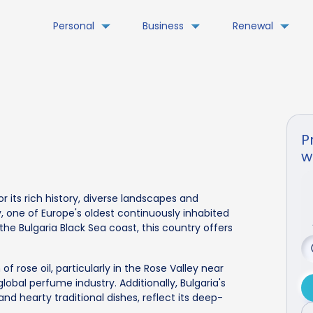
Personal
Business
Renewal
P
w
or its rich history, diverse landscapes and
iv, one of Europe's oldest continuously inhabited
he Bulgaria Black Sea coast, this country offers
of rose oil, particularly in the Rose Valley near
global perfume industry. Additionally, Bulgaria's
 and hearty traditional dishes, reflect its deep-