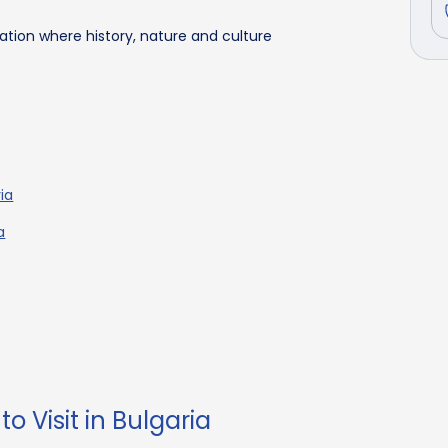
nation where history, nature and culture
ria
a
o Visit in Bulgaria