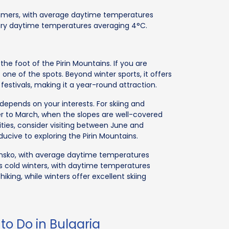
mers, with average daytime temperatures
uary daytime temperatures averaging 4°C.
t the foot of the Pirin Mountains. If you are
one of the spots. Beyond winter sports, it offers
l festivals, making it a year-round attraction.
 depends on your interests. For skiing and
r to March, when the slopes are well-covered
ities, consider visiting between June and
ive to exploring the Pirin Mountains.
sko, with average daytime temperatures
s cold winters, with daytime temperatures
king, while winters offer excellent skiing
to Do in Bulgaria