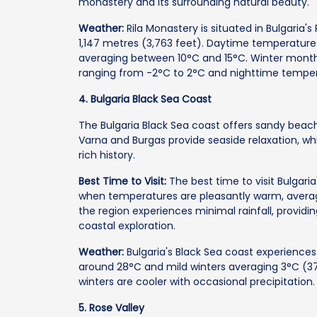
monastery and its surrounding natural beauty.
Weather:
Rila Monastery is situated in Bulgaria'
1,147 metres (3,763 feet). Daytime temperature
averaging between 10°C and 15°C. Winter months
ranging from -2°C to 2°C and nighttime temper
4. Bulgaria Black Sea Coast
The Bulgaria Black Sea coast offers sandy beache
Varna and Burgas provide seaside relaxation, wh
rich history.
Best Time to Visit:
The best time to visit Bulgari
when temperatures are pleasantly warm, averag
the region experiences minimal rainfall, providin
coastal exploration.
Weather:
Bulgaria's Black Sea coast experienc
around 28°C and mild winters averaging 3°C (37°
winters are cooler with occasional precipitation.
5. Rose Valley