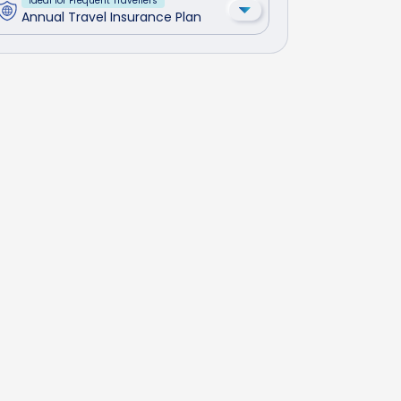
Ideal for Frequent Travellers
Annual Travel Insurance Plan