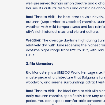
well-preserved Roman amphitheatre and a char
houses. Its cultural festivals and artistic neigh
Best Time to Visit:
The best time to visit Plovdiv, 
autumn (September to October) months. During t
weather, with mild temperatures and less rainfall
city's rich historical sites and vibrant culture.
Weather:
The average daytime high during Summ
relatively dry, with June receiving the highest r
daytime highs range from 6°C to 9°C, with Jan
1.9°C.
3. Rila Monastery
Rila Monastery is a UNESCO World Heritage site. It 
masterpiece of architecture that Bulgaria is fa
woodwork, and serene surroundings attract visito
Best Time to Visit:
The ideal time to visit Rila Mon
early autumn months, specifically from May to 
period. You can expect comfortable temperature