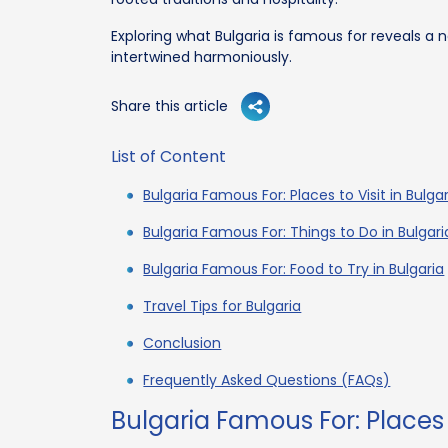
Exploring what Bulgaria is famous for reveals a 
intertwined harmoniously.
Share this article
List of Content
Bulgaria Famous For: Places to Visit in Bulga
Bulgaria Famous For: Things to Do in Bulgari
Bulgaria Famous For: Food to Try in Bulgaria
Travel Tips for Bulgaria
Conclusion
Frequently Asked Questions (FAQs)
Bulgaria Famous For: Places t