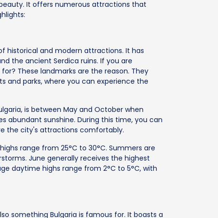
l beauty. It offers numerous attractions that
hlights:
 of historical and modern attractions. It has
d the ancient Serdica ruins. If you are
 for? These landmarks are the reason. They
rkets and parks, where you can experience the
 Bulgaria, is between May and October when
s abundant sunshine. During this time, you can
re the city's attractions comfortably.
highs range from 25°C to 30°C. Summers are
rstorms. June generally receives the highest
erage daytime highs range from 2°C to 5°C, with
 also something Bulgaria is famous for. It boasts a