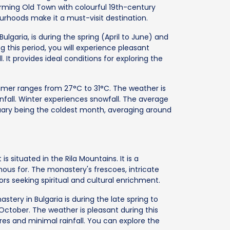
ming Old Town with colourful 19th-century
bourhoods make it a must-visit destination.
Bulgaria, is during the spring (April to June) and
his period, you will experience pleasant
. It provides ideal conditions for exploring the
er ranges from 27°C to 31°C. The weather is
ainfall. Winter experiences snowfall. The average
uary being the coldest month, averaging around
is situated in the Rila Mountains. It is a
mous for. The monastery's frescoes, intricate
rs seeking spiritual and cultural enrichment.
astery in Bulgaria is during the late spring to
October. The weather is pleasant during this
s and minimal rainfall. You can explore the