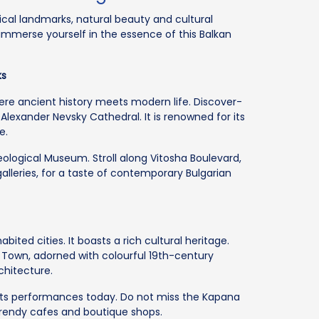
rical landmarks, natural beauty and cultural
 immerse yourself in the essence of this Balkan
ks
where ancient history meets modern life. Discover-
e Alexander Nevsky Cathedral. It is renowned for its
e.
eological Museum. Stroll along Vitosha Boulevard,
galleries, for a taste of contemporary Bulgarian
bited cities. It boasts a rich cultural heritage.
 Town, adorned with colourful 19th-century
chitecture.
osts performances today. Do not miss the Kapana
, trendy cafes and boutique shops.