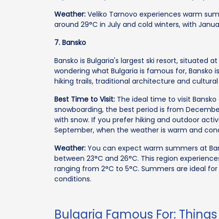
Weather:
Veliko Tarnovo experiences warm sum
around 29°C in July and cold winters, with Jan
7. Bansko
Bansko is Bulgaria's largest ski resort, situated a
wondering what Bulgaria is famous for, Bansko is 
hiking trails, traditional architecture and cultura
Best Time to Visit:
The ideal time to visit Bansko
snowboarding, the best period is from Decembe
with snow. If you prefer hiking and outdoor activ
September, when the weather is warm and conduc
Weather:
You can expect warm summers at Ban
between 23°C and 26°C. This region experience
ranging from 2°C to 5°C. Summers are ideal for hi
conditions.
Bulgaria Famous For: Things 