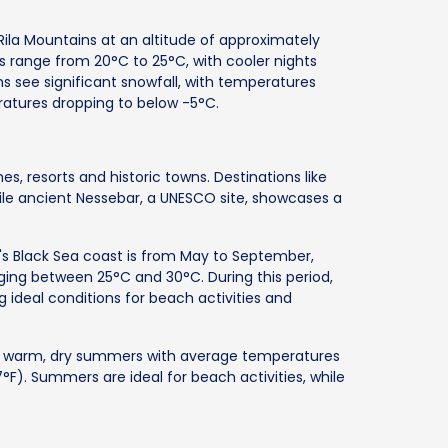
s Rila Mountains at an altitude of approximately
s range from 20°C to 25°C, with cooler nights
 see significant snowfall, with temperatures
atures dropping to below -5°C.
s, resorts and historic towns. Destinations like
ile ancient Nessebar, a UNESCO site, showcases a
a's Black Sea coast is from May to September,
ing between 25°C and 30°C. During this period,
g ideal conditions for beach activities and
es warm, dry summers with average temperatures
F). Summers are ideal for beach activities, while