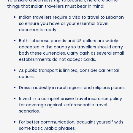
things that Indian travellers must bear in mind:
Indian travellers require a visa to travel to Lebanon
so ensure you have all your essential travel
documents ready.
Both Lebanese pounds and US dollars are widely
accepted in the country so travellers should carry
both these currencies. Carry cash as several small
establishments do not accept cards.
As public transport is limited, consider car rental
options.
Dress modestly in rural regions and religious places.
Invest in a comprehensive travel insurance policy
for coverage against unforeseeable travel
scenarios.
For better communication, acquaint yourself with
some basic Arabic phrases.