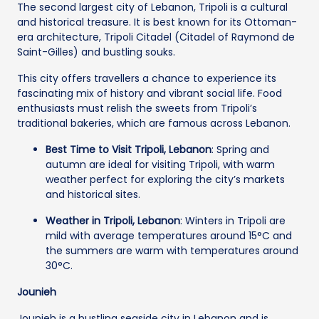
The second largest city of Lebanon, Tripoli is a cultural
and historical treasure. It is best known for its Ottoman-
era architecture, Tripoli Citadel (Citadel of Raymond de
Saint-Gilles) and bustling souks.
This city offers travellers a chance to experience its
fascinating mix of history and vibrant social life. Food
enthusiasts must relish the sweets from Tripoli’s
traditional bakeries, which are famous across Lebanon.
Best Time to Visit Tripoli, Lebanon
: Spring and
autumn are ideal for visiting Tripoli, with warm
weather perfect for exploring the city’s markets
and historical sites.
Weather in Tripoli, Lebanon
: Winters in Tripoli are
mild with average temperatures around 15°C and
the summers are warm with temperatures around
30°C.
Jounieh
Jounieh is a bustling seaside city in Lebanon and is