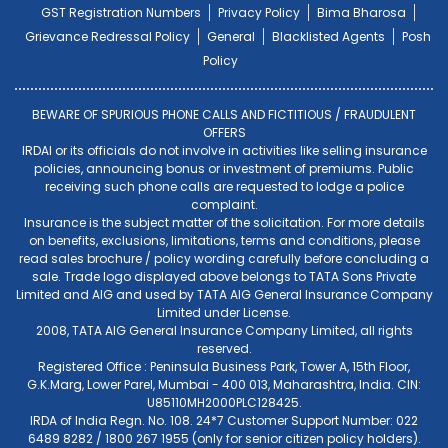
GST Registration Numbers
Privacy Policy
Bima Bharosa
Grievance Redressal Policy
General
Blacklisted Agents
Posh
Policy
BEWARE OF SPURIOUS PHONE CALLS AND FICTITIOUS / FRAUDULENT
OFFERS
IRDAI or its officials do not involve in activities like selling insurance
policies, announcing bonus or investment of premiums. Public
receiving such phone calls are requested to lodge a police
complaint.
Insurance is the subject matter of the solicitation. For more details
on benefits, exclusions, limitations, terms and conditions, please
read sales brochure / policy wording carefully before concluding a
sale. Trade logo displayed above belongs to TATA Sons Private
Limited and AIG and used by TATA AIG General Insurance Company
Limited under License.
2008, TATA AIG General Insurance Company Limited, all rights
reserved.
Registered Office : Peninsula Business Park, Tower A, 15th Floor,
G.K.Marg, Lower Parel, Mumbai - 400 013, Maharashtra, India. CIN:
U85110MH2000PLC128425.
IRDA of India Regn. No. 108. 24*7 Customer Support Number: 022
6489 8282 / 1800 267 1955 (only for senior citizen policy holders).