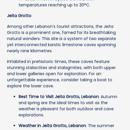
temperatures reaching up to 30°C.
Jeita Grotto
Among other Lebanon’s tourist attractions, the Jeita
Grotto is a prominent one, famed for its breathtaking
natural wonders. This site is a system of two separate
yet interconnected karstic limestone caves spanning
nearly nine kilometres.
Inhabited in prehistoric times, these caves feature
stunning stalactites and stalagmites, with both upper
and lower galleries open for exploration. For an
unforgettable experience, consider taking a boat to
explore the lower cave.
Best Time to Visit Jeita Grotto, Lebanon
: Autumn
and spring are the ideal times to visit as the
weather is pleasant for both outdoor and cave
explorations.
Weather in Jeita Grotto, Lebanon
: The summer