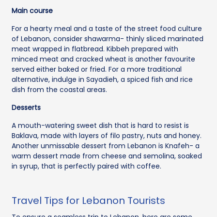
Main course
For a hearty meal and a taste of the street food culture
of Lebanon, consider shawarma- thinly sliced marinated
meat wrapped in flatbread. Kibbeh prepared with
minced meat and cracked wheat is another favourite
served either baked or fried. For a more traditional
alternative, indulge in Sayadieh, a spiced fish and rice
dish from the coastal areas.
Desserts
A mouth-watering sweet dish that is hard to resist is
Baklava, made with layers of filo pastry, nuts and honey.
Another unmissable dessert from Lebanon is Knafeh- a
warm dessert made from cheese and semolina, soaked
in syrup, that is perfectly paired with coffee.
Travel Tips for Lebanon Tourists
To ensure a seamless trip to Lebanon, here are some