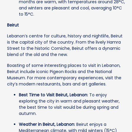
months are warm, with temperatures around 28°C,
and winters are pleasant and cool, averaging 10°C
to 15°C.
Beirut
Lebanon’s centre for culture, history and nightlife, Beirut
is the capital city of the country. From the lively Hamra
Street to the historic Corniche, Beirut offers a dynamic
blend of the old and the new.
Boasting of some interesting places to visit in Lebanon,
Beirut include iconic Pigeon Rocks and the National
Museum. For more contemporary experiences, visit the
city’s modern restaurants, bars and art galleries.
Best Time to Visit Beirut, Lebanon
: To enjoy
exploring the city in warm and pleasant weather,
the best time to visit would be during spring and
autumn.
Weather in Beirut, Lebanon
: Beirut enjoys a
Mediterranean climate, with mild winters (15°C)