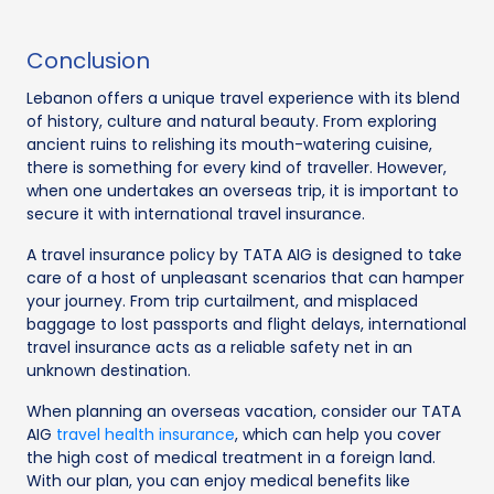
Conclusion
Lebanon offers a unique travel experience with its blend
of history, culture and natural beauty. From exploring
ancient ruins to relishing its mouth-watering cuisine,
there is something for every kind of traveller. However,
when one undertakes an overseas trip, it is important to
secure it with international travel insurance.
A travel insurance policy by TATA AIG is designed to take
care of a host of unpleasant scenarios that can hamper
your journey. From trip curtailment, and misplaced
baggage to lost passports and flight delays, international
travel insurance acts as a reliable safety net in an
unknown destination.
When planning an overseas vacation, consider our TATA
AIG
travel health insurance
, which can help you cover
the high cost of medical treatment in a foreign land.
With our plan, you can enjoy medical benefits like