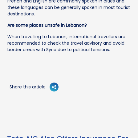
French and English are commonly spoken in cities and
these languages can be generally spoken in most tourist
destinations.
Are some places unsafe in Lebanon?
When travelling to Lebanon, international travellers are
recommended to check the travel advisory and avoid
border areas with Syria due to political tensions.
Share this article