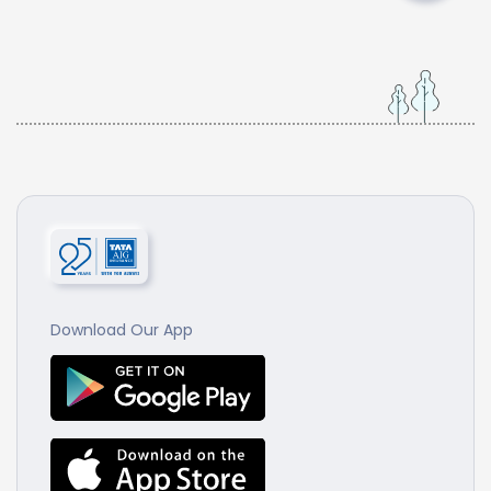
Download Our App