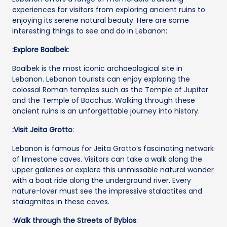
experiences for visitors from exploring ancient ruins to
enjoying its serene natural beauty. Here are some
interesting things to see and do in Lebanon:
:Explore Baalbek
:
Baalbek is the most iconic archaeological site in
Lebanon. Lebanon tourists can enjoy exploring the
colossal Roman temples such as the Temple of Jupiter
and the Temple of Bacchus. Walking through these
ancient ruins is an unforgettable journey into history.
:Visit Jeita Grotto
:
Lebanon is famous for Jeita Grotto’s fascinating network
of limestone caves. Visitors can take a walk along the
upper galleries or explore this unmissable natural wonder
with a boat ride along the underground river. Every
nature-lover must see the impressive stalactites and
stalagmites in these caves.
:Walk through the Streets of Byblos
: