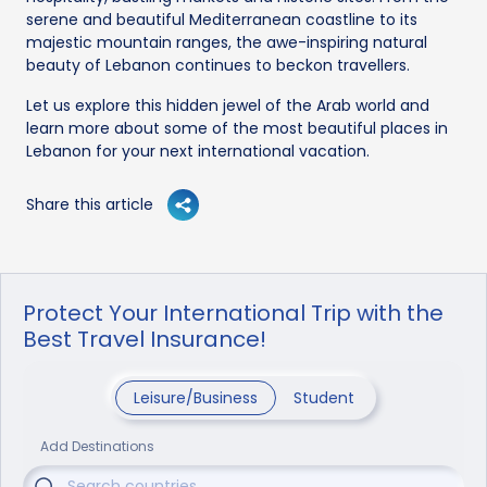
serene and beautiful Mediterranean coastline to its
majestic mountain ranges, the awe-inspiring natural
beauty of Lebanon continues to beckon travellers.
Let us explore this hidden jewel of the Arab world and
learn more about some of the most beautiful places in
Lebanon for your next international vacation.
Share this article
Protect Your International Trip with the
Best Travel Insurance!
Leisure/Business
Student
Add Destinations