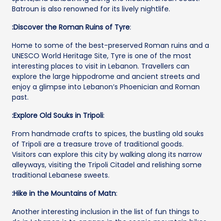
Batroun is also renowned for its lively nightlife.
:Discover the Roman Ruins of Tyre
:
Home to some of the best-preserved Roman ruins and a
UNESCO World Heritage Site, Tyre is one of the most
interesting places to visit in Lebanon. Travellers can
explore the large hippodrome and ancient streets and
enjoy a glimpse into Lebanon’s Phoenician and Roman
past.
:Explore Old Souks in Tripoli
:
From handmade crafts to spices, the bustling old souks
of Tripoli are a treasure trove of traditional goods.
Visitors can explore this city by walking along its narrow
alleyways, visiting the Tripoli Citadel and relishing some
traditional Lebanese sweets.
:Hike in the Mountains of Matn
:
Another interesting inclusion in the list of fun things to