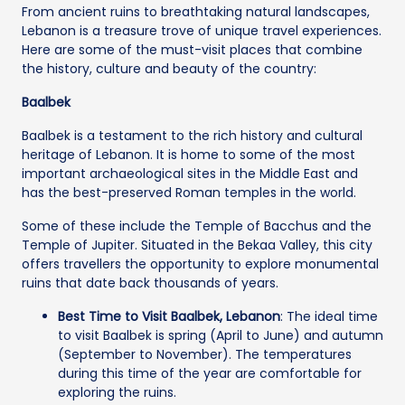
From ancient ruins to breathtaking natural landscapes,
Lebanon is a treasure trove of unique travel experiences.
Here are some of the must-visit places that combine
the history, culture and beauty of the country:
Baalbek
Baalbek is a testament to the rich history and cultural
heritage of Lebanon. It is home to some of the most
important archaeological sites in the Middle East and
has the best-preserved Roman temples in the world.
Some of these include the Temple of Bacchus and the
Temple of Jupiter. Situated in the Bekaa Valley, this city
offers travellers the opportunity to explore monumental
ruins that date back thousands of years.
Best Time to Visit Baalbek, Lebanon
: The ideal time
to visit Baalbek is spring (April to June) and autumn
(September to November). The temperatures
during this time of the year are comfortable for
exploring the ruins.