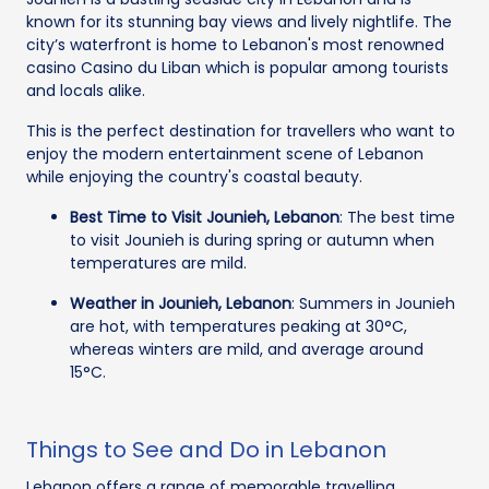
known for its stunning bay views and lively nightlife. The
city’s waterfront is home to Lebanon's most renowned
casino Casino du Liban which is popular among tourists
and locals alike.
This is the perfect destination for travellers who want to
enjoy the modern entertainment scene of Lebanon
while enjoying the country's coastal beauty.
Best Time to Visit Jounieh, Lebanon
: The best time
to visit Jounieh is during spring or autumn when
temperatures are mild.
Weather in Jounieh, Lebanon
: Summers in Jounieh
are hot, with temperatures peaking at 30°C,
whereas winters are mild, and average around
15°C.
Things to See and Do in Lebanon
Lebanon offers a range of memorable travelling