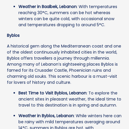
Weather in Baalbek, Lebanon
: With temperatures
reaching 30°C, summers can be hot whereas
winters can be quite cold, with occasional snow
and temperatures dropping to around 5°C.
Byblos
A historical gem along the Mediterranean coast and one
of the oldest continuously inhabited cities in the world,
Byblos offers travellers a journey through millennia.
Among many of Lebanon’s sightseeing places Byblos is
famed for its Crusader Castle, Phoenician ruins and
charming old souks. This scenic harbour is a must-visit
for lovers of history and culture.
Best Time to Visit Byblos, Lebanon
: To explore the
ancient sites in pleasant weather, the ideal time to
travel to this destination is in spring and autumn.
Weather in Byblos, Lebanon
: While winters here can
be rainy with mild temperatures averaging around
14°C, summers in Byblos are hot, with