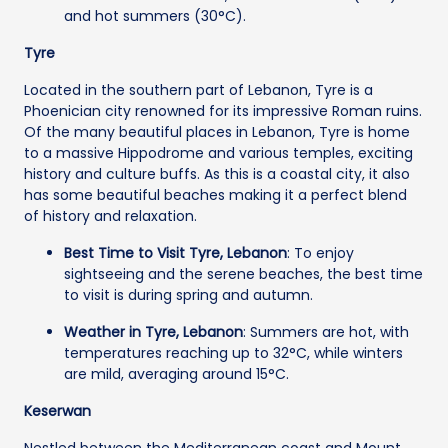
and hot summers (30°C).
Tyre
Located in the southern part of Lebanon, Tyre is a
Phoenician city renowned for its impressive Roman ruins.
Of the many beautiful places in Lebanon, Tyre is home
to a massive Hippodrome and various temples, exciting
history and culture buffs. As this is a coastal city, it also
has some beautiful beaches making it a perfect blend
of history and relaxation.
Best Time to Visit Tyre, Lebanon
: To enjoy
sightseeing and the serene beaches, the best time
to visit is during spring and autumn.
Weather in Tyre, Lebanon
: Summers are hot, with
temperatures reaching up to 32°C, while winters
are mild, averaging around 15°C.
Keserwan
Nestled between the Mediterranean coast and Mount