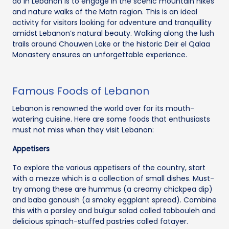
do in Lebanon is to engage in the scenic mountain hikes
and nature walks of the Matn region. This is an ideal
activity for visitors looking for adventure and tranquillity
amidst Lebanon’s natural beauty. Walking along the lush
trails around Chouwen Lake or the historic Deir el Qalaa
Monastery ensures an unforgettable experience.
Famous Foods of Lebanon
Lebanon is renowned the world over for its mouth-
watering cuisine. Here are some foods that enthusiasts
must not miss when they visit Lebanon:
Appetisers
To explore the various appetisers of the country, start
with a mezze which is a collection of small dishes. Must-
try among these are hummus (a creamy chickpea dip)
and baba ganoush (a smoky eggplant spread). Combine
this with a parsley and bulgur salad called tabbouleh and
delicious spinach-stuffed pastries called fatayer.