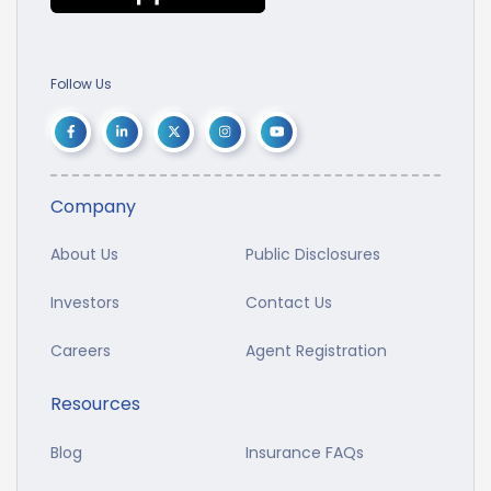
Follow Us
Company
About Us
Public Disclosures
Investors
Contact Us
Careers
Agent Registration
Resources
Blog
Insurance FAQs