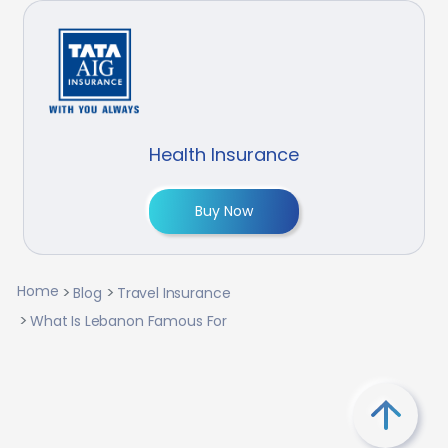
Health Insurance
Buy Now
Home
Blog
Travel Insurance
What Is Lebanon Famous For