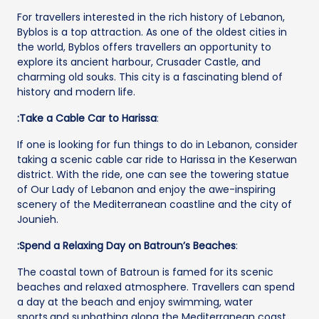
For travellers interested in the rich history of Lebanon,
Byblos is a top attraction. As one of the oldest cities in
the world, Byblos offers travellers an opportunity to
explore its ancient harbour, Crusader Castle, and
charming old souks. This city is a fascinating blend of
history and modern life.
:Take a Cable Car to Harissa
:
If one is looking for fun things to do in Lebanon, consider
taking a scenic cable car ride to Harissa in the Keserwan
district. With the ride, one can see the towering statue
of Our Lady of Lebanon and enjoy the awe-inspiring
scenery of the Mediterranean coastline and the city of
Jounieh.
:Spend a Relaxing Day on Batroun’s Beaches
:
The coastal town of Batroun is famed for its scenic
beaches and relaxed atmosphere. Travellers can spend
a day at the beach and enjoy swimming, water
sports,and sunbathing along the Mediterranean coast.