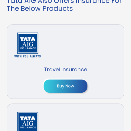
Tata AIG Also Offers Insurance For
The Below Products
Travel Insurance
Buy Now