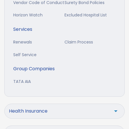
Vendor Code of Conduct
Surety Bond Policies
Horizon Watch
Excluded Hospital List
Services
Renewals
Claim Process
Self Service
Group Companies
TATA AIA
Health Insurance