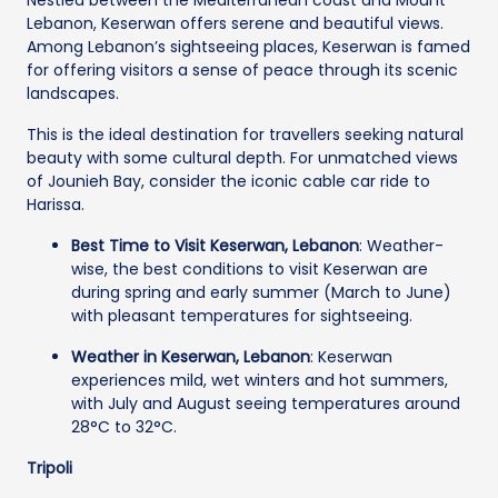
Lebanon, Keserwan offers serene and beautiful views.
Among Lebanon’s sightseeing places, Keserwan is famed
for offering visitors a sense of peace through its scenic
landscapes.
This is the ideal destination for travellers seeking natural
beauty with some cultural depth. For unmatched views
of Jounieh Bay, consider the iconic cable car ride to
Harissa.
Best Time to Visit Keserwan, Lebanon
: Weather-
wise, the best conditions to visit Keserwan are
during spring and early summer (March to June)
with pleasant temperatures for sightseeing.
Weather in Keserwan, Lebanon
: Keserwan
experiences mild, wet winters and hot summers,
with July and August seeing temperatures around
28°C to 32°C.
Tripoli