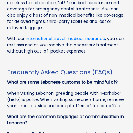
cashless hospitalisation, 24/7 medical assistance and
coverage for emergency dental treatments. You can
also enjoy a host of non-medical benefits like coverage
for delayed flights, third-party liabilities and lost or
delayed luggage.
With our
international travel medical insurance
, you can
rest assured as you receive the necessary treatment
without high out-of-pocket expenses.
Frequently Asked Questions (FAQs)
What are some Lebanese customs to be mindful of?
When visiting Lebanon, greeting people with “Marhaba”
(hello) is polite. When visiting someone’s home, remove
your shoes outside and accept offers of tea or coffee.
What are the common languages of communication in
Lebanon?