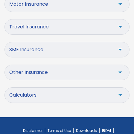
Motor Insurance
Travel Insurance
SME Insurance
Other Insurance
Calculators
Disclaimer
Terms of Use
Downloads
IRDAI