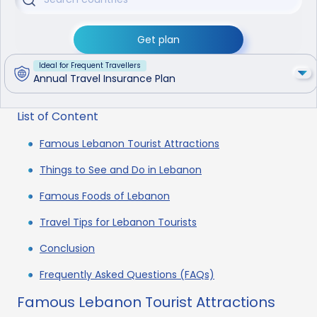
Get plan
Ideal for Frequent Travellers
Annual Travel Insurance Plan
List of Content
Famous Lebanon Tourist Attractions
Things to See and Do in Lebanon
Famous Foods of Lebanon
Travel Tips for Lebanon Tourists
Conclusion
Frequently Asked Questions (FAQs)
Famous Lebanon Tourist Attractions