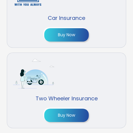
Car Insurance
Buy Now
Two Wheeler Insurance
Buy Now