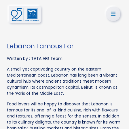
Lebanon Famous For
Written by :
TATA AIG Team
A small yet captivating country on the eastern
Mediterranean coast, Lebanon has long been a vibrant
cultural hub where ancient traditions meet modern
dynamism. Its cosmopolitan capital, Beirut, is known as
the ‘Paris of the Middle East’.
Food lovers will be happy to discover that Lebanon is
famous for its one-of-a-kind cuisine, rich with flavours
and textures, offering a feast for the senses. In addition
to its culinary delights, the country is known for its warm
hospitality, bustling markets and historic sites. From the