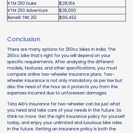
KTM 250 Duke
₹2,28,914
KTM 250 Adventure
₹2,35,000
Benelli TRK 251
₹2,66,452
Conclusion
There are many options for 250cc bikes in India. The
250cc bike that’s right for you will depend on your
specific requirements. After analysing the different
models, features, and other specifications, you must
compare online two-wheeler insurance plans. Two-
wheeler insurance is not only mandatory as per law but
also the need of the hour as it protects you from the
expenses incurred due to unforeseen damages.
Tata AIG’s insurance for two-wheeler can be just what
you need and take care of your needs in the future. So
think no more. Get the right insurance policy for yourself
today, and enjoy your unlimited and luxurious bike rides
in the future. Getting an insurance policy is both the