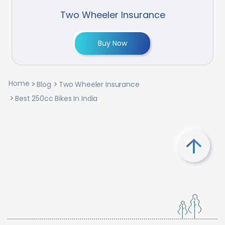
Two Wheeler Insurance
Buy Now
Home
Blog
Two Wheeler Insurance
Best 250cc Bikes In India