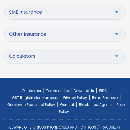
SME Insurance
Other Insurance
Calculators
Disclaimer
Terms of Use
Downloads
IRDAI
GST Registration Numbers
Privacy Policy
Bima Bharosa
Grievance Redressal Policy
General
Blacklisted Agents
Posh
Policy
BEWARE OF SPURIOUS PHONE CALLS AND FICTITIOUS / FRAUDULENT