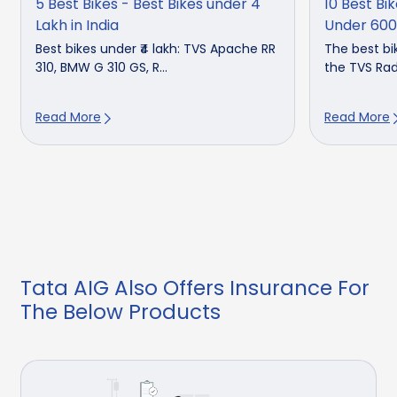
5 Best Bikes - Best Bikes under 4
10 Best Bik
Lakh in India
Under 60
Best bikes under ₹4 lakh: TVS Apache RR
The best bik
310, BMW G 310 GS, R...
the TVS Rade
Read More
Read More
Tata AIG Also Offers Insurance For
The Below Products