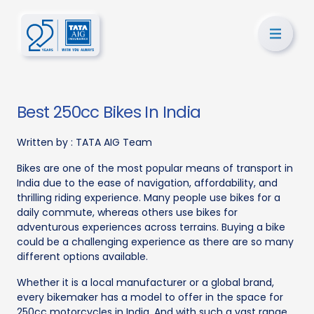
Best 250cc Bikes In India
Written by :
TATA AIG Team
Bikes are one of the most popular means of transport in
India due to the ease of navigation, affordability, and
thrilling riding experience. Many people use bikes for a
daily commute, whereas others use bikes for
adventurous experiences across terrains. Buying a bike
could be a challenging experience as there are so many
different options available.
Whether it is a local manufacturer or a global brand,
every bikemaker has a model to offer in the space for
250cc motorcycles in India. And with such a vast range,