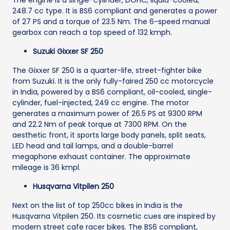
The engine is a single-cylinder, DOHC, liquid-cooled,
248.7 cc type. It is BS6 compliant and generates a power
of 27 PS and a torque of 23.5 Nm. The 6-speed manual
gearbox can reach a top speed of 132 kmph.
Suzuki Gixxer SF 250
The Gixxer SF 250 is a quarter-life, street-fighter bike
from Suzuki. It is the only fully-faired 250 cc motorcycle
in India, powered by a BS6 compliant, oil-cooled, single-
cylinder, fuel-injected, 249 cc engine. The motor
generates a maximum power of 26.5 PS at 9300 RPM
and 22.2 Nm of peak torque at 7300 RPM. On the
aesthetic front, it sports large body panels, split seats,
LED head and tail lamps, and a double-barrel
megaphone exhaust container. The approximate
mileage is 36 kmpl.
Husqvarna Vitpilen 250
Next on the list of top 250cc bikes in India is the
Husqvarna Vitpilen 250. Its cosmetic cues are inspired by
modern street cafe racer bikes. The BS6 compliant,