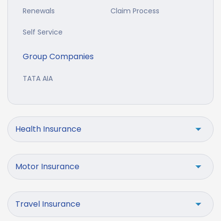
Renewals
Claim Process
Self Service
Group Companies
TATA AIA
Health Insurance
Motor Insurance
Travel Insurance