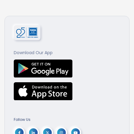
Download Our App
Follow Us