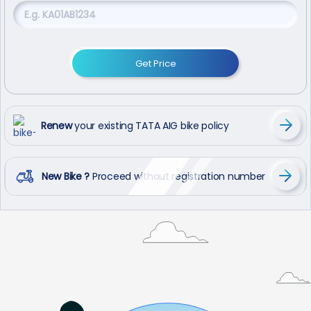
Get Price
Renew
your existing TATA AIG bike policy
New Bike ?
Proceed without registration number