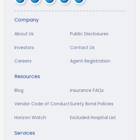
Company
About Us
Public Disclosures
Investors
Contact Us
Careers
Agent Registration
Resources
Blog
Insurance FAQs
Vendor Code of Conduct
Surety Bond Policies
Horizon Watch
Excluded Hospital List
Services