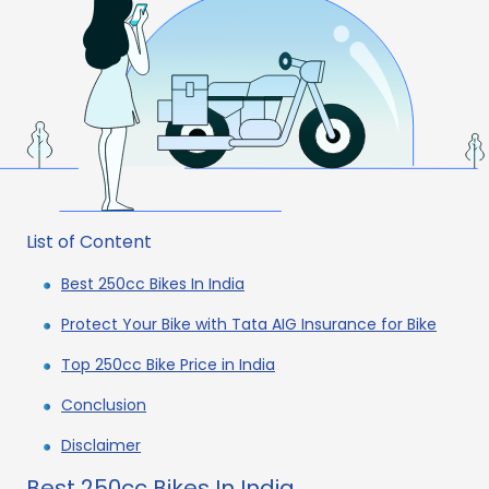
List of Content
Best 250cc Bikes In India
Protect Your Bike with Tata AIG Insurance for Bike
Top 250cc Bike Price in India
Conclusion
Disclaimer
Best 250cc Bikes In India