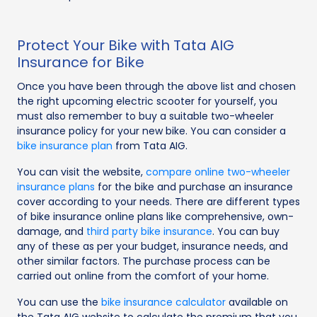
Protect Your Bike with Tata AIG
Insurance for Bike
Once you have been through the above list and chosen
the right upcoming electric scooter for yourself, you
must also remember to buy a suitable two-wheeler
insurance policy for your new bike. You can consider a
bike insurance plan
from Tata AIG.
You can visit the website,
compare online two-wheeler
insurance plans
for the bike and purchase an insurance
cover according to your needs. There are different types
of bike insurance online plans like comprehensive, own-
damage, and
third party bike insurance
. You can buy
any of these as per your budget, insurance needs, and
other similar factors. The purchase process can be
carried out online from the comfort of your home.
You can use the
bike insurance calculator
available on