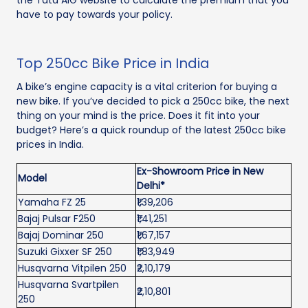
the Tata AIG website to calculate the premium that you
have to pay towards your policy.
Top 250cc Bike Price in India
A bike’s engine capacity is a vital criterion for buying a
new bike. If you’ve decided to pick a 250cc bike, the next
thing on your mind is the price. Does it fit into your
budget? Here’s a quick roundup of the latest 250cc bike
prices in India.
Ex-Showroom Price in New
Model
Delhi*
Yamaha FZ 25
₹1,39,206
Bajaj Pulsar F250
₹1,41,251
Bajaj Dominar 250
₹1,67,157
Suzuki Gixxer SF 250
₹1,83,949
Husqvarna Vitpilen 250
₹2,10,179
Husqvarna Svartpilen
₹2,10,801
250