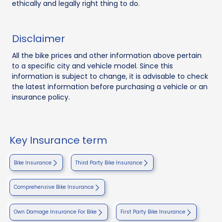
ethically and legally right thing to do.
Disclaimer
All the bike prices and other information above pertain
to a specific city and vehicle model. Since this
information is subject to change, it is advisable to check
the latest information before purchasing a vehicle or an
insurance policy.
Key Insurance term
Bike Insurance
Third Party Bike Insurance
Comprehensive Bike Insurance
Own Damage Insurance For Bike
First Party Bike Insurance