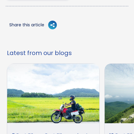
Share this article
Latest from our blogs