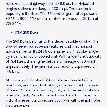
liquid-cooled, single-cylinder, 248.8 cc, fuel-injected
engine delivers a mileage of 30 kmpl. The fuel tank
capacity is 9.5 litres. The BS6 motor generates power of
30 PS at 9000 RPM and a maximum torque of 24 Nm at
7250 RPM.
KTM 250 Duke
The 250 Duke belongs to the decent stable of KTM. The
two-wheeler has superior features and mechanical
advancements. Its 248.8 cc engine is a 4-stroke, single-
cylinder, and liquid-cooled unit. With a fuel tank capacity
of 13.4 litres, the engine delivers a mileage of 30 kmpl
approximately. The bike lets you reach a top speed of
148 kmph.
After you decide which 250cc bike you would like to
purchase, you must look at buying insurance for a two-
wheeler. A vehicle is not only a style statement but also
a responsibility. Now that you know the 250 cc bikes in
India, it is essential to secure your bike with the right bike
insurance plan.