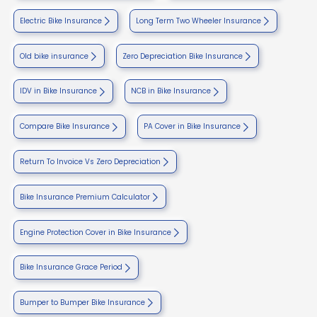
Electric Bike Insurance
Long Term Two Wheeler Insurance
Old bike insurance
Zero Depreciation Bike Insurance
IDV in Bike Insurance
NCB in Bike Insurance
Compare Bike Insurance
PA Cover in Bike Insurance
Return To Invoice Vs Zero Depreciation
Bike Insurance Premium Calculator
Engine Protection Cover in Bike Insurance
Bike Insurance Grace Period
Bumper to Bumper Bike Insurance