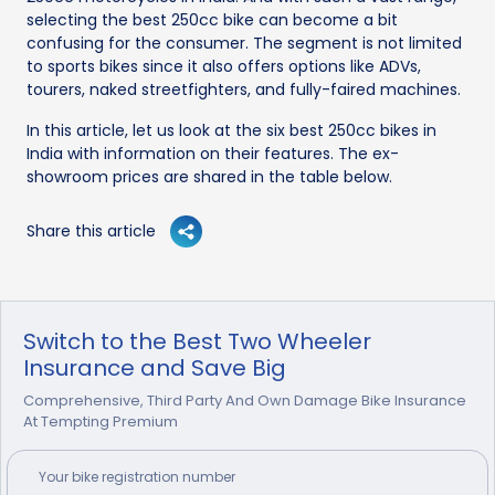
selecting the best 250cc bike can become a bit
confusing for the consumer. The segment is not limited
to sports bikes since it also offers options like ADVs,
tourers, naked streetfighters, and fully-faired machines.
In this article, let us look at the six best 250cc bikes in
India with information on their features. The ex-
showroom prices are shared in the table below.
Share this article
Switch to the Best Two Wheeler
Insurance and Save Big
Comprehensive, Third Party And Own Damage Bike Insurance
At Tempting Premium
Your
bike
registration number