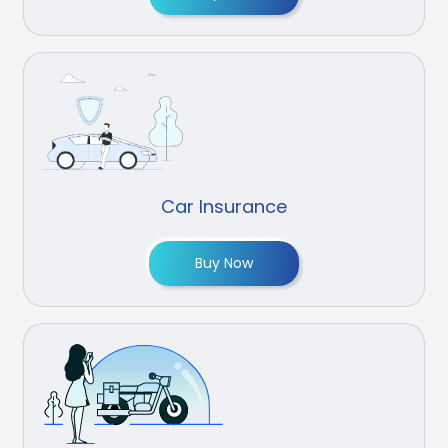
Car Insurance
Buy Now