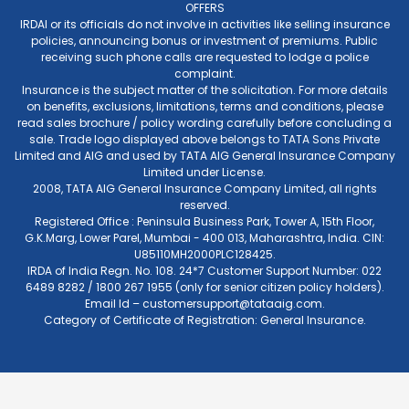
OFFERS
IRDAI or its officials do not involve in activities like selling insurance
policies, announcing bonus or investment of premiums. Public
receiving such phone calls are requested to lodge a police
complaint.
Insurance is the subject matter of the solicitation. For more details
on benefits, exclusions, limitations, terms and conditions, please
read sales brochure / policy wording carefully before concluding a
sale. Trade logo displayed above belongs to TATA Sons Private
Limited and AIG and used by TATA AIG General Insurance Company
Limited under License.
2008, TATA AIG General Insurance Company Limited, all rights
reserved.
Registered Office : Peninsula Business Park, Tower A, 15th Floor,
G.K.Marg, Lower Parel, Mumbai - 400 013, Maharashtra, India. CIN:
U85110MH2000PLC128425.
IRDA of India Regn. No. 108. 24*7 Customer Support Number: 022
6489 8282 / 1800 267 1955 (only for senior citizen policy holders).
Email Id –
customersupport@tataaig.com
.
Category of Certificate of Registration: General Insurance.