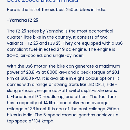
Here is the list of the six best 250cc bikes in India:
-
Yamaha FZ 25
The FZ 25 series by Yamaha is the most economical
quarter-litre bike in the country. It consists of two
variants - FZ 25 and FZS 25. They are equipped with a BS6
compliant fuel-injected 249 cc engine. The engine is
SOHC, air-cooled, and single-cylinder.
With the BS6 motor, the bike can generate a maximum
power of 20.8 PS at 8000 RPM and a peak torque of 20.1
Nm at 6000 RPM. It is available in eight colour options. It
comes with a range of styling traits like LED DRLs, side-
slung exhaust, engine cut-off switch, split-style seats,
bi-functional LED headlamp, and others. The fuel tank
has a capacity of 14 litres and delivers an average
mileage of 38 kmpl. It is one of the best mileage 250cc
bikes in India. The 5-speed manual gearbox achieves a
top speed of 134 kmph.