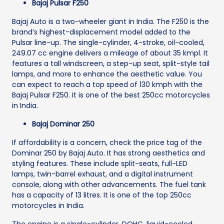
Bajaj Pulsar F250
Bajaj Auto is a two-wheeler giant in India. The F250 is the
brand’s highest-displacement model added to the
Pulsar line-up. The single-cylinder, 4-stroke, oil-cooled,
249.07 cc engine delivers a mileage of about 35 kmpl. It
features a tall windscreen, a step-up seat, split-style tail
lamps, and more to enhance the aesthetic value. You
can expect to reach a top speed of 130 kmph with the
Bajaj Pulsar F250. It is one of the best 250cc motorcycles
in India.
Bajaj Dominar 250
If affordability is a concern, check the price tag of the
Dominar 250 by Bajaj Auto. It has strong aesthetics and
styling features. These include split-seats, full-LED
lamps, twin-barrel exhaust, and a digital instrument
console, along with other advancements. The fuel tank
has a capacity of 13 litres. It is one of the top 250cc
motorcycles in India.