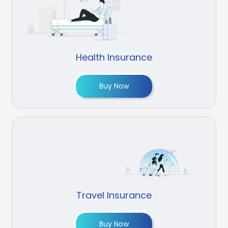
Health Insurance
Buy Now
Travel Insurance
Buy Now