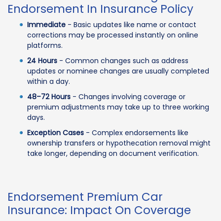
Endorsement In Insurance Policy
Immediate
- Basic updates like name or contact
corrections may be processed instantly on online
platforms.
24 Hours
- Common changes such as address
updates or nominee changes are usually completed
within a day.
48–72 Hours
- Changes involving coverage or
premium adjustments may take up to three working
days.
Exception Cases
- Complex endorsements like
ownership transfers or hypothecation removal might
take longer, depending on document verification.
Endorsement Premium Car
Insurance: Impact On Coverage