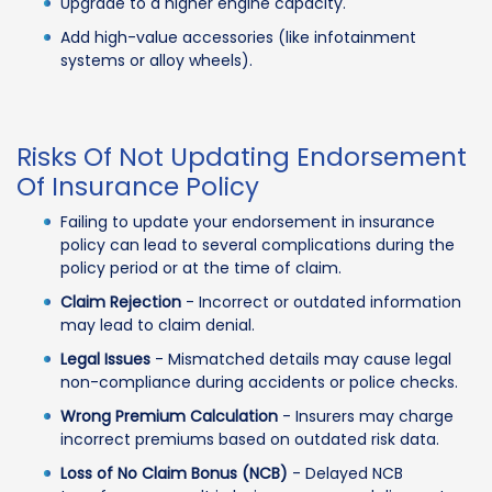
Upgrade to a higher engine capacity.
Add high-value accessories (like infotainment
systems or alloy wheels).
Risks Of Not Updating Endorsement
Of Insurance Policy
Failing to update your endorsement in insurance
policy can lead to several complications during the
policy period or at the time of claim.
Claim Rejection
- Incorrect or outdated information
may lead to claim denial.
Legal Issues
- Mismatched details may cause legal
non-compliance during accidents or police checks.
Wrong Premium Calculation
- Insurers may charge
incorrect premiums based on outdated risk data.
Loss of No Claim Bonus (NCB)
- Delayed NCB