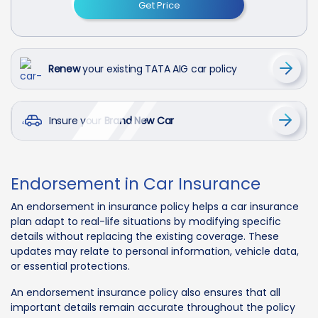
Get Price
Renew
your existing TATA AIG car policy
Insure your
Brand New Car
Endorsement in Car Insurance
An endorsement in insurance policy helps a car insurance
plan adapt to real-life situations by modifying specific
details without replacing the existing coverage. These
updates may relate to personal information, vehicle data,
or essential protections.
An endorsement insurance policy also ensures that all
important details remain accurate throughout the policy