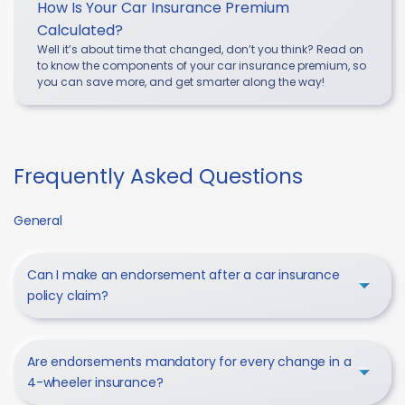
How Is Your Car Insurance Premium
Calculated?
Well it’s about time that changed, don’t you think? Read on
to know the components of your car insurance premium, so
you can save more, and get smarter along the way!
Frequently Asked Questions
General
Can I make an endorsement after a car insurance
policy claim?
Are endorsements mandatory for every change in a
4-wheeler insurance?