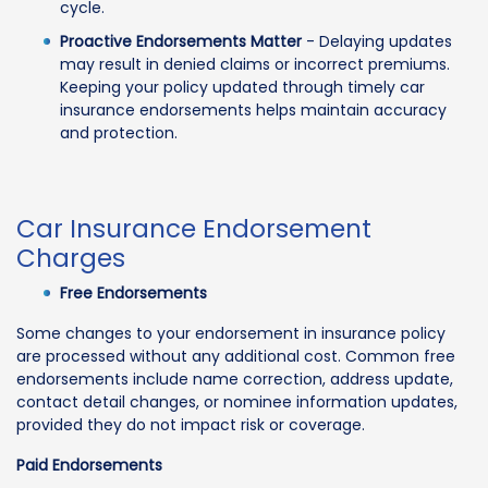
cycle.
Proactive Endorsements Matter
- Delaying updates
may result in denied claims or incorrect premiums.
Keeping your policy updated through timely car
insurance endorsements helps maintain accuracy
and protection.
Car Insurance Endorsement
Charges
Free Endorsements
Some changes to your endorsement in insurance policy
are processed without any additional cost. Common free
endorsements include name correction, address update,
contact detail changes, or nominee information updates,
provided they do not impact risk or coverage.
Paid Endorsements