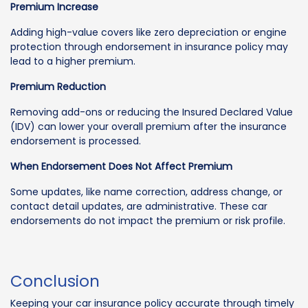
Premium Increase
Adding high-value covers like zero depreciation or engine
protection through endorsement in insurance policy may
lead to a higher premium.
Premium Reduction
Removing add-ons or reducing the Insured Declared Value
(IDV) can lower your overall premium after the insurance
endorsement is processed.
When Endorsement Does Not Affect Premium
Some updates, like name correction, address change, or
contact detail updates, are administrative. These car
endorsements do not impact the premium or risk profile.
Conclusion
Keeping your car insurance policy accurate through timely