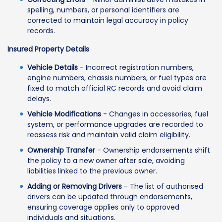
spelling, numbers, or personal identifiers are
corrected to maintain legal accuracy in policy
records.
Insured Property Details
Vehicle Details
- Incorrect registration numbers,
engine numbers, chassis numbers, or fuel types are
fixed to match official RC records and avoid claim
delays.
Vehicle Modifications
- Changes in accessories, fuel
system, or performance upgrades are recorded to
reassess risk and maintain valid claim eligibility.
Ownership Transfer
- Ownership endorsements shift
the policy to a new owner after sale, avoiding
liabilities linked to the previous owner.
Adding or Removing Drivers
- The list of authorised
drivers can be updated through endorsements,
ensuring coverage applies only to approved
individuals and situations.