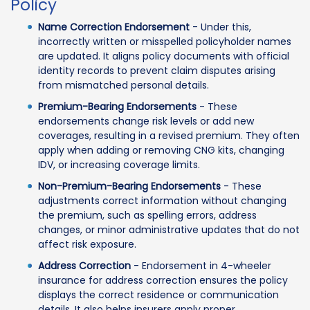
Policy
Name Correction Endorsement
- Under this,
incorrectly written or misspelled policyholder names
are updated. It aligns policy documents with official
identity records to prevent claim disputes arising
from mismatched personal details.
Premium-Bearing Endorsements
- These
endorsements change risk levels or add new
coverages, resulting in a revised premium. They often
apply when adding or removing CNG kits, changing
IDV, or increasing coverage limits.
Non-Premium-Bearing Endorsements
- These
adjustments correct information without changing
the premium, such as spelling errors, address
changes, or minor administrative updates that do not
affect risk exposure.
Address Correction
- Endorsement in 4-wheeler
insurance for address correction ensures the policy
displays the correct residence or communication
details. It also helps insurers apply proper