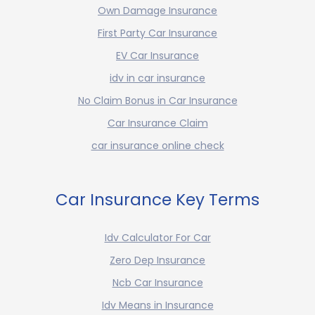
Own Damage Insurance
First Party Car Insurance
EV Car Insurance
idv in car insurance
No Claim Bonus in Car Insurance
Car Insurance Claim
car insurance online check
Car Insurance Key Terms
Idv Calculator For Car
Zero Dep Insurance
Ncb Car Insurance
Idv Means in Insurance