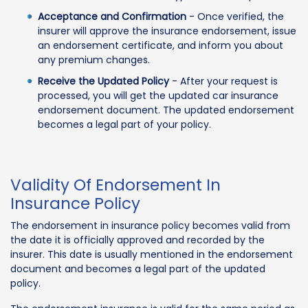
Acceptance and Confirmation
- Once verified, the
insurer will approve the insurance endorsement, issue
an endorsement certificate, and inform you about
any premium changes.
Receive the Updated Policy
- After your request is
processed, you will get the updated car insurance
endorsement document. The updated endorsement
becomes a legal part of your policy.
Validity Of Endorsement In
Insurance Policy
The endorsement in insurance policy becomes valid from
the date it is officially approved and recorded by the
insurer. This date is usually mentioned in the endorsement
document and becomes a legal part of the updated
policy.