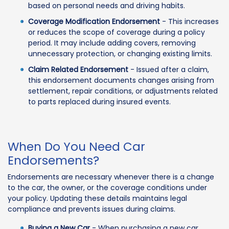
based on personal needs and driving habits.
Coverage Modification Endorsement
- This increases
or reduces the scope of coverage during a policy
period. It may include adding covers, removing
unnecessary protection, or changing existing limits.
Claim Related Endorsement
- Issued after a claim,
this endorsement documents changes arising from
settlement, repair conditions, or adjustments related
to parts replaced during insured events.
When Do You Need Car
Endorsements?
Endorsements are necessary whenever there is a change
to the car, the owner, or the coverage conditions under
your policy. Updating these details maintains legal
compliance and prevents issues during claims.
Buying a New Car
- When purchasing a new car,