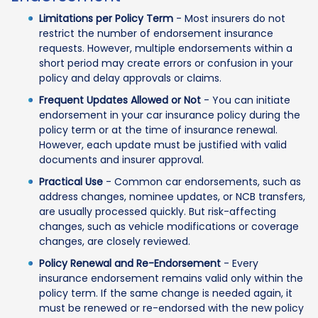
Limitations per Policy Term
- Most insurers do not
restrict the number of endorsement insurance
requests. However, multiple endorsements within a
short period may create errors or confusion in your
policy and delay approvals or claims.
Frequent Updates Allowed or Not
- You can initiate
endorsement in your car insurance policy during the
policy term or at the time of insurance renewal.
However, each update must be justified with valid
documents and insurer approval.
Practical Use
- Common car endorsements, such as
address changes, nominee updates, or NCB transfers,
are usually processed quickly. But risk-affecting
changes, such as vehicle modifications or coverage
changes, are closely reviewed.
Policy Renewal and Re-Endorsement
- Every
insurance endorsement remains valid only within the
policy term. If the same change is needed again, it
must be renewed or re-endorsed with the new policy