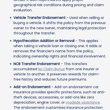
geographical risk conditions during pricing and claim
evaluation.
Vehicle Transfer Endorsement
- Used when selling or
buying a vehicle. It shifts the policy from the previous
owner to the new owner, maintaining legal protection
throughout the transfer.
Hypothecation Addition or Removal
- This applies
when taking a vehicle loan or closing one. It adds or
removes the financier’s name from the policy,
indicating ownership rights and financial involvement.
NCB Transfer Endorsement
- This transfers
accumulated
No Claim Bonus
from one insurer or
vehicle to another. It preserves rewards for claim-
free history and reduces future premiums.
Add-on Endorsement
- Add-on endorsement car
insurance provides specific protections, such as anti-
theft devices, accessories, or add-ons like zero
depreciation, engine cover, or
roadside assistance
.
The endorsement customises insurance protection