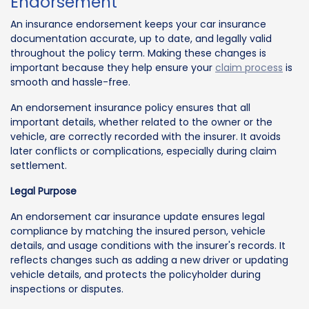
Endorsement
An insurance endorsement keeps your car insurance
documentation accurate, up to date, and legally valid
throughout the policy term. Making these changes is
important because they help ensure your
claim process
is
smooth and hassle-free.
An endorsement insurance policy ensures that all
important details, whether related to the owner or the
vehicle, are correctly recorded with the insurer. It avoids
later conflicts or complications, especially during claim
settlement.
Legal Purpose
An endorsement car insurance update ensures legal
compliance by matching the insured person, vehicle
details, and usage conditions with the insurer's records. It
reflects changes such as adding a new driver or updating
vehicle details, and protects the policyholder during
inspections or disputes.