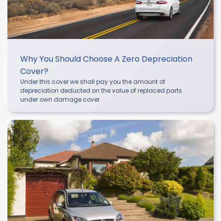
Why You Should Choose A Zero Depreciation
Cover?
Under this cover we shall pay you the amount of
depreciation deducted on the value of replaced parts
under own damage cover.