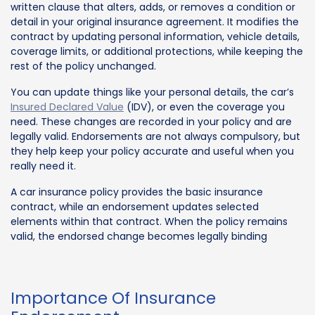
written clause that alters, adds, or removes a condition or
detail in your original insurance agreement. It modifies the
contract by updating personal information, vehicle details,
coverage limits, or additional protections, while keeping the
rest of the policy unchanged.
You can update things like your personal details, the car’s
Insured Declared Value
(IDV), or even the coverage you
need. These changes are recorded in your policy and are
legally valid. Endorsements are not always compulsory, but
they help keep your policy accurate and useful when you
really need it.
A car insurance policy provides the basic insurance
contract, while an endorsement updates selected
elements within that contract. When the policy remains
valid, the endorsed change becomes legally binding
Importance Of Insurance