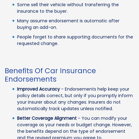
Some sell their vehicle without transferring the
insurance to the buyer.
Many assume endorsement is automatic after
buying an add-on.
People forget to share supporting documents for the
requested change.
Benefits Of Car Insurance
Endorsements
Improved Accuracy
- Endorsements help keep your
policy details correct, but only if you promptly inform
your insurer about any changes. Insurers do not
automatically track updates unless notified.
Better Coverage Alignment
- You can modify your
coverage as your needs or budget change. However,
the benefits depend on the type of endorsement
and the revised premium you agree to.