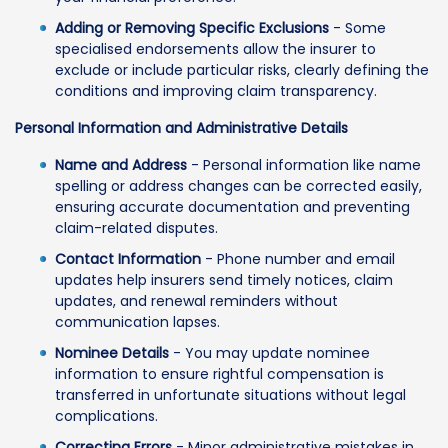
Adding or Removing Specific Exclusions
- Some
specialised endorsements allow the insurer to
exclude or include particular risks, clearly defining the
conditions and improving claim transparency.
Personal Information and Administrative Details
Name and Address
- Personal information like name
spelling or address changes can be corrected easily,
ensuring accurate documentation and preventing
claim-related disputes.
Contact Information
- Phone number and email
updates help insurers send timely notices, claim
updates, and renewal reminders without
communication lapses.
Nominee Details
- You may update nominee
information to ensure rightful compensation is
transferred in unfortunate situations without legal
complications.
Correcting Errors
- Minor administrative mistakes in