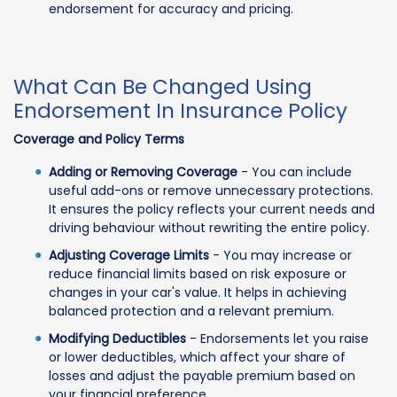
endorsement for accuracy and pricing.
What Can Be Changed Using
Endorsement In Insurance Policy
Coverage and Policy Terms
Adding or Removing Coverage
- You can include
useful add-ons or remove unnecessary protections.
It ensures the policy reflects your current needs and
driving behaviour without rewriting the entire policy.
Adjusting Coverage Limits
- You may increase or
reduce financial limits based on risk exposure or
changes in your car's value. It helps in achieving
balanced protection and a relevant premium.
Modifying Deductibles
- Endorsements let you raise
or lower deductibles, which affect your share of
losses and adjust the payable premium based on
your financial preference.