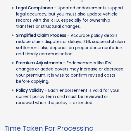
Legal Compliance
- Updated endorsements support
legal accuracy, but you must also update vehicle
records with the RTO, especially for ownership
transfers or structural changes.
Simplified Claim Process
- Accurate policy details
reduce claim disputes or delays. Still, successful claim
settlement also depends on proper documentation
and timely communication.
Premium Adjustments
- Endorsements like IDV
changes or added covers may increase or decrease
your premium. It is wise to confirm revised costs
before applying.
Policy Validity
- Each endorsement is valid for your
current policy term and must be reviewed or
renewed when the policy is extended.
Time Taken For Processing