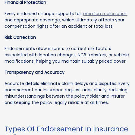
Financial Protection
Every endorsed change supports fair
premium calculation
and appropriate coverage, which ultimately affects your
compensation rights after an accident or total loss.
Risk Correction
Endorsements allow insurers to correct risk factors
associated with location changes, NCB transfers, or vehicle
modifications, helping you maintain suitably priced cover.
Transparency and Accuracy
Accurate details eliminate claim delays and disputes. Every
endorsement car insurance request adds clarity, reducing
misunderstandings between the policyholder and insurer
and keeping the policy legally reliable at all times.
Types Of Endorsement In Insurance