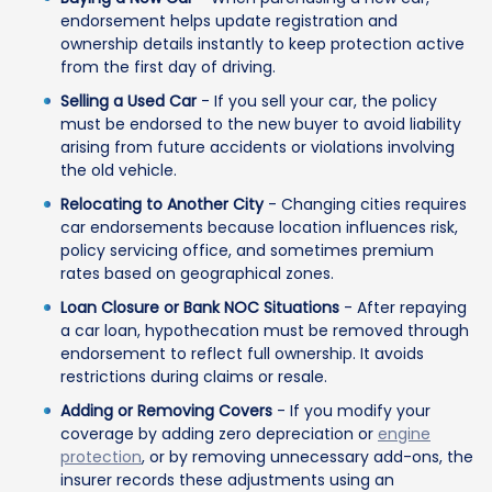
endorsement helps update registration and
ownership details instantly to keep protection active
from the first day of driving.
Selling a Used Car
- If you sell your car, the policy
must be endorsed to the new buyer to avoid liability
arising from future accidents or violations involving
the old vehicle.
Relocating to Another City
- Changing cities requires
car endorsements because location influences risk,
policy servicing office, and sometimes premium
rates based on geographical zones.
Loan Closure or Bank NOC Situations
- After repaying
a car loan, hypothecation must be removed through
endorsement to reflect full ownership. It avoids
restrictions during claims or resale.
Adding or Removing Covers
- If you modify your
coverage by adding zero depreciation or
engine
protection
, or by removing unnecessary add-ons, the
insurer records these adjustments using an