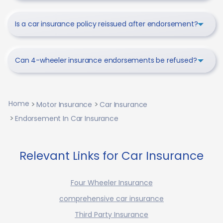
Is a car insurance policy reissued after endorsement?
Can 4-wheeler insurance endorsements be refused?
Home
Motor Insurance
Car Insurance
Endorsement In Car Insurance
Relevant Links for Car Insurance
Four Wheeler Insurance
comprehensive car insurance
Third Party Insurance