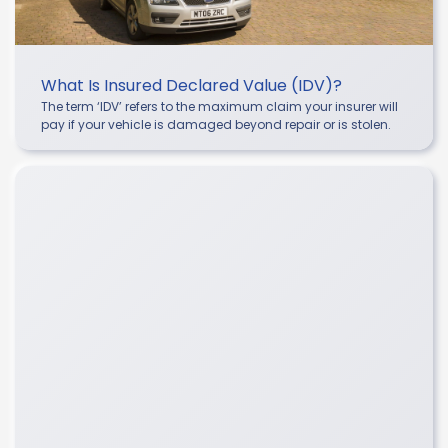
What Is Insured Declared Value (IDV)?
The term ‘IDV’ refers to the maximum claim your insurer will
pay if your vehicle is damaged beyond repair or is stolen.