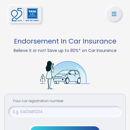
Endorsement In Car Insurance
Believe it or not! Save up to 80%* on Car Insurance
Your
car
registration number