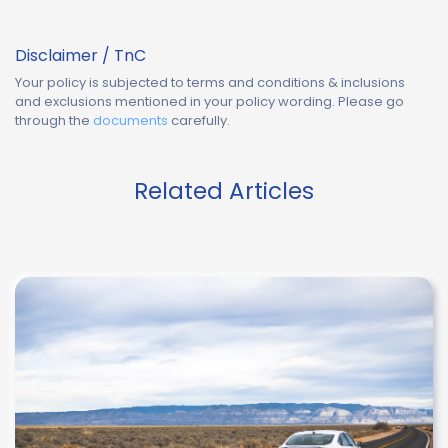
Disclaimer / TnC
Your policy is subjected to terms and conditions & inclusions
and exclusions mentioned in your policy wording. Please go
through the
documents
carefully.
Related Articles