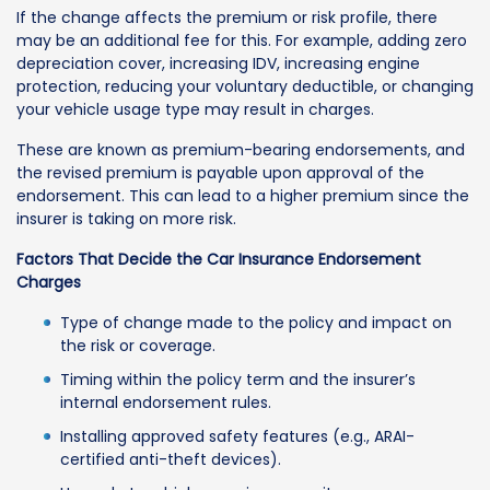
If the change affects the premium or risk profile, there
may be an additional fee for this. For example, adding zero
depreciation cover, increasing IDV, increasing engine
protection, reducing your voluntary deductible, or changing
your vehicle usage type may result in charges.
These are known as premium-bearing endorsements, and
the revised premium is payable upon approval of the
endorsement. This can lead to a higher premium since the
insurer is taking on more risk.
Factors That Decide the Car Insurance Endorsement
Charges
Type of change made to the policy and impact on
the risk or coverage.
Timing within the policy term and the insurer’s
internal endorsement rules.
Installing approved safety features (e.g., ARAI-
certified anti-theft devices).