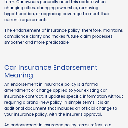
term. Car owners generally need this update when
changing cities, changing ownership, removing
hypothecation, or upgrading coverage to meet their
current requirements.
The endorsement of insurance policy, therefore, maintains
compliance clarity and makes future claim processes
smoother and more predictable
Car Insurance Endorsement
Meaning
An endorsement in insurance policy is a formal
amendment or change applied to your existing car
insurance contract. It updates specific information without
requiring a brand-new policy. In simple terms, it is an
additional document that includes an official change to
your insurance policy, with the insurer’s approval.
An endorsement in insurance policy terms refers to a