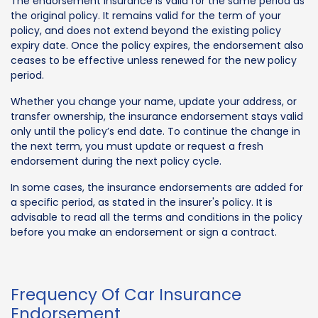
The endorsement insurance is valid for the same period as
the original policy. It remains valid for the term of your
policy, and does not extend beyond the existing policy
expiry date. Once the policy expires, the endorsement also
ceases to be effective unless renewed for the new policy
period.
Whether you change your name, update your address, or
transfer ownership, the insurance endorsement stays valid
only until the policy’s end date. To continue the change in
the next term, you must update or request a fresh
endorsement during the next policy cycle.
In some cases, the insurance endorsements are added for
a specific period, as stated in the insurer's policy. It is
advisable to read all the terms and conditions in the policy
before you make an endorsement or sign a contract.
Frequency Of Car Insurance
Endorsement