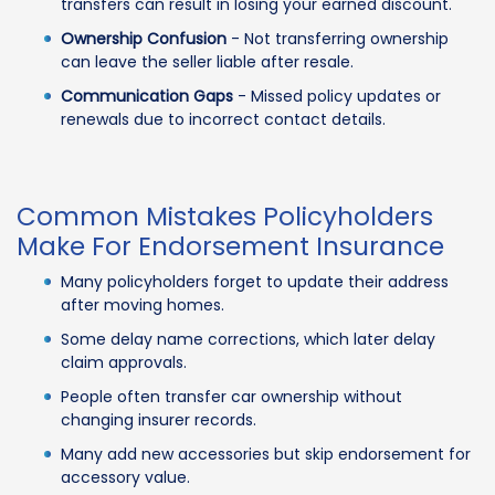
transfers can result in losing your earned discount.
Ownership Confusion
- Not transferring ownership
can leave the seller liable after resale.
Communication Gaps
- Missed policy updates or
renewals due to incorrect contact details.
Common Mistakes Policyholders
Make For Endorsement Insurance
Many policyholders forget to update their address
after moving homes.
Some delay name corrections, which later delay
claim approvals.
People often transfer car ownership without
changing insurer records.
Many add new accessories but skip endorsement for
accessory value.