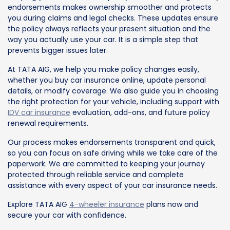
endorsements makes ownership smoother and protects
you during claims and legal checks. These updates ensure
the policy always reflects your present situation and the
way you actually use your car. It is a simple step that
prevents bigger issues later.
At TATA AIG, we help you make policy changes easily,
whether you buy car insurance online, update personal
details, or modify coverage. We also guide you in choosing
the right protection for your vehicle, including support with
IDV car insurance
evaluation, add-ons, and future policy
renewal requirements.
Our process makes endorsements transparent and quick,
so you can focus on safe driving while we take care of the
paperwork. We are committed to keeping your journey
protected through reliable service and complete
assistance with every aspect of your car insurance needs.
Explore TATA AIG
4-wheeler insurance
plans now and
secure your car with confidence.