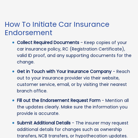
How To Initiate Car Insurance
Endorsement
Collect Required Documents
- Keep copies of your
car insurance policy, RC (Registration Certificate),
valid ID proof, and any supporting documents for the
change.
Get in Touch with Your Insurance Company
- Reach
out to your insurance provider via their website,
customer service, email, or by visiting their nearest
branch office.
Fill out the Endorsement Request Form
- Mention all
the updates clearly. Make sure the information you
provide is accurate.
Submit Additional Details
- The insurer may request
additional details for changes such as ownership
transfers, NCB transfers, or hypothecation updates.