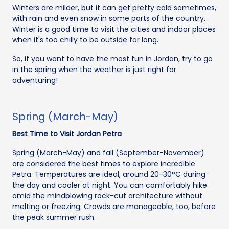
Winters are milder, but it can get pretty cold sometimes,
with rain and even snow in some parts of the country.
Winter is a good time to visit the cities and indoor places
when it's too chilly to be outside for long.
So, if you want to have the most fun in Jordan, try to go
in the spring when the weather is just right for
adventuring!
Spring (March-May)
Best Time to Visit Jordan Petra
Spring (March-May) and fall (September-November)
are considered the best times to explore incredible
Petra. Temperatures are ideal, around 20-30°C during
the day and cooler at night. You can comfortably hike
amid the mindblowing rock-cut architecture without
melting or freezing. Crowds are manageable, too, before
the peak summer rush.