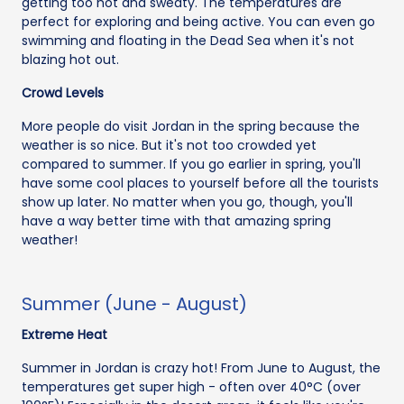
getting too hot and sweaty. The temperatures are
perfect for exploring and being active. You can even go
swimming and floating in the Dead Sea when it's not
blazing hot out.
Crowd Levels
More people do visit Jordan in the spring because the
weather is so nice. But it's not too crowded yet
compared to summer. If you go earlier in spring, you'll
have some cool places to yourself before all the tourists
show up later. No matter when you go, though, you'll
have a way better time with that amazing spring
weather!
Summer (June - August)
Extreme Heat
Summer in Jordan is crazy hot! From June to August, the
temperatures get super high - often over 40°C (over