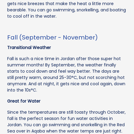
gets nice breezes that make the heat a little more
bearable. You can go swimming, snorkelling, and boating
to cool off in the water.
Fall (September - November)
Transitional Weather
Fall is such a nice time in Jordan after those super hot
summer months! By September, the weather finally
starts to cool down and feel way better. The days are
still pretty warm, around 25-30°C, but not scorching hot
anymore. And at night, it gets nice and cool again, down
into the 10s°C.
Great for Water
Since the temperatures are still toasty through October,
fall is the perfect season for fun water activities in
Jordan. You can go swimming and snorkelling in the Red
Sea over in Aqaba when the water temps are just right.