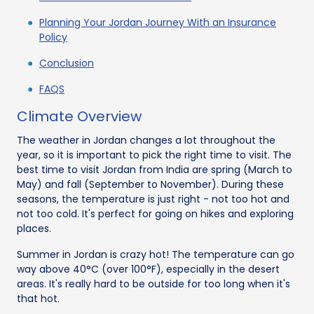
Planning Your Jordan Journey With an Insurance
Policy
Conclusion
FAQS
Climate Overview
The weather in Jordan changes a lot throughout the
year, so it is important to pick the right time to visit. The
best time to visit Jordan from India are spring (March to
May) and fall (September to November). During these
seasons, the temperature is just right - not too hot and
not too cold. It's perfect for going on hikes and exploring
places.
Summer in Jordan is crazy hot! The temperature can go
way above 40°C (over 100°F), especially in the desert
areas. It's really hard to be outside for too long when it's
that hot.