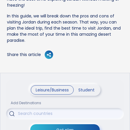
freezing!
In this guide, we will break down the pros and cons of
visiting Jordan during each season. That way, you can
plan the ideal trip, find the best time to visit Jordan, and
make the most of your time in this amazing desert
paradise.
Share this article
Leisure/Business
Student
Add Destinations
Get plan