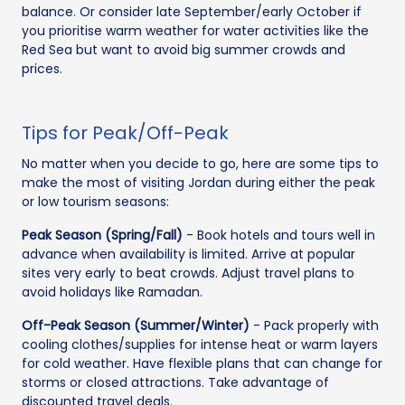
balance. Or consider late September/early October if
you prioritise warm weather for water activities like the
Red Sea but want to avoid big summer crowds and
prices.
Tips for Peak/Off-Peak
No matter when you decide to go, here are some tips to
make the most of visiting Jordan during either the peak
or low tourism seasons:
Peak Season (Spring/Fall)
- Book hotels and tours well in
advance when availability is limited. Arrive at popular
sites very early to beat crowds. Adjust travel plans to
avoid holidays like Ramadan.
Off-Peak Season (Summer/Winter)
- Pack properly with
cooling clothes/supplies for intense heat or warm layers
for cold weather. Have flexible plans that can change for
storms or closed attractions. Take advantage of
discounted travel deals.