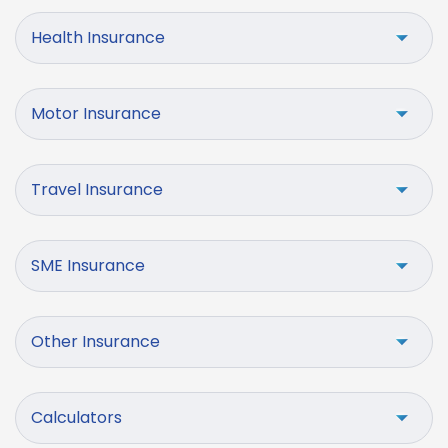
Health Insurance
Motor Insurance
Travel Insurance
SME Insurance
Other Insurance
Calculators