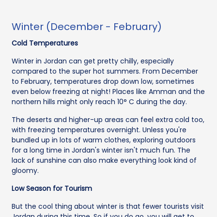
Winter (December - February)
Cold Temperatures
Winter in Jordan can get pretty chilly, especially
compared to the super hot summers. From December
to February, temperatures drop down low, sometimes
even below freezing at night! Places like Amman and the
northern hills might only reach 10° C during the day.
The deserts and higher-up areas can feel extra cold too,
with freezing temperatures overnight. Unless you're
bundled up in lots of warm clothes, exploring outdoors
for a long time in Jordan's winter isn't much fun. The
lack of sunshine can also make everything look kind of
gloomy.
Low Season for Tourism
But the cool thing about winter is that fewer tourists visit
Jordan during this time. So if you do go, you will get to