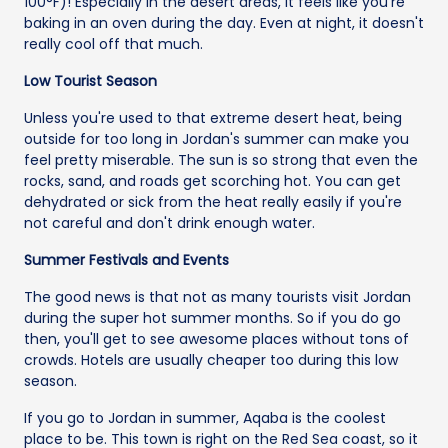
100°F)! Especially in the desert areas, it feels like you're
baking in an oven during the day. Even at night, it doesn't
really cool off that much.
Low Tourist Season
Unless you're used to that extreme desert heat, being
outside for too long in Jordan's summer can make you
feel pretty miserable. The sun is so strong that even the
rocks, sand, and roads get scorching hot. You can get
dehydrated or sick from the heat really easily if you're
not careful and don't drink enough water.
Summer Festivals and Events
The good news is that not as many tourists visit Jordan
during the super hot summer months. So if you do go
then, you'll get to see awesome places without tons of
crowds. Hotels are usually cheaper too during this low
season.
If you go to Jordan in summer, Aqaba is the coolest
place to be. This town is right on the Red Sea coast, so it