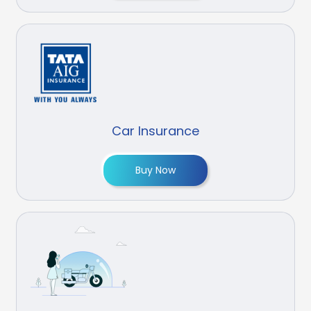
Car Insurance
Buy Now