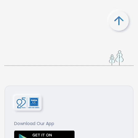
Download Our App