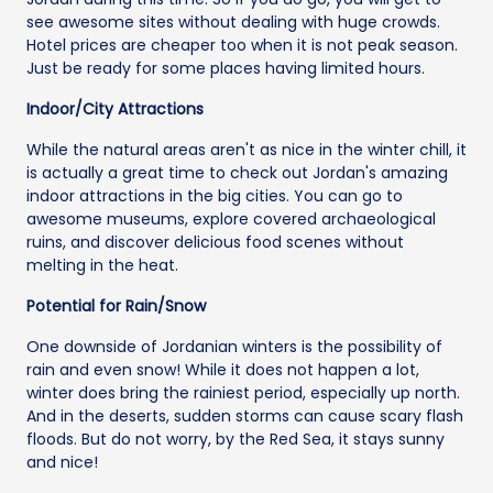
see awesome sites without dealing with huge crowds.
Hotel prices are cheaper too when it is not peak season.
Just be ready for some places having limited hours.
Indoor/City Attractions
While the natural areas aren't as nice in the winter chill, it
is actually a great time to check out Jordan's amazing
indoor attractions in the big cities. You can go to
awesome museums, explore covered archaeological
ruins, and discover delicious food scenes without
melting in the heat.
Potential for Rain/Snow
One downside of Jordanian winters is the possibility of
rain and even snow! While it does not happen a lot,
winter does bring the rainiest period, especially up north.
And in the deserts, sudden storms can cause scary flash
floods. But do not worry, by the Red Sea, it stays sunny
and nice!