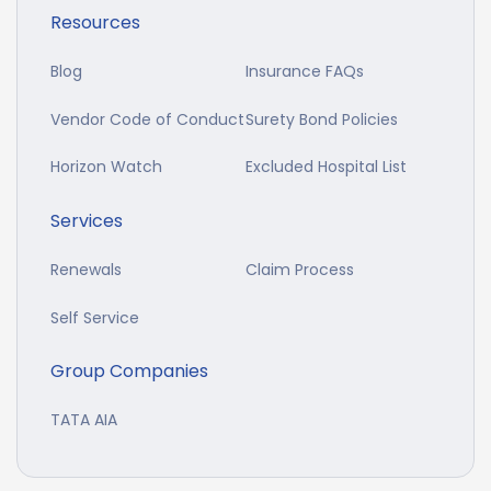
Resources
Blog
Insurance FAQs
Vendor Code of Conduct
Surety Bond Policies
Horizon Watch
Excluded Hospital List
Services
Renewals
Claim Process
Self Service
Group Companies
TATA AIA