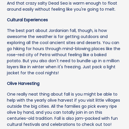
And that crazy salty Dead Sea is warm enough to float
around easily without feeling like you're going to melt.
Cultural Experiences
The best part about Jordanian fall, though, is how
awesome the weather is for getting outdoors and
exploring all the cool ancient sites and deserts. You can
go hiking for hours through mind-blowing places like the
rose-red city of Petra without feeling like a baked
potato. But you also don't need to bundle up in a million
layers like in winter when it's freezing. Just pack a light
jacket for the cool nights!
Olive Harvesting
One really neat thing about fall is you might be able to
help with the yearly olive harvest if you visit little villages
outside the big cities. All the families go pick every ripe
olive by hand, and you can totally join in on this
centuries-old tradition. Fall is also jam-packed with fun
cultural festivals and celebrations to check out too!