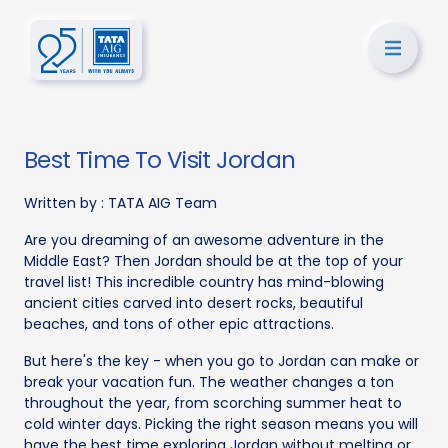
Best Time To Visit Jordan
Written by :
TATA AIG Team
Are you dreaming of an awesome adventure in the
Middle East? Then Jordan should be at the top of your
travel list! This incredible country has mind-blowing
ancient cities carved into desert rocks, beautiful
beaches, and tons of other epic attractions.
But here's the key - when you go to Jordan can make or
break your vacation fun. The weather changes a ton
throughout the year, from scorching summer heat to
cold winter days. Picking the right season means you will
have the best time exploring Jordan without melting or