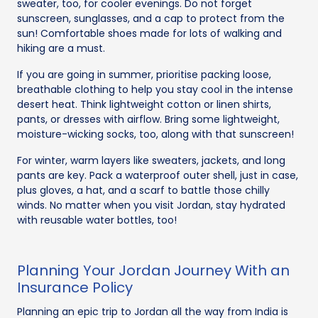
sweater, too, for cooler evenings. Do not forget
sunscreen, sunglasses, and a cap to protect from the
sun! Comfortable shoes made for lots of walking and
hiking are a must.
If you are going in summer, prioritise packing loose,
breathable clothing to help you stay cool in the intense
desert heat. Think lightweight cotton or linen shirts,
pants, or dresses with airflow. Bring some lightweight,
moisture-wicking socks, too, along with that sunscreen!
For winter, warm layers like sweaters, jackets, and long
pants are key. Pack a waterproof outer shell, just in case,
plus gloves, a hat, and a scarf to battle those chilly
winds. No matter when you visit Jordan, stay hydrated
with reusable water bottles, too!
Planning Your Jordan Journey With an
Insurance Policy
Planning an epic trip to Jordan all the way from India is