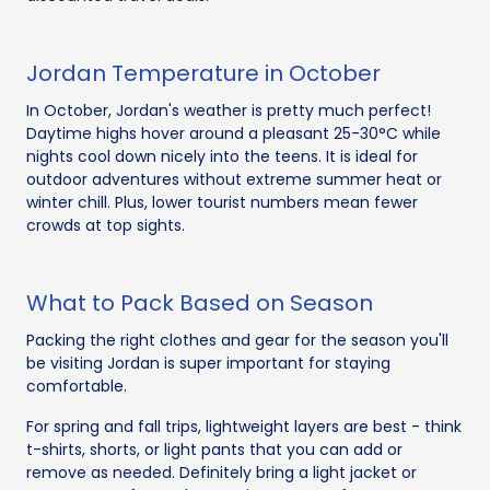
Jordan Temperature in October
In October, Jordan's weather is pretty much perfect!
Daytime highs hover around a pleasant 25-30°C while
nights cool down nicely into the teens. It is ideal for
outdoor adventures without extreme summer heat or
winter chill. Plus, lower tourist numbers mean fewer
crowds at top sights.
What to Pack Based on Season
Packing the right clothes and gear for the season you'll
be visiting Jordan is super important for staying
comfortable.
For spring and fall trips, lightweight layers are best - think
t-shirts, shorts, or light pants that you can add or
remove as needed. Definitely bring a light jacket or