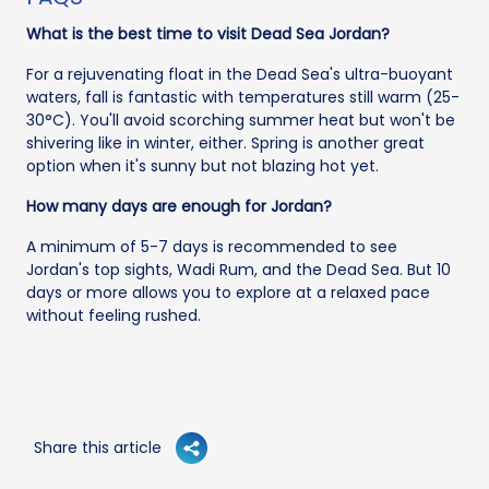
What is the best time to visit Dead Sea Jordan?
For a rejuvenating float in the Dead Sea's ultra-buoyant
waters, fall is fantastic with temperatures still warm (25-
30°C). You'll avoid scorching summer heat but won't be
shivering like in winter, either. Spring is another great
option when it's sunny but not blazing hot yet.
How many days are enough for Jordan?
A minimum of 5-7 days is recommended to see
Jordan's top sights, Wadi Rum, and the Dead Sea. But 10
days or more allows you to explore at a relaxed pace
without feeling rushed.
Share this article