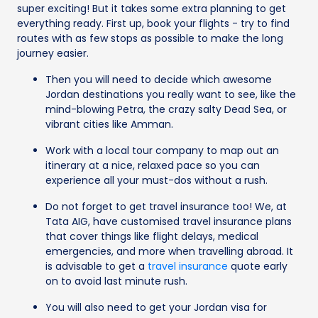
super exciting! But it takes some extra planning to get
everything ready. First up, book your flights - try to find
routes with as few stops as possible to make the long
journey easier.
Then you will need to decide which awesome
Jordan destinations you really want to see, like the
mind-blowing Petra, the crazy salty Dead Sea, or
vibrant cities like Amman.
Work with a local tour company to map out an
itinerary at a nice, relaxed pace so you can
experience all your must-dos without a rush.
Do not forget to get travel insurance too! We, at
Tata AIG, have customised travel insurance plans
that cover things like flight delays, medical
emergencies, and more when travelling abroad. It
is advisable to get a
travel insurance
quote early
on to avoid last minute rush.
You will also need to get your Jordan visa for