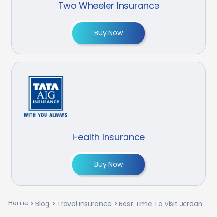
Two Wheeler Insurance
Buy Now
Health Insurance
Buy Now
Home
Blog
Travel Insurance
Best Time To Visit Jordan