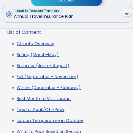
Ideal for Frequent Travellers
Annual Travel Insurance Plan
List of Content
Climate Overview
Spring (March-May)
Summer (June - August)
Fall (September - November)
Winter (December - February)
Best Month to Visit Jordan
Tips for Peak/Off-Peak
Jordan Temperature in October
What to Pack Based on Season