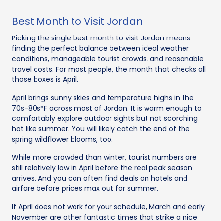
Best Month to Visit Jordan
Picking the single best month to visit Jordan means
finding the perfect balance between ideal weather
conditions, manageable tourist crowds, and reasonable
travel costs. For most people, the month that checks all
those boxes is April.
April brings sunny skies and temperature highs in the
70s-80s°F across most of Jordan. It is warm enough to
comfortably explore outdoor sights but not scorching
hot like summer. You will likely catch the end of the
spring wildflower blooms, too.
While more crowded than winter, tourist numbers are
still relatively low in April before the real peak season
arrives. And you can often find deals on hotels and
airfare before prices max out for summer.
If April does not work for your schedule, March and early
November are other fantastic times that strike a nice