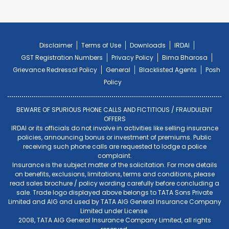
Disclaimer
Terms of Use
Downloads
IRDAI
GST Registration Numbers
Privacy Policy
Bima Bharosa
Grievance Redressal Policy
General
Blacklisted Agents
Posh
Policy
BEWARE OF SPURIOUS PHONE CALLS AND FICTITIOUS / FRAUDULENT
OFFERS
IRDAI or its officials do not involve in activities like selling insurance
policies, announcing bonus or investment of premiums. Public
receiving such phone calls are requested to lodge a police
complaint.
Insurance is the subject matter of the solicitation. For more details
on benefits, exclusions, limitations, terms and conditions, please
read sales brochure / policy wording carefully before concluding a
sale. Trade logo displayed above belongs to TATA Sons Private
Limited and AIG and used by TATA AIG General Insurance Company
Limited under License.
2008, TATA AIG General Insurance Company Limited, all rights