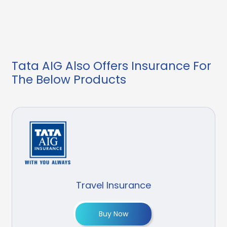
Tata AIG Also Offers Insurance For
The Below Products
Travel Insurance
Buy Now