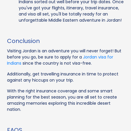
Indians sorted out well before your trip dates. Once
you've got your flights, itinerary, travel insurance,
and visa all set, you'll be totally ready for an
unforgettable Middle Eastern adventure in Jordan!
Conclusion
Visiting Jordan is an adventure you will never forget! But
before you go, be sure to apply for a
Jordan visa for
Indians
since the country is not visa-free.
Additionally, get travelling insurance in time to protect
against any hiccups on your trip.
With the right insurance coverage and some smart
planning for the best season, you are all set to create
amazing memories exploring this incredible desert
nation.
FAQS