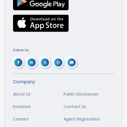
Follow Us
Company
About Us
Public Disclosures
Investors
Contact Us
Careers
Agent Registration