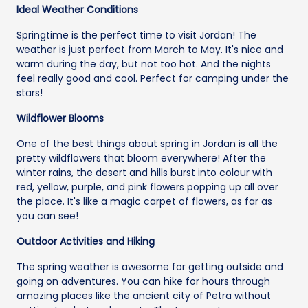
Ideal Weather Conditions
Springtime is the perfect time to visit Jordan! The
weather is just perfect from March to May. It's nice and
warm during the day, but not too hot. And the nights
feel really good and cool. Perfect for camping under the
stars!
Wildflower Blooms
One of the best things about spring in Jordan is all the
pretty wildflowers that bloom everywhere! After the
winter rains, the desert and hills burst into colour with
red, yellow, purple, and pink flowers popping up all over
the place. It's like a magic carpet of flowers, as far as
you can see!
Outdoor Activities and Hiking
The spring weather is awesome for getting outside and
going on adventures. You can hike for hours through
amazing places like the ancient city of Petra without