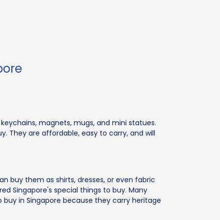
pore
 on keychains, magnets, mugs, and mini statues.
 They are affordable, easy to carry, and will
 can buy them as shirts, dresses, or even fabric
ed Singapore's special things to buy. Many
o buy in Singapore because they carry heritage