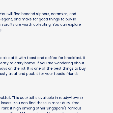
 You will find beaded slippers, ceramics, and
, elegant, and make for good things to buy in
an crafts are worth collecting. You can explore
g.
ls eat it with toast and coffee for breakfast. It
e easy to carry home. If you are wondering about
ays on the list. It is one of the best things to buy
asty treat and pack it for your foodie friends
cktail. This cocktail is available in ready-to-mix
nk lovers. You can find these in most duty-free
rs rank it high among other Singapore's famous