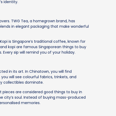
s identity.
e lovers. TWG Tea, a homegrown brand, has
blends in elegant packaging that make wonderful
 Kopi is Singapore’s traditional coffee, known for
ea and kopi are famous Singaporean things to buy
. Every sip will remind you of your holiday.
ted in its art. In Chinatown, you will find
, you will see colourful fabrics, trinkets, and
ky collectibles dominate.
t pieces are considered good things to buy in
he city’s soul. Instead of buying mass-produced
personalised memories.