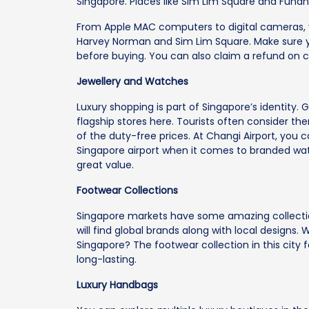
Singapore. Places like Sim Lim Square and Funan 
From Apple MAC computers to digital cameras, y
Harvey Norman and Sim Lim Square. Make sure 
before buying. You can also claim a refund on c
Jewellery and Watches
Luxury shopping is part of Singapore’s identity
flagship stores here. Tourists often consider t
of the duty-free prices. At Changi Airport, you 
Singapore airport when it comes to branded wat
great value.
Footwear Collections
Singapore markets have some amazing collectio
will find global brands along with local designs.
Singapore? The footwear collection in this city
long-lasting.
Luxury Handbags