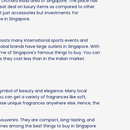
e Orchard Road area of Singapore. The place has
eat deal on luxury items as compared to other
t just accessories but investments. For
e in Singapore.
y hosts many international sports events and
global brands have large outlets in Singapore. With
me of Singapore's famous things to buy. You can
as they cost less than in the Indian market.
 symbol of beauty and elegance. Many local
 can get a variety of fragrances like soft,
hese unique fragrances anywhere else. Hence, the
 souvenirs. They are compact, long-lasting, and
rfumes among the best things to buy in Singapore