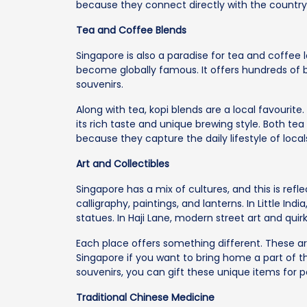
because they connect directly with the country’
Tea and Coffee Blends
Singapore is also a paradise for tea and coffe
become globally famous. It offers hundreds of 
souvenirs.
Along with tea, kopi blends are a local favourite.
its rich taste and unique brewing style. Both t
because they capture the daily lifestyle of locals
Art and Collectibles
Singapore has a mix of cultures, and this is reflec
calligraphy, paintings, and lanterns. In Little India
statues. In Haji Lane, modern street art and quir
Each place offers something different. These ar
Singapore if you want to bring home a part of t
souvenirs, you can gift these unique items for 
Traditional Chinese Medicine