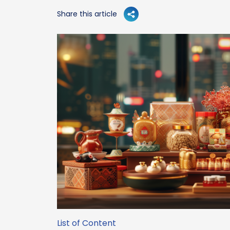
Share this article
List of Content