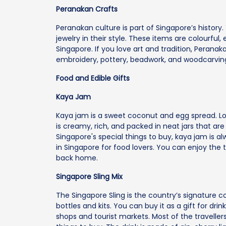
Peranakan Crafts
Peranakan culture is part of Singapore’s history.
jewelry in their style. These items are colourful
Singapore. If you love art and tradition, Peranak
embroidery, pottery, beadwork, and woodcarvin
Food and Edible Gifts
Kaya Jam
Kaya jam is a sweet coconut and egg spread. Loca
is creamy, rich, and packed in neat jars that ar
Singapore's special things to buy, kaya jam is alw
in Singapore for food lovers. You can enjoy the t
back home.
Singapore Sling Mix
The Singapore Sling is the country’s signature co
bottles and kits. You can buy it as a gift for dri
shops and tourist markets. Most of the travelle