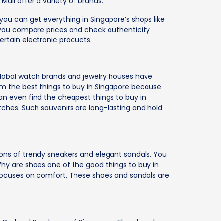
Mall offer a variety of brands.
ou can get everything in Singapore’s shops like
you compare prices and check authenticity
ertain electronic products.
. Global watch brands and jewelry houses have
hem the best things to buy in Singapore because
can even find the cheapest things to buy in
ches. Such souvenirs are long-lasting and hold
ns of trendy sneakers and elegant sandals. You
 Why are shoes one of the good things to buy in
 focuses on comfort. These shoes and sandals are