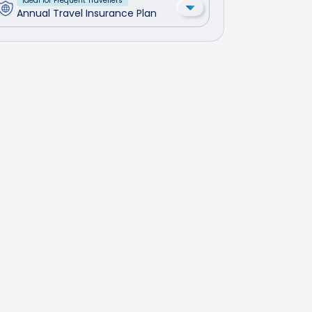
Ideal for Frequent Travellers
Annual Travel Insurance Plan