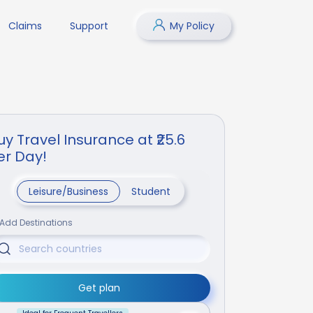
Claims
Support
My Policy
uy Travel Insurance at ₹25.6
er Day!
Leisure/Business
Student
Add Destinations
Get plan