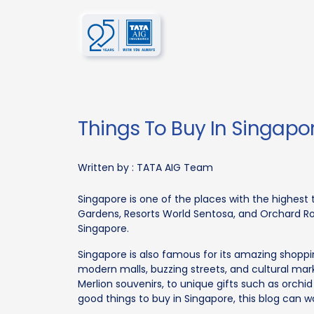
Things To Buy In Singapo
Written by :
TATA AIG Team
Singapore is one of the places with the highest t
Gardens, Resorts World Sentosa, and Orchard Ro
Singapore.
Singapore is also famous for its amazing shopp
modern malls, buzzing streets, and cultural mar
Merlion souvenirs, to unique gifts such as orchid p
good things to buy in Singapore, this blog can w