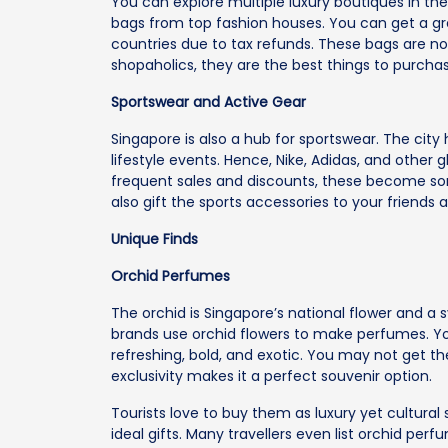
You can explore multiple luxury boutiques in th
bags from top fashion houses. You can get a gr
countries due to tax refunds. These bags are no
shopaholics, they are the best things to purchas
Sportswear and Active Gear
Singapore is also a hub for sportswear. The cit
lifestyle events. Hence, Nike, Adidas, and other 
frequent sales and discounts, these become so
also gift the sports accessories to your friends 
Unique Finds
Orchid Perfumes
The orchid is Singapore’s national flower and a
brands use orchid flowers to make perfumes. You
refreshing, bold, and exotic. You may not get t
exclusivity makes it a perfect souvenir option.
Tourists love to buy them as luxury yet cultural
ideal gifts. Many travellers even list orchid pe