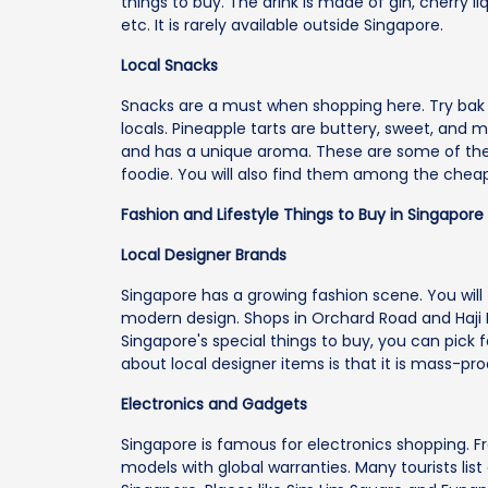
things to buy. The drink is made of gin, cherry li
etc. It is rarely available outside Singapore.
Local Snacks
Snacks are a must when shopping here. Try bak 
locals. Pineapple tarts are buttery, sweet, and me
and has a unique aroma. These are some of the 
foodie. You will also find them among the cheape
Fashion and Lifestyle Things to Buy in Singapore
Local Designer Brands
Singapore has a growing fashion scene. You will f
modern design. Shops in Orchard Road and Haji La
Singapore's special things to buy, you can pic
about local designer items is that it is mass-pr
Electronics and Gadgets
Singapore is famous for electronics shopping. 
models with global warranties. Many tourists li