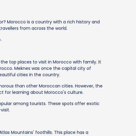
r? Morocco is a country with a rich history and
 travellers from across the world.
.
he top places to visit in Morocco with family. It
rocco. Meknes was once the capital city of
utiful cities in the country.
amorous than other Moroccan cities. However, the
ect for learning about Morocco's culture.
pular among tourists. These spots offer exotic
isit.
Atlas Mountains' foothills. This place has a