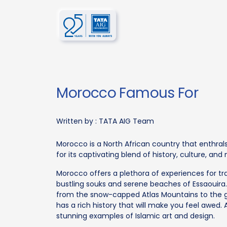
Morocco Famous For
Written by :
TATA AIG Team
Morocco is a North African country that enthrals
for its captivating blend of history, culture, and
Morocco offers a plethora of experiences for tra
bustling souks and serene beaches of Essaouira. 
from the snow-capped Atlas Mountains to the g
has a rich history that will make you feel awed. 
stunning examples of Islamic art and design.