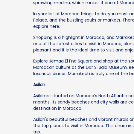
sprawling medina, which makes it one of Morocco
In your list of Morocco things to do, you must a
Palace, and the bustling souks or markets. There
explore here.
Shopping is a highlight in Morocco, and Marrakech 
one of the safest cities to visit in Morocco, alo
pleasant and it is the ideal time to visit and enjo
Explore Jemaa El Fna Square and shop at the sou
Moroccan culture at the Dar Si Said Museum. Rel
luxurious dinner. Marrakech is truly one of the be
Asilah
Asilah is situated on Morocco’s North Atlantic c
months. Its sandy beaches and city walls are cov
destination in Morocco.
Asilah's beautiful beaches and vibrant murals a
the top places to visit in Morocco. This charmin
trip.