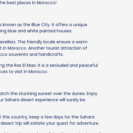
 the best places in Morocco!
s known as the Blue City. It offers a unique
ning blue and white painted houses.
avellers. The friendly locals ensure a warm
t in Morocco. Another tourist attraction of
cco souvenirs and handicrafts.
ng the Ras El Maa. It is a secluded and peaceful
ces to visit in Morocco.
atch the stunning sunset over the dunes. Enjoy
Your Sahara desert experience will surely be
t this country, keep a few days for the Sahara
sert trip will satiate your quest for adventure.