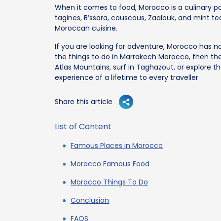
When it comes to food, Morocco is a culinary 
tagines, B’ssara, couscous, Zaalouk, and mint tea.
Moroccan cuisine.
If you are looking for adventure, Morocco has n
the things to do in Marrakech Morocco, then the
Atlas Mountains, surf in Taghazout, or explore th
experience of a lifetime to every traveller
Share this article
List of Content
Famous Places in Morocco
Morocco Famous Food
Morocco Things To Do
Conclusion
FAQS