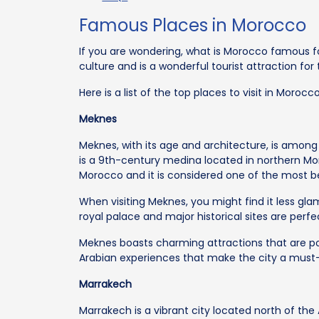
Famous Places in Morocco
If you are wondering, what is Morocco famous fo
culture and is a wonderful tourist attraction for
Here is a list of the top places to visit in Morocco
Meknes
Meknes, with its age and architecture, is among t
is a 9th-century medina located in northern Mo
Morocco and it is considered one of the most bea
When visiting Meknes, you might find it less gl
royal palace and major historical sites are perf
Meknes boasts charming attractions that are po
Arabian experiences that make the city a must-v
Marrakech
Marrakech is a vibrant city located north of the 