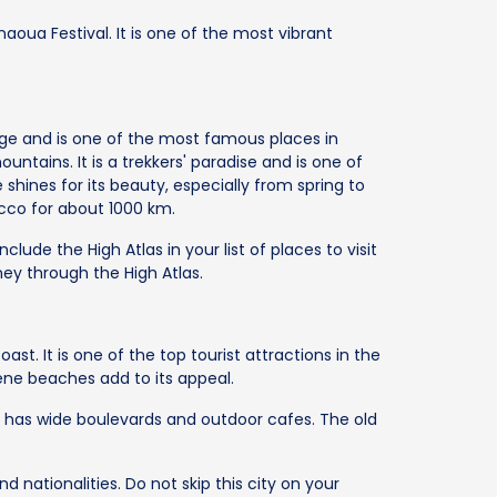
naoua Festival. It is one of the most vibrant
ange and is one of the most famous places in
ntains. It is a trekkers' paradise and is one of
shines for its beauty, especially from spring to
cco for about 1000 km.
clude the High Atlas in your list of places to visit
ney through the High Atlas.
oast. It is one of the top tourist attractions in the
ne beaches add to its appeal.
t has wide boulevards and outdoor cafes. The old
d nationalities. Do not skip this city on your