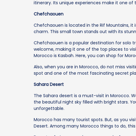
itinerary. Its unique experiences make it one of
Chefchaouen
Chefchaouen is located in the Rif Mountains, it i
charm. This small town stands out with its stun
Chefchaouen is a popular destination for solo tr
welcome, making it one of the top places to visi
Morocco is Kasbah. Here, you can shop for Moro
Also, when you are in Morocco, do not miss visiti
spot and one of the most fascinating secret pla
Sahara Desert
The Sahara desert is a must-visit in Morocco. W
the beautiful night sky filled with bright stars. 
unforgettable.
Morocco has many tourist spots. But, as you visi
Desert. Among many Morocco things to do, this de