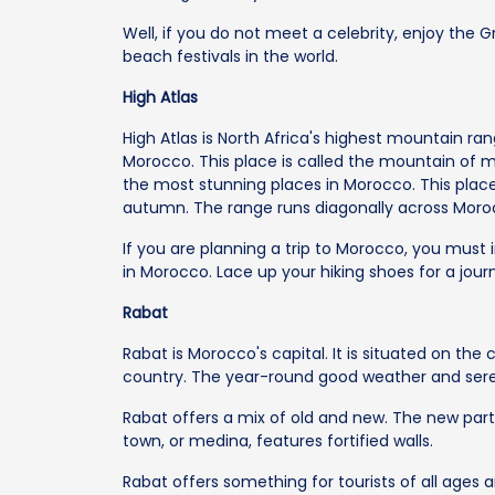
Well, if you do not meet a celebrity, enjoy the G
beach festivals in the world.
High Atlas
High Atlas is North Africa's highest mountain r
Morocco. This place is called the mountain of mou
the most stunning places in Morocco. This place 
autumn. The range runs diagonally across Moro
If you are planning a trip to Morocco, you must in
in Morocco. Lace up your hiking shoes for a jour
Rabat
Rabat is Morocco's capital. It is situated on the c
country. The year-round good weather and sere
Rabat offers a mix of old and new. The new par
town, or medina, features fortified walls.
Rabat offers something for tourists of all ages an