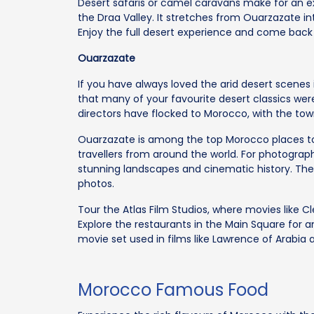
Desert safaris or camel caravans make for an ex
the Draa Valley. It stretches from Ouarzazate int
Enjoy the full desert experience and come bac
Ouarzazate
If you have always loved the arid desert scenes i
that many of your favourite desert classics wer
directors have flocked to Morocco, with the tow
Ouarzazate is among the top Morocco places to v
travellers from around the world. For photography
stunning landscapes and cinematic history. The 
photos.
Tour the Atlas Film Studios, where movies like
Explore the restaurants in the Main Square for a
movie set used in films like Lawrence of Arabia a
Morocco Famous Food