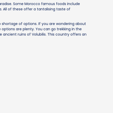
paradise. Some Morocco famous foods include
 All of these offer a tantalising taste of
o shortage of options. If you are wondering about
 options are plenty. You can go trekking in the
e ancient ruins of Volubilis. This country offers an