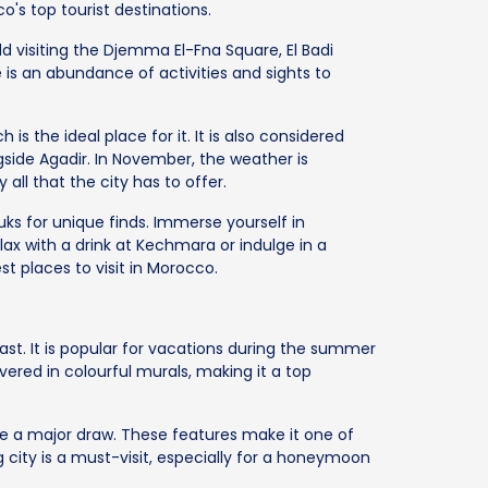
's top tourist destinations.
dd visiting the Djemma El-Fna Square, El Badi
 is an abundance of activities and sights to
is the ideal place for it. It is also considered
ngside Agadir. In November, the weather is
y all that the city has to offer.
ks for unique finds. Immerse yourself in
ax with a drink at Kechmara or indulge in a
st places to visit in Morocco.
oast. It is popular for vacations during the summer
ered in colourful murals, making it a top
re a major draw. These features make it one of
g city is a must-visit, especially for a honeymoon