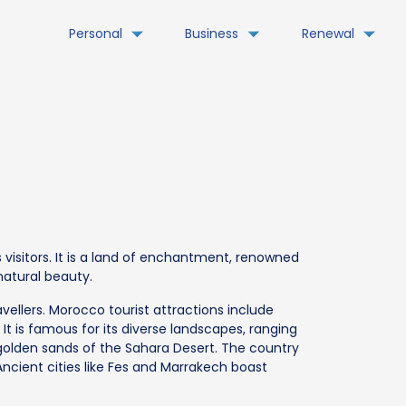
Personal
Business
Renewal
 visitors. It is a land of enchantment, renowned
 natural beauty.
vellers. Morocco tourist attractions include
It is famous for its diverse landscapes, ranging
olden sands of the Sahara Desert. The country
Ancient cities like Fes and Marrakech boast