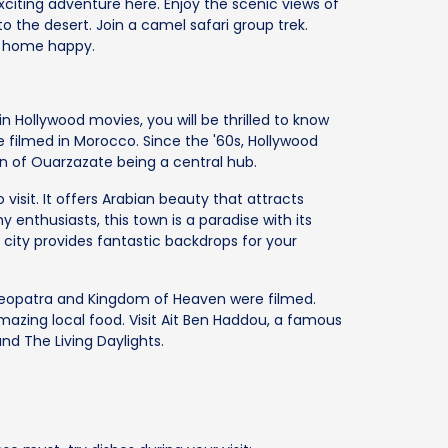
citing adventure here. Enjoy the scenic views of
o the desert. Join a camel safari group trek.
k home happy.
n Hollywood movies, you will be thrilled to know
e filmed in Morocco. Since the '60s, Hollywood
n of Ouarzazate being a central hub.
isit. It offers Arabian beauty that attracts
 enthusiasts, this town is a paradise with its
city provides fantastic backdrops for your
 Cleopatra and Kingdom of Heaven were filmed.
mazing local food. Visit Ait Ben Haddou, a famous
nd The Living Daylights.