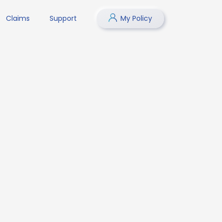
Claims
Support
My Policy