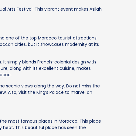
ual Arts Festival. This vibrant event makes Asilah
d one of the top Morocco tourist attractions.
ccan cities, but it showcases modernity at its
 It simply blends French-colonial design with
ure, along with its excellent cuisine, makes
rocco.
he scenic views along the way. Do not miss the
. Also, visit the King’s Palace to marvel an
f the most famous places in Morocco. This place
y heat. This beautiful place has seen the