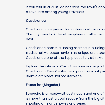
If you visit in August, do not miss the town's ann
a favourite among young travellers.
Casablanca
Casablanca is a prime destination in Morocco an
This city may lack the atmosphere of other Moro
best.
Casablanca boasts stunning moresque buildings.
traditional Moroccan style. This unique architect
Casablanca one of the top places to visit in Mo
Explore the city on a Casa Tramway and enjoy t
Casablanca Twin Center for a panoramic city view
Islamic architectural masterpiece.
Essaouira (Mogador)
Essaouira is a must-visit destination and one o
is more than just a cool escape from the big cit
shooting of many movies and series.