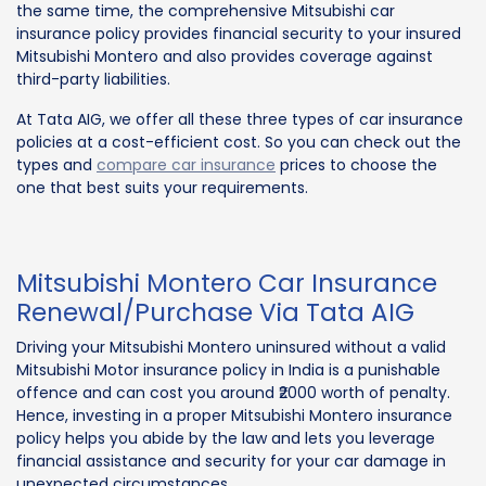
the same time, the comprehensive Mitsubishi car
insurance policy provides financial security to your insured
Mitsubishi Montero and also provides coverage against
third-party liabilities.
At Tata AIG, we offer all these three types of car insurance
policies at a cost-efficient cost. So you can check out the
types and
compare car insurance
prices to choose the
one that best suits your requirements.
Mitsubishi Montero Car Insurance
Renewal/Purchase Via Tata AIG
Driving your Mitsubishi Montero uninsured without a valid
Mitsubishi Motor insurance policy in India is a punishable
offence and can cost you around ₹2000 worth of penalty.
Hence, investing in a proper Mitsubishi Montero insurance
policy helps you abide by the law and lets you leverage
financial assistance and security for your car damage in
unexpected circumstances.