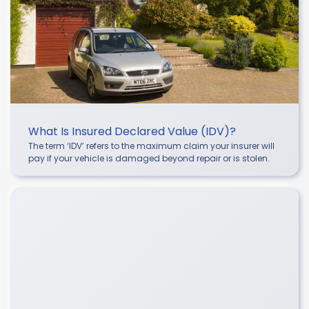
What Is Insured Declared Value (IDV)?
The term ‘IDV’ refers to the maximum claim your insurer will
pay if your vehicle is damaged beyond repair or is stolen.