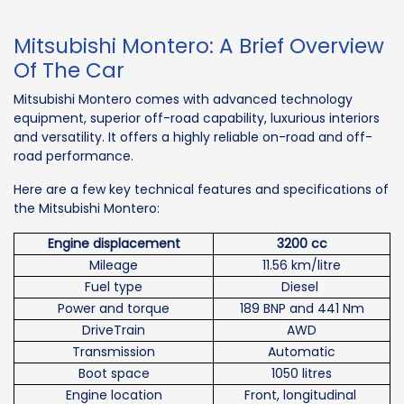
Mitsubishi Montero: A Brief Overview
Of The Car
Mitsubishi Montero comes with advanced technology
equipment, superior off-road capability, luxurious interiors
and versatility. It offers a highly reliable on-road and off-
road performance.
Here are a few key technical features and specifications of
the Mitsubishi Montero:
Engine displacement
3200 cc
Mileage
11.56 km/litre
Fuel type
Diesel
Power and torque
189 BNP and 441 Nm
DriveTrain
AWD
Transmission
Automatic
Boot space
1050 litres
Engine location
Front, longitudinal