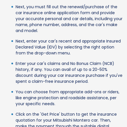
Next, you must fill out the renewal/purchase of the
car insurance online application form and provide
your accurate personal and car details, including your
name, phone number, address, and the car's make
and model.
Next, enter your car's recent and appropriate Insured
Declared Value (IDV) by selecting the right option
from the drop-down menu.
Enter your car's claims and No Bonus Claim (NCB)
history, if any. You can avail of up to a 20-50%
discount during your car insurance purchase if you've
spent a claim-free insurance period.
You can choose from appropriate add-ons or riders,
like engine protection and roadside assistance, per
your specific needs.
Click on the 'Get Price' button to get the insurance
quotation for your Mitsubishi Montero car. Then,
make the payment through the suitable digital