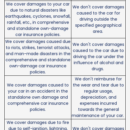
We cover damages to your car
We don't cover damages
due to natural disasters like
caused to the car for
earthquakes, cyclones, snowfall,
driving outside the
rainfall, etc., in comprehensive
specified geographical
and standalone own-damage
area.
car insurance policies.
We cover damages caused due
We don't cover damages
to riots, strikes, terrorist attacks,
caused to the car due to
and man-made disasters in the
driving the car under the
comprehensive and standalone
influence of alcohol and
own-damage car insurance
drugs.
policies.
We don't reimburse for
We cover damages caused to
the wear and tear due to
your car in an accident in the
regular usage,
standalone own damage and
depreciation, and
comprehensive car insurance
expenses incurred
policies.
towards the general
maintenance of your car.
We cover damages due to fire
due to self-ignition, lightning,
We don't cover damages