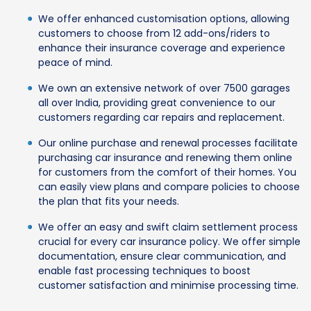
We offer enhanced customisation options, allowing
customers to choose from 12 add-ons/riders to
enhance their insurance coverage and experience
peace of mind.
We own an extensive network of over 7500 garages
all over India, providing great convenience to our
customers regarding car repairs and replacement.
Our online purchase and renewal processes facilitate
purchasing car insurance and renewing them online
for customers from the comfort of their homes. You
can easily view plans and compare policies to choose
the plan that fits your needs.
We offer an easy and swift claim settlement process
crucial for every car insurance policy. We offer simple
documentation, ensure clear communication, and
enable fast processing techniques to boost
customer satisfaction and minimise processing time.