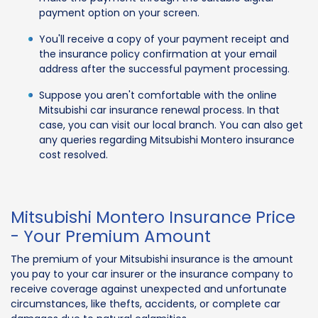
payment option on your screen.
You'll receive a copy of your payment receipt and
the insurance policy confirmation at your email
address after the successful payment processing.
Suppose you aren't comfortable with the online
Mitsubishi car insurance renewal process. In that
case, you can visit our local branch. You can also get
any queries regarding Mitsubishi Montero insurance
cost resolved.
Mitsubishi Montero Insurance Price
- Your Premium Amount
The premium of your Mitsubishi insurance is the amount
you pay to your car insurer or the insurance company to
receive coverage against unexpected and unfortunate
circumstances, like thefts, accidents, or complete car