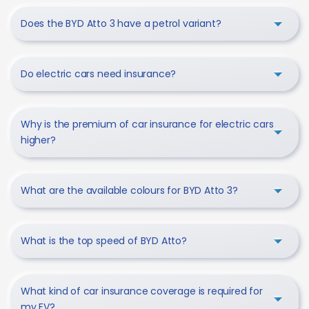
Does the BYD Atto 3 have a petrol variant?
Do electric cars need insurance?
Why is the premium of car insurance for electric cars
higher?
What are the available colours for BYD Atto 3?
What is the top speed of BYD Atto?
What kind of car insurance coverage is required for
my EV?