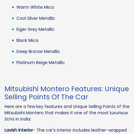
Warm White Mica
Cool Silver Metallic
Eiger Grey Metallic
Black Mica
Deep Bronze Metallic
Platinum Beige Metallic
Mitsubishi Montero Features: Unique
Selling Points Of The Car
Here are a few key features and Unique Selling Points of the
Mitsubishi Montero that makes it one of the most luxurious
SUVs in India:
Lavish interior
- The car's interior includes leather-wrapped