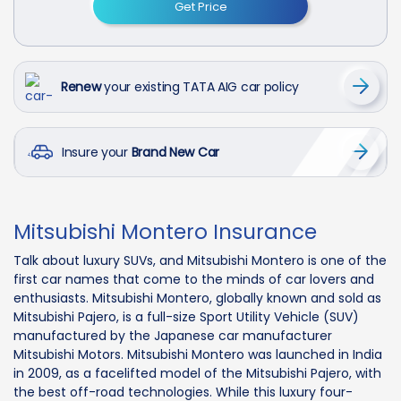
Get Price
Renew
your existing TATA AIG car policy
Insure your
Brand New Car
Mitsubishi Montero Insurance
Talk about luxury SUVs, and Mitsubishi Montero is one of the
first car names that come to the minds of car lovers and
enthusiasts. Mitsubishi Montero, globally known and sold as
Mitsubishi Pajero, is a full-size Sport Utility Vehicle (SUV)
manufactured by the Japanese car manufacturer
Mitsubishi Motors. Mitsubishi Montero was launched in India
in 2009, as a facelifted model of the Mitsubishi Pajero, with
the best off-road technologies. While this luxury four-