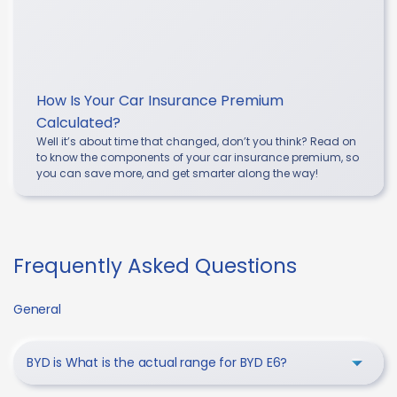
How Is Your Car Insurance Premium
Calculated?
Well it’s about time that changed, don’t you think? Read on
to know the components of your car insurance premium, so
you can save more, and get smarter along the way!
Frequently Asked Questions
General
BYD is What is the actual range for BYD E6?