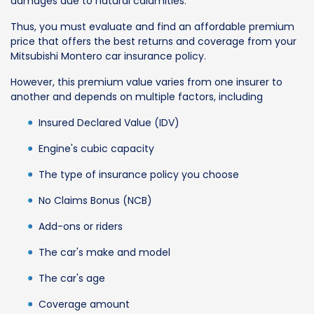
damages due to natural calamities.
Thus, you must evaluate and find an affordable premium
price that offers the best returns and coverage from your
Mitsubishi Montero car insurance policy.
However, this premium value varies from one insurer to
another and depends on multiple factors, including
Insured Declared Value (IDV)
Engine's cubic capacity
The type of insurance policy you choose
No Claims Bonus (NCB)
Add-ons or riders
The car's make and model
The car's age
Coverage amount