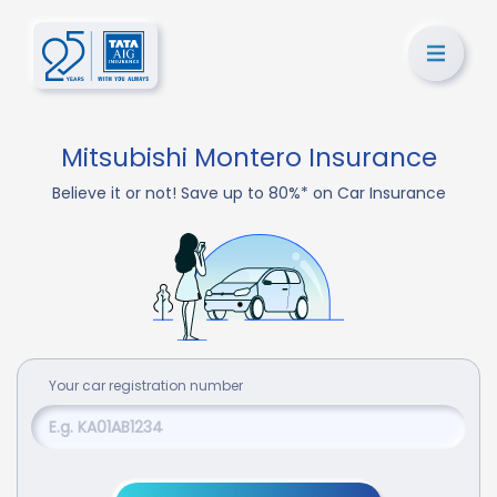
Mitsubishi Montero Insurance
Believe it or not! Save up to 80%* on Car Insurance
Your
car
registration number