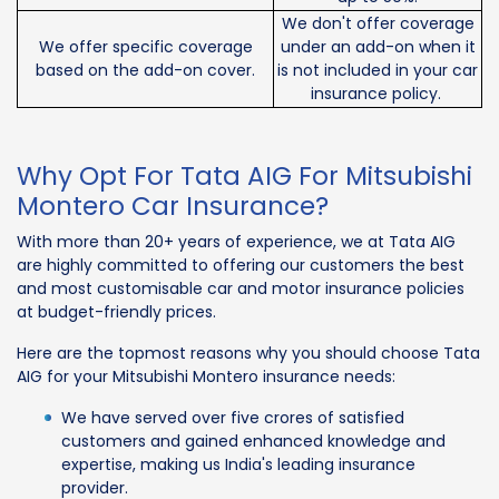
We don't offer coverage
We offer specific coverage
under an add-on when it
based on the add-on cover.
is not included in your car
insurance policy.
Why Opt For Tata AIG For Mitsubishi
Montero Car Insurance?
With more than 20+ years of experience, we at Tata AIG
are highly committed to offering our customers the best
and most customisable car and motor insurance policies
at budget-friendly prices.
Here are the topmost reasons why you should choose Tata
AIG for your Mitsubishi Montero insurance needs:
We have served over five crores of satisfied
customers and gained enhanced knowledge and
expertise, making us India's leading insurance
provider.