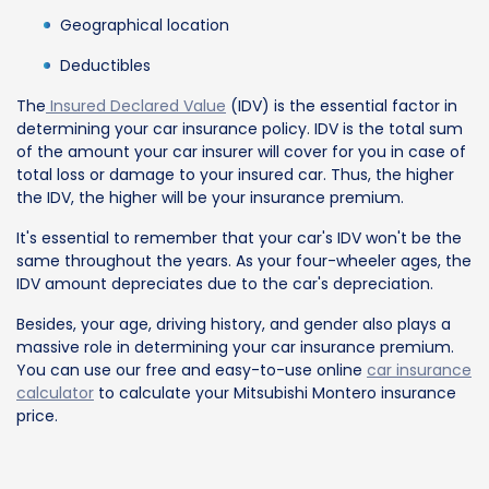
Geographical location
Deductibles
The
Insured Declared Value
(IDV) is the essential factor in
determining your car insurance policy. IDV is the total sum
of the amount your car insurer will cover for you in case of
total loss or damage to your insured car. Thus, the higher
the IDV, the higher will be your insurance premium.
It's essential to remember that your car's IDV won't be the
same throughout the years. As your four-wheeler ages, the
IDV amount depreciates due to the car's depreciation.
Besides, your age, driving history, and gender also plays a
massive role in determining your car insurance premium.
You can use our free and easy-to-use online
car insurance
calculator
to calculate your Mitsubishi Montero insurance
price.