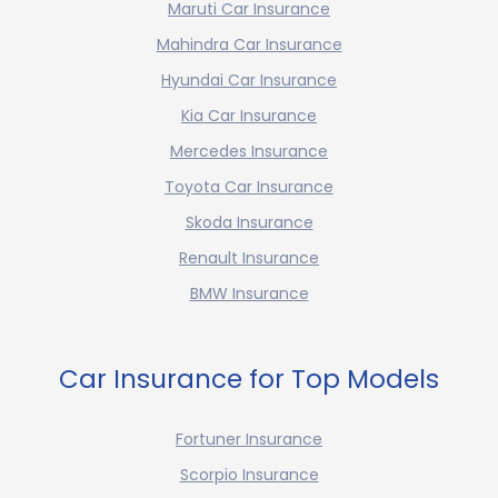
Maruti Car Insurance
Mahindra Car Insurance
Hyundai Car Insurance
Kia Car Insurance
Mercedes Insurance
Toyota Car Insurance
Skoda Insurance
Renault Insurance
BMW Insurance
Car Insurance for Top Models
Fortuner Insurance
Scorpio Insurance