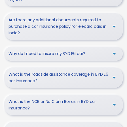
Are there any additional documents required to
purchase a car insurance policy for electric cars in
India?
Why do I need to insure my BYD E6 car?
What is the roadside assistance coverage in BYD E6
car insurance?
What is the NCB or No Claim Bonus in BYD car
insurance?