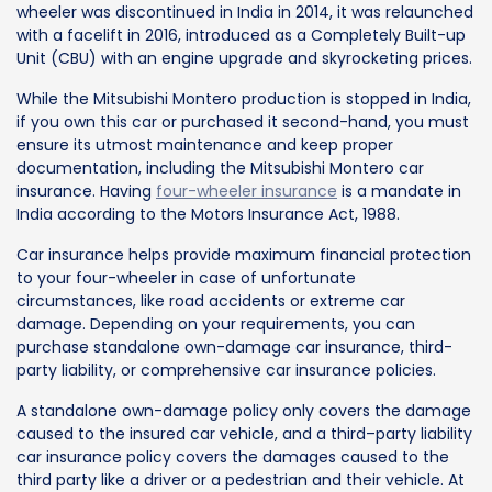
wheeler was discontinued in India in 2014, it was relaunched
with a facelift in 2016, introduced as a Completely Built-up
Unit (CBU) with an engine upgrade and skyrocketing prices.
While the Mitsubishi Montero production is stopped in India,
if you own this car or purchased it second-hand, you must
ensure its utmost maintenance and keep proper
documentation, including the Mitsubishi Montero car
insurance. Having
four-wheeler insurance
is a mandate in
India according to the Motors Insurance Act, 1988.
Car insurance helps provide maximum financial protection
to your four-wheeler in case of unfortunate
circumstances, like road accidents or extreme car
damage. Depending on your requirements, you can
purchase standalone own-damage car insurance, third-
party liability, or comprehensive car insurance policies.
A standalone own-damage policy only covers the damage
caused to the insured car vehicle, and a third–party liability
car insurance policy covers the damages caused to the
third party like a driver or a pedestrian and their vehicle. At