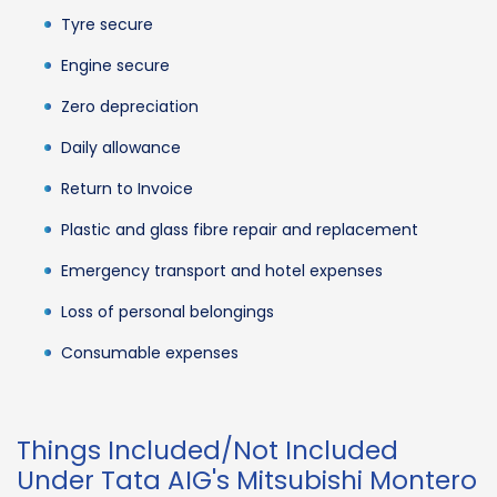
Tyre secure
Engine secure
Zero depreciation
Daily allowance
Return to Invoice
Plastic and glass fibre repair and replacement
Emergency transport and hotel expenses
Loss of personal belongings
Consumable expenses
Things Included/Not Included
Under Tata AIG's Mitsubishi Montero