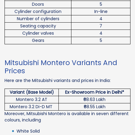
Doors
5
Cylinder configuration
In-line
Number of cylinders
4
Seating capacity
7
Cylinder valves
4
Gears
5
Mitsubishi Montero Variants And
Prices
Here are the Mitsubishi variants and prices in India:
Variant (Base Model)
Ex-Showroom Price in Delhi*
Montero 3.2 AT
₹68.63 Lakh
Montero 3.2 Di-D MT
₹68.55 Lakh
Moreover, Mitsubishi Montero is available in seven different
colours, including
White Solid