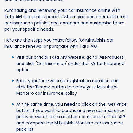
Purchasing and renewing your car insurance online with
Tata AIG is a simple process where you can check different
car insurance policies and compare and customise them
per your specific needs.
Here are the steps you must follow for Mitsubishi car
insurance renewal or purchase with Tata AIG:
Visit our official Tata AIG website, go to 'All Products'
and click 'Car Insurance' under the 'Motor Insurance'
option.
Enter your four-wheeler registration number, and
click the 'Renew' button to renew your Mitsubishi
Montero car insurance policy.
At the same time, you need to click on the 'Get Price'
button if you want to purchase a new car insurance
policy or switch from another car insurer to Tata AIG
and compare the Mitsubishi Montero car insurance
price list.