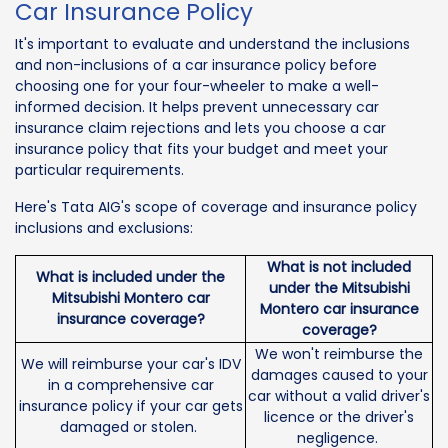
Car Insurance Policy
It's important to evaluate and understand the inclusions
and non-inclusions of a car insurance policy before
choosing one for your four-wheeler to make a well-
informed decision. It helps prevent unnecessary car
insurance claim rejections and lets you choose a car
insurance policy that fits your budget and meet your
particular requirements.
Here's Tata AIG's scope of coverage and insurance policy
inclusions and exclusions:
What is not included
What is included under the
under the Mitsubishi
Mitsubishi Montero car
Montero car insurance
insurance coverage?
coverage?
We won't reimburse the
We will reimburse your car's IDV
damages caused to your
in a comprehensive car
car without a valid driver's
insurance policy if your car gets
licence or the driver's
damaged or stolen.
negligence.