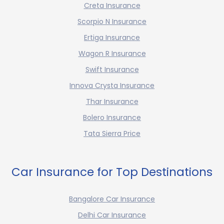
Creta Insurance
Scorpio N Insurance
Ertiga Insurance
Wagon R Insurance
Swift Insurance
Innova Crysta Insurance
Thar Insurance
Bolero Insurance
Tata Sierra Price
Car Insurance for Top Destinations
Bangalore Car Insurance
Delhi Car Insurance