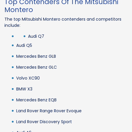
Top Contenders Of The Mitsubishi
Montero
The top Mitsubishi Montero contenders and competitors
include:
Audi Q7
Audi Q5
Mercedes Benz GLB
Mercedes Benz GLC
Volvo XC90
BMW X3
Mercedes Benz EQB
Land Rover Range Rover Evoque
Land Rover Discovery Sport