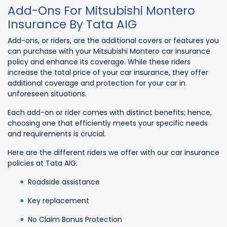
Add-Ons For Mitsubishi Montero
Insurance By Tata AIG
Add-ons, or riders, are the additional covers or features you
can purchase with your Mitsubishi Montero car insurance
policy and enhance its coverage. While these riders
increase the total price of your car insurance, they offer
additional coverage and protection for your car in
unforeseen situations.
Each add-on or rider comes with distinct benefits; hence,
choosing one that efficiently meets your specific needs
and requirements is crucial.
Here are the different riders we offer with our car insurance
policies at Tata AIG:
Roadside assistance
Key replacement
No Claim Bonus Protection