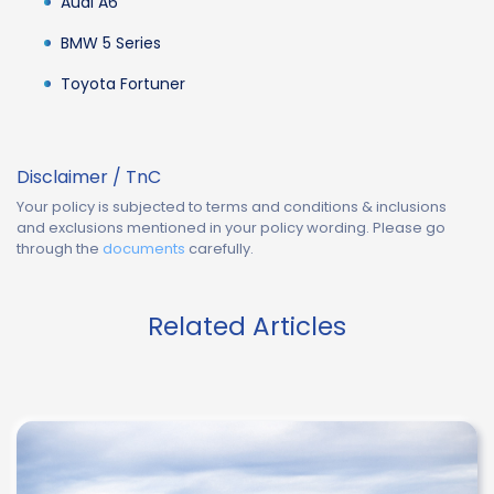
Audi A6
BMW 5 Series
Toyota Fortuner
Disclaimer / TnC
Your policy is subjected to terms and conditions & inclusions
and exclusions mentioned in your policy wording. Please go
through the
documents
carefully.
Related Articles