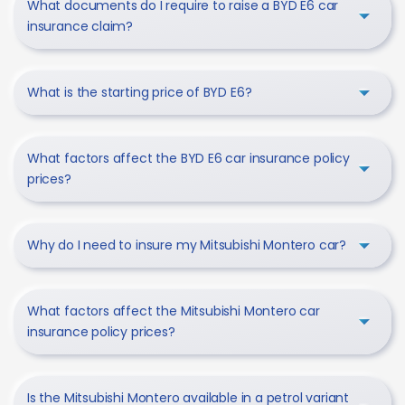
What documents do I require to raise a BYD E6 car
insurance claim?
What is the starting price of BYD E6?
What factors affect the BYD E6 car insurance policy
prices?
Why do I need to insure my Mitsubishi Montero car?
What factors affect the Mitsubishi Montero car
insurance policy prices?
Is the Mitsubishi Montero available in a petrol variant