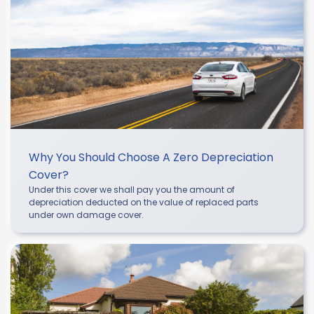
Why You Should Choose A Zero Depreciation
Cover?
Under this cover we shall pay you the amount of
depreciation deducted on the value of replaced parts
under own damage cover.