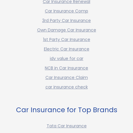
Car Insurance Renewal
Car Insurance Comp
3rd Party Car Insurance
Own Damage Car Insurance
1st Party Car Insurance
Electric Car Insurance
idv value for car
NCB in Car Insurance
Car Insurance Claim
car insurance check
Car Insurance for Top Brands
Tata Car Insurance