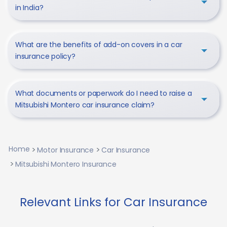
in India?
What are the benefits of add-on covers in a car
insurance policy?
What documents or paperwork do I need to raise a
Mitsubishi Montero car insurance claim?
Home
Motor Insurance
Car Insurance
Mitsubishi Montero Insurance
Relevant Links for Car Insurance