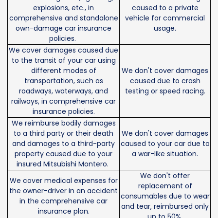
explosions, etc., in
caused to a private
comprehensive and standalone
vehicle for commercial
own-damage car insurance
usage.
policies.
We cover damages caused due
to the transit of your car using
different modes of
We don't cover damages
transportation, such as
caused due to crash
roadways, waterways, and
testing or speed racing.
railways, in comprehensive car
insurance policies.
We reimburse bodily damages
to a third party or their death
We don't cover damages
and damages to a third-party
caused to your car due to
property caused due to your
a war-like situation.
insured Mitsubishi Montero.
We don't offer
We cover medical expenses for
replacement of
the owner-driver in an accident
consumables due to wear
in the comprehensive car
and tear, reimbursed only
insurance plan.
up to 50%.