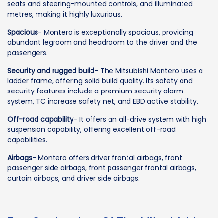
seats and steering-mounted controls, and illuminated
metres, making it highly luxurious.
Spacious
- Montero is exceptionally spacious, providing
abundant legroom and headroom to the driver and the
passengers.
Security and rugged build
- The Mitsubishi Montero uses a
ladder frame, offering solid build quality. Its safety and
security features include a premium security alarm
system, TC increase safety net, and EBD active stability.
Off-road capability
- It offers an all-drive system with high
suspension capability, offering excellent off-road
capabilities.
Airbags
- Montero offers driver frontal airbags, front
passenger side airbags, front passenger frontal airbags,
curtain airbags, and driver side airbags.