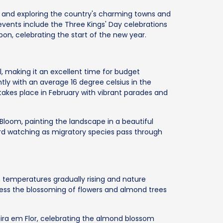
king and exploring the country's charming towns and
vents include the Three Kings' Day celebrations
bon, celebrating the start of the new year.
al, making it an excellent time for budget
ightly with an average 16 degree celsius in the
akes place in February with vibrant parades and
Bloom, painting the landscape in a beautiful
bird watching as migratory species pass through
th temperatures gradually rising and nature
itness the blossoming of flowers and almond trees
ira em Flor, celebrating the almond blossom