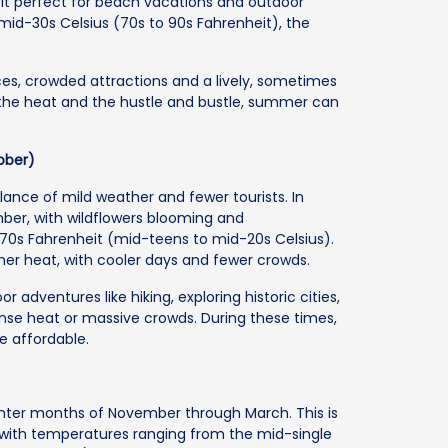
it perfect for beach vacations and outdoor
 mid-30s Celsius (70s to 90s Fahrenheit), the
ces, crowded attractions and a lively, sometimes
the heat and the hustle and bustle, summer can
ober)
alance of mild weather and fewer tourists. In
mber, with wildflowers blooming and
70s Fahrenheit (mid-teens to mid-20s Celsius).
er heat, with cooler days and fewer crowds.
 adventures like hiking, exploring historic cities,
tense heat or massive crowds. During these times,
re affordable.
winter months of November through March. This is
 with temperatures ranging from the mid-single