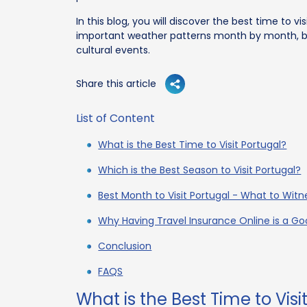
In this blog, you will discover the best time to vis
important weather patterns month by month, bu
cultural events.
Share this article
List of Content
What is the Best Time to Visit Portugal?
Which is the Best Season to Visit Portugal?
Best Month to Visit Portugal - What to Wit
Why Having Travel Insurance Online is a Goo
Conclusion
FAQS
What is the Best Time to Visi