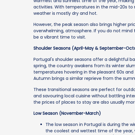
warmest and sunniest time of the year, making 
activities. With temperatures in the mid-20s to
weather is mostly dry and hot.
However, the peak season also brings higher pri
overwhelming, atmosphere. If you do not mind 
be a vibrant time to visit.
Shoulder Seasons (April-May & September-Oct
Portugal's shoulder seasons offer a delightful b
spring, the country awakens from its winter slu
temperatures hovering in the pleasant 60s and 
Autumn brings a similar reprieve from the summ
These transitional seasons are perfect for outdoor
and savouring local cuisine without battling in
the prices of places to stay are also usually mo
Low Season (November-March)
The low season in Portugal is during the 
the coolest and wettest time of the year,