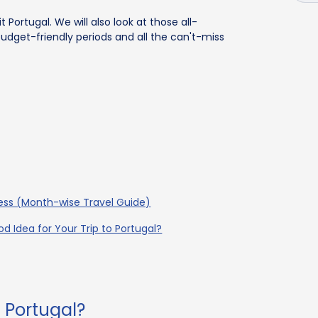
it Portugal. We will also look at those all-
dget-friendly periods and all the can't-miss
ness (Month-wise Travel Guide)
d Idea for Your Trip to Portugal?
t Portugal?