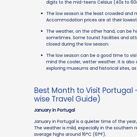
digits to the mid-teens Celsius (40s to 60
The low season is the least crowded and mo
Accommodation prices are at their lowest, 
The weather, on the other hand, can be hard
sometimes. Some tourist facilities and at
closed during the low season.
The low season can be a good time to visit
mind the cooler, wetter weather. It is also 
exploring museums and historical sites, as
Best Month to Visit Portugal
wise Travel Guide)
January in Portugal
January in Portugal is a quieter time of the yea
The weather is mild, especially in the southern 
average highs around 16°C (61°F).