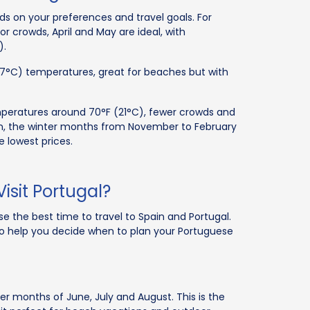
ds on your preferences and travel goals. For
 crowds, April and May are ideal, with
).
27°C) temperatures, great for beaches but with
eratures around 70°F (21°C), fewer crowds and
ion, the winter months from November to February
 lowest prices.
isit Portugal?
e the best time to travel to Spain and Portugal.
 to help you decide when to plan your Portuguese
r months of June, July and August. This is the