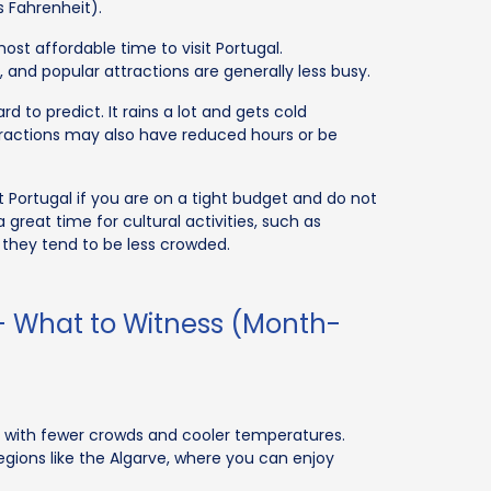
s Fahrenheit).
st affordable time to visit Portugal.
and popular attractions are generally less busy.
 to predict. It rains a lot and gets cold
tractions may also have reduced hours or be
 Portugal if you are on a tight budget and do not
a great time for cultural activities, such as
 they tend to be less crowded.
 - What to Witness (Month-
r, with fewer crowds and cooler temperatures.
regions like the Algarve, where you can enjoy