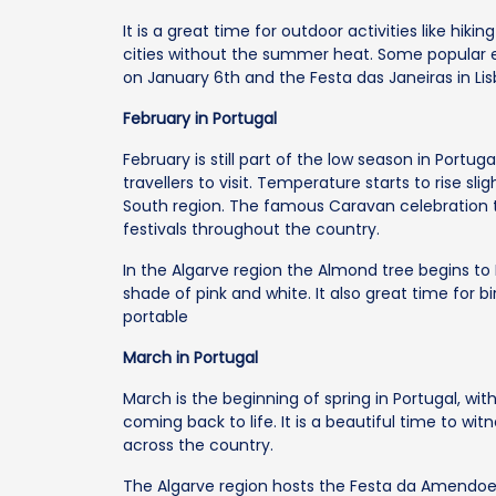
It is a great time for outdoor activities like hi
cities without the summer heat. Some popular e
on January 6th and the Festa das Janeiras in Lis
February in Portugal
February is still part of the low season in Portug
travellers to visit. Temperature starts to rise sl
South region. The famous Caravan celebration t
festivals throughout the country.
In the Algarve region the Almond tree begins to 
shade of pink and white. It also great time for 
portable
March in Portugal
March is the beginning of spring in Portugal, wi
coming back to life. It is a beautiful time to w
across the country.
The Algarve region hosts the Festa da Amendoe