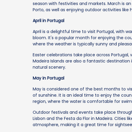
season with festivities and markets. March is an 
Porto, as well as enjoying outdoor activities lik
April in Portugal
April is a delightful time to visit Portugal, with
bloom. It's a popular month for enjoying the cou
where the weather is typically sunny and pleasa
Easter celebrations take place across Portugal, w
Madeira Islands are also a fantastic destination
natural scenery.
May in Portugal
May is considered one of the best months to vi
of sunshine. It is an ideal time to enjoy the coun
region, where the water is comfortable for swi
Outdoor festivals and events take place through
Lisbon and the Festa da Flor in Madeira. Cities li
atmosphere, making it a great time for sightseei