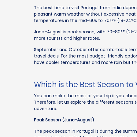
The best time to visit Portugal from India depen
pleasant warm weather without excessive heat or
temperatures in the mid-60s to 70s°F (18-24°C
June–August is peak season, with 70–80°F (21-
more tourists and higher rates.
September and October offer comfortable temp
travel deals. For the most budget-friendly opt
have cooler temperatures and more rain but the
Which is the Best Season to V
You can make the most of your trip if you choos
Therefore, let us explore the different seasons
adventure.
Peak Season (June-August)
The peak season in Portugal is during the summe