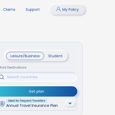
Claims
Support
My Policy
Leisure/Business
Student
Add Destinations
Get plan
Ideal for Frequent Travellers
Annual Travel Insurance Plan