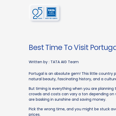
Best Time To Visit Portuga
Written by :
TATA AIG Team
Portugal is an absolute gem! This little countr
natural beauty, fascinating history, and a cultur
But timing is everything when you are plannin
crowds and costs can vary a ton depending on 
are basking in sunshine and saving money.
Pick the wrong time, and you might be stuck avo
prices.