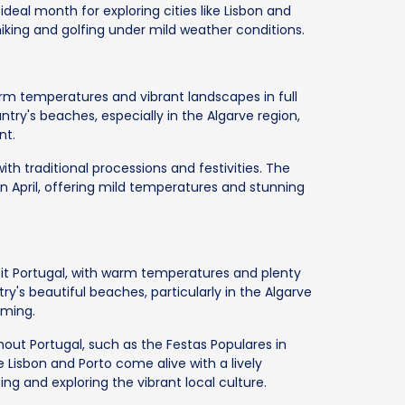
ideal month for exploring cities like Lisbon and
e hiking and golfing under mild weather conditions.
 warm temperatures and vibrant landscapes in full
ntry's beaches, especially in the Algarve region,
nt.
ith traditional processions and festivities. The
 in April, offering mild temperatures and stunning
sit Portugal, with warm temperatures and plenty
try's beautiful beaches, particularly in the Algarve
mming.
out Portugal, such as the Festas Populares in
ke Lisbon and Porto come alive with a lively
ng and exploring the vibrant local culture.