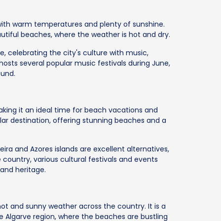
with warm temperatures and plenty of sunshine.
eautiful beaches, where the weather is hot and dry.
e, celebrating the city's culture with music,
o hosts several popular music festivals during June,
ound.
aking it an ideal time for beach vacations and
ular destination, offering stunning beaches and a
ra and Azores islands are excellent alternatives,
country, various cultural festivals and events
 and heritage.
ot and sunny weather across the country. It is a
he Algarve region, where the beaches are bustling