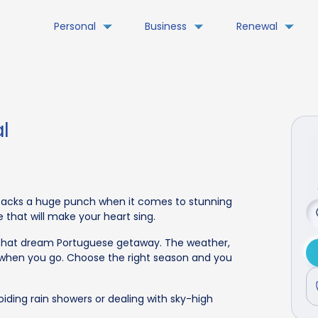
Personal
Business
Renewal
l
y packs a huge punch when it comes to stunning
e that will make your heart sing.
g that dream Portuguese getaway. The weather,
when you go. Choose the right season and you
iding rain showers or dealing with sky-high