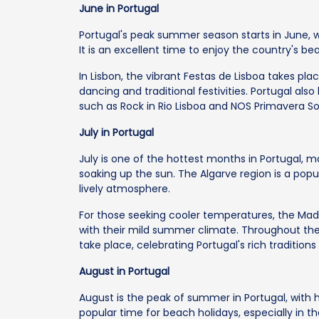
June in Portugal
Portugal's peak summer season starts in June, 
It is an excellent time to enjoy the country's b
In Lisbon, the vibrant Festas de Lisboa takes plac
dancing and traditional festivities. Portugal als
such as Rock in Rio Lisboa and NOS Primavera S
July in Portugal
July is one of the hottest months in Portugal, m
soaking up the sun. The Algarve region is a pop
lively atmosphere.
For those seeking cooler temperatures, the Madei
with their mild summer climate. Throughout the 
take place, celebrating Portugal's rich traditions
August in Portugal
August is the peak of summer in Portugal, with h
popular time for beach holidays, especially in t